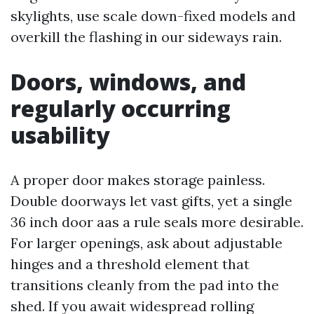
skylights, use scale down-fixed models and
overkill the flashing in our sideways rain.
Doors, windows, and
regularly occurring
usability
A proper door makes storage painless.
Double doorways let vast gifts, yet a single
36 inch door aas a rule seals more desirable.
For larger openings, ask about adjustable
hinges and a threshold element that
transitions cleanly from the pad into the
shed. If you await widespread rolling