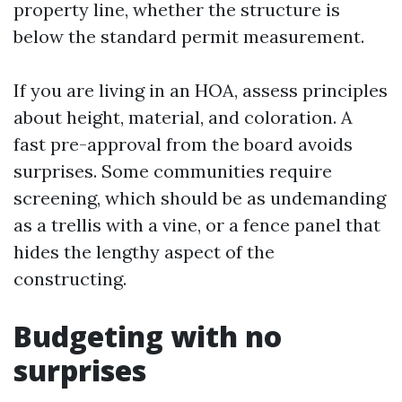
property line, whether the structure is
below the standard permit measurement.
If you are living in an HOA, assess principles
about height, material, and coloration. A
fast pre-approval from the board avoids
surprises. Some communities require
screening, which should be as undemanding
as a trellis with a vine, or a fence panel that
hides the lengthy aspect of the
constructing.
Budgeting with no
surprises