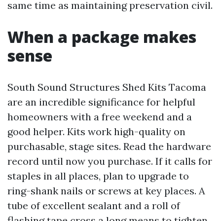
same time as maintaining preservation civil.
When a package makes
sense
South Sound Structures Shed Kits Tacoma
are an incredible significance for helpful
homeowners with a free weekend and a
good helper. Kits work high-quality on
purchasable, stage sites. Read the hardware
record until now you purchase. If it calls for
staples in all places, plan to upgrade to
ring-shank nails or screws at key places. A
tube of excellent sealant and a roll of
flashing tape cross a long means to tighten