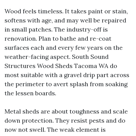
Wood feels timeless. It takes paint or stain,
softens with age, and may well be repaired
in small patches. The industry-off is
renovation. Plan to bathe and re-coat
surfaces each and every few years on the
weather-facing aspect. South Sound
Structures Wood Sheds Tacoma WA do
most suitable with a gravel drip part across
the perimeter to avert splash from soaking
the lessen boards.
Metal sheds are about toughness and scale
down protection. They resist pests and do
now not swell. The weak element is