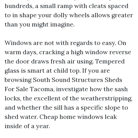
hundreds, a small ramp with cleats spaced
to in shape your dolly wheels allows greater
than you might imagine.
Windows are not with regards to easy. On
warm days, cracking a high window reverse
the door draws fresh air using. Tempered
glass is smart at child top. If you are
browsing South Sound Structures Sheds
For Sale Tacoma, investigate how the sash
locks, the excellent of the weatherstripping,
and whether the sill has a specific slope to
shed water. Cheap home windows leak
inside of a year.