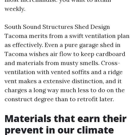
weekly.
South Sound Structures Shed Design
Tacoma merits from a swift ventilation plan
as effectively. Even a pure garage shed in
Tacoma wishes air flow to keep cardboard
and materials from musty smells. Cross-
ventilation with vented soffits and a ridge
vent makes a extensive distinction, and it
charges a long way much less to do on the
construct degree than to retrofit later.
Materials that earn their
prevent in our climate