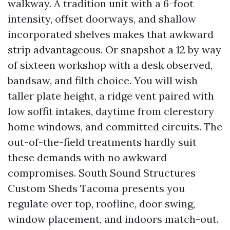
walkway. A tradition unit with a 6-foot
intensity, offset doorways, and shallow
incorporated shelves makes that awkward
strip advantageous. Or snapshot a 12 by way
of sixteen workshop with a desk observed,
bandsaw, and filth choice. You will wish
taller plate height, a ridge vent paired with
low soffit intakes, daytime from clerestory
home windows, and committed circuits. The
out-of-the-field treatments hardly suit
these demands with no awkward
compromises. South Sound Structures
Custom Sheds Tacoma presents you
regulate over top, roofline, door swing,
window placement, and indoors match-out.