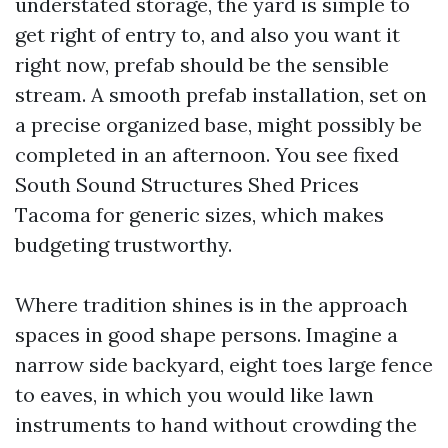
understated storage, the yard is simple to
get right of entry to, and also you want it
right now, prefab should be the sensible
stream. A smooth prefab installation, set on
a precise organized base, might possibly be
completed in an afternoon. You see fixed
South Sound Structures Shed Prices
Tacoma for generic sizes, which makes
budgeting trustworthy.
Where tradition shines is in the approach
spaces in good shape persons. Imagine a
narrow side backyard, eight toes large fence
to eaves, in which you would like lawn
instruments to hand without crowding the