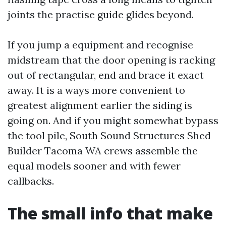
joints the practise guide glides beyond.
If you jump a equipment and recognise
midstream that the door opening is racking
out of rectangular, end and brace it exact
away. It is a ways more convenient to
greatest alignment earlier the siding is
going on. And if you might somewhat bypass
the tool pile, South Sound Structures Shed
Builder Tacoma WA crews assemble the
equal models sooner and with fewer
callbacks.
The small info that make