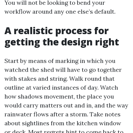
You will not be looking to bend your
workflow around any one else’s default.
A realistic process for
getting the design right
Start by means of marking in which you
watched the shed will have to go together
with stakes and string. Walk round that
outline at varied instances of day. Watch
how shadows movement, the place you
would carry matters out and in, and the way
rainwater flows after a storm. Take notes
about sightlines from the kitchen window
or deck. Most regrets hint to come back to