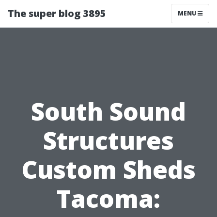
The super blog 3895
MENU
South Sound
Structures
Custom Sheds
Tacoma: