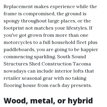
Replacement makes experience while the
frame is compromised, the ground is
spongy throughout large places, or the
footprint not matches your lifestyles. If
you've got grown from more than one
motorcycles to a full household fleet plus
paddleboards, you are going to be happier
commencing sparkling. South Sound
Structures Shed Construction Tacoma
nowadays can include interior lofts that
retailer seasonal gear with no taking
flooring house from each day presents.
Wood, metal, or hybrid