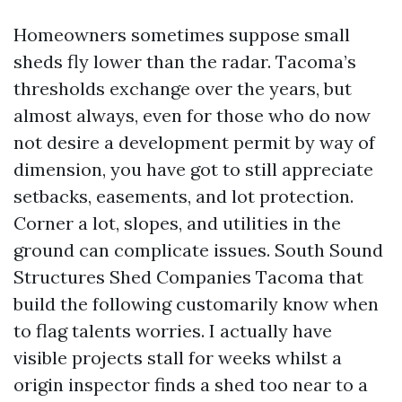
Homeowners sometimes suppose small
sheds fly lower than the radar. Tacoma’s
thresholds exchange over the years, but
almost always, even for those who do now
not desire a development permit by way of
dimension, you have got to still appreciate
setbacks, easements, and lot protection.
Corner a lot, slopes, and utilities in the
ground can complicate issues. South Sound
Structures Shed Companies Tacoma that
build the following customarily know when
to flag talents worries. I actually have
visible projects stall for weeks whilst a
origin inspector finds a shed too near to a