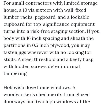
For small contractors with limited storage
house, a 10 via sixteen with wall-fixed
lumber racks, pegboard, and a lockable
cupboard for top-significance equipment
turns into a risk-free staging section. If you
body with 16 inch spacing and sheath the
partitions in 0.5 inch plywood, you may
fasten jigs wherever with no looking for
studs. A steel threshold and a beefy hasp
with hidden screws deter informal
tampering.
Hobbyists love home windows. A
woodworker’s shed merits from glazed
doorways and two high windows at the