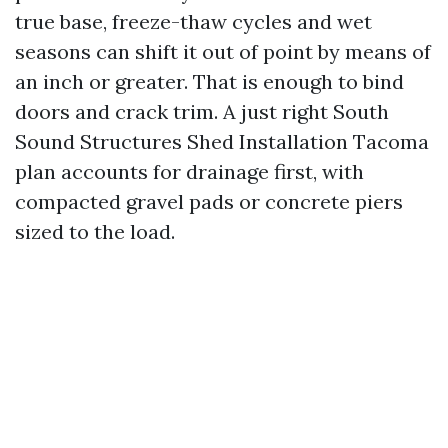
true base, freeze-thaw cycles and wet
seasons can shift it out of point by means of
an inch or greater. That is enough to bind
doors and crack trim. A just right South
Sound Structures Shed Installation Tacoma
plan accounts for drainage first, with
compacted gravel pads or concrete piers
sized to the load.