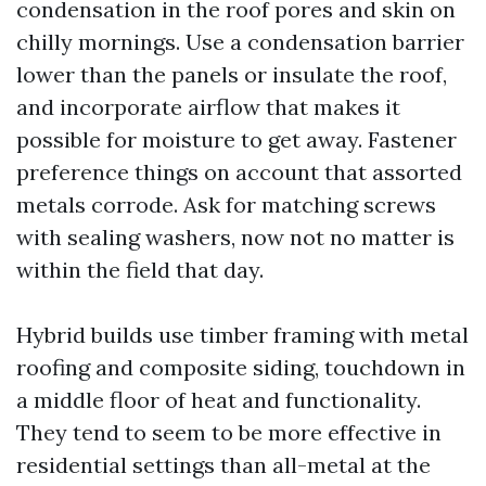
condensation in the roof pores and skin on
chilly mornings. Use a condensation barrier
lower than the panels or insulate the roof,
and incorporate airflow that makes it
possible for moisture to get away. Fastener
preference things on account that assorted
metals corrode. Ask for matching screws
with sealing washers, now not no matter is
within the field that day.
Hybrid builds use timber framing with metal
roofing and composite siding, touchdown in
a middle floor of heat and functionality.
They tend to seem to be more effective in
residential settings than all-metal at the