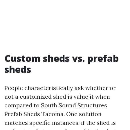
Custom sheds vs. prefab
sheds
People characteristically ask whether or
not a customized shed is value it when
compared to South Sound Structures
Prefab Sheds Tacoma. One solution
matches specific instances: if the shed is