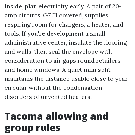
Inside, plan electricity early. A pair of 20-
amp circuits, GFCI covered, supplies
respiring room for chargers, a heater, and
tools. If you're development a small
administrative center, insulate the flooring
and walls, then seal the envelope with
consideration to air gaps round retailers
and home windows. A quiet mini split
maintains the distance usable close to year-
circular without the condensation
disorders of unvented heaters.
Tacoma allowing and
group rules