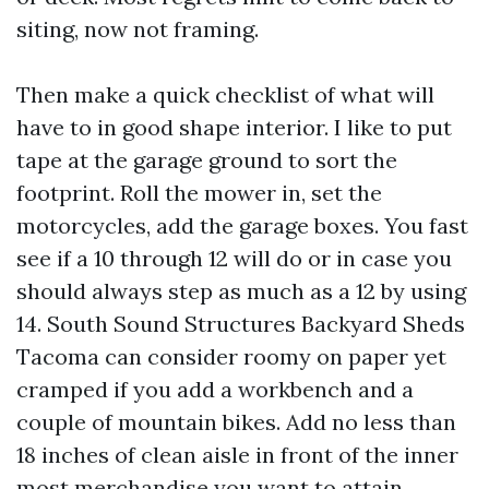
siting, now not framing.
Then make a quick checklist of what will
have to in good shape interior. I like to put
tape at the garage ground to sort the
footprint. Roll the mower in, set the
motorcycles, add the garage boxes. You fast
see if a 10 through 12 will do or in case you
should always step as much as a 12 by using
14. South Sound Structures Backyard Sheds
Tacoma can consider roomy on paper yet
cramped if you add a workbench and a
couple of mountain bikes. Add no less than
18 inches of clean aisle in front of the inner
most merchandise you want to attain