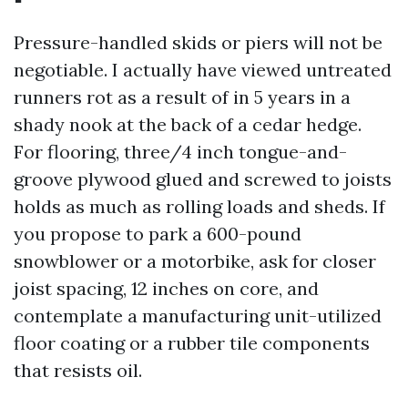
Pressure-handled skids or piers will not be
negotiable. I actually have viewed untreated
runners rot as a result of in 5 years in a
shady nook at the back of a cedar hedge.
For flooring, three/4 inch tongue-and-
groove plywood glued and screwed to joists
holds as much as rolling loads and sheds. If
you propose to park a 600-pound
snowblower or a motorbike, ask for closer
joist spacing, 12 inches on core, and
contemplate a manufacturing unit-utilized
floor coating or a rubber tile components
that resists oil.