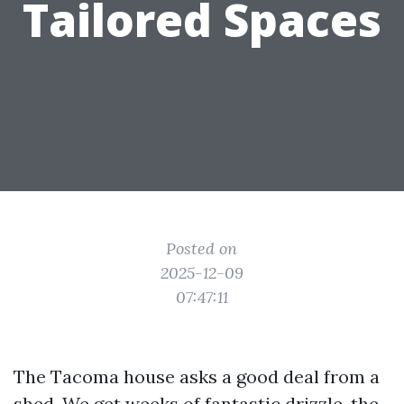
Tailored Spaces
Posted on
2025-12-09
07:47:11
The Tacoma house asks a good deal from a
shed. We get weeks of fantastic drizzle, the