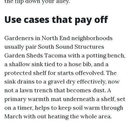
the flip down your alley.
Use cases that pay off
Gardeners in North End neighborhoods
usually pair South Sound Structures
Garden Sheds Tacoma with a potting bench,
a shallow sink tied to a hose bib, and a
protected shelf for starts offevolved. The
sink drains to a gravel dry effectively, now
not a lawn trench that becomes dust. A
primary warmth mat underneath a shelf, set
on a timer, helps to keep soil warm through
March with out heating the whole area.