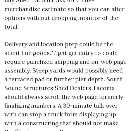
Buy Shed Tacoma, ask for a line-
merchandise estimate so that you can alter
options with out dropping monitor of the
total.
Delivery and location prep could be the
silent line goods. Tight get entry to could
require panelized shipping and on-web page
assembly. Steep yards would possibly need
a terraced pad or further pier depth. South
Sound Structures Shed Dealers Tacoma
should always stroll the web page formerly
finalizing numbers. A 30-minute talk over
with can stop a truck from displaying up
with a constructing that should not make