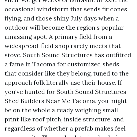
occasional windstorm that sends fir cones
flying, and those shiny July days when a
outdoor will become the region’s popular
amassing spot. A primary field from a
widespread-field shop rarely meets that
stove. South Sound Structures has outfitted
a fame in Tacoma for customized sheds
that consider like they belong, tuned to the
approach folk literally use their house. If
you've hunted for South Sound Structures
Shed Builders Near Me Tacoma, you might
be on the whole already weighing small
print like roof pitch, inside structure, and
regardless of whether a prefab makes feel