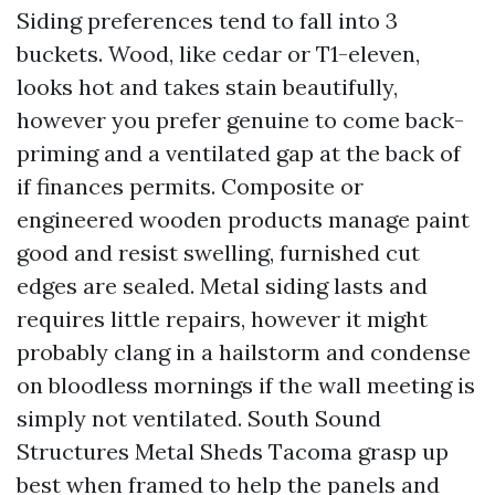
Siding preferences tend to fall into 3
buckets. Wood, like cedar or T1-eleven,
looks hot and takes stain beautifully,
however you prefer genuine to come back-
priming and a ventilated gap at the back of
if finances permits. Composite or
engineered wooden products manage paint
good and resist swelling, furnished cut
edges are sealed. Metal siding lasts and
requires little repairs, however it might
probably clang in a hailstorm and condense
on bloodless mornings if the wall meeting is
simply not ventilated. South Sound
Structures Metal Sheds Tacoma grasp up
best when framed to help the panels and