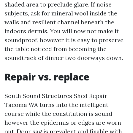
shaded area to preclude glare. If noise
subjects, ask for mineral wool inside the
walls and resilient channel beneath the
indoors dermis. You will now not make it
soundproof, however it is easy to preserve
the table noticed from becoming the
soundtrack of dinner two doorways down.
Repair vs. replace
South Sound Structures Shed Repair
Tacoma WA turns into the intelligent
course while the constitution is sound
however the epidermis or edges are worn
out. Door sag is prevalent and fixable with