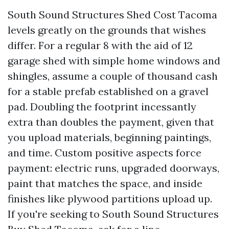
South Sound Structures Shed Cost Tacoma
levels greatly on the grounds that wishes
differ. For a regular 8 with the aid of 12
garage shed with simple home windows and
shingles, assume a couple of thousand cash
for a stable prefab established on a gravel
pad. Doubling the footprint incessantly
extra than doubles the payment, given that
you upload materials, beginning paintings,
and time. Custom positive aspects force
payment: electric runs, upgraded doorways,
paint that matches the space, and inside
finishes like plywood partitions upload up.
If you're seeking to South Sound Structures