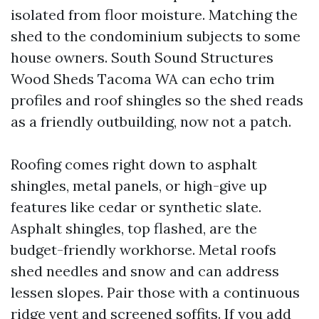
isolated from floor moisture. Matching the
shed to the condominium subjects to some
house owners. South Sound Structures
Wood Sheds Tacoma WA can echo trim
profiles and roof shingles so the shed reads
as a friendly outbuilding, now not a patch.
Roofing comes right down to asphalt
shingles, metal panels, or high-give up
features like cedar or synthetic slate.
Asphalt shingles, top flashed, are the
budget-friendly workhorse. Metal roofs
shed needles and snow and can address
lessen slopes. Pair those with a continuous
ridge vent and screened soffits. If you add