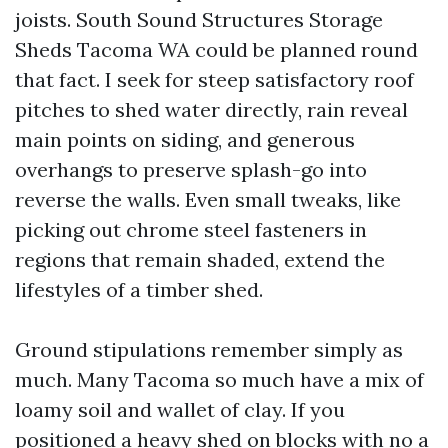
joists. South Sound Structures Storage
Sheds Tacoma WA could be planned round
that fact. I seek for steep satisfactory roof
pitches to shed water directly, rain reveal
main points on siding, and generous
overhangs to preserve splash-go into
reverse the walls. Even small tweaks, like
picking out chrome steel fasteners in
regions that remain shaded, extend the
lifestyles of a timber shed.
Ground stipulations remember simply as
much. Many Tacoma so much have a mix of
loamy soil and wallet of clay. If you
positioned a heavy shed on blocks with no a