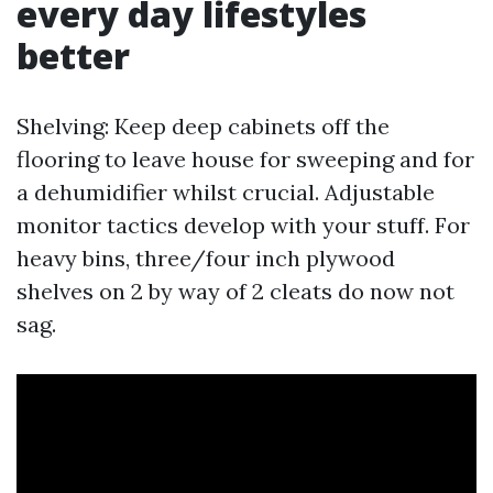
every day lifestyles
better
Shelving: Keep deep cabinets off the
flooring to leave house for sweeping and for
a dehumidifier whilst crucial. Adjustable
monitor tactics develop with your stuff. For
heavy bins, three/four inch plywood
shelves on 2 by way of 2 cleats do now not
sag.