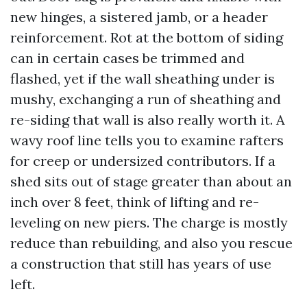
new hinges, a sistered jamb, or a header
reinforcement. Rot at the bottom of siding
can in certain cases be trimmed and
flashed, yet if the wall sheathing under is
mushy, exchanging a run of sheathing and
re-siding that wall is also really worth it. A
wavy roof line tells you to examine rafters
for creep or undersized contributors. If a
shed sits out of stage greater than about an
inch over 8 feet, think of lifting and re-
leveling on new piers. The charge is mostly
reduce than rebuilding, and also you rescue
a construction that still has years of use
left.