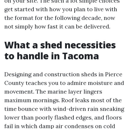
on your site. The such a lot simple choices
get started with how you plan to live with
the format for the following decade, now
not simply how fast it can be delivered.
What a shed necessities
to handle in Tacoma
Designing and construction sheds in Pierce
County teaches you to admire moisture and
movement. The marine layer lingers
maximum mornings. Roof leaks most of the
time bounce with wind-driven rain sneaking
lower than poorly flashed edges, and floors
fail in which damp air condenses on cold