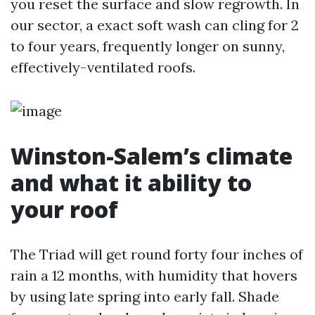
you reset the surface and slow regrowth. In
our sector, a exact soft wash can cling for 2
to four years, frequently longer on sunny,
effectively-ventilated roofs.
Winston-Salem’s climate
and what it ability to
your roof
The Triad will get round forty four inches of
rain a 12 months, with humidity that hovers
by using late spring into early fall. Shade