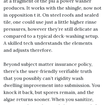
at a fragment of the psi a power washer
produces. It works with the shingle, now not
in opposition t it. On steel roofs and sealed
tile, one could use just a little higher rinse
pressures, however they’re still delicate as
compared to a typical deck-washing setup.
A skilled tech understands the elements
and adjusts therefore.
Beyond subject matter insurance policy,
there’s the user-friendly verifiable truth
that you possibly can’t rigidity wash
dwelling improvement into submission. You
knock it back, but spores remain, and the
algae returns sooner. When you sanitize,