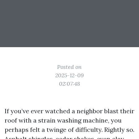
Posted on
2025-12-09
02:07:48
If you’ve ever watched a neighbor blast their
roof with a strain washing machine, you
perhaps felt a twinge of difficulty. Rightly so.
Asphalt shingles, cedar shakes, even clay