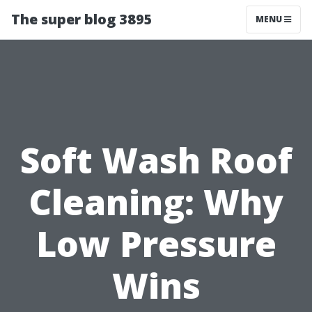
The super blog 3895
MENU
Soft Wash Roof
Cleaning: Why
Low Pressure
Wins