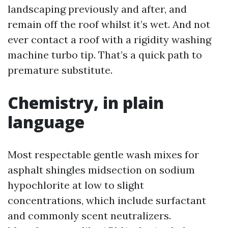
landscaping previously and after, and
remain off the roof whilst it’s wet. And not
ever contact a roof with a rigidity washing
machine turbo tip. That’s a quick path to
premature substitute.
Chemistry, in plain
language
Most respectable gentle wash mixes for
asphalt shingles midsection on sodium
hypochlorite at low to slight
concentrations, which include surfactant
and commonly scent neutralizers.