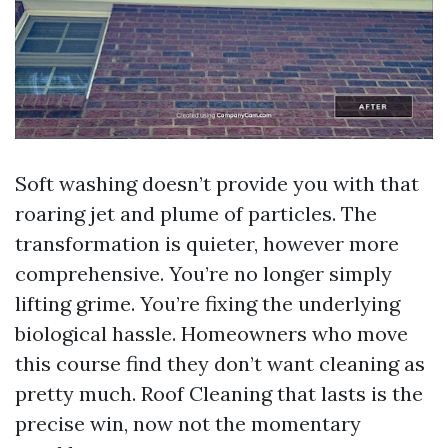
Soft washing doesn’t provide you with that
roaring jet and plume of particles. The
transformation is quieter, however more
comprehensive. You’re no longer simply
lifting grime. You’re fixing the underlying
biological hassle. Homeowners who move
this course find they don’t want cleaning as
pretty much. Roof Cleaning that lasts is the
precise win, now not the momentary