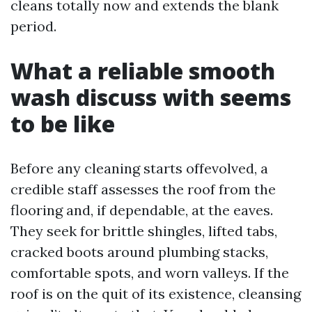
cleans totally now and extends the blank
period.
What a reliable smooth
wash discuss with seems
to be like
Before any cleaning starts offevolved, a
credible staff assesses the roof from the
flooring and, if dependable, at the eaves.
They seek for brittle shingles, lifted tabs,
cracked boots around plumbing stacks,
comfortable spots, and worn valleys. If the
roof is on the quit of its existence, cleansing