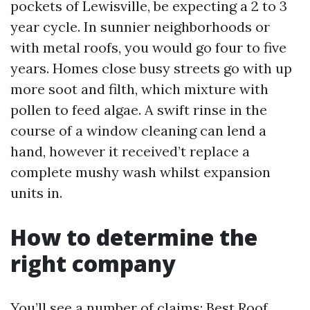
pockets of Lewisville, be expecting a 2 to 3
year cycle. In sunnier neighborhoods or
with metal roofs, you would go four to five
years. Homes close busy streets go with up
more soot and filth, which mixture with
pollen to feed algae. A swift rinse in the
course of a window cleaning can lend a
hand, however it received’t replace a
complete mushy wash whilst expansion
units in.
How to determine the
right company
You’ll see a number of claims: Best Roof