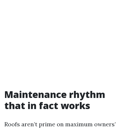
Maintenance rhythm
that in fact works
Roofs aren’t prime on maximum owners’