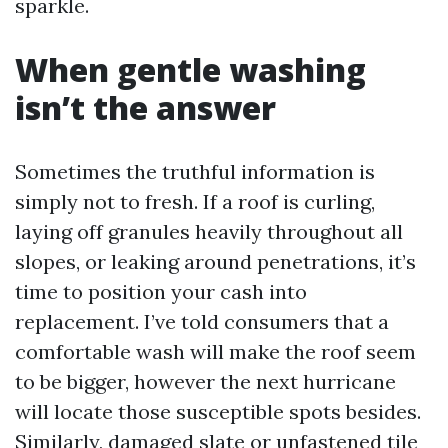
sparkle.
When gentle washing
isn’t the answer
Sometimes the truthful information is
simply not to fresh. If a roof is curling,
laying off granules heavily throughout all
slopes, or leaking around penetrations, it’s
time to position your cash into
replacement. I’ve told consumers that a
comfortable wash will make the roof seem
to be bigger, however the next hurricane
will locate those susceptible spots besides.
Similarly, damaged slate or unfastened tile