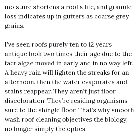
moisture shortens a roof’s life, and granule
loss indicates up in gutters as coarse grey
grains.
I’ve seen roofs purely ten to 12 years
antique look two times their age due to the
fact algae moved in early and in no way left.
A heavy rain will lighten the streaks for an
afternoon, then the water evaporates and
stains reappear. They aren’t just floor
discoloration. They’re residing organisms
sure to the shingle floor. That’s why smooth
wash roof cleaning objectives the biology,
no longer simply the optics.