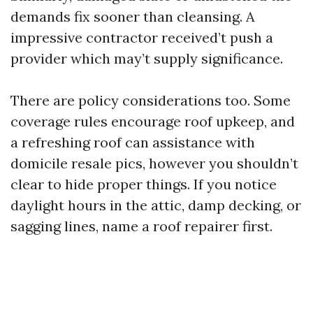
demands fix sooner than cleansing. A
impressive contractor received’t push a
provider which may’t supply significance.
There are policy considerations too. Some
coverage rules encourage roof upkeep, and
a refreshing roof can assistance with
domicile resale pics, however you shouldn’t
clear to hide proper things. If you notice
daylight hours in the attic, damp decking, or
sagging lines, name a roof repairer first.