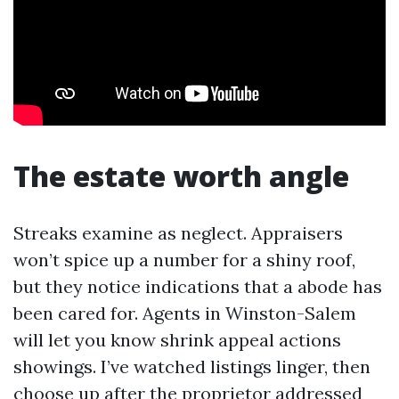
The estate worth angle
Streaks examine as neglect. Appraisers
won’t spice up a number for a shiny roof,
but they notice indications that a abode has
been cared for. Agents in Winston-Salem
will let you know shrink appeal actions
showings. I’ve watched listings linger, then
choose up after the proprietor addressed