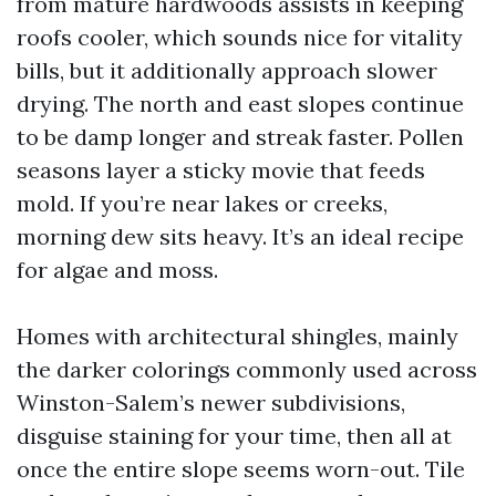
from mature hardwoods assists in keeping
roofs cooler, which sounds nice for vitality
bills, but it additionally approach slower
drying. The north and east slopes continue
to be damp longer and streak faster. Pollen
seasons layer a sticky movie that feeds
mold. If you’re near lakes or creeks,
morning dew sits heavy. It’s an ideal recipe
for algae and moss.
Homes with architectural shingles, mainly
the darker colorings commonly used across
Winston-Salem’s newer subdivisions,
disguise staining for your time, then all at
once the entire slope seems worn-out. Tile