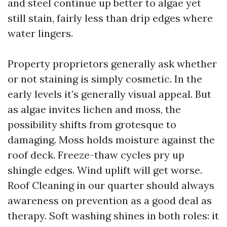
and steel continue up better to algae yet
still stain, fairly less than drip edges where
water lingers.
Property proprietors generally ask whether
or not staining is simply cosmetic. In the
early levels it’s generally visual appeal. But
as algae invites lichen and moss, the
possibility shifts from grotesque to
damaging. Moss holds moisture against the
roof deck. Freeze-thaw cycles pry up
shingle edges. Wind uplift will get worse.
Roof Cleaning in our quarter should always
awareness on prevention as a good deal as
therapy. Soft washing shines in both roles: it