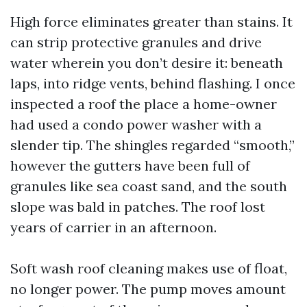
High force eliminates greater than stains. It
can strip protective granules and drive
water wherein you don’t desire it: beneath
laps, into ridge vents, behind flashing. I once
inspected a roof the place a home-owner
had used a condo power washer with a
slender tip. The shingles regarded “smooth,”
however the gutters have been full of
granules like sea coast sand, and the south
slope was bald in patches. The roof lost
years of carrier in an afternoon.
Soft wash roof cleaning makes use of float,
no longer power. The pump moves amount