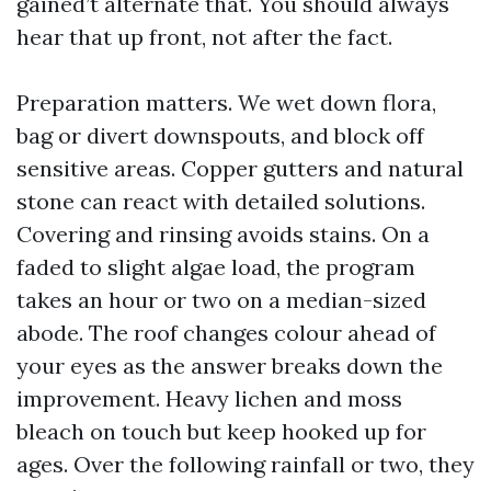
gained’t alternate that. You should always
hear that up front, not after the fact.
Preparation matters. We wet down flora,
bag or divert downspouts, and block off
sensitive areas. Copper gutters and natural
stone can react with detailed solutions.
Covering and rinsing avoids stains. On a
faded to slight algae load, the program
takes an hour or two on a median-sized
abode. The roof changes colour ahead of
your eyes as the answer breaks down the
improvement. Heavy lichen and moss
bleach on touch but keep hooked up for
ages. Over the following rainfall or two, they