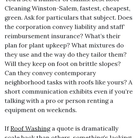
Cleaning Winston-Salem, fastest, cheapest,
green. Ask for particulars that subject. Does
the corporation convey liability and staff’
reimbursement insurance? What’s their
plan for plant upkeep? What mixtures do
they use and the way do they tailor them?
Will they keep on foot on brittle slopes?
Can they convey contemporary
neighborhood tasks with roofs like yours? A
short communication exhibits even if you’re
talking with a pro or person renting a
equipment on weekends.
If
Roof Washing
a quote is dramatically
scale back than others, something’s lacking: