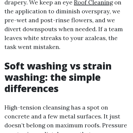
drapery. We keep an eye
Roof Cleaning
on
the application to diminish overspray, we
pre-wet and post-rinse flowers, and we
divert downspouts when needed. If a team
leaves white streaks to your azaleas, the
task went mistaken.
Soft washing vs strain
washing: the simple
differences
High-tension cleansing has a spot on
concrete and a few metal surfaces. It just
doesn’t belong on maximum roofs. Pressure