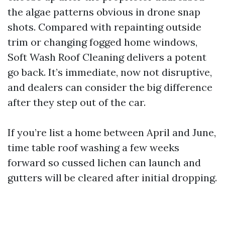
the algae patterns obvious in drone snap
shots. Compared with repainting outside
trim or changing fogged home windows,
Soft Wash Roof Cleaning delivers a potent
go back. It’s immediate, now not disruptive,
and dealers can consider the big difference
after they step out of the car.
If you’re list a home between April and June,
time table roof washing a few weeks
forward so cussed lichen can launch and
gutters will be cleared after initial dropping.