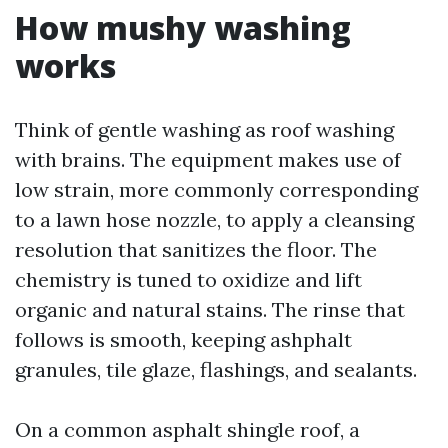
How mushy washing
works
Think of gentle washing as roof washing
with brains. The equipment makes use of
low strain, more commonly corresponding
to a lawn hose nozzle, to apply a cleansing
resolution that sanitizes the floor. The
chemistry is tuned to oxidize and lift
organic and natural stains. The rinse that
follows is smooth, keeping ashphalt
granules, tile glaze, flashings, and sealants.
On a common asphalt shingle roof, a