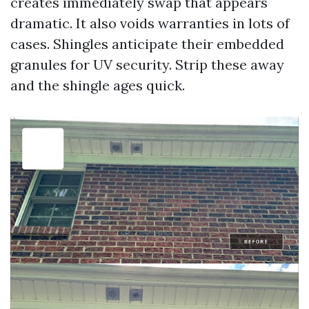
creates immediately swap that appears
dramatic. It also voids warranties in lots of
cases. Shingles anticipate their embedded
granules for UV security. Strip these away
and the shingle ages quick.