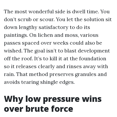
The most wonderful side is dwell time. You
don’t scrub or scour. You let the solution sit
down lengthy satisfactory to do its
paintings. On lichen and moss, various
passes spaced over weeks could also be
wished. The goal isn’t to blast development
off the roof. It’s to kill it at the foundation
so it releases clearly and rinses away with
rain. That method preserves granules and
avoids tearing shingle edges.
Why low pressure wins
over brute force