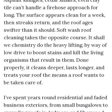
tile can’t handle a firehose approach for
long. The surface appears clean for a week,
then streaks return, and the roof ages
swifter than it should. Soft wash roof
cleaning takes the opposite course. It shall
we chemistry do the heavy lifting, by way of
low drive to boost stains and kill the living
organisms that result in them. Done
properly, it cleans deeper, lasts longer, and
treats your roof the means a roof wants to
be taken care of.
I’ve spent years round residential and faded
business exteriors, from small bungalows to