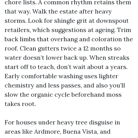
chore lists. A common rhythm retains them
that way. Walk the estate after heavy
storms. Look for shingle grit at downspout
retailers, which suggestions at ageing. Trim
back limbs that overhang and coloration the
roof. Clean gutters twice a 12 months so
water doesn’t lower back up. When streaks
start off to teach, don’t wait about a years.
Early comfortable washing uses lighter
chemistry and less passes, and also you’ll
slow the organic cycle beforehand moss
takes root.
For houses under heavy tree disguise in
areas like Ardmore, Buena Vista, and