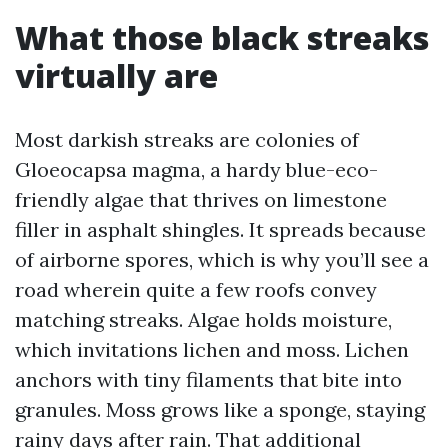
What those black streaks
virtually are
Most darkish streaks are colonies of
Gloeocapsa magma, a hardy blue-eco-
friendly algae that thrives on limestone
filler in asphalt shingles. It spreads because
of airborne spores, which is why you’ll see a
road wherein quite a few roofs convey
matching streaks. Algae holds moisture,
which invitations lichen and moss. Lichen
anchors with tiny filaments that bite into
granules. Moss grows like a sponge, staying
rainy days after rain. That additional