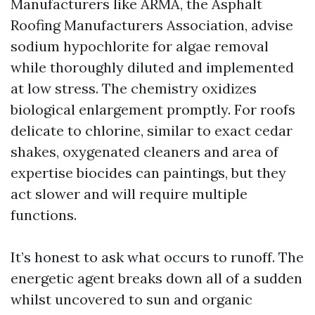
Manufacturers like ARMA, the Asphalt
Roofing Manufacturers Association, advise
sodium hypochlorite for algae removal
while thoroughly diluted and implemented
at low stress. The chemistry oxidizes
biological enlargement promptly. For roofs
delicate to chlorine, similar to exact cedar
shakes, oxygenated cleaners and area of
expertise biocides can paintings, but they
act slower and will require multiple
functions.
It’s honest to ask what occurs to runoff. The
energetic agent breaks down all of a sudden
whilst uncovered to sun and organic