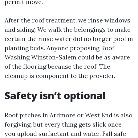
permit move.
After the roof treatment, we rinse windows
and siding. We walk the belongings to make
certain the rinse water did no longer pool in
planting beds. Anyone proposing Roof
Washing Winston-Salem could be as aware
of the flooring because the roof. The
cleanup is component to the provider.
Safety isn’t optional
Roof pitches in Ardmore or West End is also
forgiving, but every thing gets slick once
you upload surfactant and water. Fall safe