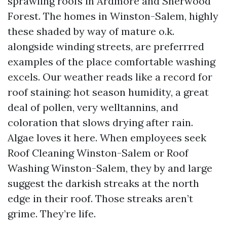
sprawling roofs in Ardmore and Sherwood
Forest. The homes in Winston-Salem, highly
these shaded by way of mature o.k.
alongside winding streets, are preferrred
examples of the place comfortable washing
excels. Our weather reads like a record for
roof staining: hot season humidity, a great
deal of pollen, very welltannins, and
coloration that slows drying after rain.
Algae loves it here. When employees seek
Roof Cleaning Winston-Salem or Roof
Washing Winston-Salem, they by and large
suggest the darkish streaks at the north
edge in their roof. Those streaks aren’t
grime. They’re life.