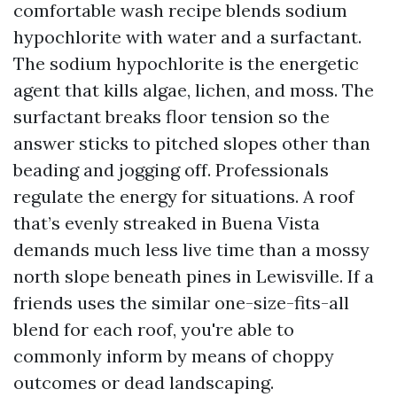
comfortable wash recipe blends sodium
hypochlorite with water and a surfactant.
The sodium hypochlorite is the energetic
agent that kills algae, lichen, and moss. The
surfactant breaks floor tension so the
answer sticks to pitched slopes other than
beading and jogging off. Professionals
regulate the energy for situations. A roof
that’s evenly streaked in Buena Vista
demands much less live time than a mossy
north slope beneath pines in Lewisville. If a
friends uses the similar one-size-fits-all
blend for each roof, you're able to
commonly inform by means of choppy
outcomes or dead landscaping.