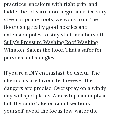
practices, sneakers with right grip, and
ladder tie-offs are non-negotiable. On very
steep or prime roofs, we work from the
floor using really good nozzles and
extension poles to stay staff members off
Sully's Pressure Washing Roof Washing
Winston-Salem
the floor. That’s safer for
persons and shingles.
If you’re a DIY enthusiast, be useful. The
chemicals are favourite, however the
dangers are precise. Overspray on a windy
day will spot plants. A misstep can imply a
fall. If you do take on small sections
yourself, avoid the focus low, water the