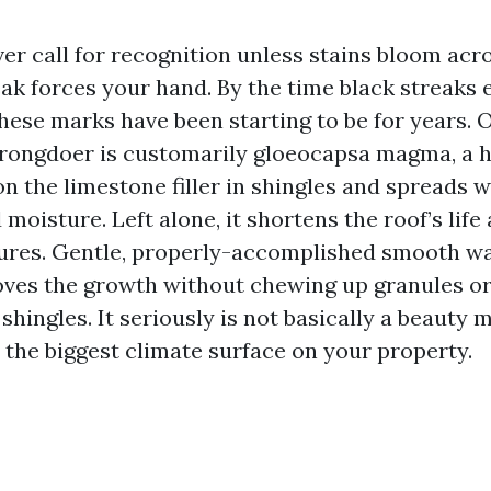
er call for recognition unless stains bloom acr
eak forces your hand. By the time black streaks 
hese marks have been starting to be for years. 
wrongdoer is customarily gloeocapsa magma, a 
n the limestone filler in shingles and spreads w
 moisture. Left alone, it shortens the roof’s life
ures. Gentle, properly-accomplished smooth w
ves the growth without chewing up granules or
shingles. It seriously is not basically a beauty
s the biggest climate surface on your property.