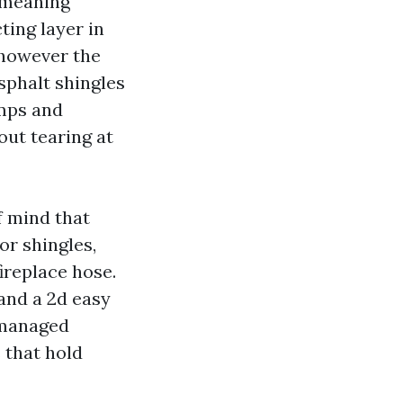
y-meaning
ting layer in
 however the
sphalt shingles
umps and
ut tearing at
f mind that
or shingles,
ireplace hose.
 and a 2d easy
 managed
 that hold