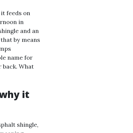
 it feeds on
ernoon in
shingle and an
y that by means
emps
ple name for
r back. What
 why it
sphalt shingle,