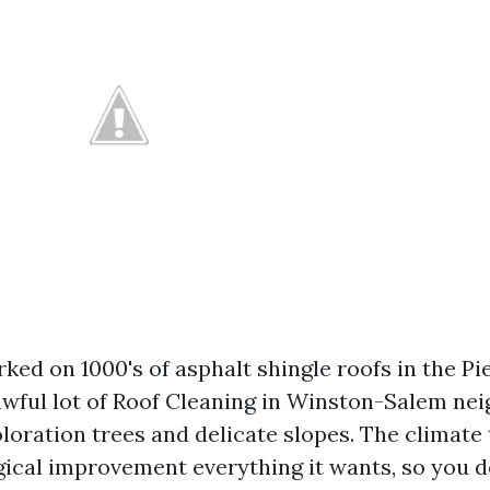
ked on 1000's of asphalt shingle roofs in the P
awful lot of Roof Cleaning in Winston-Salem n
loration trees and delicate slopes. The climate 
gical improvement everything it wants, so you d