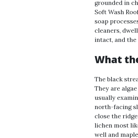
grounded in ch
Soft Wash Roof
soap processes.
cleaners, dwell
intact, and th
What the
The black strea
They are algae
usually examine
north-facing sl
close the ridg
lichen most lik
well and maple