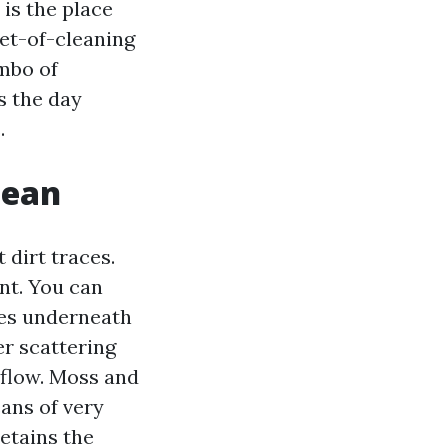
is the place
et-of-cleaning
ombo of
s the day
.
mean
 dirt traces.
nt. You can
aces underneath
er scattering
 flow. Moss and
eans of very
etains the