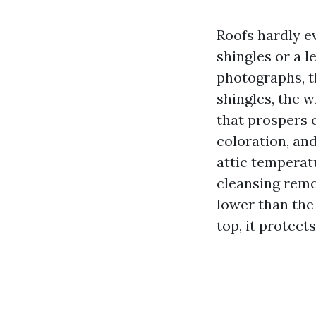
Roofs hardly ev
shingles or a l
photographs, t
shingles, the 
that prospers o
coloration, and
attic temperat
cleansing remo
lower than the 
top, it protect