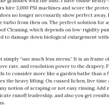
ke granules with the dust. I have visible neatl
s hire 3,000 PSI machines and score the protec
 does no longer necessarily show perfect away,
e turbo from then on. The perfect solution for a
oof Cleaning, which depends on low-rigidity p
d to damage down biological enlargement witho
t simply “use much less stress.” It is an frame o
move rate, and resolution power to the drapery. F
ds to consider more like a garden bathe than a f
es the heavy lifting. On cussed lichen, live time
any notion of scraping or not easy rinsing. Add
icate runoff leadership, and also you get results
s.