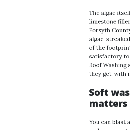
The algae itsel
limestone fill
Forsyth County
algae-streaked
of the footprin
satisfactory t
Roof Washing s
they get, with i
Soft was
matters
You can blast a