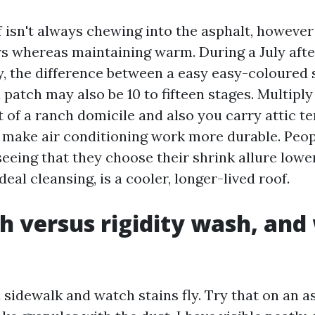
f isn't always chewing into the asphalt, however
ers whereas maintaining warm. During a July aft
, the difference between a easy easy-coloured 
 patch may also be 10 to fifteen stages. Multipl
t of a ranch domicile and also you carry attic t
o make air conditioning work more durable. Peo
eeing that they choose their shrink allure lowe
deal cleansing, is a cooler, longer-lived roof.
h versus rigidity wash, and
 sidewalk and watch stains fly. Try that on an a