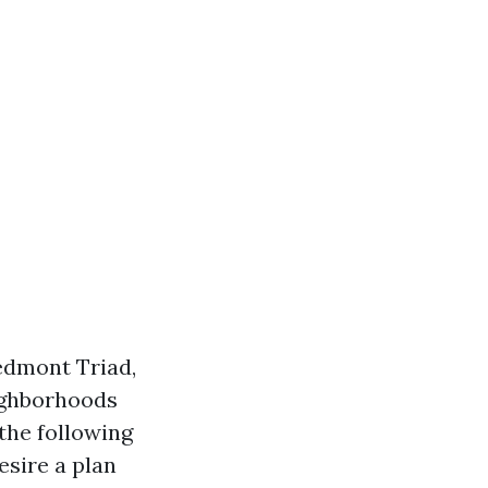
iedmont Triad,
eighborhoods
the following
esire a plan