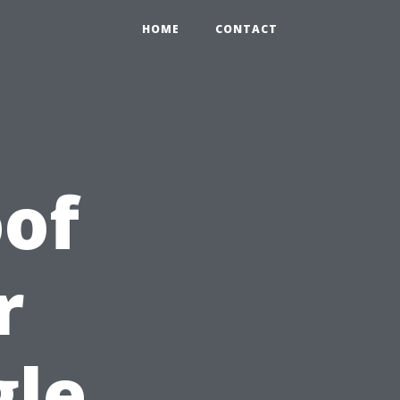
HOME
CONTACT
of
r
gle