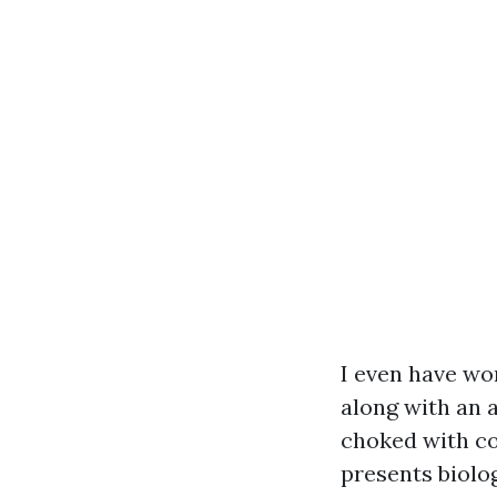
I even have wor
along with an 
choked with co
presents biolo