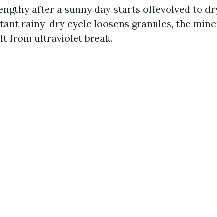
engthy after a sunny day starts offevolved to dr
stant rainy-dry cycle loosens granules, the mine
t from ultraviolet break.