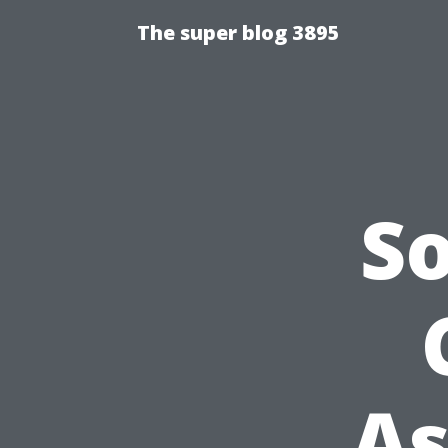
The super blog 3895
S
As