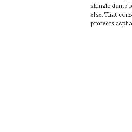
shingle damp l
else. That con
protects asphal