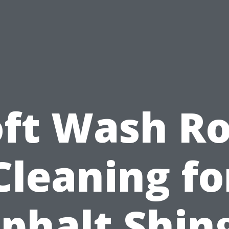
oft Wash Ro
Cleaning fo
phalt Shin