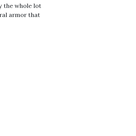
y the whole lot
ral armor that