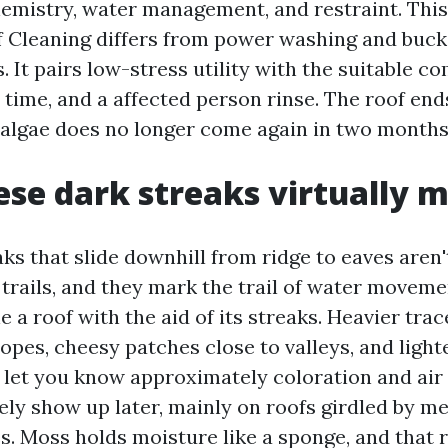
emistry, water management, and restraint. This 
 Cleaning differs from power washing and buck
 It pairs low-stress utility with the suitable c
 time, and a affected person rinse. The roof end
e algae does no longer come again in two months
se dark streaks virtually 
ks that slide downhill from ridge to eaves aren't
 trails, and they mark the trail of water moveme
 a roof with the aid of its streaks. Heavier tr
opes, cheesy patches close to valleys, and light
e let you know approximately coloration and air
ely show up later, mainly on roofs girdled by m
s. Moss holds moisture like a sponge, and that r