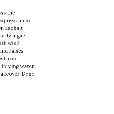
oss the
express up in
On asphalt
hardy algae
ith wind,
 and raises
ash roof
 forcing water
 makeover. Done