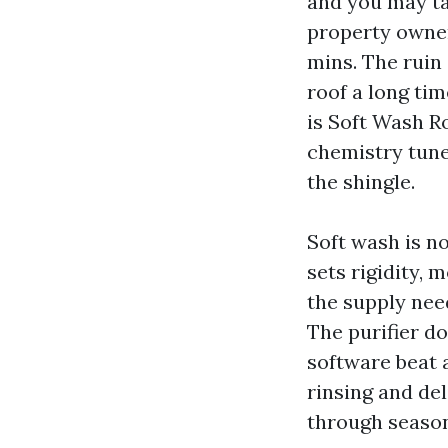
and you may ta
property owner
mins. The ruin
roof a long tim
is Soft Wash R
chemistry tune
the shingle.
Soft wash is no
sets rigidity, 
the supply nee
The purifier do
software beat 
rinsing and del
through season