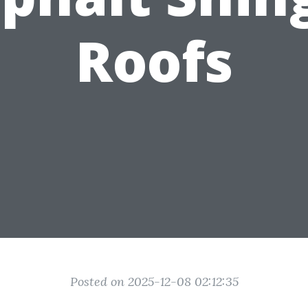
Roofs
Posted on 2025-12-08 02:12:35