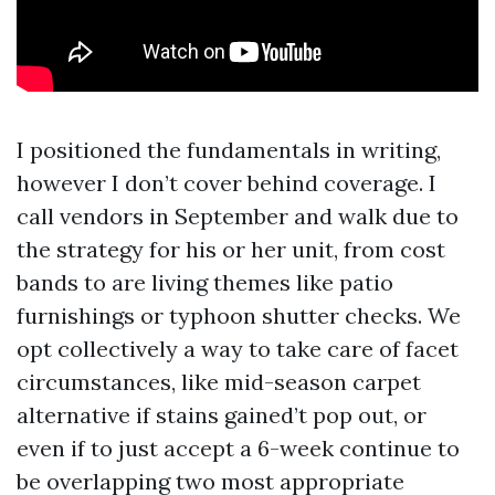
I positioned the fundamentals in writing,
however I don’t cover behind coverage. I
call vendors in September and walk due to
the strategy for his or her unit, from cost
bands to are living themes like patio
furnishings or typhoon shutter checks. We
opt collectively a way to take care of facet
circumstances, like mid-season carpet
alternative if stains gained’t pop out, or
even if to just accept a 6-week continue to
be overlapping two most appropriate