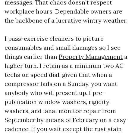
messages. That chaos doesn’t respect
workplace hours. Dependable owners are
the backbone of a lucrative wintry weather.
I pass-exercise cleaners to picture
consumables and small damages so I see
things earlier than
Property Management
a
higher turn. I retain as a minimum two AC
techs on speed dial, given that when a
compressor fails on a Sunday, you want
anybody who will present up. I pre-
publication window washers, rigidity
washers, and lanai monitor repair from
September by means of February on a easy
cadence. If you wait except the rust stain