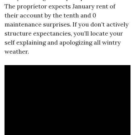
The proprietor expects January rent of
their account by the tenth and 0
maintenance surprises. If you don’t actively
structure expectancies, you’ll locate your
self explaining and apologizing all wintry
weather.