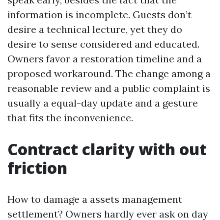
information is incomplete. Guests don’t
desire a technical lecture, yet they do
desire to sense considered and educated.
Owners favor a restoration timeline and a
proposed workaround. The change among a
reasonable review and a public complaint is
usually a equal-day update and a gesture
that fits the inconvenience.
Contract clarity with out
friction
How to damage a assets management
settlement? Owners hardly ever ask on day