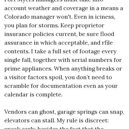
account weather and coverage in a means a
Colorado manager won't. Even in iciness,
you plan for storms. Keep proprietor
insurance policies current, be sure flood
assurance in which acceptable, and rfile
contents. I take a full set of footage every
single fall, together with serial numbers for
prime appliances. When anything breaks or
a visitor factors spoil, you don’t need to
scramble for documentation even as your
calendar is complete.
Vendors can ghost, garage springs can snap,
elevators can stall. My rule is discreet:
speak early, besides the fact that the