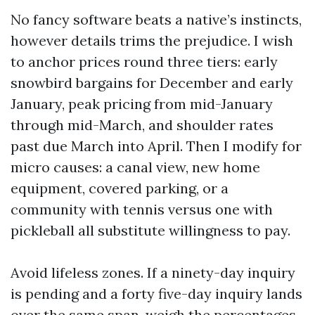
No fancy software beats a native’s instincts,
however details trims the prejudice. I wish
to anchor prices round three tiers: early
snowbird bargains for December and early
January, peak pricing from mid-January
through mid-March, and shoulder rates
past due March into April. Then I modify for
micro causes: a canal view, new home
equipment, covered parking, or a
community with tennis versus one with
pickleball all substitute willingness to pay.
Avoid lifeless zones. If a ninety-day inquiry
is pending and a forty five-day inquiry lands
over the same span, weigh the percentages.