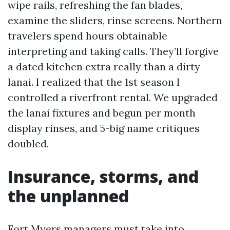
wipe rails, refreshing the fan blades,
examine the sliders, rinse screens. Northern
travelers spend hours obtainable
interpreting and taking calls. They’ll forgive
a dated kitchen extra really than a dirty
lanai. I realized that the 1st season I
controlled a riverfront rental. We upgraded
the lanai fixtures and begun per month
display rinses, and 5-big name critiques
doubled.
Insurance, storms, and
the unplanned
Fort Myers managers must take into