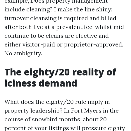
example, Does property management
include cleaning? I make the line shiny:
turnover cleansing is required and billed
after both live at a prevalent fee, whilst mid-
continue to be cleans are elective and
either visitor-paid or proprietor-approved.
No ambiguity.
The eighty/20 reality of
iciness demand
What does the eighty/20 rule imply in
property leadership? In Fort Myers in the
course of snowbird months, about 20
percent of your listings will pressure eighty