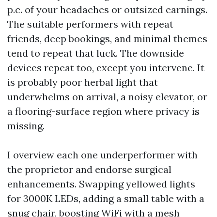
p.c. of your headaches or outsized earnings.
The suitable performers with repeat
friends, deep bookings, and minimal themes
tend to repeat that luck. The downside
devices repeat too, except you intervene. It
is probably poor herbal light that
underwhelms on arrival, a noisy elevator, or
a flooring-surface region where privacy is
missing.
I overview each one underperformer with
the proprietor and endorse surgical
enhancements. Swapping yellowed lights
for 3000K LEDs, adding a small table with a
snug chair, boosting WiFi with a mesh