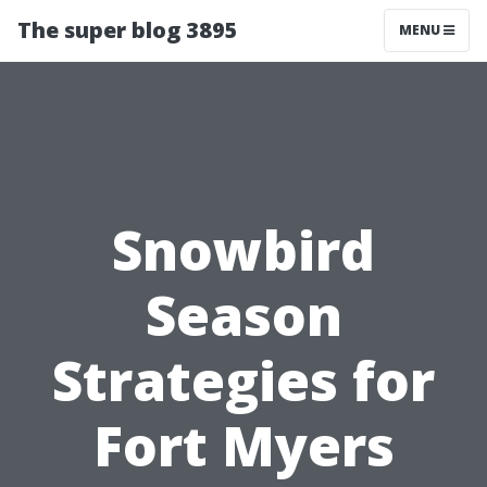
The super blog 3895
MENU
Snowbird
Season
Strategies for
Fort Myers