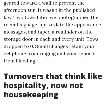
geared toward a wall to prevent the
afternoon sun. It wasn’t in the published
law. Two tows later, we photographed the
recent signage, up-to-date the appearance
messages, and taped a reminder on the
storage door in each and every unit. Tows
dropped to 0. Small changes retain your
cellphone from ringing and your reports
from bleeding.
Turnovers that think like
hospitality, now not
housekeeping