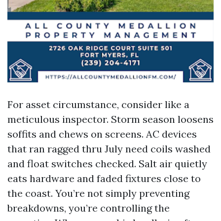
For asset circumstance, consider like a
meticulous inspector. Storm season loosens
soffits and chews on screens. AC devices
that ran ragged thru July need coils washed
and float switches checked. Salt air quietly
eats hardware and faded fixtures close to
the coast. You’re not simply preventing
breakdowns, you’re controlling the