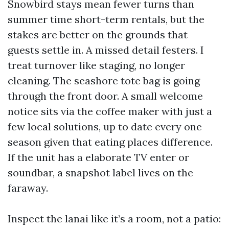
Snowbird stays mean fewer turns than
summer time short-term rentals, but the
stakes are better on the grounds that
guests settle in. A missed detail festers. I
treat turnover like staging, no longer
cleaning. The seashore tote bag is going
through the front door. A small welcome
notice sits via the coffee maker with just a
few local solutions, up to date every one
season given that eating places difference.
If the unit has a elaborate TV enter or
soundbar, a snapshot label lives on the
faraway.
Inspect the lanai like it’s a room, not a patio: