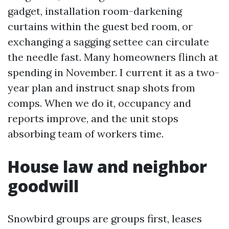
gadget, installation room-darkening
curtains within the guest bed room, or
exchanging a sagging settee can circulate
the needle fast. Many homeowners flinch at
spending in November. I current it as a two-
year plan and instruct snap shots from
comps. When we do it, occupancy and
reports improve, and the unit stops
absorbing team of workers time.
House law and neighbor
goodwill
Snowbird groups are groups first, leases