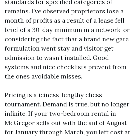
standards for specified categories of
remains. I’ve observed proprietors lose a
month of profits as a result of a lease fell
brief of a 30-day minimum in a network, or
considering the fact that a brand new gate
formulation went stay and visitor get
admission to wasn’t installed. Good
systems and nice checklists prevent from
the ones avoidable misses.
Pricing is a iciness-lengthy chess
tournament. Demand is true, but no longer
infinite. If your two-bedroom rental in
McGregor sells out with the aid of August
for January through March, you left cost at