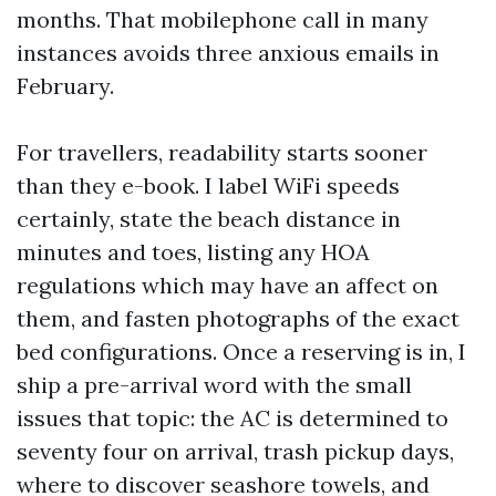
months. That mobilephone call in many
instances avoids three anxious emails in
February.
For travellers, readability starts sooner
than they e-book. I label WiFi speeds
certainly, state the beach distance in
minutes and toes, listing any HOA
regulations which may have an affect on
them, and fasten photographs of the exact
bed configurations. Once a reserving is in, I
ship a pre-arrival word with the small
issues that topic: the AC is determined to
seventy four on arrival, trash pickup days,
where to discover seashore towels, and