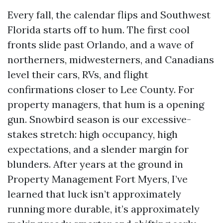
Every fall, the calendar flips and Southwest
Florida starts off to hum. The first cool
fronts slide past Orlando, and a wave of
northerners, midwesterners, and Canadians
level their cars, RVs, and flight
confirmations closer to Lee County. For
property managers, that hum is a opening
gun. Snowbird season is our excessive-
stakes stretch: high occupancy, high
expectations, and a slender margin for
blunders. After years at the ground in
Property Management Fort Myers, I’ve
learned that luck isn’t approximately
running more durable, it’s approximately