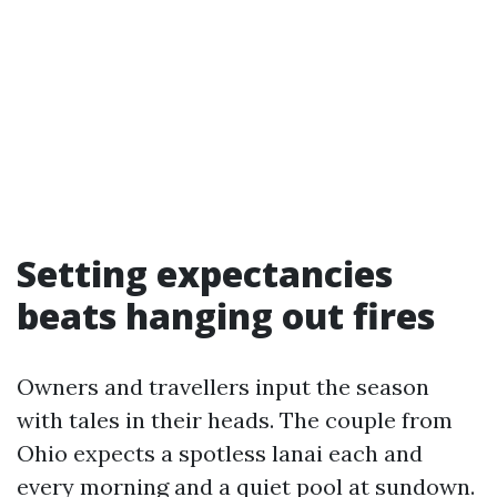
Setting expectancies
beats hanging out fires
Owners and travellers input the season
with tales in their heads. The couple from
Ohio expects a spotless lanai each and
every morning and a quiet pool at sundown.