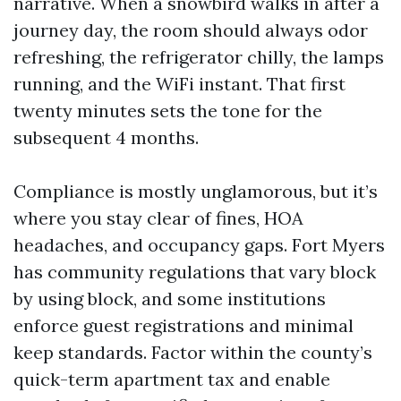
narrative. When a snowbird walks in after a
journey day, the room should always odor
refreshing, the refrigerator chilly, the lamps
running, and the WiFi instant. That first
twenty minutes sets the tone for the
subsequent 4 months.
Compliance is mostly unglamorous, but it’s
where you stay clear of fines, HOA
headaches, and occupancy gaps. Fort Myers
has community regulations that vary block
by using block, and some institutions
enforce guest registrations and minimal
keep standards. Factor within the county’s
quick-term apartment tax and enable