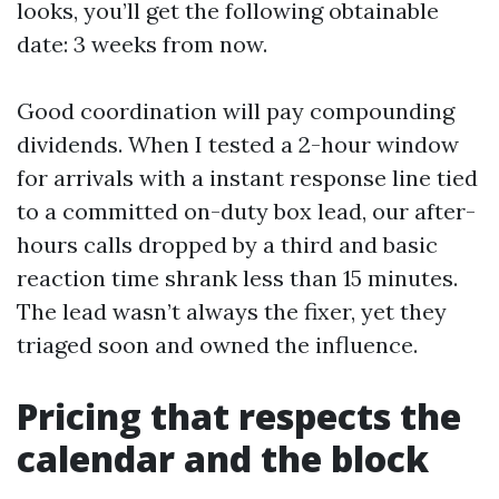
looks, you’ll get the following obtainable
date: 3 weeks from now.
Good coordination will pay compounding
dividends. When I tested a 2-hour window
for arrivals with a instant response line tied
to a committed on-duty box lead, our after-
hours calls dropped by a third and basic
reaction time shrank less than 15 minutes.
The lead wasn’t always the fixer, yet they
triaged soon and owned the influence.
Pricing that respects the
calendar and the block