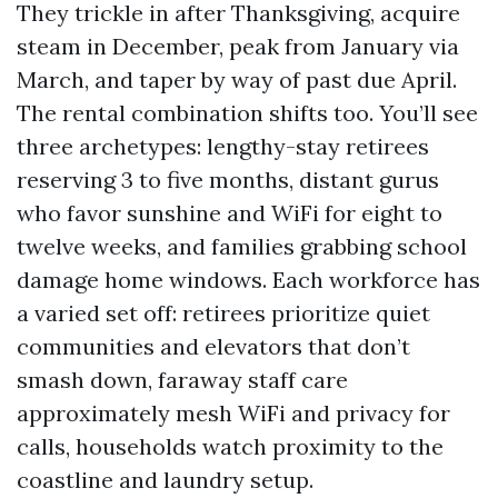
They trickle in after Thanksgiving, acquire
steam in December, peak from January via
March, and taper by way of past due April.
The rental combination shifts too. You’ll see
three archetypes: lengthy-stay retirees
reserving 3 to five months, distant gurus
who favor sunshine and WiFi for eight to
twelve weeks, and families grabbing school
damage home windows. Each workforce has
a varied set off: retirees prioritize quiet
communities and elevators that don’t
smash down, faraway staff care
approximately mesh WiFi and privacy for
calls, households watch proximity to the
coastline and laundry setup.