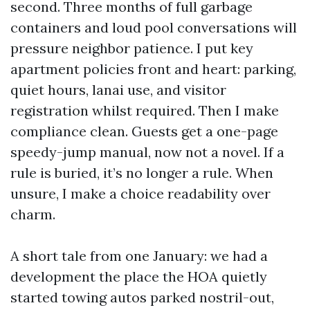
second. Three months of full garbage
containers and loud pool conversations will
pressure neighbor patience. I put key
apartment policies front and heart: parking,
quiet hours, lanai use, and visitor
registration whilst required. Then I make
compliance clean. Guests get a one-page
speedy-jump manual, now not a novel. If a
rule is buried, it’s no longer a rule. When
unsure, I make a choice readability over
charm.
A short tale from one January: we had a
development the place the HOA quietly
started towing autos parked nostril-out,