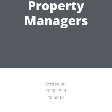
Property
Managers
Posted on
2025-12-11
10:58:18