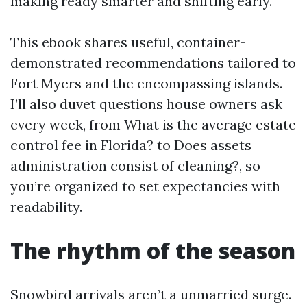
making ready smarter and shifting early.
This ebook shares useful, container-
demonstrated recommendations tailored to
Fort Myers and the encompassing islands.
I’ll also duvet questions house owners ask
every week, from What is the average estate
control fee in Florida? to Does assets
administration consist of cleaning?, so
you’re organized to set expectancies with
readability.
The rhythm of the season
Snowbird arrivals aren’t a unmarried surge.