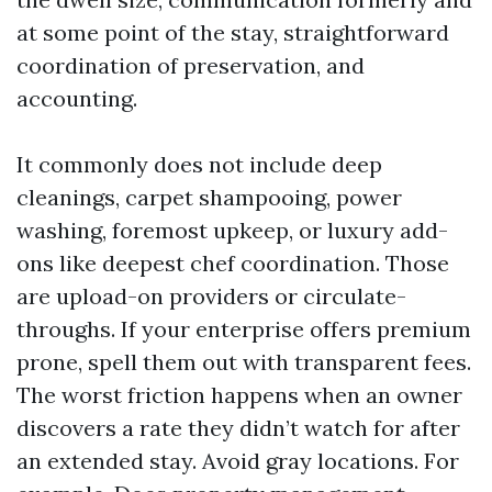
at some point of the stay, straightforward
coordination of preservation, and
accounting.
It commonly does not include deep
cleanings, carpet shampooing, power
washing, foremost upkeep, or luxury add-
ons like deepest chef coordination. Those
are upload-on providers or circulate-
throughs. If your enterprise offers premium
prone, spell them out with transparent fees.
The worst friction happens when an owner
discovers a rate they didn’t watch for after
an extended stay. Avoid gray locations. For