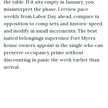
the table. If it sits empty in January, you
misinterpret the phase. I review pace
weekly from Labor Day ahead, compare in
opposition to comp sets and historic speed,
and modify in small increments. The best
suited belongings supervisor Fort Myers
house owners appoint is the single who can
preserve occupancy prime without
discounting in panic the week earlier than
arrival.