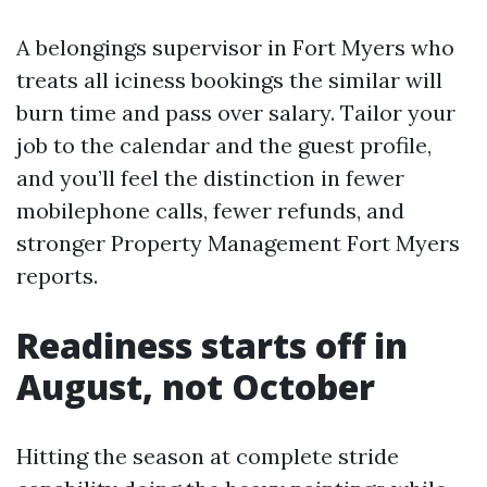
A belongings supervisor in Fort Myers who
treats all iciness bookings the similar will
burn time and pass over salary. Tailor your
job to the calendar and the guest profile,
and you’ll feel the distinction in fewer
mobilephone calls, fewer refunds, and
stronger Property Management Fort Myers
reports.
Readiness starts off in
August, not October
Hitting the season at complete stride