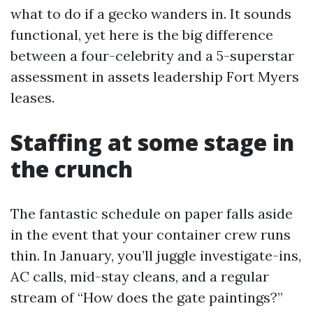
what to do if a gecko wanders in. It sounds
functional, yet here is the big difference
between a four-celebrity and a 5-superstar
assessment in assets leadership Fort Myers
leases.
Staffing at some stage in
the crunch
The fantastic schedule on paper falls aside
in the event that your container crew runs
thin. In January, you’ll juggle investigate-ins,
AC calls, mid-stay cleans, and a regular
stream of “How does the gate paintings?”