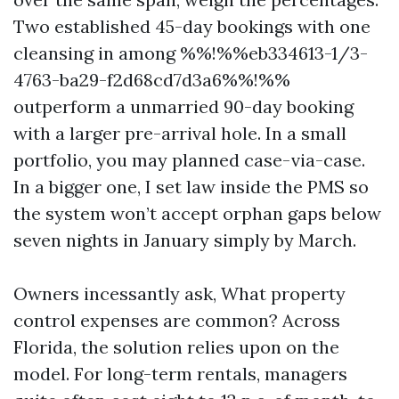
Two established 45-day bookings with one
cleansing in among %%!%%eb334613-1/3-
4763-ba29-f2d68cd7d3a6%%!%%
outperform a unmarried 90-day booking
with a larger pre-arrival hole. In a small
portfolio, you may planned case-via-case.
In a bigger one, I set law inside the PMS so
the system won’t accept orphan gaps below
seven nights in January simply by March.
Owners incessantly ask, What property
control expenses are common? Across
Florida, the solution relies upon on the
model. For long-term rentals, managers