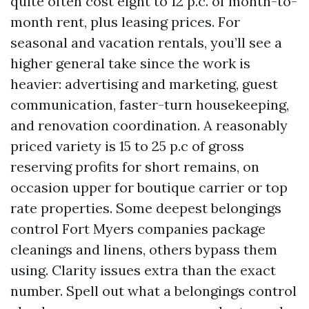
quite often cost eight to 12 p.c. of month-to-
month rent, plus leasing prices. For
seasonal and vacation rentals, you’ll see a
higher general take since the work is
heavier: advertising and marketing, guest
communication, faster-turn housekeeping,
and renovation coordination. A reasonably
priced variety is 15 to 25 p.c of gross
reserving profits for short remains, on
occasion upper for boutique carrier or top
rate properties. Some deepest belongings
control Fort Myers companies package
cleanings and linens, others bypass them
using. Clarity issues extra than the exact
number. Spell out what a belongings control