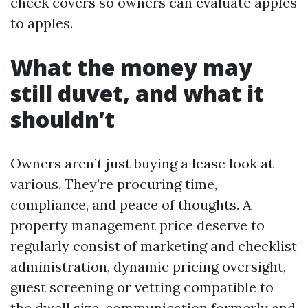
check covers so owners can evaluate apples
to apples.
What the money may
still duvet, and what it
shouldn’t
Owners aren’t just buying a lease look at
various. They’re procuring time,
compliance, and peace of thoughts. A
property management price deserve to
regularly consist of marketing and checklist
administration, dynamic pricing oversight,
guest screening or vetting compatible to
the dwell size, communication formerly and