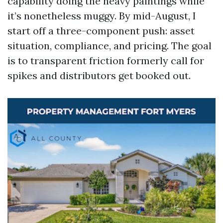
capability doing the heavy paintings while
it’s nonetheless muggy. By mid-August, I
start off a three-component push: asset
situation, compliance, and pricing. The goal
is to transparent friction formerly call for
spikes and distributors get booked out.