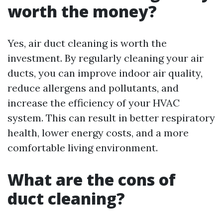
worth the money?
Yes, air duct cleaning is worth the
investment. By regularly cleaning your air
ducts, you can improve indoor air quality,
reduce allergens and pollutants, and
increase the efficiency of your HVAC
system. This can result in better respiratory
health, lower energy costs, and a more
comfortable living environment.
What are the cons of
duct cleaning?