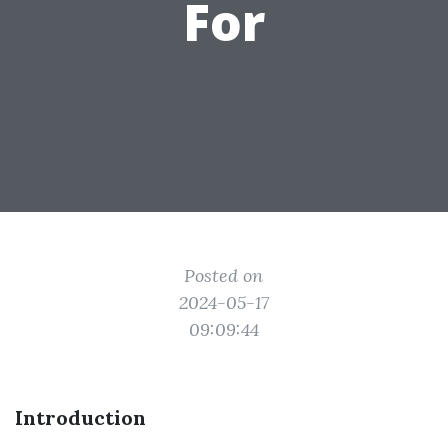
For
Posted on
2024-05-17
09:09:44
Introduction