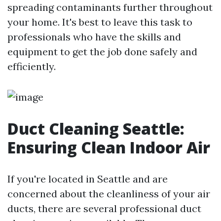
spreading contaminants further throughout
your home. It's best to leave this task to
professionals who have the skills and
equipment to get the job done safely and
efficiently.
Duct Cleaning Seattle:
Ensuring Clean Indoor Air
If you're located in Seattle and are
concerned about the cleanliness of your air
ducts, there are several professional duct