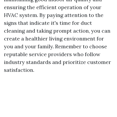
ensuring the efficient operation of your
HVAC system. By paying attention to the
signs that indicate it's time for duct
cleaning and taking prompt action, you can
create a healthier living environment for
you and your family. Remember to choose
reputable service providers who follow
industry standards and prioritize customer
satisfaction.