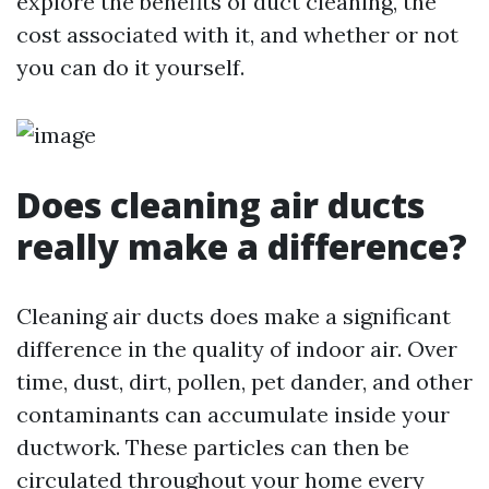
explore the benefits of duct cleaning, the
cost associated with it, and whether or not
you can do it yourself.
Does cleaning air ducts
really make a difference?
Cleaning air ducts does make a significant
difference in the quality of indoor air. Over
time, dust, dirt, pollen, pet dander, and other
contaminants can accumulate inside your
ductwork. These particles can then be
circulated throughout your home every