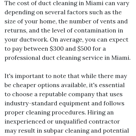
The cost of duct cleaning in Miami can vary
depending on several factors such as the
size of your home, the number of vents and
returns, and the level of contamination in
your ductwork. On average, you can expect
to pay between $300 and $500 for a
professional duct cleaning service in Miami.
It's important to note that while there may
be cheaper options available, it's essential
to choose a reputable company that uses
industry-standard equipment and follows
proper cleaning procedures. Hiring an
inexperienced or unqualified contractor
may result in subpar cleaning and potential