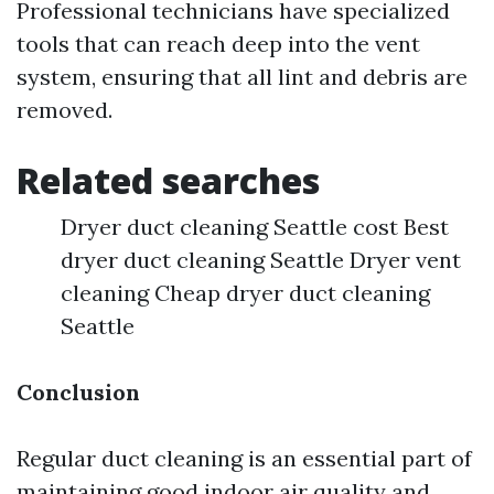
Professional technicians have specialized
tools that can reach deep into the vent
system, ensuring that all lint and debris are
removed.
Related searches
Dryer duct cleaning Seattle cost Best
dryer duct cleaning Seattle Dryer vent
cleaning Cheap dryer duct cleaning
Seattle
Conclusion
Regular duct cleaning is an essential part of
maintaining good indoor air quality and