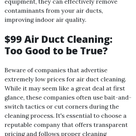
equipment, they can effectively remove
contaminants from your air ducts,
improving indoor air quality.
$99 Air Duct Cleaning:
Too Good to be True?
Beware of companies that advertise
extremely low prices for air duct cleaning.
While it may seem like a great deal at first
glance, these companies often use bait-and-
switch tactics or cut corners during the
cleaning process. It's essential to choose a
reputable company that offers transparent
pricing and follows proper cleaning