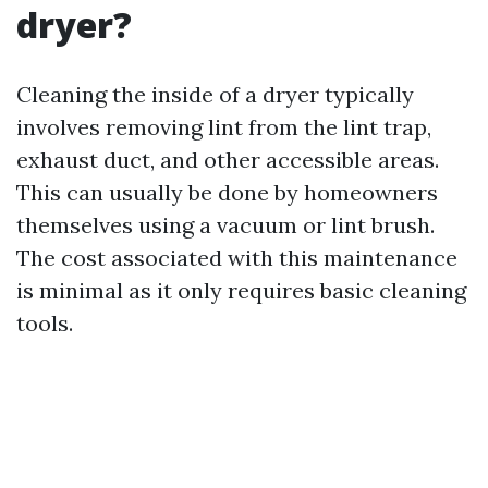
dryer?
Cleaning the inside of a dryer typically
involves removing lint from the lint trap,
exhaust duct, and other accessible areas.
This can usually be done by homeowners
themselves using a vacuum or lint brush.
The cost associated with this maintenance
is minimal as it only requires basic cleaning
tools.