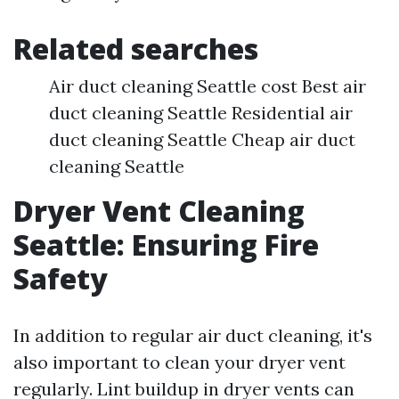
Related searches
Air duct cleaning Seattle cost Best air
duct cleaning Seattle Residential air
duct cleaning Seattle Cheap air duct
cleaning Seattle
Dryer Vent Cleaning
Seattle: Ensuring Fire
Safety
In addition to regular air duct cleaning, it's
also important to clean your dryer vent
regularly. Lint buildup in dryer vents can