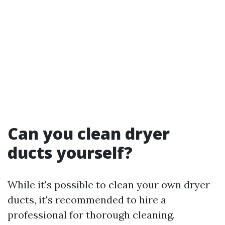
Can you clean dryer
ducts yourself?
While it's possible to clean your own dryer
ducts, it's recommended to hire a
professional for thorough cleaning.