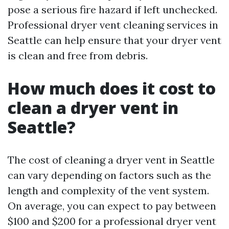
pose a serious fire hazard if left unchecked.
Professional dryer vent cleaning services in
Seattle can help ensure that your dryer vent
is clean and free from debris.
How much does it cost to
clean a dryer vent in
Seattle?
The cost of cleaning a dryer vent in Seattle
can vary depending on factors such as the
length and complexity of the vent system.
On average, you can expect to pay between
$100 and $200 for a professional dryer vent