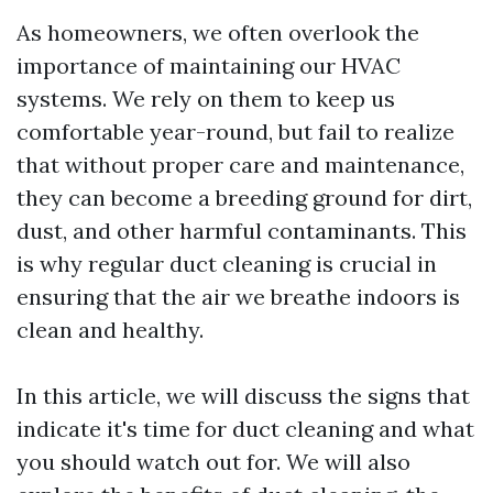
As homeowners, we often overlook the
importance of maintaining our HVAC
systems. We rely on them to keep us
comfortable year-round, but fail to realize
that without proper care and maintenance,
they can become a breeding ground for dirt,
dust, and other harmful contaminants. This
is why regular duct cleaning is crucial in
ensuring that the air we breathe indoors is
clean and healthy.
In this article, we will discuss the signs that
indicate it's time for duct cleaning and what
you should watch out for. We will also