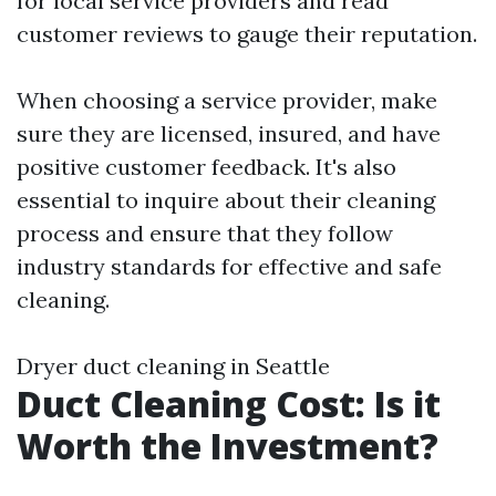
for local service providers and read
customer reviews to gauge their reputation.
When choosing a service provider, make
sure they are licensed, insured, and have
positive customer feedback. It's also
essential to inquire about their cleaning
process and ensure that they follow
industry standards for effective and safe
cleaning.
Dryer duct cleaning in Seattle
Duct Cleaning Cost: Is it
Worth the Investment?