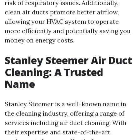
risk of respiratory issues. Additionally,
clean air ducts promote better airflow,
allowing your HVAC system to operate
more efficiently and potentially saving you
money on energy costs.
Stanley Steemer Air Duct
Cleaning: A Trusted
Name
Stanley Steemer is a well-known name in
the cleaning industry, offering a range of
services including air duct cleaning. With
their expertise and state-of-the-art