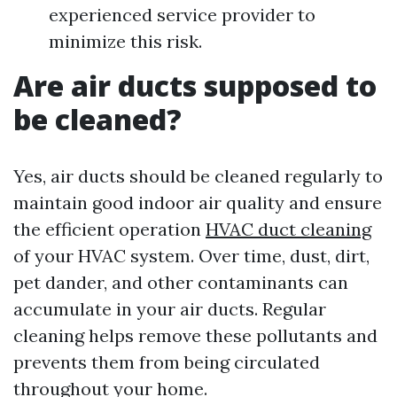
experienced service provider to
minimize this risk.
Are air ducts supposed to
be cleaned?
Yes, air ducts should be cleaned regularly to
maintain good indoor air quality and ensure
the efficient operation
HVAC duct cleaning
of your HVAC system. Over time, dust, dirt,
pet dander, and other contaminants can
accumulate in your air ducts. Regular
cleaning helps remove these pollutants and
prevents them from being circulated
throughout your home.