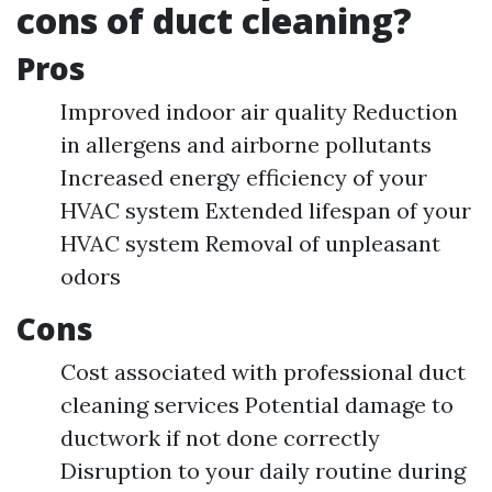
cons of duct cleaning?
Pros
Improved indoor air quality Reduction
in allergens and airborne pollutants
Increased energy efficiency of your
HVAC system Extended lifespan of your
HVAC system Removal of unpleasant
odors
Cons
Cost associated with professional duct
cleaning services Potential damage to
ductwork if not done correctly
Disruption to your daily routine during