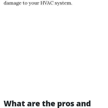
damage to your HVAC system.
What are the pros and