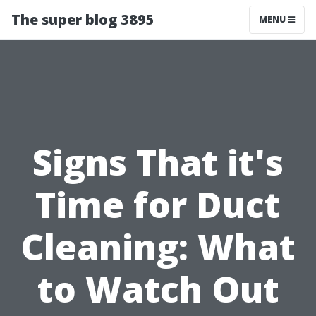
The super blog 3895
MENU
Signs That it's
Time for Duct
Cleaning: What
to Watch Out