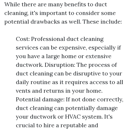
While there are many benefits to duct
cleaning, it's important to consider some
potential drawbacks as well. These include:
Cost: Professional duct cleaning
services can be expensive, especially if
you have a large home or extensive
ductwork. Disruption: The process of
duct cleaning can be disruptive to your
daily routine as it requires access to all
vents and returns in your home.
Potential damage: If not done correctly,
duct cleaning can potentially damage
your ductwork or HVAC system. It's
crucial to hire a reputable and