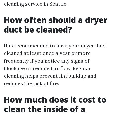
cleaning service in Seattle.
How often should a dryer
duct be cleaned?
It is recommended to have your dryer duct
cleaned at least once a year or more
frequently if you notice any signs of
blockage or reduced airflow. Regular
cleaning helps prevent lint buildup and
reduces the risk of fire.
How much does it cost to
clean the inside of a