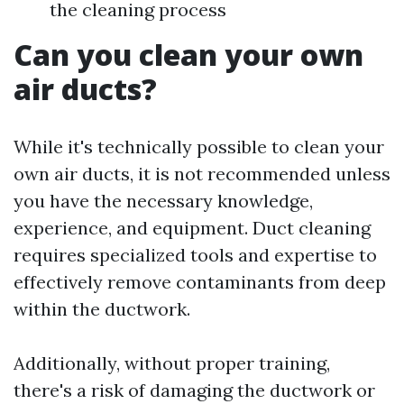
the cleaning process
Can you clean your own
air ducts?
While it's technically possible to clean your
own air ducts, it is not recommended unless
you have the necessary knowledge,
experience, and equipment. Duct cleaning
requires specialized tools and expertise to
effectively remove contaminants from deep
within the ductwork.
Additionally, without proper training,
there's a risk of damaging the ductwork or