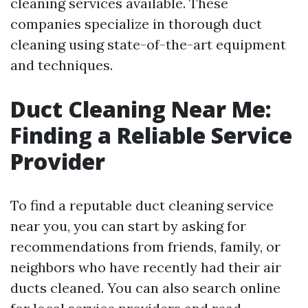
cleaning services available. These
companies specialize in thorough duct
cleaning using state-of-the-art equipment
and techniques.
Duct Cleaning Near Me:
Finding a Reliable Service
Provider
To find a reputable duct cleaning service
near you, you can start by asking for
recommendations from friends, family, or
neighbors who have recently had their air
ducts cleaned. You can also search online