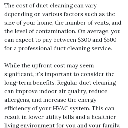
The cost of duct cleaning can vary
depending on various factors such as the
size of your home, the number of vents, and
the level of contamination. On average, you
can expect to pay between $300 and $500
for a professional duct cleaning service.
While the upfront cost may seem
significant, it's important to consider the
long-term benefits. Regular duct cleaning
can improve indoor air quality, reduce
allergens, and increase the energy
efficiency of your HVAC system. This can
result in lower utility bills and a healthier
living environment for you and your family.