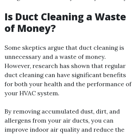
Is Duct Cleaning a Waste
of Money?
Some skeptics argue that duct cleaning is
unnecessary and a waste of money.
However, research has shown that regular
duct cleaning can have significant benefits
for both your health and the performance of
your HVAC system.
By removing accumulated dust, dirt, and
allergens from your air ducts, you can
improve indoor air quality and reduce the