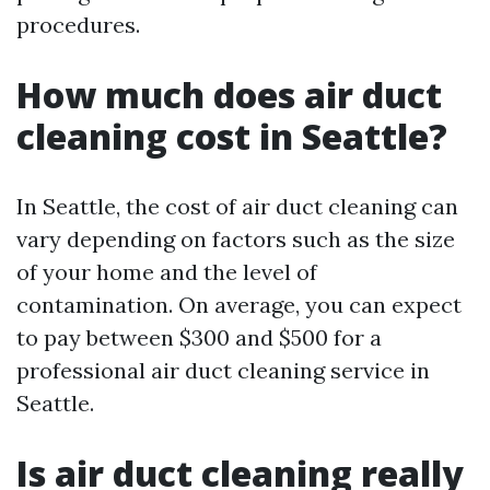
procedures.
How much does air duct
cleaning cost in Seattle?
In Seattle, the cost of air duct cleaning can
vary depending on factors such as the size
of your home and the level of
contamination. On average, you can expect
to pay between $300 and $500 for a
professional air duct cleaning service in
Seattle.
Is air duct cleaning really