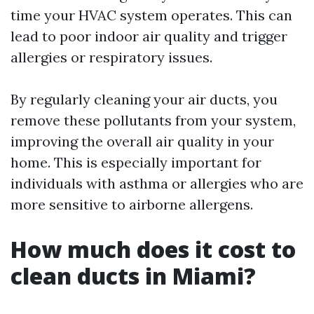
time your HVAC system operates. This can
lead to poor indoor air quality and trigger
allergies or respiratory issues.
By regularly cleaning your air ducts, you
remove these pollutants from your system,
improving the overall air quality in your
home. This is especially important for
individuals with asthma or allergies who are
more sensitive to airborne allergens.
How much does it cost to
clean ducts in Miami?