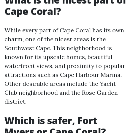
Cape Coral?
While every part of Cape Coral has its own
charm, one of the nicest areas is the
Southwest Cape. This neighborhood is
known for its upscale homes, beautiful
waterfront views, and proximity to popular
attractions such as Cape Harbour Marina.
Other desirable areas include the Yacht
Club neighborhood and the Rose Garden
district.
Which is safer, Fort
Myers or Cape Coral?