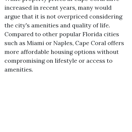
increased in recent years, many would
argue that it is not overpriced considering
the city's amenities and quality of life.
Compared to other popular Florida cities
such as Miami or Naples, Cape Coral offers
more affordable housing options without
compromising on lifestyle or access to
amenities.