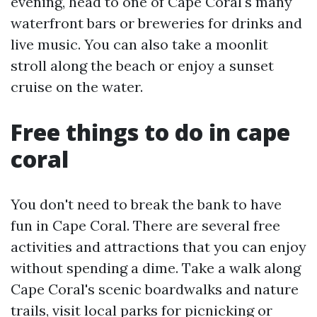
evening, head to one of Cape Coral's many
waterfront bars or breweries for drinks and
live music. You can also take a moonlit
stroll along the beach or enjoy a sunset
cruise on the water.
Free things to do in cape
coral
You don't need to break the bank to have
fun in Cape Coral. There are several free
activities and attractions that you can enjoy
without spending a dime. Take a walk along
Cape Coral's scenic boardwalks and nature
trails, visit local parks for picnicking or