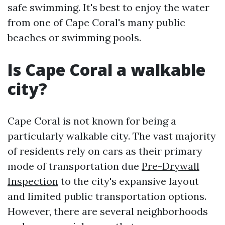
safe swimming. It's best to enjoy the water
from one of Cape Coral's many public
beaches or swimming pools.
Is Cape Coral a walkable
city?
Cape Coral is not known for being a
particularly walkable city. The vast majority
of residents rely on cars as their primary
mode of transportation due
Pre-Drywall
Inspection
to the city's expansive layout
and limited public transportation options.
However, there are several neighborhoods