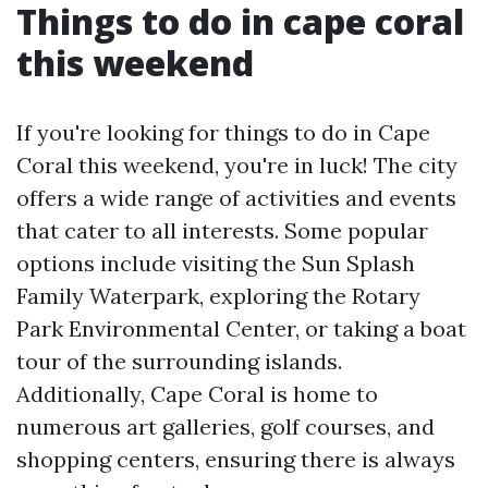
Things to do in cape coral
this weekend
If you're looking for things to do in Cape
Coral this weekend, you're in luck! The city
offers a wide range of activities and events
that cater to all interests. Some popular
options include visiting the Sun Splash
Family Waterpark, exploring the Rotary
Park Environmental Center, or taking a boat
tour of the surrounding islands.
Additionally, Cape Coral is home to
numerous art galleries, golf courses, and
shopping centers, ensuring there is always