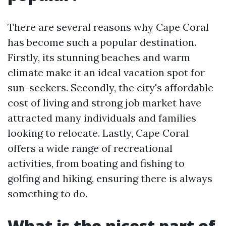
There are several reasons why Cape Coral
has become such a popular destination.
Firstly, its stunning beaches and warm
climate make it an ideal vacation spot for
sun-seekers. Secondly, the city's affordable
cost of living and strong job market have
attracted many individuals and families
looking to relocate. Lastly, Cape Coral
offers a wide range of recreational
activities, from boating and fishing to
golfing and hiking, ensuring there is always
something to do.
What is the nicest part of