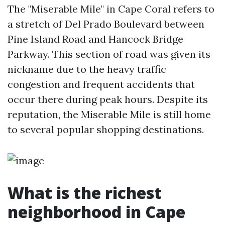
The "Miserable Mile" in Cape Coral refers to
a stretch of Del Prado Boulevard between
Pine Island Road and Hancock Bridge
Parkway. This section of road was given its
nickname due to the heavy traffic
congestion and frequent accidents that
occur there during peak hours. Despite its
reputation, the Miserable Mile is still home
to several popular shopping destinations.
What is the richest
neighborhood in Cape