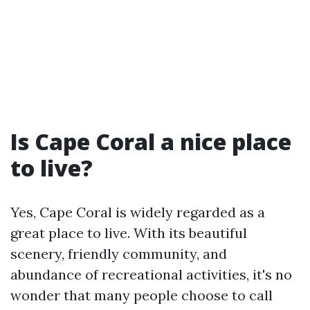
Is Cape Coral a nice place
to live?
Yes, Cape Coral is widely regarded as a
great place to live. With its beautiful
scenery, friendly community, and
abundance of recreational activities, it's no
wonder that many people choose to call