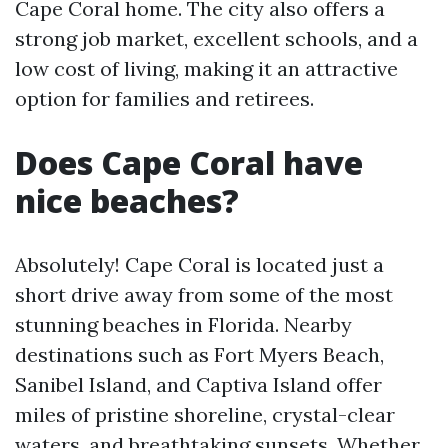
Cape Coral home. The city also offers a
strong job market, excellent schools, and a
low cost of living, making it an attractive
option for families and retirees.
Does Cape Coral have
nice beaches?
Absolutely! Cape Coral is located just a
short drive away from some of the most
stunning beaches in Florida. Nearby
destinations such as Fort Myers Beach,
Sanibel Island, and Captiva Island offer
miles of pristine shoreline, crystal-clear
waters, and breathtaking sunsets. Whether