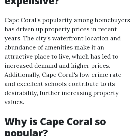
expensive?
Cape Coral's popularity among homebuyers
has driven up property prices in recent
years. The city's waterfront location and
abundance of amenities make it an
attractive place to live, which has led to
increased demand and higher prices.
Additionally, Cape Coral's low crime rate
and excellent schools contribute to its
desirability, further increasing property
values.
Why is Cape Coral so
popular?