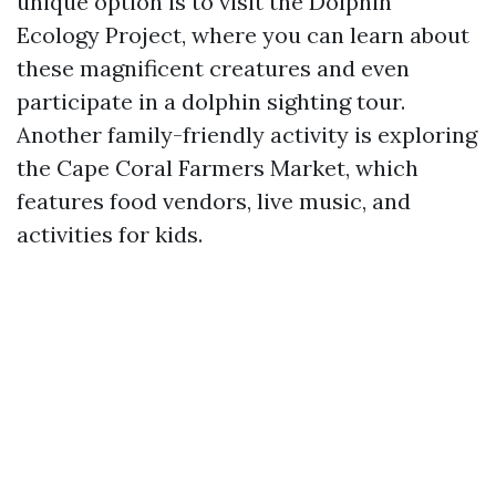
unique option is to visit the Dolphin
Ecology Project, where you can learn about
these magnificent creatures and even
participate in a dolphin sighting tour.
Another family-friendly activity is exploring
the Cape Coral Farmers Market, which
features food vendors, live music, and
activities for kids.