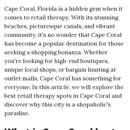
Cape Coral, Florida is a hidden gem when it
comes to retail therapy. With its stunning
beaches, picturesque canals, and vibrant
community, it's no wonder that Cape Coral
has become a popular destination for those
seeking a shopping bonanza. Whether
you're looking for high-end boutiques,
unique local shops, or bargain hunting at
outlet malls, Cape Coral has something for
everyone. In this article, we will explore the
best retail therapy spots in Cape Coral and
discover why this city is a shopaholic's
paradise.