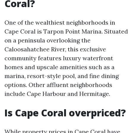
Coral?
One of the wealthiest neighborhoods in
Cape Coral is Tarpon Point Marina. Situated
on a peninsula overlooking the
Caloosahatchee River, this exclusive
community features luxury waterfront
homes and upscale amenities such as a
marina, resort-style pool, and fine dining
options. Other affluent neighborhoods
include Cape Harbour and Hermitage.
Is Cape Coral overpriced?
While property prices in Cape Coral have