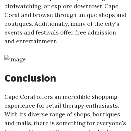
birdwatching, or explore downtown Cape
Coral and browse through unique shops and
boutiques. Additionally, many of the city's
events and festivals offer free admission
and entertainment.
Conclusion
Cape Coral offers an incredible shopping
experience for retail therapy enthusiasts.
With its diverse range of shops, boutiques,
and malls, there is something for everyone's