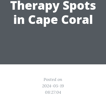
Therapy Spots
in Cape Coral
Posted on
2024-05-19
08:27:04