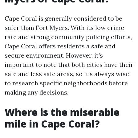
Cape Coral is generally considered to be
safer than Fort Myers. With its low crime
rate and strong community policing efforts,
Cape Coral offers residents a safe and
secure environment. However, it's
important to note that both cities have their
safe and less safe areas, so it's always wise
to research specific neighborhoods before
making any decisions.
Where is the miserable
mile in Cape Coral?