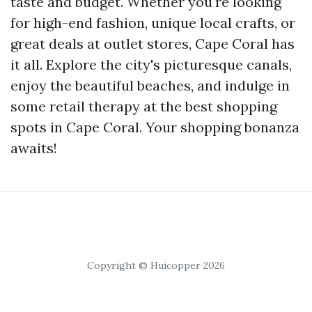
taste and budget. Whether you're looking
for high-end fashion, unique local crafts, or
great deals at outlet stores, Cape Coral has
it all. Explore the city's picturesque canals,
enjoy the beautiful beaches, and indulge in
some retail therapy at the best shopping
spots in Cape Coral. Your shopping bonanza
awaits!
Copyright © Huicopper 2026