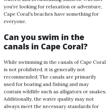
you're looking for relaxation or adventure,
Cape Coral's beaches have something for
everyone.
Can you swim in the
canals in Cape Coral?
While swimming in the canals of Cape Coral
is not prohibited, it is generally not
recommended. The canals are primarily
used for boating and fishing and may
contain wildlife such as alligators or snakes.
Additionally, the water quality may not
always meet the necessary standards for