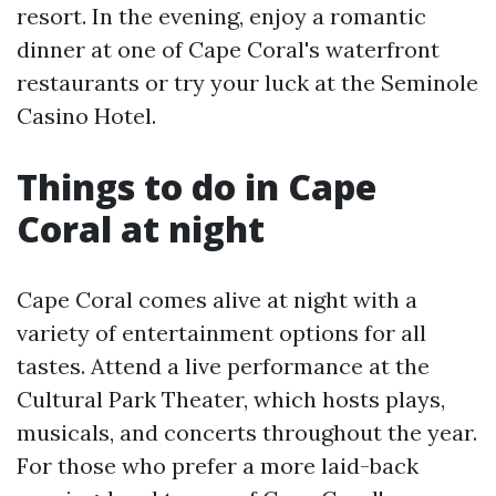
resort. In the evening, enjoy a romantic
dinner at one of Cape Coral's waterfront
restaurants or try your luck at the Seminole
Casino Hotel.
Things to do in Cape
Coral at night
Cape Coral comes alive at night with a
variety of entertainment options for all
tastes. Attend a live performance at the
Cultural Park Theater, which hosts plays,
musicals, and concerts throughout the year.
For those who prefer a more laid-back