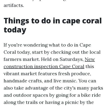
artifacts.
Things to do in cape coral
today
If you're wondering what to do in Cape
Coral today, start by checking out the local
farmers market. Held on Saturdays,
New
construction inspection Cape Coral
this
vibrant market features fresh produce,
handmade crafts, and live music. You can
also take advantage of the city's many parks
and outdoor spaces by going for a bike ride
along the trails or having a picnic by the