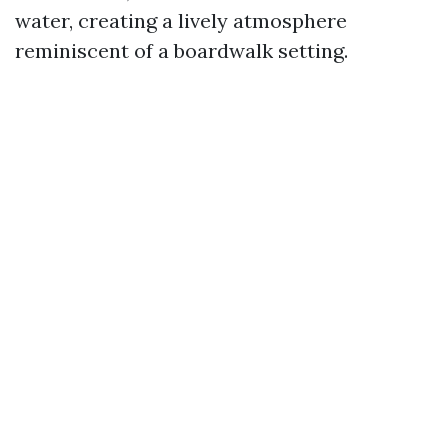
water, creating a lively atmosphere
reminiscent of a boardwalk setting.