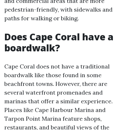
and commercial areas that are more
pedestrian-friendly, with sidewalks and
paths for walking or biking.
Does Cape Coral have a
boardwalk?
Cape Coral does not have a traditional
boardwalk like those found in some
beachfront towns. However, there are
several waterfront promenades and
marinas that offer a similar experience.
Places like Cape Harbour Marina and
Tarpon Point Marina feature shops,
restaurants, and beautiful views of the