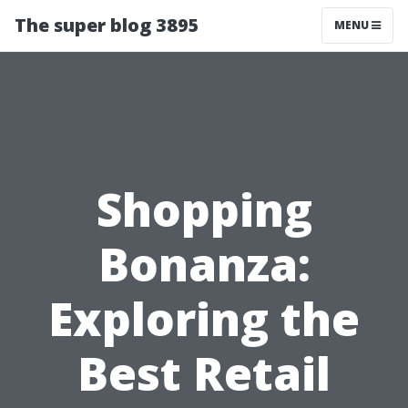
The super blog 3895
MENU
Shopping
Bonanza:
Exploring the
Best Retail