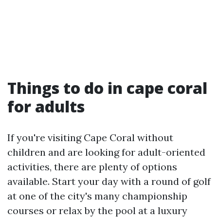
Things to do in cape coral
for adults
If you're visiting Cape Coral without
children and are looking for adult-oriented
activities, there are plenty of options
available. Start your day with a round of golf
at one of the city's many championship
courses or relax by the pool at a luxury