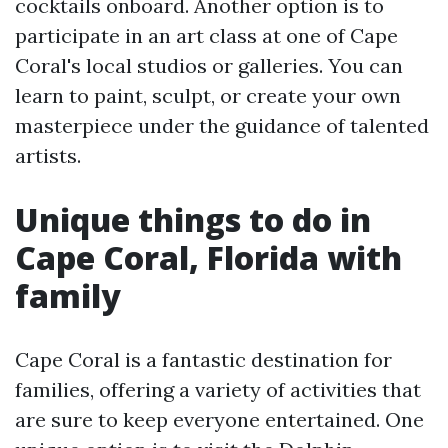
cocktails onboard. Another option is to
participate in an art class at one of Cape
Coral's local studios or galleries. You can
learn to paint, sculpt, or create your own
masterpiece under the guidance of talented
artists.
Unique things to do in
Cape Coral, Florida with
family
Cape Coral is a fantastic destination for
families, offering a variety of activities that
are sure to keep everyone entertained. One