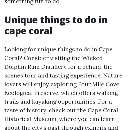
something fun to do.
Unique things to do in
cape coral
Looking for unique things to do in Cape
Coral? Consider visiting the Wicked
Dolphin Rum Distillery for a behind-the-
scenes tour and tasting experience. Nature
lovers will enjoy exploring Four Mile Cove
Ecological Preserve, which offers walking
trails and kayaking opportunities. For a
taste of history, check out the Cape Coral
Historical Museum, where you can learn
about the city's past through exhibits and