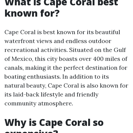
What is Cape Coral best
known for?
Cape Coral is best known for its beautiful
waterfront views and endless outdoor
recreational activities. Situated on the Gulf
of Mexico, this city boasts over 400 miles of
canals, making it the perfect destination for
boating enthusiasts. In addition to its
natural beauty, Cape Coral is also known for
its laid-back lifestyle and friendly
community atmosphere.
Why is Cape Coral so