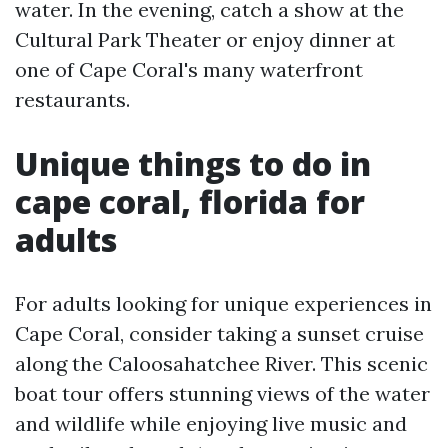
water. In the evening, catch a show at the
Cultural Park Theater or enjoy dinner at
one of Cape Coral's many waterfront
restaurants.
Unique things to do in
cape coral, florida for
adults
For adults looking for unique experiences in
Cape Coral, consider taking a sunset cruise
along the Caloosahatchee River. This scenic
boat tour offers stunning views of the water
and wildlife while enjoying live music and