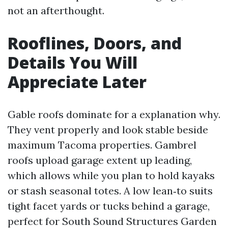
not an afterthought.
Rooflines, Doors, and
Details You Will
Appreciate Later
Gable roofs dominate for a explanation why.
They vent properly and look stable beside
maximum Tacoma properties. Gambrel
roofs upload garage extent up leading,
which allows while you plan to hold kayaks
or stash seasonal totes. A low lean‑to suits
tight facet yards or tucks behind a garage,
perfect for South Sound Structures Garden