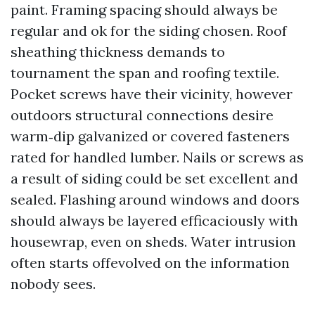
paint. Framing spacing should always be
regular and ok for the siding chosen. Roof
sheathing thickness demands to
tournament the span and roofing textile.
Pocket screws have their vicinity, however
outdoors structural connections desire
warm‑dip galvanized or covered fasteners
rated for handled lumber. Nails or screws as
a result of siding could be set excellent and
sealed. Flashing around windows and doors
should always be layered efficaciously with
housewrap, even on sheds. Water intrusion
often starts offevolved on the information
nobody sees.