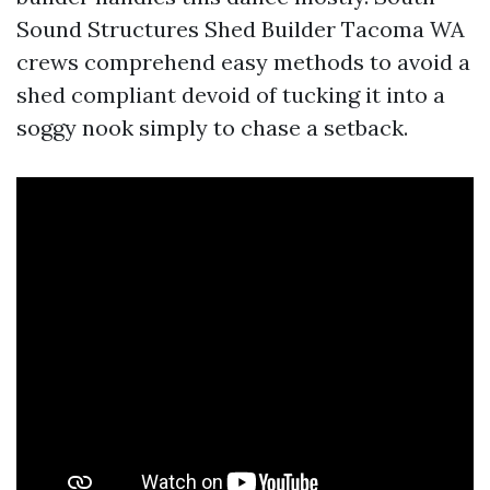
Sound Structures Shed Builder Tacoma WA
crews comprehend easy methods to avoid a
shed compliant devoid of tucking it into a
soggy nook simply to chase a setback.