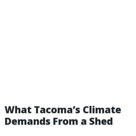
What Tacoma’s Climate
Demands From a Shed