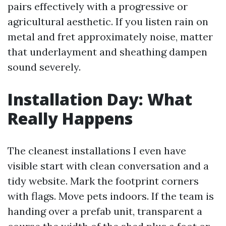
pairs effectively with a progressive or
agricultural aesthetic. If you listen rain on
metal and fret approximately noise, matter
that underlayment and sheathing dampen
sound severely.
Installation Day: What
Really Happens
The cleanest installations I even have
visible start with clean conversation and a
tidy website. Mark the footprint corners
with flags. Move pets indoors. If the team is
handing over a prefab unit, transparent a