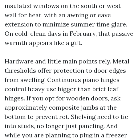
insulated windows on the south or west
wall for heat, with an awning or eave
extension to minimize summer time glare.
On cold, clean days in February, that passive
warmth appears like a gift.
Hardware and little main points rely. Metal
thresholds offer protection to door edges
from swelling. Continuous piano hinges
control heavy use bigger than brief leaf
hinges. If you opt for wooden doors, ask
approximately composite jambs at the
bottom to prevent rot. Shelving need to tie
into studs, no longer just paneling. And
while you are planning to plug in a freezer