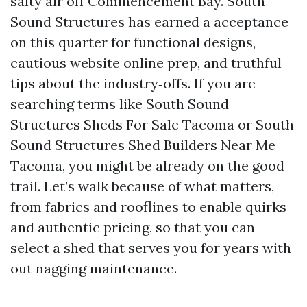
salty air off Commencement Bay. South
Sound Structures has earned a acceptance
on this quarter for functional designs,
cautious website online prep, and truthful
tips about the industry‑offs. If you are
searching terms like South Sound
Structures Sheds For Sale Tacoma or South
Sound Structures Shed Builders Near Me
Tacoma, you might be already on the good
trail. Let’s walk because of what matters,
from fabrics and rooflines to enable quirks
and authentic pricing, so that you can
select a shed that serves you for years with
out nagging maintenance.