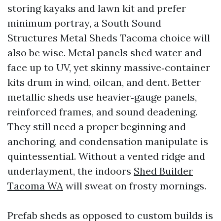
storing kayaks and lawn kit and prefer
minimum portray, a South Sound
Structures Metal Sheds Tacoma choice will
also be wise. Metal panels shed water and
face up to UV, yet skinny massive‑container
kits drum in wind, oilcan, and dent. Better
metallic sheds use heavier‑gauge panels,
reinforced frames, and sound deadening.
They still need a proper beginning and
anchoring, and condensation manipulate is
quintessential. Without a vented ridge and
underlayment, the indoors
Shed Builder
Tacoma WA
will sweat on frosty mornings.
Prefab sheds as opposed to custom builds is