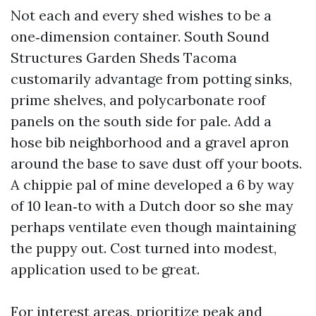
Not each and every shed wishes to be a
one‑dimension container. South Sound
Structures Garden Sheds Tacoma
customarily advantage from potting sinks,
prime shelves, and polycarbonate roof
panels on the south side for pale. Add a
hose bib neighborhood and a gravel apron
around the base to save dust off your boots.
A chippie pal of mine developed a 6 by way
of 10 lean‑to with a Dutch door so she may
perhaps ventilate even though maintaining
the puppy out. Cost turned into modest,
application used to be great.
For interest areas, prioritize peak and