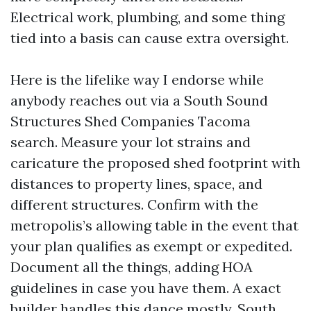
Electrical work, plumbing, and some thing
tied into a basis can cause extra oversight.
Here is the lifelike way I endorse while
anybody reaches out via a South Sound
Structures Shed Companies Tacoma
search. Measure your lot strains and
caricature the proposed shed footprint with
distances to property lines, space, and
different structures. Confirm with the
metropolis’s allowing table in the event that
your plan qualifies as exempt or expedited.
Document all the things, adding HOA
guidelines in case you have them. A exact
builder handles this dance mostly. South