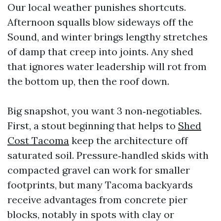
Our local weather punishes shortcuts.
Afternoon squalls blow sideways off the
Sound, and winter brings lengthy stretches
of damp that creep into joints. Any shed
that ignores water leadership will rot from
the bottom up, then the roof down.
Big snapshot, you want 3 non‑negotiables.
First, a stout beginning that helps to
Shed
Cost Tacoma
keep the architecture off
saturated soil. Pressure‑handled skids with
compacted gravel can work for smaller
footprints, but many Tacoma backyards
receive advantages from concrete pier
blocks, notably in spots with clay or