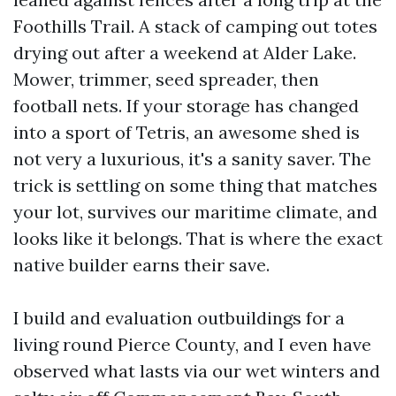
Foothills Trail. A stack of camping out totes
drying out after a weekend at Alder Lake.
Mower, trimmer, seed spreader, then
football nets. If your storage has changed
into a sport of Tetris, an awesome shed is
not very a luxurious, it's a sanity saver. The
trick is settling on some thing that matches
your lot, survives our maritime climate, and
looks like it belongs. That is where the exact
native builder earns their save.
I build and evaluation outbuildings for a
living round Pierce County, and I even have
observed what lasts via our wet winters and