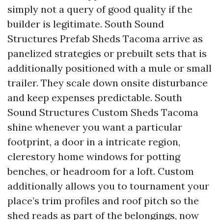
simply not a query of good quality if the
builder is legitimate. South Sound
Structures Prefab Sheds Tacoma arrive as
panelized strategies or prebuilt sets that is
additionally positioned with a mule or small
trailer. They scale down onsite disturbance
and keep expenses predictable. South
Sound Structures Custom Sheds Tacoma
shine whenever you want a particular
footprint, a door in a intricate region,
clerestory home windows for potting
benches, or headroom for a loft. Custom
additionally allows you to tournament your
place’s trim profiles and roof pitch so the
shed reads as part of the belongings, now