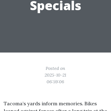
Specials
Posted on
2025-10-21
06:59:06
Tacoma’s yards inform memories. Bikes
leaned against fences after a long trip at the