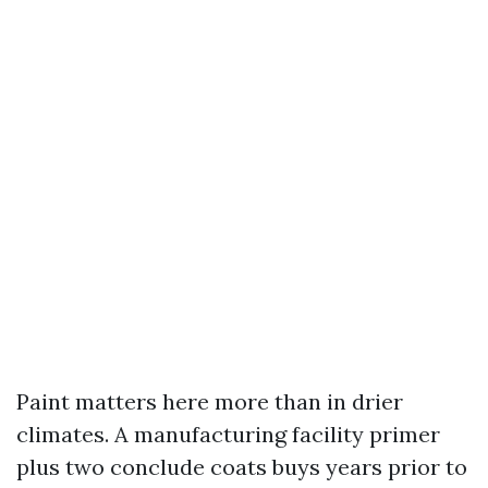
Paint matters here more than in drier
climates. A manufacturing facility primer
plus two conclude coats buys years prior to