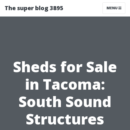
The super blog 3895
MENU
Sheds for Sale
in Tacoma:
South Sound
Structures