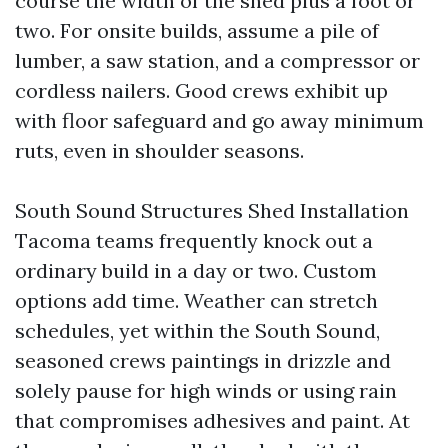
course the width of the shed plus a foot or
two. For onsite builds, assume a pile of
lumber, a saw station, and a compressor or
cordless nailers. Good crews exhibit up
with floor safeguard and go away minimum
ruts, even in shoulder seasons.
South Sound Structures Shed Installation
Tacoma teams frequently knock out a
ordinary build in a day or two. Custom
options add time. Weather can stretch
schedules, yet within the South Sound,
seasoned crews paintings in drizzle and
solely pause for high winds or using rain
that compromises adhesives and paint. At