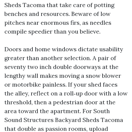
Sheds Tacoma that take care of potting
benches and resources. Beware of low
pitches near enormous firs, as needles
compile speedier than you believe.
Doors and home windows dictate usability
greater than another selection. A pair of
seventy two inch double doorways at the
lengthy wall makes moving a snow blower
or motorbike painless. If your shed faces
the alley, reflect on a roll‑up door with a low
threshold, then a pedestrian door at the
area toward the apartment. For South
Sound Structures Backyard Sheds Tacoma
that double as passion rooms, upload