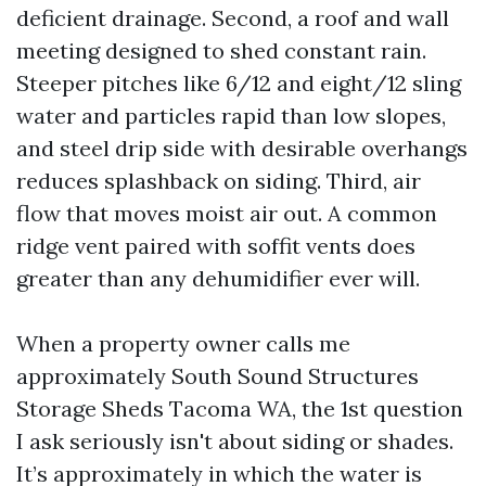
deficient drainage. Second, a roof and wall
meeting designed to shed constant rain.
Steeper pitches like 6/12 and eight/12 sling
water and particles rapid than low slopes,
and steel drip side with desirable overhangs
reduces splashback on siding. Third, air
flow that moves moist air out. A common
ridge vent paired with soffit vents does
greater than any dehumidifier ever will.
When a property owner calls me
approximately South Sound Structures
Storage Sheds Tacoma WA, the 1st question
I ask seriously isn't about siding or shades.
It’s approximately in which the water is