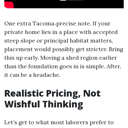
One extra Tacoma‑precise note. If your
private home lies in a place with accepted
steep slope or principal habitat matters,
placement would possibly get stricter. Bring
this up early. Moving a shed region earlier
than the foundation goes in is simple. After,
it can be a headache.
Realistic Pricing, Not
Wishful Thinking
Let’s get to what most laborers prefer to