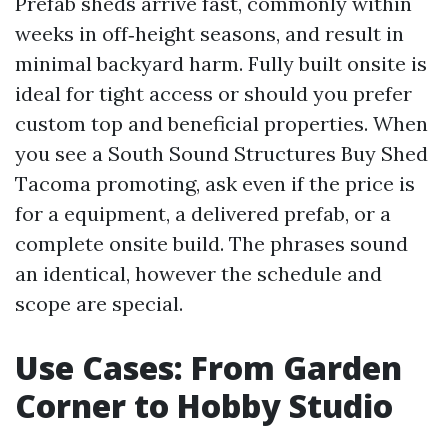
Prefab sheds arrive fast, commonly within
weeks in off‑height seasons, and result in
minimal backyard harm. Fully built onsite is
ideal for tight access or should you prefer
custom top and beneficial properties. When
you see a South Sound Structures Buy Shed
Tacoma promoting, ask even if the price is
for a equipment, a delivered prefab, or a
complete onsite build. The phrases sound
an identical, however the schedule and
scope are special.
Use Cases: From Garden
Corner to Hobby Studio