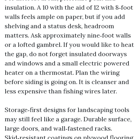
insulation. A 10 with the aid of 12 with 8‑foot
walls feels ample on paper, but if you add
shelving and a status desk, headroom
matters. Ask approximately nine‑foot walls
or a lofted gambrel. If you would like to heat
the gap, do not forget insulated doorways
and windows and a small electric powered
heater on a thermostat. Plan the wiring
before siding is going on. It is cleanser and
less expensive than fishing wires later.
Storage‑first designs for landscaping tools
may still feel like a garage. Durable surface,
large doors, and wall‑fastened racks.
Skid‑resistant coatings on plywood flooring