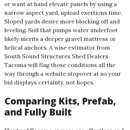
or want at hand elevate panels by using a
narrow aspect yard, upload exertions time.
Sloped yards desire more blocking off and
leveling. Soil that pumps water underfoot
likely merits a deeper gravel mattress or
helical anchors. A wise estimator from
South Sound Structures Shed Dealers
Tacoma will flag those conditions all the
way through a website stopover at so your
bid displays certainty, not hopes.
Comparing Kits, Prefab,
and Fully Built