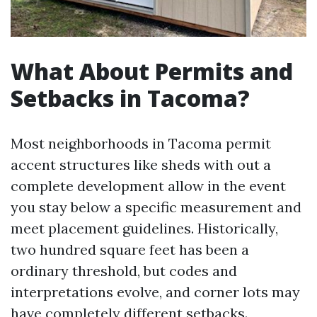
What About Permits and
Setbacks in Tacoma?
Most neighborhoods in Tacoma permit
accent structures like sheds with out a
complete development allow in the event
you stay below a specific measurement and
meet placement guidelines. Historically,
two hundred square feet has been a
ordinary threshold, but codes and
interpretations evolve, and corner lots may
have completely different setbacks.