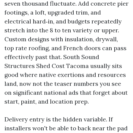
seven thousand fluctuate. Add concrete pier
footings, a loft, upgraded trim, and
electrical hard‑in, and budgets repeatedly
stretch into the 8 to ten variety or upper.
Custom designs with insulation, drywall,
top rate roofing, and French doors can pass
effectively past that. South Sound
Structures Shed Cost Tacoma usually sits
good where native exertions and resources
land, now not the teaser numbers you see
on significant national ads that forget about
start, paint, and location prep.
Delivery entry is the hidden variable. If
installers won't be able to back near the pad