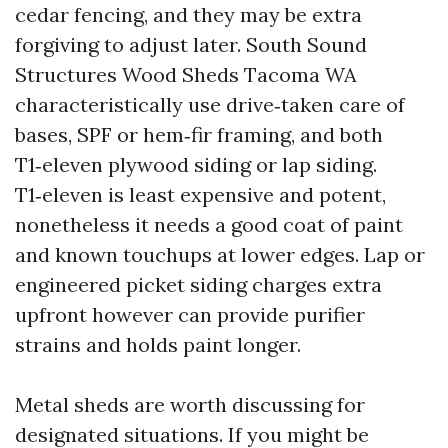
cedar fencing, and they may be extra
forgiving to adjust later. South Sound
Structures Wood Sheds Tacoma WA
characteristically use drive‑taken care of
bases, SPF or hem‑fir framing, and both
T1‑eleven plywood siding or lap siding.
T1‑eleven is least expensive and potent,
nonetheless it needs a good coat of paint
and known touchups at lower edges. Lap or
engineered picket siding charges extra
upfront however can provide purifier
strains and holds paint longer.
Metal sheds are worth discussing for
designated situations. If you might be