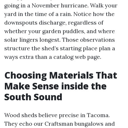
going in a November hurricane. Walk your
yard in the time of a rain. Notice how the
downspouts discharge, regardless of
whether your garden puddles, and where
solar lingers longest. Those observations
structure the shed’s starting place plan a
ways extra than a catalog web page.
Choosing Materials That
Make Sense inside the
South Sound
Wood sheds believe precise in Tacoma.
They echo our Craftsman bungalows and