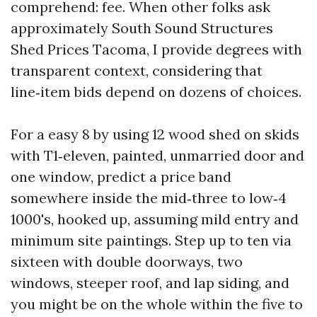
comprehend: fee. When other folks ask
approximately South Sound Structures
Shed Prices Tacoma, I provide degrees with
transparent context, considering that
line‑item bids depend on dozens of choices.
For a easy 8 by using 12 wood shed on skids
with T1‑eleven, painted, unmarried door and
one window, predict a price band
somewhere inside the mid‑three to low‑4
1000's, hooked up, assuming mild entry and
minimum site paintings. Step up to ten via
sixteen with double doorways, two
windows, steeper roof, and lap siding, and
you might be on the whole within the five to