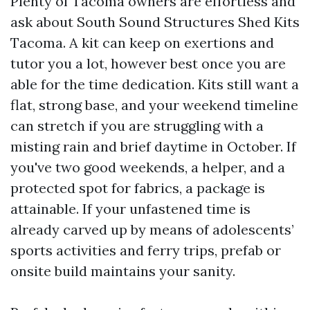
Plenty of Tacoma owners are effortless and
ask about South Sound Structures Shed Kits
Tacoma. A kit can keep on exertions and
tutor you a lot, however best once you are
able for the time dedication. Kits still want a
flat, strong base, and your weekend timeline
can stretch if you are struggling with a
misting rain and brief daytime in October. If
you've two good weekends, a helper, and a
protected spot for fabrics, a package is
attainable. If your unfastened time is
already carved up by means of adolescents’
sports activities and ferry trips, prefab or
onsite build maintains your sanity.