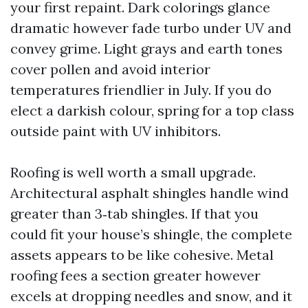
your first repaint. Dark colorings glance
dramatic however fade turbo under UV and
convey grime. Light grays and earth tones
cover pollen and avoid interior
temperatures friendlier in July. If you do
elect a darkish colour, spring for a top class
outside paint with UV inhibitors.
Roofing is well worth a small upgrade.
Architectural asphalt shingles handle wind
greater than 3‑tab shingles. If that you
could fit your house’s shingle, the complete
assets appears to be like cohesive. Metal
roofing fees a section greater however
excels at dropping needles and snow, and it