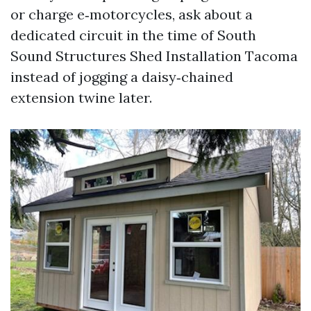
or charge e‑motorcycles, ask about a
dedicated circuit in the time of South
Sound Structures Shed Installation Tacoma
instead of jogging a daisy‑chained
extension twine later.