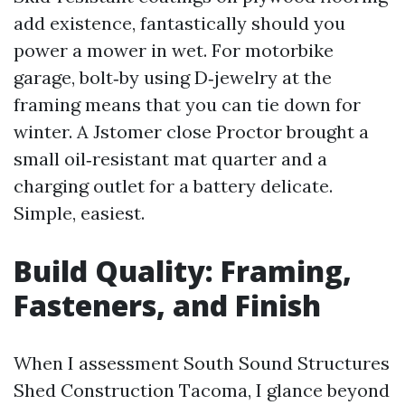
add existence, fantastically should you
power a mower in wet. For motorbike
garage, bolt‑by using D‑jewelry at the
framing means that you can tie down for
winter. A Jstomer close Proctor brought a
small oil‑resistant mat quarter and a
charging outlet for a battery delicate.
Simple, easiest.
Build Quality: Framing,
Fasteners, and Finish
When I assessment South Sound Structures
Shed Construction Tacoma, I glance beyond