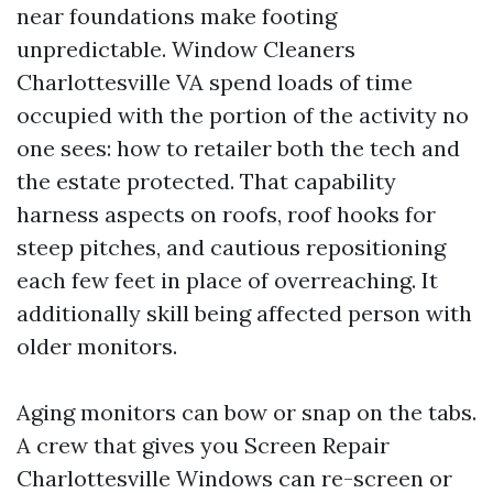
near foundations make footing
unpredictable. Window Cleaners
Charlottesville VA spend loads of time
occupied with the portion of the activity no
one sees: how to retailer both the tech and
the estate protected. That capability
harness aspects on roofs, roof hooks for
steep pitches, and cautious repositioning
each few feet in place of overreaching. It
additionally skill being affected person with
older monitors.
Aging monitors can bow or snap on the tabs.
A crew that gives you Screen Repair
Charlottesville Windows can re-screen or