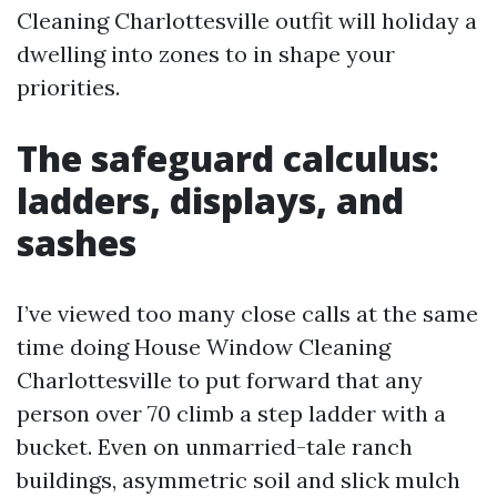
Cleaning Charlottesville outfit will holiday a
dwelling into zones to in shape your
priorities.
The safeguard calculus:
ladders, displays, and
sashes
I’ve viewed too many close calls at the same
time doing House Window Cleaning
Charlottesville to put forward that any
person over 70 climb a step ladder with a
bucket. Even on unmarried-tale ranch
buildings, asymmetric soil and slick mulch