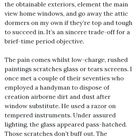
the obtainable exteriors, element the main
view home windows, and go away the attic
dormers on my own if they’re top and tough
to succeed in. It’s an sincere trade-off for a
brief-time period objective.
The pain comes whilst low-charge, rushed
paintings scratches glass or tears screens. I
once met a couple of their seventies who
employed a handyman to dispose of
creation airborne dirt and dust after
window substitute. He used a razor on
tempered instruments. Under assured
lighting, the glass appeared pass-hatched.
Those scratches don’t buff out. The