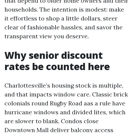
that depend to older home owners and their
households. The intention is modest: make
it effortless to shop a little dollars, steer
clear of fashionable hassles, and savor the
transparent view you deserve.
Why senior discount
rates be counted here
Charlottesville’s housing stock is multiple,
and that impacts window care. Classic brick
colonials round Rugby Road aas a rule have
hurricane windows and divided lites, which
are slower to blank. Condos close
Downtown Mall deliver balcony access