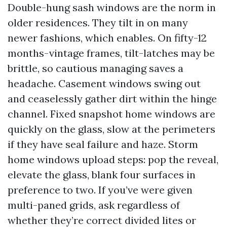
Double-hung sash windows are the norm in
older residences. They tilt in on many
newer fashions, which enables. On fifty-12
months-vintage frames, tilt-latches may be
brittle, so cautious managing saves a
headache. Casement windows swing out
and ceaselessly gather dirt within the hinge
channel. Fixed snapshot home windows are
quickly on the glass, slow at the perimeters
if they have seal failure and haze. Storm
home windows upload steps: pop the reveal,
elevate the glass, blank four surfaces in
preference to two. If you’ve were given
multi-paned grids, ask regardless of
whether they’re correct divided lites or