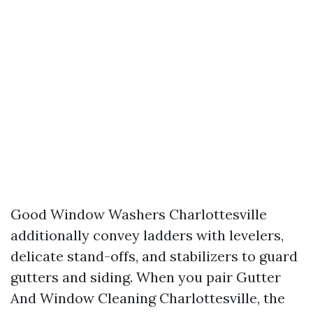
Good Window Washers Charlottesville
additionally convey ladders with levelers,
delicate stand-offs, and stabilizers to guard
gutters and siding. When you pair Gutter
And Window Cleaning Charlottesville, the