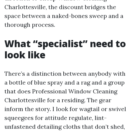
Charlottesville, the discount bridges the
space between a naked-bones sweep and a
thorough process.
What “specialist” need to
look like
There’s a distinction between anybody with
a bottle of blue spray and a rag and a group
that does Professional Window Cleaning
Charlottesville for a residing. The gear
inform the story. I look for wagtail or swivel
squeegees for attitude regulate, lint-
unfastened detailing cloths that don’t shed,