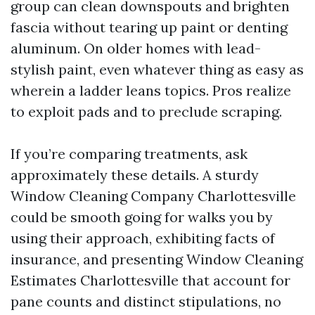
group can clean downspouts and brighten
fascia without tearing up paint or denting
aluminum. On older homes with lead-
stylish paint, even whatever thing as easy as
wherein a ladder leans topics. Pros realize
to exploit pads and to preclude scraping.
If you’re comparing treatments, ask
approximately these details. A sturdy
Window Cleaning Company Charlottesville
could be smooth going for walks you by
using their approach, exhibiting facts of
insurance, and presenting Window Cleaning
Estimates Charlottesville that account for
pane counts and distinct stipulations, no