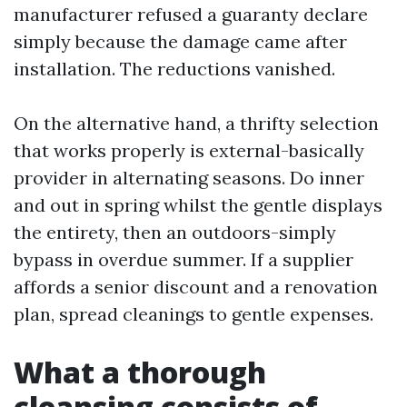
manufacturer refused a guaranty declare
simply because the damage came after
installation. The reductions vanished.
On the alternative hand, a thrifty selection
that works properly is external-basically
provider in alternating seasons. Do inner
and out in spring whilst the gentle displays
the entirety, then an outdoors-simply
bypass in overdue summer. If a supplier
affords a senior discount and a renovation
plan, spread cleanings to gentle expenses.
What a thorough
cleansing consists of,