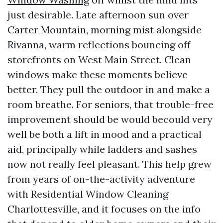
just desirable. Late afternoon sun over
Carter Mountain, morning mist alongside
Rivanna, warm reflections bouncing off
storefronts on West Main Street. Clean
windows make these moments believe
better. They pull the outdoor in and make a
room breathe. For seniors, that trouble-free
improvement should be would becould very
well be both a lift in mood and a practical
aid, principally while ladders and sashes
now not really feel pleasant. This help grew
from years of on-the-activity adventure
with Residential Window Cleaning
Charlottesville, and it focuses on the info