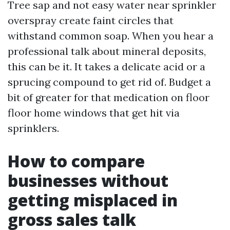
Tree sap and not easy water near sprinkler
overspray create faint circles that
withstand common soap. When you hear a
professional talk about mineral deposits,
this can be it. It takes a delicate acid or a
sprucing compound to get rid of. Budget a
bit of greater for that medication on floor
floor home windows that get hit via
sprinklers.
How to compare
businesses without
getting misplaced in
gross sales talk