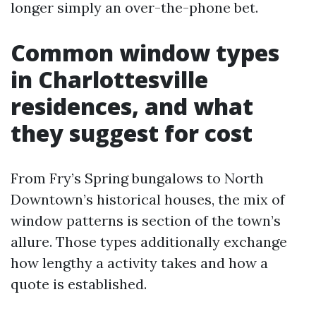
longer simply an over-the-phone bet.
Common window types
in Charlottesville
residences, and what
they suggest for cost
From Fry’s Spring bungalows to North
Downtown’s historical houses, the mix of
window patterns is section of the town’s
allure. Those types additionally exchange
how lengthy a activity takes and how a
quote is established.