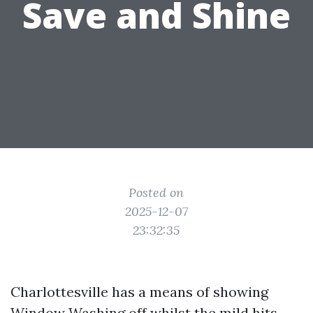
Save and Shine
Posted on
2025-12-07
23:32:35
Charlottesville has a means of showing
Window Washing
off whilst the mild hits