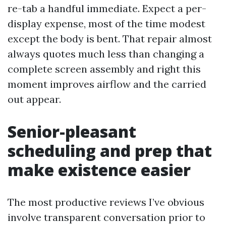
re-tab a handful immediate. Expect a per-
display expense, most of the time modest
except the body is bent. That repair almost
always quotes much less than changing a
complete screen assembly and right this
moment improves airflow and the carried
out appear.
Senior-pleasant
scheduling and prep that
make existence easier
The most productive reviews I’ve obvious
involve transparent conversation prior to