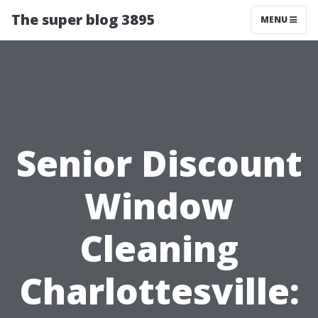
The super blog 3895
MENU
Senior Discount
Window
Cleaning
Charlottesville: