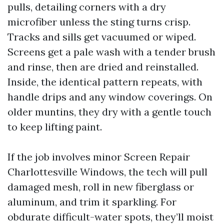
pulls, detailing corners with a dry
microfiber unless the sting turns crisp.
Tracks and sills get vacuumed or wiped.
Screens get a pale wash with a tender brush
and rinse, then are dried and reinstalled.
Inside, the identical pattern repeats, with
handle drips and any window coverings. On
older muntins, they dry with a gentle touch
to keep lifting paint.
If the job involves minor Screen Repair
Charlottesville Windows, the tech will pull
damaged mesh, roll in new fiberglass or
aluminum, and trim it sparkling. For
obdurate difficult-water spots, they’ll moist