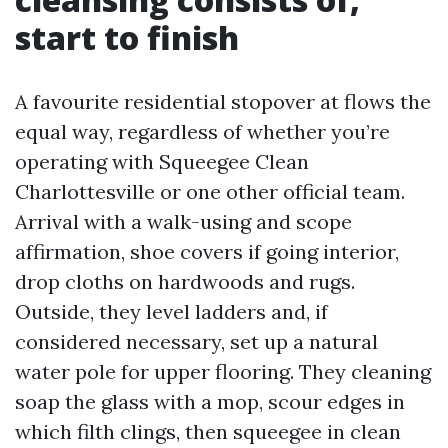
start to finish
A favourite residential stopover at flows the
equal way, regardless of whether you’re
operating with Squeegee Clean
Charlottesville or one other official team.
Arrival with a walk-using and scope
affirmation, shoe covers if going interior,
drop cloths on hardwoods and rugs.
Outside, they level ladders and, if
considered necessary, set up a natural
water pole for upper flooring. They cleaning
soap the glass with a mop, scour edges in
which filth clings, then squeegee in clean