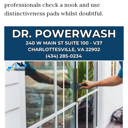
professionals check a nook and use
distinctiveness pads whilst doubtful.