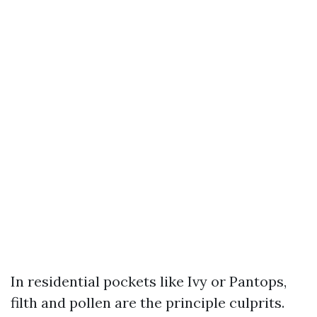
In residential pockets like Ivy or Pantops,
filth and pollen are the principle culprits.