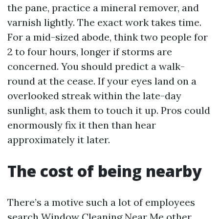
the pane, practice a mineral remover, and
varnish lightly. The exact work takes time.
For a mid-sized abode, think two people for
2 to four hours, longer if storms are
concerned. You should predict a walk-
round at the cease. If your eyes land on a
overlooked streak within the late-day
sunlight, ask them to touch it up. Pros could
enormously fix it then than hear
approximately it later.
The cost of being nearby
There’s a motive such a lot of employees
search Window Cleaning Near Me other