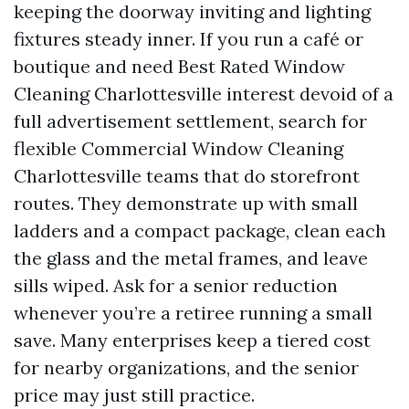
keeping the doorway inviting and lighting
fixtures steady inner. If you run a café or
boutique and need Best Rated Window
Cleaning Charlottesville interest devoid of a
full advertisement settlement, search for
flexible Commercial Window Cleaning
Charlottesville teams that do storefront
routes. They demonstrate up with small
ladders and a compact package, clean each
the glass and the metal frames, and leave
sills wiped. Ask for a senior reduction
whenever you’re a retiree running a small
save. Many enterprises keep a tiered cost
for nearby organizations, and the senior
price may just still practice.