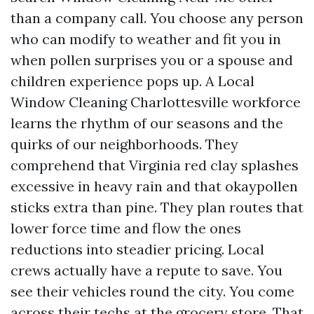
than a company call. You choose any person
who can modify to weather and fit you in
when pollen surprises you or a spouse and
children experience pops up. A Local
Window Cleaning Charlottesville workforce
learns the rhythm of our seasons and the
quirks of our neighborhoods. They
comprehend that Virginia red clay splashes
excessive in heavy rain and that okaypollen
sticks extra than pine. They plan routes that
lower force time and flow the ones
reductions into steadier pricing. Local
crews actually have a repute to save. You
see their vehicles round the city. You come
across their techs at the grocery store. That