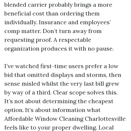
blended carrier probably brings a more
beneficial cost than ordering them
individually. Insurance and employees’
comp matter. Don’t turn away from
requesting proof. A respectable
organization produces it with no pause.
I’ve watched first-time users prefer a low
bid that omitted displays and storms, then
sense misled whilst the very last bill grew
by way of a third. Clear scope solves this.
It’s not about determining the cheapest
option. It’s about information what
Affordable Window Cleaning Charlottesville
feels like to your proper dwelling. Local