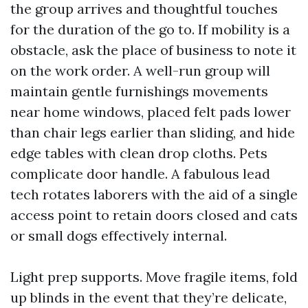
the group arrives and thoughtful touches
for the duration of the go to. If mobility is a
obstacle, ask the place of business to note it
on the work order. A well-run group will
maintain gentle furnishings movements
near home windows, placed felt pads lower
than chair legs earlier than sliding, and hide
edge tables with clean drop cloths. Pets
complicate door handle. A fabulous lead
tech rotates laborers with the aid of a single
access point to retain doors closed and cats
or small dogs effectively internal.
Light prep supports. Move fragile items, fold
up blinds in the event that they’re delicate,