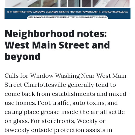
Neighborhood notes:
West Main Street and
beyond
Calls for Window Washing Near West Main
Street Charlottesville generally tend to
come back from establishments and mixed-
use homes. Foot traffic, auto toxins, and
eating place grease inside the air all settle
on glass. For storefronts, Weekly or
biweekly outside protection assists in