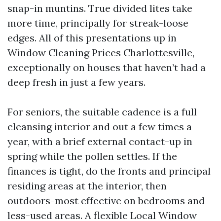
snap-in muntins. True divided lites take
more time, principally for streak-loose
edges. All of this presentations up in
Window Cleaning Prices Charlottesville,
exceptionally on houses that haven’t had a
deep fresh in just a few years.
For seniors, the suitable cadence is a full
cleansing interior and out a few times a
year, with a brief external contact-up in
spring while the pollen settles. If the
finances is tight, do the fronts and principal
residing areas at the interior, then
outdoors-most effective on bedrooms and
less-used areas. A flexible Local Window