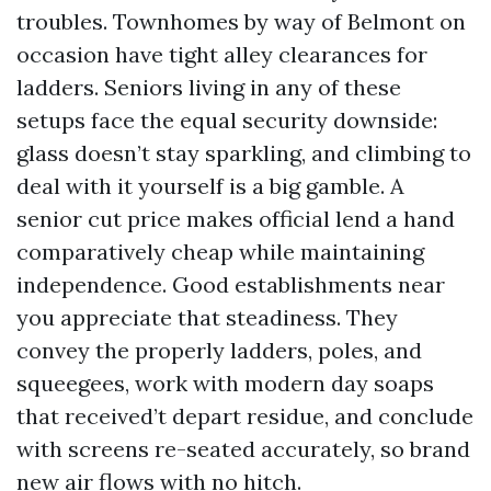
troubles. Townhomes by way of Belmont on
occasion have tight alley clearances for
ladders. Seniors living in any of these
setups face the equal security downside:
glass doesn’t stay sparkling, and climbing to
deal with it yourself is a big gamble. A
senior cut price makes official lend a hand
comparatively cheap while maintaining
independence. Good establishments near
you appreciate that steadiness. They
convey the properly ladders, poles, and
squeegees, work with modern day soaps
that received’t depart residue, and conclude
with screens re-seated accurately, so brand
new air flows with no hitch.