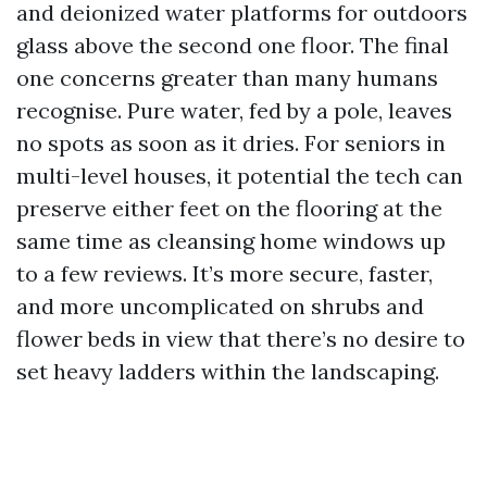
and deionized water platforms for outdoors
glass above the second one floor. The final
one concerns greater than many humans
recognise. Pure water, fed by a pole, leaves
no spots as soon as it dries. For seniors in
multi-level houses, it potential the tech can
preserve either feet on the flooring at the
same time as cleansing home windows up
to a few reviews. It’s more secure, faster,
and more uncomplicated on shrubs and
flower beds in view that there’s no desire to
set heavy ladders within the landscaping.