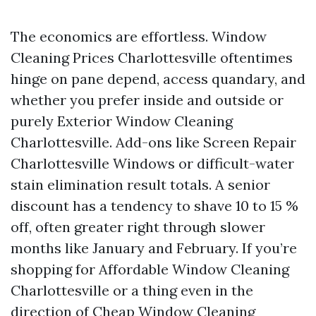
The economics are effortless. Window
Cleaning Prices Charlottesville oftentimes
hinge on pane depend, access quandary, and
whether you prefer inside and outside or
purely Exterior Window Cleaning
Charlottesville. Add-ons like Screen Repair
Charlottesville Windows or difficult-water
stain elimination result totals. A senior
discount has a tendency to shave 10 to 15 %
off, often greater right through slower
months like January and February. If you’re
shopping for Affordable Window Cleaning
Charlottesville or a thing even in the
direction of Cheap Window Cleaning