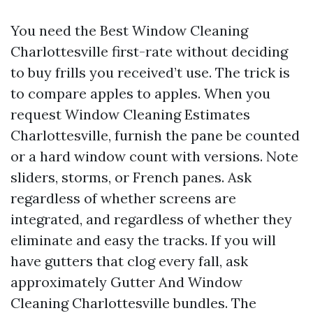
You need the Best Window Cleaning
Charlottesville first-rate without deciding
to buy frills you received’t use. The trick is
to compare apples to apples. When you
request Window Cleaning Estimates
Charlottesville, furnish the pane be counted
or a hard window count with versions. Note
sliders, storms, or French panes. Ask
regardless of whether screens are
integrated, and regardless of whether they
eliminate and easy the tracks. If you will
have gutters that clog every fall, ask
approximately Gutter And Window
Cleaning Charlottesville bundles. The