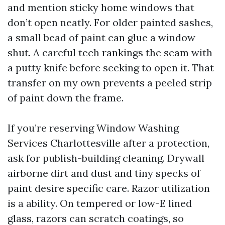
and mention sticky home windows that
don’t open neatly. For older painted sashes,
a small bead of paint can glue a window
shut. A careful tech rankings the seam with
a putty knife before seeking to open it. That
transfer on my own prevents a peeled strip
of paint down the frame.
If you’re reserving Window Washing
Services Charlottesville after a protection,
ask for publish-building cleaning. Drywall
airborne dirt and dust and tiny specks of
paint desire specific care. Razor utilization
is a ability. On tempered or low-E lined
glass, razors can scratch coatings, so