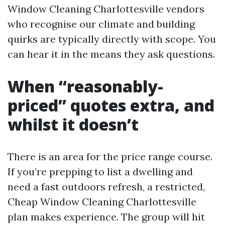
Window Cleaning Charlottesville vendors
who recognise our climate and building
quirks are typically directly with scope. You
can hear it in the means they ask questions.
When “reasonably-
priced” quotes extra, and
whilst it doesn’t
There is an area for the price range course.
If you’re prepping to list a dwelling and
need a fast outdoors refresh, a restricted,
Cheap Window Cleaning Charlottesville
plan makes experience. The group will hit