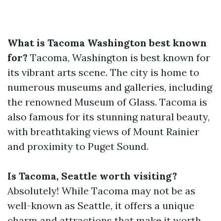
What is Tacoma Washington best known
for?
Tacoma, Washington is best known for
its vibrant arts scene. The city is home to
numerous museums and galleries, including
the renowned Museum of Glass. Tacoma is
also famous for its stunning natural beauty,
with breathtaking views of Mount Rainier
and proximity to Puget Sound.
Is Tacoma, Seattle worth visiting?
Absolutely! While Tacoma may not be as
well-known as Seattle, it offers a unique
charm and attractions that make it worth