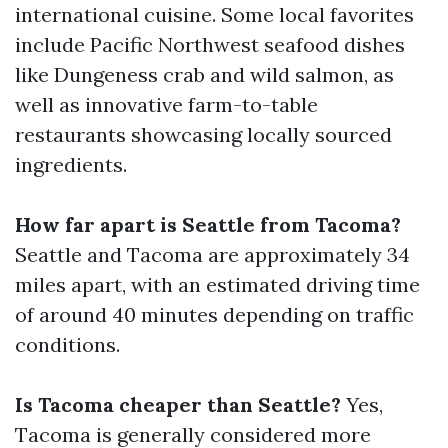
international cuisine. Some local favorites
include Pacific Northwest seafood dishes
like Dungeness crab and wild salmon, as
well as innovative farm-to-table
restaurants showcasing locally sourced
ingredients.
How far apart is Seattle from Tacoma?
Seattle and Tacoma are approximately 34
miles apart, with an estimated driving time
of around 40 minutes depending on traffic
conditions.
Is Tacoma cheaper than Seattle?
Yes,
Tacoma is generally considered more