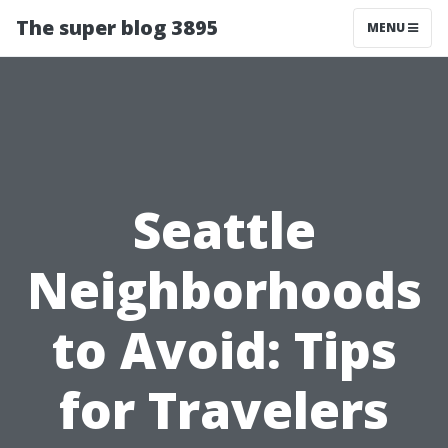
The super blog 3895
MENU
Seattle
Neighborhoods
to Avoid: Tips
for Travelers