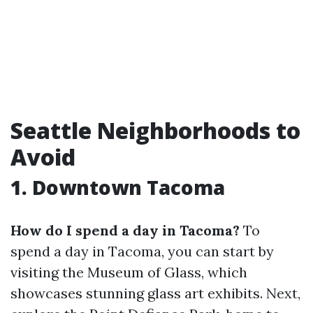
Seattle Neighborhoods to
Avoid
1. Downtown Tacoma
How do I spend a day in Tacoma?
To
spend a day in Tacoma, you can start by
visiting the Museum of Glass, which
showcases stunning glass art exhibits. Next,