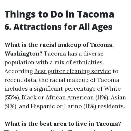
Things to Do in Tacoma
6. Attractions for All Ages
What is the racial makeup of Tacoma,
Washington?
Tacoma has a diverse
population with a mix of ethnicities.
According
Best gutter cleaning service
to
recent data, the racial makeup of Tacoma
includes a significant percentage of White
(55%), Black or African American (11%), Asian
(9%), and Hispanic or Latino (11%) residents.
What is the best area to live in Tacoma?