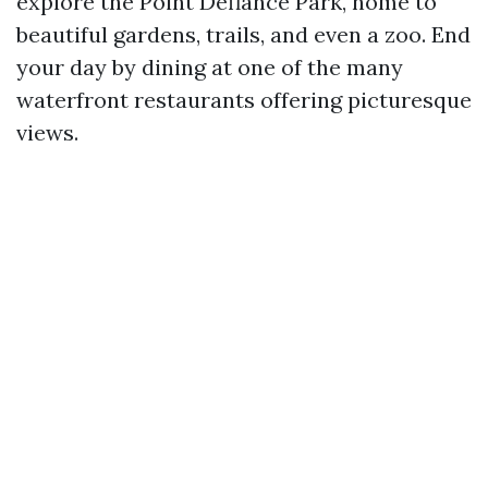
explore the Point Defiance Park, home to
beautiful gardens, trails, and even a zoo. End
your day by dining at one of the many
waterfront restaurants offering picturesque
views.