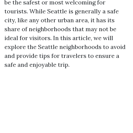
be the safest or most welcoming for
tourists. While Seattle is generally a safe
city, like any other urban area, it has its
share of neighborhoods that may not be
ideal for visitors. In this article, we will
explore the Seattle neighborhoods to avoid
and provide tips for travelers to ensure a
safe and enjoyable trip.