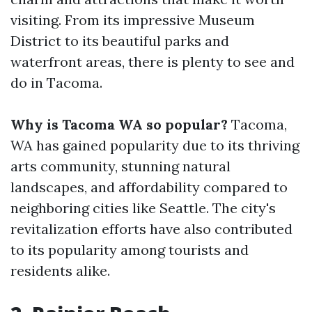
visiting. From its impressive Museum
District to its beautiful parks and
waterfront areas, there is plenty to see and
do in Tacoma.
Why is Tacoma WA so popular?
Tacoma,
WA has gained popularity due to its thriving
arts community, stunning natural
landscapes, and affordability compared to
neighboring cities like Seattle. The city's
revitalization efforts have also contributed
to its popularity among tourists and
residents alike.