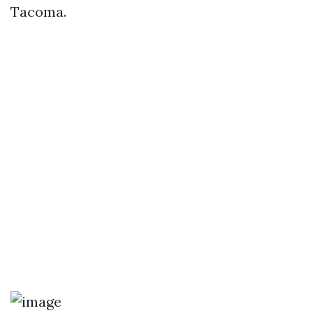
Tacoma.