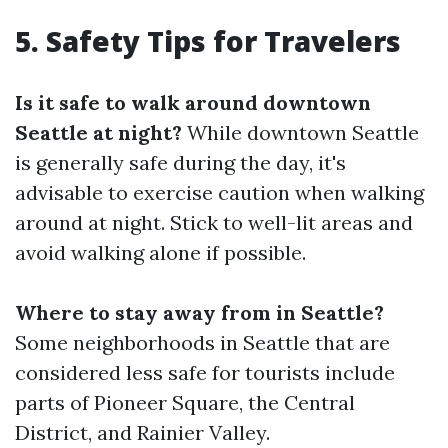
5. Safety Tips for Travelers
Is it safe to walk around downtown
Seattle at night?
While downtown Seattle
is generally safe during the day, it's
advisable to exercise caution when walking
around at night. Stick to well-lit areas and
avoid walking alone if possible.
Where to stay away from in Seattle?
Some neighborhoods in Seattle that are
considered less safe for tourists include
parts of Pioneer Square, the Central
District, and Rainier Valley.