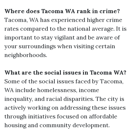
Where does Tacoma WA rank in crime?
Tacoma, WA has experienced higher crime
rates compared to the national average. It is
important to stay vigilant and be aware of
your surroundings when visiting certain
neighborhoods.
What are the social issues in Tacoma WA?
Some of the social issues faced by Tacoma,
WA include homelessness, income
inequality, and racial disparities. The city is
actively working on addressing these issues
through initiatives focused on affordable
housing and community development.