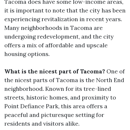
Tacoma does have some low-income areas,
it is important to note that the city has been
experiencing revitalization in recent years.
Many neighborhoods in Tacoma are
undergoing redevelopment, and the city
offers a mix of affordable and upscale
housing options.
What is the nicest part of Tacoma?
One of
the nicest parts of Tacoma is the North End
neighborhood. Known for its tree-lined
streets, historic homes, and proximity to
Point Defiance Park, this area offers a
peaceful and picturesque setting for
residents and visitors alike.