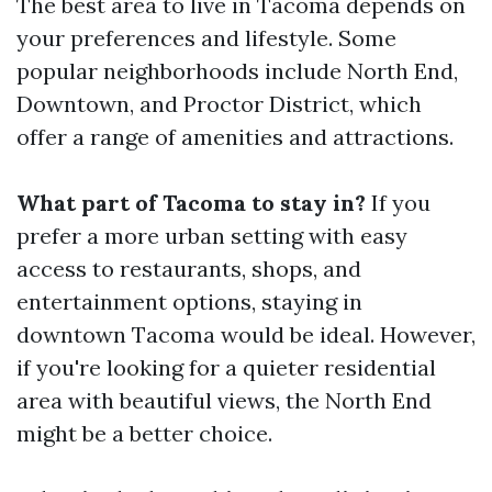
The best area to live in Tacoma depends on
your preferences and lifestyle. Some
popular neighborhoods include North End,
Downtown, and Proctor District, which
offer a range of amenities and attractions.
What part of Tacoma to stay in?
If you
prefer a more urban setting with easy
access to restaurants, shops, and
entertainment options, staying in
downtown Tacoma would be ideal. However,
if you're looking for a quieter residential
area with beautiful views, the North End
might be a better choice.