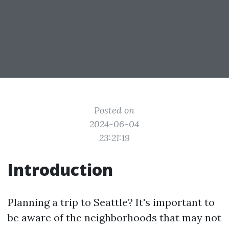
Posted on
2024-06-04
23:21:19
Introduction
Planning a trip to Seattle? It's important to
be aware of the neighborhoods that may not