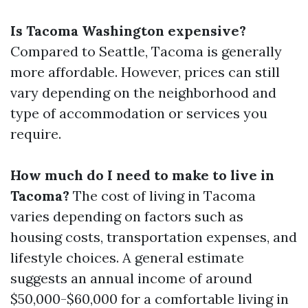
Is Tacoma Washington expensive?
Compared to Seattle, Tacoma is generally
more affordable. However, prices can still
vary depending on the neighborhood and
type of accommodation or services you
require.
How much do I need to make to live in
Tacoma?
The cost of living in Tacoma
varies depending on factors such as
housing costs, transportation expenses, and
lifestyle choices. A general estimate
suggests an annual income of around
$50,000-$60,000 for a comfortable living in