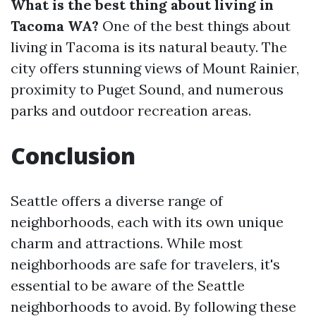
What is the best thing about living in
Tacoma WA?
One of the best things about
living in Tacoma is its natural beauty. The
city offers stunning views of Mount Rainier,
proximity to Puget Sound, and numerous
parks and outdoor recreation areas.
Conclusion
Seattle offers a diverse range of
neighborhoods, each with its own unique
charm and attractions. While most
neighborhoods are safe for travelers, it's
essential to be aware of the Seattle
neighborhoods to avoid. By following these