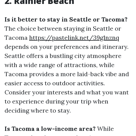
2. Rainier Beach
Is it better to stay in Seattle or Tacoma?
The choice between staying in Seattle or
Tacoma
https://pastelink.net/39g1nznq
depends on your preferences and itinerary.
Seattle offers a bustling city atmosphere
with a wide range of attractions, while
Tacoma provides a more laid-back vibe and
easier access to outdoor activities.
Consider your interests and what you want
to experience during your trip when
deciding where to stay.
Is Tacoma a low-income area?
While