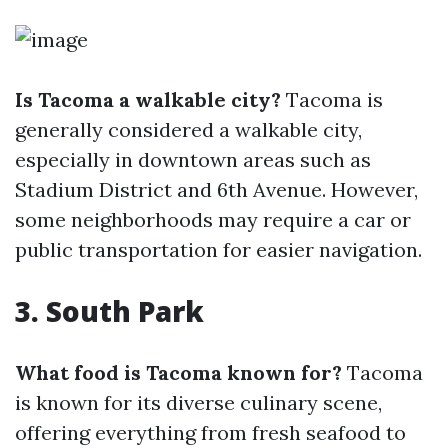
Is Tacoma a walkable city?
Tacoma is
generally considered a walkable city,
especially in downtown areas such as
Stadium District and 6th Avenue. However,
some neighborhoods may require a car or
public transportation for easier navigation.
3. South Park
What food is Tacoma known for?
Tacoma
is known for its diverse culinary scene,
offering everything from fresh seafood to