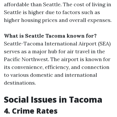
affordable than Seattle. The cost of living in
Seattle is higher due to factors such as
higher housing prices and overall expenses.
What is Seattle Tacoma known for?
Seattle-Tacoma International Airport (SEA)
serves as a major hub for air travel in the
Pacific Northwest. The airport is known for
its convenience, efficiency, and connection
to various domestic and international
destinations.
Social Issues in Tacoma
4. Crime Rates