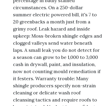
percentage in badly stained
circumstances. On a 250-dollar
summer electric powered bill, it's 7 to
20 greenbacks a month just from a
grimy roof. Leak hazard and inside
upkeep: Moss-broken shingle edges and
clogged valleys send water beneath
laps. A small leak you do not detect for
a season can grow to be 1,000 to 3,000
cash in drywall, paint, and insulation,
now not counting mould remediation if
it festers. Warranty trouble: Many
shingle producers specify non-strain
cleaning or delicate wash roof
cleansing tactics and require roofs to