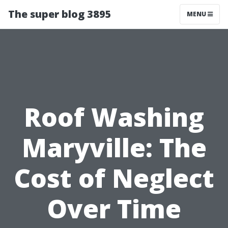
The super blog 3895
MENU
Roof Washing
Maryville: The
Cost of Neglect
Over Time