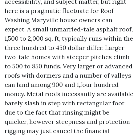
accessibility, and subject matter, but right
here is a pragmatic fluctuate for Roof
Washing Maryville house owners can
expect. A small unmarried-tale asphalt roof,
1,500 to 2,000 sq. ft, typically runs within the
three hundred to 450 dollar differ. Larger
two-tale homes with steeper pitches climb
to 500 to 850 funds. Very larger or advanced
roofs with dormers and a number of valleys
can land among 900 and 1,four hundred
money. Metal roofs incessantly are available
barely slash in step with rectangular foot
due to the fact that rinsing might be
quicker, however steepness and protection
rigging may just cancel the financial