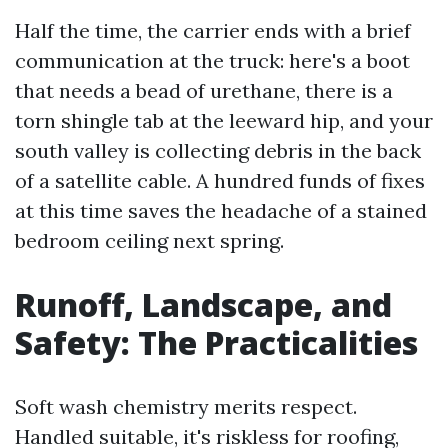
Half the time, the carrier ends with a brief
communication at the truck: here's a boot
that needs a bead of urethane, there is a
torn shingle tab at the leeward hip, and your
south valley is collecting debris in the back
of a satellite cable. A hundred funds of fixes
at this time saves the headache of a stained
bedroom ceiling next spring.
Runoff, Landscape, and
Safety: The Practicalities
Soft wash chemistry merits respect.
Handled suitable, it's riskless for roofing,