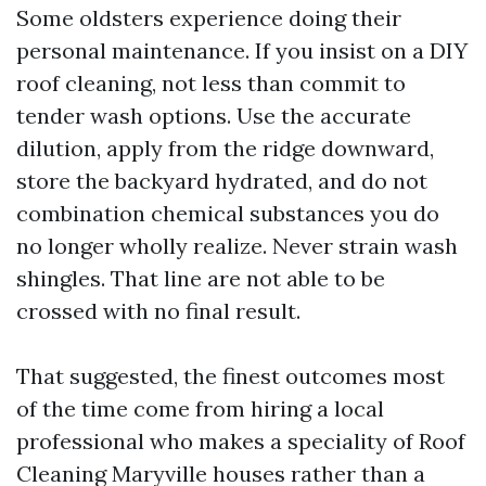
Some oldsters experience doing their
personal maintenance. If you insist on a DIY
roof cleaning, not less than commit to
tender wash options. Use the accurate
dilution, apply from the ridge downward,
store the backyard hydrated, and do not
combination chemical substances you do
no longer wholly realize. Never strain wash
shingles. That line are not able to be
crossed with no final result.
That suggested, the finest outcomes most
of the time come from hiring a local
professional who makes a speciality of Roof
Cleaning Maryville houses rather than a