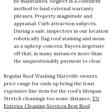
be maintained. Neglect is a confident
method to land external warranty
phrases. Property magnitude and
appraisal: Curb attraction subjects.
During a sale, inspectors in our location
robotically flag roof staining and moss
as a upkeep concern. Buyers negotiate
off that, in many instances more than
the unquestionably payment to clear.
Regular Roof Washing Maryville owners
price range for ends up being the least
expensive line item for the roof’s lifespan.
Stretch cleanings too some distance,
TN
Exterior Cleaning Services Best Roof