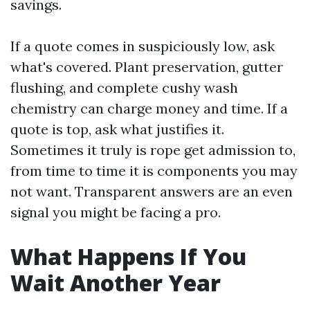
savings.
If a quote comes in suspiciously low, ask
what's covered. Plant preservation, gutter
flushing, and complete cushy wash
chemistry can charge money and time. If a
quote is top, ask what justifies it.
Sometimes it truly is rope get admission to,
from time to time it is components you may
not want. Transparent answers are an even
signal you might be facing a pro.
What Happens If You
Wait Another Year