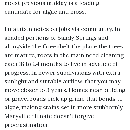
moist previous midday is a leading
candidate for algae and moss.
I maintain notes on jobs via community. In
shaded portions of Sandy Springs and
alongside the Greenbelt the place the trees
are mature, roofs in the main need cleaning
each 18 to 24 months to live in advance of
progress. In newer subdivisions with extra
sunlight and suitable airflow, that you may
move closer to 3 years. Homes near building
or gravel roads pick up grime that bonds to
algae, making stains set in more stubbornly.
Maryville climate doesn’t forgive
procrastination.