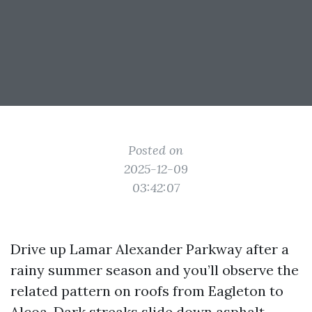
Posted on
2025-12-09
03:42:07
Drive up Lamar Alexander Parkway after a
rainy summer season and you’ll observe the
related pattern on roofs from Eagleton to
Alcoa. Dark streaks slide down asphalt