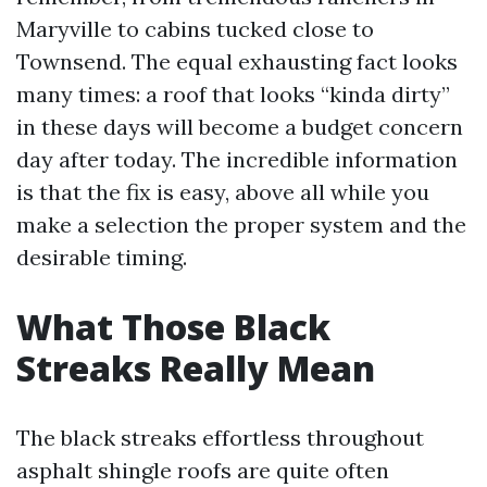
Maryville to cabins tucked close to
Townsend. The equal exhausting fact looks
many times: a roof that looks “kinda dirty”
in these days will become a budget concern
day after today. The incredible information
is that the fix is easy, above all while you
make a selection the proper system and the
desirable timing.
What Those Black
Streaks Really Mean
The black streaks effortless throughout
asphalt shingle roofs are quite often