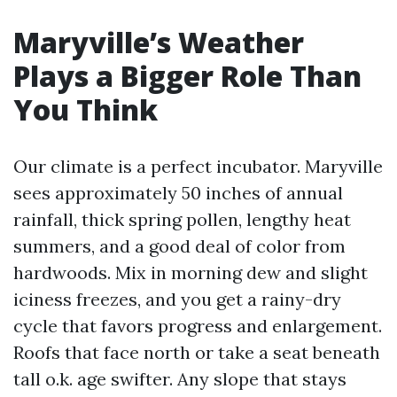
Maryville’s Weather
Plays a Bigger Role Than
You Think
Our climate is a perfect incubator. Maryville
sees approximately 50 inches of annual
rainfall, thick spring pollen, lengthy heat
summers, and a good deal of color from
hardwoods. Mix in morning dew and slight
iciness freezes, and you get a rainy-dry
cycle that favors progress and enlargement.
Roofs that face north or take a seat beneath
tall o.k. age swifter. Any slope that stays