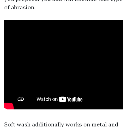
of abrasion.
Soft wash additionally works on metal and