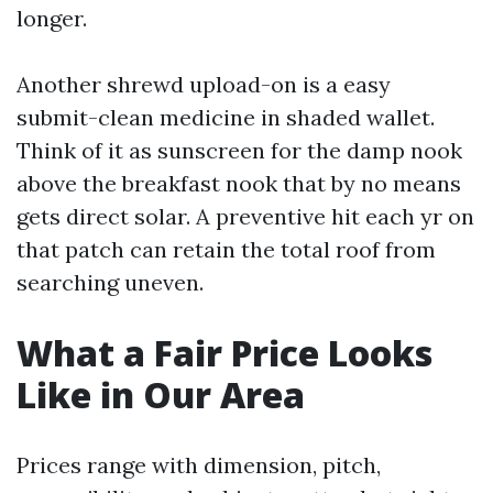
longer.
Another shrewd upload-on is a easy
submit-clean medicine in shaded wallet.
Think of it as sunscreen for the damp nook
above the breakfast nook that by no means
gets direct solar. A preventive hit each yr on
that patch can retain the total roof from
searching uneven.
What a Fair Price Looks
Like in Our Area
Prices range with dimension, pitch,