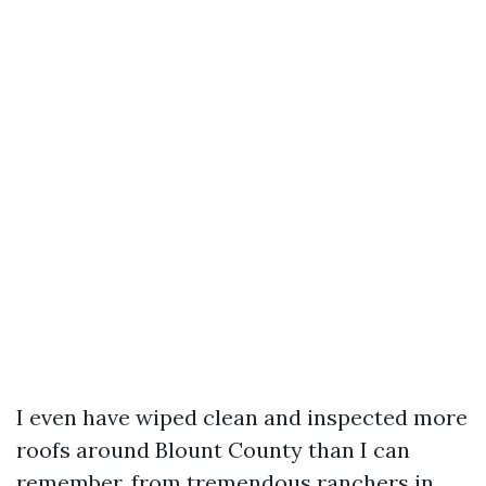
I even have wiped clean and inspected more
roofs around Blount County than I can
remember, from tremendous ranchers in