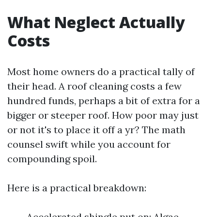
What Neglect Actually
Costs
Most home owners do a practical tally of
their head. A roof cleaning costs a few
hundred funds, perhaps a bit of extra for a
bigger or steeper roof. How poor may just
or not it's to place it off a yr? The math
counsel swift while you account for
compounding spoil.
Here is a practical breakdown:
Accelerated shingle put on: Algae-