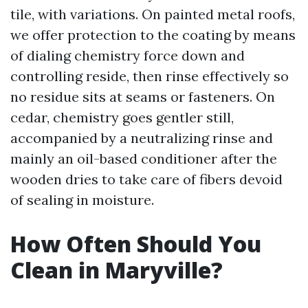
tile, with variations. On painted metal roofs,
we offer protection to the coating by means
of dialing chemistry force down and
controlling reside, then rinse effectively so
no residue sits at seams or fasteners. On
cedar, chemistry goes gentler still,
accompanied by a neutralizing rinse and
mainly an oil-based conditioner after the
wooden dries to take care of fibers devoid
of sealing in moisture.
How Often Should You
Clean in Maryville?