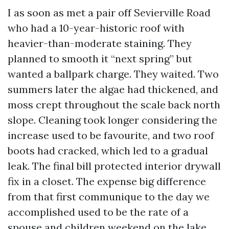
I as soon as met a pair off Sevierville Road
who had a 10-year-historic roof with
heavier-than-moderate staining. They
planned to smooth it “next spring” but
wanted a ballpark charge. They waited. Two
summers later the algae had thickened, and
moss crept throughout the scale back north
slope. Cleaning took longer considering the
increase used to be favourite, and two roof
boots had cracked, which led to a gradual
leak. The final bill protected interior drywall
fix in a closet. The expense big difference
from that first communique to the day we
accomplished used to be the rate of a
spouse and children weekend on the lake.