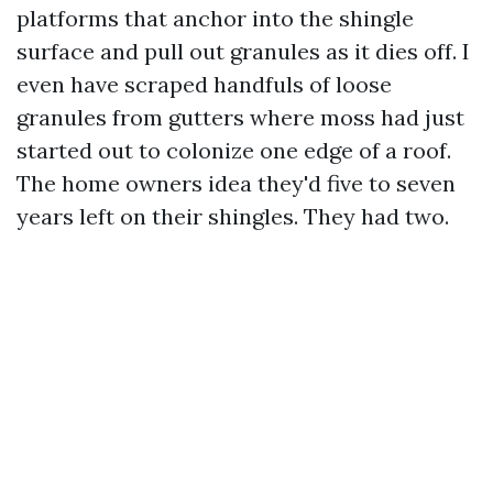
platforms that anchor into the shingle
surface and pull out granules as it dies off. I
even have scraped handfuls of loose
granules from gutters where moss had just
started out to colonize one edge of a roof.
The home owners idea they'd five to seven
years left on their shingles. They had two.