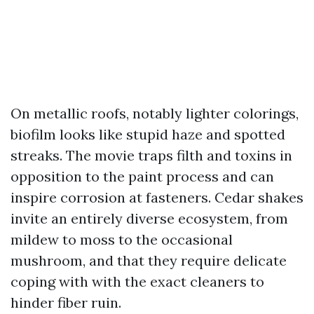
On metallic roofs, notably lighter colorings,
biofilm looks like stupid haze and spotted
streaks. The movie traps filth and toxins in
opposition to the paint process and can
inspire corrosion at fasteners. Cedar shakes
invite an entirely diverse ecosystem, from
mildew to moss to the occasional
mushroom, and that they require delicate
coping with with the exact cleaners to
hinder fiber ruin.