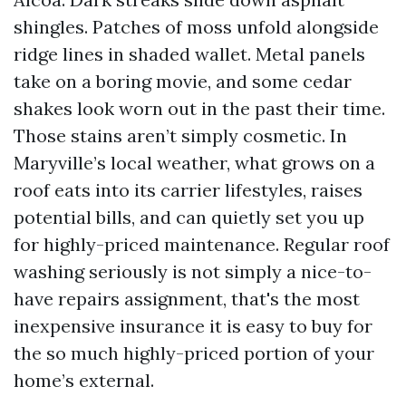
shingles. Patches of moss unfold alongside
ridge lines in shaded wallet. Metal panels
take on a boring movie, and some cedar
shakes look worn out in the past their time.
Those stains aren’t simply cosmetic. In
Maryville’s local weather, what grows on a
roof eats into its carrier lifestyles, raises
potential bills, and can quietly set you up
for highly-priced maintenance. Regular roof
washing seriously is not simply a nice-to-
have repairs assignment, that's the most
inexpensive insurance it is easy to buy for
the so much highly-priced portion of your
home’s external.