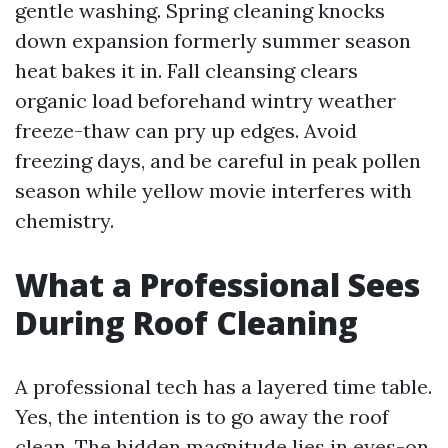
gentle washing. Spring cleaning knocks
down expansion formerly summer season
heat bakes it in. Fall cleansing clears
organic load beforehand wintry weather
freeze-thaw can pry up edges. Avoid
freezing days, and be careful in peak pollen
season while yellow movie interferes with
chemistry.
What a Professional Sees
During Roof Cleaning
A professional tech has a layered time table.
Yes, the intention is to go away the roof
clean. The hidden magnitude lies in eyes-on