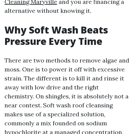
Cleaning Maryville
and you are financing a
alternative without knowing it.
Why Soft Wash Beats
Pressure Every Time
There are two methods to remove algae and
moss. One is to power it off with excessive
strain. The different is to kill it and rinse it
away with low drive and the right
chemistry. On shingles, it is absolutely not a
near contest. Soft wash roof cleansing
makes use of a specialized solution,
commonly a mix founded on sodium
hypochlorite at a managed concentration,