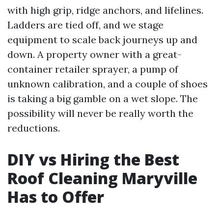
with high grip, ridge anchors, and lifelines.
Ladders are tied off, and we stage
equipment to scale back journeys up and
down. A property owner with a great-
container retailer sprayer, a pump of
unknown calibration, and a couple of shoes
is taking a big gamble on a wet slope. The
possibility will never be really worth the
reductions.
DIY vs Hiring the Best
Roof Cleaning Maryville
Has to Offer