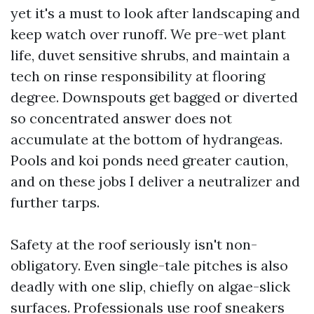
yet it's a must to look after landscaping and
keep watch over runoff. We pre-wet plant
life, duvet sensitive shrubs, and maintain a
tech on rinse responsibility at flooring
degree. Downspouts get bagged or diverted
so concentrated answer does not
accumulate at the bottom of hydrangeas.
Pools and koi ponds need greater caution,
and on these jobs I deliver a neutralizer and
further tarps.
Safety at the roof seriously isn't non-
obligatory. Even single-tale pitches is also
deadly with one slip, chiefly on algae-slick
surfaces. Professionals use roof sneakers