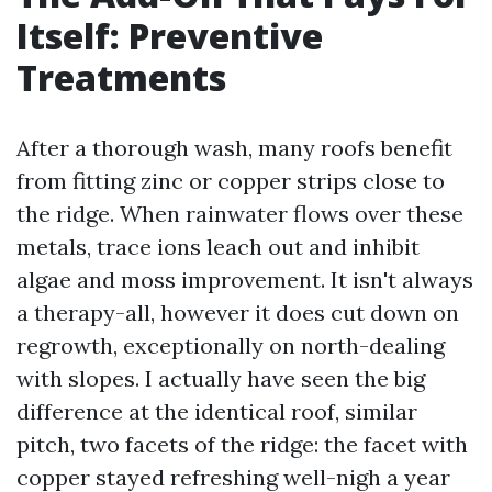
Itself: Preventive
Treatments
After a thorough wash, many roofs benefit
from fitting zinc or copper strips close to
the ridge. When rainwater flows over these
metals, trace ions leach out and inhibit
algae and moss improvement. It isn't always
a therapy-all, however it does cut down on
regrowth, exceptionally on north-dealing
with slopes. I actually have seen the big
difference at the identical roof, similar
pitch, two facets of the ridge: the facet with
copper stayed refreshing well-nigh a year