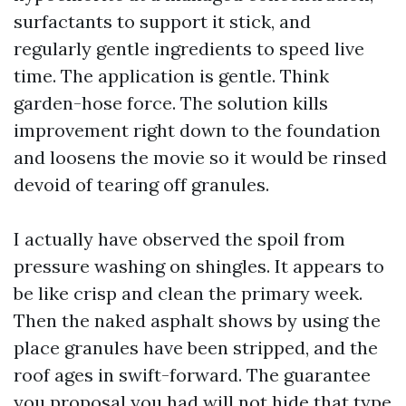
surfactants to support it stick, and
regularly gentle ingredients to speed live
time. The application is gentle. Think
garden-hose force. The solution kills
improvement right down to the foundation
and loosens the movie so it would be rinsed
devoid of tearing off granules.
I actually have observed the spoil from
pressure washing on shingles. It appears to
be like crisp and clean the primary week.
Then the naked asphalt shows by using the
place granules have been stripped, and the
roof ages in swift-forward. The guarantee
you proposal you had will not hide that type