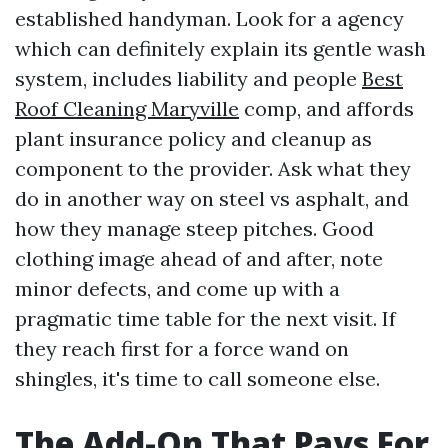
established handyman. Look for a agency
which can definitely explain its gentle wash
system, includes liability and people
Best
Roof Cleaning Maryville
comp, and affords
plant insurance policy and cleanup as
component to the provider. Ask what they
do in another way on steel vs asphalt, and
how they manage steep pitches. Good
clothing image ahead of and after, note
minor defects, and come up with a
pragmatic time table for the next visit. If
they reach first for a force wand on
shingles, it's time to call someone else.
The Add-On That Pays For