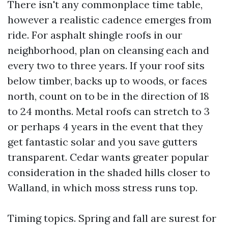
There isn't any commonplace time table,
however a realistic cadence emerges from
ride. For asphalt shingle roofs in our
neighborhood, plan on cleansing each and
every two to three years. If your roof sits
below timber, backs up to woods, or faces
north, count on to be in the direction of 18
to 24 months. Metal roofs can stretch to 3
or perhaps 4 years in the event that they
get fantastic solar and you save gutters
transparent. Cedar wants greater popular
consideration in the shaded hills closer to
Walland, in which moss stress runs top.
Timing topics. Spring and fall are surest for