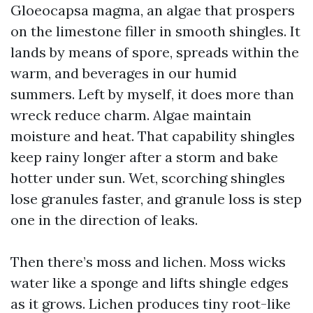
Gloeocapsa magma, an algae that prospers
on the limestone filler in smooth shingles. It
lands by means of spore, spreads within the
warm, and beverages in our humid
summers. Left by myself, it does more than
wreck reduce charm. Algae maintain
moisture and heat. That capability shingles
keep rainy longer after a storm and bake
hotter under sun. Wet, scorching shingles
lose granules faster, and granule loss is step
one in the direction of leaks.
Then there’s moss and lichen. Moss wicks
water like a sponge and lifts shingle edges
as it grows. Lichen produces tiny root-like