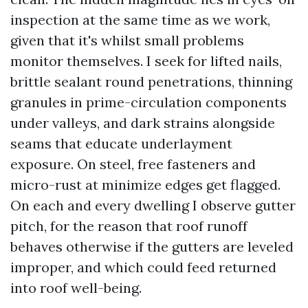
inspection at the same time as we work,
given that it's whilst small problems
monitor themselves. I seek for lifted nails,
brittle sealant round penetrations, thinning
granules in prime-circulation components
under valleys, and dark strains alongside
seams that educate underlayment
exposure. On steel, free fasteners and
micro-rust at minimize edges get flagged.
On each and every dwelling I observe gutter
pitch, for the reason that roof runoff
behaves otherwise if the gutters are leveled
improper, and which could feed returned
into roof well-being.