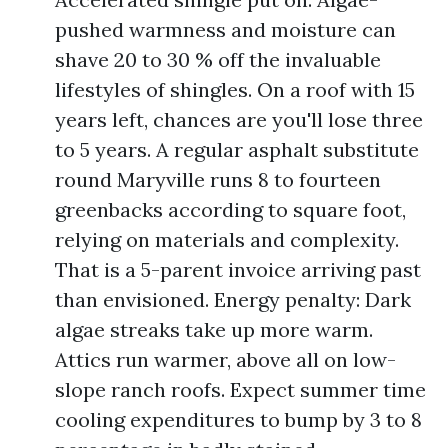
pushed warmness and moisture can
shave 20 to 30 % off the invaluable
lifestyles of shingles. On a roof with 15
years left, chances are you'll lose three
to 5 years. A regular asphalt substitute
round Maryville runs 8 to fourteen
greenbacks according to square foot,
relying on materials and complexity.
That is a 5-parent invoice arriving past
than envisioned. Energy penalty: Dark
algae streaks take up more warm.
Attics run warmer, above all on low-
slope ranch roofs. Expect summer time
cooling expenditures to bump by 3 to 8