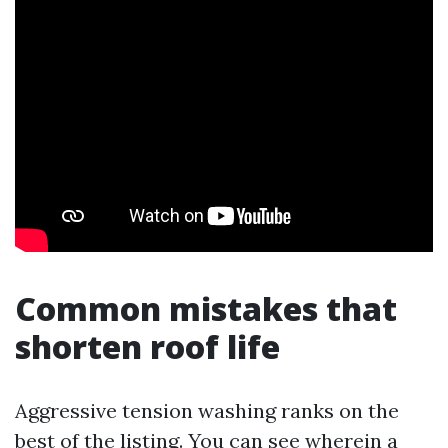
Common mistakes that
shorten roof life
Aggressive tension washing ranks on the
best of the listing. You can see wherein a