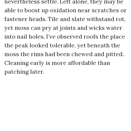
nevertheless settle. Left alone, they may be
able to boost up oxidation near scratches or
fastener heads. Tile and slate withstand rot,
yet moss can pry at joints and wicks water
into nail holes. I’ve observed roofs the place
the peak looked tolerable, yet beneath the
moss the rims had been chewed and pitted.
Cleaning early is more affordable than
patching later.