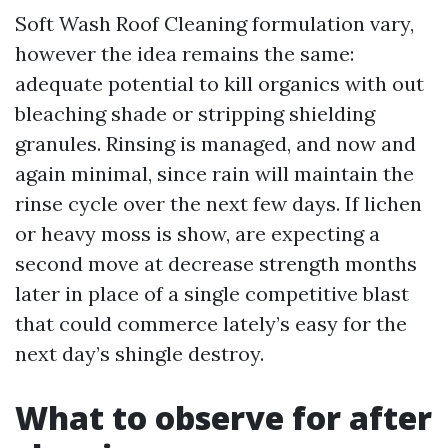
Soft Wash Roof Cleaning formulation vary,
however the idea remains the same:
adequate potential to kill organics with out
bleaching shade or stripping shielding
granules. Rinsing is managed, and now and
again minimal, since rain will maintain the
rinse cycle over the next few days. If lichen
or heavy moss is show, are expecting a
second move at decrease strength months
later in place of a single competitive blast
that could commerce lately’s easy for the
next day’s shingle destroy.
What to observe for after