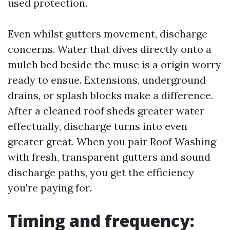
used protection.
Even whilst gutters movement, discharge
concerns. Water that dives directly onto a
mulch bed beside the muse is a origin worry
ready to ensue. Extensions, underground
drains, or splash blocks make a difference.
After a cleaned roof sheds greater water
effectually, discharge turns into even
greater great. When you pair Roof Washing
with fresh, transparent gutters and sound
discharge paths, you get the efficiency
you're paying for.
Timing and frequency: