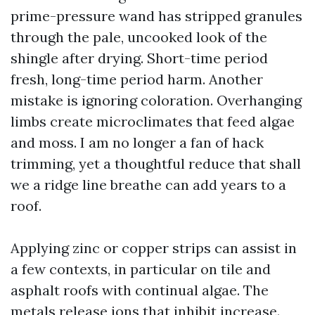
prime-pressure wand has stripped granules
through the pale, uncooked look of the
shingle after drying. Short-time period
fresh, long-time period harm. Another
mistake is ignoring coloration. Overhanging
limbs create microclimates that feed algae
and moss. I am no longer a fan of hack
trimming, yet a thoughtful reduce that shall
we a ridge line breathe can add years to a
roof.
Applying zinc or copper strips can assist in
a few contexts, in particular on tile and
asphalt roofs with continual algae. The
metals release ions that inhibit increase.