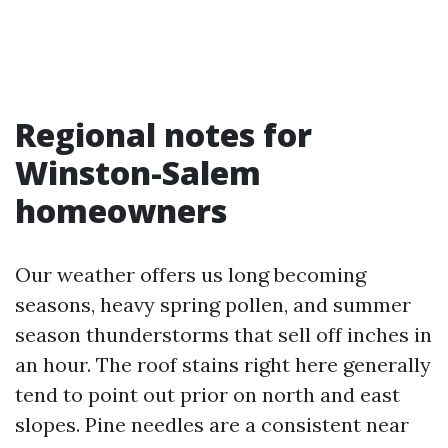
Regional notes for
Winston-Salem
homeowners
Our weather offers us long becoming
seasons, heavy spring pollen, and summer
season thunderstorms that sell off inches in
an hour. The roof stains right here generally
tend to point out prior on north and east
slopes. Pine needles are a consistent near