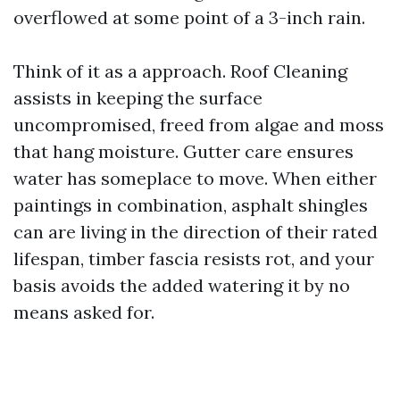
overflowed at some point of a 3-inch rain.
Think of it as a approach. Roof Cleaning
assists in keeping the surface
uncompromised, freed from algae and moss
that hang moisture. Gutter care ensures
water has someplace to move. When either
paintings in combination, asphalt shingles
can are living in the direction of their rated
lifespan, timber fascia resists rot, and your
basis avoids the added watering it by no
means asked for.