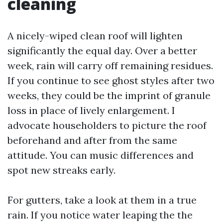
cleaning
A nicely-wiped clean roof will lighten
significantly the equal day. Over a better
week, rain will carry off remaining residues.
If you continue to see ghost styles after two
weeks, they could be the imprint of granule
loss in place of lively enlargement. I
advocate householders to picture the roof
beforehand and after from the same
attitude. You can music differences and
spot new streaks early.
For gutters, take a look at them in a true
rain. If you notice water leaping the the