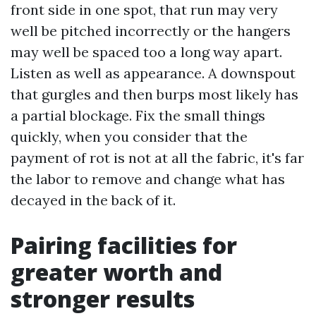
front side in one spot, that run may very
well be pitched incorrectly or the hangers
may well be spaced too a long way apart.
Listen as well as appearance. A downspout
that gurgles and then burps most likely has
a partial blockage. Fix the small things
quickly, when you consider that the
payment of rot is not at all the fabric, it's far
the labor to remove and change what has
decayed in the back of it.
Pairing facilities for
greater worth and
stronger results