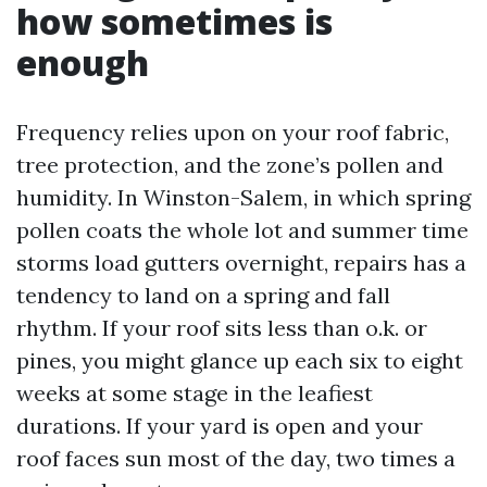
how sometimes is
enough
Frequency relies upon on your roof fabric,
tree protection, and the zone’s pollen and
humidity. In Winston-Salem, in which spring
pollen coats the whole lot and summer time
storms load gutters overnight, repairs has a
tendency to land on a spring and fall
rhythm. If your roof sits less than o.k. or
pines, you might glance up each six to eight
weeks at some stage in the leafiest
durations. If your yard is open and your
roof faces sun most of the day, two times a