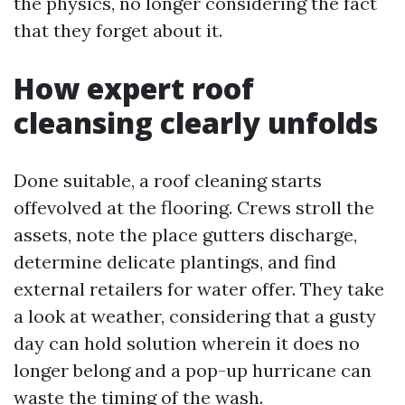
the physics, no longer considering the fact
that they forget about it.
How expert roof
cleansing clearly unfolds
Done suitable, a roof cleaning starts
offevolved at the flooring. Crews stroll the
assets, note the place gutters discharge,
determine delicate plantings, and find
external retailers for water offer. They take
a look at weather, considering that a gusty
day can hold solution wherein it does no
longer belong and a pop-up hurricane can
waste the timing of the wash.