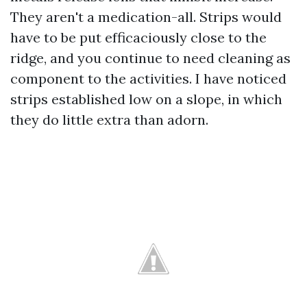
They aren't a medication-all. Strips would
have to be put efficaciously close to the
ridge, and you continue to need cleaning as
component to the activities. I have noticed
strips established low on a slope, in which
they do little extra than adorn.