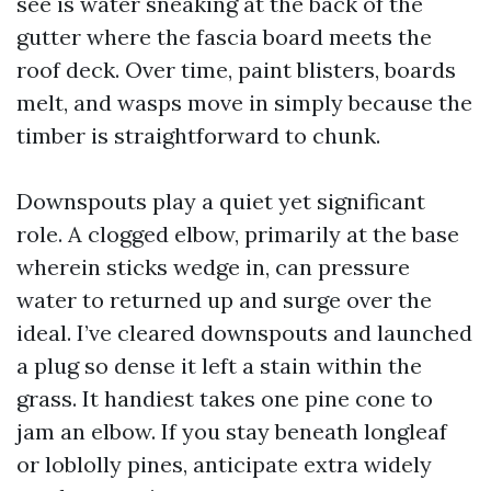
see is water sneaking at the back of the
gutter where the fascia board meets the
roof deck. Over time, paint blisters, boards
melt, and wasps move in simply because the
timber is straightforward to chunk.
Downspouts play a quiet yet significant
role. A clogged elbow, primarily at the base
wherein sticks wedge in, can pressure
water to returned up and surge over the
ideal. I’ve cleared downspouts and launched
a plug so dense it left a stain within the
grass. It handiest takes one pine cone to
jam an elbow. If you stay beneath longleaf
or loblolly pines, anticipate extra widely