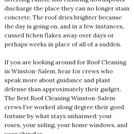
discharge the place they can no longer stain
concrete. The roof dries brighter because
the day is going on, and in a few instances,
cussed lichen flakes away over days or
perhaps weeks in place of all of a sudden.
If you are looking around for Roof Cleaning
in Winston-Salem, hear for crews who
speak more about guidance and plant
defense than approximately their gadget.
The Best Roof Cleaning Winston-Salem
crews I’ve worked along degree their good
fortune by what stays unharmed: your
roses, your siding, your home windows, and
your shingles.