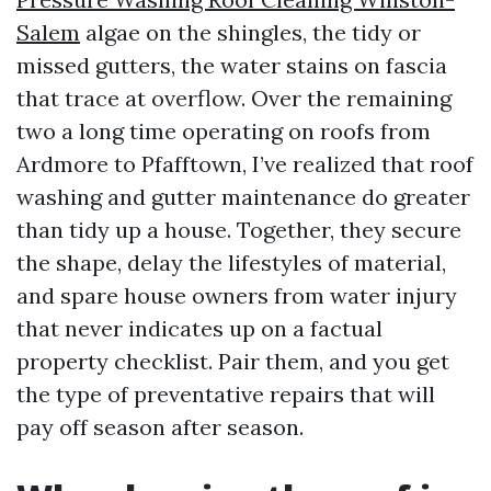
Salem
algae on the shingles, the tidy or
missed gutters, the water stains on fascia
that trace at overflow. Over the remaining
two a long time operating on roofs from
Ardmore to Pfafftown, I’ve realized that roof
washing and gutter maintenance do greater
than tidy up a house. Together, they secure
the shape, delay the lifestyles of material,
and spare house owners from water injury
that never indicates up on a factual
property checklist. Pair them, and you get
the type of preventative repairs that will
pay off season after season.