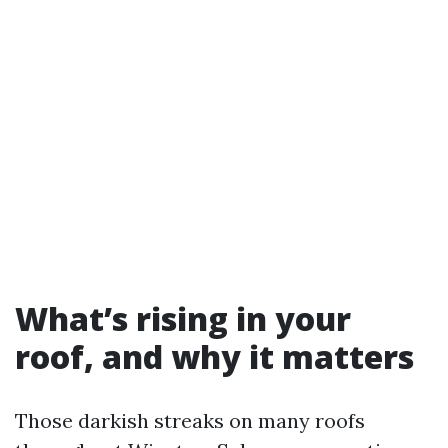
What’s rising in your
roof, and why it matters
Those darkish streaks on many roofs