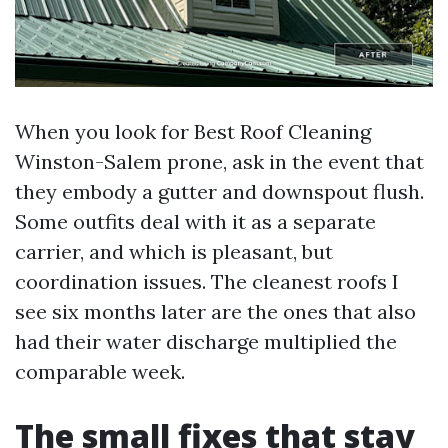
When you look for Best Roof Cleaning
Winston-Salem prone, ask in the event that
they embody a gutter and downspout flush.
Some outfits deal with it as a separate
carrier, and which is pleasant, but
coordination issues. The cleanest roofs I
see six months later are the ones that also
had their water discharge multiplied the
comparable week.
The small fixes that stay