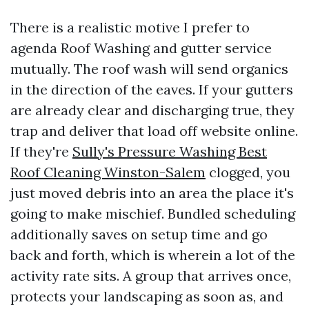
There is a realistic motive I prefer to
agenda Roof Washing and gutter service
mutually. The roof wash will send organics
in the direction of the eaves. If your gutters
are already clear and discharging true, they
trap and deliver that load off website online.
If they're
Sully's Pressure Washing Best
Roof Cleaning Winston-Salem
clogged, you
just moved debris into an area the place it's
going to make mischief. Bundled scheduling
additionally saves on setup time and go
back and forth, which is wherein a lot of the
activity rate sits. A group that arrives once,
protects your landscaping as soon as, and