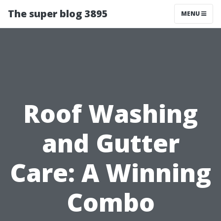
The super blog 3895
MENU
Roof Washing
and Gutter
Care: A Winning
Combo