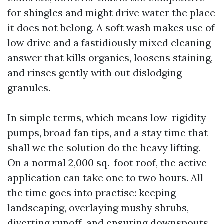
for shingles and might drive water the place
it does not belong. A soft wash makes use of
low drive and a fastidiously mixed cleaning
answer that kills organics, loosens staining,
and rinses gently with out dislodging
granules.
In simple terms, which means low-rigidity
pumps, broad fan tips, and a stay time that
shall we the solution do the heavy lifting.
On a normal 2,000 sq.-foot roof, the active
application can take one to two hours. All
the time goes into practise: keeping
landscaping, overlaying mushy shrubs,
diverting runoff, and ensuring downspouts