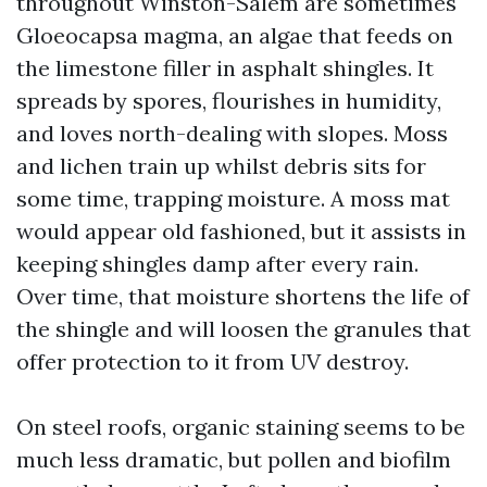
throughout Winston-Salem are sometimes
Gloeocapsa magma, an algae that feeds on
the limestone filler in asphalt shingles. It
spreads by spores, flourishes in humidity,
and loves north-dealing with slopes. Moss
and lichen train up whilst debris sits for
some time, trapping moisture. A moss mat
would appear old fashioned, but it assists in
keeping shingles damp after every rain.
Over time, that moisture shortens the life of
the shingle and will loosen the granules that
offer protection to it from UV destroy.
On steel roofs, organic staining seems to be
much less dramatic, but pollen and biofilm