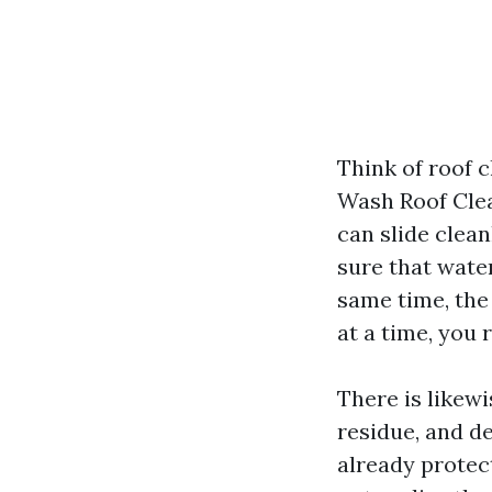
Think of roof c
Wash Roof Clea
can slide clean
sure that water
same time, the
at a time, you 
There is likew
residue, and d
already protec