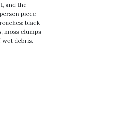
t, and the
 person piece
proaches: black
s, moss clumps
f wet debris.