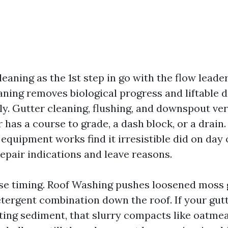
leaning as the 1st step in go with the flow leader
ning removes biological progress and liftable 
ly. Gutter cleaning, flushing, and downspout ver
 has a course to grade, a dash block, or a drain
 equipment works find it irresistible did on day
repair indications and leave reasons.
ise timing. Roof Washing pushes loosened moss 
etergent combination down the roof. If your gut
ting sediment, that slurry compacts like oatmea