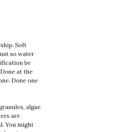
ship. Soft
dust so water
ification be
. Done at the
 one. Done one
granules, algae
ters are
l. You might