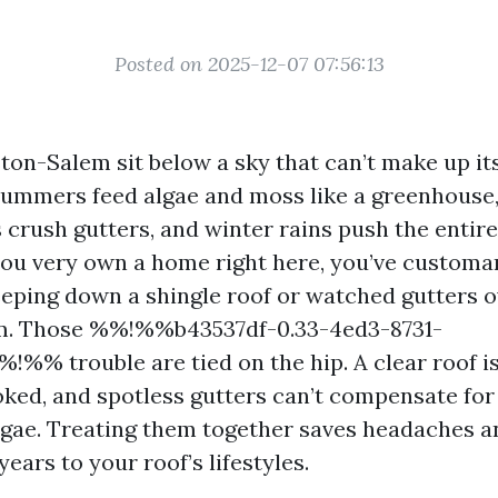
Posted on 2025-12-07 07:56:13
on-Salem sit below a sky that can’t make up it
mmers feed algae and moss like a greenhouse, 
crush gutters, and winter rains push the entire
 you very own a home right here, you’ve customa
eeping down a shingle roof or watched gutters 
m. Those %%!%%b43537df-0.33-4ed3-8731-
!%% trouble are tied on the hip. A clear roof is
oked, and spotless gutters can’t compensate for
lgae. Treating them together saves headaches an
ears to your roof’s lifestyles.