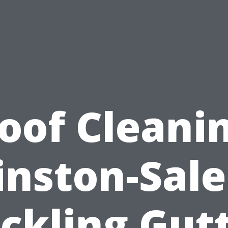
oof Cleani
nston-Sal
ckling Gut