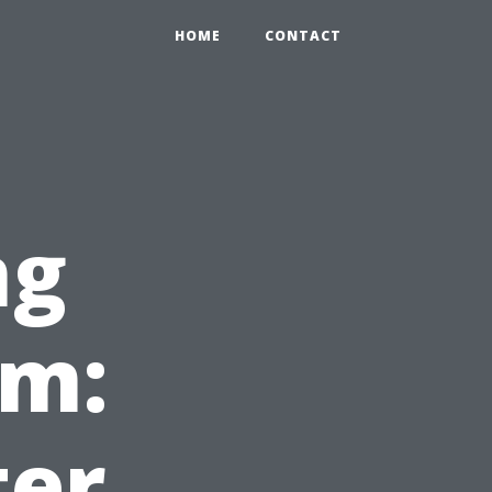
HOME
CONTACT
ng
em:
ter