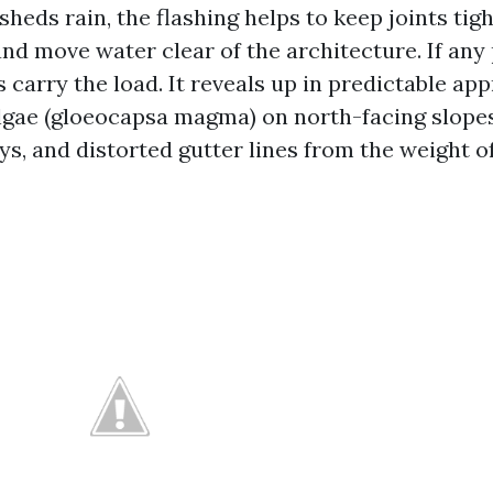
sheds rain, the flashing helps to keep joints tigh
and move water clear of the architecture. If any
rs carry the load. It reveals up in predictable ap
lgae (gloeocapsa magma) on north-facing slope
ys, and distorted gutter lines from the weight o