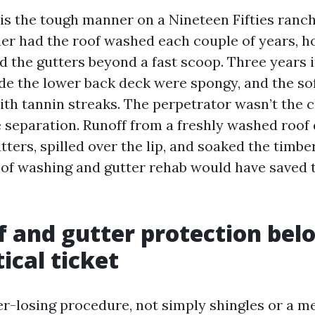
his the tough manner on a Nineteen Fifties ranc
r had the roof washed each couple of years, h
 the gutters beyond a fast scoop. Three years in
de the lower back deck were spongy, and the sof
ith tannin streaks. The perpetrator wasn’t the 
e separation. Runoff from a freshly washed roo
ters, spilled over the lip, and soaked the timbe
of washing and gutter rehab would have saved 
 and gutter protection bel
ical ticket
er-losing procedure, not simply shingles or a me