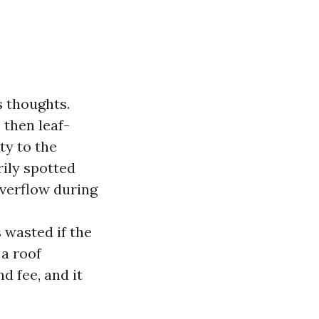
s thoughts.
then leaf-
ty to the
rily spotted
overflow during
 wasted if the
 a roof
d fee, and it