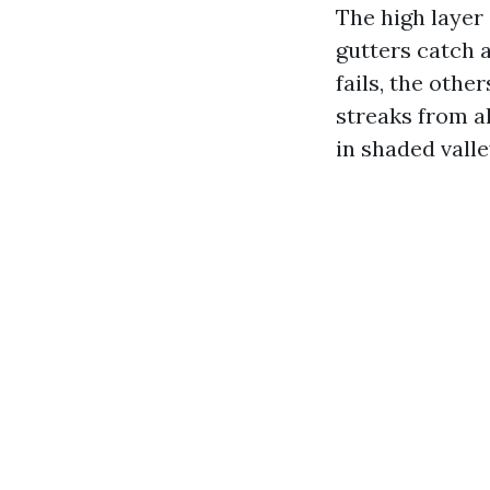
The high layer 
gutters catch 
fails, the othe
streaks from a
in shaded valle