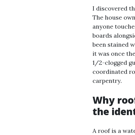
I discovered t
The house owne
anyone touched
boards alongsi
been stained w
it was once th
1/2-clogged gut
coordinated ro
carpentry.
Why roof
the ident
A roof is a wat