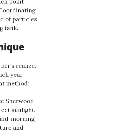
ich point
 Coordinating
d of particles
g tank.
nique
er's realize.
ach year,
at method:
ike Sherwood
ect sunlight.
 mid-morning.
sture and