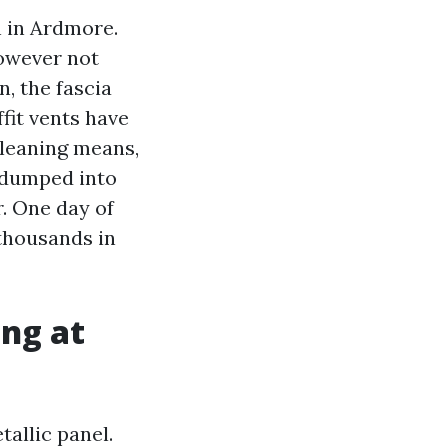
h in Ardmore.
owever not
, the fascia
fit vents have
cleaning means,
f dumped into
r. One day of
thousands in
ong at
tallic panel.