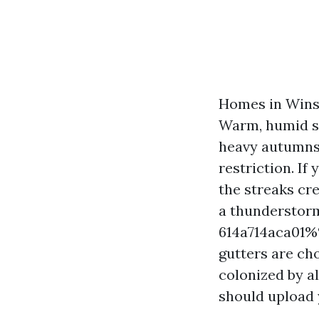
Homes in Winst
Warm, humid su
heavy autumns 
restriction. If
the streaks cr
a thunderstor
614a714aca01%%
gutters are ch
colonized by a
should upload y