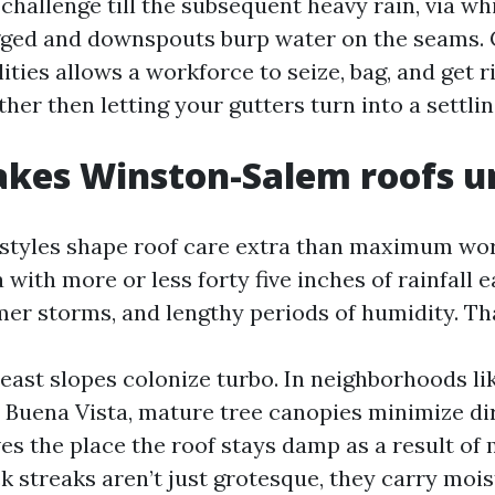
 challenge till the subsequent heavy rain, via wh
gged and downspouts burp water on the seams.
ities allows a workforce to seize, bag, and get ri
ather then letting your gutters turn into a settlin
kes Winston-Salem roofs u
styles shape roof care extra than maximum work
a with more or less forty five inches of rainfall e
er storms, and lengthy periods of humidity. Th
east slopes colonize turbo. In neighborhoods l
 Buena Vista, mature tree canopies minimize dir
ves the place the roof stays damp as a result of
k streaks aren’t just grotesque, they carry moi