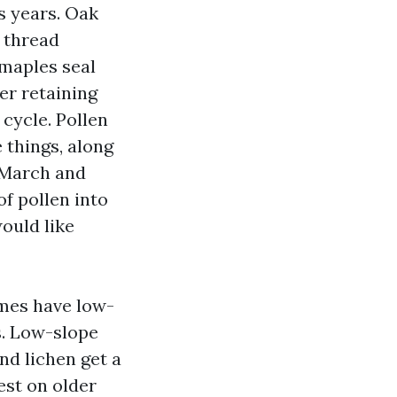
s years. Oak
 thread
 maples seal
ter retaining
cycle. Pollen
e things, along
y March and
of pollen into
ould like
omes have low-
s. Low-slope
nd lichen get a
est on older