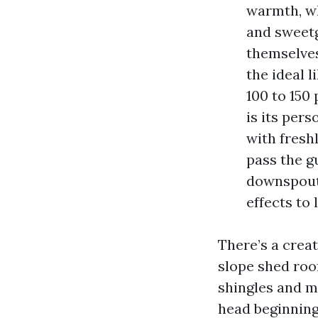
warmth, wh
and sweetg
themselves
the ideal l
100 to 150
is its pers
with fresh
pass the g
downspouts
effects to l
There’s a crea
slope shed roo
shingles and m
head beginning