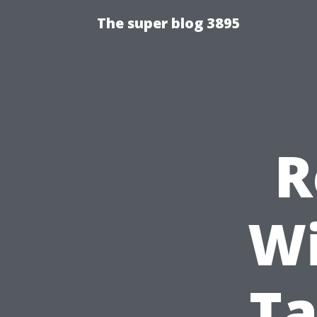
The super blog 3895
R
Wi
Ta