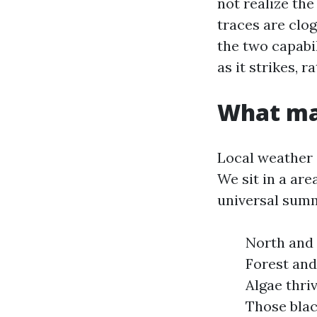
not realize the
traces are clo
the two capabil
as it strikes, r
What ma
Local weather 
We sit in a are
universal summ
North and 
Forest and
Algae thri
Those blac