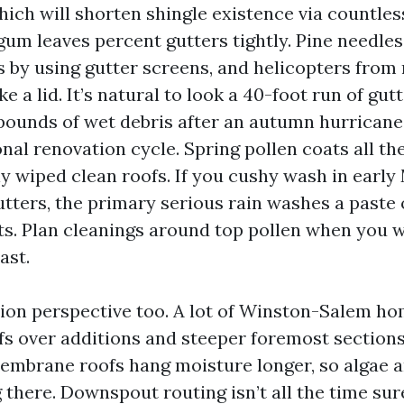
ich will shorten shingle existence via countles
um leaves percent gutters tightly. Pine needles
 by using gutter screens, and helicopters from
ike a lid. It’s natural to look a 40-foot run of gut
 pounds of wet debris after an autumn hurricane 
onal renovation cycle. Spring pollen coats all th
ly wiped clean roofs. If you cushy wash in earl
utters, the primary serious rain washes a paste 
. Plan cleanings around top pollen when you w
ast.
tion perspective too. A lot of Winston-Salem h
fs over additions and steeper foremost section
embrane roofs hang moisture longer, so algae a
 there. Downspout routing isn’t all the time sur