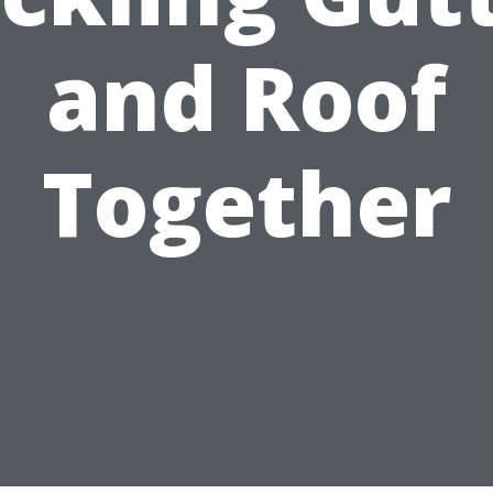
and Roof
Together