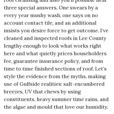
three special answers. One swears by a
every year mushy wash, one says on no
account contact tile, and an additional
insists you desire force to get outcome. I’ve
cleaned and inspected roofs in Lee County
lengthy enough to look what works right
here and what quietly prices householders
fee, guarantee insurance policy, and from
time to time finished sections of roof. Let’s
style the evidence from the myths, making
use of Gulfside realities: salt-encumbered
breezes, UV that chews by using
constituents, heavy summer time rains, and
the algae and mould that love our humidity.