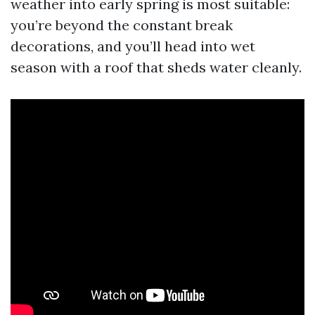
weather into early spring is most suitable:
you’re beyond the constant break
decorations, and you’ll head into wet
season with a roof that sheds water cleanly.