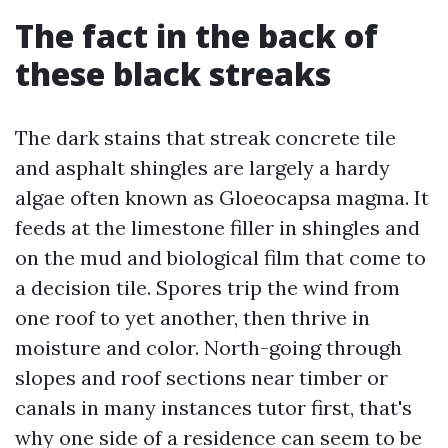
The fact in the back of
these black streaks
The dark stains that streak concrete tile
and asphalt shingles are largely a hardy
algae often known as Gloeocapsa magma. It
feeds at the limestone filler in shingles and
on the mud and biological film that come to
a decision tile. Spores trip the wind from
one roof to yet another, then thrive in
moisture and color. North-going through
slopes and roof sections near timber or
canals in many instances tutor first, that's
why one side of a residence can seem to be