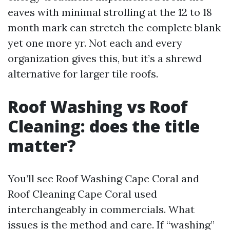
eaves with minimal strolling at the 12 to 18
month mark can stretch the complete blank
yet one more yr. Not each and every
organization gives this, but it’s a shrewd
alternative for larger tile roofs.
Roof Washing vs Roof
Cleaning: does the title
matter?
You’ll see Roof Washing Cape Coral and
Roof Cleaning Cape Coral used
interchangeably in commercials. What
issues is the method and care. If “washing”