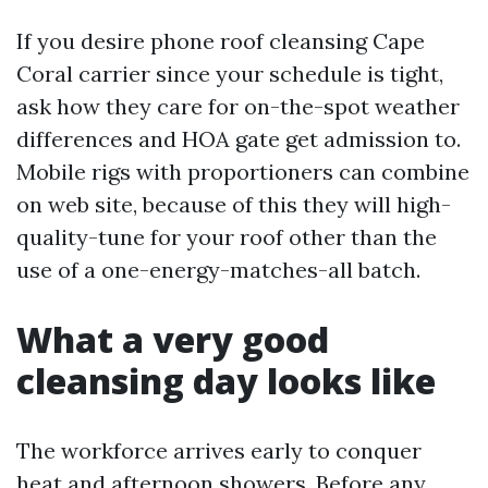
If you desire phone roof cleansing Cape
Coral carrier since your schedule is tight,
ask how they care for on-the-spot weather
differences and HOA gate get admission to.
Mobile rigs with proportioners can combine
on web site, because of this they will high-
quality-tune for your roof other than the
use of a one-energy-matches-all batch.
What a very good
cleansing day looks like
The workforce arrives early to conquer
heat and afternoon showers. Before any