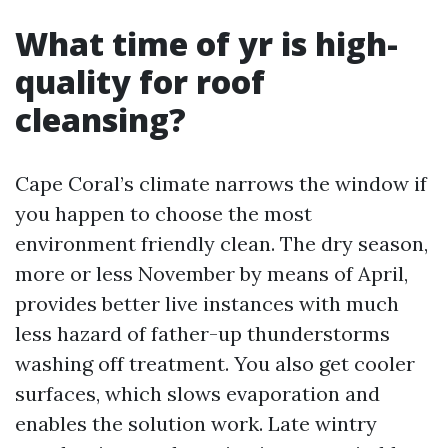
What time of yr is high-
quality for roof
cleansing?
Cape Coral’s climate narrows the window if
you happen to choose the most
environment friendly clean. The dry season,
more or less November by means of April,
provides better live instances with much
less hazard of father-up thunderstorms
washing off treatment. You also get cooler
surfaces, which slows evaporation and
enables the solution work. Late wintry