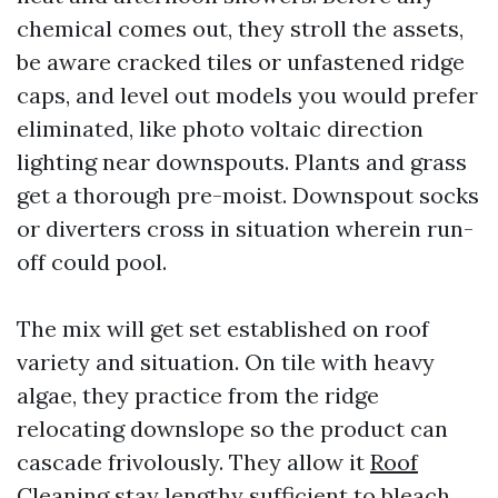
chemical comes out, they stroll the assets,
be aware cracked tiles or unfastened ridge
caps, and level out models you would prefer
eliminated, like photo voltaic direction
lighting near downspouts. Plants and grass
get a thorough pre-moist. Downspout socks
or diverters cross in situation wherein run-
off could pool.
The mix will get set established on roof
variety and situation. On tile with heavy
algae, they practice from the ridge
relocating downslope so the product can
cascade frivolously. They allow it
Roof
Cleaning
stay lengthy sufficient to bleach