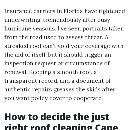
Insurance carriers in Florida have tightened
underwriting, tremendously after busy
hurricane seasons. I’ve seen portraits taken
from the road used to assess threat. A
streaked roof can’t void your coverage with
the aid of itself, but it should trigger an
inspection request or circumstance of
renewal. Keeping a smooth roof, a
transparent record, and a document of
authentic repairs greases the skids after
you want policy cover to cooperate.
How to decide the just
right roof cleaning Cape