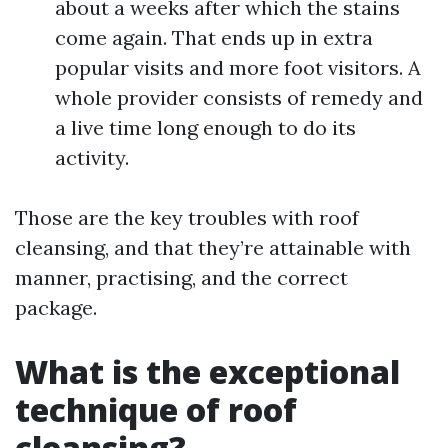
about a weeks after which the stains
come again. That ends up in extra
popular visits and more foot visitors. A
whole provider consists of remedy and
a live time long enough to do its
activity.
Those are the key troubles with roof
cleansing, and that they’re attainable with
manner, practising, and the correct
package.
What is the exceptional
technique of roof
cleansing?