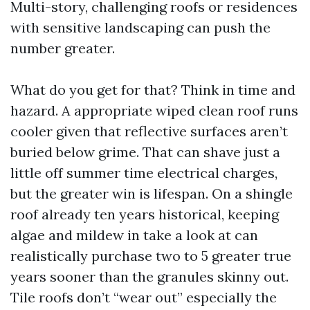
Multi-story, challenging roofs or residences
with sensitive landscaping can push the
number greater.
What do you get for that? Think in time and
hazard. A appropriate wiped clean roof runs
cooler given that reflective surfaces aren’t
buried below grime. That can shave just a
little off summer time electrical charges,
but the greater win is lifespan. On a shingle
roof already ten years historical, keeping
algae and mildew in take a look at can
realistically purchase two to 5 greater true
years sooner than the granules skinny out.
Tile roofs don’t “wear out” especially the