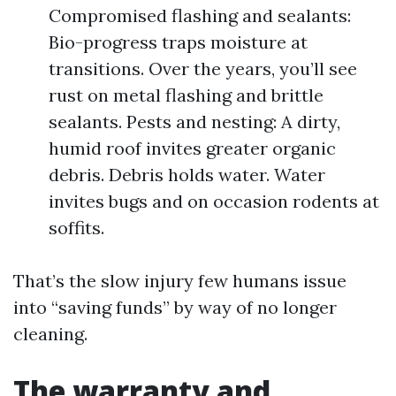
Compromised flashing and sealants:
Bio-progress traps moisture at
transitions. Over the years, you’ll see
rust on metal flashing and brittle
sealants. Pests and nesting: A dirty,
humid roof invites greater organic
debris. Debris holds water. Water
invites bugs and on occasion rodents at
soffits.
That’s the slow injury few humans issue
into “saving funds” by way of no longer
cleaning.
The warranty and