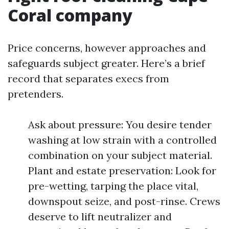
Coral company
Price concerns, however approaches and
safeguards subject greater. Here’s a brief
record that separates execs from
pretenders.
Ask about pressure: You desire tender
washing at low strain with a controlled
combination on your subject material.
Plant and estate preservation: Look for
pre-wetting, tarping the place vital,
downspout seize, and post-rinse. Crews
deserve to lift neutralizer and