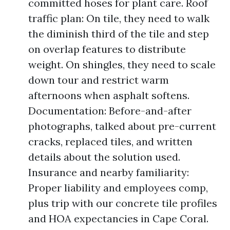
committed hoses for plant care. Roof
traffic plan: On tile, they need to walk
the diminish third of the tile and step
on overlap features to distribute
weight. On shingles, they need to scale
down tour and restrict warm
afternoons when asphalt softens.
Documentation: Before-and-after
photographs, talked about pre-current
cracks, replaced tiles, and written
details about the solution used.
Insurance and nearby familiarity:
Proper liability and employees comp,
plus trip with our concrete tile profiles
and HOA expectancies in Cape Coral.