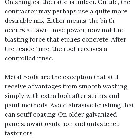
On shingles, the ratio is milder. On tile, the
contractor may perhaps use a quite more
desirable mix. Either means, the birth
occurs at lawn-hose power, now not the
blasting force that etches concrete. After
the reside time, the roof receives a
controlled rinse.
Metal roofs are the exception that still
receive advantages from smooth washing,
simply with extra look after seams and
paint methods. Avoid abrasive brushing that
can scuff coating. On older galvanized
panels, await oxidation and unfastened
fasteners.