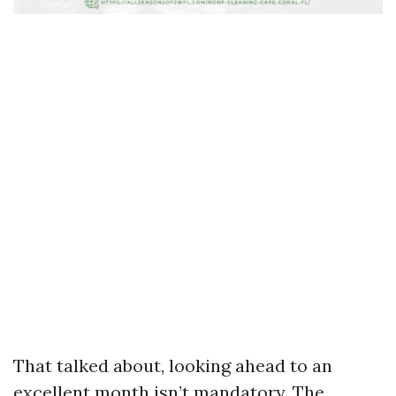
That talked about, looking ahead to an
excellent month isn’t mandatory. The