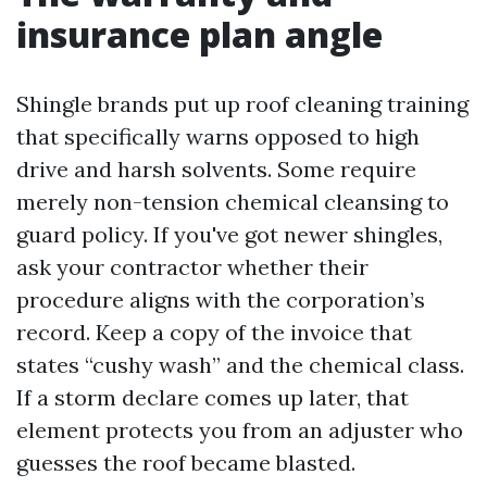
insurance plan angle
Shingle brands put up roof cleaning training
that specifically warns opposed to high
drive and harsh solvents. Some require
merely non-tension chemical cleansing to
guard policy. If you've got newer shingles,
ask your contractor whether their
procedure aligns with the corporation’s
record. Keep a copy of the invoice that
states “cushy wash” and the chemical class.
If a storm declare comes up later, that
element protects you from an adjuster who
guesses the roof became blasted.