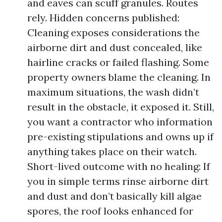
and eaves can scuff granules. Routes
rely. Hidden concerns published:
Cleaning exposes considerations the
airborne dirt and dust concealed, like
hairline cracks or failed flashing. Some
property owners blame the cleaning. In
maximum situations, the wash didn’t
result in the obstacle, it exposed it. Still,
you want a contractor who information
pre-existing stipulations and owns up if
anything takes place on their watch.
Short-lived outcome with no healing: If
you in simple terms rinse airborne dirt
and dust and don’t basically kill algae
spores, the roof looks enhanced for