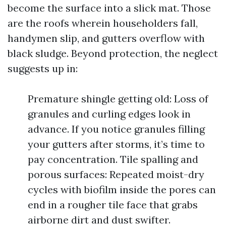
become the surface into a slick mat. Those
are the roofs wherein householders fall,
handymen slip, and gutters overflow with
black sludge. Beyond protection, the neglect
suggests up in:
Premature shingle getting old: Loss of
granules and curling edges look in
advance. If you notice granules filling
your gutters after storms, it’s time to
pay concentration. Tile spalling and
porous surfaces: Repeated moist-dry
cycles with biofilm inside the pores can
end in a rougher tile face that grabs
airborne dirt and dust swifter.