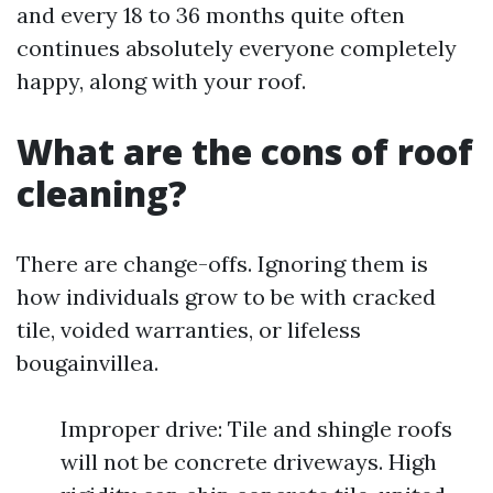
and every 18 to 36 months quite often
continues absolutely everyone completely
happy, along with your roof.
What are the cons of roof
cleaning?
There are change-offs. Ignoring them is
how individuals grow to be with cracked
tile, voided warranties, or lifeless
bougainvillea.
Improper drive: Tile and shingle roofs
will not be concrete driveways. High