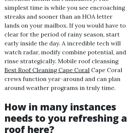
simplest time is while you see encroaching
streaks and sooner than an HOA letter
lands on your mailbox. If you would have to
clear for the period of rainy season, start
early inside the day. A incredible tech will
watch radar, modify combine potential, and
rinse strategically. Mobile roof cleansing
Best Roof Cleaning Cape Coral
Cape Coral
crews function year-around and can plan
around weather programs in truly time.
How in many instances
needs to you refreshing a
roof here?