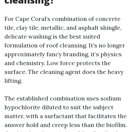
For Cape Coral’s combination of concrete
tile, clay tile, metallic, and asphalt shingle,
delicate washing is the best suited
formulation of roof cleansing. It’s no longer
approximately fancy branding, it’s physics
and chemistry. Low force protects the
surface. The cleaning agent does the heavy
lifting.
The established combination uses sodium
hypochlorite diluted to suit the subject
matter, with a surfactant that facilitates the
answer hold and creep less than the biofilm.