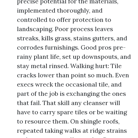
precise potential for the materials,
implemented thoroughly, and
controlled to offer protection to
landscaping. Poor process leaves
streaks, kills grass, stains gutters, and
corrodes furnishings. Good pros pre-
rainy plant life, set up downspouts, and
stay metal rinsed. Walking hurt: Tile
cracks lower than point so much. Even
execs wreck the occasional tile, and
part of the job is exchanging the ones
that fail. That skill any cleanser will
have to carry spare tiles or be waiting
to resource them. On shingle roofs,
repeated taking walks at ridge strains