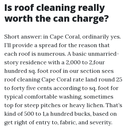
Is roof cleaning really
worth the can charge?
Short answer: in Cape Coral, ordinarily yes.
I’ll provide a spread for the reason that
each roof is numerous. A basic unmarried-
story residence with a 2,000 to 2,four
hundred sq. foot roof in our section sees
roof cleaning Cape Coral rate land round 25
to forty five cents according to sq. foot for
typical comfortable washing, sometimes
top for steep pitches or heavy lichen. That’s
kind of 500 to 1,a hundred bucks, based on
get right of entry to, fabric, and severity.