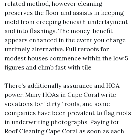
related method, however cleaning
preserves the floor and assists in keeping
mold from creeping beneath underlayment
and into flashings. The money-benefit
appears enhanced in the event you charge
untimely alternative. Full reroofs for
modest houses commence within the low 5
figures and climb fast with tile.
There’s additionally assurance and HOA
power. Many HOAs in Cape Coral write
violations for “dirty” roofs, and some
companies have been prevalent to flag roofs
in underwriting photographs. Paying for
Roof Cleaning Cape Coral as soon as each