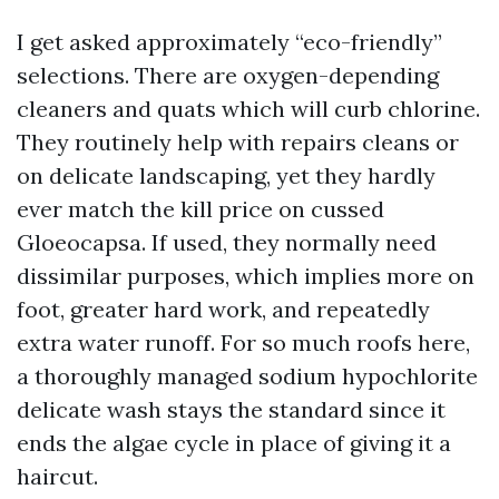
I get asked approximately “eco-friendly”
selections. There are oxygen-depending
cleaners and quats which will curb chlorine.
They routinely help with repairs cleans or
on delicate landscaping, yet they hardly
ever match the kill price on cussed
Gloeocapsa. If used, they normally need
dissimilar purposes, which implies more on
foot, greater hard work, and repeatedly
extra water runoff. For so much roofs here,
a thoroughly managed sodium hypochlorite
delicate wash stays the standard since it
ends the algae cycle in place of giving it a
haircut.