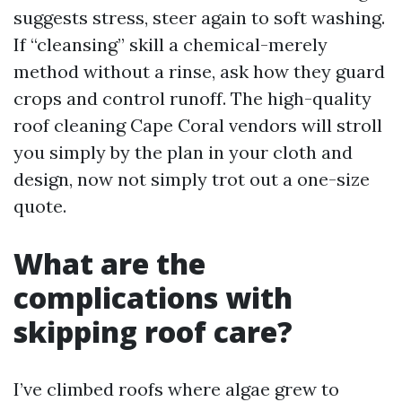
suggests stress, steer again to soft washing.
If “cleansing” skill a chemical-merely
method without a rinse, ask how they guard
crops and control runoff. The high-quality
roof cleaning Cape Coral vendors will stroll
you simply by the plan in your cloth and
design, now not simply trot out a one-size
quote.
What are the
complications with
skipping roof care?
I’ve climbed roofs where algae grew to