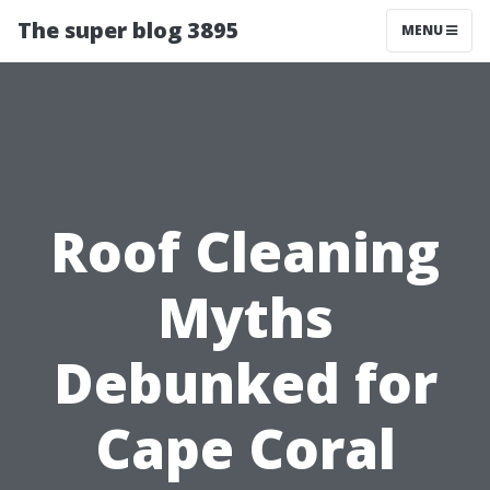
The super blog 3895
MENU
Roof Cleaning
Myths
Debunked for
Cape Coral