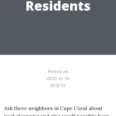
Residents
Posted on
2025-12-10
12:51:33
Ask three neighbors in Cape Coral about
roof cleansing and also you’ll possible hear