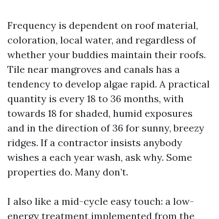
Frequency is dependent on roof material,
coloration, local water, and regardless of
whether your buddies maintain their roofs.
Tile near mangroves and canals has a
tendency to develop algae rapid. A practical
quantity is every 18 to 36 months, with
towards 18 for shaded, humid exposures
and in the direction of 36 for sunny, breezy
ridges. If a contractor insists anybody
wishes a each year wash, ask why. Some
properties do. Many don’t.
I also like a mid-cycle easy touch: a low-
energy treatment implemented from the