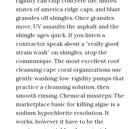
rigidity can chip concrete tile, united
states of america ridge caps, and blast
granules off shingles. Once granules
move, UV assaults the asphalt and the
shingle ages quick. If you listen a
contractor speak about a “really good
strain wash” on shingles, stop the
communique. The most excellent roof
cleansing cape coral organizations use
gentle washing: low-rigidity pumps that
practice a cleansing solution, then
smooth rinsing. Chemical missteps: The
marketplace basic for killing algae is a
sodium hypochlorite resolution. It
works, however it have to be the