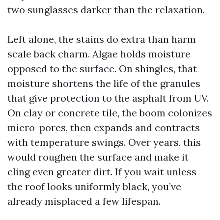
two sunglasses darker than the relaxation.
Left alone, the stains do extra than harm
scale back charm. Algae holds moisture
opposed to the surface. On shingles, that
moisture shortens the life of the granules
that give protection to the asphalt from UV.
On clay or concrete tile, the boom colonizes
micro-pores, then expands and contracts
with temperature swings. Over years, this
would roughen the surface and make it
cling even greater dirt. If you wait unless
the roof looks uniformly black, you’ve
already misplaced a few lifespan.