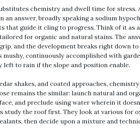
ubstitutes chemistry and dwell time for stress. 
n an answer, broadly speaking a sodium hypoc
s that guide it cling to progress. Think of it as 
tailored for organic and natural stains. The answ
 grip, and the development breaks right down to
 is mushy, continuously accomplished with gard
 left to rain if the slope and position enable.
, cedar shakes, and coated approaches, chemist
pose remains the similar: launch natural and org
face, and preclude using water wherein it doesn
study the roof first. They look at various for o
sealants, then decide upon a mixture and techni