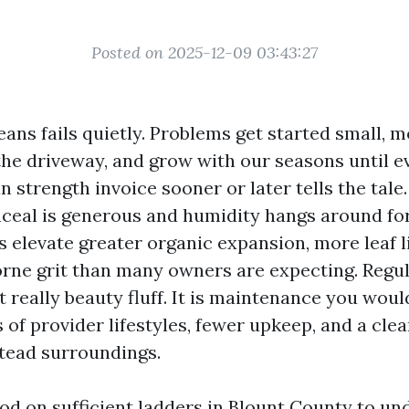
Posted on 2025-12-09 03:43:27
eans fails quietly. Problems get started small,
the driveway, and grow with our seasons until e
an strength invoice sooner or later tells the tale.
ceal is generous and humidity hangs around fo
s elevate greater organic expansion, more leaf li
rne grit than many owners are expecting. Regul
t really beauty fluff. It is maintenance you wou
 of provider lifestyles, fewer upkeep, and a cle
tead surroundings.
ood on sufficient ladders in Blount County to un