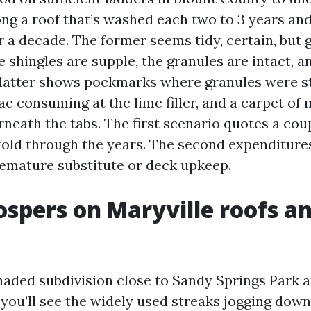
ng a roof that’s washed each two to 3 years an
r a decade. The former seems tidy, certain, but 
 shingles are supple, the granules are intact, a
 latter shows pockmarks where granules were s
ae consuming at the lime filler, and a carpet of
neath the tabs. The first scenario quotes a co
fold through the years. The second expenditur
emature substitute or deck upkeep.
spers on Maryville roofs an
haded subdivision close to Sandy Springs Park a
you’ll see the widely used streaks jogging down