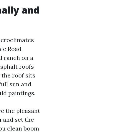
ally and
icroclimates
ale Road
d ranch on a
sphalt roofs
 the roof sits
full sun and
uld paintings.
re the pleasant
 and set the
 you clean boom