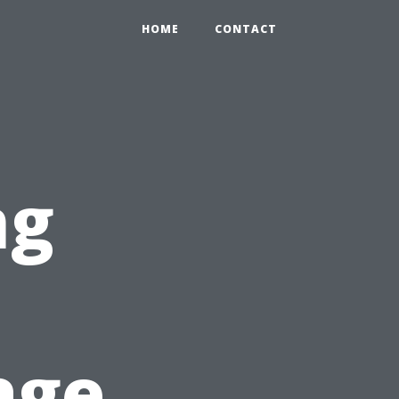
HOME
CONTACT
ng
age