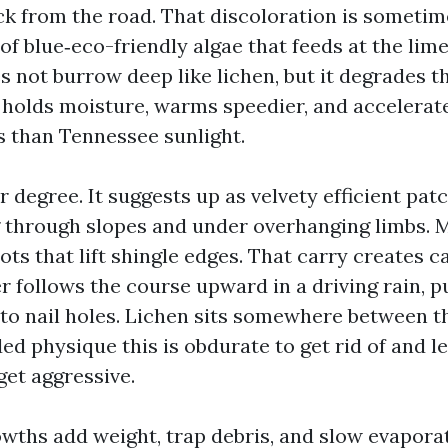
ack from the road. That discoloration is someti
f blue‑eco-friendly algae that feeds at the limes
es not burrow deep like lichen, but it degrades th
t holds moisture, warms speedier, and accelerat
ss than Tennessee sunlight.
r degree. It suggests up as velvety efficient pat
 through slopes and under overhanging limbs. M
ts that lift shingle edges. That carry creates ca
r follows the course upward in a driving rain, 
nto nail holes. Lichen sits somewhere between th
ed physique this is obdurate to get rid of and l
et aggressive.
rowths add weight, trap debris, and slow evapora