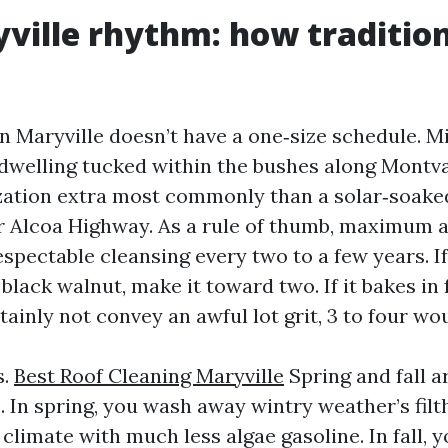
ville rhythm: how tradition
n Maryville doesn’t have a one‑size schedule. M
 dwelling tucked within the bushes along Montv
ation extra most commonly than a solar‑soake
ar Alcoa Highway. As a rule of thumb, maximum a
espectable cleansing every two to a few years. If
black walnut, make it toward two. If it bakes in 
tainly not convey an awful lot grit, 3 to four wo
s.
Best Roof Cleaning Maryville
Spring and fall a
In spring, you wash away wintry weather’s filth
 climate with much less algae gasoline. In fall,