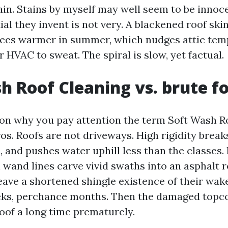
ain. Stains by myself may well seem to be innoce
al they invent is not very. A blackened roof ski
rees warmer in summer, which nudges attic tem
 HVAC to sweat. The spiral is slow, yet factual.
h Roof Cleaning vs. brute f
son why you pay attention the term Soft Wash R
ros. Roofs are not driveways. High rigidity break
, and pushes water uphill less than the classes.
wand lines carve vivid swaths into an asphalt ro
leave a shortened shingle existence of their wake
ks, perchance months. Then the damaged topcoa
roof a long time prematurely.