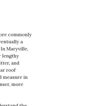
 more commonly
ventually a
 In Maryville,
r lengthy
tter, and
ar roof
ld measure in
anser, more
derstand the