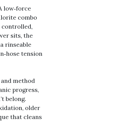
A low‑force
hlorite combo
a controlled,
er sits, the
 a rinseable
en‑hose tension
ry and method
anic progress,
’t belong.
xidation, older
que that cleans