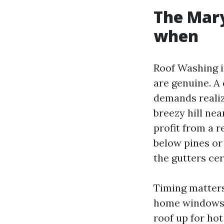
The Mary
when
Roof Washing i
are genuine. A
demands realiz
breezy hill ne
profit from a r
below pines or 
the gutters cer
Timing matter
home windows. 
roof up for hot