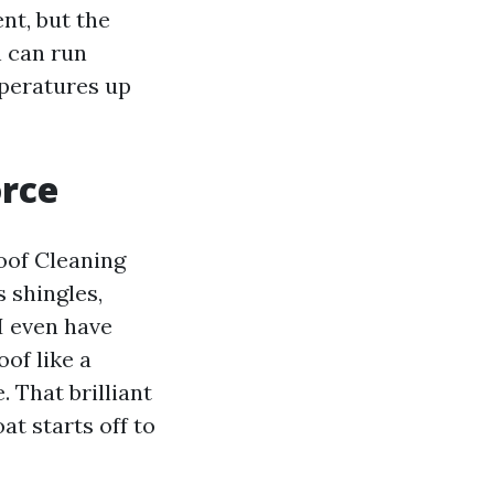
nt, but the
n can run
peratures up
orce
oof Cleaning
s shingles,
 I even have
of like a
. That brilliant
t starts off to