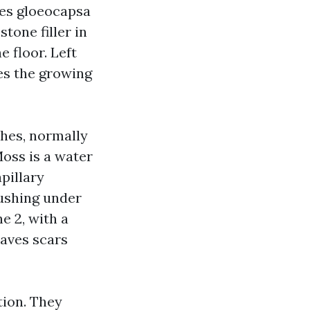
mes gloeocapsa
tone filler in
e floor. Left
es the growing
ches, normally
oss is a water
pillary
pushing under
e 2, with a
eaves scars
tion. They