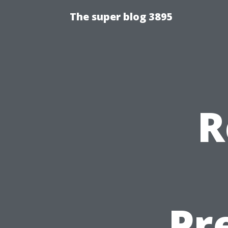
The super blog 3895
R
Pr