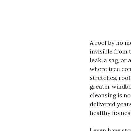
A roof by no m
invisible from 
leak, a sag, or 
where tree con
stretches, roof
greater windbo
cleansing is no
delivered years
healthy homes
I even have st