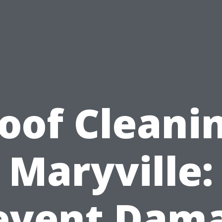
oof Cleani
Maryville:
event Dam