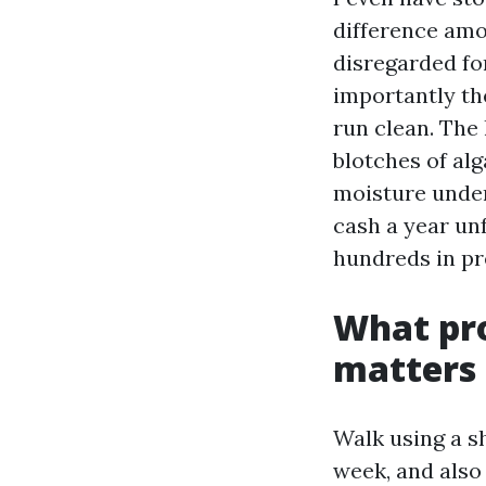
difference amo
disregarded fo
importantly the
run clean. The
blotches of alg
moisture under
cash a year un
hundreds in pr
What pro
matters
Walk using a s
week, and also 