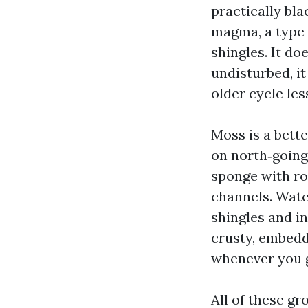
practically bl
magma, a type o
shingles. It do
undisturbed, i
older cycle le
Moss is a bette
on north‑going
sponge with roo
channels. Wate
shingles and i
crusty, embedd
whenever you g
All of these g