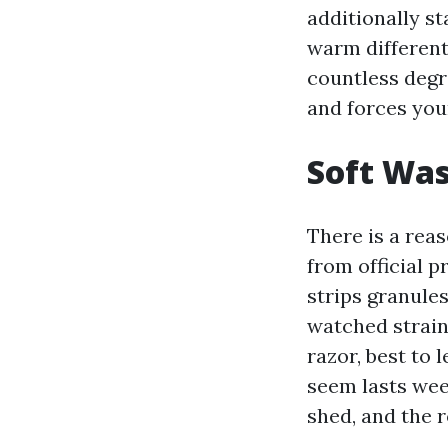
additionally st
warm differenti
countless deg
and forces your
Soft Was
There is a rea
from official p
strips granules
watched strain 
razor, best to 
seem lasts wee
shed, and the 