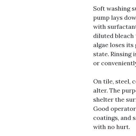
Soft washing s
pump lays dow
with surfactant
diluted bleach 
algae loses its
state. Rinsing
or conveniently
On tile, steel
alter. The pur
shelter the sur
Good operators 
coatings, and 
with no hurt.