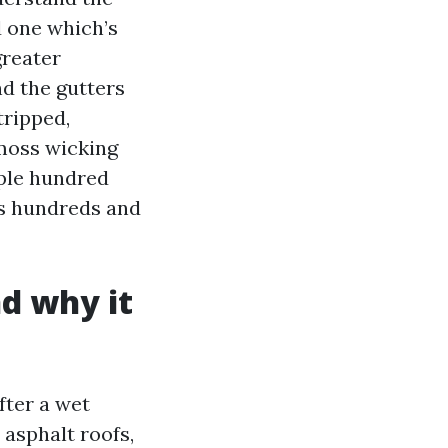
d one which’s
greater
nd the gutters
tripped,
 moss wicking
uple hundred
es hundreds and
d why it
fter a wet
 asphalt roofs,