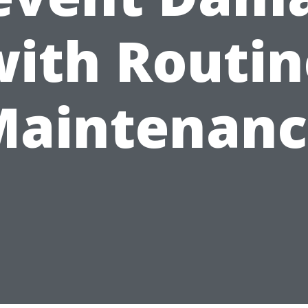
with Routin
Maintenanc