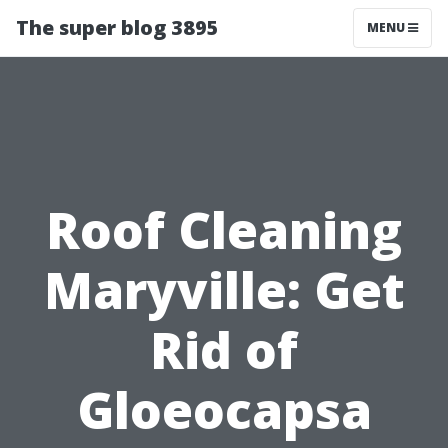
The super blog 3895
MENU
Roof Cleaning
Maryville: Get
Rid of
Gloeocapsa