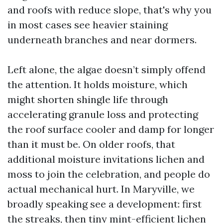
and roofs with reduce slope, that's why you
in most cases see heavier staining
underneath branches and near dormers.
Left alone, the algae doesn’t simply offend
the attention. It holds moisture, which
might shorten shingle life through
accelerating granule loss and protecting
the roof surface cooler and damp for longer
than it must be. On older roofs, that
additional moisture invitations lichen and
moss to join the celebration, and people do
actual mechanical hurt. In Maryville, we
broadly speaking see a development: first
the streaks, then tiny mint-efficient lichen