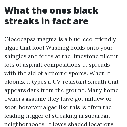
What the ones black
streaks in fact are
Gloeocapsa magma is a blue-eco-friendly
algae that
Roof Washing
holds onto your
shingles and feeds at the limestone filler in
lots of asphalt compositions. It spreads
with the aid of airborne spores. When it
blooms, it types a UV-resistant sheath that
appears dark from the ground. Many home
owners assume they have got mildew or
soot, however algae like this is often the
leading trigger of streaking in suburban
neighborhoods. It loves shaded locations