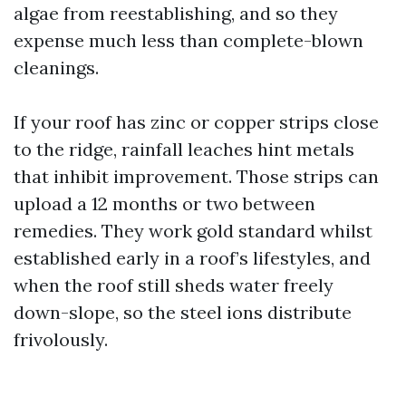
algae from reestablishing, and so they
expense much less than complete-blown
cleanings.
If your roof has zinc or copper strips close
to the ridge, rainfall leaches hint metals
that inhibit improvement. Those strips can
upload a 12 months or two between
remedies. They work gold standard whilst
established early in a roof’s lifestyles, and
when the roof still sheds water freely
down-slope, so the steel ions distribute
frivolously.