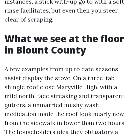
instances, a stick with-up go to with a soft
rinse facilitates, but even then you steer
clear of scraping.
What we see at the floor
in Blount County
A few examples from up to date seasons
assist display the stove. On a three-tab
shingle roof close Maryville High, with a
mild north-face streaking and transparent
gutters, a unmarried mushy wash
medication made the roof look nearly new
from the sidewalk in lower than two hours.
The householders idea they obligatory a