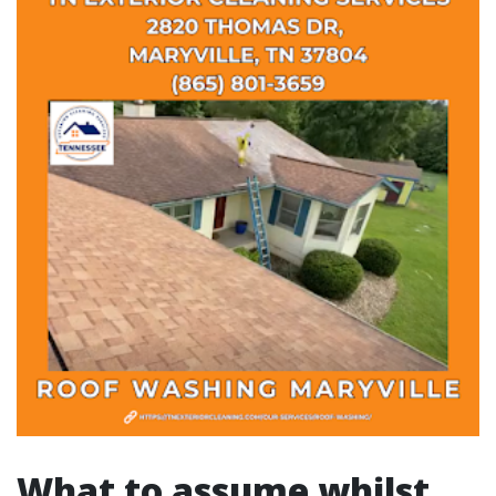
What to assume whilst