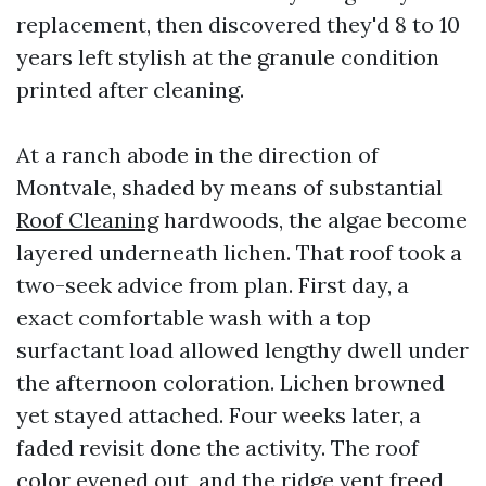
replacement, then discovered they'd 8 to 10
years left stylish at the granule condition
printed after cleaning.
At a ranch abode in the direction of
Montvale, shaded by means of substantial
Roof Cleaning
hardwoods, the algae become
layered underneath lichen. That roof took a
two-seek advice from plan. First day, a
exact comfortable wash with a top
surfactant load allowed lengthy dwell under
the afternoon coloration. Lichen browned
yet stayed attached. Four weeks later, a
faded revisit done the activity. The roof
color evened out, and the ridge vent freed