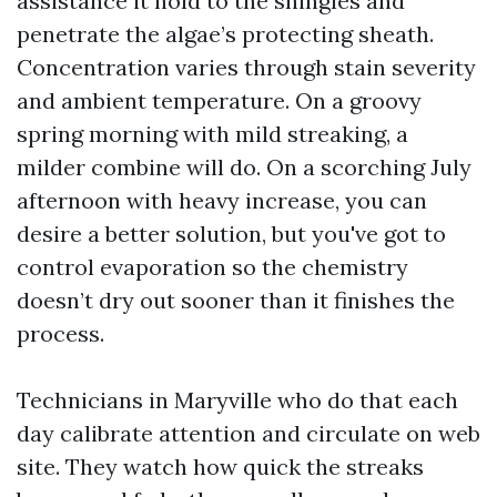
assistance it hold to the shingles and
penetrate the algae’s protecting sheath.
Concentration varies through stain severity
and ambient temperature. On a groovy
spring morning with mild streaking, a
milder combine will do. On a scorching July
afternoon with heavy increase, you can
desire a better solution, but you've got to
control evaporation so the chemistry
doesn’t dry out sooner than it finishes the
process.
Technicians in Maryville who do that each
day calibrate attention and circulate on web
site. They watch how quick the streaks