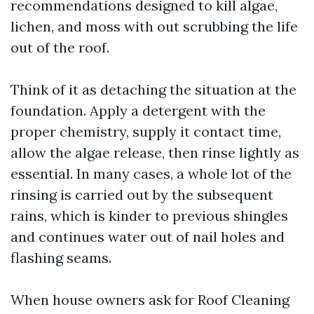
recommendations designed to kill algae,
lichen, and moss with out scrubbing the life
out of the roof.
Think of it as detaching the situation at the
foundation. Apply a detergent with the
proper chemistry, supply it contact time,
allow the algae release, then rinse lightly as
essential. In many cases, a whole lot of the
rinsing is carried out by the subsequent
rains, which is kinder to previous shingles
and continues water out of nail holes and
flashing seams.
When house owners ask for Roof Cleaning