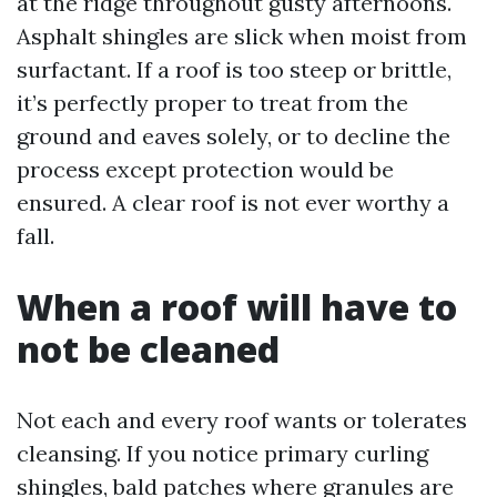
at the ridge throughout gusty afternoons.
Asphalt shingles are slick when moist from
surfactant. If a roof is too steep or brittle,
it’s perfectly proper to treat from the
ground and eaves solely, or to decline the
process except protection would be
ensured. A clear roof is not ever worthy a
fall.
When a roof will have to
not be cleaned
Not each and every roof wants or tolerates
cleansing. If you notice primary curling
shingles, bald patches where granules are