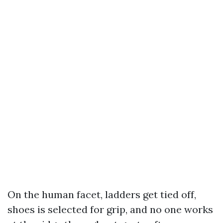
On the human facet, ladders get tied off,
shoes is selected for grip, and no one works