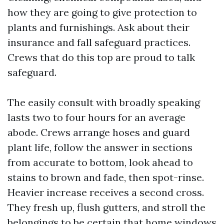
how they are going to give protection to
plants and furnishings. Ask about their
insurance and fall safeguard practices.
Crews that do this top are proud to talk
safeguard.
The easily consult with broadly speaking
lasts two to four hours for an average
abode. Crews arrange hoses and guard
plant life, follow the answer in sections
from accurate to bottom, look ahead to
stains to brown and fade, then spot-rinse.
Heavier increase receives a second cross.
They fresh up, flush gutters, and stroll the
belongings to be certain that home windows