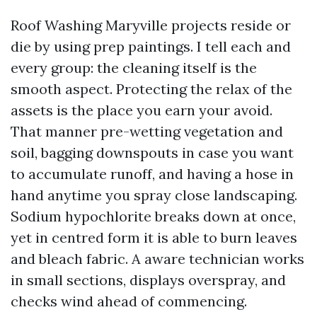
Roof Washing Maryville projects reside or
die by using prep paintings. I tell each and
every group: the cleaning itself is the
smooth aspect. Protecting the relax of the
assets is the place you earn your avoid.
That manner pre-wetting vegetation and
soil, bagging downspouts in case you want
to accumulate runoff, and having a hose in
hand anytime you spray close landscaping.
Sodium hypochlorite breaks down at once,
yet in centred form it is able to burn leaves
and bleach fabric. A aware technician works
in small sections, displays overspray, and
checks wind ahead of commencing.