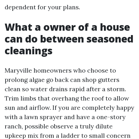
dependent for your plans.
What a owner of a house
can do between seasoned
cleanings
Maryville homeowners who choose to
prolong algae go back can shop gutters
clean so water drains rapid after a storm.
Trim limbs that overhang the roof to allow
sun and airflow. If you are completely happy
with a lawn sprayer and have a one-story
ranch, possible observe a truly dilute
upkeep mix from a ladder to small concern