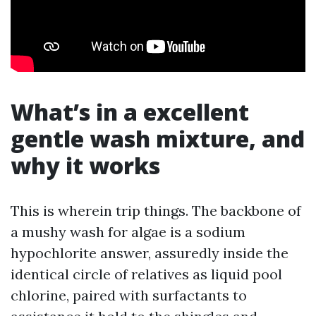
What’s in a excellent
gentle wash mixture, and
why it works
This is wherein trip things. The backbone of
a mushy wash for algae is a sodium
hypochlorite answer, assuredly inside the
identical circle of relatives as liquid pool
chlorine, paired with surfactants to