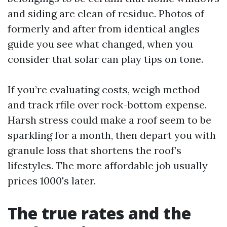
and siding are clean of residue. Photos of
formerly and after from identical angles
guide you see what changed, when you
consider that solar can play tips on tone.
If you’re evaluating costs, weigh method
and track rfile over rock-bottom expense.
Harsh stress could make a roof seem to be
sparkling for a month, then depart you with
granule loss that shortens the roof’s
lifestyles. The more affordable job usually
prices 1000's later.
The true rates and the