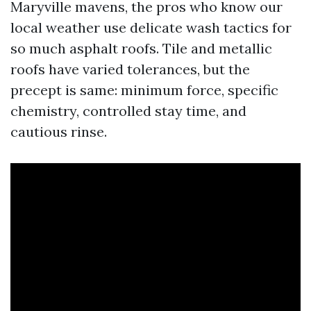
Maryville mavens, the pros who know our
local weather use delicate wash tactics for
so much asphalt roofs. Tile and metallic
roofs have varied tolerances, but the
precept is same: minimum force, specific
chemistry, controlled stay time, and
cautious rinse.