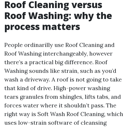
Roof Cleaning versus
Roof Washing: why the
process matters
People ordinarilly use Roof Cleaning and
Roof Washing interchangeably, however
there’s a practical big difference. Roof
Washing sounds like strain, such as you’d
wash a driveway. A roof is not going to take
that kind of drive. High-power washing
tears granules from shingles, lifts tabs, and
forces water where it shouldn’t pass. The
right way is Soft Wash Roof Cleaning, which
uses low-strain software of cleansing