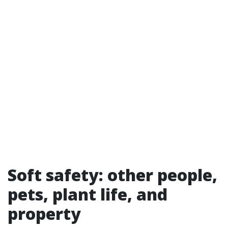
Soft safety: other people,
pets, plant life, and
property