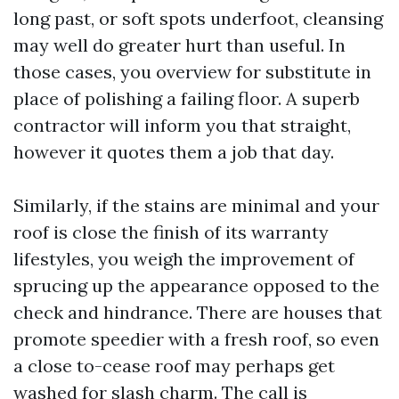
long past, or soft spots underfoot, cleansing
may well do greater hurt than useful. In
those cases, you overview for substitute in
place of polishing a failing floor. A superb
contractor will inform you that straight,
however it quotes them a job that day.
Similarly, if the stains are minimal and your
roof is close the finish of its warranty
lifestyles, you weigh the improvement of
sprucing up the appearance opposed to the
check and hindrance. There are houses that
promote speedier with a fresh roof, so even
a close to-cease roof may perhaps get
washed for slash charm. The call is