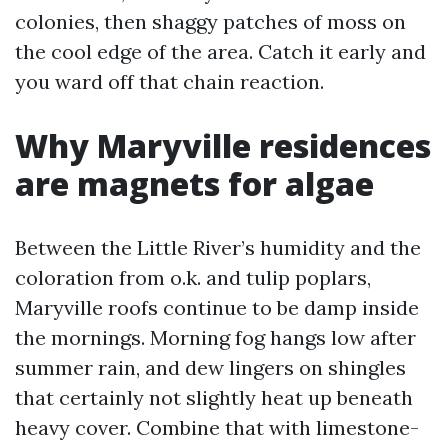
colonies, then shaggy patches of moss on
the cool edge of the area. Catch it early and
you ward off that chain reaction.
Why Maryville residences
are magnets for algae
Between the Little River’s humidity and the
coloration from o.k. and tulip poplars,
Maryville roofs continue to be damp inside
the mornings. Morning fog hangs low after
summer rain, and dew lingers on shingles
that certainly not slightly heat up beneath
heavy cover. Combine that with limestone-