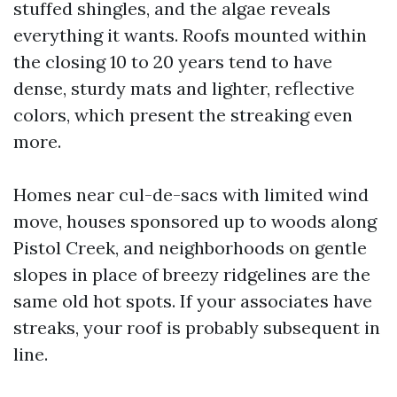
stuffed shingles, and the algae reveals
everything it wants. Roofs mounted within
the closing 10 to 20 years tend to have
dense, sturdy mats and lighter, reflective
colors, which present the streaking even
more.
Homes near cul-de-sacs with limited wind
move, houses sponsored up to woods along
Pistol Creek, and neighborhoods on gentle
slopes in place of breezy ridgelines are the
same old hot spots. If your associates have
streaks, your roof is probably subsequent in
line.