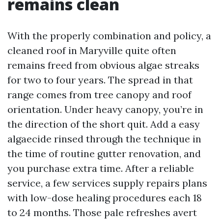
remains clean
With the properly combination and policy, a
cleaned roof in Maryville quite often
remains freed from obvious algae streaks
for two to four years. The spread in that
range comes from tree canopy and roof
orientation. Under heavy canopy, you’re in
the direction of the short quit. Add a easy
algaecide rinsed through the technique in
the time of routine gutter renovation, and
you purchase extra time. After a reliable
service, a few services supply repairs plans
with low-dose healing procedures each 18
to 24 months. Those pale refreshes avert