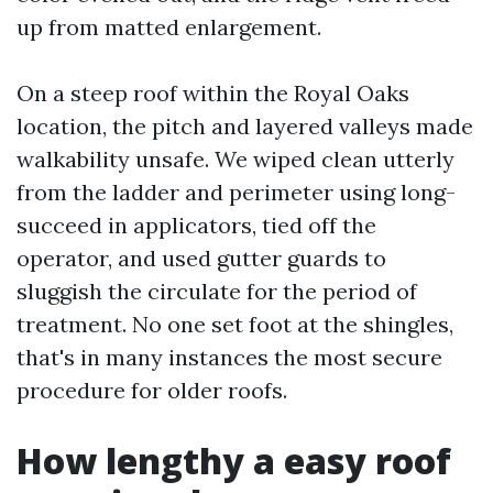
up from matted enlargement.
On a steep roof within the Royal Oaks
location, the pitch and layered valleys made
walkability unsafe. We wiped clean utterly
from the ladder and perimeter using long-
succeed in applicators, tied off the
operator, and used gutter guards to
sluggish the circulate for the period of
treatment. No one set foot at the shingles,
that's in many instances the most secure
procedure for older roofs.
How lengthy a easy roof