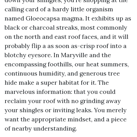
calling card of a hardy little organism
named Gloeocapsa magma. It exhibits up as
black or charcoal streaks, most commonly
on the north and east roof faces, and it will
probably flip a as soon as-crisp roof into a
blotchy eyesore. In Maryville and the
encompassing foothills, our heat summers,
continuous humidity, and generous tree
hide make a super habitat for it. The
marvelous information: that you could
reclaim your roof with no grinding away
your shingles or inviting leaks. You merely
want the appropriate mindset, and a piece
of nearby understanding.