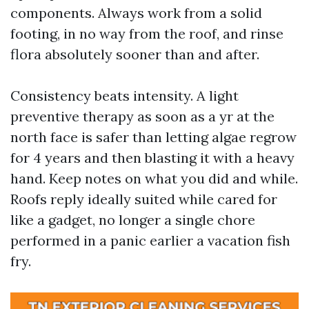
components. Always work from a solid
footing, in no way from the roof, and rinse
flora absolutely sooner than and after.
Consistency beats intensity. A light
preventive therapy as soon as a yr at the
north face is safer than letting algae regrow
for 4 years and then blasting it with a heavy
hand. Keep notes on what you did and while.
Roofs reply ideally suited while cared for
like a gadget, no longer a single chore
performed in a panic earlier a vacation fish
fry.