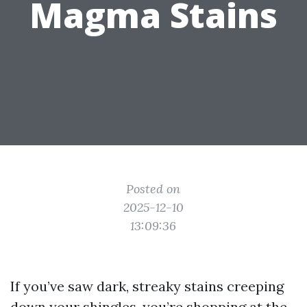
Magma Stains
Posted on
2025-12-10
13:09:36
If you’ve saw dark, streaky stains creeping
down your shingles, you’re shopping at the