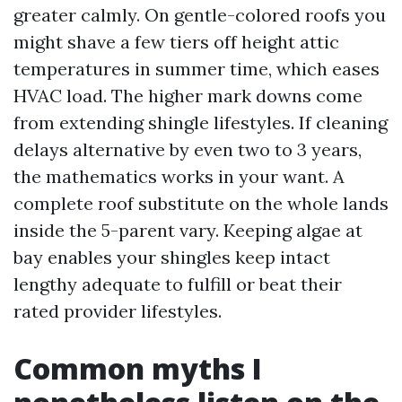
greater calmly. On gentle-colored roofs you
might shave a few tiers off height attic
temperatures in summer time, which eases
HVAC load. The higher mark downs come
from extending shingle lifestyles. If cleaning
delays alternative by even two to 3 years,
the mathematics works in your want. A
complete roof substitute on the whole lands
inside the 5-parent vary. Keeping algae at
bay enables your shingles keep intact
lengthy adequate to fulfill or beat their
rated provider lifestyles.
Common myths I