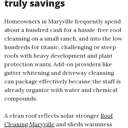
truly savings
Homeowners in Maryville frequently spend
about a hundred cash for a hassle-free roof
cleansing on a small ranch, and into the low
hundreds for titanic, challenging or steep
roofs with heavy development and plant
protection wants. Add-on providers like
gutter whitening and driveway cleansing
can package effectively because the staff is
already organize with water and chemical
compounds.
A clean roof reflects solar stronger
Roof
Cleaning Maryville
and sheds warmness