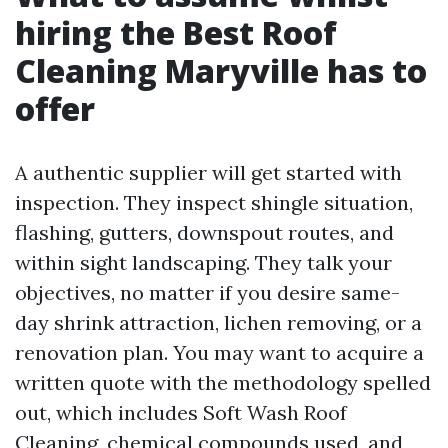
hiring the Best Roof
Cleaning Maryville has to
offer
A authentic supplier will get started with
inspection. They inspect shingle situation,
flashing, gutters, downspout routes, and
within sight landscaping. They talk your
objectives, no matter if you desire same-
day shrink attraction, lichen removing, or a
renovation plan. You may want to acquire a
written quote with the methodology spelled
out, which includes Soft Wash Roof
Cleaning, chemical compounds used, and