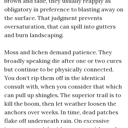
brown and fade, they usually reapply as
obligatory in preference to blasting away on
the surface. That judgment prevents
oversaturation, that can spill into gutters
and burn landscaping.
Moss and lichen demand patience. They
broadly speaking die after one or two cures
but continue to be physically connected.
You don’t rip them off in the identical
consult with, when you consider that which
can pull up shingles. The superior trail is to
kill the boom, then let weather loosen the
anchors over weeks. In time, dead patches
flake off underneath rain. On excessive