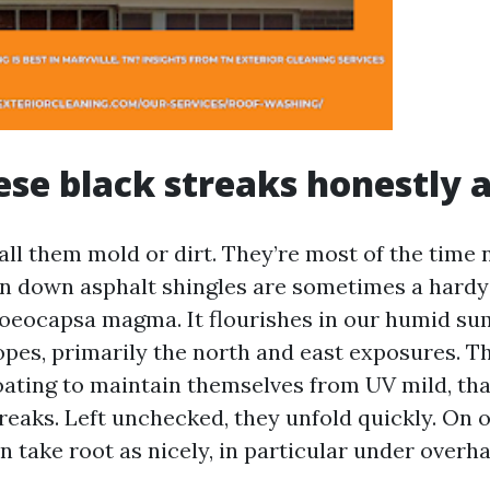
se black streaks honestly 
ll them mold or dirt. They’re most of the time 
un down asphalt shingles are sometimes a hardy 
loeocapsa magma. It flourishes in our humid s
opes, primarily the north and east exposures. T
ating to maintain themselves from UV mild, tha
reaks. Left unchecked, they unfold quickly. On o
 take root as nicely, in particular under overh