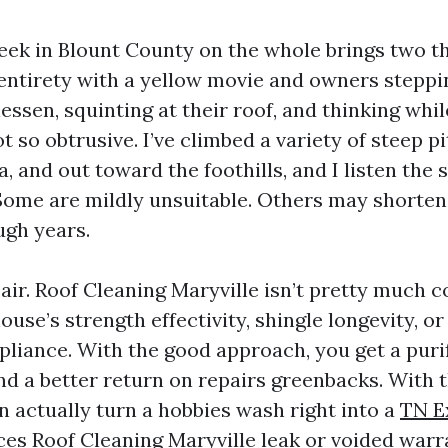
week in Blount County on the whole brings two th
 entirety with a yellow movie and owners stepp
essen, squinting at their roof, and thinking whi
t so obtrusive. I’ve climbed a variety of steep 
a, and out toward the foothills, and I listen the
Some are mildly unsuitable. Others may shorten t
ugh years.
 air. Roof Cleaning Maryville isn’t pretty much c
use’s strength effectivity, shingle longevity, or
liance. With the good approach, you get a puri
nd a better return on repairs greenbacks. With 
n actually turn a hobbies wash right into a
TN E
ces Roof Cleaning Maryville
leak or voided warra