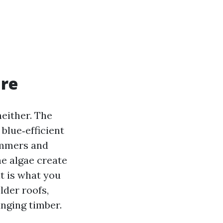
are
neither. The
blue‑efficient
ummers and
he algae create
t is what you
lder roofs,
anging timber.