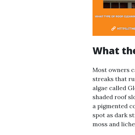
What the
Most owners ca
streaks that r
algae called G
shaded roof sl
a pigmented co
spot as dark st
moss and lichen