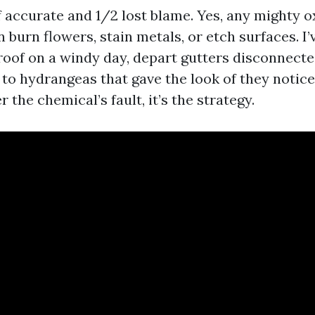
f accurate and 1/2 lost blame. Yes, any mighty o
burn flowers, stain metals, or etch surfaces. I’
roof on a windy day, depart gutters disconnecte
 to hydrangeas that gave the look of they notice
r the chemical’s fault, it’s the strategy.