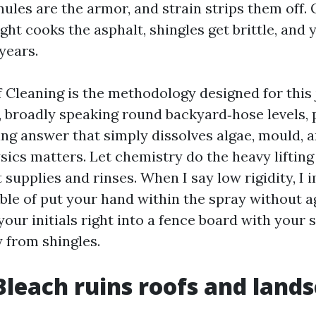
ules are the armor, and strain strips them off.
ight cooks the asphalt, shingles get brittle, and 
years.
Cleaning is the methodology designed for this j
, broadly speaking round backyard‑hose levels, 
ing answer that simply dissolves algae, mould, a
sics matters. Let chemistry do the heavy lifting
 supplies and rinses. When I say low rigidity, I 
ble of put your hand within the spray without ag
 your initials right into a fence board with your s
 from shingles.
Bleach ruins roofs and land