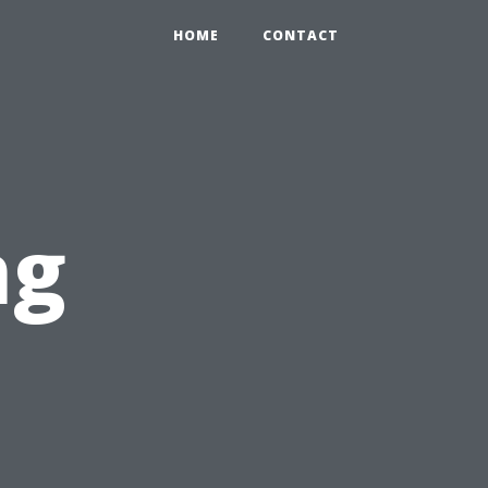
HOME
CONTACT
ng