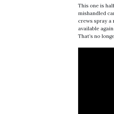
This one is hal
mishandled can 
crews spray a 
available again
That’s no longe