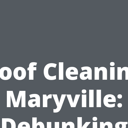
oof Cleani
Maryville:
Debunking