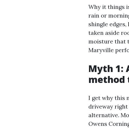
Why it things i
rain or morning
shingle edges, 
taken aside ro
moisture that 
Maryville perf
Myth 1: 
method t
I get why this 
driveway right 
alternative. M
Owens Corning,