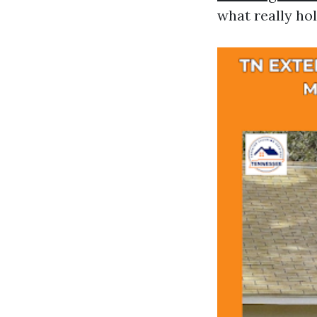
what really hol