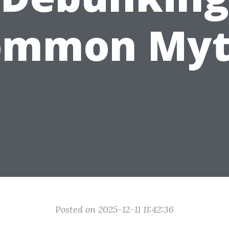
ommon Myt
Posted on 2025-12-11 11:42:36