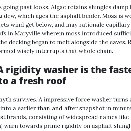
s going past looks. Algae retains shingles damp 
 dew, which ages the asphalt binder. Moss is wor
lets wind get below, and may rationale capillary 
ofs in Maryville wherein moss introduced suffic
the decking began to melt alongside the eaves.
ormed wisely interrupts that whole chain.
A rigidity washer is the fast
o a fresh roof
myth survives. A impressive force washer turns 
into a earlier than‑and‑after snapshot in minute
ost brands, consisting of widespread names lik
 warn towards prime rigidity on asphalt shingl