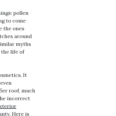
ings: pollen
ing to come
le the ones
pitches around
 similar myths
he life of
osmetics. It
 even
fier roof, much
the incorrect
xterior
nty. Here is