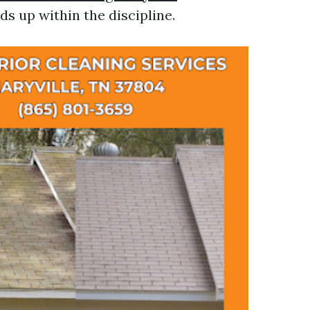
ds up within the discipline.