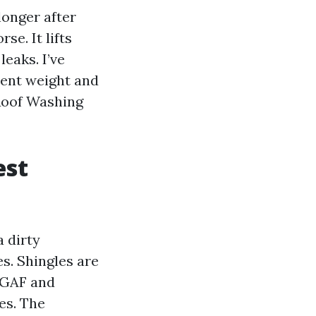
longer after
se. It lifts
leaks. I’ve
ient weight and
 Roof Washing
est
a dirty
s. Shingles are
e GAF and
es. The