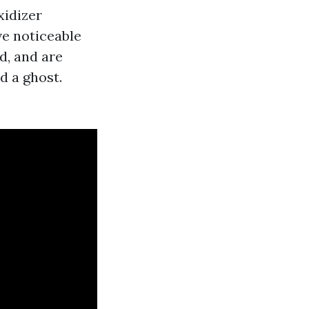
xidizer
ve noticeable
d, and are
d a ghost.