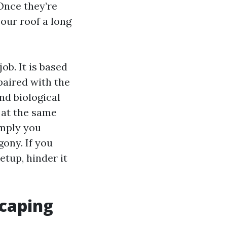
 Once they’re
your roof a long
ob. It is based
paired with the
nd biological
 at the same
imply you
ony. If you
etup, hinder it
scaping