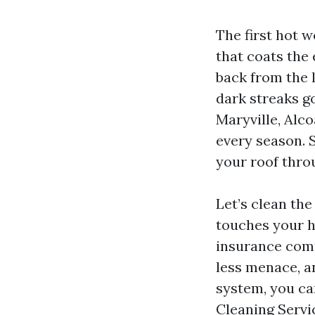
The first hot 
that coats the
back from the l
dark streaks go
Maryville, Alco
every season. 
your roof thro
Let’s clean the
touches your ho
insurance comp
less menace, a
system, you ca
Cleaning Servi