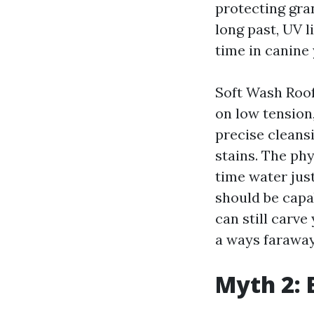
protecting gran
long past, UV l
time in canine 
Soft Wash Roof 
on low tension
precise cleans
stains. The phy
time water just
should be capa
can still carve
a ways faraway
Myth 2: 