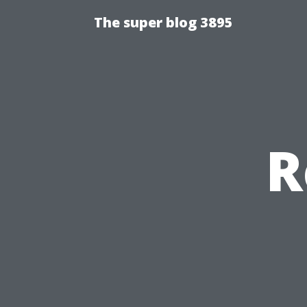
The super blog 3895
R