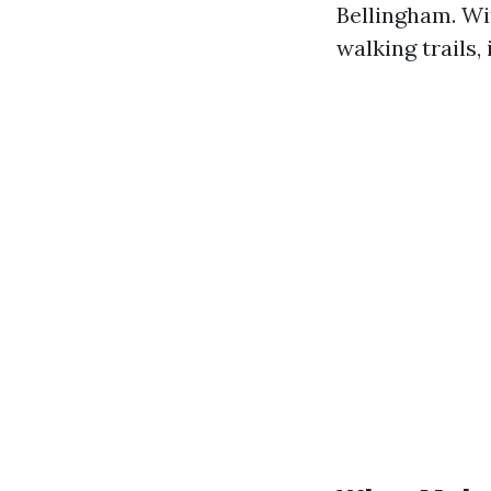
Bellingham. Wi
walking trails, 