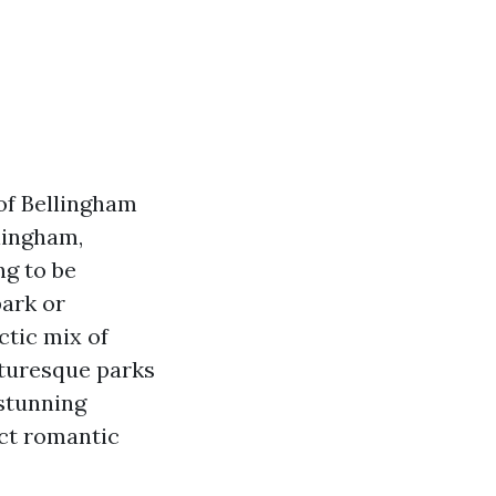
of Bellingham
lingham,
ng to be
park or
ctic mix of
cturesque parks
stunning
ect romantic