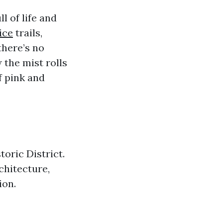
l of life and
ice
trails,
there’s no
 the mist rolls
f pink and
oric District.
chitecture,
ion.