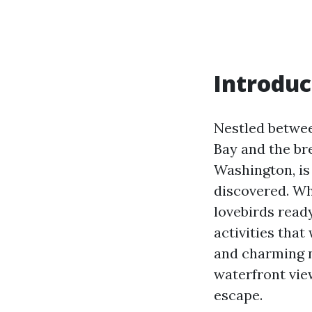
Introduc
Nestled betwe
Bay and the br
Washington, is
discovered. Wh
lovebirds read
activities tha
and charming n
waterfront vie
escape.