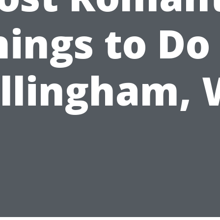
hings to Do 
llingham,