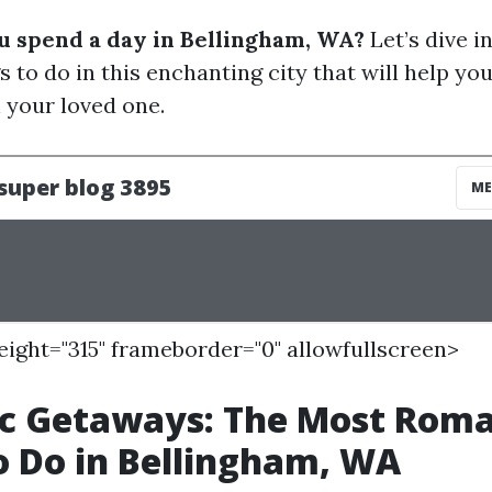
u spend a day in Bellingham, WA?
Let’s dive i
 to do in this enchanting city that will help you
your loved one.
height="315" frameborder="0" allowfullscreen>
c Getaways: The Most Roma
o Do in Bellingham, WA