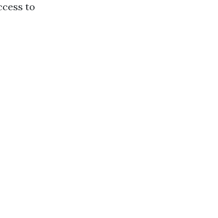
ccess to