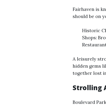
Fairhaven is k
should be on yo
Historic C
Shops: Bro
Restaurant
A leisurely st
hidden gems li
together lost i
Strolling
Boulevard Park