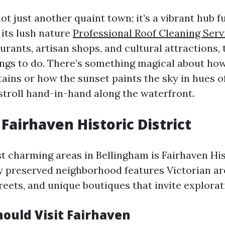
ot just another quaint town; it’s a vibrant hub ful
its lush nature
Professional Roof Cleaning Serv
urants, artisan shops, and cultural attractions, 
ings to do. There’s something magical about how
ains or how the sunset paints the sky in hues o
stroll hand-in-hand along the waterfront.
 Fairhaven Historic District
t charming areas in Bellingham is Fairhaven Hist
ly preserved neighborhood features Victorian ar
reets, and unique boutiques that invite explorat
ould Visit Fairhaven