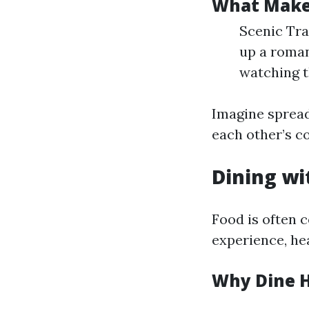
What Makes
Scenic Tra
up a roman
watching t
Imagine spread
each other’s c
Dining wi
Food is often 
experience, hea
Why Dine 