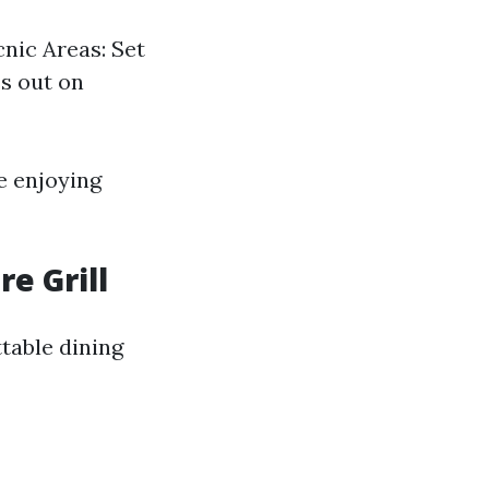
cnic Areas: Set
ss out on
e enjoying
e Grill
table dining