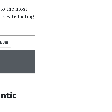
nto the most
 create lasting
ntic