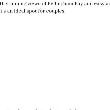
th stunning views of Bellingham Bay and easy a
it’s an ideal spot for couples.