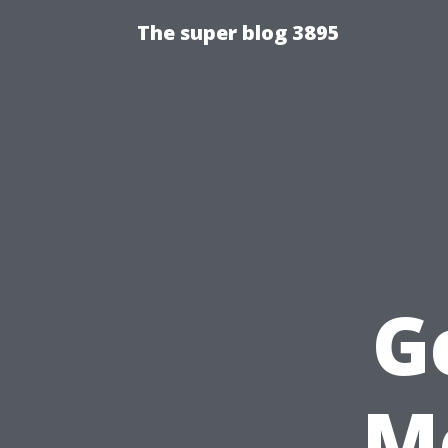
The super blog 3895
G
M