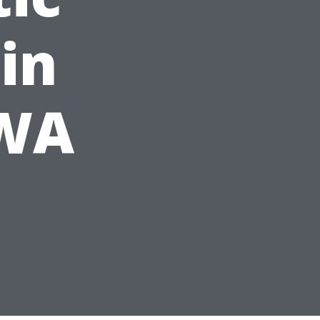
in
 WA