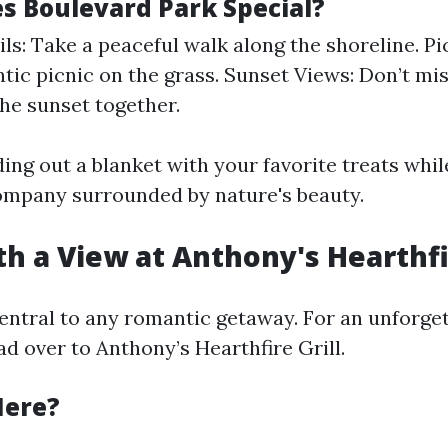
 Boulevard Park Special?
ils: Take a peaceful walk along the shoreline. Pi
tic picnic on the grass. Sunset Views: Don’t mi
he sunset together.
ing out a blanket with your favorite treats whil
ompany surrounded by nature's beauty.
th a View at Anthony's Hearthfir
central to any romantic getaway. For an unforget
d over to Anthony’s Hearthfire Grill.
Here?