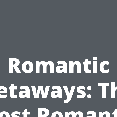
Romantic
etaways: T
ost Romant