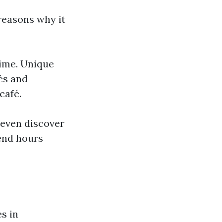
reasons why it
time. Unique
fés and
café.
 even discover
end hours
s in