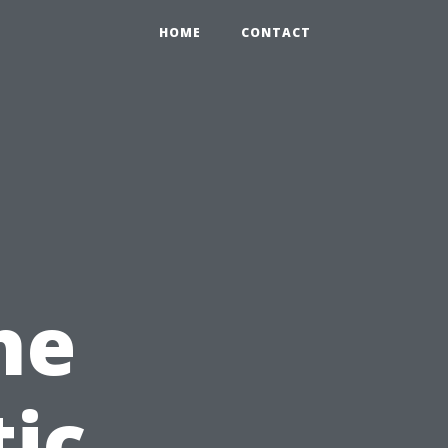
HOME
CONTACT
he
ic