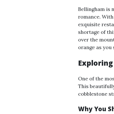
Bellingham is n
romance. With 
exquisite resta
shortage of th
over the mount
orange as you 
Exploring
One of the mos
This beautiful
cobblestone st
Why You Sh