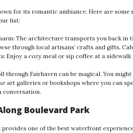
nown for its romantic ambiance. Here are some 
ur list:
harm: The architecture transports you back in 
wse through local artisans’ crafts and gifts. Ca
s: Enjoy a cozy meal or sip coffee at a sidewalk 
roll through Fairhaven can be magical. You might
ke art galleries or bookshops where you can sp
n conversation.
 Along Boulevard Park
 provides one of the best waterfront experience