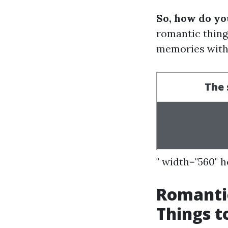
So, how do yo
romantic things
memories with 
" width="560" 
Romanti
Things t