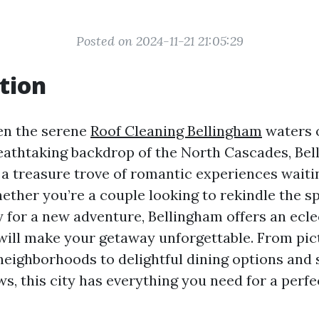
Posted on 2024-11-21 21:05:29
tion
en the serene
Roof Cleaning Bellingham
waters 
eathtaking backdrop of the North Cascades, Bel
 a treasure trove of romantic experiences waiti
ether you’re a couple looking to rekindle the s
y for a new adventure, Bellingham offers an ecle
t will make your getaway unforgettable. From pi
eighborhoods to delightful dining options and 
ws, this city has everything you need for a perf