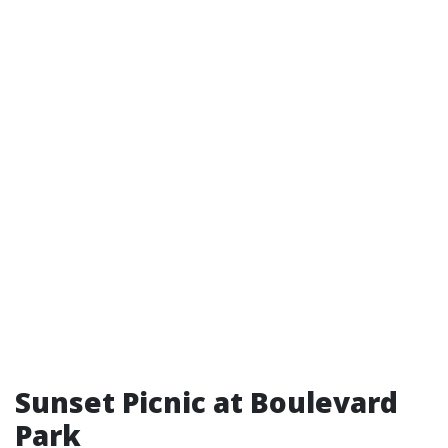
Sunset Picnic at Boulevard
Park