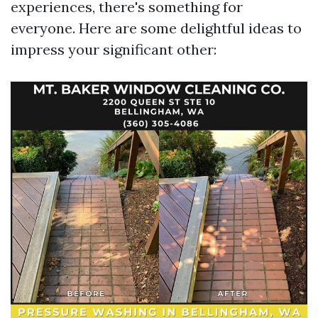
experiences, there's something for
everyone. Here are some delightful ideas to
impress your significant other: