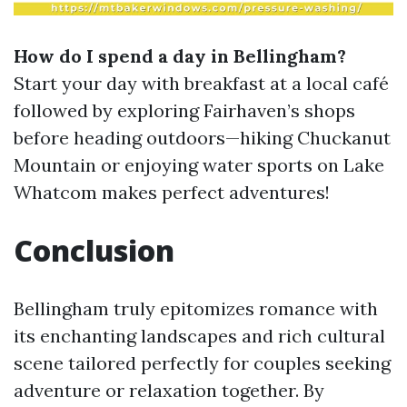
How do I spend a day in Bellingham?
Start your day with breakfast at a local café
followed by exploring Fairhaven’s shops
before heading outdoors—hiking Chuckanut
Mountain or enjoying water sports on Lake
Whatcom makes perfect adventures!
Conclusion
Bellingham truly epitomizes romance with
its enchanting landscapes and rich cultural
scene tailored perfectly for couples seeking
adventure or relaxation together. By