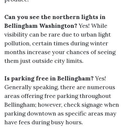
Can you see the northern lights in
Bellingham Washington?
Yes! While
visibility can be rare due to urban light
pollution, certain times during winter
months increase your chances of seeing
them just outside city limits.
Is parking free in Bellingham?
Yes!
Generally speaking, there are numerous
areas offering free parking throughout
Bellingham; however, check signage when
parking downtown as specific areas may
have fees during busy hours.