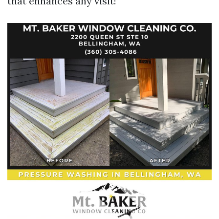
that enhances any visit!