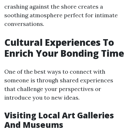
crashing against the shore creates a
soothing atmosphere perfect for intimate
conversations.
Cultural Experiences To
Enrich Your Bonding Time
One of the best ways to connect with
someone is through shared experiences
that challenge your perspectives or
introduce you to new ideas.
Visiting Local Art Galleries
And Museums