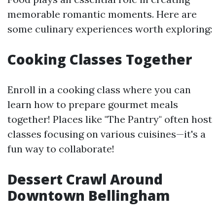
memorable romantic moments. Here are
some culinary experiences worth exploring:
Cooking Classes Together
Enroll in a cooking class where you can
learn how to prepare gourmet meals
together! Places like "The Pantry" often host
classes focusing on various cuisines—it's a
fun way to collaborate!
Dessert Crawl Around
Downtown Bellingham