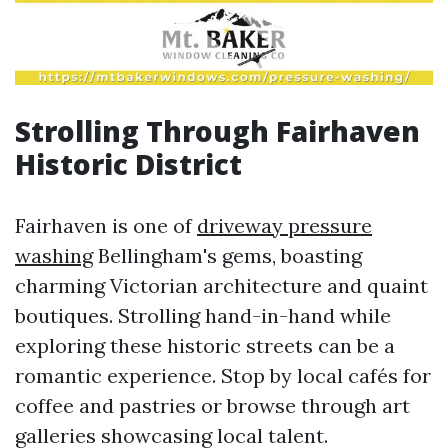
Strolling Through Fairhaven
Historic District
Fairhaven is one of
driveway pressure
washing
Bellingham's gems, boasting
charming Victorian architecture and quaint
boutiques. Strolling hand-in-hand while
exploring these historic streets can be a
romantic experience. Stop by local cafés for
coffee and pastries or browse through art
galleries showcasing local talent.