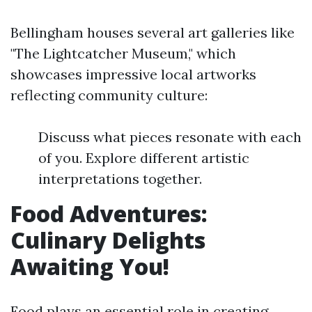
Bellingham houses several art galleries like
"The Lightcatcher Museum," which
showcases impressive local artworks
reflecting community culture:
Discuss what pieces resonate with each
of you. Explore different artistic
interpretations together.
Food Adventures:
Culinary Delights
Awaiting You!
Food plays an essential role in creating