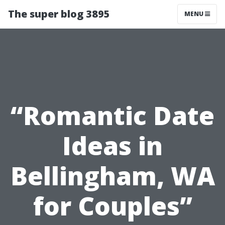
The super blog 3895
MENU
“Romantic Date
Ideas in
Bellingham, WA
for Couples”