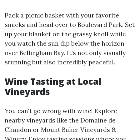
Pack a picnic basket with your favorite
snacks and head over to Boulevard Park. Set
up your blanket on the grassy knoll while
you watch the sun dip below the horizon
over Bellingham Bay. It’s not only visually
stunning but also incredibly peaceful.
Wine Tasting at Local
Vineyards
You can't go wrong with wine! Explore
nearby vineyards like the Domaine de
Chandon or Mount Baker Vineyards &
Winery. Enjoy tasting sessions where you