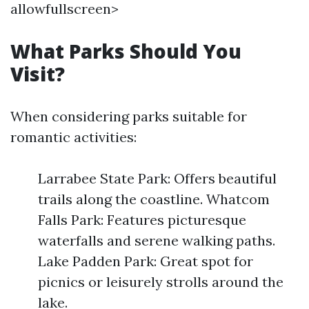
allowfullscreen>
What Parks Should You
Visit?
When considering parks suitable for
romantic activities:
Larrabee State Park: Offers beautiful
trails along the coastline. Whatcom
Falls Park: Features picturesque
waterfalls and serene walking paths.
Lake Padden Park: Great spot for
picnics or leisurely strolls around the
lake.