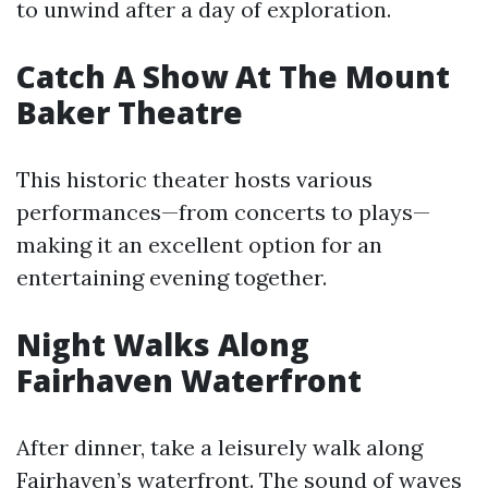
to unwind after a day of exploration.
Catch A Show At The Mount
Baker Theatre
This historic theater hosts various
performances—from concerts to plays—
making it an excellent option for an
entertaining evening together.
Night Walks Along
Fairhaven Waterfront
After dinner, take a leisurely walk along
Fairhaven’s waterfront. The sound of waves