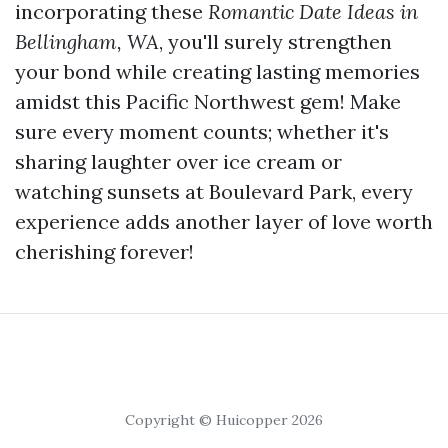
incorporating these
Romantic Date Ideas in
Bellingham, WA
, you'll surely strengthen
your bond while creating lasting memories
amidst this Pacific Northwest gem! Make
sure every moment counts; whether it's
sharing laughter over ice cream or
watching sunsets at Boulevard Park, every
experience adds another layer of love worth
cherishing forever!
Copyright © Huicopper 2026