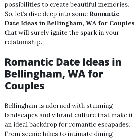
possibilities to create beautiful memories.
So, let’s dive deep into some
Romantic
Date Ideas in Bellingham, WA for Couples
that will surely ignite the spark in your
relationship.
Romantic Date Ideas in
Bellingham, WA for
Couples
Bellingham is adorned with stunning
landscapes and vibrant culture that make it
an ideal backdrop for romantic escapades.
From scenic hikes to intimate dining