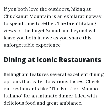
If you both love the outdoors, hiking at
Chuckanut Mountain is an exhilarating way
to spend time together. The breathtaking
views of the Puget Sound and beyond will
leave you both in awe as you share this
unforgettable experience.
Dining at Iconic Restaurants
Bellingham features several excellent dining
options that cater to various tastes. Check
out restaurants like "The Fork" or "Mambo
Italiano" for an intimate dinner filled with
delicious food and great ambiance.