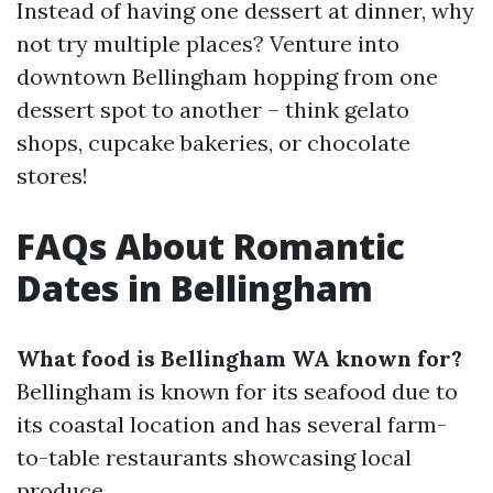
Instead of having one dessert at dinner, why
not try multiple places? Venture into
downtown Bellingham hopping from one
dessert spot to another – think gelato
shops, cupcake bakeries, or chocolate
stores!
FAQs About Romantic
Dates in Bellingham
What food is Bellingham WA known for?
Bellingham is known for its seafood due to
its coastal location and has several farm-
to-table restaurants showcasing local
produce.