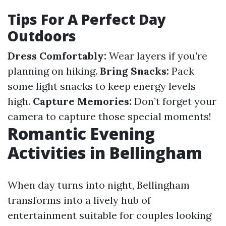
Tips For A Perfect Day
Outdoors
Dress Comfortably:
Wear layers if you're
planning on hiking.
Bring Snacks:
Pack
some light snacks to keep energy levels
high.
Capture Memories:
Don’t forget your
camera to capture those special moments!
Romantic Evening
Activities in Bellingham
When day turns into night, Bellingham
transforms into a lively hub of
entertainment suitable for couples looking