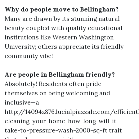
Why do people move to Bellingham?
Many are drawn by its stunning natural
beauty coupled with quality educational
institutions like Western Washington
University; others appreciate its friendly
community vibe!
Are people in Bellingham friendly?
Absolutely! Residents often pride
themselves on being welcoming and
inclusive—a
http://14094z876.lucialpiazzale.com/efficient
cleaning-your-home-how-long-will-it-
take-to-pressure-wash-2000-sq-ft trait