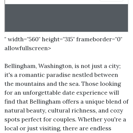
" width="560" height="315" frameborder="0"
allowfullscreen>
Bellingham, Washington, is not just a city;
it's a romantic paradise nestled between
the mountains and the sea. Those looking
for an unforgettable date experience will
find that Bellingham offers a unique blend of
natural beauty, cultural richness, and cozy
spots perfect for couples. Whether you're a
local or just visiting, there are endless