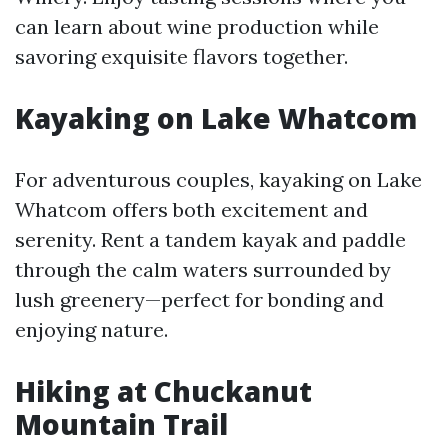
can learn about wine production while
savoring exquisite flavors together.
Kayaking on Lake Whatcom
For adventurous couples, kayaking on Lake
Whatcom offers both excitement and
serenity. Rent a tandem kayak and paddle
through the calm waters surrounded by
lush greenery—perfect for bonding and
enjoying nature.
Hiking at Chuckanut
Mountain Trail