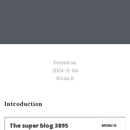
Posted on
2024-11-04
05:44:11
Introduction