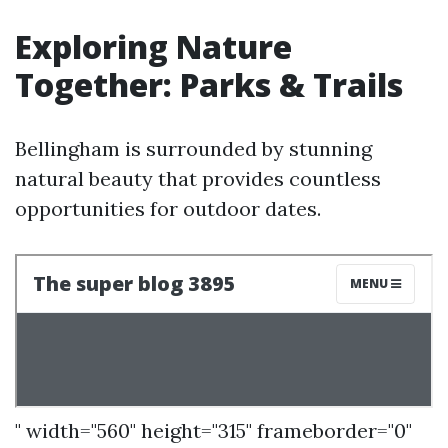
Exploring Nature
Together: Parks & Trails
Bellingham is surrounded by stunning
natural beauty that provides countless
opportunities for outdoor dates.
" width="560" height="315" frameborder="0"