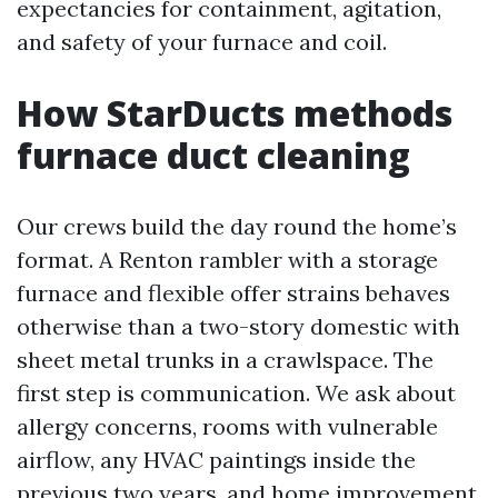
expectancies for containment, agitation,
and safety of your furnace and coil.
How StarDucts methods
furnace duct cleaning
Our crews build the day round the home’s
format. A Renton rambler with a storage
furnace and flexible offer strains behaves
otherwise than a two-story domestic with
sheet metal trunks in a crawlspace. The
first step is communication. We ask about
allergy concerns, rooms with vulnerable
airflow, any HVAC paintings inside the
previous two years, and home improvement