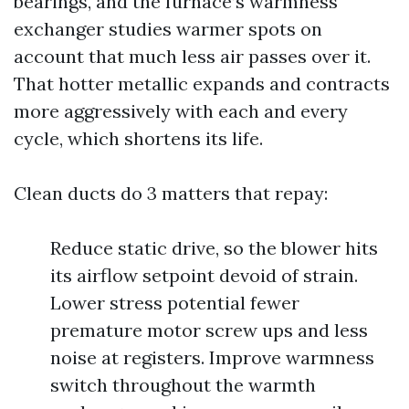
bearings, and the furnace’s warmness
exchanger studies warmer spots on
account that much less air passes over it.
That hotter metallic expands and contracts
more aggressively with each and every
cycle, which shortens its life.
Clean ducts do 3 matters that repay:
Reduce static drive, so the blower hits
its airflow setpoint devoid of strain.
Lower stress potential fewer
premature motor screw ups and less
noise at registers. Improve warmness
switch throughout the warmth