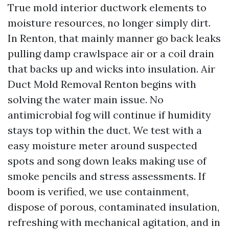
True mold interior ductwork elements to
moisture resources, no longer simply dirt.
In Renton, that mainly manner go back leaks
pulling damp crawlspace air or a coil drain
that backs up and wicks into insulation. Air
Duct Mold Removal Renton begins with
solving the water main issue. No
antimicrobial fog will continue if humidity
stays top within the duct. We test with a
easy moisture meter around suspected
spots and song down leaks making use of
smoke pencils and stress assessments. If
boom is verified, we use containment,
dispose of porous, contaminated insulation,
refreshing with mechanical agitation, and in