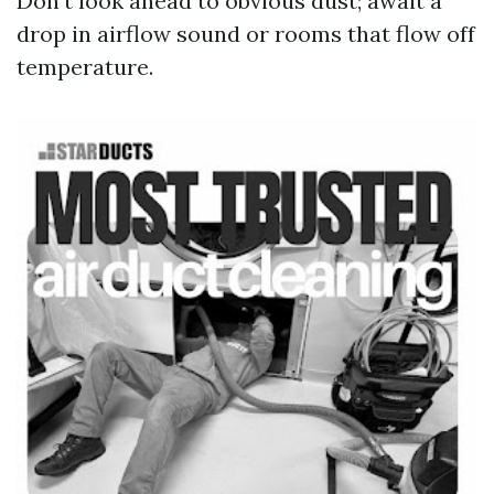
Don’t look ahead to obvious dust; await a
drop in airflow sound or rooms that flow off
temperature.