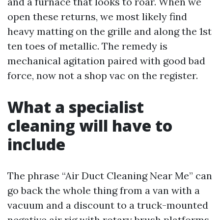
and a furnace that looks to roar. When we
open these returns, we most likely find
heavy matting on the grille and along the 1st
ten toes of metallic. The remedy is
mechanical agitation paired with good bad
force, now not a shop vac on the register.
What a specialist
cleaning will have to
include
The phrase “Air Duct Cleaning Near Me” can
go back the whole thing from a van with a
vacuum and a discount to a truck-mounted
negative air rig with rotary brush platforms