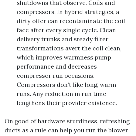
shutdowns that observe. Coils and
compressors. In hybrid strategies, a
dirty offer can recontaminate the coil
face after every single cycle. Clean
delivery trunks and steady filter
transformations avert the coil clean,
which improves warmness pump
performance and decreases
compressor run occasions.
Compressors don’t like long, warm
runs. Any reduction in run time
lengthens their provider existence.
On good of hardware sturdiness, refreshing
ducts as a rule can help you run the blower