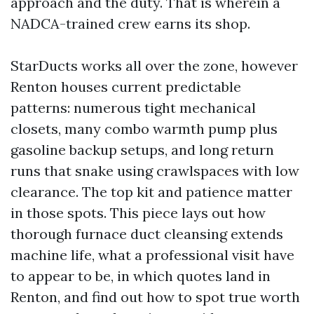
approach and the duty. That is wherein a
NADCA-trained crew earns its shop.
StarDucts works all over the zone, however
Renton houses current predictable
patterns: numerous tight mechanical
closets, many combo warmth pump plus
gasoline backup setups, and long return
runs that snake using crawlspaces with low
clearance. The top kit and patience matter
in those spots. This piece lays out how
thorough furnace duct cleansing extends
machine life, what a professional visit have
to appear to be, in which quotes land in
Renton, and find out how to spot true worth