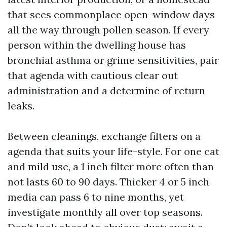
that sees commonplace open-window days
all the way through pollen season. If every
person within the dwelling house has
bronchial asthma or grime sensitivities, pair
that agenda with cautious clear out
administration and a determine of return
leaks.
Between cleanings, exchange filters on a
agenda that suits your life-style. For one cat
and mild use, a 1 inch filter more often than
not lasts 60 to 90 days. Thicker 4 or 5 inch
media can pass 6 to nine months, yet
investigate monthly all over top seasons.