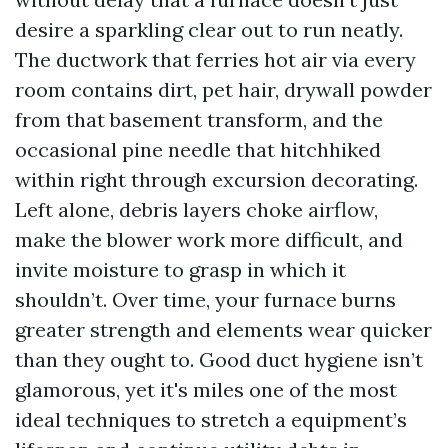
desire a sparkling clear out to run neatly.
The ductwork that ferries hot air via every
room contains dirt, pet hair, drywall powder
from that basement transform, and the
occasional pine needle that hitchhiked
within right through excursion decorating.
Left alone, debris layers choke airflow,
make the blower work more difficult, and
invite moisture to grasp in which it
shouldn’t. Over time, your furnace burns
greater strength and elements wear quicker
than they ought to. Good duct hygiene isn’t
glamorous, yet it's miles one of the most
ideal techniques to stretch a equipment’s