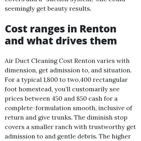
seemingly get beauty results.
Cost ranges in Renton
and what drives them
Air Duct Cleaning Cost Renton varies with
dimension, get admission to, and situation.
For a typical 1,800 to two,400 rectangular
foot homestead, you’ll customarily see
prices between 450 and 850 cash for a
complete-formulation smooth, inclusive of
return and give trunks. The diminish stop
covers a smaller ranch with trustworthy get
admission to and gentle debris. The higher