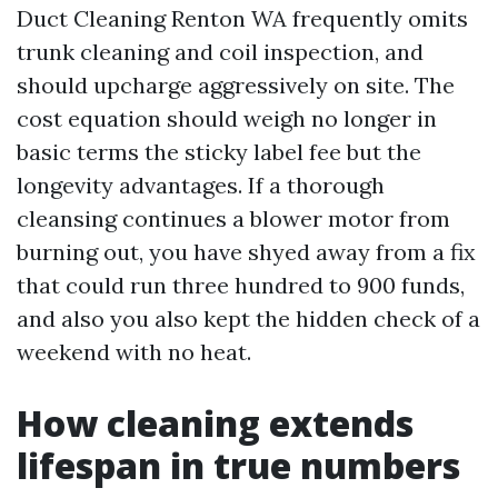
Duct Cleaning Renton WA frequently omits
trunk cleaning and coil inspection, and
should upcharge aggressively on site. The
cost equation should weigh no longer in
basic terms the sticky label fee but the
longevity advantages. If a thorough
cleansing continues a blower motor from
burning out, you have shyed away from a fix
that could run three hundred to 900 funds,
and also you also kept the hidden check of a
weekend with no heat.
How cleaning extends
lifespan in true numbers