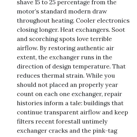
shave 15 to 25 percentage from the
motor’s standard modern draw
throughout heating. Cooler electronics
closing longer. Heat exchangers. Soot
and scorching spots love terrible
airflow. By restoring authentic air
extent, the exchanger runs in the
direction of design temperature. That
reduces thermal strain. While you
should not placed an properly year
count on each one exchanger, repair
histories inform a tale: buildings that
continue transparent airflow and keep
filters recent forestall untimely
exchanger cracks and the pink-tag