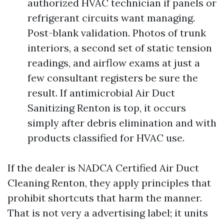
authorized HVAC technician if panels or
refrigerant circuits want managing.
Post-blank validation. Photos of trunk
interiors, a second set of static tension
readings, and airflow exams at just a
few consultant registers be sure the
result. If antimicrobial Air Duct
Sanitizing Renton is top, it occurs
simply after debris elimination and with
products classified for HVAC use.
If the dealer is NADCA Certified Air Duct
Cleaning Renton, they apply principles that
prohibit shortcuts that harm the manner.
That is not very a advertising label; it units