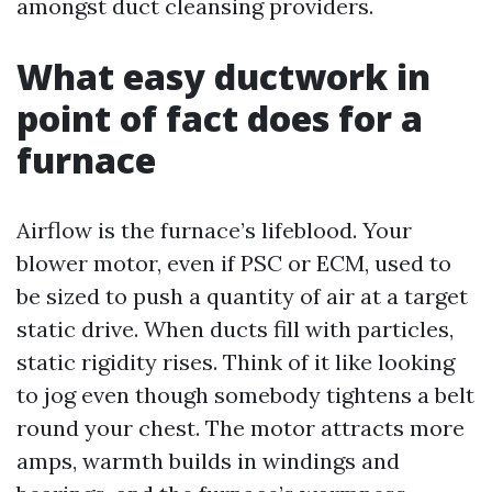
amongst duct cleansing providers.
What easy ductwork in
point of fact does for a
furnace
Airflow is the furnace’s lifeblood. Your
blower motor, even if PSC or ECM, used to
be sized to push a quantity of air at a target
static drive. When ducts fill with particles,
static rigidity rises. Think of it like looking
to jog even though somebody tightens a belt
round your chest. The motor attracts more
amps, warmth builds in windings and