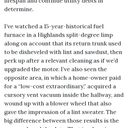
lifespan and continue utility debts in
determine.
I’ve watched a 15-year-historical fuel
furnace in a Highlands split-degree limp
along on account that its return trunk used
to be disheveled with lint and sawdust, then
perk up after a relevant cleaning as if we’d
upgraded the motor. I’ve also seen the
opposite area, in which a home-owner paid
for a “low-cost extraordinary,” acquired a
cursory vent vacuum inside the hallway, and
wound up with a blower wheel that also
gave the impression of a lint sweater. The
big difference between those results is the