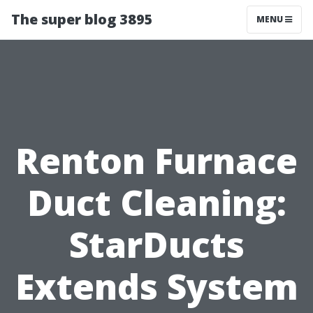
The super blog 3895
MENU
Renton Furnace
Duct Cleaning:
StarDucts
Extends System