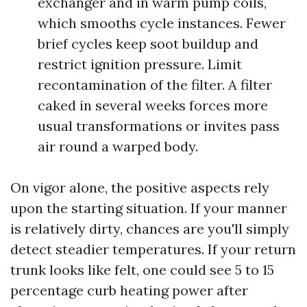
exchanger and in warm pump coils,
which smooths cycle instances. Fewer
brief cycles keep soot buildup and
restrict ignition pressure. Limit
recontamination of the filter. A filter
caked in several weeks forces more
usual transformations or invites pass
air round a warped body.
On vigor alone, the positive aspects rely
upon the starting situation. If your manner
is relatively dirty, chances are you'll simply
detect steadier temperatures. If your return
trunk looks like felt, one could see 5 to 15
percentage curb heating power after