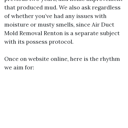
that produced mud. We also ask regardless
of whether you’ve had any issues with
moisture or musty smells, since Air Duct
Mold Removal Renton is a separate subject
with its possess protocol.
Once on website online, here is the rhythm
we aim for: