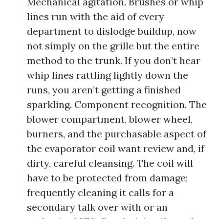
Mechanical agitation. Brushes or whip
lines run with the aid of every
department to dislodge buildup, now
not simply on the grille but the entire
method to the trunk. If you don’t hear
whip lines rattling lightly down the
runs, you aren’t getting a finished
sparkling. Component recognition. The
blower compartment, blower wheel,
burners, and the purchasable aspect of
the evaporator coil want review and, if
dirty, careful cleansing. The coil will
have to be protected from damage;
frequently cleaning it calls for a
secondary talk over with or an