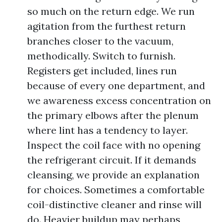
so much on the return edge. We run
agitation from the furthest return
branches closer to the vacuum,
methodically. Switch to furnish.
Registers get included, lines run
because of every one department, and
we awareness excess concentration on
the primary elbows after the plenum
where lint has a tendency to layer.
Inspect the coil face with no opening
the refrigerant circuit. If it demands
cleansing, we provide an explanation
for choices. Sometimes a comfortable
coil-distinctive cleaner and rinse will
do. Heavier buildup may perhaps