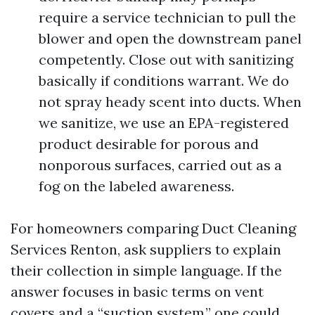
require a service technician to pull the
blower and open the downstream panel
competently. Close out with sanitizing
basically if conditions warrant. We do
not spray heady scent into ducts. When
we sanitize, we use an EPA-registered
product desirable for porous and
nonporous surfaces, carried out as a
fog on the labeled awareness.
For homeowners comparing Duct Cleaning
Services Renton, ask suppliers to explain
their collection in simple language. If the
answer focuses in basic terms on vent
covers and a “suction system,” one could