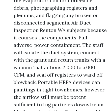
the evaporator coil for noticeable
debris, photographing registers and
plenums, and flagging any broken or
disconnected segments. Air Duct
Inspection Renton WA subjects because
it courses the components. Full
adverse-power containment. The staff
will isolate the duct system, connect
with the grant and return trunks with a
vacuum that actions 2,000 to 5,000
CFM, and seal off registers to ward off
blowback. Portable HEPA devices can
paintings in tight townhomes, however
the airflow still must be potent
sufficient to tug particles downstream.