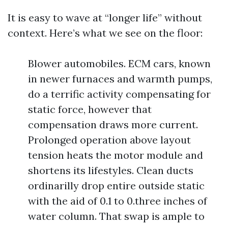
It is easy to wave at “longer life” without
context. Here’s what we see on the floor:
Blower automobiles. ECM cars, known
in newer furnaces and warmth pumps,
do a terrific activity compensating for
static force, however that
compensation draws more current.
Prolonged operation above layout
tension heats the motor module and
shortens its lifestyles. Clean ducts
ordinarilly drop entire outside static
with the aid of 0.1 to 0.three inches of
water column. That swap is ample to