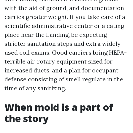
with the aid of ground, and documentation
carries greater weight. If you take care of a
scientific administrative center or a eating
place near the Landing, be expecting
stricter sanitation steps and extra widely
used coil exams. Good carriers bring HEPA-
terrible air, rotary equipment sized for
increased ducts, and a plan for occupant
defense consisting of smell regulate in the
time of any sanitizing.
When mold is a part of
the story