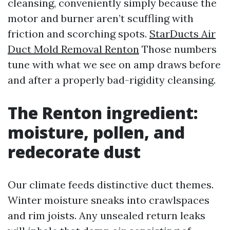
cleansing, conveniently simply because the
motor and burner aren’t scuffling with
friction and scorching spots.
StarDucts Air
Duct Mold Removal Renton
Those numbers
tune with what we see on amp draws before
and after a properly bad-rigidity cleansing.
The Renton ingredient:
moisture, pollen, and
redecorate dust
Our climate feeds distinctive duct themes.
Winter moisture sneaks into crawlspaces
and rim joists. Any unsealed return leaks