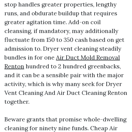
stop handles greater properties, lengthy
runs, and obdurate buildup that requires
greater agitation time. Add-on coil
cleansing, if mandatory, may additionally
fluctuate from 150 to 350 cash based on get
admission to. Dryer vent cleaning steadily
bundles in for one
Air Duct Mold Removal
Renton
hundred to 2 hundred greenbacks,
and it can be a sensible pair with the major
activity, which is why many seek for Dryer
Vent Cleaning And Air Duct Cleaning Renton
together.
Beware grants that promise whole-dwelling
cleaning for ninety nine funds. Cheap Air