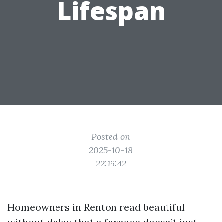
Lifespan
Posted on
2025-10-18
22:16:42
Homeowners in Renton read beautiful
without delay that a furnace doesn’t just