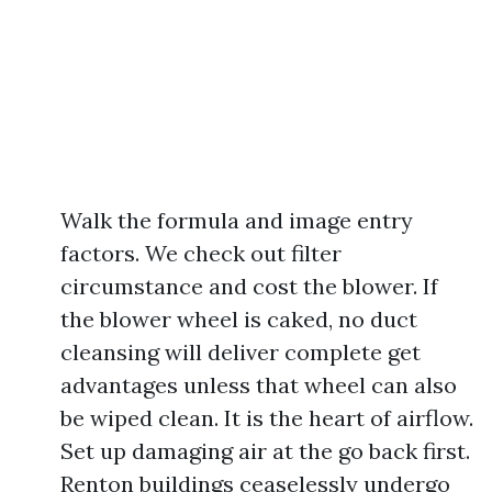
Walk the formula and image entry
factors. We check out filter
circumstance and cost the blower. If
the blower wheel is caked, no duct
cleansing will deliver complete get
advantages unless that wheel can also
be wiped clean. It is the heart of airflow.
Set up damaging air at the go back first.
Renton buildings ceaselessly undergo