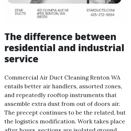
The difference between
residential and industrial
service
Commercial Air Duct Cleaning Renton WA
entails better air handlers, assorted zones,
and repeatedly rooftop instruments that
assemble extra dust from out of doors air.
The precept continues to be the related, but
the logistics modification. Work takes place
after hours, sections are isolated ground