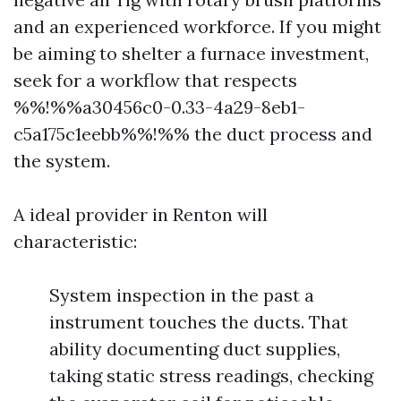
and an experienced workforce. If you might
be aiming to shelter a furnace investment,
seek for a workflow that respects
%%!%%a30456c0-0.33-4a29-8eb1-
c5a175c1eebb%%!%% the duct process and
the system.
A ideal provider in Renton will
characteristic:
System inspection in the past a
instrument touches the ducts. That
ability documenting duct supplies,
taking static stress readings, checking