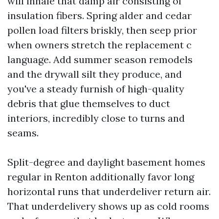
will inhale that damp air consisting of
insulation fibers. Spring alder and cedar
pollen load filters briskly, then seep prior
when owners stretch the replacement c
language. Add summer season remodels
and the drywall silt they produce, and
you've a steady furnish of high-quality
debris that glue themselves to duct
interiors, incredibly close to turns and
seams.
Split-degree and daylight basement homes
regular in Renton additionally favor long
horizontal runs that underdeliver return air.
That underdelivery shows up as cold rooms