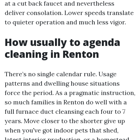
at a cut back faucet and nevertheless
deliver consolation. Lower speeds translate
to quieter operation and much less vigor.
How usually to agenda
cleaning in Renton
There’s no single calendar rule. Usage
patterns and dwelling house situations
force the period. As a pragmatic instruction,
so much families in Renton do well with a
full furnace duct cleansing each four to 7
years. Move closer to the shorter give up
when you've got indoor pets that shed,
latest interior production, or a homestead