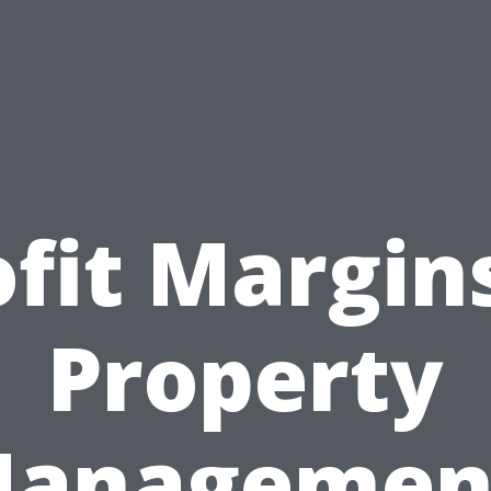
ofit Margins
Property
anagemen