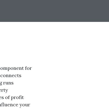
 component for
t connects
g runs
erty
s of profit
nfluence your