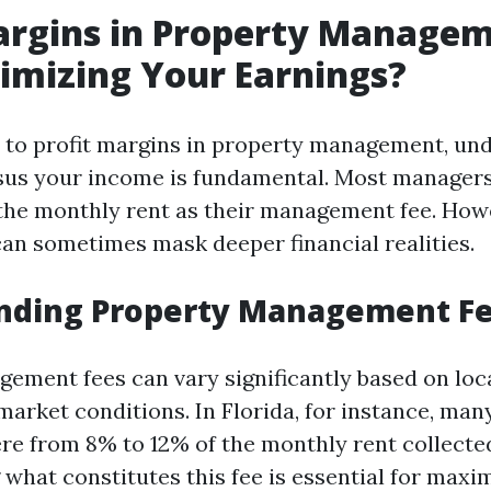
argins in Property Managem
imizing Your Earnings?
to profit margins in property management, un
sus your income is fundamental. Most managers
the monthly rent as their management fee. Howe
an sometimes mask deeper financial realities.
nding Property Management F
ement fees can vary significantly based on loca
market conditions. In Florida, for instance, ma
e from 8% to 12% of the monthly rent collecte
what constitutes this fee is essential for maxi