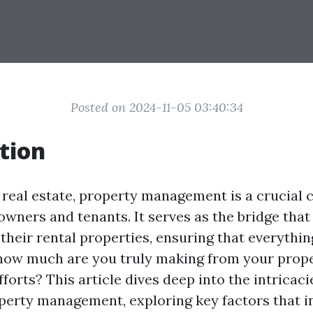
Posted on 2024-11-05 03:40:34
tion
f real estate, property management is a crucial
owners and tenants. It serves as the bridge tha
their rental properties, ensuring that everythin
how much are you truly making from your prop
rts? This article dives deep into the intricacie
perty management, exploring key factors that i