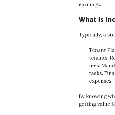
earnings.
What Is In
Typically, a s
Tenant Pla
tenants. Re
fees. Main
tasks. Fin
expenses.
By knowing wha
getting value f