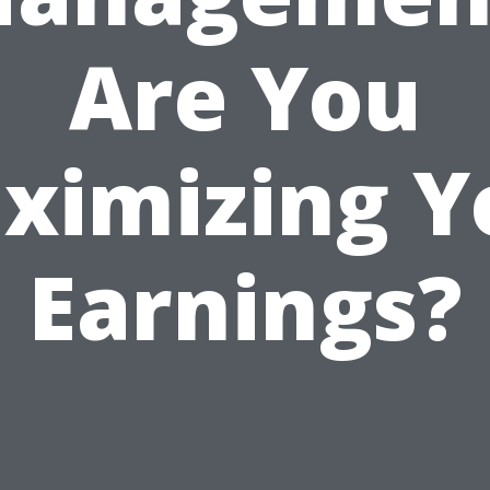
Are You
ximizing Y
Earnings?