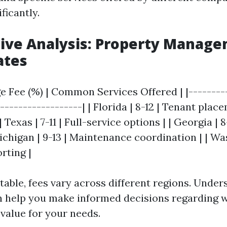
ficantly.
ive Analysis: Property Manage
ates
ge Fee (%) | Common Services Offered | |---------
-------------------| | Florida | 8-12 | Tenant plac
Texas | 7-11 | Full-service options | | Georgia | 8
Michigan | 9-13 | Maintenance coordination | | Wa
orting |
 table, fees vary across different regions. Unde
an help you make informed decisions regarding
 value for your needs.