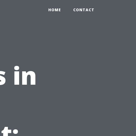
HOME
CONTACT
 in
t: