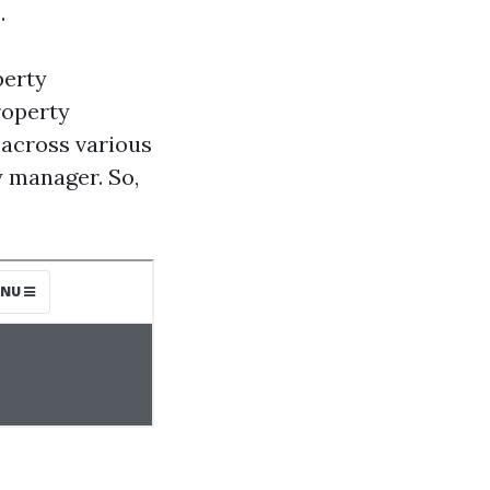
.
perty
roperty
across various
 manager. So,