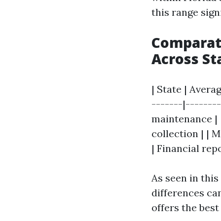
this range signi
Comparat
Across St
| State | Avera
-------|-------
maintenance | | 
collection | | 
| Financial rep
As seen in this
differences c
offers the best