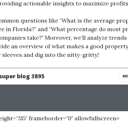
roviding actionable insights to maximize profits
ommon questions like "What is the average pro
 in Florida?" and "What percentage do most p
panies take?" Moreover, we’ll analyze trends 
vide an overview of what makes a good property
r sleeves and dig into the nitty-gritty!
height="315" frameborder="0" allowfullscreen>