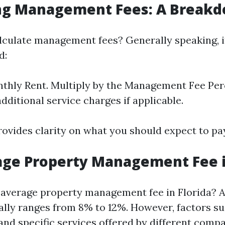
ing Management Fees: A Break
culate management fees? Generally speaking, i
d:
hly Rent. Multiply by the Management Fee Perce
dditional service charges if applicable.
ovides clarity on what you should expect to p
ge Property Management Fee i
e average property management fee in Florida?
ically ranges from 8% to 12%. However, factors s
and specific services offered by different compa