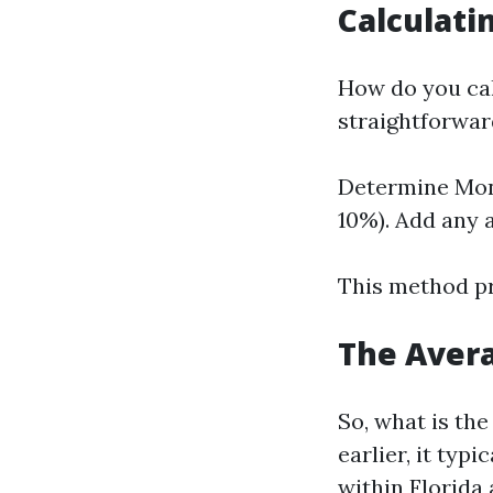
Calculat
How do you cal
straightforwar
Determine Mont
10%). Add any a
This method pr
The Avera
So, what is th
earlier, it typ
within Florida 