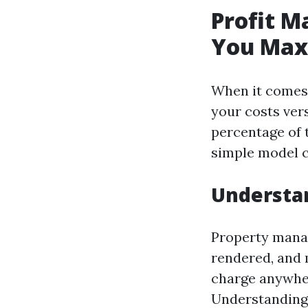
Profit M
You Max
When it comes 
your costs ver
percentage of 
simple model c
Understa
Property manag
rendered, and 
charge anywher
Understanding 