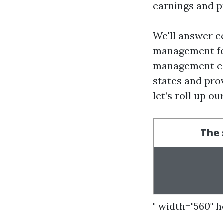
earnings and p
We'll answer c
management fee
management com
states and pro
let’s roll up ou
" width="560" 