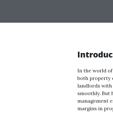
Introduc
In the world o
both property 
landlords with 
smoothly. But 
management effo
margins in pro