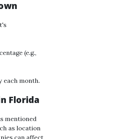
down
t's
ntage (e.g.,
ay each month.
n Florida
 As mentioned
uch as location
nies can affect