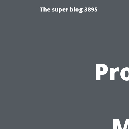
The super blog 3895
Pr
M