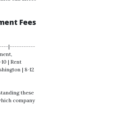
ment Fees
---|-----------
ement,
-10 | Rent
shington | 8-12
rstanding these
 which company