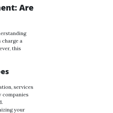
ent: Are
derstanding
 charge a
ver, this
ees
tion, services
ny companies
d.
mizing your