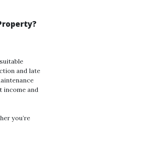
Property?
suitable
ction and late
maintenance
ut income and
her you’re