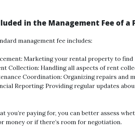
cluded in the Management Fee of a 
tandard management fee includes:
cement: Marketing your rental property to find 
nt Collection: Handling all aspects of rent colle
tenance Coordination: Organizing repairs and 
ancial Reporting: Providing regular updates abo
t you’re paying for, you can better assess whet
or money or if there’s room for negotiation.