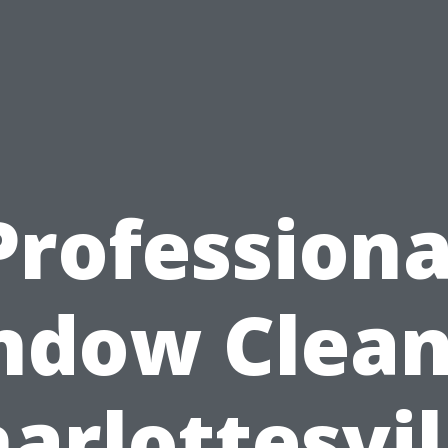
Professiona
ndow Clean
arlottesvil