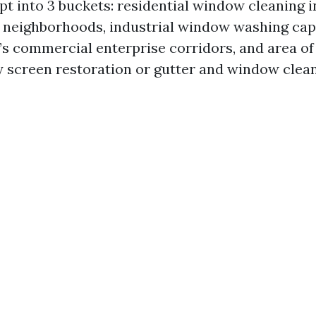
pt into 3 buckets: residential window cleaning i
e neighborhoods, industrial window washing capa
e’s commercial enterprise corridors, and area of
ay screen restoration or gutter and window clea