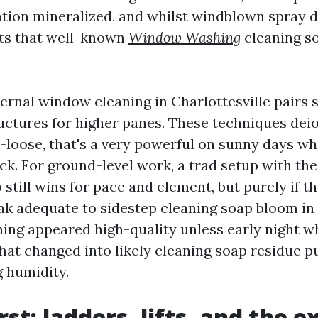
tion mineralized, and whilst windblown spray dr
ts that well-known
Window Washing
cleaning s
ternal window cleaning in Charlottesville pairs 
uctures for higher panes. These techniques dei
ot-loose, that's a very powerful on sunny days w
k. For ground-level work, a trad setup with the
 still wins for pace and element, but purely if t
k adequate to sidestep cleaning soap bloom in h
ning appeared high-quality unless early night wh
hat changed into likely cleaning soap residue pu
g humidity.
rst: ladders, lifts, and the e