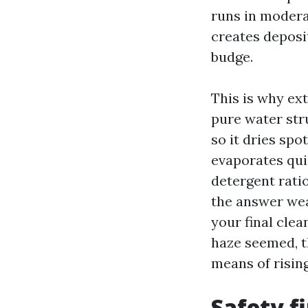
runs in modera
creates deposi
budge.
This is why ex
pure water str
so it dries sp
evaporates quic
detergent ratio
the answer wea
your final clea
haze seemed, t
means of risin
Safety fi