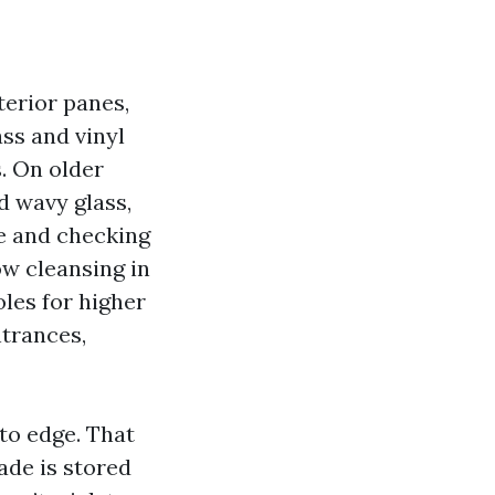
terior panes,
ass and vinyl
. On older
 wavy glass,
re and checking
ow cleansing in
les for higher
ntrances,
to edge. That
lade is stored