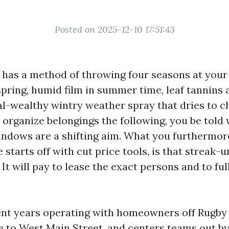
Posted on 2025-12-10 17:51:43
e has a method of throwing four seasons at your 
 spring, humid film in summer time, leaf tannins
al-wealthy wintry weather spray that dries to ch
 organize belongings the following, you be told
ndows are a shifting aim. What you furthermore
 starts off with cut price tools, is that streak-
t. It will pay to lease the exact persons and to fu
ent years operating with homeowners off Rugby
 to West Main Street, and centers teams out b