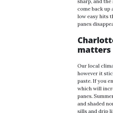
sharp, and the 
come back up a
low easy hits t
panes disappea
Charlott
matters
Our local clima
however it stic
paste. If you e
which will incr
panes. Summer 
and shaded nor
sills and drip 