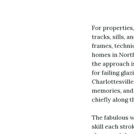
For properties
tracks, sills, 
frames, techni
homes in Nort
the approach i
for failing gl
Charlottesvill
memories, and 
chiefly along 
The fabulous w
skill each stro