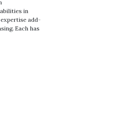
n
bilities in
 expertise add-
nsing. Each has