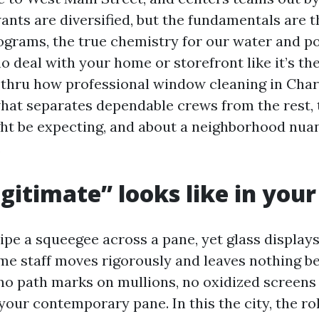
nts are diversified, but the fundamentals are th
grams, the true chemistry for our water and po
 deal with your home or storefront like it’s the
k thru how professional window cleaning in Char
what separates dependable crews from the rest,
ht be expecting, and about a neighborhood nua
.
gitimate” looks like in your
pe a squeegee across a pane, yet glass display
me staff moves rigorously and leaves nothing b
 no path marks on mullions, no oxidized screen
our contemporary pane. In this the city, the ro