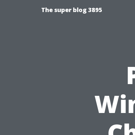
The super blog 3895
Wi
Ch