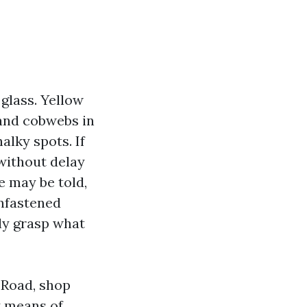
glass. Yellow
 and cobwebs in
alky spots. If
 without delay
 may be told,
unfastened
lly grasp what
 Road, shop
y means of