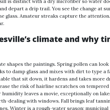
sill is distinct with a dry microfiber so water do
nd depart a drip trail. You see the change at 
he glass. Amateur streaks capture the attention
r.
esville’s climate and why t
te shapes the paintings. Spring pollen can look 
ks to damp glass and mixes with dirt to type a f
nable that sit down, it hardens and takes more dr
ease the risk of hairline scratches on tempered 
humidity leaves a movie, exceptionally on lak
th-dealing with windows. Fall brings leaf tannin
lines. Winter is a rough-water season; municipal