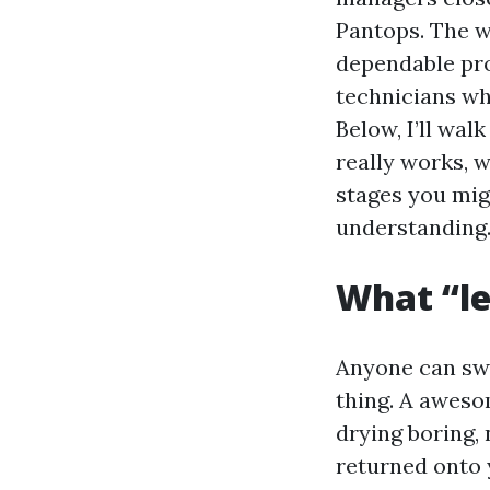
Pantops. The wa
dependable pro
technicians who
Below, I’ll wal
really works, 
stages you mig
understanding
What “le
Anyone can swi
thing. A aweso
drying boring,
returned onto y