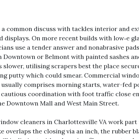
, a common discuss with tackles interior and ex
and displays. On more recent builds with low‑e gl
cians use a tender answer and nonabrasive pads
h Downtown or Belmont with painted sashes and
s slower, utilising scrapers best the place secu
azing putty which could smear. Commercial wind
e usually comprises morning starts, water-fed po
cautious coordination with foot traffic close e
the Downtown Mall and West Main Street.
indow cleaners in Charlottesville VA work part 
ke overlaps the closing via an inch, the rubber b