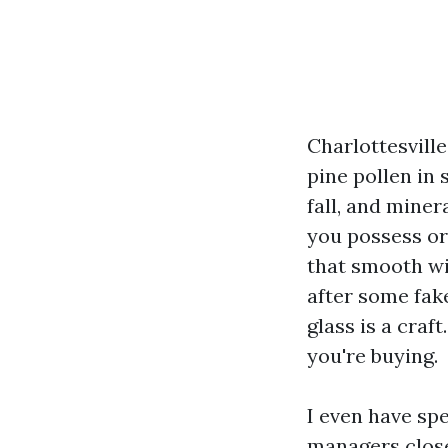
Charlottesvill
pine pollen in
fall, and miner
you possess or
that smooth wi
after some fake
glass is a craf
you're buying.
I even have sp
managers close