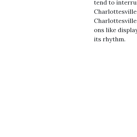
tend to interru
Charlottesvill
Charlottesvill
ons like displ
its rhythm.