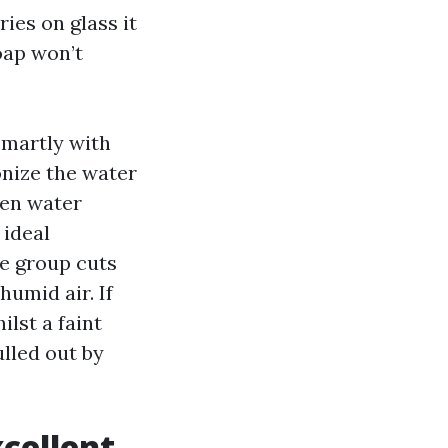
ies on glass it
oap won’t
smartly with
onize the water
hen water
 ideal
he group cuts
umid air. If
ilst a faint
lled out by
xcellent