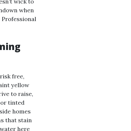
esn’t wick to
sundown when
. Professional
iming
risk free,
aint yellow
ive to raise,
or tinted
eside homes
s that stain
 water here