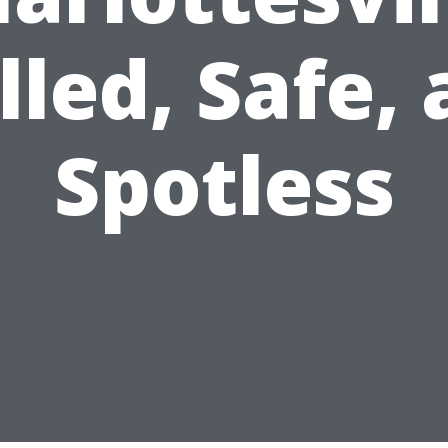
lled, Safe,
Spotless