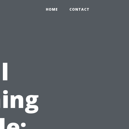
HOME
CONTACT
l
ing
le: