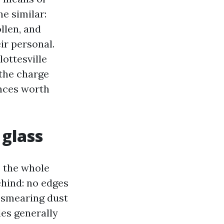
e similar:
llen, and
ir personal.
lottesville
 the charge
nces worth
 glass
s the whole
ehind: no edges
s smearing dust
les generally