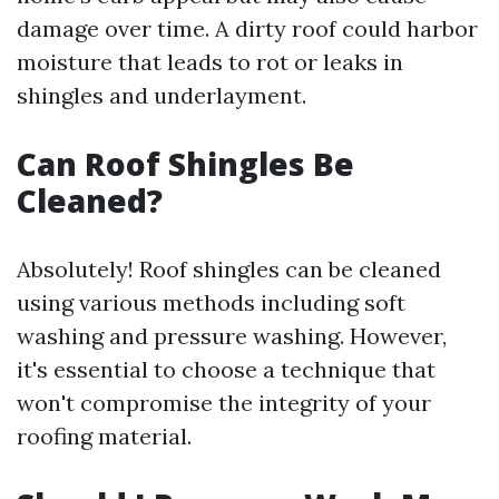
damage over time. A dirty roof could harbor
moisture that leads to rot or leaks in
shingles and underlayment.
Can Roof Shingles Be
Cleaned?
Absolutely! Roof shingles can be cleaned
using various methods including soft
washing and pressure washing. However,
it's essential to choose a technique that
won't compromise the integrity of your
roofing material.