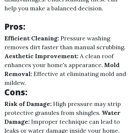
help you make a balanced decision.
Pros:
Efficient Cleaning:
Pressure washing
removes dirt faster than manual scrubbing.
Aesthetic Improvement:
A clean roof
enhances your home's appearance.
Mold
Removal:
Effective at eliminating mold and
mildew.
Cons:
Risk of Damage:
High pressure may strip
protective granules from shingles.
Water
Damage:
Improper technique can lead to
leaks or water damage inside your home.