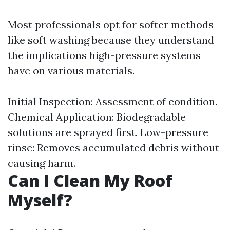
Most professionals opt for softer methods
like soft washing because they understand
the implications high-pressure systems
have on various materials.
Initial Inspection: Assessment of condition.
Chemical Application: Biodegradable
solutions are sprayed first. Low-pressure
rinse: Removes accumulated debris without
causing harm.
Can I Clean My Roof
Myself?