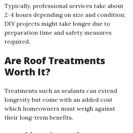
Typically, professional services take about
2-4 hours depending on size and condition;
DIY projects might take longer due to
preparation time and safety measures
required.
Are Roof Treatments
Worth It?
Treatments such as sealants can extend
longevity but come with an added cost
which homeowners must weigh against
their long-term benefits.