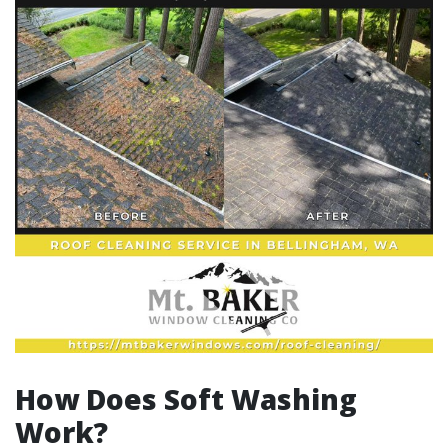
How Does Soft Washing
Work?