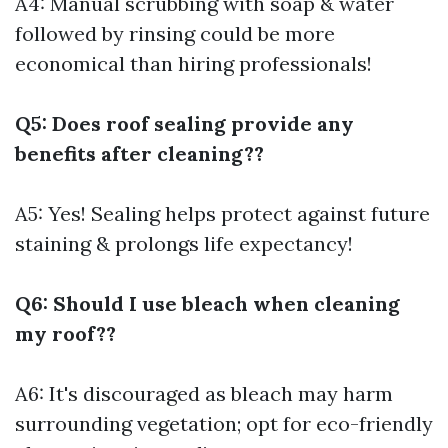
A4: Manual scrubbing with soap & water
followed by rinsing could be more
economical than hiring professionals!
Q5: Does roof sealing provide any
benefits after cleaning??
A5: Yes! Sealing helps protect against future
staining & prolongs life expectancy!
Q6: Should I use bleach when cleaning
my roof??
A6: It's discouraged as bleach may harm
surrounding vegetation; opt for eco-friendly