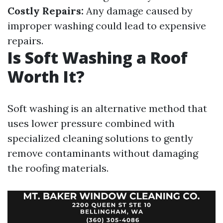
Costly Repairs:
Any damage caused by
improper washing could lead to expensive
repairs.
Is Soft Washing a Roof
Worth It?
Soft washing is an alternative method that
uses lower pressure combined with
specialized cleaning solutions to gently
remove contaminants without damaging
the roofing materials.