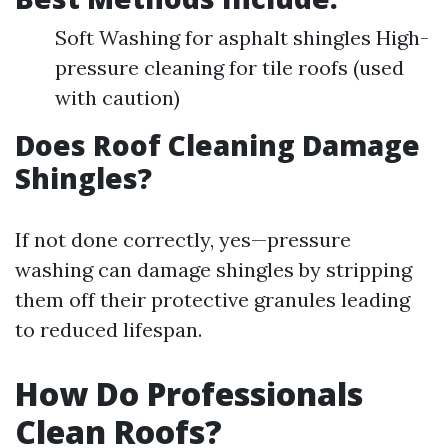
Soft Washing for asphalt shingles High-
pressure cleaning for tile roofs (used
with caution)
Does Roof Cleaning Damage
Shingles?
If not done correctly, yes—pressure
washing can damage shingles by stripping
them off their protective granules leading
to reduced lifespan.
How Do Professionals
Clean Roofs?