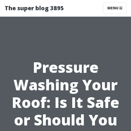
The super blog 3895
MENU
Pressure
Washing Your
Roof: Is It Safe
or Should You