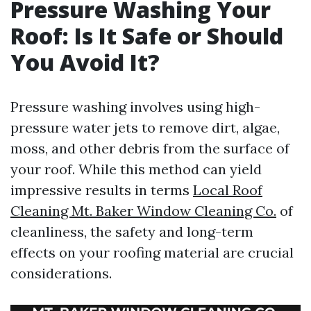
Pressure Washing Your
Roof: Is It Safe or Should
You Avoid It?
Pressure washing involves using high-
pressure water jets to remove dirt, algae,
moss, and other debris from the surface of
your roof. While this method can yield
impressive results in terms
Local Roof
Cleaning Mt. Baker Window Cleaning Co.
of
cleanliness, the safety and long-term
effects on your roofing material are crucial
considerations.