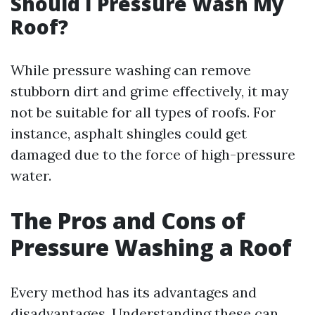
Should I Pressure Wash My
Roof?
While pressure washing can remove
stubborn dirt and grime effectively, it may
not be suitable for all types of roofs. For
instance, asphalt shingles could get
damaged due to the force of high-pressure
water.
The Pros and Cons of
Pressure Washing a Roof
Every method has its advantages and
disadvantages. Understanding these can