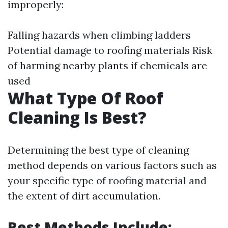
improperly:
Falling hazards when climbing ladders
Potential damage to roofing materials Risk
of harming nearby plants if chemicals are
used
What Type Of Roof
Cleaning Is Best?
Determining the best type of cleaning
method depends on various factors such as
your specific type of roofing material and
the extent of dirt accumulation.
Best Methods Include: