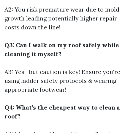
A2: You risk premature wear due to mold
growth leading potentially higher repair
costs down the line!
Q3: Can I walk on my roof safely while
cleaning it myself?
A3: Yes—but caution is key! Ensure you're
using ladder safety protocols & wearing
appropriate footwear!
Q4: What’s the cheapest way to clean a
roof?