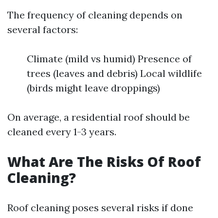
The frequency of cleaning depends on
several factors:
Climate (mild vs humid) Presence of
trees (leaves and debris) Local wildlife
(birds might leave droppings)
On average, a residential roof should be
cleaned every 1-3 years.
What Are The Risks Of Roof
Cleaning?
Roof cleaning poses several risks if done