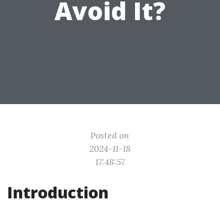
Avoid It?
Posted on
2024-11-18
17:48:57
Introduction