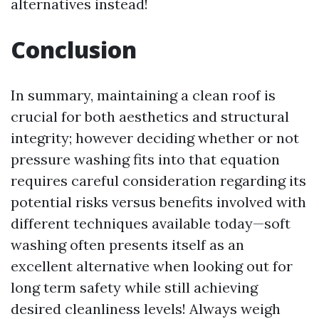
alternatives instead!
Conclusion
In summary, maintaining a clean roof is
crucial for both aesthetics and structural
integrity; however deciding whether or not
pressure washing fits into that equation
requires careful consideration regarding its
potential risks versus benefits involved with
different techniques available today—soft
washing often presents itself as an
excellent alternative when looking out for
long term safety while still achieving
desired cleanliness levels! Always weigh