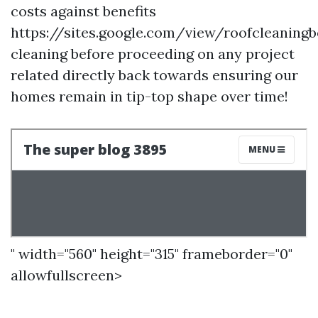
costs against benefits
https://sites.google.com/view/roofcleaning
cleaning before proceeding on any project
related directly back towards ensuring our
homes remain in tip-top shape over time!
" width="560" height="315" frameborder="0"
allowfullscreen>