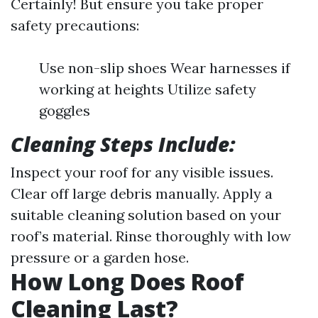
Certainly! But ensure you take proper
safety precautions:
Use non-slip shoes Wear harnesses if
working at heights Utilize safety
goggles
Cleaning Steps Include:
Inspect your roof for any visible issues.
Clear off large debris manually. Apply a
suitable cleaning solution based on your
roof’s material. Rinse thoroughly with low
pressure or a garden hose.
How Long Does Roof
Cleaning Last?