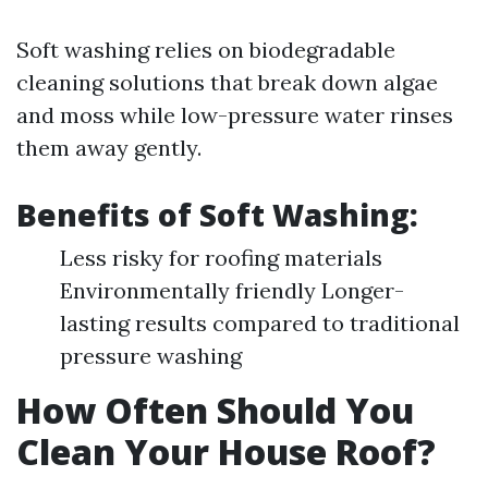
Soft washing relies on biodegradable
cleaning solutions that break down algae
and moss while low-pressure water rinses
them away gently.
Benefits of Soft Washing:
Less risky for roofing materials
Environmentally friendly Longer-
lasting results compared to traditional
pressure washing
How Often Should You
Clean Your House Roof?