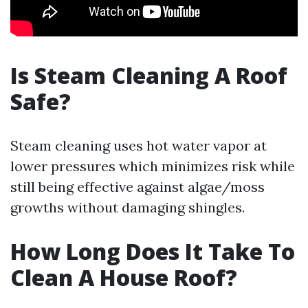
Is Steam Cleaning A Roof
Safe?
Steam cleaning uses hot water vapor at
lower pressures which minimizes risk while
still being effective against algae/moss
growths without damaging shingles.
How Long Does It Take To
Clean A House Roof?