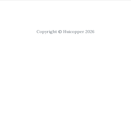
Copyright © Huicopper 2026