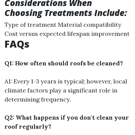
Considerations When
Choosing Treatments Include:
Type of treatment Material compatibility
Cost versus expected lifespan improvement
FAQs
Q1: How often should roofs be cleaned?
A1: Every 1-3 years is typical; however, local
climate factors play a significant role in
determining frequency.
Q2: What happens if you don't clean your
roof regularly?