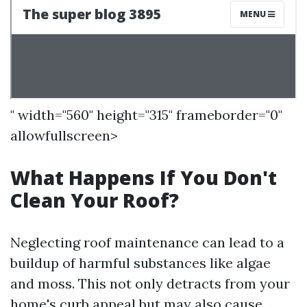
" width="560" height="315" frameborder="0"
allowfullscreen>
What Happens If You Don't
Clean Your Roof?
Neglecting roof maintenance can lead to a
buildup of harmful substances like algae
and moss. This not only detracts from your
home's curb appeal but may also cause