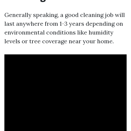
Generally speaking, a good cleaning job will
last anywhere from 1-3 years depending on
environmental conditions like humidity
levels or tree coverage near your home.