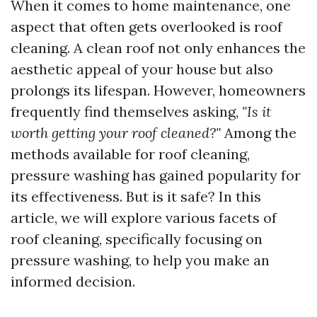
When it comes to home maintenance, one
aspect that often gets overlooked is roof
cleaning. A clean roof not only enhances the
aesthetic appeal of your house but also
prolongs its lifespan. However, homeowners
frequently find themselves asking,
"Is it
worth getting your roof cleaned?"
Among the
methods available for roof cleaning,
pressure washing has gained popularity for
its effectiveness. But is it safe? In this
article, we will explore various facets of
roof cleaning, specifically focusing on
pressure washing, to help you make an
informed decision.