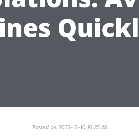
ines Quick
Posted on 2025-12-10 10:25:28