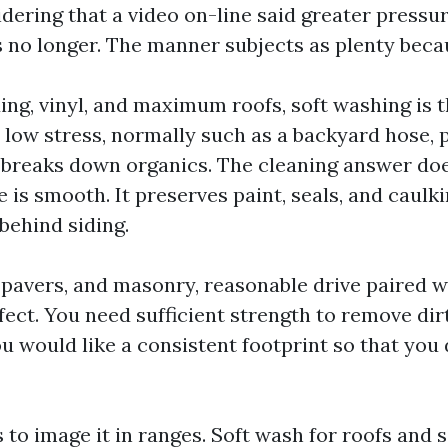
idering that a video on-line said greater pressu
es no longer. The manner subjects as plenty beca
ing, vinyl, and maximum roofs, soft washing is t
 low stress, normally such as a backyard hose, 
 breaks down organics. The cleaning answer do
nse is smooth. It preserves paint, seals, and caulk
behind siding.
 pavers, and masonry, reasonable drive paired wi
fect. You need sufficient strength to remove dir
u would like a consistent footprint so that you 
 to image it in ranges. Soft wash for roofs and