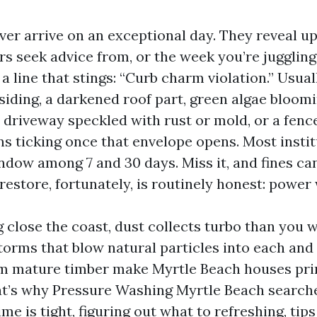
ver arrive on an exceptional day. They reveal u
ers seek advice from, or the week you’re jugglin
 a line that stings: “Curb charm violation.” Usua
siding, a darkened roof part, green algae bloom
 driveway speckled with rust or mold, or a fence
ns ticking once that envelope opens. Most instit
dow among 7 and 30 days. Miss it, and fines can
restore, fortunately, is routinely honest: power
ng close the coast, dust collects turbo than you 
storms that blow natural particles into each and
m mature timber make Myrtle Beach houses pri
at’s why Pressure Washing Myrtle Beach search
me is tight, figuring out what to refreshing, tip