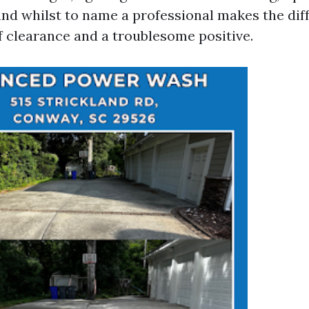
 and whilst to name a professional makes the dif
f clearance and a troublesome positive.