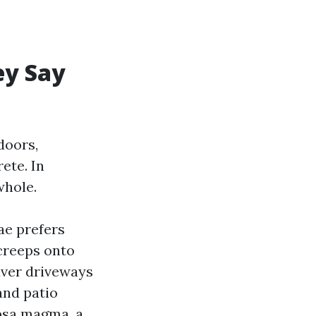
ey Say
doors,
ete. In
whole.
ae prefers
 creeps onto
aver driveways
and patio
apsa magma, a