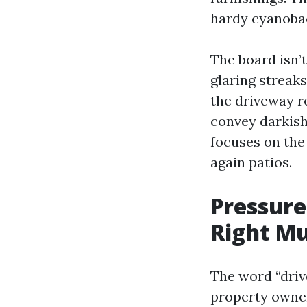
hardy cyanobac
The board isn’
glaring streaks
the driveway r
convey darkish
focuses on the 
again patios.
Pressure
Right Mu
The word “driv
property owner