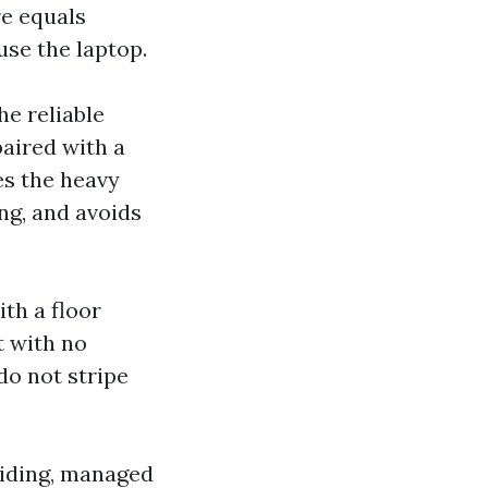
re equals
use the laptop.
he reliable
paired with a
es the heavy
ing, and avoids
th a floor
t with no
do not stripe
 siding, managed