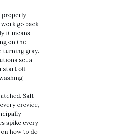
p properly
g work go back
lly it means
ing on the
 turning gray.
utions set a
 start off
 washing.
watched. Salt
 every crevice,
ncipally
es spike every
s on how to do