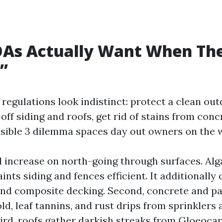
As Actually Want When Th
t”
regulations look indistinct: protect a clean out
off siding and roofs, get rid of stains from concr
 visible 3 dilemma spaces day out owners on the 
al increase on north-going through surfaces. Alg
aints siding and fences efficient. It additionally
 and composite decking. Second, concrete and p
ld, leaf tannins, and rust drips from sprinklers 
hird, roofs gather darkish streaks from Gloeoc