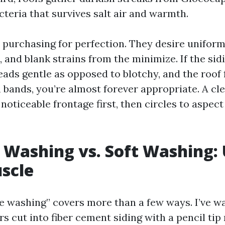
teria that survives salt air and warmth.
t purchasing for perfection. They desire uniform
, and blank strains from the minimize. If the sid
eads gentle as opposed to blotchy, and the roof 
 bands, you’re almost forever appropriate. A cl
noticeable frontage first, then circles to aspec
 Washing vs. Soft Washing: 
scle
e washing” covers more than a few ways. I’ve 
s cut into fiber cement siding with a pencil tip