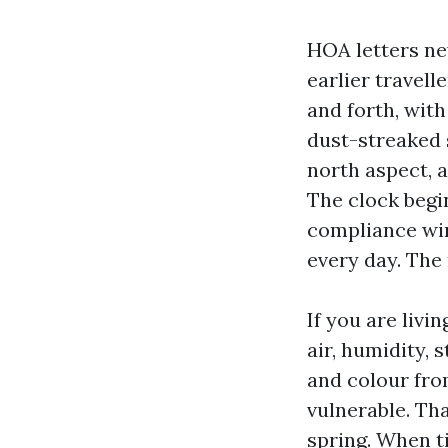
HOA letters ne
earlier travell
and forth, with
dust-streaked 
north aspect, a
The clock begi
compliance win
every day. The 
If you are livi
air, humidity, 
and colour fro
vulnerable. Th
spring. When ti