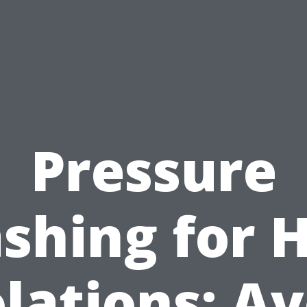
Pressure
shing for 
lations: A