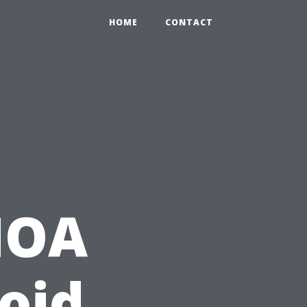
HOME
CONTACT
HOA
void