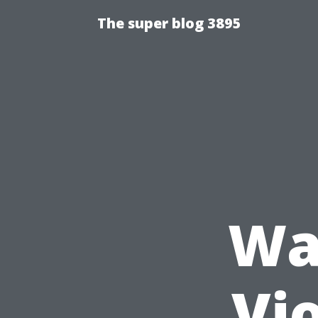
The super blog 3895
Wa
Vio