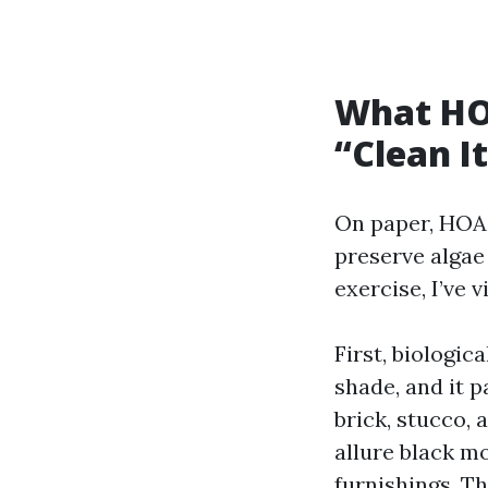
What HO
“Clean I
On paper, HOA 
preserve algae 
exercise, I’ve
First, biologic
shade, and it p
brick, stucco,
allure black mo
furnishings. T