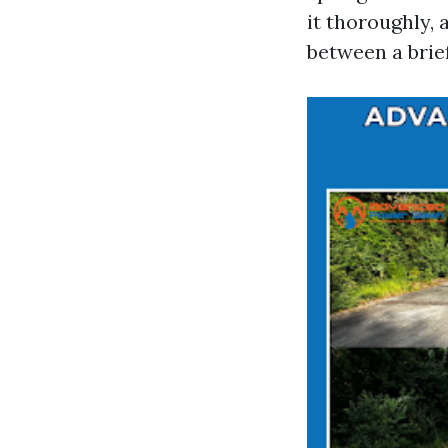
it thoroughly,
between a brie