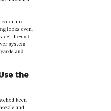
 color, no
ing looks even,
facet doesn’t
ever system
t yards and
Use the
watched keen
 nozzle and