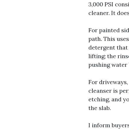
3,000 PSI cons
cleaner. It do
For painted sid
path. This uses
detergent that
lifting; the ri
pushing water 
For driveways,
cleanser is per
etching, and yo
the slab.
I inform buyers