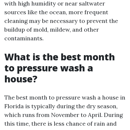
with high humidity or near saltwater
sources like the ocean, more frequent
cleaning may be necessary to prevent the
buildup of mold, mildew, and other
contaminants.
What is the best month
to pressure wash a
house?
The best month to pressure wash a house in
Florida is typically during the dry season,
which runs from November to April. During
this time, there is less chance of rain and