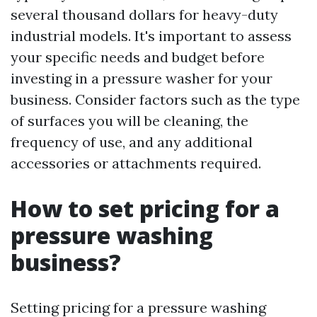
several thousand dollars for heavy-duty
industrial models. It's important to assess
your specific needs and budget before
investing in a pressure washer for your
business. Consider factors such as the type
of surfaces you will be cleaning, the
frequency of use, and any additional
accessories or attachments required.
How to set pricing for a
pressure washing
business?
Setting pricing for a pressure washing