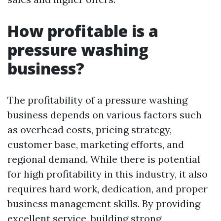
How profitable is a
pressure washing
business?
The profitability of a pressure washing
business depends on various factors such
as overhead costs, pricing strategy,
customer base, marketing efforts, and
regional demand. While there is potential
for high profitability in this industry, it also
requires hard work, dedication, and proper
business management skills. By providing
excellent service, building strong