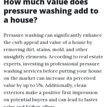
How much value does
pressure washing add to
a house?
Pressure washing can significantly enhance
the curb appeal and value of a house by
removing dirt, stains, mold, and other
unsightly elements. According to real estate
experts, investing in professional pressure
washing services before putting your house
on the market can increase its perceived
value by up to 5%. Additionally, clean
exteriors make a positive first impression
on potential buyers and can lead to faster
sales and higher offers.