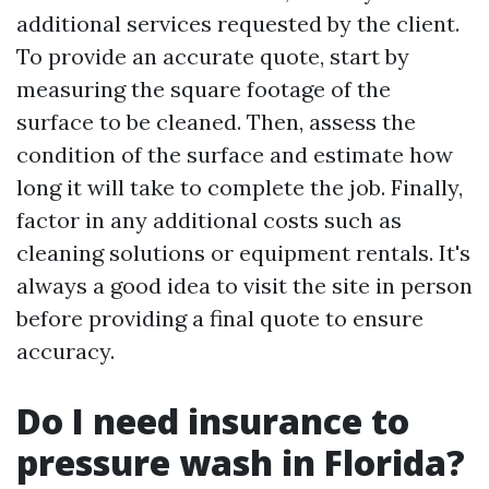
additional services requested by the client.
To provide an accurate quote, start by
measuring the square footage of the
surface to be cleaned. Then, assess the
condition of the surface and estimate how
long it will take to complete the job. Finally,
factor in any additional costs such as
cleaning solutions or equipment rentals. It's
always a good idea to visit the site in person
before providing a final quote to ensure
accuracy.
Do I need insurance to
pressure wash in Florida?