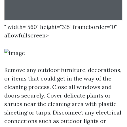
" width="560" height="315" frameborder="0"
allowfullscreen>
Remove any outdoor furniture, decorations,
or items that could get in the way of the
cleaning process. Close all windows and
doors securely. Cover delicate plants or
shrubs near the cleaning area with plastic
sheeting or tarps. Disconnect any electrical
connections such as outdoor lights or