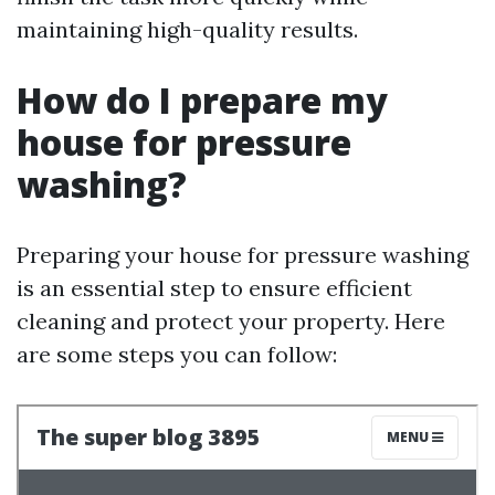
maintaining high-quality results.
How do I prepare my
house for pressure
washing?
Preparing your house for pressure washing
is an essential step to ensure efficient
cleaning and protect your property. Here
are some steps you can follow: