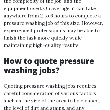
the complexity of the job, and the
equipment used. On average, it can take
anywhere from 2 to 6 hours to complete a
pressure washing job of this size. However,
experienced professionals may be able to
finish the task more quickly while
maintaining high-quality results.
How to quote pressure
washing jobs?
Quoting pressure washing jobs requires
careful consideration of various factors
such as the size of the area to be cleaned,
the level of dirt and stains, and any