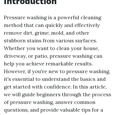
Introduction
Pressure washing is a powerful cleaning
method that can quickly and effectively
remove dirt, grime, mold, and other
stubborn stains from various surfaces.
Whether you want to clean your house,
driveway, or patio, pressure washing can
help you achieve remarkable results.
However, if you're new to pressure washing,
it's essential to understand the basics and
get started with confidence. In this article,
we will guide beginners through the process
of pressure washing, answer common
questions, and provide valuable tips for a