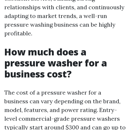
relationships with clients, and continuously
adapting to market trends, a well-run
pressure washing business can be highly
profitable.
How much does a
pressure washer for a
business cost?
The cost of a pressure washer for a
business can vary depending on the brand,
model, features, and power rating. Entry-
level commercial-grade pressure washers
typically start around $300 and can go up to