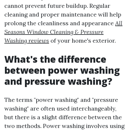
cannot prevent future buildup. Regular
cleaning and proper maintenance will help
prolong the cleanliness and appearance
All
Seasons Window Cleaning & Pressure
Washing reviews
of your home's exterior.
What's the difference
between power washing
and pressure washing?
The terms "power washing" and "pressure
washing" are often used interchangeably,
but there is a slight difference between the
two methods. Power washing involves using