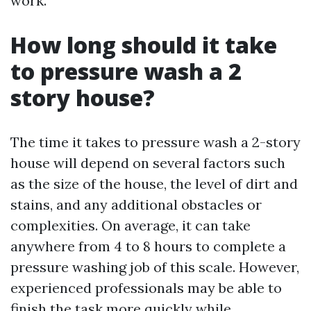
work.
How long should it take
to pressure wash a 2
story house?
The time it takes to pressure wash a 2-story
house will depend on several factors such
as the size of the house, the level of dirt and
stains, and any additional obstacles or
complexities. On average, it can take
anywhere from 4 to 8 hours to complete a
pressure washing job of this scale. However,
experienced professionals may be able to
finish the task more quickly while