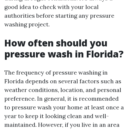
good idea to check with your local
authorities before starting any pressure
washing project.
How often should you
pressure wash in Florida?
The frequency of pressure washing in
Florida depends on several factors such as
weather conditions, location, and personal
preference. In general, it is recommended
to pressure wash your home at least once a
year to keep it looking clean and well-
maintained. However, if you live in an area