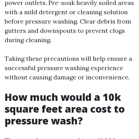
power outlets. Pre-soak heavily soiled areas
with a mild detergent or cleaning solution
before pressure washing. Clear debris from
gutters and downspouts to prevent clogs
during cleaning.
Taking these precautions will help ensure a
successful pressure washing experience
without causing damage or inconvenience.
How much would a 10k
square feet area cost to
pressure wash?