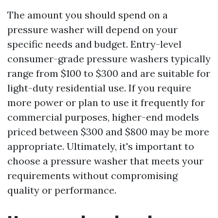
The amount you should spend on a
pressure washer will depend on your
specific needs and budget. Entry-level
consumer-grade pressure washers typically
range from $100 to $300 and are suitable for
light-duty residential use. If you require
more power or plan to use it frequently for
commercial purposes, higher-end models
priced between $300 and $800 may be more
appropriate. Ultimately, it's important to
choose a pressure washer that meets your
requirements without compromising
quality or performance.