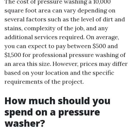
The cost of pressure washing a 10,000
square foot area can vary depending on
several factors such as the level of dirt and
stains, complexity of the job, and any
additional services required. On average,
you can expect to pay between $500 and
$1,500 for professional pressure washing of
an area this size. However, prices may differ
based on your location and the specific
requirements of the project.
How much should you
spend on a pressure
washer?