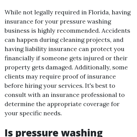
While not legally required in Florida, having
insurance for your pressure washing
business is highly recommended. Accidents
can happen during cleaning projects, and
having liability insurance can protect you
financially if someone gets injured or their
property gets damaged. Additionally, some
clients may require proof of insurance
before hiring your services. It's best to
consult with an insurance professional to
determine the appropriate coverage for
your specific needs.
Is pressure washing