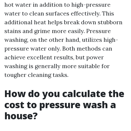
hot water in addition to high-pressure
water to clean surfaces effectively. This
additional heat helps break down stubborn
stains and grime more easily. Pressure
washing, on the other hand, utilizes high-
pressure water only. Both methods can
achieve excellent results, but power
washing is generally more suitable for
tougher cleaning tasks.
How do you calculate the
cost to pressure wash a
house?