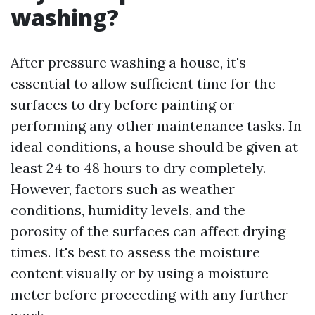
washing?
After pressure washing a house, it's
essential to allow sufficient time for the
surfaces to dry before painting or
performing any other maintenance tasks. In
ideal conditions, a house should be given at
least 24 to 48 hours to dry completely.
However, factors such as weather
conditions, humidity levels, and the
porosity of the surfaces can affect drying
times. It's best to assess the moisture
content visually or by using a moisture
meter before proceeding with any further