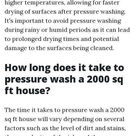
higher temperatures, allowing for faster
drying of surfaces after pressure washing.
It's important to avoid pressure washing
during rainy or humid periods as it can lead
to prolonged drying times and potential
damage to the surfaces being cleaned.
How long does it take to
pressure wash a 2000 sq
ft house?
The time it takes to pressure wash a 2000
sq ft house will vary depending on several
factors such as the level of dirt and stains,