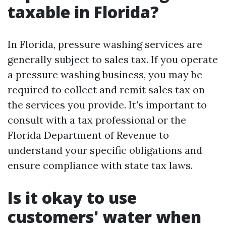
taxable in Florida?
In Florida, pressure washing services are
generally subject to sales tax. If you operate
a pressure washing business, you may be
required to collect and remit sales tax on
the services you provide. It's important to
consult with a tax professional or the
Florida Department of Revenue to
understand your specific obligations and
ensure compliance with state tax laws.
Is it okay to use
customers' water when