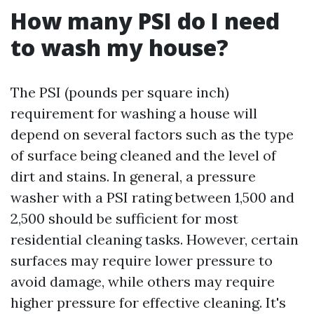
How many PSI do I need
to wash my house?
The PSI (pounds per square inch)
requirement for washing a house will
depend on several factors such as the type
of surface being cleaned and the level of
dirt and stains. In general, a pressure
washer with a PSI rating between 1,500 and
2,500 should be sufficient for most
residential cleaning tasks. However, certain
surfaces may require lower pressure to
avoid damage, while others may require
higher pressure for effective cleaning. It's