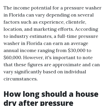
The income potential for a pressure washer
in Florida can vary depending on several
factors such as experience, clientele,
location, and marketing efforts. According
to industry estimates, a full-time pressure
washer in Florida can earn an average
annual income ranging from $30,000 to
$60,000. However, it's important to note
that these figures are approximate and can
vary significantly based on individual
circumstances.
How long should a house
dry after pressure