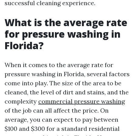
successful cleaning experience.
What is the average rate
for pressure washing in
Florida?
When it comes to the average rate for
pressure washing in Florida, several factors
come into play. The size of the area to be
cleaned, the level of dirt and stains, and the
complexity
commercial pressure washing
of the job can all affect the price. On
average, you can expect to pay between
$100 and $300 for a standard residential