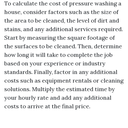
To calculate the cost of pressure washing a
house, consider factors such as the size of
the area to be cleaned, the level of dirt and
stains, and any additional services required.
Start by measuring the square footage of
the surfaces to be cleaned. Then, determine
how long it will take to complete the job
based on your experience or industry
standards. Finally, factor in any additional
costs such as equipment rentals or cleaning
solutions. Multiply the estimated time by
your hourly rate and add any additional
costs to arrive at the final price.