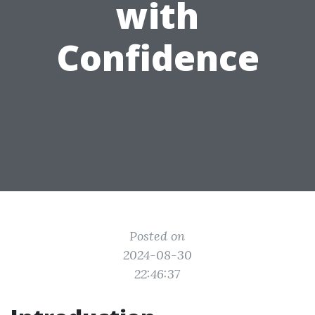
with
Confidence
Posted on
2024-08-30
22:46:37