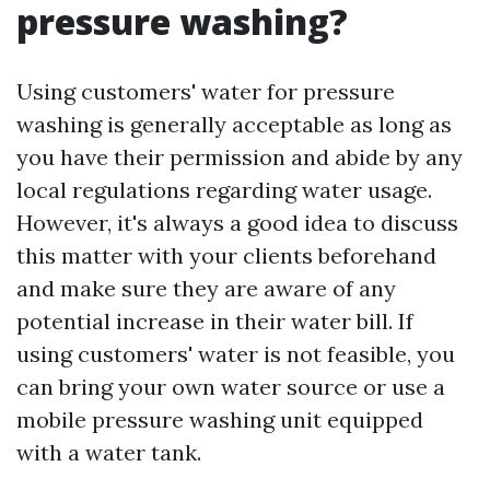
pressure washing?
Using customers' water for pressure
washing is generally acceptable as long as
you have their permission and abide by any
local regulations regarding water usage.
However, it's always a good idea to discuss
this matter with your clients beforehand
and make sure they are aware of any
potential increase in their water bill. If
using customers' water is not feasible, you
can bring your own water source or use a
mobile pressure washing unit equipped
with a water tank.