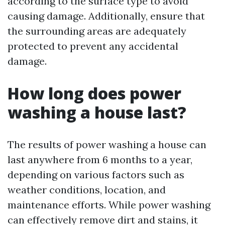
according to the surface type to avoid
causing damage. Additionally, ensure that
the surrounding areas are adequately
protected to prevent any accidental
damage.
How long does power
washing a house last?
The results of power washing a house can
last anywhere from 6 months to a year,
depending on various factors such as
weather conditions, location, and
maintenance efforts. While power washing
can effectively remove dirt and stains, it