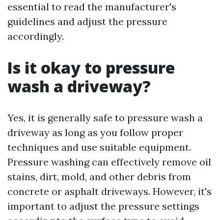
essential to read the manufacturer's
guidelines and adjust the pressure
accordingly.
Is it okay to pressure
wash a driveway?
Yes, it is generally safe to pressure wash a
driveway as long as you follow proper
techniques and use suitable equipment.
Pressure washing can effectively remove oil
stains, dirt, mold, and other debris from
concrete or asphalt driveways. However, it's
important to adjust the pressure settings