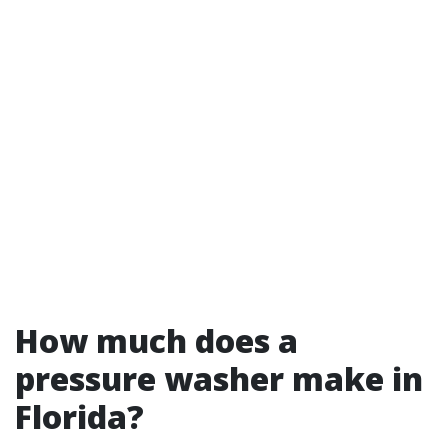
How much does a
pressure washer make in
Florida?