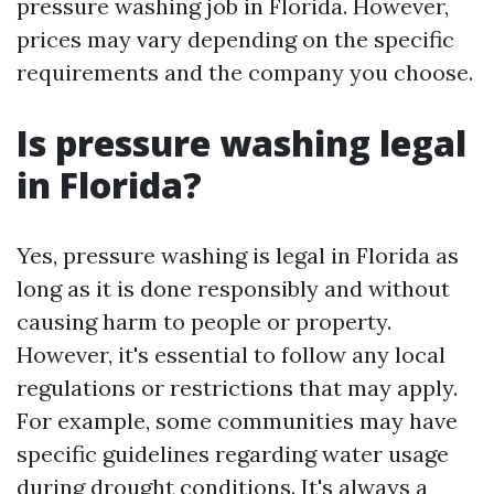
pressure washing job in Florida. However,
prices may vary depending on the specific
requirements and the company you choose.
Is pressure washing legal
in Florida?
Yes, pressure washing is legal in Florida as
long as it is done responsibly and without
causing harm to people or property.
However, it's essential to follow any local
regulations or restrictions that may apply.
For example, some communities may have
specific guidelines regarding water usage
during drought conditions. It's always a