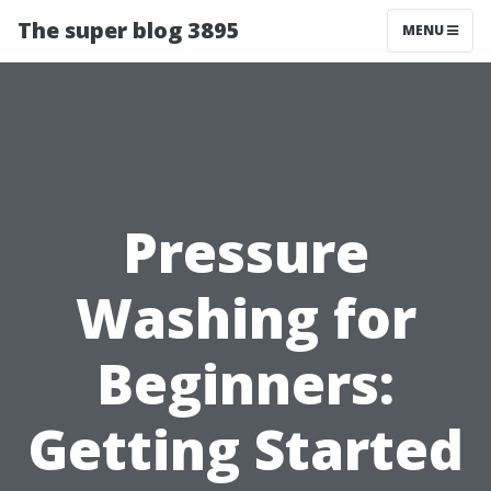
The super blog 3895
MENU
Pressure
Washing for
Beginners:
Getting Started