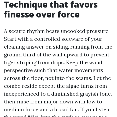
Technique that favors
finesse over force
A secure rhythm beats uncooked pressure.
Start with a controlled software of your
cleaning answer on siding, running from the
ground third of the wall upward to prevent
tiger striping from drips. Keep the wand
perspective such that water movements
across the floor, not into the seams. Let the
combo reside except the algae turns from
inexperienced to a diminished grayish tone,
then rinse from major down with low to
medium force and a broad fan. If you listen