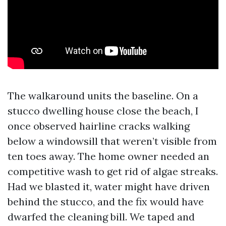
The walkaround units the baseline. On a
stucco dwelling house close the beach, I
once observed hairline cracks walking
below a windowsill that weren’t visible from
ten toes away. The home owner needed an
competitive wash to get rid of algae streaks.
Had we blasted it, water might have driven
behind the stucco, and the fix would have
dwarfed the cleaning bill. We taped and