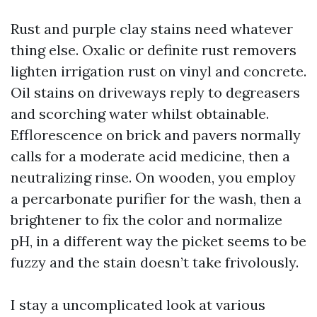
Rust and purple clay stains need whatever
thing else. Oxalic or definite rust removers
lighten irrigation rust on vinyl and concrete.
Oil stains on driveways reply to degreasers
and scorching water whilst obtainable.
Efflorescence on brick and pavers normally
calls for a moderate acid medicine, then a
neutralizing rinse. On wooden, you employ
a percarbonate purifier for the wash, then a
brightener to fix the color and normalize
pH, in a different way the picket seems to be
fuzzy and the stain doesn’t take frivolously.
I stay a uncomplicated look at various