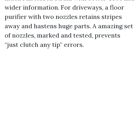
wider information. For driveways, a floor
purifier with two nozzles retains stripes
away and hastens huge parts. A amazing set
of nozzles, marked and tested, prevents
“just clutch any tip” errors.