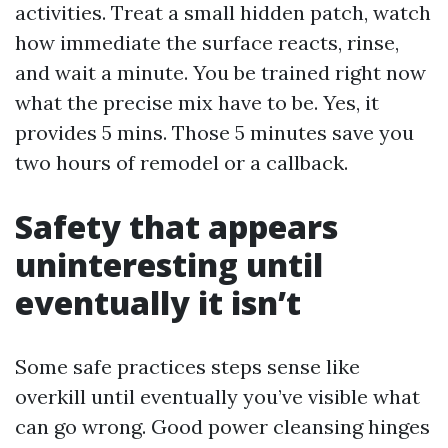
activities. Treat a small hidden patch, watch
how immediate the surface reacts, rinse,
and wait a minute. You be trained right now
what the precise mix have to be. Yes, it
provides 5 mins. Those 5 minutes save you
two hours of remodel or a callback.
Safety that appears
uninteresting until
eventually it isn’t
Some safe practices steps sense like
overkill until eventually you’ve visible what
can go wrong. Good power cleansing hinges