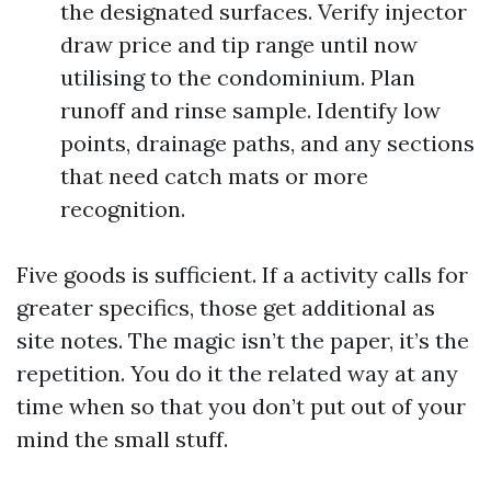
the designated surfaces. Verify injector
draw price and tip range until now
utilising to the condominium. Plan
runoff and rinse sample. Identify low
points, drainage paths, and any sections
that need catch mats or more
recognition.
Five goods is sufficient. If a activity calls for
greater specifics, those get additional as
site notes. The magic isn’t the paper, it’s the
repetition. You do it the related way at any
time when so that you don’t put out of your
mind the small stuff.