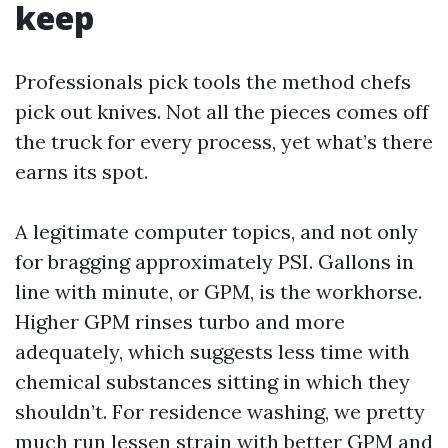
keep
Professionals pick tools the method chefs
pick out knives. Not all the pieces comes off
the truck for every process, yet what’s there
earns its spot.
A legitimate computer topics, and not only
for bragging approximately PSI. Gallons in
line with minute, or GPM, is the workhorse.
Higher GPM rinses turbo and more
adequately, which suggests less time with
chemical substances sitting in which they
shouldn’t. For residence washing, we pretty
much run lessen strain with better GPM and