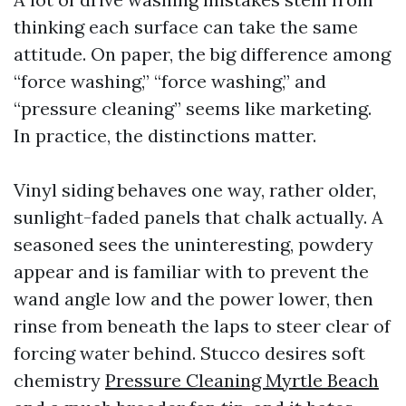
thinking each surface can take the same
attitude. On paper, the big difference among
“force washing,” “force washing,” and
“pressure cleaning” seems like marketing.
In practice, the distinctions matter.
Vinyl siding behaves one way, rather older,
sunlight-faded panels that chalk actually. A
seasoned sees the uninteresting, powdery
appear and is familiar with to prevent the
wand angle low and the power lower, then
rinse from beneath the laps to steer clear of
forcing water behind. Stucco desires soft
chemistry
Pressure Cleaning Myrtle Beach