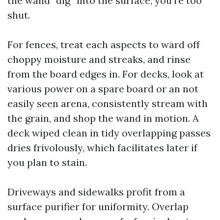
the wand “dig” into the surface, you’re too
shut.
For fences, treat each aspects to ward off
choppy moisture and streaks, and rinse
from the board edges in. For decks, look at
various power on a spare board or an not
easily seen arena, consistently stream with
the grain, and shop the wand in motion. A
deck wiped clean in tidy overlapping passes
dries frivolously, which facilitates later if
you plan to stain.
Driveways and sidewalks profit from a
surface purifier for uniformity. Overlap