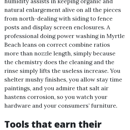
humidity assists in keeping organic and
natural enlargement alive on all the pieces
from north-dealing with siding to fence
posts and display screen enclosures. A
professional doing power washing in Myrtle
Beach leans on correct combine ratios
more than nozzle length, simply because
the chemistry does the cleaning and the
rinse simply lifts the useless increase. You
shelter mushy finishes, you allow stay time
paintings, and you admire that salt air
hastens corrosion, so you watch your
hardware and your consumers’ furniture.
Tools that earn their