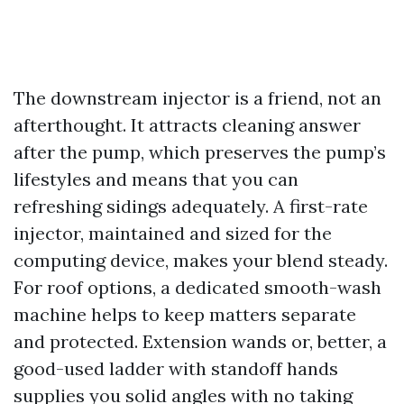
The downstream injector is a friend, not an
afterthought. It attracts cleaning answer
after the pump, which preserves the pump’s
lifestyles and means that you can
refreshing sidings adequately. A first-rate
injector, maintained and sized for the
computing device, makes your blend steady.
For roof options, a dedicated smooth-wash
machine helps to keep matters separate
and protected. Extension wands or, better, a
good-used ladder with standoff hands
supplies you solid angles with no taking