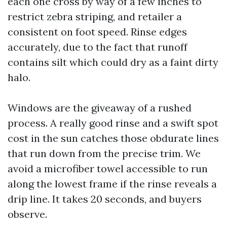
each one cross by way of a few inches to
restrict zebra striping, and retailer a
consistent on foot speed. Rinse edges
accurately, due to the fact that runoff
contains silt which could dry as a faint dirty
halo.
Windows are the giveaway of a rushed
process. A really good rinse and a swift spot
cost in the sun catches those obdurate lines
that run down from the precise trim. We
avoid a microfiber towel accessible to run
along the lowest frame if the rinse reveals a
drip line. It takes 20 seconds, and buyers
observe.