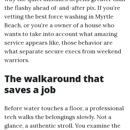
the flashy ahead of-and-after pix. If you’re
vetting the best force washing in Myrtle
Beach, or you’re a owner of a house who
wants to take into account what amazing
service appears like, those behavior are
what separate secure execs from weekend
warriors.
The walkaround that
saves a job
Before water touches a floor, a professional
tech walks the belongings slowly. Not a
glance, a authentic stroll. You examine the