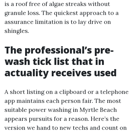
is a roof free of algae streaks without
granule loss. The quickest approach to a
assurance limitation is to lay drive on
shingles.
The professional’s pre-
wash tick list that in
actuality receives used
A short listing on a clipboard or a telephone
app maintains each person fair. The most
suitable power washing in Myrtle Beach
appears pursuits for a reason. Here’s the
version we hand to new techs and count on