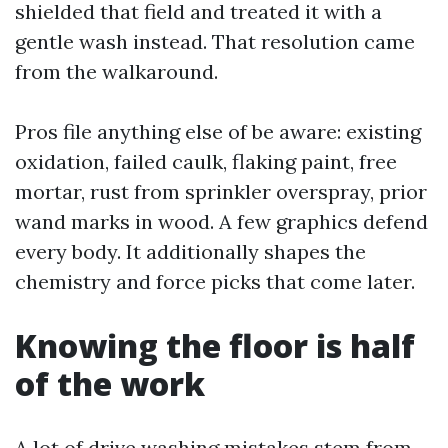
shielded that field and treated it with a
gentle wash instead. That resolution came
from the walkaround.
Pros file anything else of be aware: existing
oxidation, failed caulk, flaking paint, free
mortar, rust from sprinkler overspray, prior
wand marks in wood. A few graphics defend
every body. It additionally shapes the
chemistry and force picks that come later.
Knowing the floor is half
of the work
A lot of drive washing mistakes stem from