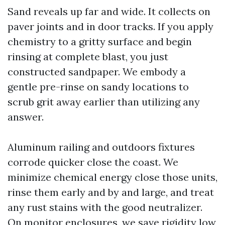
Sand reveals up far and wide. It collects on
paver joints and in door tracks. If you apply
chemistry to a gritty surface and begin
rinsing at complete blast, you just
constructed sandpaper. We embody a
gentle pre-rinse on sandy locations to
scrub grit away earlier than utilizing any
answer.
Aluminum railing and outdoors fixtures
corrode quicker close the coast. We
minimize chemical energy close those units,
rinse them early and by and large, and treat
any rust stains with the good neutralizer.
On monitor enclosures, we save rigidity low