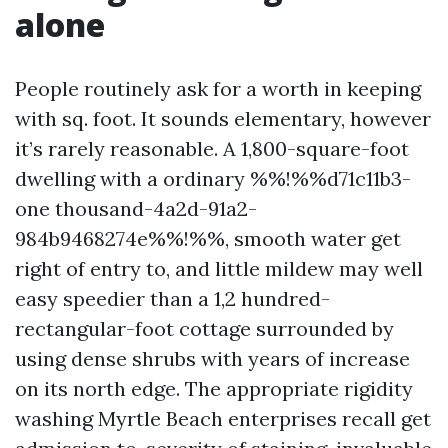
alone
People routinely ask for a worth in keeping
with sq. foot. It sounds elementary, however
it’s rarely reasonable. A 1,800-square-foot
dwelling with a ordinary %%!%%d71c11b3-
one thousand-4a2d-91a2-
984b9468274e%%!%%, smooth water get
right of entry to, and little mildew may well
easy speedier than a 1,2 hundred-
rectangular-foot cottage surrounded by
using dense shrubs with years of increase
on its north edge. The appropriate rigidity
washing Myrtle Beach enterprises recall get