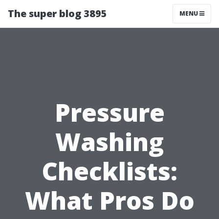
The super blog 3895
MENU
Pressure
Washing
Checklists:
What Pros Do