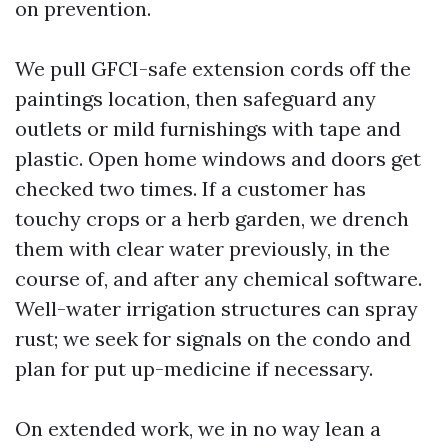
on prevention.
We pull GFCI-safe extension cords off the
paintings location, then safeguard any
outlets or mild furnishings with tape and
plastic. Open home windows and doors get
checked two times. If a customer has
touchy crops or a herb garden, we drench
them with clear water previously, in the
course of, and after any chemical software.
Well-water irrigation structures can spray
rust; we seek for signals on the condo and
plan for put up-medicine if necessary.
On extended work, we in no way lean a