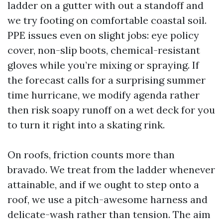
ladder on a gutter with out a standoff and
we try footing on comfortable coastal soil.
PPE issues even on slight jobs: eye policy
cover, non-slip boots, chemical-resistant
gloves while you’re mixing or spraying. If
the forecast calls for a surprising summer
time hurricane, we modify agenda rather
then risk soapy runoff on a wet deck for you
to turn it right into a skating rink.
On roofs, friction counts more than
bravado. We treat from the ladder whenever
attainable, and if we ought to step onto a
roof, we use a pitch-awesome harness and
delicate-wash rather than tension. The aim