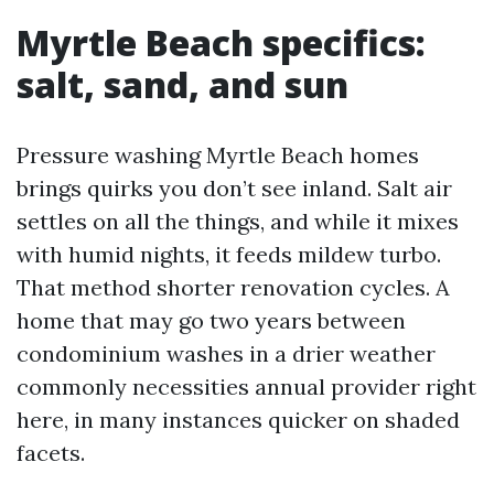
Myrtle Beach specifics:
salt, sand, and sun
Pressure washing Myrtle Beach homes
brings quirks you don’t see inland. Salt air
settles on all the things, and while it mixes
with humid nights, it feeds mildew turbo.
That method shorter renovation cycles. A
home that may go two years between
condominium washes in a drier weather
commonly necessities annual provider right
here, in many instances quicker on shaded
facets.