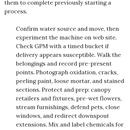
them to complete previously starting a
process.
Confirm water source and move, then
experiment the machine on web site.
Check GPM with a timed bucket if
delivery appears susceptible. Walk the
belongings and record pre-present
points. Photograph oxidation, cracks,
peeling paint, loose mortar, and stained
sections. Protect and prep: canopy
retailers and fixtures, pre-wet flowers,
stream furnishings, defend pets, close
windows, and redirect downspout
extensions. Mix and label chemicals for