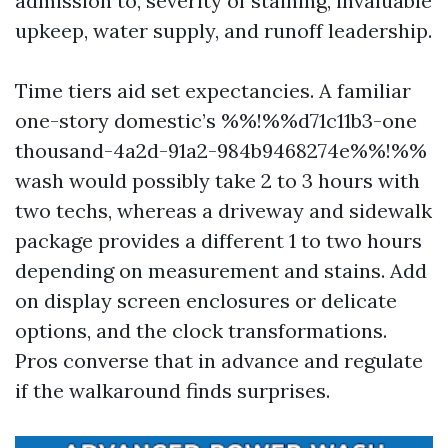
admission to, severity of staining, invaluable
upkeep, water supply, and runoff leadership.
Time tiers aid set expectancies. A familiar
one-story domestic’s %%!%%d71c11b3-one
thousand-4a2d-91a2-984b9468274e%%!%%
wash would possibly take 2 to 3 hours with
two techs, whereas a driveway and sidewalk
package provides a different 1 to two hours
depending on measurement and stains. Add
on display screen enclosures or delicate
options, and the clock transformations.
Pros converse that in advance and regulate
if the walkaround finds surprises.