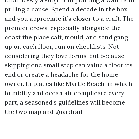
pulling a cause. Spend a decade in the box,
and you appreciate it’s closer to a craft. The
premier crews, especially alongside the
coast the place salt, mould, and sand gang
up on each floor, run on checklists. Not
considering they love forms, but because
skipping one small step can value a floor its
end or create a headache for the home
owner. In places like Myrtle Beach, in which
humidity and ocean air complicate every
part, a seasoned’s guidelines will become
the two map and guardrail.