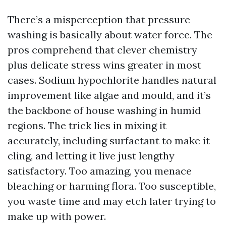
There’s a misperception that pressure
washing is basically about water force. The
pros comprehend that clever chemistry
plus delicate stress wins greater in most
cases. Sodium hypochlorite handles natural
improvement like algae and mould, and it’s
the backbone of house washing in humid
regions. The trick lies in mixing it
accurately, including surfactant to make it
cling, and letting it live just lengthy
satisfactory. Too amazing, you menace
bleaching or harming flora. Too susceptible,
you waste time and may etch later trying to
make up with power.