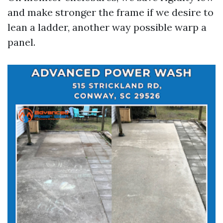
and make stronger the frame if we desire to
lean a ladder, another way possible warp a
panel.