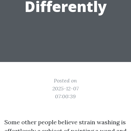
Differently
Posted on
2025-12-07
07:00:39
Some other people believe strain washing is
effortlessly a subject of pointing a wand and