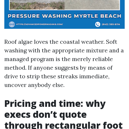
Roof algae loves the coastal weather. Soft
washing with the appropriate mixture and a
managed program is the merely reliable
method. If anyone suggests by means of
drive to strip these streaks immediate,
uncover anybody else.
Pricing and time: why
execs don’t quote
through rectangular foot