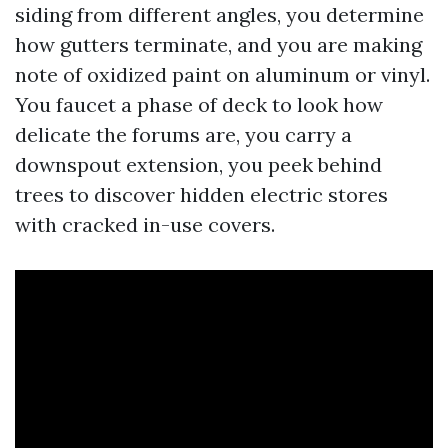
siding from different angles, you determine
how gutters terminate, and you are making
note of oxidized paint on aluminum or vinyl.
You faucet a phase of deck to look how
delicate the forums are, you carry a
downspout extension, you peek behind
trees to discover hidden electric stores
with cracked in-use covers.