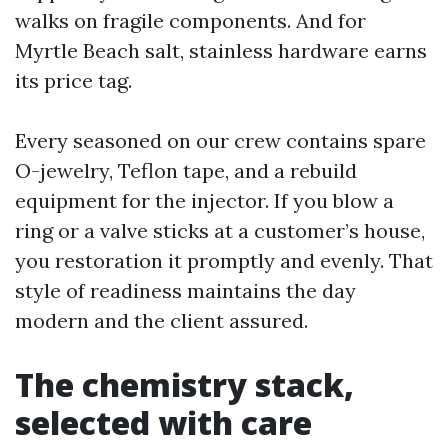
walks on fragile components. And for
Myrtle Beach salt, stainless hardware earns
its price tag.
Every seasoned on our crew contains spare
O-jewelry, Teflon tape, and a rebuild
equipment for the injector. If you blow a
ring or a valve sticks at a customer’s house,
you restoration it promptly and evenly. That
style of readiness maintains the day
modern and the client assured.
The chemistry stack,
selected with care