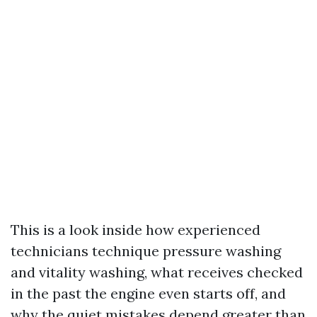
This is a look inside how experienced
technicians technique pressure washing
and vitality washing, what receives checked
in the past the engine even starts off, and
why the quiet mistakes depend greater than