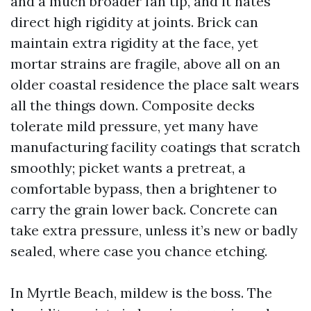
and a much broader fan tip, and it hates
direct high rigidity at joints. Brick can
maintain extra rigidity at the face, yet
mortar strains are fragile, above all on an
older coastal residence the place salt wears
all the things down. Composite decks
tolerate mild pressure, yet many have
manufacturing facility coatings that scratch
smoothly; picket wants a pretreat, a
comfortable bypass, then a brightener to
carry the grain lower back. Concrete can
take extra pressure, unless it’s new or badly
sealed, where case you chance etching.
In Myrtle Beach, mildew is the boss. The