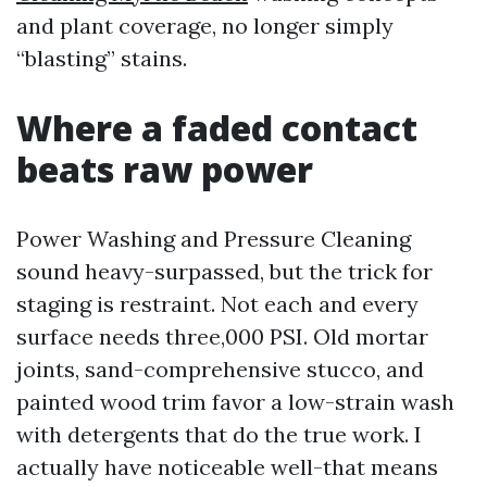
and plant coverage, no longer simply
“blasting” stains.
Where a faded contact
beats raw power
Power Washing and Pressure Cleaning
sound heavy-surpassed, but the trick for
staging is restraint. Not each and every
surface needs three,000 PSI. Old mortar
joints, sand-comprehensive stucco, and
painted wood trim favor a low-strain wash
with detergents that do the true work. I
actually have noticeable well-that means