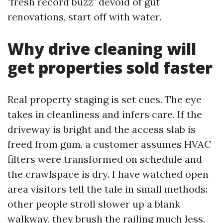
"fresh record buzz" devoid of gut
renovations, start off with water.
Why drive cleaning will
get properties sold faster
Real property staging is set cues. The eye
takes in cleanliness and infers care. If the
driveway is bright and the access slab is
freed from gum, a customer assumes HVAC
filters were transformed on schedule and
the crawlspace is dry. I have watched open
area visitors tell the tale in small methods:
other people stroll slower up a blank
walkway, they brush the railing much less,