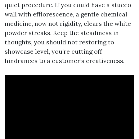
quiet procedure. If you could have a stucco
wall with efflorescence, a gentle chemical
medicine, now not rigidity, clears the white
powder streaks. Keep the steadiness in
thoughts, you should not restoring to
showcase level, you're cutting off
hindrances to a customer’s creativeness.