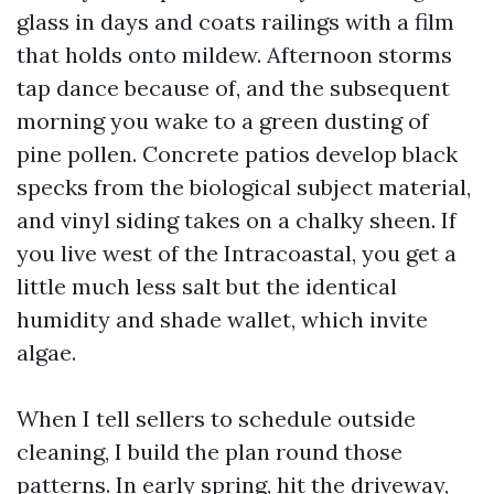
glass in days and coats railings with a film
that holds onto mildew. Afternoon storms
tap dance because of, and the subsequent
morning you wake to a green dusting of
pine pollen. Concrete patios develop black
specks from the biological subject material,
and vinyl siding takes on a chalky sheen. If
you live west of the Intracoastal, you get a
little much less salt but the identical
humidity and shade wallet, which invite
algae.
When I tell sellers to schedule outside
cleaning, I build the plan round those
patterns. In early spring, hit the driveway,