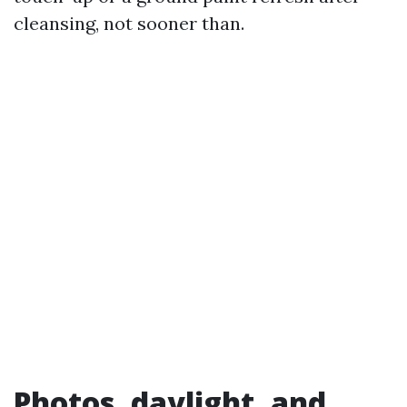
cleansing, not sooner than.
Photos, daylight, and