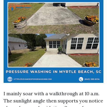
I mainly soar with a walkthrough at 10 a.m.
The sunlight angle then supports you notice