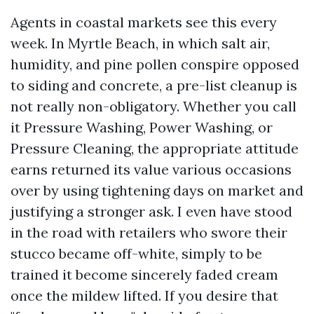
Agents in coastal markets see this every
week. In Myrtle Beach, in which salt air,
humidity, and pine pollen conspire opposed
to siding and concrete, a pre-list cleanup is
not really non-obligatory. Whether you call
it Pressure Washing, Power Washing, or
Pressure Cleaning, the appropriate attitude
earns returned its value various occasions
over by using tightening days on market and
justifying a stronger ask. I even have stood
in the road with retailers who swore their
stucco became off-white, simply to be
trained it become sincerely faded cream
once the mildew lifted. If you desire that