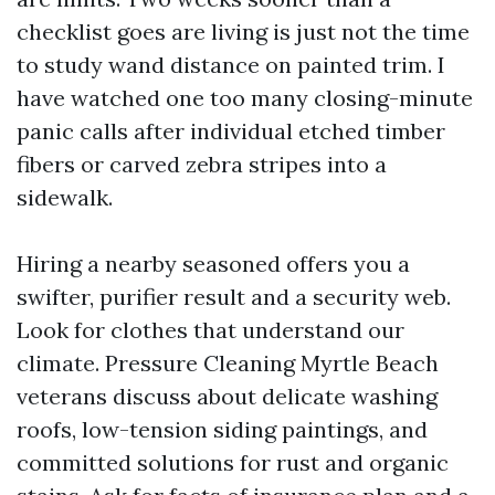
checklist goes are living is just not the time
to study wand distance on painted trim. I
have watched one too many closing-minute
panic calls after individual etched timber
fibers or carved zebra stripes into a
sidewalk.
Hiring a nearby seasoned offers you a
swifter, purifier result and a security web.
Look for clothes that understand our
climate. Pressure Cleaning Myrtle Beach
veterans discuss about delicate washing
roofs, low-tension siding paintings, and
committed solutions for rust and organic