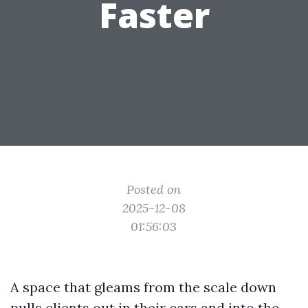
Faster
Posted on
2025-12-08
01:56:03
A space that gleams from the scale down
pulls clients out in their cars and into the