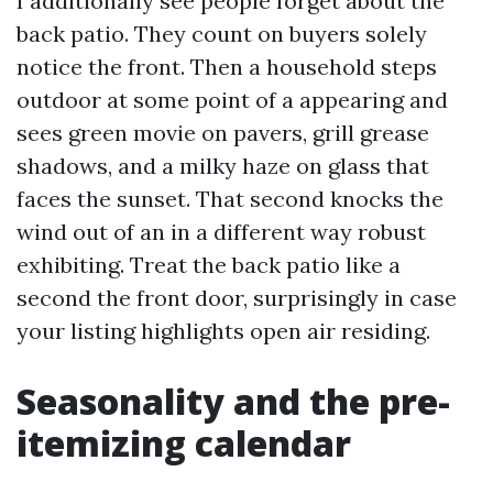
I additionally see people forget about the
back patio. They count on buyers solely
notice the front. Then a household steps
outdoor at some point of a appearing and
sees green movie on pavers, grill grease
shadows, and a milky haze on glass that
faces the sunset. That second knocks the
wind out of an in a different way robust
exhibiting. Treat the back patio like a
second the front door, surprisingly in case
your listing highlights open air residing.
Seasonality and the pre-
itemizing calendar