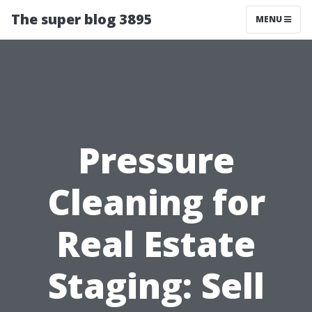
The super blog 3895
MENU
Pressure
Cleaning for
Real Estate
Staging: Sell