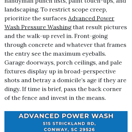
handyman punch lists, paint touch-ups, and
landscaping. To restrict scope creep,
prioritize the surfaces
Advanced Power
Wash Pressure Washing
that result pictures
and the walk-up revel in. Front-going
through concrete and whatever that frames
the entry see the maximum eyeballs.
Garage doorways, porch ceilings, and pale
fixtures display up in broad-perspective
shots and betray a domicile’s age if they are
dingy. If time is brief, pass the back corner
of the fence and invest in the means.