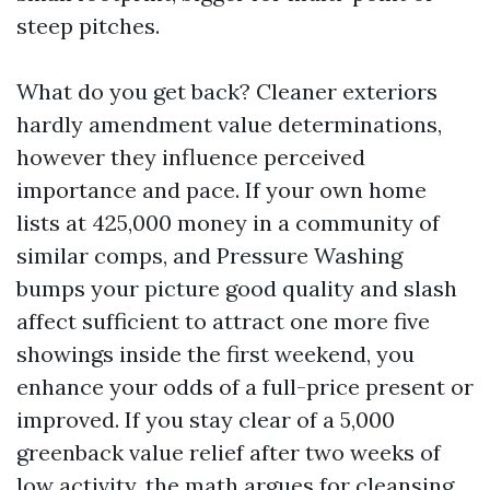
steep pitches.
What do you get back? Cleaner exteriors
hardly amendment value determinations,
however they influence perceived
importance and pace. If your own home
lists at 425,000 money in a community of
similar comps, and Pressure Washing
bumps your picture good quality and slash
affect sufficient to attract one more five
showings inside the first weekend, you
enhance your odds of a full-price present or
improved. If you stay clear of a 5,000
greenback value relief after two weeks of
low activity, the math argues for cleansing.