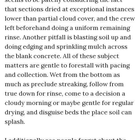
that sections dried at exceptional instances
lower than partial cloud cover, and the crew
left beforehand doing a uniform remaining
rinse. Another pitfall is blasting soil up and
doing edging and sprinkling mulch across
the blank concrete. All of these subject
matters are gentle to forestall with pacing
and collection. Wet from the bottom as
much as preclude streaking, follow from
true down for rinse, come to a decision a
cloudy morning or maybe gentle for regular
drying, and disguise beds the place soil can
splash.