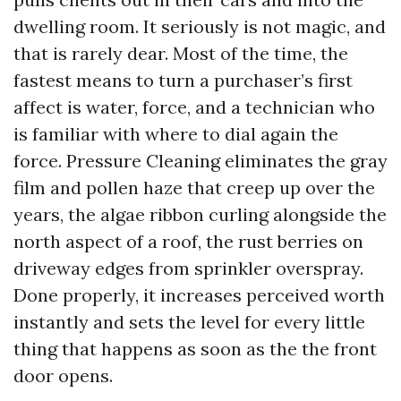
dwelling room. It seriously is not magic, and
that is rarely dear. Most of the time, the
fastest means to turn a purchaser’s first
affect is water, force, and a technician who
is familiar with where to dial again the
force. Pressure Cleaning eliminates the gray
film and pollen haze that creep up over the
years, the algae ribbon curling alongside the
north aspect of a roof, the rust berries on
driveway edges from sprinkler overspray.
Done properly, it increases perceived worth
instantly and sets the level for every little
thing that happens as soon as the the front
door opens.