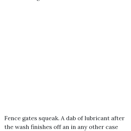
Fence gates squeak. A dab of lubricant after
the wash finishes off an in any other case