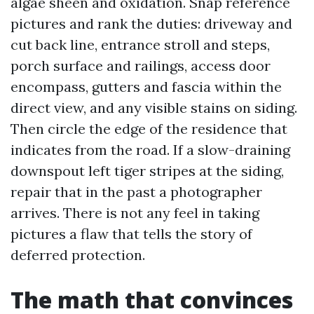
algae sheen and oxidation. Snap reference
pictures and rank the duties: driveway and
cut back line, entrance stroll and steps,
porch surface and railings, access door
encompass, gutters and fascia within the
direct view, and any visible stains on siding.
Then circle the edge of the residence that
indicates from the road. If a slow-draining
downspout left tiger stripes at the siding,
repair that in the past a photographer
arrives. There is not any feel in taking
pictures a flaw that tells the story of
deferred protection.
The math that convinces