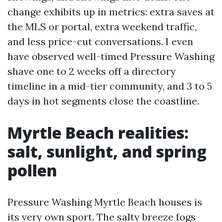
change exhibits up in metrics: extra saves at
the MLS or portal, extra weekend traffic,
and less price-cut conversations. I even
have observed well-timed Pressure Washing
shave one to 2 weeks off a directory
timeline in a mid-tier community, and 3 to 5
days in hot segments close the coastline.
Myrtle Beach realities:
salt, sunlight, and spring
pollen
Pressure Washing Myrtle Beach houses is
its very own sport. The salty breeze fogs