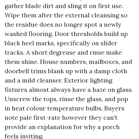
gather blade dirt and sling it on first use.
Wipe them after the external cleansing so
the residue does no longer spot a newly
washed flooring. Door thresholds build up
black heel marks, specifically on slider
tracks. A short degrease and rinse make
them shine. House numbers, mailboxes, and
doorbell trims blank up with a damp cloth
and a mild cleanser. Exterior lighting
fixtures almost always have a haze on glass.
Unscrew the tops, rinse the glass, and pop
in heat colour temperature bulbs. Buyers
note pale first-rate however they can't
provide an explanation for why a porch
feels inviting.