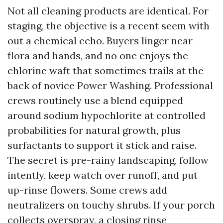
Not all cleaning products are identical. For
staging, the objective is a recent seem with
out a chemical echo. Buyers linger near
flora and hands, and no one enjoys the
chlorine waft that sometimes trails at the
back of novice Power Washing. Professional
crews routinely use a blend equipped
around sodium hypochlorite at controlled
probabilities for natural growth, plus
surfactants to support it stick and raise.
The secret is pre-rainy landscaping, follow
intently, keep watch over runoff, and put
up-rinse flowers. Some crews add
neutralizers on touchy shrubs. If your porch
collects overspray, a closing rinse