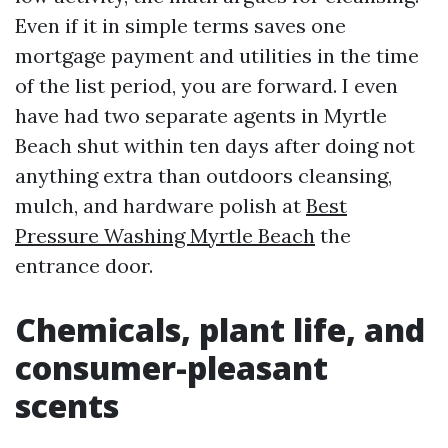
Even if it in simple terms saves one
mortgage payment and utilities in the time
of the list period, you are forward. I even
have had two separate agents in Myrtle
Beach shut within ten days after doing not
anything extra than outdoors cleansing,
mulch, and hardware polish at
Best
Pressure Washing Myrtle Beach
the
entrance door.
Chemicals, plant life, and
consumer-pleasant
scents