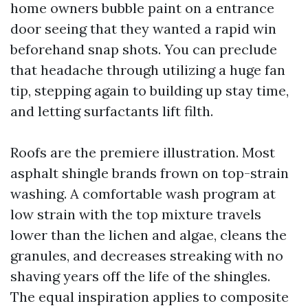
home owners bubble paint on a entrance
door seeing that they wanted a rapid win
beforehand snap shots. You can preclude
that headache through utilizing a huge fan
tip, stepping again to building up stay time,
and letting surfactants lift filth.
Roofs are the premiere illustration. Most
asphalt shingle brands frown on top-strain
washing. A comfortable wash program at
low strain with the top mixture travels
lower than the lichen and algae, cleans the
granules, and decreases streaking with no
shaving years off the life of the shingles.
The equal inspiration applies to composite