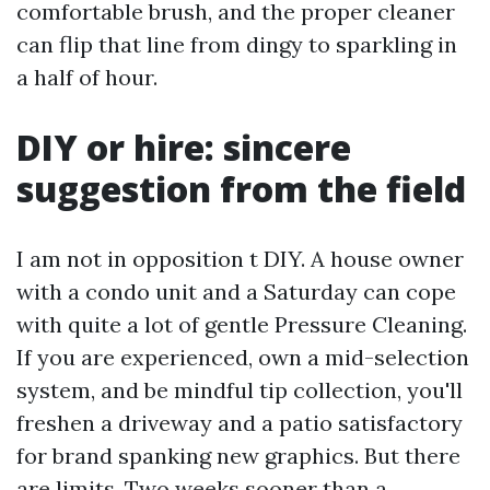
comfortable brush, and the proper cleaner
can flip that line from dingy to sparkling in
a half of hour.
DIY or hire: sincere
suggestion from the field
I am not in opposition t DIY. A house owner
with a condo unit and a Saturday can cope
with quite a lot of gentle Pressure Cleaning.
If you are experienced, own a mid-selection
system, and be mindful tip collection, you'll
freshen a driveway and a patio satisfactory
for brand spanking new graphics. But there
are limits. Two weeks sooner than a