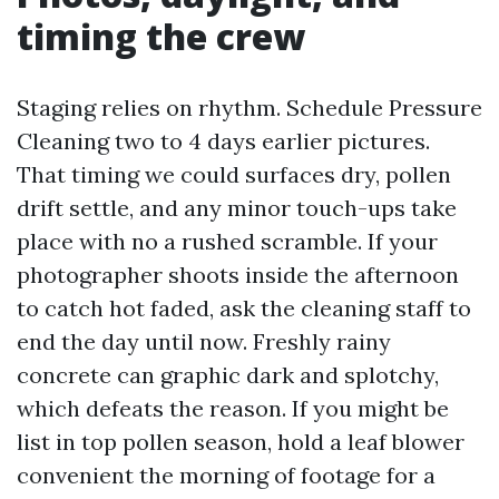
timing the crew
Staging relies on rhythm. Schedule Pressure
Cleaning two to 4 days earlier pictures.
That timing we could surfaces dry, pollen
drift settle, and any minor touch-ups take
place with no a rushed scramble. If your
photographer shoots inside the afternoon
to catch hot faded, ask the cleaning staff to
end the day until now. Freshly rainy
concrete can graphic dark and splotchy,
which defeats the reason. If you might be
list in top pollen season, hold a leaf blower
convenient the morning of footage for a