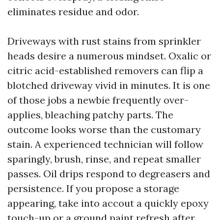
eliminates residue and odor.
Driveways with rust stains from sprinkler
heads desire a numerous mindset. Oxalic or
citric acid-established removers can flip a
blotched driveway vivid in minutes. It is one
of those jobs a newbie frequently over-
applies, bleaching patchy parts. The
outcome looks worse than the customary
stain. A experienced technician will follow
sparingly, brush, rinse, and repeat smaller
passes. Oil drips respond to degreasers and
persistence. If you propose a storage
appearing, take into accout a quickly epoxy
touch-up or a ground paint refresh after