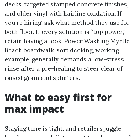
decks, targeted stamped concrete finishes,
and older vinyl with hairline oxidation. If
you’re hiring, ask what method they use for
both floor. If every solution is “top power,”
retain having a look. Power Washing Myrtle
Beach boardwalk-sort decking, working
example, generally demands a low-stress
rinse after a pre-healing to steer clear of
raised grain and splinters.
What to easy first for
max impact
Staging time is tight, and retailers juggle