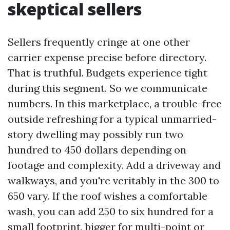
skeptical sellers
Sellers frequently cringe at one other
carrier expense precise before directory.
That is truthful. Budgets experience tight
during this segment. So we communicate
numbers. In this marketplace, a trouble-free
outside refreshing for a typical unmarried-
story dwelling may possibly run two
hundred to 450 dollars depending on
footage and complexity. Add a driveway and
walkways, and you're veritably in the 300 to
650 vary. If the roof wishes a comfortable
wash, you can add 250 to six hundred for a
small footprint, bigger for multi-point or