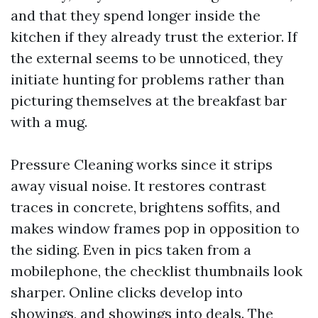
and that they spend longer inside the
kitchen if they already trust the exterior. If
the external seems to be unnoticed, they
initiate hunting for problems rather than
picturing themselves at the breakfast bar
with a mug.
Pressure Cleaning works since it strips
away visual noise. It restores contrast
traces in concrete, brightens soffits, and
makes window frames pop in opposition to
the siding. Even in pics taken from a
mobilephone, the checklist thumbnails look
sharper. Online clicks develop into
showings, and showings into deals. The