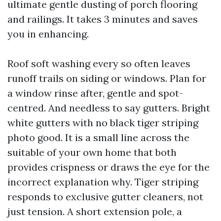
ultimate gentle dusting of porch flooring
and railings. It takes 3 minutes and saves
you in enhancing.
Roof soft washing every so often leaves
runoff trails on siding or windows. Plan for
a window rinse after, gentle and spot-
centred. And needless to say gutters. Bright
white gutters with no black tiger striping
photo good. It is a small line across the
suitable of your own home that both
provides crispness or draws the eye for the
incorrect explanation why. Tiger striping
responds to exclusive gutter cleaners, not
just tension. A short extension pole, a