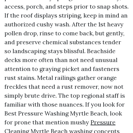
access, porch, and steps prior to snap shots.
If the roof displays striping, keep in mind an
authorized cushy wash. After the 1st heavy
pollen drop, rinse to come back, but gently,
and preserve chemical substances tender
so landscaping stays blissful. Beachside
decks more often than not need unusual
attention to graying picket and fasteners
rust stains. Metal railings gather orange
freckles that need a rust remover, now not
simply brute drive. The top regional staff is
familiar with those nuances. If you look for
Best Pressure Washing Myrtle Beach, look
for prone that mention mushy
Pressure
Cleaning Myrtle Beach
washing concepts