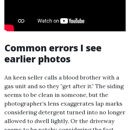
Common errors I see
earlier photos
An keen seller calls a blood brother with a
gas unit and so they "get after it." The siding
seems to be clean in someone, but the
photographer’s lens exaggerates lap marks
considering detergent turned into no longer
allowed to dwell lightly. Or the driveway
seems to be patchy considering the fact