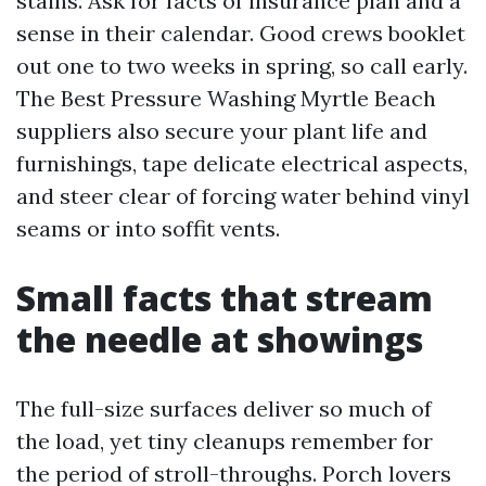
stains. Ask for facts of insurance plan and a
sense in their calendar. Good crews booklet
out one to two weeks in spring, so call early.
The Best Pressure Washing Myrtle Beach
suppliers also secure your plant life and
furnishings, tape delicate electrical aspects,
and steer clear of forcing water behind vinyl
seams or into soffit vents.
Small facts that stream
the needle at showings
The full-size surfaces deliver so much of
the load, yet tiny cleanups remember for
the period of stroll-throughs. Porch lovers