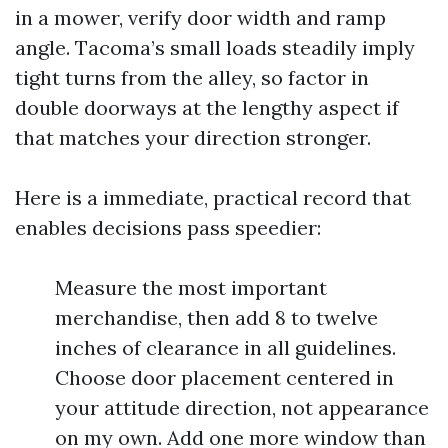
in a mower, verify door width and ramp
angle. Tacoma’s small loads steadily imply
tight turns from the alley, so factor in
double doorways at the lengthy aspect if
that matches your direction stronger.
Here is a immediate, practical record that
enables decisions pass speedier:
Measure the most important
merchandise, then add 8 to twelve
inches of clearance in all guidelines.
Choose door placement centered in
your attitude direction, not appearance
on my own. Add one more window than