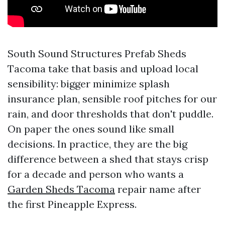
South Sound Structures Prefab Sheds
Tacoma take that basis and upload local
sensibility: bigger minimize splash
insurance plan, sensible roof pitches for our
rain, and door thresholds that don't puddle.
On paper the ones sound like small
decisions. In practice, they are the big
difference between a shed that stays crisp
for a decade and person who wants a
Garden Sheds Tacoma
repair name after
the first Pineapple Express.