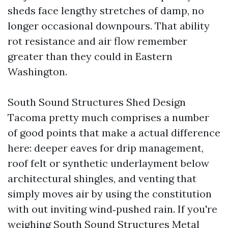
sheds face lengthy stretches of damp, no
longer occasional downpours. That ability
rot resistance and air flow remember
greater than they could in Eastern
Washington.
South Sound Structures Shed Design
Tacoma pretty much comprises a number
of good points that make a actual difference
here: deeper eaves for drip management,
roof felt or synthetic underlayment below
architectural shingles, and venting that
simply moves air by using the constitution
with out inviting wind‑pushed rain. If you're
weighing South Sound Structures Metal