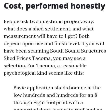
Cost, performed honestly
People ask two questions proper away:
what does a shed settlement, and what
measurement will have to I get? Both
depend upon use and finish level. If you will
have been scanning South Sound Structures
Shed Prices Tacoma, you may see a
selection. For Tacoma, a reasonable
psychological kind seems like this:
Basic application sheds bounce in the
low hundreds and hundreds for an 8
through eight footprint with a
unmarried door, favourite roof, and no