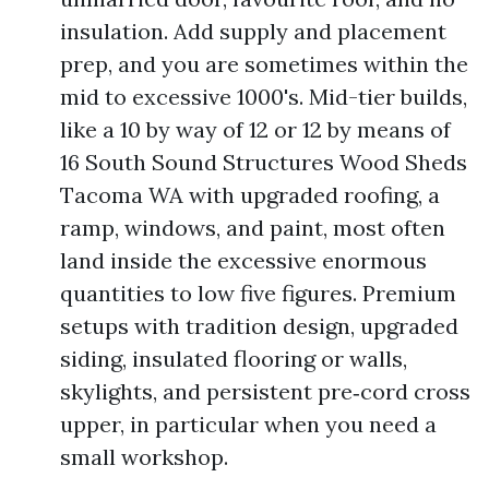
insulation. Add supply and placement
prep, and you are sometimes within the
mid to excessive 1000's. Mid-tier builds,
like a 10 by way of 12 or 12 by means of
16 South Sound Structures Wood Sheds
Tacoma WA with upgraded roofing, a
ramp, windows, and paint, most often
land inside the excessive enormous
quantities to low five figures. Premium
setups with tradition design, upgraded
siding, insulated flooring or walls,
skylights, and persistent pre‑cord cross
upper, in particular when you need a
small workshop.