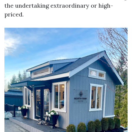
the undertaking extraordinary or high-
priced.