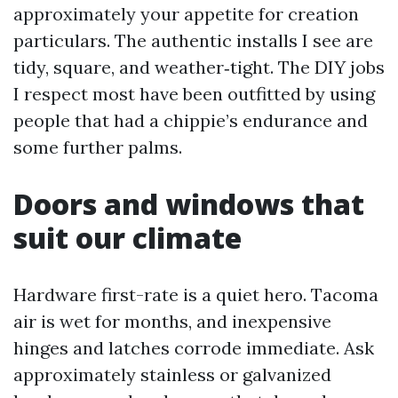
approximately your appetite for creation
particulars. The authentic installs I see are
tidy, square, and weather‑tight. The DIY jobs
I respect most have been outfitted by using
people that had a chippie’s endurance and
some further palms.
Doors and windows that
suit our climate
Hardware first-rate is a quiet hero. Tacoma
air is wet for months, and inexpensive
hinges and latches corrode immediate. Ask
approximately stainless or galvanized