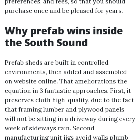
preferences, and fees, so that you should
purchase once and be pleased for years.
Why prefab wins inside
the South Sound
Prefab sheds are built in controlled
environments, then added and assembled
on website online. That ameliorations the
equation in 3 fantastic approaches. First, it
preserves cloth high-quality, due to the fact
that framing lumber and plywood panels
will not be sitting in a driveway during every
week of sideways rain. Second,
manufacturing unit jigs avoid walls plumb