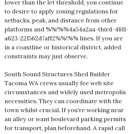
lower than the let threshold, you continue
to desire to apply zoning regulations for
setbacks, peak, and distance from other
platforms and %%!%%4a54a2aa-third-4811-
a623-221562d7aff2%%!%% lines. If you are
in a coastline or historical district, added
constraints may just observe.
South Sound Structures Shed Builder
Tacoma WA crews usually fee web site
circumstances and widely used metropolis
necessities. They can coordinate with the
town whilst crucial. If you're working near
an alley or want boulevard parking permits
for transport, plan beforehand. A rapid call