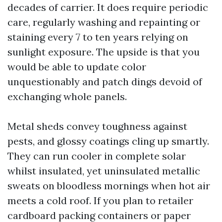
decades of carrier. It does require periodic
care, regularly washing and repainting or
staining every 7 to ten years relying on
sunlight exposure. The upside is that you
would be able to update color
unquestionably and patch dings devoid of
exchanging whole panels.
Metal sheds convey toughness against
pests, and glossy coatings cling up smartly.
They can run cooler in complete solar
whilst insulated, yet uninsulated metallic
sweats on bloodless mornings when hot air
meets a cold roof. If you plan to retailer
cardboard packing containers or paper