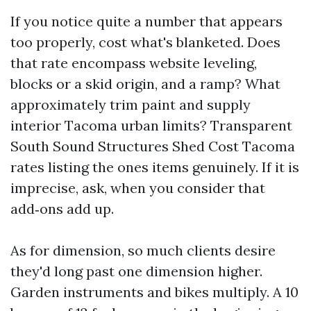
If you notice quite a number that appears
too properly, cost what's blanketed. Does
that rate encompass website leveling,
blocks or a skid origin, and a ramp? What
approximately trim paint and supply
interior Tacoma urban limits? Transparent
South Sound Structures Shed Cost Tacoma
rates listing the ones items genuinely. If it is
imprecise, ask, when you consider that
add‑ons add up.
As for dimension, so much clients desire
they'd long past one dimension higher.
Garden instruments and bikes multiply. A 10