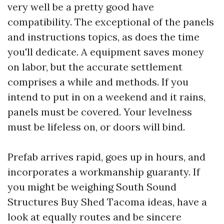
very well be a pretty good have
compatibility. The exceptional of the panels
and instructions topics, as does the time
you'll dedicate. A equipment saves money
on labor, but the accurate settlement
comprises a while and methods. If you
intend to put in on a weekend and it rains,
panels must be covered. Your levelness
must be lifeless on, or doors will bind.
Prefab arrives rapid, goes up in hours, and
incorporates a workmanship guaranty. If
you might be weighing South Sound
Structures Buy Shed Tacoma ideas, have a
look at equally routes and be sincere