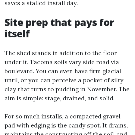
saves a stalled install day.
Site prep that pays for
itself
The shed stands in addition to the floor
under it. Tacoma soils vary side road via
boulevard. You can even have firm glacial
until, or you can perceive a pocket of silty
clay that turns to pudding in November. The
aim is simple: stage, drained, and solid.
For so much installs, a compacted gravel
pad with edging is the candy spot. It drains,
maintains the constructing off the soil, and