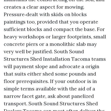
creates a clear aspect for mowing.
Pressure‑dealt with skids on blocks
paintings too, provided that you operate
sufficient blocks and compact the base. For
heavy workshops or larger footprints, small
concrete piers or a monolithic slab may
very well be justified. South Sound
Structures Shed Installation Tacoma teams
will payment slope and advocate a origin
that suits either shed some pounds and
floor prerequisites. If your outdoor is in
simple terms available with the aid of a
narrow facet gate, ask about panelized
transport. South Sound Structures Shed
Dealers Tacoma can most often deliver the