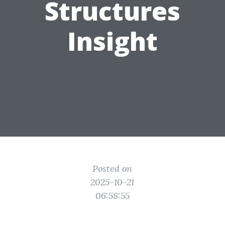
Structures
Insight
Posted on
2025-10-21
06:58:55