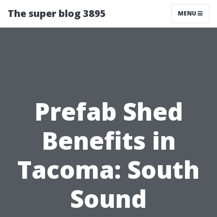
The super blog 3895
MENU
Prefab Shed
Benefits in
Tacoma: South
Sound