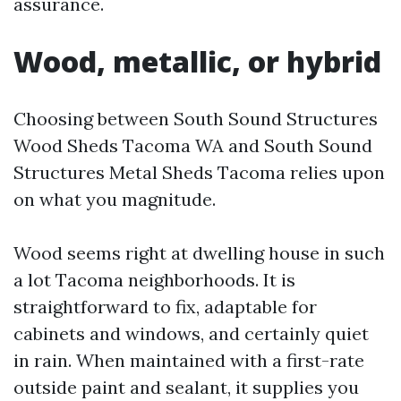
assurance.
Wood, metallic, or hybrid
Choosing between South Sound Structures
Wood Sheds Tacoma WA and South Sound
Structures Metal Sheds Tacoma relies upon
on what you magnitude.
Wood seems right at dwelling house in such
a lot Tacoma neighborhoods. It is
straightforward to fix, adaptable for
cabinets and windows, and certainly quiet
in rain. When maintained with a first-rate
outside paint and sealant, it supplies you