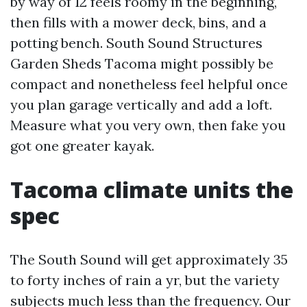
by way of 12 feels roomy in the beginning,
then fills with a mower deck, bins, and a
potting bench. South Sound Structures
Garden Sheds Tacoma might possibly be
compact and nonetheless feel helpful once
you plan garage vertically and add a loft.
Measure what you very own, then fake you
got one greater kayak.
Tacoma climate units the
spec
The South Sound will get approximately 35
to forty inches of rain a yr, but the variety
subjects much less than the frequency. Our