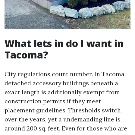
What lets in do I want in
Tacoma?
City regulations count number. In Tacoma,
detached accessory buildings beneath a
exact length is additionally exempt from
construction permits if they meet
placement guidelines. Thresholds switch
over the years, yet a undemanding line is
around 200 sq. feet. Even for those who are