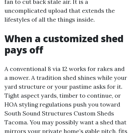
fan to cut back stale air. It is a
uncomplicated upload that extends the
lifestyles of all the things inside.
When a customized shed
pays off
A conventional 8 via 12 works for rakes and
a mower. A tradition shed shines while your
yard structure or your pastime asks for it.
Tight aspect yards, timber to continue, or
HOA styling regulations push you toward
South Sound Structures Custom Sheds
Tacoma. You may possibly want a shed that
mirrors your private home’s gable pitch, fits