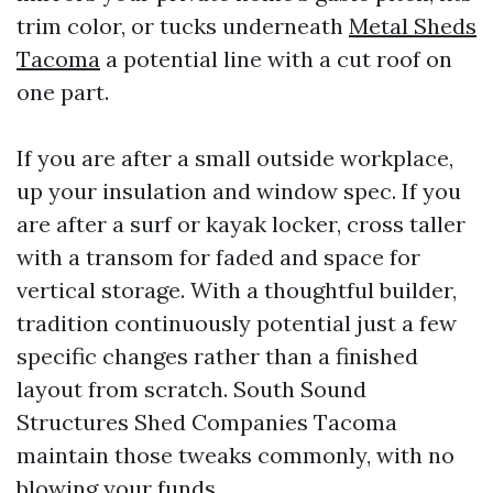
trim color, or tucks underneath
Metal Sheds
Tacoma
a potential line with a cut roof on
one part.
If you are after a small outside workplace,
up your insulation and window spec. If you
are after a surf or kayak locker, cross taller
with a transom for faded and space for
vertical storage. With a thoughtful builder,
tradition continuously potential just a few
specific changes rather than a finished
layout from scratch. South Sound
Structures Shed Companies Tacoma
maintain those tweaks commonly, with no
blowing your funds.