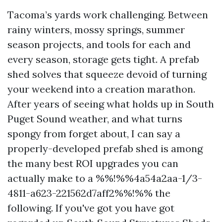
Tacoma’s yards work challenging. Between
rainy winters, mossy springs, summer
season projects, and tools for each and
every season, storage gets tight. A prefab
shed solves that squeeze devoid of turning
your weekend into a creation marathon.
After years of seeing what holds up in South
Puget Sound weather, and what turns
spongy from forget about, I can say a
properly-developed prefab shed is among
the many best ROI upgrades you can
actually make to a %%!%%4a54a2aa-1/3-
4811-a623-221562d7aff2%%!%% the
following. If you've got you have got