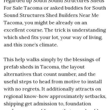
regarded up South Sound Structures Sheds
For Sale Tacoma or asked buddies for South
Sound Structures Shed Builders Near Me
Tacoma, you might be already on an
excellent course. The trick is understanding
which shed fits your lot, your way of living,
and this zone’s climate.
This help walks simply by the blessings of
prefab sheds in Tacoma, the layout
alternatives that count number, and the
useful steps to head from motive to install
with no regrets. It additionally attracts on
regional know-how approximately setbacks,
shipping get admission to, foundation