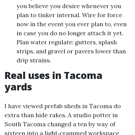
you believe you desire whenever you
plan to tinker internal. Wire for force
now in the event you ever plan to, even
in case you do no longer attach it yet.
Plan water regulate: gutters, splash
strips, and gravel or pavers lower than
drip strains.
Real uses in Tacoma
yards
I have viewed prefab sheds in Tacoma do
extra than hide rakes. A studio potter in
South Tacoma changed a ten by way of
sixteen into a light‑crammed workspace