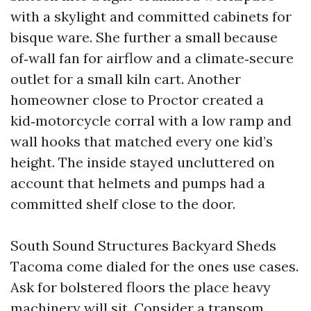
with a skylight and committed cabinets for
bisque ware. She further a small because
of‑wall fan for airflow and a climate‑secure
outlet for a small kiln cart. Another
homeowner close to Proctor created a
kid‑motorcycle corral with a low ramp and
wall hooks that matched every one kid’s
height. The inside stayed uncluttered on
account that helmets and pumps had a
committed shelf close to the door.
South Sound Structures Backyard Sheds
Tacoma come dialed for the ones use cases.
Ask for bolstered floors the place heavy
machinery will sit. Consider a transom