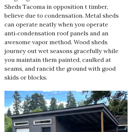
Sheds Tacoma in opposition t timber,
believe due to condensation. Metal sheds
can operate neatly when you operate
anti‑condensation roof panels and an
awesome vapor method. Wood sheds
journey out wet seasons gracefully while
you maintain them painted, caulked at
seams, and rancid the ground with good
skids or blocks.