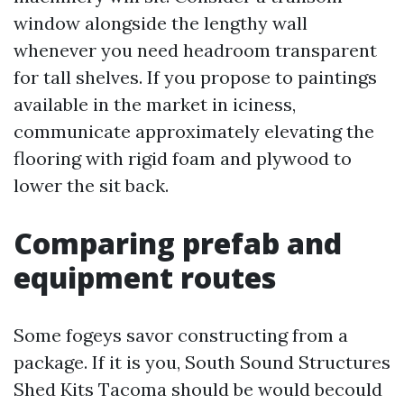
window alongside the lengthy wall
whenever you need headroom transparent
for tall shelves. If you propose to paintings
available in the market in iciness,
communicate approximately elevating the
flooring with rigid foam and plywood to
lower the sit back.
Comparing prefab and
equipment routes
Some fogeys savor constructing from a
package. If it is you, South Sound Structures
Shed Kits Tacoma should be would becould