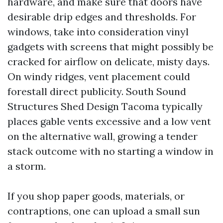
hardware, and make sure that doors have
desirable drip edges and thresholds. For
windows, take into consideration vinyl
gadgets with screens that might possibly be
cracked for airflow on delicate, misty days.
On windy ridges, vent placement could
forestall direct publicity. South Sound
Structures Shed Design Tacoma typically
places gable vents excessive and a low vent
on the alternative wall, growing a tender
stack outcome with no starting a window in
a storm.
If you shop paper goods, materials, or
contraptions, one can upload a small sun