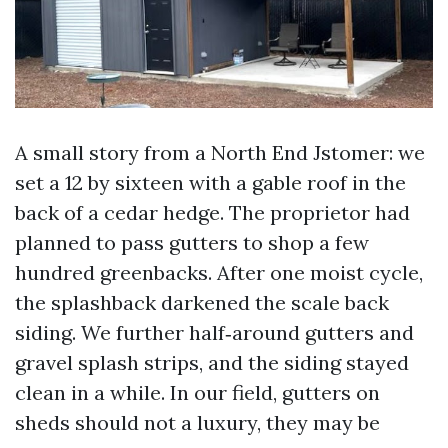
A small story from a North End Jstomer: we
set a 12 by sixteen with a gable roof in the
back of a cedar hedge. The proprietor had
planned to pass gutters to shop a few
hundred greenbacks. After one moist cycle,
the splashback darkened the scale back
siding. We further half‑around gutters and
gravel splash strips, and the siding stayed
clean in a while. In our field, gutters on
sheds should not a luxury, they may be