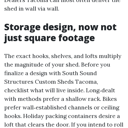
shed in wall via wall.
Storage design, now not
just square footage
The exact hooks, shelves, and lofts multiply
the magnitude of your shed. Before you
finalize a design with South Sound
Structures Custom Sheds Tacoma,
checklist what will live inside. Long‑dealt
with methods prefer a shallow rack. Bikes
prefer wall‑established channels or ceiling
hooks. Holiday packing containers desire a
loft that clears the door. If you intend to roll