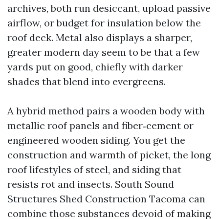
archives, both run desiccant, upload passive
airflow, or budget for insulation below the
roof deck. Metal also displays a sharper,
greater modern day seem to be that a few
yards put on good, chiefly with darker
shades that blend into evergreens.
A hybrid method pairs a wooden body with
metallic roof panels and fiber‑cement or
engineered wooden siding. You get the
construction and warmth of picket, the long
roof lifestyles of steel, and siding that
resists rot and insects. South Sound
Structures Shed Construction Tacoma can
combine those substances devoid of making