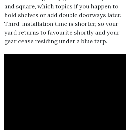
and square, which topics if you happen to
hold shelves or add double doorways later.
Third, installation time is shorter, so your
yard returns to favourite shortly and your
gear cease residing under a blue tarp.