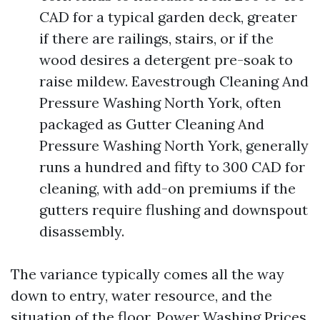
CAD for a typical garden deck, greater
if there are railings, stairs, or if the
wood desires a detergent pre-soak to
raise mildew. Eavestrough Cleaning And
Pressure Washing North York, often
packaged as Gutter Cleaning And
Pressure Washing North York, generally
runs a hundred and fifty to 300 CAD for
cleaning, with add-on premiums if the
gutters require flushing and downspout
disassembly.
The variance typically comes all the way
down to entry, water resource, and the
situation of the floor. Power Washing Prices