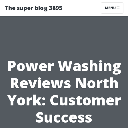
The super blog 3895
MENU
Power Washing
Reviews North
York: Customer
Success