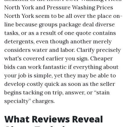
North York and Pressure Washing Prices
North York seem to be all over the place on-
line because groups package deal diverse
tasks, or as a result of one quote contains
detergents, even though another merely
considers water and labor. Clarify precisely
what's covered earlier you sign. Cheaper
bids can work fantastic if everything about
your job is simple, yet they may be able to
develop costly quick as soon as the seller
begins tacking on trip, answer, or “stain
specialty” charges.
What Reviews Reveal