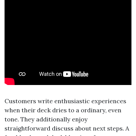
Customers write enthusiastic experiences
when their deck dries to a ordinary, even
tone. They additionally enjoy
straightforward discuss about next steps. A