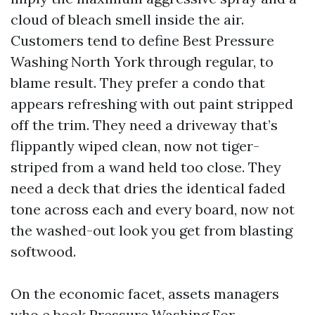
cloud of bleach smell inside the air.
Customers tend to define Best Pressure
Washing North York through regular, to
blame result. They prefer a condo that
appears refreshing with out paint stripped
off the trim. They need a driveway that’s
flippantly wiped clean, now not tiger-
striped from a wand held too close. They
need a deck that dries the identical faded
tone across each and every board, now not
the washed-out look you get from blasting
softwood.
On the economic facet, assets managers
who e book Pressure Washing For