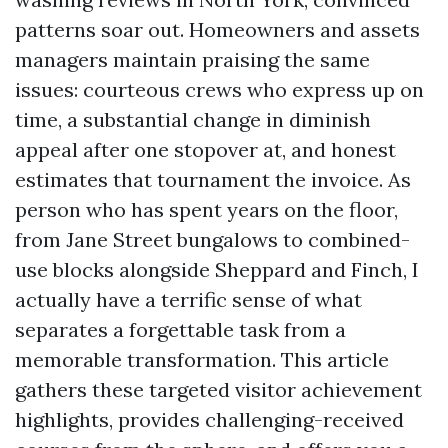
patterns soar out. Homeowners and assets
managers maintain praising the same
issues: courteous crews who express up on
time, a substantial change in diminish
appeal after one stopover at, and honest
estimates that tournament the invoice. As
person who has spent years on the floor,
from Jane Street bungalows to combined-
use blocks alongside Sheppard and Finch, I
actually have a terrific sense of what
separates a forgettable task from a
memorable transformation. This article
gathers these targeted visitor achievement
highlights, provides challenging-received