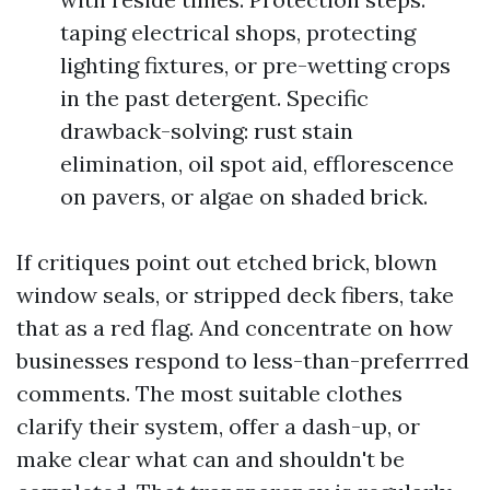
taping electrical shops, protecting
lighting fixtures, or pre-wetting crops
in the past detergent. Specific
drawback-solving: rust stain
elimination, oil spot aid, efflorescence
on pavers, or algae on shaded brick.
If critiques point out etched brick, blown
window seals, or stripped deck fibers, take
that as a red flag. And concentrate on how
businesses respond to less-than-preferrred
comments. The most suitable clothes
clarify their system, offer a dash-up, or
make clear what can and shouldn't be