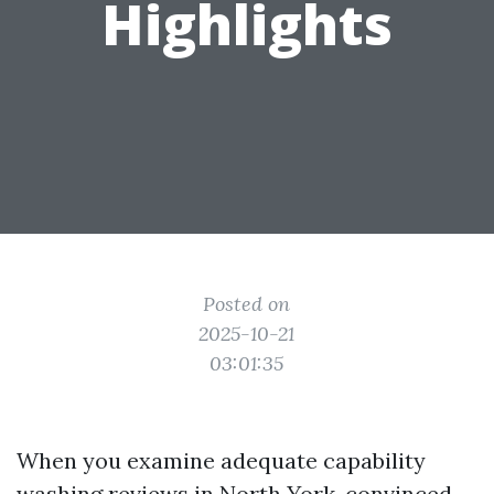
Highlights
Posted on
2025-10-21
03:01:35
When you examine adequate capability
washing reviews in North York, convinced