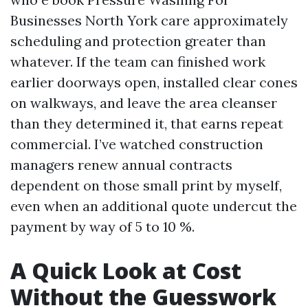
Businesses North York care approximately
scheduling and protection greater than
whatever. If the team can finished work
earlier doorways open, installed clear cones
on walkways, and leave the area cleanser
than they determined it, that earns repeat
commercial. I’ve watched construction
managers renew annual contracts
dependent on those small print by myself,
even when an additional quote undercut the
payment by way of 5 to 10 %.
A Quick Look at Cost
Without the Guesswork