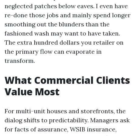
neglected patches below eaves. I even have
re-done those jobs and mainly spend longer
smoothing out the blunders than the
fashioned wash may want to have taken.
The extra hundred dollars you retailer on
the primary flow can evaporate in
transform.
What Commercial Clients
Value Most
For multi-unit houses and storefronts, the
dialog shifts to predictability. Managers ask
for facts of assurance, WSIB insurance,