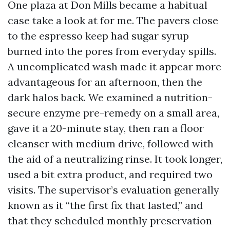
One plaza at Don Mills became a habitual
case take a look at for me. The pavers close
to the espresso keep had sugar syrup
burned into the pores from everyday spills.
A uncomplicated wash made it appear more
advantageous for an afternoon, then the
dark halos back. We examined a nutrition-
secure enzyme pre-remedy on a small area,
gave it a 20-minute stay, then ran a floor
cleanser with medium drive, followed with
the aid of a neutralizing rinse. It took longer,
used a bit extra product, and required two
visits. The supervisor’s evaluation generally
known as it “the first fix that lasted,” and
that they scheduled monthly preservation