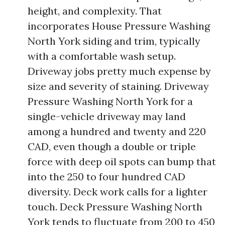
height, and complexity. That
incorporates House Pressure Washing
North York siding and trim, typically
with a comfortable wash setup.
Driveway jobs pretty much expense by
size and severity of staining. Driveway
Pressure Washing North York for a
single-vehicle driveway may land
among a hundred and twenty and 220
CAD, even though a double or triple
force with deep oil spots can bump that
into the 250 to four hundred CAD
diversity. Deck work calls for a lighter
touch. Deck Pressure Washing North
York tends to fluctuate from 200 to 450