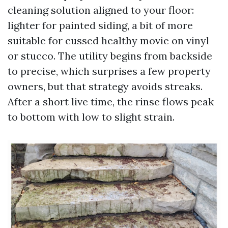
cleaning solution aligned to your floor:
lighter for painted siding, a bit of more
suitable for cussed healthy movie on vinyl
or stucco. The utility begins from backside
to precise, which surprises a few property
owners, but that strategy avoids streaks.
After a short live time, the rinse flows peak
to bottom with low to slight strain.