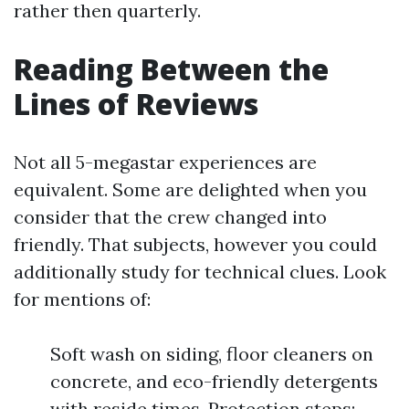
rather then quarterly.
Reading Between the
Lines of Reviews
Not all 5-megastar experiences are
equivalent. Some are delighted when you
consider that the crew changed into
friendly. That subjects, however you could
additionally study for technical clues. Look
for mentions of:
Soft wash on siding, floor cleaners on
concrete, and eco-friendly detergents
with reside times. Protection steps: