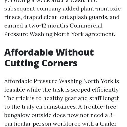
subsequent company added plant-nontoxic
rinses, draped clear-cut splash guards, and
earned a two-12 months Commercial
Pressure Washing North York agreement.
Affordable Without
Cutting Corners
Affordable Pressure Washing North York is
feasible while the task is scoped efficiently.
The trick is to healthy gear and staff length
to the truly circumstances. A trouble-free
bungalow outside does now not need a 3-
particular person workforce with a trailer