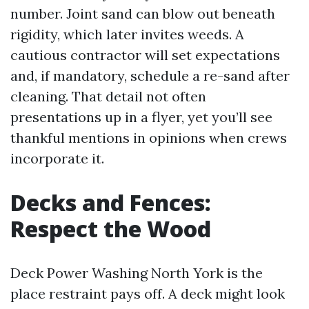
number. Joint sand can blow out beneath
rigidity, which later invites weeds. A
cautious contractor will set expectations
and, if mandatory, schedule a re-sand after
cleaning. That detail not often
presentations up in a flyer, yet you’ll see
thankful mentions in opinions when crews
incorporate it.
Decks and Fences:
Respect the Wood
Deck Power Washing North York is the
place restraint pays off. A deck might look