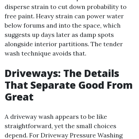
disperse strain to cut down probability to
free paint. Heavy strain can power water
below forums and into the space, which
suggests up days later as damp spots
alongside interior partitions. The tender
wash technique avoids that.
Driveways: The Details
That Separate Good From
Great
A driveway wash appears to be like
straightforward, yet the small choices
depend. For Driveway Pressure Washing