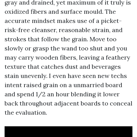
gray and drained, yet maximum of it truly is
oxidized fibers and surface mould. The
accurate mindset makes use of a picket-
risk-free cleanser, reasonable strain, and
strokes that follow the grain. Move too
slowly or grasp the wand too shut and you
may carry wooden fibers, leaving a feathery
texture that catches dust and beverages
stain unevenly. I even have seen new techs
intent raised grain on a unmarried board
and spend 1/2 an hour blending it lower
back throughout adjacent boards to conceal
the evaluation.