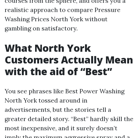
courses from the sphere, and offers you a
realistic approach to compare Pressure
Washing Prices North York without
gambling on satisfactory.
What North York
Customers Actually Mean
with the aid of “Best”
You see phrases like Best Power Washing
North York tossed around in
advertisements, but the stories tell a
greater detailed story. “Best” hardly skill the
most inexpensive, and it surely doesn’t
imply the maximum aggressive spray and a