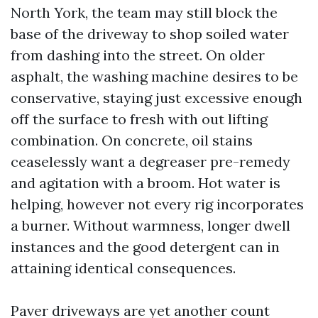
North York, the team may still block the
base of the driveway to shop soiled water
from dashing into the street. On older
asphalt, the washing machine desires to be
conservative, staying just excessive enough
off the surface to fresh with out lifting
combination. On concrete, oil stains
ceaselessly want a degreaser pre-remedy
and agitation with a broom. Hot water is
helping, however not every rig incorporates
a burner. Without warmness, longer dwell
instances and the good detergent can in
attaining identical consequences.
Paver driveways are yet another count