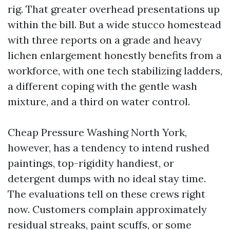
rig. That greater overhead presentations up
within the bill. But a wide stucco homestead
with three reports on a grade and heavy
lichen enlargement honestly benefits from a
workforce, with one tech stabilizing ladders,
a different coping with the gentle wash
mixture, and a third on water control.
Cheap Pressure Washing North York,
however, has a tendency to intend rushed
paintings, top-rigidity handiest, or
detergent dumps with no ideal stay time.
The evaluations tell on these crews right
now. Customers complain approximately
residual streaks, paint scuffs, or some