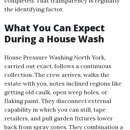
completed. That transparency is regularly
the identifying factor.
What You Can Expect
During a House Wash
House Pressure Washing North York,
carried out exact, follows a continuous
collection. The crew arrives, walks the
estate with you, notes inclined regions like
getting old caulk, open weep holes, or
flaking paint. They disconnect external
capability in which you can still, tape
retailers, and pull garden fixtures lower
back from spray zones. They combination a