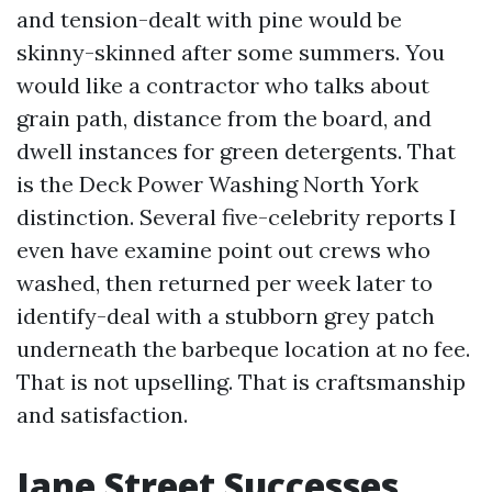
and tension-dealt with pine would be
skinny-skinned after some summers. You
would like a contractor who talks about
grain path, distance from the board, and
dwell instances for green detergents. That
is the Deck Power Washing North York
distinction. Several five-celebrity reports I
even have examine point out crews who
washed, then returned per week later to
identify-deal with a stubborn grey patch
underneath the barbeque location at no fee.
That is not upselling. That is craftsmanship
and satisfaction.
Jane Street Successes,