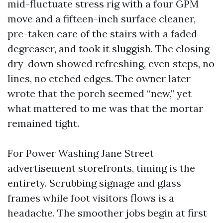
mid-fluctuate stress rig with a four GPM
move and a fifteen-inch surface cleaner,
pre-taken care of the stairs with a faded
degreaser, and took it sluggish. The closing
dry-down showed refreshing, even steps, no
lines, no etched edges. The owner later
wrote that the porch seemed “new,” yet
what mattered to me was that the mortar
remained tight.
For Power Washing Jane Street
advertisement storefronts, timing is the
entirety. Scrubbing signage and glass
frames while foot visitors flows is a
headache. The smoother jobs begin at first