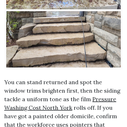
You can stand returned and spot the
window trims brighten first, then the siding
tackle a uniform tone as the film
Pressure
Washing Cost North York
rolls off. If you
have got a painted older domicile, confirm
that the workforce uses pointers that