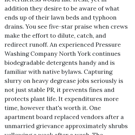
addition they desire to be aware of what
ends up of their lawn beds and typhoon
drains. You see five-star praise when crews
make the effort to dilute, catch, and
redirect runoff. An experienced Pressure
Washing Company North York continues
biodegradable detergents handy and is
familiar with native bylaws. Capturing
slurry on heavy degrease jobs seriously is
not just stable PR, it prevents fines and
protects plant life. It expenditures more
time, however that's worth it. One
apartment board replaced vendors after a
unmarried grievance approximately shrubs
yellowing a week after a wash. The