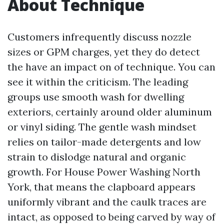
About Technique
Customers infrequently discuss nozzle
sizes or GPM charges, yet they do detect
the have an impact on of technique. You can
see it within the criticism. The leading
groups use smooth wash for dwelling
exteriors, certainly around older aluminum
or vinyl siding. The gentle wash mindset
relies on tailor-made detergents and low
strain to dislodge natural and organic
growth. For House Power Washing North
York, that means the clapboard appears
uniformly vibrant and the caulk traces are
intact, as opposed to being carved by way of