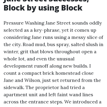
Block by using Block
Pressure Washing Jane Street sounds oddly
selected as a key-phrase, yet it comes up
considering Jane runs using a messy slice of
the city. Road mud, bus spray, salted slush in
winter, grit that blows throughout open a
whole lot, and even the unusual
development runoff along new builds. I
count a compact brick homestead close
Jane and Wilson, just set returned from the
sidewalk. The proprietor had tried a
apartment unit and left faint wand lines
across the entrance steps. We introduced a