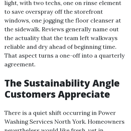
light, with two techs, one on rinse element
to save overspray off the storefront
windows, one jogging the floor cleanser at
the sidewalk. Reviews generally name out
the actuality that the team left walkways
reliable and dry ahead of beginning time.
That aspect turns a one-off into a quarterly
agreement.
The Sustainability Angle
Customers Appreciate
There is a quiet shift occurring in Power
Washing Services North York. Homeowners
nevertheless would like fresh, yet in