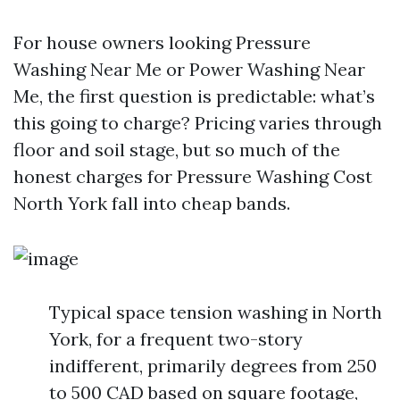
For house owners looking Pressure
Washing Near Me or Power Washing Near
Me, the first question is predictable: what’s
this going to charge? Pricing varies through
floor and soil stage, but so much of the
honest charges for Pressure Washing Cost
North York fall into cheap bands.
Typical space tension washing in North
York, for a frequent two-story
indifferent, primarily degrees from 250
to 500 CAD based on square footage,