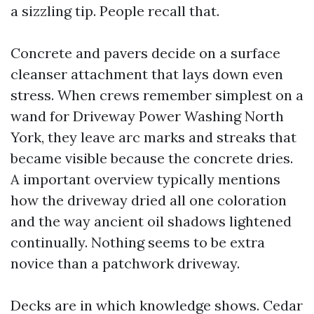
a sizzling tip. People recall that.
Concrete and pavers decide on a surface
cleanser attachment that lays down even
stress. When crews remember simplest on a
wand for Driveway Power Washing North
York, they leave arc marks and streaks that
became visible because the concrete dries.
A important overview typically mentions
how the driveway dried all one coloration
and the way ancient oil shadows lightened
continually. Nothing seems to be extra
novice than a patchwork driveway.
Decks are in which knowledge shows. Cedar