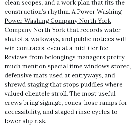
clean scopes, and a work plan that fits the
construction’s rhythm. A Power Washing
Power Washing Company North York
Company North York that records water
shutoffs, walkways, and public notices will
win contracts, even at a mid-tier fee.
Reviews from belongings managers pretty
much mention special time windows stored,
defensive mats used at entryways, and
shrewd staging that stops puddles where
valued clientele stroll. The most useful
crews bring signage, cones, hose ramps for
accessibility, and staged rinse cycles to
lower slip risk.