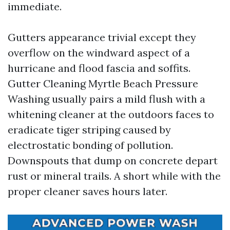
immediate.
Gutters appearance trivial except they
overflow on the windward aspect of a
hurricane and flood fascia and soffits.
Gutter Cleaning Myrtle Beach Pressure
Washing usually pairs a mild flush with a
whitening cleaner at the outdoors faces to
eradicate tiger striping caused by
electrostatic bonding of pollution.
Downspouts that dump on concrete depart
rust or mineral trails. A short while with the
proper cleaner saves hours later.