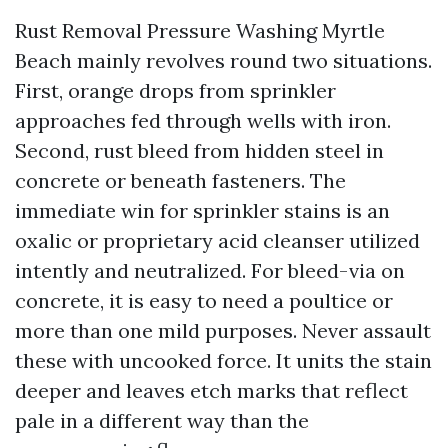
Rust Removal Pressure Washing Myrtle
Beach mainly revolves round two situations.
First, orange drops from sprinkler
approaches fed through wells with iron.
Second, rust bleed from hidden steel in
concrete or beneath fasteners. The
immediate win for sprinkler stains is an
oxalic or proprietary acid cleanser utilized
intently and neutralized. For bleed-via on
concrete, it is easy to need a poultice or
more than one mild purposes. Never assault
these with uncooked force. It units the stain
deeper and leaves etch marks that reflect
pale in a different way than the