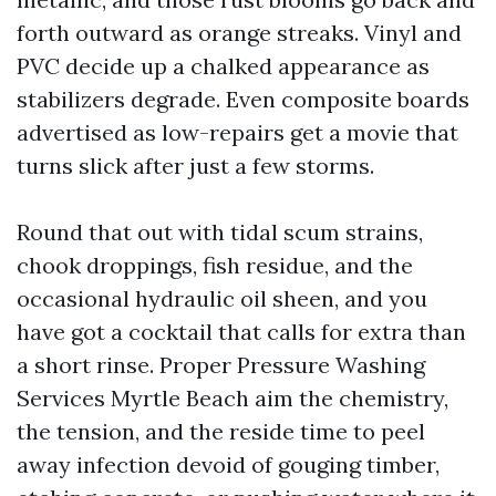
forth outward as orange streaks. Vinyl and
PVC decide up a chalked appearance as
stabilizers degrade. Even composite boards
advertised as low-repairs get a movie that
turns slick after just a few storms.
Round that out with tidal scum strains,
chook droppings, fish residue, and the
occasional hydraulic oil sheen, and you
have got a cocktail that calls for extra than
a short rinse. Proper Pressure Washing
Services Myrtle Beach aim the chemistry,
the tension, and the reside time to peel
away infection devoid of gouging timber,