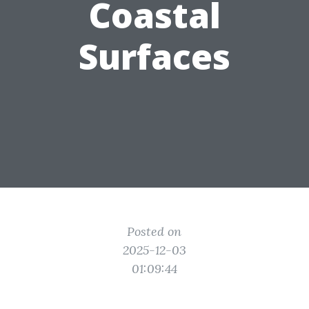
Coastal
Surfaces
Posted on
2025-12-03
01:09:44