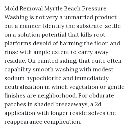
Mold Removal Myrtle Beach Pressure
Washing is not very a unmarried product
but a manner. Identify the substrate, settle
on a solution potential that kills root
platforms devoid of harming the floor, and
rinse with ample extent to carry away
residue. On painted siding, that quite often
capability smooth washing with modest
sodium hypochlorite and immediately
neutralization in which vegetation or gentle
finishes are neighborhood. For obdurate
patches in shaded breezeways, a 2d
application with longer reside solves the
reappearance complication.