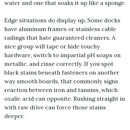
water and one that soaks it up like a sponge.
Edge situations do display up. Some docks
have aluminum frames or stainless cable
railings that hate guaranteed cleaners. A
nice group will tape or hide touchy
hardware, switch to impartial pH soaps on
metallic, and rinse correctly. If you spot
black stains beneath fasteners on another
way smooth boards, that commonly signs
reaction between iron and tannins, which
oxalic acid can opposite. Rushing straight in
with raw drive can force those stains
deeper.