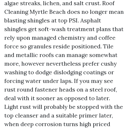
algae streaks, lichen, and salt crust. Roof
Cleaning Myrtle Beach does no longer mean
blasting shingles at top PSI. Asphalt
shingles get soft-wash treatment plans that
rely upon managed chemistry and coffee
force so granules reside positioned. Tile
and metallic roofs can manage somewhat
more, however nevertheless prefer cushy
washing to dodge dislodging coatings or
forcing water under laps. If you may see
rust round fastener heads on a steel roof,
deal with it sooner as opposed to later.
Light rust will probably be stopped with the
top cleanser and a suitable primer later,
when deep corrosion turns high priced