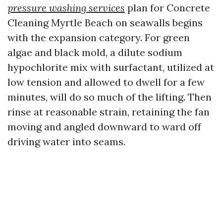
pressure washing services
plan for Concrete
Cleaning Myrtle Beach on seawalls begins
with the expansion category. For green
algae and black mold, a dilute sodium
hypochlorite mix with surfactant, utilized at
low tension and allowed to dwell for a few
minutes, will do so much of the lifting. Then
rinse at reasonable strain, retaining the fan
moving and angled downward to ward off
driving water into seams.