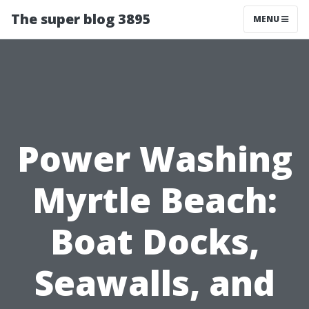
The super blog 3895
MENU
Power Washing
Myrtle Beach:
Boat Docks,
Seawalls, and