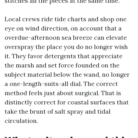
stitches all the pieces at the same time.
Local crews ride tide charts and shop one
eye on wind direction, on account that a
overdue-afternoon sea breeze can elevate
overspray the place you do no longer wish
it. They favor detergents that appreciate
the marsh and set force founded on the
subject material below the wand, no longer
a one-length-suits-all dial. The correct
method feels just about surgical. That is
distinctly correct for coastal surfaces that
take the brunt of salt spray and tidal
circulation.