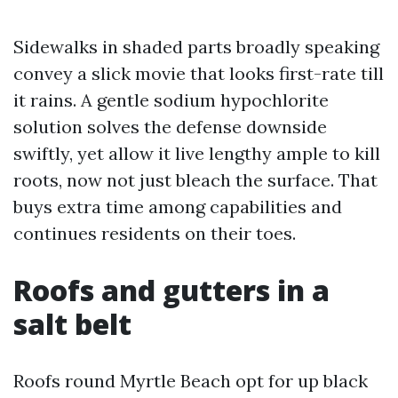
Sidewalks in shaded parts broadly speaking
convey a slick movie that looks first-rate till
it rains. A gentle sodium hypochlorite
solution solves the defense downside
swiftly, yet allow it live lengthy ample to kill
roots, now not just bleach the surface. That
buys extra time among capabilities and
continues residents on their toes.
Roofs and gutters in a
salt belt
Roofs round Myrtle Beach opt for up black