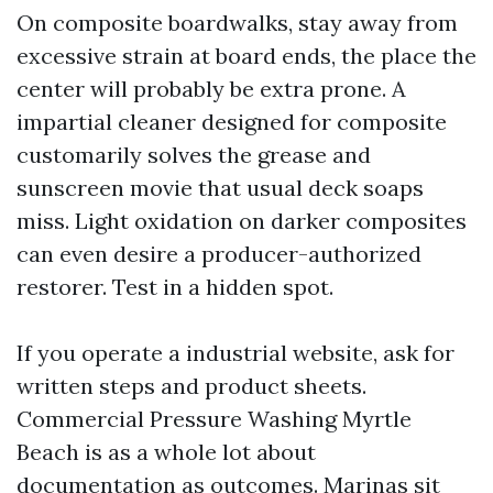
On composite boardwalks, stay away from
excessive strain at board ends, the place the
center will probably be extra prone. A
impartial cleaner designed for composite
customarily solves the grease and
sunscreen movie that usual deck soaps
miss. Light oxidation on darker composites
can even desire a producer-authorized
restorer. Test in a hidden spot.
If you operate a industrial website, ask for
written steps and product sheets.
Commercial Pressure Washing Myrtle
Beach is as a whole lot about
documentation as outcomes. Marinas sit