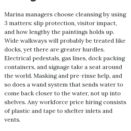
Marina managers choose cleansing by using
3 matters: slip protection, visitor impact,
and how lengthy the paintings holds up.
Wide walkways will probably be treated like
docks, yet there are greater hurdles.
Electrical pedestals, gas lines, dock packing
containers, and signage take a seat around
the world. Masking and pre-rinse help, and
so does a wand system that sends water to
come back closer to the water, not up into
shelves. Any workforce price hiring consists
of plastic and tape to shelter inlets and
vents.