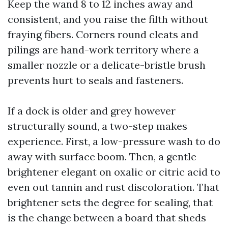
Keep the wand 8 to 12 inches away and
consistent, and you raise the filth without
fraying fibers. Corners round cleats and
pilings are hand-work territory where a
smaller nozzle or a delicate-bristle brush
prevents hurt to seals and fasteners.
If a dock is older and grey however
structurally sound, a two-step makes
experience. First, a low-pressure wash to do
away with surface boom. Then, a gentle
brightener elegant on oxalic or citric acid to
even out tannin and rust discoloration. That
brightener sets the degree for sealing, that
is the change between a board that sheds