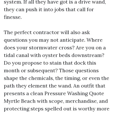
system. If all they have got is a drive wand,
they can push it into jobs that call for
finesse.
The perfect contractor will also ask
questions you may not anticipate. Where
does your stormwater cross? Are you on a
tidal canal with oyster beds downstream?
Do you propose to stain that dock this
month or subsequent? Those questions
shape the chemicals, the timing, or even the
path they element the wand. An outfit that
presents a clean Pressure Washing Quote
Myrtle Beach with scope, merchandise, and
protecting steps spelled out is worthy more