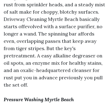
rust from sprinkler heads, and a steady mist
of salt make for choppy, blotchy surfaces.
Driveway Cleaning Myrtle Beach basically
starts offevolved with a surface purifier, no
longer a wand. The spinning bar affords
even, overlapping passes that keep away
from tiger stripes. But the key's
pretreatment. A easy alkaline degreaser on
oil spots, an enzyme mix for healthy stains,
and an oxalic-headquartered cleanser for
rust put you in advance previously you pull
the set off.
Pressure Washing Myrtle Beach