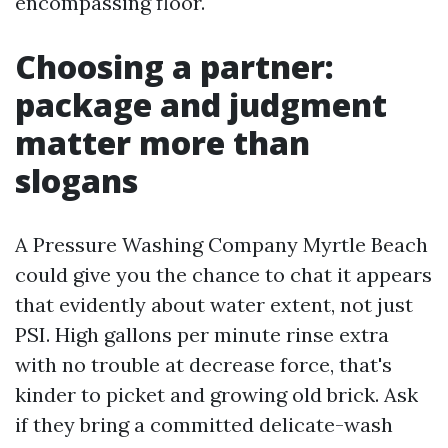
encompassing floor.
Choosing a partner:
package and judgment
matter more than
slogans
A Pressure Washing Company Myrtle Beach
could give you the chance to chat it appears
that evidently about water extent, not just
PSI. High gallons per minute rinse extra
with no trouble at decrease force, that's
kinder to picket and growing old brick. Ask
if they bring a committed delicate-wash