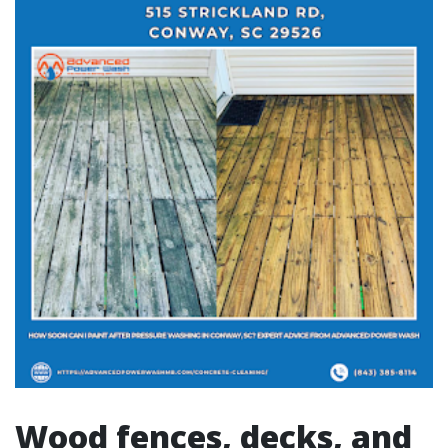
Wood fences, decks, and