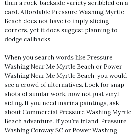
than a rock-backside variety scribbled on a
card. Affordable Pressure Washing Myrtle
Beach does not have to imply slicing
corners, yet it does suggest planning to
dodge callbacks.
When you search words like Pressure
Washing Near Me Myrtle Beach or Power
Washing Near Me Myrtle Beach, you would
see a crowd of alternatives. Look for snap
shots of similar work, now not just vinyl
siding. If you need marina paintings, ask
about Commercial Pressure Washing Myrtle
Beach adventure. If you're inland, Pressure
Washing Conway SC or Power Washing