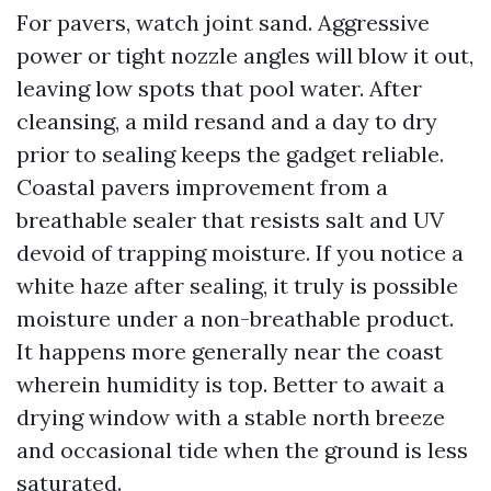
For pavers, watch joint sand. Aggressive
power or tight nozzle angles will blow it out,
leaving low spots that pool water. After
cleansing, a mild resand and a day to dry
prior to sealing keeps the gadget reliable.
Coastal pavers improvement from a
breathable sealer that resists salt and UV
devoid of trapping moisture. If you notice a
white haze after sealing, it truly is possible
moisture under a non-breathable product.
It happens more generally near the coast
wherein humidity is top. Better to await a
drying window with a stable north breeze
and occasional tide when the ground is less
saturated.