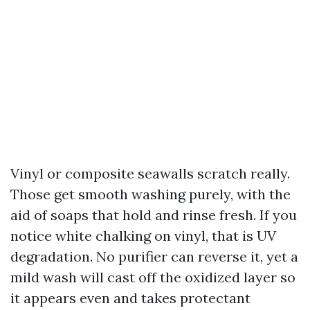
Vinyl or composite seawalls scratch really.
Those get smooth washing purely, with the
aid of soaps that hold and rinse fresh. If you
notice white chalking on vinyl, that is UV
degradation. No purifier can reverse it, yet a
mild wash will cast off the oxidized layer so
it appears even and takes protectant