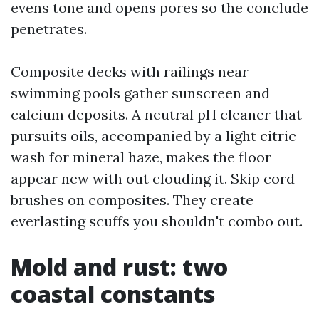
evens tone and opens pores so the conclude
penetrates.
Composite decks with railings near
swimming pools gather sunscreen and
calcium deposits. A neutral pH cleaner that
pursuits oils, accompanied by a light citric
wash for mineral haze, makes the floor
appear new with out clouding it. Skip cord
brushes on composites. They create
everlasting scuffs you shouldn't combo out.
Mold and rust: two
coastal constants