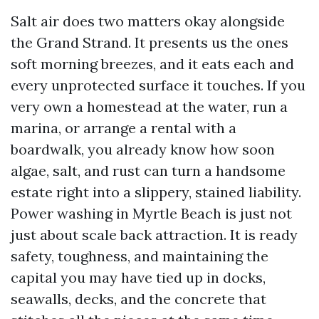
Salt air does two matters okay alongside
the Grand Strand. It presents us the ones
soft morning breezes, and it eats each and
every unprotected surface it touches. If you
very own a homestead at the water, run a
marina, or arrange a rental with a
boardwalk, you already know how soon
algae, salt, and rust can turn a handsome
estate right into a slippery, stained liability.
Power washing in Myrtle Beach is just not
just about scale back attraction. It is ready
safety, toughness, and maintaining the
capital you may have tied up in docks,
seawalls, decks, and the concrete that