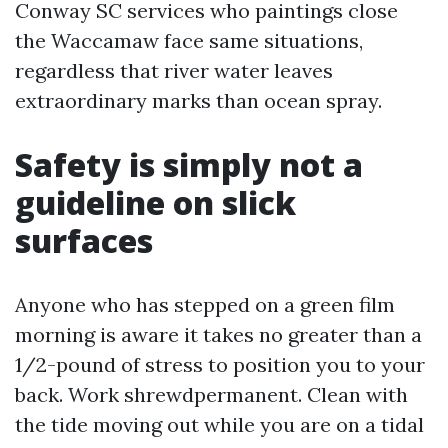
Conway SC services who paintings close
the Waccamaw face same situations,
regardless that river water leaves
extraordinary marks than ocean spray.
Safety is simply not a
guideline on slick
surfaces
Anyone who has stepped on a green film
morning is aware it takes no greater than a
1/2-pound of stress to position you to your
back. Work shrewdpermanent. Clean with
the tide moving out while you are on a tidal