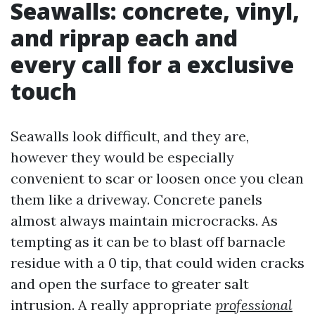
Seawalls: concrete, vinyl,
and riprap each and
every call for a exclusive
touch
Seawalls look difficult, and they are,
however they would be especially
convenient to scar or loosen once you clean
them like a driveway. Concrete panels
almost always maintain microcracks. As
tempting as it can be to blast off barnacle
residue with a 0 tip, that could widen cracks
and open the surface to greater salt
intrusion. A really appropriate
professional