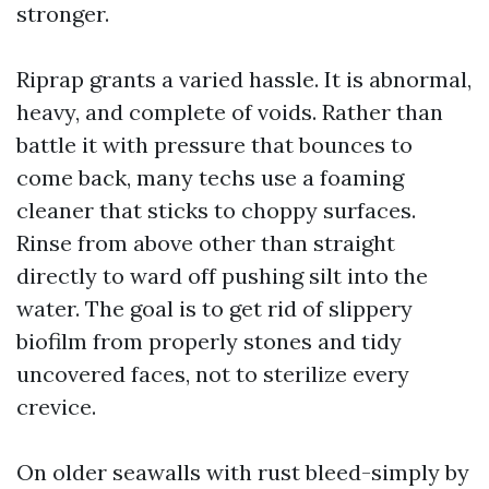
stronger.
Riprap grants a varied hassle. It is abnormal,
heavy, and complete of voids. Rather than
battle it with pressure that bounces to
come back, many techs use a foaming
cleaner that sticks to choppy surfaces.
Rinse from above other than straight
directly to ward off pushing silt into the
water. The goal is to get rid of slippery
biofilm from properly stones and tidy
uncovered faces, not to sterilize every
crevice.
On older seawalls with rust bleed-simply by