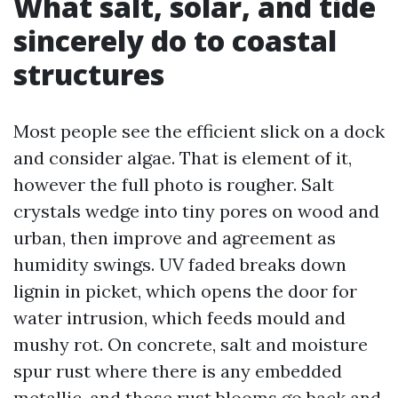
What salt, solar, and tide
sincerely do to coastal
structures
Most people see the efficient slick on a dock
and consider algae. That is element of it,
however the full photo is rougher. Salt
crystals wedge into tiny pores on wood and
urban, then improve and agreement as
humidity swings. UV faded breaks down
lignin in picket, which opens the door for
water intrusion, which feeds mould and
mushy rot. On concrete, salt and moisture
spur rust where there is any embedded
metallic, and those rust blooms go back and