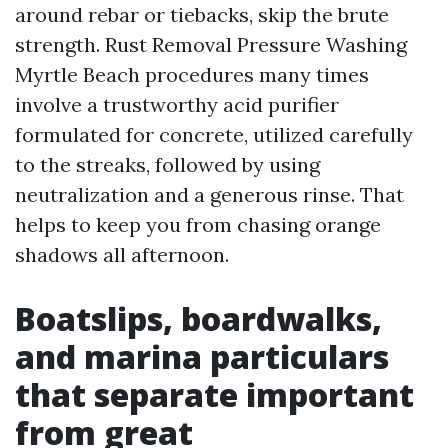
around rebar or tiebacks, skip the brute
strength. Rust Removal Pressure Washing
Myrtle Beach procedures many times
involve a trustworthy acid purifier
formulated for concrete, utilized carefully
to the streaks, followed by using
neutralization and a generous rinse. That
helps to keep you from chasing orange
shadows all afternoon.
Boatslips, boardwalks,
and marina particulars
that separate important
from great