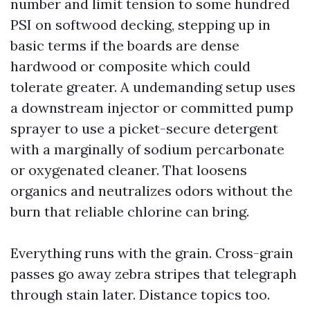
number and limit tension to some hundred
PSI on softwood decking, stepping up in
basic terms if the boards are dense
hardwood or composite which could
tolerate greater. A undemanding setup uses
a downstream injector or committed pump
sprayer to use a picket-secure detergent
with a marginally of sodium percarbonate
or oxygenated cleaner. That loosens
organics and neutralizes odors without the
burn that reliable chlorine can bring.
Everything runs with the grain. Cross-grain
passes go away zebra stripes that telegraph
through stain later. Distance topics too.