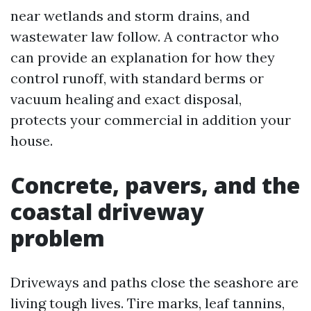
near wetlands and storm drains, and
wastewater law follow. A contractor who
can provide an explanation for how they
control runoff, with standard berms or
vacuum healing and exact disposal,
protects your commercial in addition your
house.
Concrete, pavers, and the
coastal driveway
problem
Driveways and paths close the seashore are
living tough lives. Tire marks, leaf tannins,