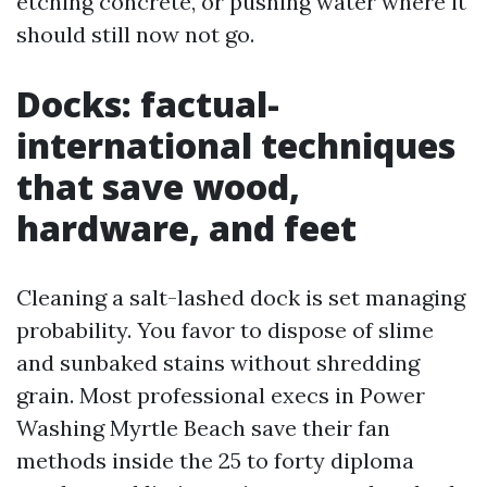
etching concrete, or pushing water where it
should still now not go.
Docks: factual-
international techniques
that save wood,
hardware, and feet
Cleaning a salt-lashed dock is set managing
probability. You favor to dispose of slime
and sunbaked stains without shredding
grain. Most professional execs in Power
Washing Myrtle Beach save their fan
methods inside the 25 to forty diploma