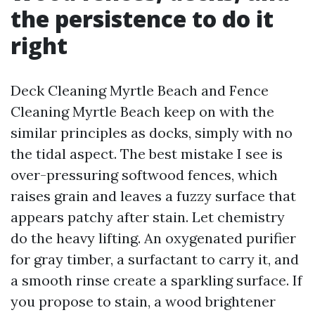
the persistence to do it
right
Deck Cleaning Myrtle Beach and Fence
Cleaning Myrtle Beach keep on with the
similar principles as docks, simply with no
the tidal aspect. The best mistake I see is
over-pressuring softwood fences, which
raises grain and leaves a fuzzy surface that
appears patchy after stain. Let chemistry
do the heavy lifting. An oxygenated purifier
for gray timber, a surfactant to carry it, and
a smooth rinse create a sparkling surface. If
you propose to stain, a wood brightener