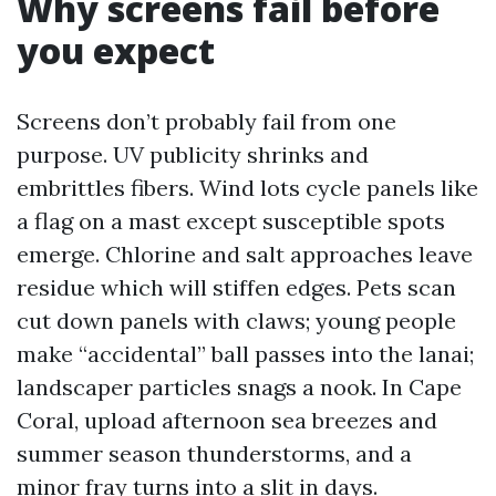
Why screens fail before
you expect
Screens don’t probably fail from one
purpose. UV publicity shrinks and
embrittles fibers. Wind lots cycle panels like
a flag on a mast except susceptible spots
emerge. Chlorine and salt approaches leave
residue which will stiffen edges. Pets scan
cut down panels with claws; young people
make “accidental” ball passes into the lanai;
landscaper particles snags a nook. In Cape
Coral, upload afternoon sea breezes and
summer season thunderstorms, and a
minor fray turns into a slit in days.