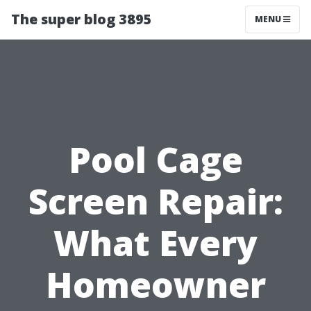
The super blog 3895
MENU
Pool Cage
Screen Repair:
What Every
Homeowner