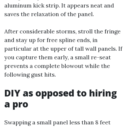
aluminum kick strip. It appears neat and
saves the relaxation of the panel.
After considerable storms, stroll the fringe
and stay up for free spline ends, in
particular at the upper of tall wall panels. If
you capture them early, a small re-seat
prevents a complete blowout while the
following gust hits.
DIY as opposed to hiring
a pro
Swapping a small panel less than 8 feet