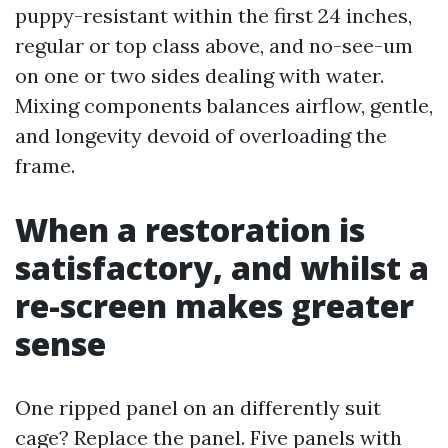
puppy-resistant within the first 24 inches,
regular or top class above, and no-see-um
on one or two sides dealing with water.
Mixing components balances airflow, gentle,
and longevity devoid of overloading the
frame.
When a restoration is
satisfactory, and whilst a
re-screen makes greater
sense
One ripped panel on an differently suit
cage? Replace the panel. Five panels with