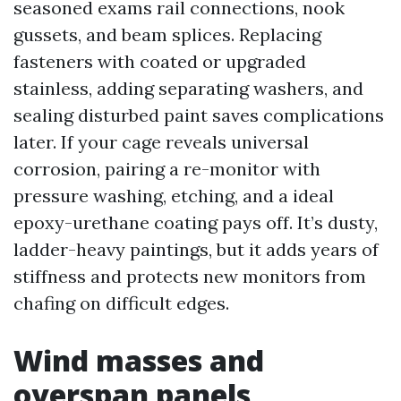
seasoned exams rail connections, nook
gussets, and beam splices. Replacing
fasteners with coated or upgraded
stainless, adding separating washers, and
sealing disturbed paint saves complications
later. If your cage reveals universal
corrosion, pairing a re-monitor with
pressure washing, etching, and a ideal
epoxy-urethane coating pays off. It’s dusty,
ladder-heavy paintings, but it adds years of
stiffness and protects new monitors from
chafing on difficult edges.
Wind masses and
overspan panels