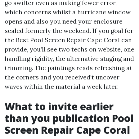
go swifter even as making fewer error,
which concerns whilst a hurricane window
opens and also you need your enclosure
sealed formerly the weekend. If you goal for
the Best Pool Screen Repair Cape Coral can
provide, you’ll see two techs on website, one
handling rigidity, the alternative staging and
trimming. The paintings reads refreshing at
the corners and you received’t uncover
waves within the material a week later.
What to invite earlier
than you publication Pool
Screen Repair Cape Coral