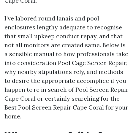
Cape Coral.
I’ve labored round lanais and pool
enclosures lengthy adequate to recognise
that small upkeep conduct repay, and that
not all monitors are created same. Below is
a sensible manual to how professionals take
into consideration Pool Cage Screen Repair,
why nearby stipulations rely, and methods
to desire the appropriate accomplice if you
happen to’re in search of Pool Screen Repair
Cape Coral or certainly searching for the
Best Pool Screen Repair Cape Coral for your
home.