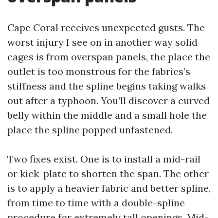
Cape Coral receives unexpected gusts. The
worst injury I see on in another way solid
cages is from overspan panels, the place the
outlet is too monstrous for the fabrics’s
stiffness and the spline begins taking walks
out after a typhoon. You’ll discover a curved
belly within the middle and a small hole the
place the spline popped unfastened.
Two fixes exist. One is to install a mid-rail
or kick-plate to shorten the span. The other
is to apply a heavier fabric and better spline,
from time to time with a double-spline
procedure for extremely tall openings. Mid-