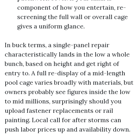
component of how you entertain, re-
screening the full wall or overall cage
gives a uniform glance.
In buck terms, a single-panel repair
characteristically lands in the low a whole
bunch, based on height and get right of
entry to. A full re-display of a mid-length
pool cage varies broadly with materials, but
owners probably see figures inside the low
to mid millions, surprisingly should you
upload fastener replacements or rail
painting. Local call for after storms can
push labor prices up and availability down.