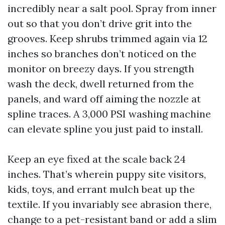
incredibly near a salt pool. Spray from inner
out so that you don’t drive grit into the
grooves. Keep shrubs trimmed again via 12
inches so branches don’t noticed on the
monitor on breezy days. If you strength
wash the deck, dwell returned from the
panels, and ward off aiming the nozzle at
spline traces. A 3,000 PSI washing machine
can elevate spline you just paid to install.
Keep an eye fixed at the scale back 24
inches. That’s wherein puppy site visitors,
kids, toys, and errant mulch beat up the
textile. If you invariably see abrasion there,
change to a pet-resistant band or add a slim