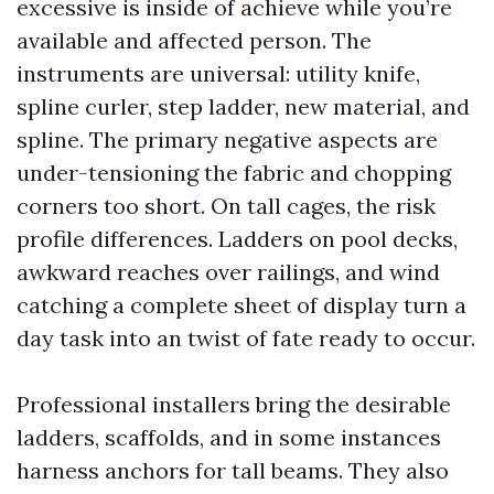
excessive is inside of achieve while you’re
available and affected person. The
instruments are universal: utility knife,
spline curler, step ladder, new material, and
spline. The primary negative aspects are
under-tensioning the fabric and chopping
corners too short. On tall cages, the risk
profile differences. Ladders on pool decks,
awkward reaches over railings, and wind
catching a complete sheet of display turn a
day task into an twist of fate ready to occur.
Professional installers bring the desirable
ladders, scaffolds, and in some instances
harness anchors for tall beams. They also