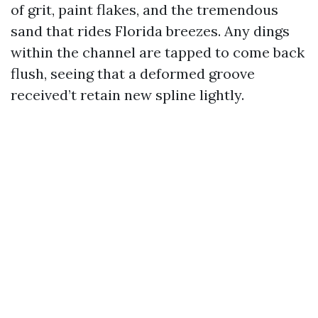
of grit, paint flakes, and the tremendous
sand that rides Florida breezes. Any dings
within the channel are tapped to come back
flush, seeing that a deformed groove
received’t retain new spline lightly.