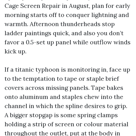
Cage Screen Repair in August, plan for early
morning starts off to conquer lightning and
warmth. Afternoon thunderheads stop
ladder paintings quick, and also you don’t
favor a 0.5-set up panel while outflow winds
kick up.
If a titanic typhoon is monitoring in, face up
to the temptation to tape or staple brief
covers across missing panels. Tape bakes
onto aluminum and staples chew into the
channel in which the spline desires to grip.
A bigger stopgap is some spring clamps
holding a strip of screen or colour material
throughout the outlet, put at the body in