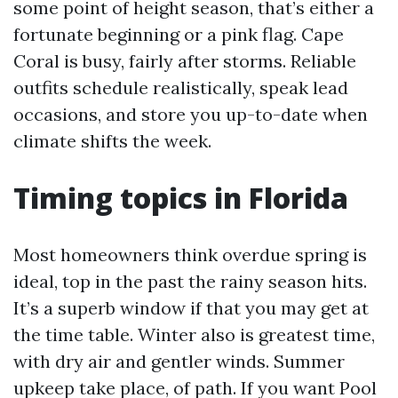
some point of height season, that’s either a
fortunate beginning or a pink flag. Cape
Coral is busy, fairly after storms. Reliable
outfits schedule realistically, speak lead
occasions, and store you up-to-date when
climate shifts the week.
Timing topics in Florida
Most homeowners think overdue spring is
ideal, top in the past the rainy season hits.
It’s a superb window if that you may get at
the time table. Winter also is greatest time,
with dry air and gentler winds. Summer
upkeep take place, of path. If you want Pool