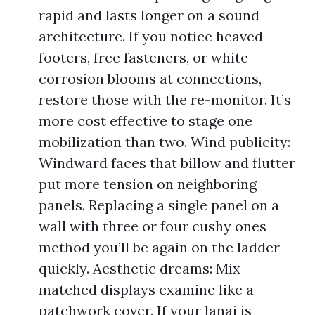
rapid and lasts longer on a sound
architecture. If you notice heaved
footers, free fasteners, or white
corrosion blooms at connections,
restore those with the re-monitor. It’s
more cost effective to stage one
mobilization than two. Wind publicity:
Windward faces that billow and flutter
put more tension on neighboring
panels. Replacing a single panel on a
wall with three or four cushy ones
method you’ll be again on the ladder
quickly. Aesthetic dreams: Mix-
matched displays examine like a
patchwork cover. If your lanai is