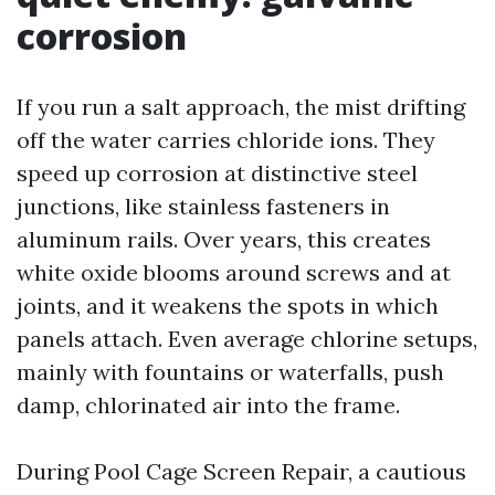
corrosion
If you run a salt approach, the mist drifting
off the water carries chloride ions. They
speed up corrosion at distinctive steel
junctions, like stainless fasteners in
aluminum rails. Over years, this creates
white oxide blooms around screws and at
joints, and it weakens the spots in which
panels attach. Even average chlorine setups,
mainly with fountains or waterfalls, push
damp, chlorinated air into the frame.
During Pool Cage Screen Repair, a cautious