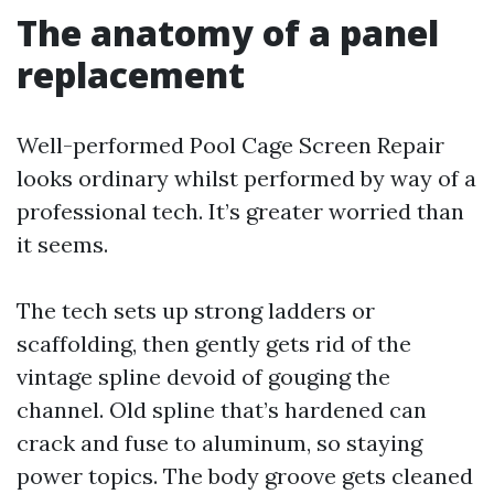
The anatomy of a panel
replacement
Well-performed Pool Cage Screen Repair
looks ordinary whilst performed by way of a
professional tech. It’s greater worried than
it seems.
The tech sets up strong ladders or
scaffolding, then gently gets rid of the
vintage spline devoid of gouging the
channel. Old spline that’s hardened can
crack and fuse to aluminum, so staying
power topics. The body groove gets cleaned