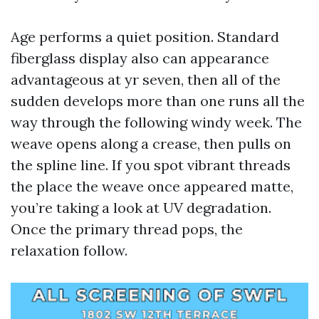
Age performs a quiet position. Standard
fiberglass display also can appearance
advantageous at yr seven, then all of the
sudden develops more than one runs all the
way through the following windy week. The
weave opens along a crease, then pulls on
the spline line. If you spot vibrant threads
the place the weave once appeared matte,
you’re taking a look at UV degradation.
Once the primary thread pops, the
relaxation follow.