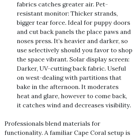
fabrics catches greater air. Pet-
resistant monitor: Thicker strands,
bigger tear force. Ideal for puppy doors
and cut back panels the place paws and
noses press. It’s heavier and darker, so
use selectively should you favor to shop
the space vibrant. Solar display screen:
Darker, UV-cutting back fabric. Useful
on west-dealing with partitions that
bake in the afternoon. It moderates
heat and glare, however to come back,
it catches wind and decreases visibility.
Professionals blend materials for
functionality. A familiar Cape Coral setup is