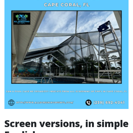
Screen versions, in simple