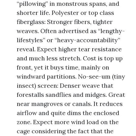
“pillowing” in monstrous spans, and
shorter life. Polyester or top class
fiberglass: Stronger fibers, tighter
weaves. Often advertised as “lengthy-
lifestyles” or “heavy-accountability”
reveal. Expect higher tear resistance
and much less stretch. Cost is top up
front, yet it buys time, mainly on
windward partitions. No-see-um (tiny
insect) screen: Denser weave that
forestalls sandflies and midges. Great
near mangroves or canals. It reduces
airflow and quite dims the enclosed
zone. Expect more wind load on the
cage considering the fact that the