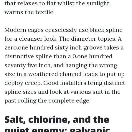
that relaxes to flat whilst the sunlight
warms the textile.
Modern cages ceaselessly use black spline
for a cleanser look. The diameter topics. A
zero.one hundred sixty inch groove takes a
distinctive spline than a 0.one hundred
seventy five inch, and hanging the wrong
size in a weathered channel leads to put up-
deploy creep. Good installers bring distinct
spline sizes and look at various suit in the
past rolling the complete edge.
Salt, chlorine, and the
quiet enemy: galvanic