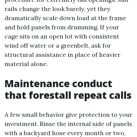
rails change the look barely, yet they
dramatically scale down load at the frame
and hold panels from drumming. If your
cage sits on an open lot with consistent
wind off water or a greenbelt, ask for
structural assistance in place of heavier
material alone.
Maintenance conduct
that forestall repeat calls
A few small behavior give protection to your
investment. Rinse the internal side of panels
with a backyard hose every month or two,