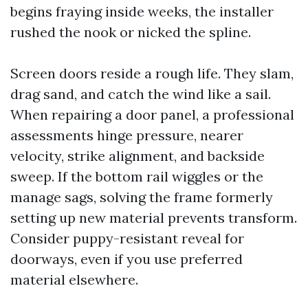
begins fraying inside weeks, the installer
rushed the nook or nicked the spline.
Screen doors reside a rough life. They slam,
drag sand, and catch the wind like a sail.
When repairing a door panel, a professional
assessments hinge pressure, nearer
velocity, strike alignment, and backside
sweep. If the bottom rail wiggles or the
manage sags, solving the frame formerly
setting up new material prevents transform.
Consider puppy-resistant reveal for
doorways, even if you use preferred
material elsewhere.