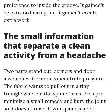
preference to inside the groove. It gained’t
be extraordinarily, but it gained’t create
extra work.
The small information
that separate a clean
activity from a headache
Two parts stand out: corners and door
assemblies. Corners concentrate pressure.
The fabric wants to pull out in a tiny
triangle wherein the spline turns. Pros pre-
minimize a small remedy and bury the joint
so it doesn’t raise. If your panel’s nook