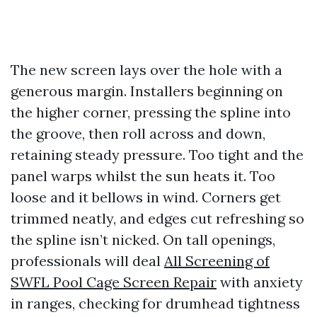
The new screen lays over the hole with a
generous margin. Installers beginning on
the higher corner, pressing the spline into
the groove, then roll across and down,
retaining steady pressure. Too tight and the
panel warps whilst the sun heats it. Too
loose and it bellows in wind. Corners get
trimmed neatly, and edges cut refreshing so
the spline isn’t nicked. On tall openings,
professionals will deal
All Screening of
SWFL Pool Cage Screen Repair
with anxiety
in ranges, checking for drumhead tightness