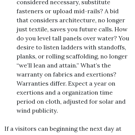
considered necessary, substitute
fasteners or upload mid-rails? A bid
that considers architecture, no longer
just textile, saves you future calls. How
do you level tall panels over water? You
desire to listen ladders with standoffs,
planks, or rolling scaffolding, no longer
“we’ll lean and attain.” What’s the
warranty on fabrics and exertions?
Warranties differ. Expect a year on
exertions and a organization time
period on cloth, adjusted for solar and
wind publicity.
If a visitors can beginning the next day at