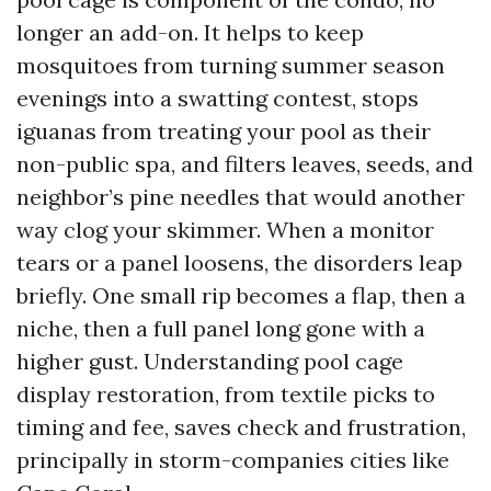
longer an add-on. It helps to keep
mosquitoes from turning summer season
evenings into a swatting contest, stops
iguanas from treating your pool as their
non-public spa, and filters leaves, seeds, and
neighbor’s pine needles that would another
way clog your skimmer. When a monitor
tears or a panel loosens, the disorders leap
briefly. One small rip becomes a flap, then a
niche, then a full panel long gone with a
higher gust. Understanding pool cage
display restoration, from textile picks to
timing and fee, saves check and frustration,
principally in storm-companies cities like