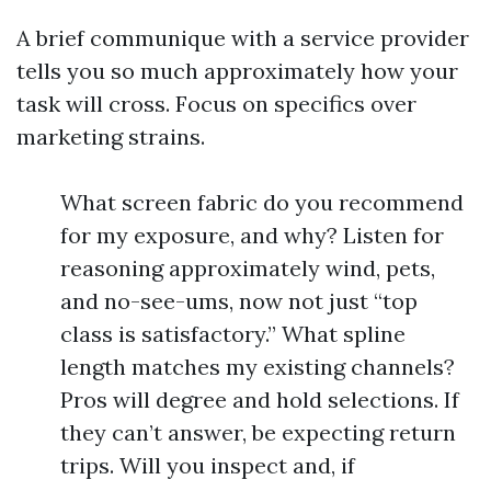
A brief communique with a service provider
tells you so much approximately how your
task will cross. Focus on specifics over
marketing strains.
What screen fabric do you recommend
for my exposure, and why? Listen for
reasoning approximately wind, pets,
and no-see-ums, now not just “top
class is satisfactory.” What spline
length matches my existing channels?
Pros will degree and hold selections. If
they can’t answer, be expecting return
trips. Will you inspect and, if