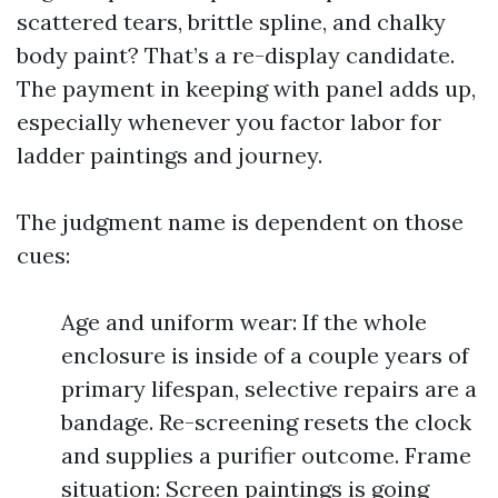
scattered tears, brittle spline, and chalky
body paint? That’s a re-display candidate.
The payment in keeping with panel adds up,
especially whenever you factor labor for
ladder paintings and journey.
The judgment name is dependent on those
cues:
Age and uniform wear: If the whole
enclosure is inside of a couple years of
primary lifespan, selective repairs are a
bandage. Re-screening resets the clock
and supplies a purifier outcome. Frame
situation: Screen paintings is going