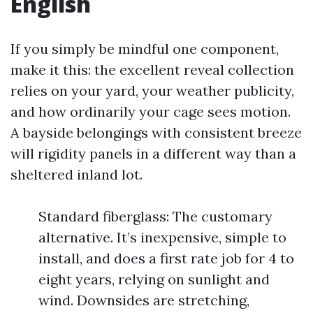
English
If you simply be mindful one component,
make it this: the excellent reveal collection
relies on your yard, your weather publicity,
and how ordinarily your cage sees motion.
A bayside belongings with consistent breeze
will rigidity panels in a different way than a
sheltered inland lot.
Standard fiberglass: The customary
alternative. It’s inexpensive, simple to
install, and does a first rate job for 4 to
eight years, relying on sunlight and
wind. Downsides are stretching,