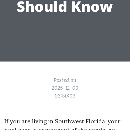
Should Know
Posted on
2025-12-09
03:50:03
If you are living in Southwest Florida, your
pool cage is component of the condo, no