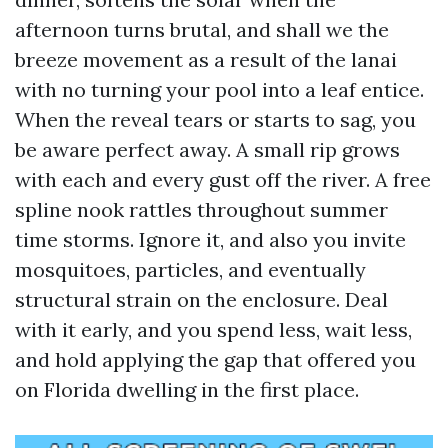
afternoon turns brutal, and shall we the
breeze movement as a result of the lanai
with no turning your pool into a leaf entice.
When the reveal tears or starts to sag, you
be aware perfect away. A small rip grows
with each and every gust off the river. A free
spline nook rattles throughout summer
time storms. Ignore it, and also you invite
mosquitoes, particles, and eventually
structural strain on the enclosure. Deal
with it early, and you spend less, wait less,
and hold applying the gap that offered you
on Florida dwelling in the first place.