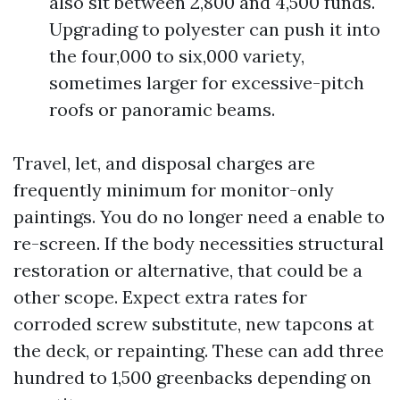
also sit between 2,800 and 4,500 funds.
Upgrading to polyester can push it into
the four,000 to six,000 variety,
sometimes larger for excessive-pitch
roofs or panoramic beams.
Travel, let, and disposal charges are
frequently minimum for monitor-only
paintings. You do no longer need a enable to
re-screen. If the body necessities structural
restoration or alternative, that could be a
other scope. Expect extra rates for
corroded screw substitute, new tapcons at
the deck, or repainting. These can add three
hundred to 1,500 greenbacks depending on