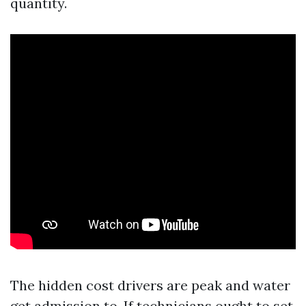
quantity.
The hidden cost drivers are peak and water
get admission to. If technicians ought to set