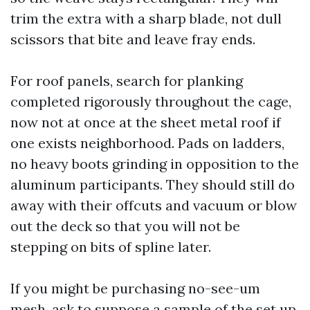
trim the extra with a sharp blade, not dull
scissors that bite and leave fray ends.
For roof panels, search for planking
completed rigorously throughout the cage,
now not at once at the sheet metal roof if
one exists neighborhood. Pads on ladders,
no heavy boots grinding in opposition to the
aluminum participants. They should still do
away with their offcuts and vacuum or blow
out the deck so that you will not be
stepping on bits of spline later.
If you might be purchasing no-see-um
mesh, ask to suppose a sample of the set up