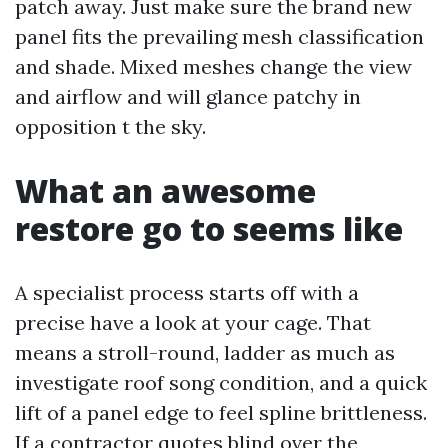
patch away. Just make sure the brand new
panel fits the prevailing mesh classification
and shade. Mixed meshes change the view
and airflow and will glance patchy in
opposition t the sky.
What an awesome
restore go to seems like
A specialist process starts off with a
precise have a look at your cage. That
means a stroll-round, ladder as much as
investigate roof song condition, and a quick
lift of a panel edge to feel spline brittleness.
If a contractor quotes blind over the