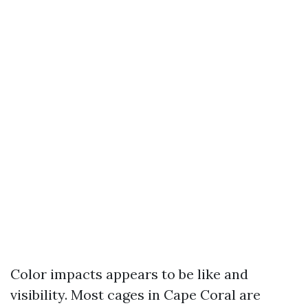
Color impacts appears to be like and
visibility. Most cages in Cape Coral are