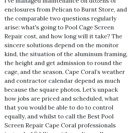
I’ve managed maintenance on dozens of
enclosures from Pelican to Burnt Store, and
the comparable two questions regularly
arise: what's going to Pool Cage Screen
Repair cost, and how long will it take? The
sincere solutions depend on the monitor
kind, the situation of the aluminum framing,
the height and get admission to round the
cage, and the season. Cape Coral’s weather
and contractor calendar depend as much
because the square photos. Let’s unpack
how jobs are priced and scheduled, what
that you would be able to do to control
equally, and whilst to call the Best Pool
Screen Repair Cape Coral professionals