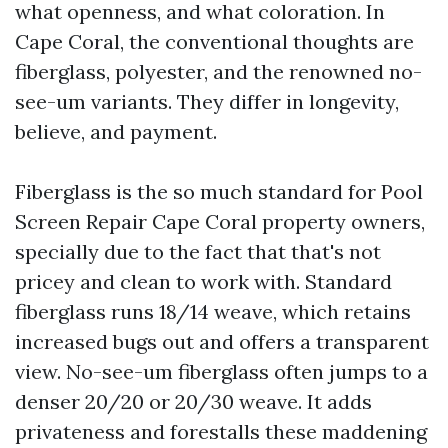
what openness, and what coloration. In
Cape Coral, the conventional thoughts are
fiberglass, polyester, and the renowned no-
see-um variants. They differ in longevity,
believe, and payment.
Fiberglass is the so much standard for Pool
Screen Repair Cape Coral property owners,
specially due to the fact that that's not
pricey and clean to work with. Standard
fiberglass runs 18/14 weave, which retains
increased bugs out and offers a transparent
view. No-see-um fiberglass often jumps to a
denser 20/20 or 20/30 weave. It adds
privateness and forestalls these maddening