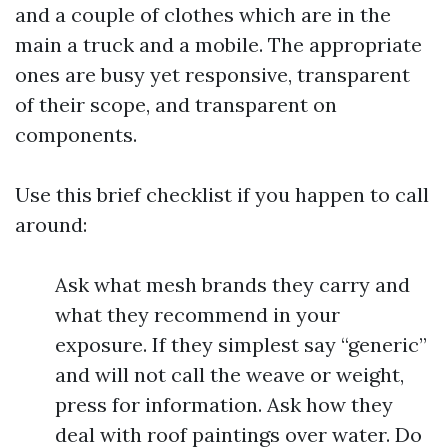
and a couple of clothes which are in the
main a truck and a mobile. The appropriate
ones are busy yet responsive, transparent
of their scope, and transparent on
components.
Use this brief checklist if you happen to call
around:
Ask what mesh brands they carry and
what they recommend in your
exposure. If they simplest say “generic”
and will not call the weave or weight,
press for information. Ask how they
deal with roof paintings over water. Do