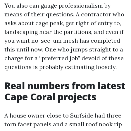
You also can gauge professionalism by
means of their questions. A contractor who
asks about cage peak, get right of entry to,
landscaping near the partitions, and even if
you want no-see-um mesh has completed
this until now. One who jumps straight to a
charge for a “preferred job” devoid of these
questions is probably estimating loosely.
Real numbers from latest
Cape Coral projects
A house owner close to Surfside had three
torn facet panels and a small roof nook rip