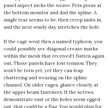
panel aspect nicks the weave. Pets press at
the bottom monitor and dad the spline. A
single tear seems to be, then creep units in,
and the next windy day stretches the hole.
If the cage went thru a named typhoon, you
could possibly see diagonal crease marks
within the mesh that received’t flatten again
out. Those panels have lost tension. They
won't be torn yet, yet they can leap
chattering and wearing on the spline
channel. On older cages, glance closely at
the upper beam fasteners. If the screws
demonstrate rust or the holes seem egged
out, that could be a flag. You would plan for