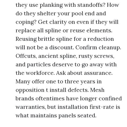
they use planking with standoffs? How
do they shelter your pool end and
coping? Get clarity on even if they will
replace all spline or reuse elements.
Reusing brittle spline for a reduction
will not be a discount. Confirm cleanup.
Offcuts, ancient spline, rusty screws,
and particles deserve to go away with
the workforce. Ask about assurance.
Many offer one to three years in
opposition t install defects. Mesh
brands oftentimes have longer confined
warranties, but installation first-rate is
what maintains panels seated.