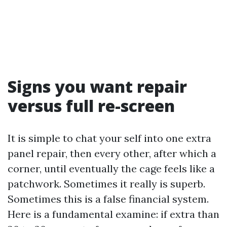
Signs you want repair
versus full re-screen
It is simple to chat your self into one extra
panel repair, then every other, after which a
corner, until eventually the cage feels like a
patchwork. Sometimes it really is superb.
Sometimes this is a false financial system.
Here is a fundamental examine: if extra than