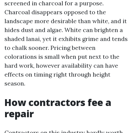
screened in charcoal for a purpose.
Charcoal disappears opposed to the
landscape more desirable than white, and it
hides dust and algae. White can brighten a
shaded lanai, yet it exhibits grime and tends
to chalk sooner. Pricing between
colorations is small when put next to the
hard work, however availability can have
effects on timing right through height
season.
How contractors fee a
repair
Contractors on this industry hardly worth