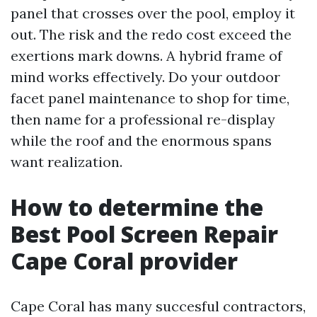
panel that crosses over the pool, employ it
out. The risk and the redo cost exceed the
exertions mark downs. A hybrid frame of
mind works effectively. Do your outdoor
facet panel maintenance to shop for time,
then name for a professional re-display
while the roof and the enormous spans
want realization.
How to determine the
Best Pool Screen Repair
Cape Coral provider
Cape Coral has many succesful contractors,