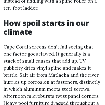
instead of fiddling with a spline roller on a
ten-foot ladder.
How spoil starts in our
climate
Cape Coral screens don’t fail seeing that
one factor goes flawed. It generally is a
stack of small causes that add up. UV
publicity dries vinyl spline and makes it
brittle. Salt air from Matlacha and the river
hurries up corrosion at fasteners, distinctly
in which aluminum meets steel screws.
Afternoon microbursts twist panel corners.
Heavy pool furniture dragged throughout a