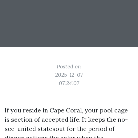
Posted on
2025-12-07
07:24:07
If you reside in Cape Coral, your pool cage
is section of accepted life. It keeps the no-
see-united statesout for the period of
dinner, softens the solar when the