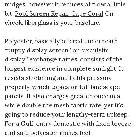
midges, however it reduces airflow a little
bit.
Pool Screen Repair Cape Coral
On
check, fiberglass is your baseline.
Polyester, basically offered underneath
“puppy display screen” or “exquisite
display” exchange names, consists of the
longest existence in complete sunlight. It
resists stretching and holds pressure
properly, which topics on tall landscape
panels. It also charges greater, once in a
while double the mesh fabric rate, yet it's
going to reduce your lengthy-term upkeep.
For a Gulf-entry domestic with fixed breeze
and salt, polyester makes feel.