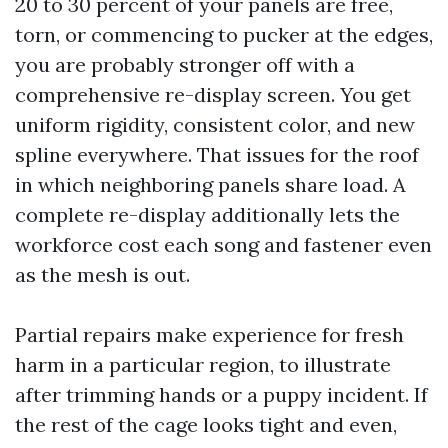
20 to 30 percent of your panels are free,
torn, or commencing to pucker at the edges,
you are probably stronger off with a
comprehensive re-display screen. You get
uniform rigidity, consistent color, and new
spline everywhere. That issues for the roof
in which neighboring panels share load. A
complete re-display additionally lets the
workforce cost each song and fastener even
as the mesh is out.
Partial repairs make experience for fresh
harm in a particular region, to illustrate
after trimming hands or a puppy incident. If
the rest of the cage looks tight and even,