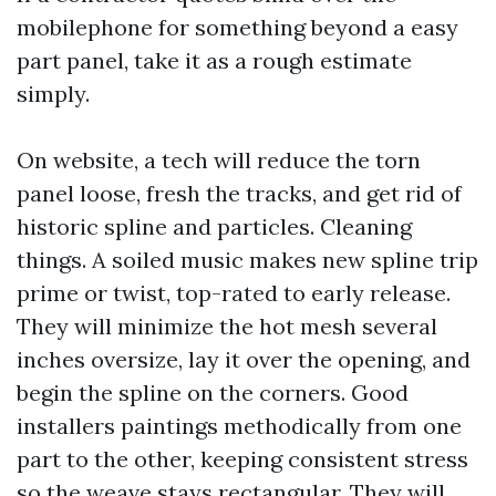
mobilephone for something beyond a easy
part panel, take it as a rough estimate
simply.
On website, a tech will reduce the torn
panel loose, fresh the tracks, and get rid of
historic spline and particles. Cleaning
things. A soiled music makes new spline trip
prime or twist, top-rated to early release.
They will minimize the hot mesh several
inches oversize, lay it over the opening, and
begin the spline on the corners. Good
installers paintings methodically from one
part to the other, keeping consistent stress
so the weave stays rectangular. They will