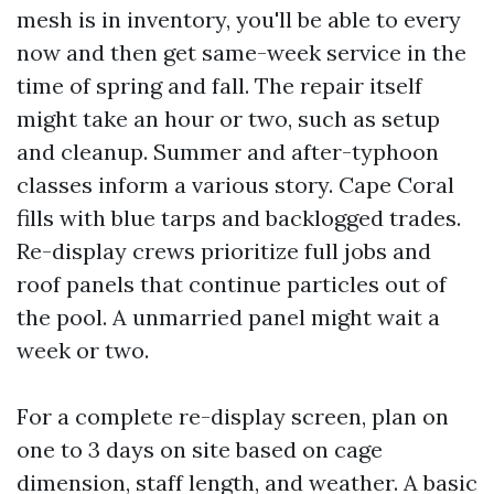
mesh is in inventory, you'll be able to every
now and then get same-week service in the
time of spring and fall. The repair itself
might take an hour or two, such as setup
and cleanup. Summer and after-typhoon
classes inform a various story. Cape Coral
fills with blue tarps and backlogged trades.
Re-display crews prioritize full jobs and
roof panels that continue particles out of
the pool. A unmarried panel might wait a
week or two.
For a complete re-display screen, plan on
one to 3 days on site based on cage
dimension, staff length, and weather. A basic