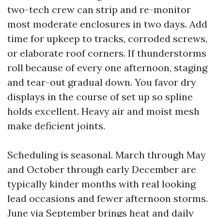
two-tech crew can strip and re-monitor
most moderate enclosures in two days. Add
time for upkeep to tracks, corroded screws,
or elaborate roof corners. If thunderstorms
roll because of every one afternoon, staging
and tear-out gradual down. You favor dry
displays in the course of set up so spline
holds excellent. Heavy air and moist mesh
make deficient joints.
Scheduling is seasonal. March through May
and October through early December are
typically kinder months with real looking
lead occasions and fewer afternoon storms.
June via September brings heat and daily