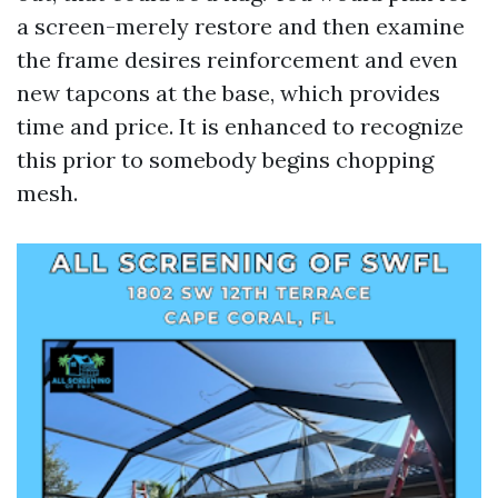
a screen-merely restore and then examine
the frame desires reinforcement and even
new tapcons at the base, which provides
time and price. It is enhanced to recognize
this prior to somebody begins chopping
mesh.