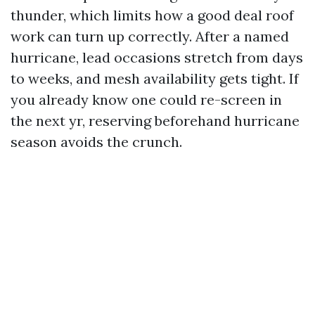
thunder, which limits how a good deal roof
work can turn up correctly. After a named
hurricane, lead occasions stretch from days
to weeks, and mesh availability gets tight. If
you already know one could re-screen in
the next yr, reserving beforehand hurricane
season avoids the crunch.