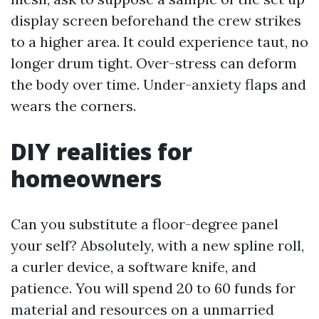
display screen beforehand the crew strikes
to a higher area. It could experience taut, no
longer drum tight. Over-stress can deform
the body over time. Under-anxiety flaps and
wears the corners.
DIY realities for
homeowners
Can you substitute a floor-degree panel
your self? Absolutely, with a new spline roll,
a curler device, a software knife, and
patience. You will spend 20 to 60 funds for
material and resources on a unmarried