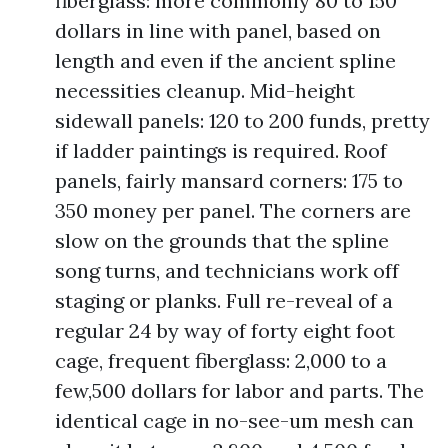
fiberglass: more commonly 80 to 150
dollars in line with panel, based on
length and even if the ancient spline
necessities cleanup. Mid-height
sidewall panels: 120 to 200 funds, pretty
if ladder paintings is required. Roof
panels, fairly mansard corners: 175 to
350 money per panel. The corners are
slow on the grounds that the spline
song turns, and technicians work off
staging or planks. Full re-reveal of a
regular 24 by way of forty eight foot
cage, frequent fiberglass: 2,000 to a
few,500 dollars for labor and parts. The
identical cage in no-see-um mesh can