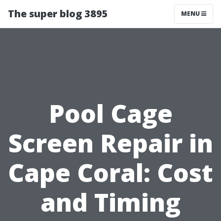
The super blog 3895
MENU
Pool Cage
Screen Repair in
Cape Coral: Cost
and Timing