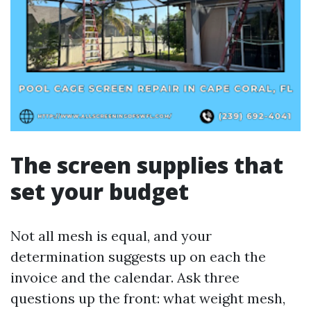
The screen supplies that
set your budget
Not all mesh is equal, and your
determination suggests up on each the
invoice and the calendar. Ask three
questions up the front: what weight mesh,