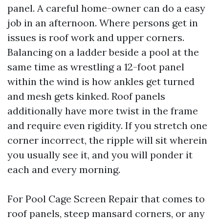
panel. A careful home-owner can do a easy
job in an afternoon. Where persons get in
issues is roof work and upper corners.
Balancing on a ladder beside a pool at the
same time as wrestling a 12-foot panel
within the wind is how ankles get turned
and mesh gets kinked. Roof panels
additionally have more twist in the frame
and require even rigidity. If you stretch one
corner incorrect, the ripple will sit wherein
you usually see it, and you will ponder it
each and every morning.
For Pool Cage Screen Repair that comes to
roof panels, steep mansard corners, or any