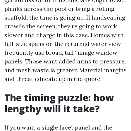
planks across the pool or bring a rolling
scaffold, the time is going up. If landscaping
crowds the screen, they're going to work
slower and charge in this case. Homes with
full-size spans on the returned water view
frequently use broad, tall “image window”
panels. Those want added arms to pressure,
and mesh waste is greater. Material margins
and threat educate up in the quote.
The timing puzzle: how
lengthy will it take?
If you want a single facet panel and the