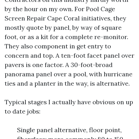
by the hour on my own. For Pool Cage
Screen Repair Cape Coral initiatives, they
mostly quote by panel, by way of square
foot, or as a kit for a complete re-monitor.
They also component in get entry to
concern and top. A ten-foot facet panel over
pavers is one factor. A 30-foot-broad
panorama panel over a pool, with hurricane
ties and a planter in the way, is alternative.
Typical stages I actually have obvious on up
to date jobs:
Single panel alternative, floor point,