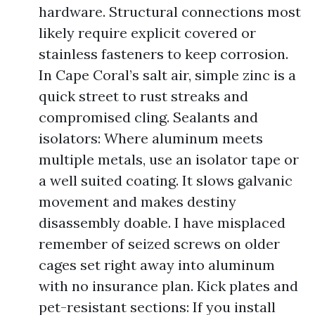
hardware. Structural connections most
likely require explicit covered or
stainless fasteners to keep corrosion.
In Cape Coral’s salt air, simple zinc is a
quick street to rust streaks and
compromised cling. Sealants and
isolators: Where aluminum meets
multiple metals, use an isolator tape or
a well suited coating. It slows galvanic
movement and makes destiny
disassembly doable. I have misplaced
remember of seized screws on older
cages set right away into aluminum
with no insurance plan. Kick plates and
pet-resistant sections: If you install