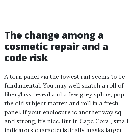
The change among a
cosmetic repair and a
code risk
A torn panel via the lowest rail seems to be
fundamental. You may well snatch a roll of
fiberglass reveal and a few grey spline, pop
the old subject matter, and roll in a fresh
panel. If your enclosure is another way sq.
and strong, it's nice. But in Cape Coral, small
indicators characteristically masks larger