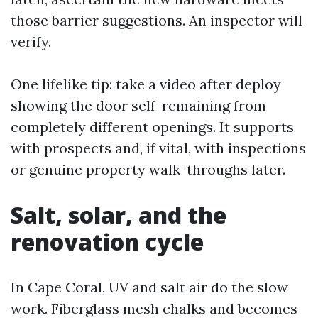
those barrier suggestions. An inspector will
verify.
One lifelike tip: take a video after deploy
showing the door self-remaining from
completely different openings. It supports
with prospects and, if vital, with inspections
or genuine property walk-throughs later.
Salt, solar, and the
renovation cycle
In Cape Coral, UV and salt air do the slow
work. Fiberglass mesh chalks and becomes