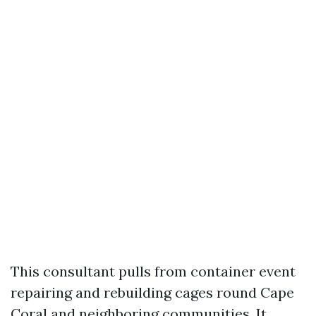
This consultant pulls from container event
repairing and rebuilding cages round Cape
Coral and neighboring communities. It