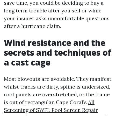
save time, you could be deciding to buy a
long term trouble after you sell or while
your insurer asks uncomfortable questions
after a hurricane claim.
Wind resistance and the
secrets and techniques of
a cast cage
Most blowouts are avoidable. They manifest
whilst tracks are dirty, spline is undersized,
roof panels are overstretched, or the frame
is out of rectangular. Cape Coral’s
All
Screening of SWFL Pool Screen Repair