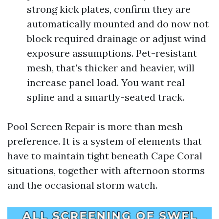
strong kick plates, confirm they are
automatically mounted and do now not
block required drainage or adjust wind
exposure assumptions. Pet-resistant
mesh, that's thicker and heavier, will
increase panel load. You want real
spline and a smartly-seated track.
Pool Screen Repair is more than mesh
preference. It is a system of elements that
have to maintain tight beneath Cape Coral
situations, together with afternoon storms
and the occasional storm watch.