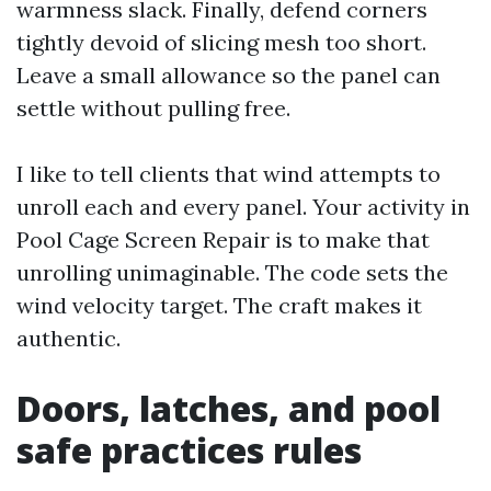
warmness slack. Finally, defend corners
tightly devoid of slicing mesh too short.
Leave a small allowance so the panel can
settle without pulling free.
I like to tell clients that wind attempts to
unroll each and every panel. Your activity in
Pool Cage Screen Repair is to make that
unrolling unimaginable. The code sets the
wind velocity target. The craft makes it
authentic.
Doors, latches, and pool
safe practices rules