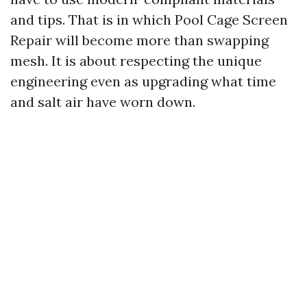
and tips. That is in which Pool Cage Screen
Repair will become more than swapping
mesh. It is about respecting the unique
engineering even as upgrading what time
and salt air have worn down.