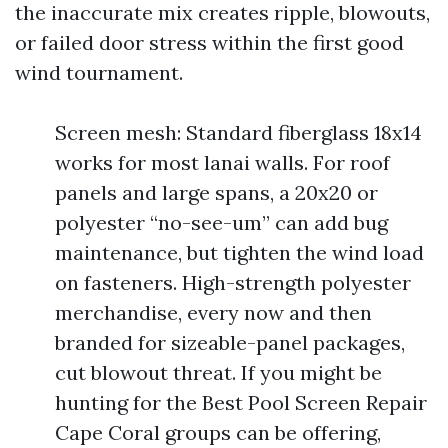
the inaccurate mix creates ripple, blowouts,
or failed door stress within the first good
wind tournament.
Screen mesh: Standard fiberglass 18x14
works for most lanai walls. For roof
panels and large spans, a 20x20 or
polyester “no-see-um” can add bug
maintenance, but tighten the wind load
on fasteners. High-strength polyester
merchandise, every now and then
branded for sizeable-panel packages,
cut blowout threat. If you might be
hunting for the Best Pool Screen Repair
Cape Coral groups can be offering,