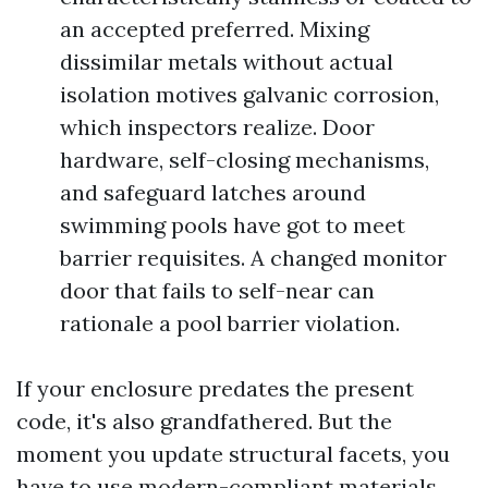
an accepted preferred. Mixing
dissimilar metals without actual
isolation motives galvanic corrosion,
which inspectors realize. Door
hardware, self-closing mechanisms,
and safeguard latches around
swimming pools have got to meet
barrier requisites. A changed monitor
door that fails to self-near can
rationale a pool barrier violation.
If your enclosure predates the present
code, it's also grandfathered. But the
moment you update structural facets, you
have to use modern-compliant materials