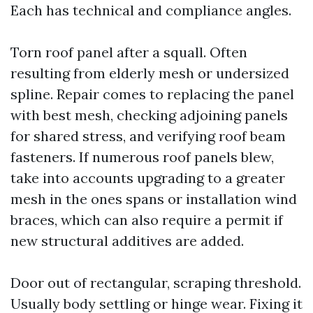
Each has technical and compliance angles.
Torn roof panel after a squall. Often
resulting from elderly mesh or undersized
spline. Repair comes to replacing the panel
with best mesh, checking adjoining panels
for shared stress, and verifying roof beam
fasteners. If numerous roof panels blew,
take into accounts upgrading to a greater
mesh in the ones spans or installation wind
braces, which can also require a permit if
new structural additives are added.
Door out of rectangular, scraping threshold.
Usually body settling or hinge wear. Fixing it