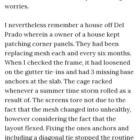
worries.
I nevertheless remember a house off Del
Prado wherein a owner of a house kept
patching corner panels. They had been
replacing mesh each and every six months.
When I checked the frame, it had loosened
on the gutter tie-ins and had 3 missing base
anchors at the slab. The cage racked
whenever a summer time storm rolled as a
result of. The screens tore not due to the
fact that the mesh changed into unhealthy,
however considering the fact that the
layout flexed. Fixing the ones anchors and
including a diagonal tie stopped the routine