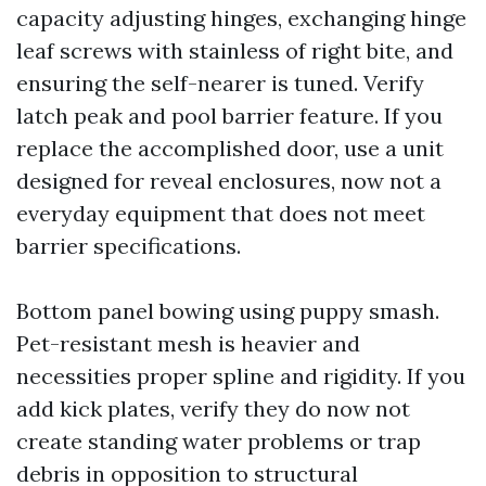
capacity adjusting hinges, exchanging hinge
leaf screws with stainless of right bite, and
ensuring the self-nearer is tuned. Verify
latch peak and pool barrier feature. If you
replace the accomplished door, use a unit
designed for reveal enclosures, now not a
everyday equipment that does not meet
barrier specifications.
Bottom panel bowing using puppy smash.
Pet-resistant mesh is heavier and
necessities proper spline and rigidity. If you
add kick plates, verify they do now not
create standing water problems or trap
debris in opposition to structural