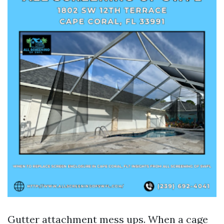
Gutter attachment mess ups. When a cage