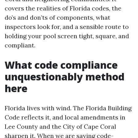
covers the realities of Florida codes, the
do’s and don’ts of components, what
inspectors look for, and a sensible route to
holding your pool screen tight, square, and
compliant.
What code compliance
unquestionably method
here
Florida lives with wind. The Florida Building
Code reflects it, and local amendments in
Lee County and the City of Cape Coral
sharpen it. When we are saying code-