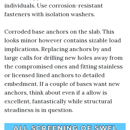
individuals. Use corrosion-resistant
fasteners with isolation washers.
Corroded base anchors on the slab. This
looks minor however contains sizable load
implications. Replacing anchors by and
large calls for drilling new holes away from
the compromised ones and fitting stainless
or licensed lined anchors to detailed
embedment. If a couple of bases want new
anchors, think about even if a allow is
excellent, fantastically while structural
steadiness is in question.