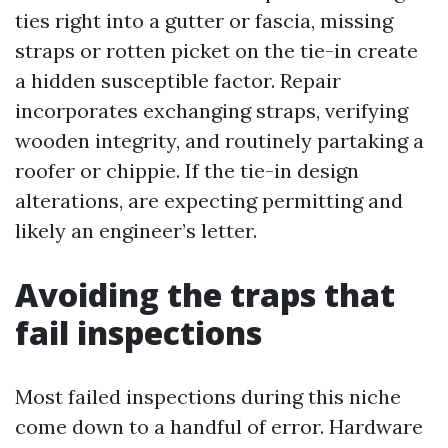
ties right into a gutter or fascia, missing
straps or rotten picket on the tie-in create
a hidden susceptible factor. Repair
incorporates exchanging straps, verifying
wooden integrity, and routinely partaking a
roofer or chippie. If the tie-in design
alterations, are expecting permitting and
likely an engineer’s letter.
Avoiding the traps that
fail inspections
Most failed inspections during this niche
come down to a handful of error. Hardware