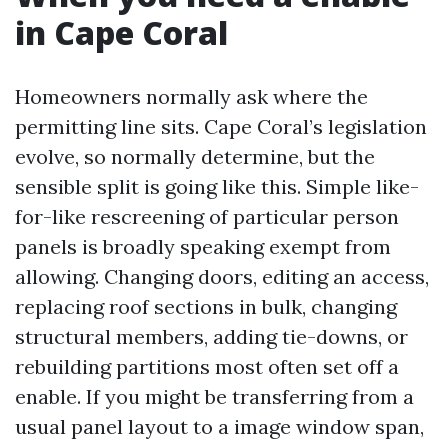
in Cape Coral
Homeowners normally ask where the
permitting line sits. Cape Coral’s legislation
evolve, so normally determine, but the
sensible split is going like this. Simple like-
for-like rescreening of particular person
panels is broadly speaking exempt from
allowing. Changing doors, editing an access,
replacing roof sections in bulk, changing
structural members, adding tie-downs, or
rebuilding partitions most often set off a
enable. If you might be transferring from a
usual panel layout to a image window span,