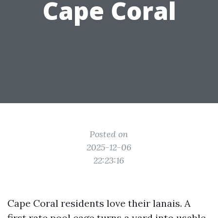
Cape Coral
Posted on
2025-12-06
22:23:16
Cape Coral residents love their lanais. A
first rate pool cage turns a yard into usable