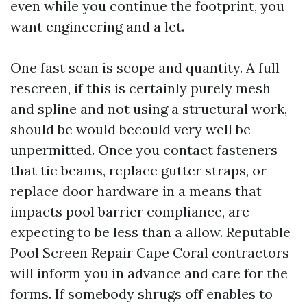
even while you continue the footprint, you
want engineering and a let.
One fast scan is scope and quantity. A full
rescreen, if this is certainly purely mesh
and spline and not using a structural work,
should be would becould very well be
unpermitted. Once you contact fasteners
that tie beams, replace gutter straps, or
replace door hardware in a means that
impacts pool barrier compliance, are
expecting to be less than a allow. Reputable
Pool Screen Repair Cape Coral contractors
will inform you in advance and care for the
forms. If somebody shrugs off enables to