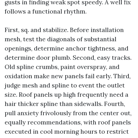
gusts in finding weak spot speedy. A well fix
follows a functional rhythm.
First, sq. and stabilize. Before installation
mesh, test the diagonals of substantial
openings, determine anchor tightness, and
determine door plumb. Second, easy tracks.
Old spline crumbs, paint overspray, and
oxidation make new panels fail early. Third,
judge mesh and spline to event the outlet
size. Roof panels up high frequently need a
hair thicker spline than sidewalls. Fourth,
pull anxiety frivolously from the center out,
equally recommendations, with roof panels
executed in cool morning hours to restrict