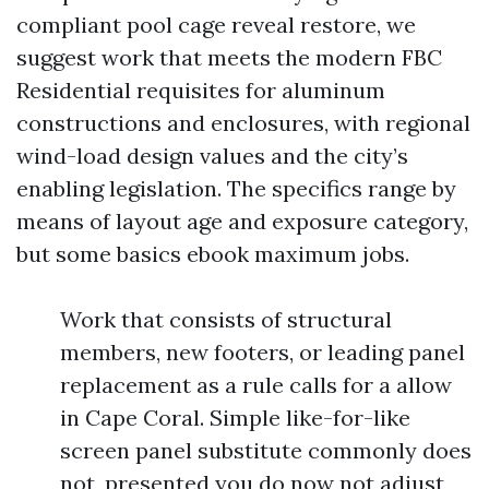
compliant pool cage reveal restore, we
suggest work that meets the modern FBC
Residential requisites for aluminum
constructions and enclosures, with regional
wind-load design values and the city’s
enabling legislation. The specifics range by
means of layout age and exposure category,
but some basics ebook maximum jobs.
Work that consists of structural
members, new footers, or leading panel
replacement as a rule calls for a allow
in Cape Coral. Simple like-for-like
screen panel substitute commonly does
not, presented you do now not adjust