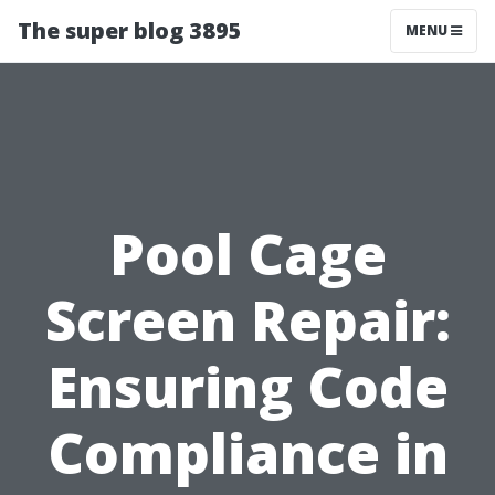
The super blog 3895
MENU
Pool Cage
Screen Repair:
Ensuring Code
Compliance in