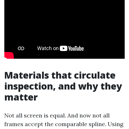
Materials that circulate
inspection, and why they
matter
Not all screen is equal. And now not all
frames accept the comparable spline. Using