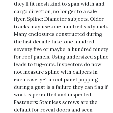
they'll fit mesh kind to span width and
cargo direction, no longer to a sale
flyer. Spline: Diameter subjects. Older
tracks may use .one hundred sixty inch.
Many enclosures constructed during
the last decade take .one hundred
seventy five or maybe .a hundred ninety
for roof panels. Using undersized spline
leads to tug-outs. Inspectors do now
not measure spline with calipers in
each case, yet a roof panel popping
during a gust is a failure they can flag if
work is permitted and inspected.
Fasteners: Stainless screws are the
default for reveal doors and seen