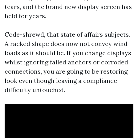
tears, and the brand new display screen has
held for years.
Code-shrewd, that state of affairs subjects.
A racked shape does now not convey wind
loads as it should be. If you change displays
whilst ignoring failed anchors or corroded
connections, you are going to be restoring
look even though leaving a compliance
difficulty untouched.