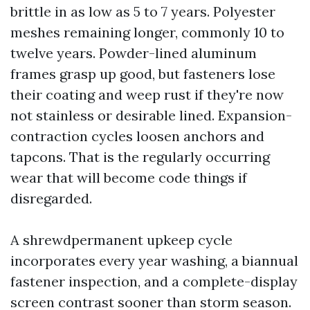
brittle in as low as 5 to 7 years. Polyester
meshes remaining longer, commonly 10 to
twelve years. Powder-lined aluminum
frames grasp up good, but fasteners lose
their coating and weep rust if they're now
not stainless or desirable lined. Expansion-
contraction cycles loosen anchors and
tapcons. That is the regularly occurring
wear that will become code things if
disregarded.
A shrewdpermanent upkeep cycle
incorporates every year washing, a biannual
fastener inspection, and a complete-display
screen contrast sooner than storm season.