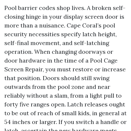
Pool barrier codes shop lives. A broken self-
closing hinge in your display screen door is
more than a nuisance. Cape Coral’s pool
security necessities specify latch height,
self-final movement, and self-latching
operation. When changing doorways or
door hardware in the time of a Pool Cage
Screen Repair, you must restore or increase
that position. Doors should still swing
outwards from the pool zone and near
reliably without a slam, from a light pull to
forty five ranges open. Latch releases ought
to be out of reach of small kids, in general at
54 inches or larger. If you switch a handle or
latch, ascertain the new hardware meets