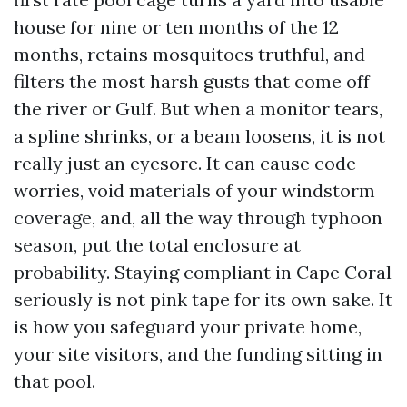
house for nine or ten months of the 12
months, retains mosquitoes truthful, and
filters the most harsh gusts that come off
the river or Gulf. But when a monitor tears,
a spline shrinks, or a beam loosens, it is not
really just an eyesore. It can cause code
worries, void materials of your windstorm
coverage, and, all the way through typhoon
season, put the total enclosure at
probability. Staying compliant in Cape Coral
seriously is not pink tape for its own sake. It
is how you safeguard your private home,
your site visitors, and the funding sitting in
that pool.