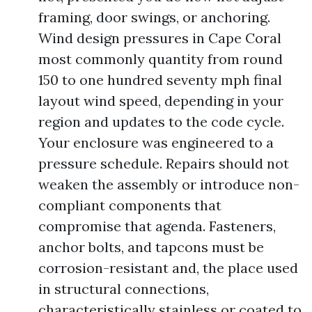
framing, door swings, or anchoring.
Wind design pressures in Cape Coral
most commonly quantity from round
150 to one hundred seventy mph final
layout wind speed, depending in your
region and updates to the code cycle.
Your enclosure was engineered to a
pressure schedule. Repairs should not
weaken the assembly or introduce non-
compliant components that
compromise that agenda. Fasteners,
anchor bolts, and tapcons must be
corrosion-resistant and, the place used
in structural connections,
characteristically stainless or coated to