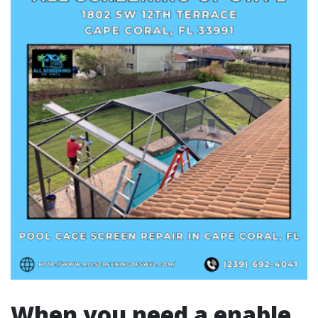
When you need a enable