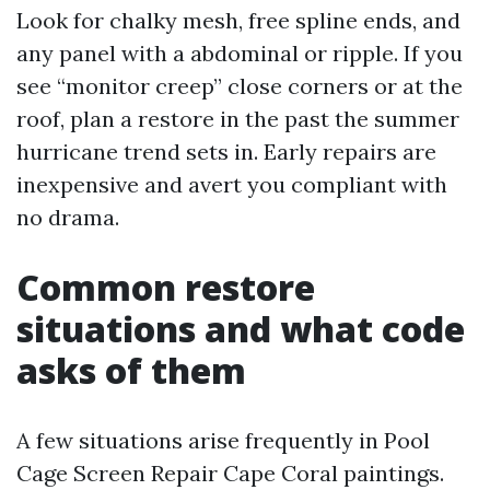
Look for chalky mesh, free spline ends, and
any panel with a abdominal or ripple. If you
see “monitor creep” close corners or at the
roof, plan a restore in the past the summer
hurricane trend sets in. Early repairs are
inexpensive and avert you compliant with
no drama.
Common restore
situations and what code
asks of them
A few situations arise frequently in Pool
Cage Screen Repair Cape Coral paintings.