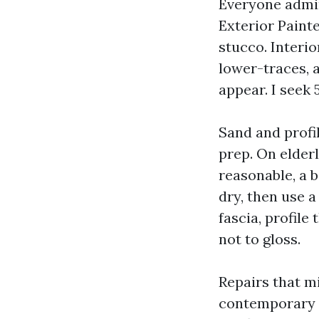
Everyone admir
Exterior Paint
stucco. Interi
lower-traces, 
appear. I seek
Sand and profi
prep. On elderl
reasonable, a b
dry, then use a
fascia, profile
not to gloss.
Repairs that m
contemporary p