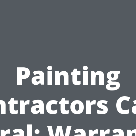
Painting
ntractors C
ral: Warra