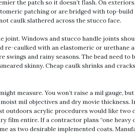
remier the patch so it doesn’t flash. On exteriors,
stomeric patching or are bridged with top-build
not caulk slathered across the stucco face.
rue joint. Windows and stucco handle joints shou
d re-caulked with an elastomeric or urethane ac
e swings and rainy seasons. The bead need to b
 smeared skinny. Cheap caulk shrinks and cracks
might measure. You won’t raise a mil gauge, but
moist mil objectives and dry movie thickness. I
ost outdoors acrylic procedures would like two 
dry film entire. If a contractor plans “one heavy c
me as two desirable implemented coats. Manufa