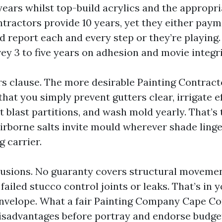
 years whilst top-build acrylics and the appropr
tractors provide 10 years, yet they either pay
 report each and every step or they’re playing.
vey 3 to five years on adhesion and movie integri
rs clause. The more desirable Painting Contrac
hat you simply prevent gutters clear, irrigate e
t blast partitions, and wash mold yearly. That’s 
irborne salts invite mould wherever shade linge
g carrier.
usions. No guaranty covers structural moveme
failed stucco control joints or leaks. That’s in 
nvelope. What a fair Painting Company Cape Cora
isadvantages before portray and endorse budget 