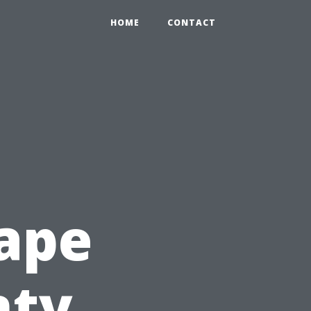
HOME
CONTACT
ape
nty