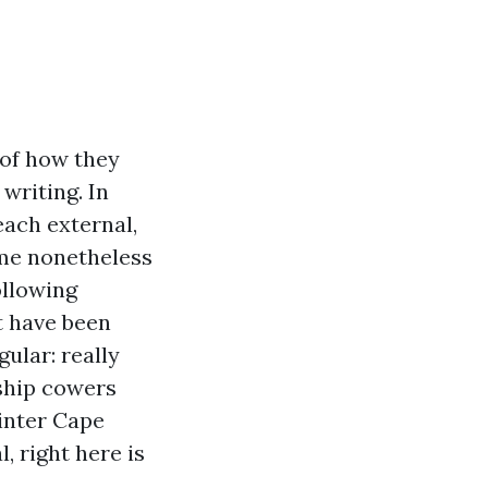
 of how they
writing. In
ach external,
ome nonetheless
ollowing
t have been
gular: really
ship cowers
ainter Cape
, right here is