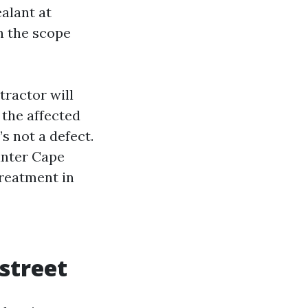
alant at
in the scope
tractor will
 the affected
s not a defect.
ainter Cape
treatment in
 street