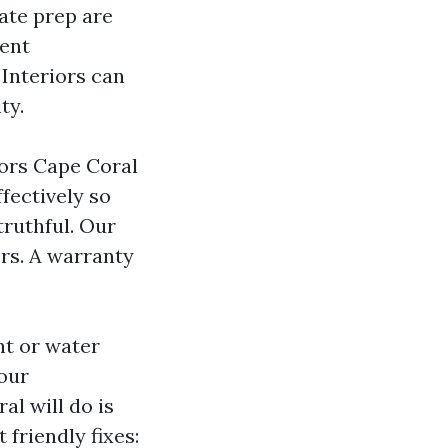
iate prep are
ment
 Interiors can
ty.
tors Cape Coral
ffectively so
truthful. Our
rs. A warranty
nt or water
your
l will do is
friendly fixes: