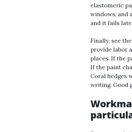
elastomeric pa
windows, and a 
and it fails lat
Finally, see th
provide labor 
places. If the 
If the paint ch
Coral hedges w
writing. Good 
Workmans
particul