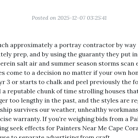
Posted on 2025-12-07 03:25:41
uch approximately a portray contractor by way
ely prep, and by using the guaranty they put in 
erein salt air and summer season storms scan e
es come to a decision no matter if your own h
yr 3 or starts to chalk and peel previously the f
d a reputable chunk of time strolling houses tha
er too lengthy in the past, and the styles are re
hip survives our weather, unhealthy workman
cise warranty. If you’re weighing bids from a P
ng seek effects for Painters Near Me Cape Coral
use to separate advertising from craft.