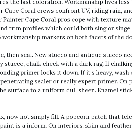
es the last coloration. Workmanship lives less t
er Cape Coral crews confront UV, riding rain, a
or Painter Cape Coral pros cope with texture ma
and trim profiles which could both sing or singe
 5 workmanship markers on both facets of the do
le, then seal. New stucco and antique stucco nee
y stucco, chalk check with a dark rag. If chalkin
onding primer locks it down. If it’s heavy, wash c
 penetrating sealer or really expert primer. On 
 the surface to a uniform dull sheen. Enamel stic
ix, now not simply fill. A popcorn patch that te
aint is a inform. On interiors, skim and feathe