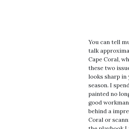
You can tell m
talk approximat
Cape Coral, wh
these two issu
looks sharp in 
season. I spen
painted no long
good workmans
behind a impre
Coral or scanni
the playbook I 