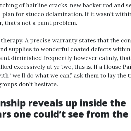
tching of hairline cracks, new backer rod and se
plan for stucco delamination. If it wasn’t with
er, that’s not a paint problem.
e therapy. A precise warranty states that the con
and supplies to wonderful coated defects within
paint diminished frequently however calmly, that’
alked excessively at yr two, this is. If a House P
ith “we’ll do what we can,” ask them to lay the 
groups don’t hesitate.
hip reveals up inside the
ars one could’t see from the