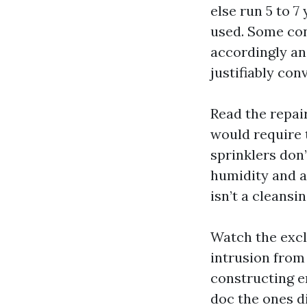
else run 5 to 7
used. Some con
accordingly and
justifiably con
Read the repai
would require t
sprinklers don’
humidity and a
isn’t a cleansin
Watch the excl
intrusion from 
constructing e
doc the ones d