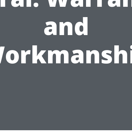
and
orkmansh