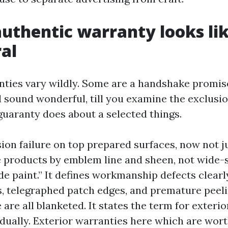
uthentic warranty looks lik
al
nties vary wildly. Some are a handshake promis
 sound wonderful, till you examine the exclusio
 guaranty does about a selected things.
ion failure on top prepared surfaces, now not ju
 products by emblem line and sheen, not wide-
e paint.” It defines workmanship defects clearly
s, telegraphed patch edges, and premature peeli
are all blanketed. It states the term for exteri
vidually. Exterior warranties here which are wor