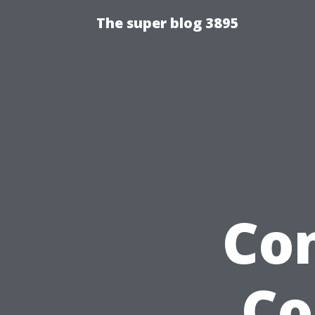
The super blog 3895
Co
Co