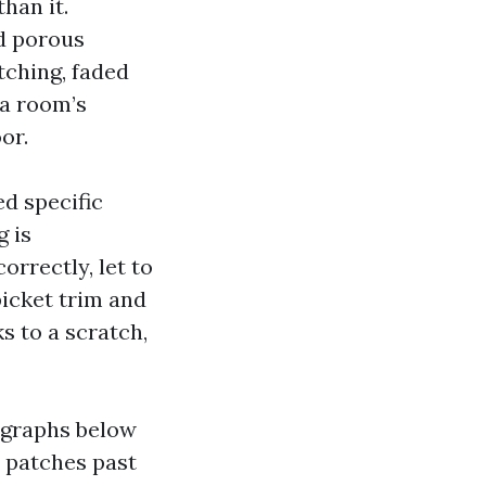
han it.
nd porous
tching, faded
 a room’s
or.
d specific
g is
orrectly, let to
picket trim and
ks to a scratch,
legraphs below
r patches past