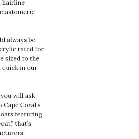
 hairline
 elastomeric
ld always be
rylic rated for
e sized to the
 quick in our
 you will ask
n Cape Coral’s
coats featuring
oat,” that’s
cturers’