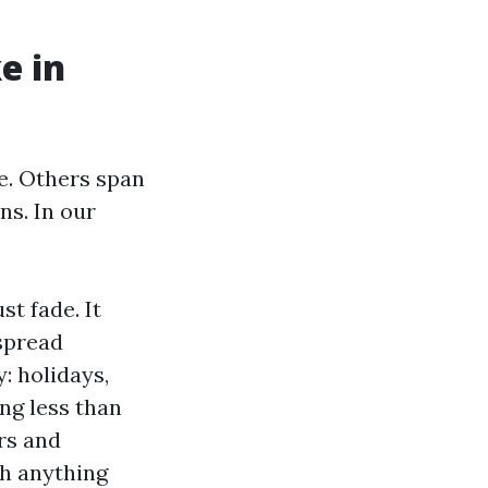
e in
e. Others span
ns. In our
st fade. It
spread
: holidays,
ng less than
ors and
th anything