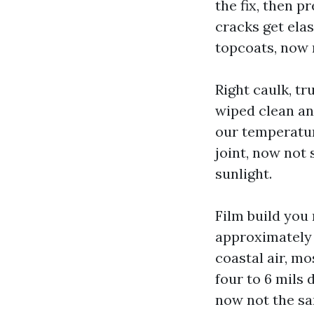
the fix, then p
cracks get ela
topcoats, now 
Right caulk, t
wiped clean an
our temperatur
joint, now not
sunlight.
Film build you 
approximately 
coastal air, m
four to 6 mils 
now not the sa