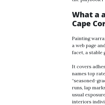
What a a
Cape Cor
Painting warra
a web page and
facet, a stable
It covers adhes
names top rate
“seasoned-grad
runs, lap mark
usual exposure 
interiors indi