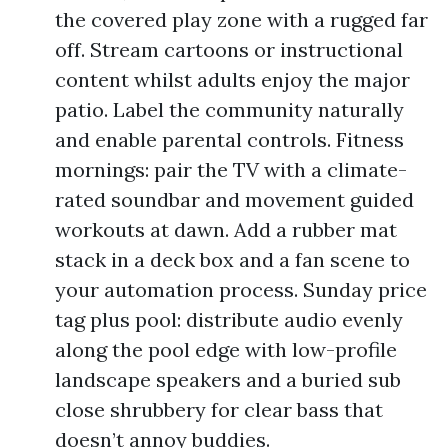
the covered play zone with a rugged far
off. Stream cartoons or instructional
content whilst adults enjoy the major
patio. Label the community naturally
and enable parental controls. Fitness
mornings: pair the TV with a climate-
rated soundbar and movement guided
workouts at dawn. Add a rubber mat
stack in a deck box and a fan scene to
your automation process. Sunday price
tag plus pool: distribute audio evenly
along the pool edge with low-profile
landscape speakers and a buried sub
close shrubbery for clear bass that
doesn’t annoy buddies.