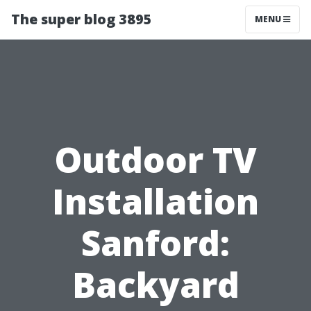
The super blog 3895
MENU
Outdoor TV
Installation
Sanford:
Backyard