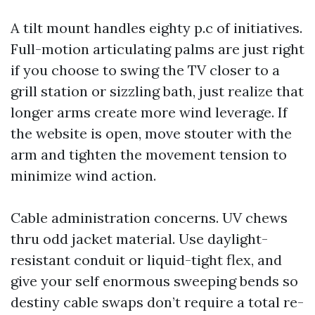
A tilt mount handles eighty p.c of initiatives.
Full-motion articulating palms are just right
if you choose to swing the TV closer to a
grill station or sizzling bath, just realize that
longer arms create more wind leverage. If
the website is open, move stouter with the
arm and tighten the movement tension to
minimize wind action.
Cable administration concerns. UV chews
thru odd jacket material. Use daylight-
resistant conduit or liquid-tight flex, and
give your self enormous sweeping bends so
destiny cable swaps don’t require a total re-