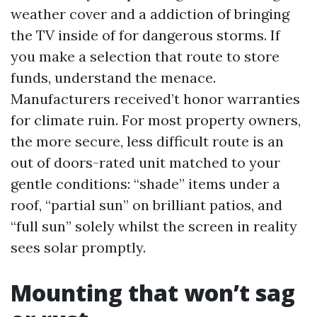
weather cover and a addiction of bringing
the TV inside of for dangerous storms. If
you make a selection that route to store
funds, understand the menace.
Manufacturers received’t honor warranties
for climate ruin. For most property owners,
the more secure, less difficult route is an
out of doors-rated unit matched to your
gentle conditions: “shade” items under a
roof, “partial sun” on brilliant patios, and
“full sun” solely whilst the screen in reality
sees solar promptly.
Mounting that won’t sag