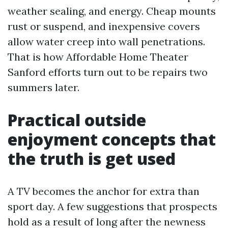
weather sealing, and energy. Cheap mounts
rust or suspend, and inexpensive covers
allow water creep into wall penetrations.
That is how Affordable Home Theater
Sanford efforts turn out to be repairs two
summers later.
Practical outside
enjoyment concepts that
the truth is get used
A TV becomes the anchor for extra than
sport day. A few suggestions that prospects
hold as a result of long after the newness