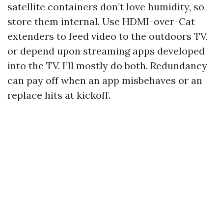
satellite containers don’t love humidity, so
store them internal. Use HDMI-over-Cat
extenders to feed video to the outdoors TV,
or depend upon streaming apps developed
into the TV. I’ll mostly do both. Redundancy
can pay off when an app misbehaves or an
replace hits at kickoff.