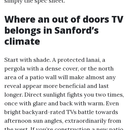
simply the spec sheet.
Where an out of doors TV
belongs in Sanford’s
climate
Start with shade. A protected lanai, a
pergola with a dense cover, or the north
area of a patio wall will make almost any
reveal appear more beneficial and last
longer. Direct sunlight fights you two times,
once with glare and back with warm. Even
bright backyard-rated TVs battle towards
afternoon sun angles, extraordinarily from
the west. If you’re construction a new patio,