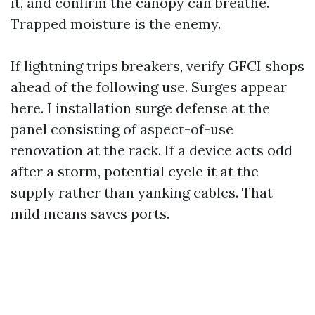
it, and confirm the canopy can breathe.
Trapped moisture is the enemy.
If lightning trips breakers, verify GFCI shops
ahead of the following use. Surges appear
here. I installation surge defense at the
panel consisting of aspect-of-use
renovation at the rack. If a device acts odd
after a storm, potential cycle it at the
supply rather than yanking cables. That
mild means saves ports.