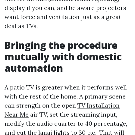
display if you can, and be aware projectors
want force and ventilation just as a great
deal as TVs.
Bringing the procedure
mutually with domestic
automation
A patio TV is greater when it performs well
with the rest of the home. A primary scene
can strength on the open
TV Installation
Near Me
air TV, set the streaming input,
modify the audio quarter to 40 percentage,
and cut the lanai lights to 30 p.c.. That will