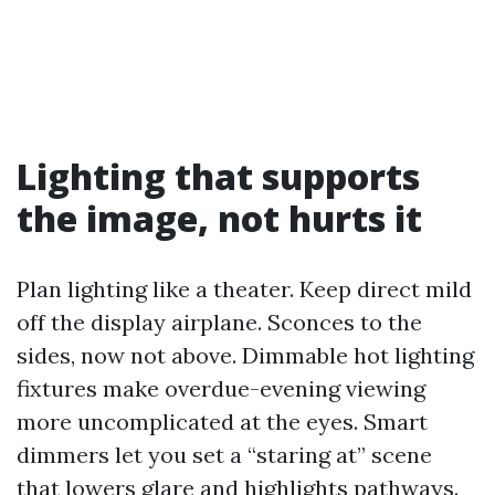
Lighting that supports
the image, not hurts it
Plan lighting like a theater. Keep direct mild
off the display airplane. Sconces to the
sides, now not above. Dimmable hot lighting
fixtures make overdue-evening viewing
more uncomplicated at the eyes. Smart
dimmers let you set a “staring at” scene
that lowers glare and highlights pathways.