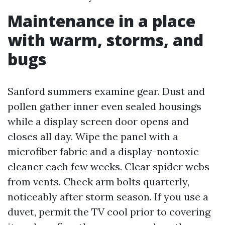
Maintenance in a place
with warm, storms, and
bugs
Sanford summers examine gear. Dust and
pollen gather inner even sealed housings
while a display screen door opens and
closes all day. Wipe the panel with a
microfiber fabric and a display-nontoxic
cleaner each few weeks. Clear spider webs
from vents. Check arm bolts quarterly,
noticeably after storm season. If you use a
duvet, permit the TV cool prior to covering