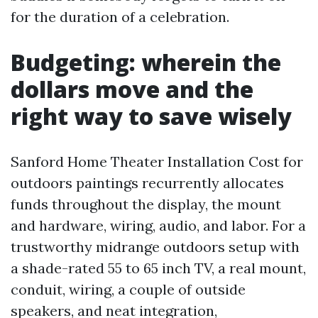
for the duration of a celebration.
Budgeting: wherein the
dollars move and the
right way to save wisely
Sanford Home Theater Installation Cost for
outdoors paintings recurrently allocates
funds throughout the display, the mount
and hardware, wiring, audio, and labor. For a
trustworthy midrange outdoors setup with
a shade-rated 55 to 65 inch TV, a real mount,
conduit, wiring, a couple of outside
speakers, and neat integration,