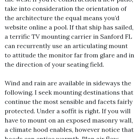
take into consideration the orientation of
the architecture the equal means you’d
website online a pool. If that ship has sailed,
a terrific TV mounting carrier in Sanford FL
can recurrently use an articulating mount
to attitude the monitor far from glare and in
the direction of your seating field.
Wind and rain are available in sideways the
following. I seek mounting destinations that
continue the most sensible and facets fairly
protected. Under a soffit is right. If you will
have to mount on an exposed masonry wall,
a climate hood enables, however notice that
hoods can entice warmth. Plan air flow