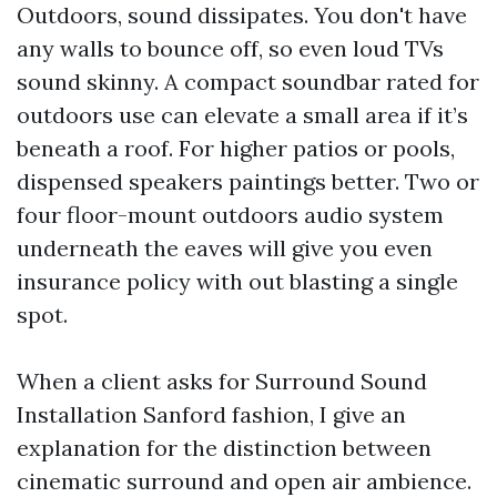
Outdoors, sound dissipates. You don't have
any walls to bounce off, so even loud TVs
sound skinny. A compact soundbar rated for
outdoors use can elevate a small area if it’s
beneath a roof. For higher patios or pools,
dispensed speakers paintings better. Two or
four floor-mount outdoors audio system
underneath the eaves will give you even
insurance policy with out blasting a single
spot.
When a client asks for Surround Sound
Installation Sanford fashion, I give an
explanation for the distinction between
cinematic surround and open air ambience.