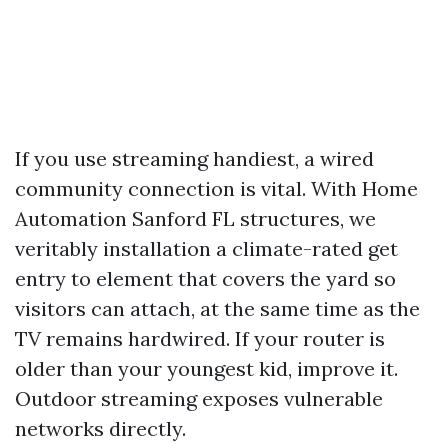
If you use streaming handiest, a wired
community connection is vital. With Home
Automation Sanford FL structures, we
veritably installation a climate-rated get
entry to element that covers the yard so
visitors can attach, at the same time as the
TV remains hardwired. If your router is
older than your youngest kid, improve it.
Outdoor streaming exposes vulnerable
networks directly.