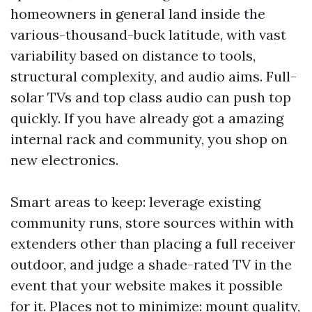
homeowners in general land inside the
various-thousand-buck latitude, with vast
variability based on distance to tools,
structural complexity, and audio aims. Full-
solar TVs and top class audio can push top
quickly. If you have already got a amazing
internal rack and community, you shop on
new electronics.
Smart areas to keep: leverage existing
community runs, store sources within with
extenders other than placing a full receiver
outdoor, and judge a shade-rated TV in the
event that your website makes it possible
for it. Places not to minimize: mount quality,