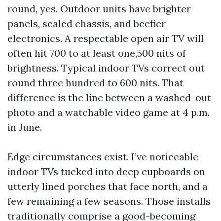
round, yes. Outdoor units have brighter
panels, sealed chassis, and beefier
electronics. A respectable open air TV will
often hit 700 to at least one,500 nits of
brightness. Typical indoor TVs correct out
round three hundred to 600 nits. That
difference is the line between a washed-out
photo and a watchable video game at 4 p.m.
in June.
Edge circumstances exist. I’ve noticeable
indoor TVs tucked into deep cupboards on
utterly lined porches that face north, and a
few remaining a few seasons. Those installs
traditionally comprise a good-becoming