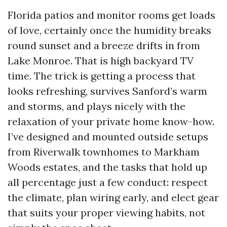
Florida patios and monitor rooms get loads
of love, certainly once the humidity breaks
round sunset and a breeze drifts in from
Lake Monroe. That is high backyard TV
time. The trick is getting a process that
looks refreshing, survives Sanford’s warm
and storms, and plays nicely with the
relaxation of your private home know-how.
I’ve designed and mounted outside setups
from Riverwalk townhomes to Markham
Woods estates, and the tasks that hold up
all percentage just a few conduct: respect
the climate, plan wiring early, and elect gear
that suits your proper viewing habits, not