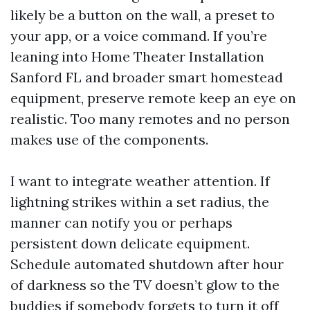
likely be a button on the wall, a preset to
your app, or a voice command. If you’re
leaning into Home Theater Installation
Sanford FL and broader smart homestead
equipment, preserve remote keep an eye on
realistic. Too many remotes and no person
makes use of the components.
I want to integrate weather attention. If
lightning strikes within a set radius, the
manner can notify you or perhaps
persistent down delicate equipment.
Schedule automated shutdown after hour
of darkness so the TV doesn’t glow to the
buddies if somebody forgets to turn it off