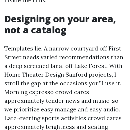
inside the runs.
Designing on your area,
not a catalog
Templates lie. A narrow courtyard off First
Street needs varied recommendations than
a deep screened lanai off Lake Forest. With
Home Theater Design Sanford projects, I
stroll the gap at the occasions you’ll use it.
Morning espresso crowd cares
approximately tender news and music, so
we prioritize easy manage and easy audio.
Late-evening sports activities crowd cares
approximately brightness and seating