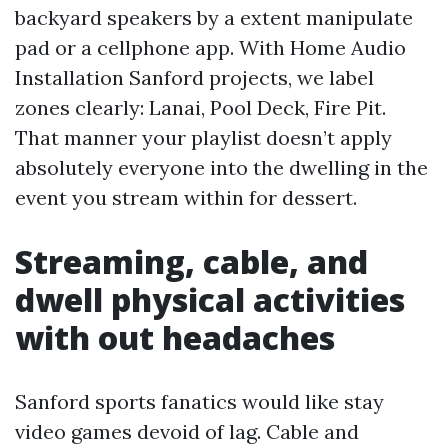
backyard speakers by a extent manipulate
pad or a cellphone app. With Home Audio
Installation Sanford projects, we label
zones clearly: Lanai, Pool Deck, Fire Pit.
That manner your playlist doesn’t apply
absolutely everyone into the dwelling in the
event you stream within for dessert.
Streaming, cable, and
dwell physical activities
with out headaches
Sanford sports fanatics would like stay
video games devoid of lag. Cable and