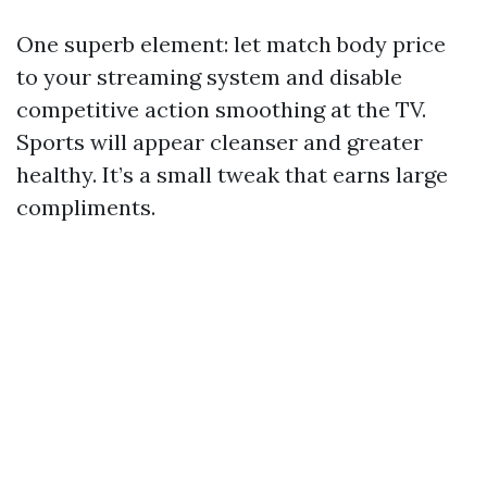
One superb element: let match body price
to your streaming system and disable
competitive action smoothing at the TV.
Sports will appear cleanser and greater
healthy. It’s a small tweak that earns large
compliments.