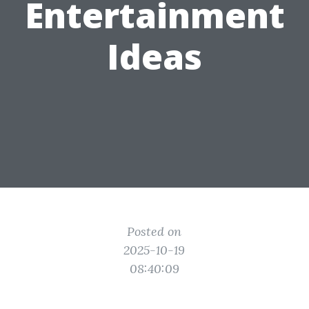
Entertainment
Ideas
Posted on
2025-10-19
08:40:09