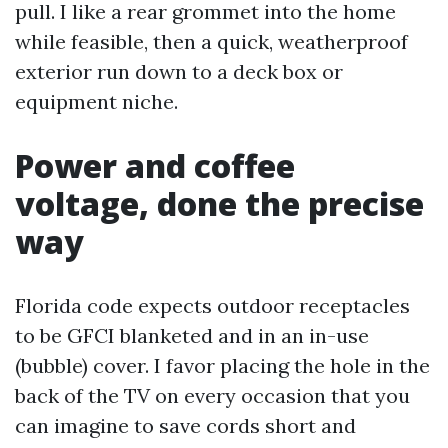
pull. I like a rear grommet into the home
while feasible, then a quick, weatherproof
exterior run down to a deck box or
equipment niche.
Power and coffee
voltage, done the precise
way
Florida code expects outdoor receptacles
to be GFCI blanketed and in an in-use
(bubble) cover. I favor placing the hole in the
back of the TV on every occasion that you
can imagine to save cords short and