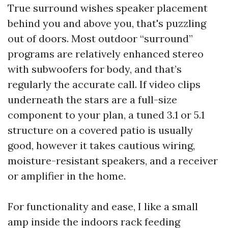
True surround wishes speaker placement
behind you and above you, that's puzzling
out of doors. Most outdoor “surround”
programs are relatively enhanced stereo
with subwoofers for body, and that’s
regularly the accurate call. If video clips
underneath the stars are a full-size
component to your plan, a tuned 3.1 or 5.1
structure on a covered patio is usually
good, however it takes cautious wiring,
moisture-resistant speakers, and a receiver
or amplifier in the home.
For functionality and ease, I like a small
amp inside the indoors rack feeding