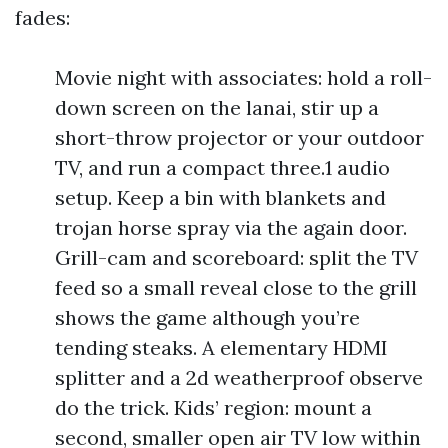
fades:
Movie night with associates: hold a roll-
down screen on the lanai, stir up a
short-throw projector or your outdoor
TV, and run a compact three.1 audio
setup. Keep a bin with blankets and
trojan horse spray via the again door.
Grill-cam and scoreboard: split the TV
feed so a small reveal close to the grill
shows the game although you’re
tending steaks. A elementary HDMI
splitter and a 2d weatherproof observe
do the trick. Kids’ region: mount a
second, smaller open air TV low within