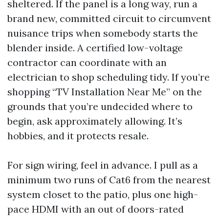
sheltered. If the panel is a long way, run a
brand new, committed circuit to circumvent
nuisance trips when somebody starts the
blender inside. A certified low-voltage
contractor can coordinate with an
electrician to shop scheduling tidy. If you’re
shopping “TV Installation Near Me” on the
grounds that you’re undecided where to
begin, ask approximately allowing. It’s
hobbies, and it protects resale.
For sign wiring, feel in advance. I pull as a
minimum two runs of Cat6 from the nearest
system closet to the patio, plus one high-
pace HDMI with an out of doors-rated