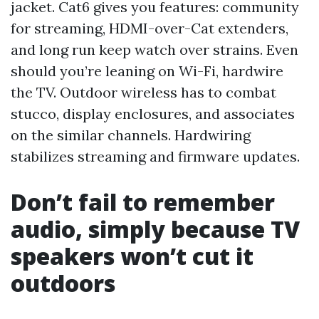
jacket. Cat6 gives you features: community
for streaming, HDMI-over-Cat extenders,
and long run keep watch over strains. Even
should you’re leaning on Wi-Fi, hardwire
the TV. Outdoor wireless has to combat
stucco, display enclosures, and associates
on the similar channels. Hardwiring
stabilizes streaming and firmware updates.
Don’t fail to remember
audio, simply because TV
speakers won’t cut it
outdoors