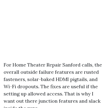
For Home Theater Repair Sanford calls, the
overall outside failure features are rusted
fasteners, solar-baked HDMI pigtails, and
Wi-Fi dropouts. The fixes are useful if the
setting up allowed access. That is why I
want out there junction features and slack