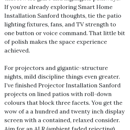
If you’re already exploring Smart Home
Installation Sanford thoughts, tie the patio
lighting fixtures, fans, and TV strength to
one button or voice command. That little bit
of polish makes the space experience
achieved.
For projectors and gigantic-structure
nights, mild discipline things even greater.
I’ve finished Projector Installation Sanford
projects on lined patios with roll-down
colours that block three facets. You get the
wow of a a hundred and twenty inch display
screen with a contained, relaxed consider.
Aim for an ALR (ambient faded rejecting)