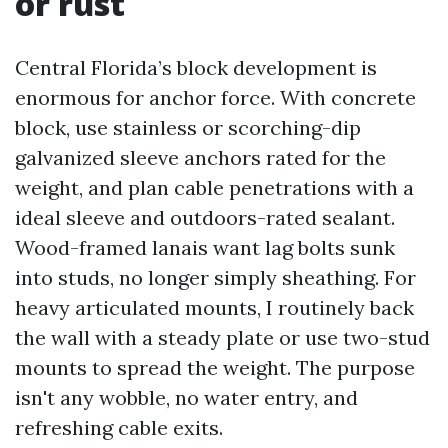
or rust
Central Florida’s block development is
enormous for anchor force. With concrete
block, use stainless or scorching-dip
galvanized sleeve anchors rated for the
weight, and plan cable penetrations with a
ideal sleeve and outdoors-rated sealant.
Wood-framed lanais want lag bolts sunk
into studs, no longer simply sheathing. For
heavy articulated mounts, I routinely back
the wall with a steady plate or use two-stud
mounts to spread the weight. The purpose
isn't any wobble, no water entry, and
refreshing cable exits.