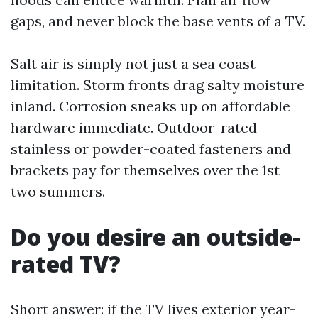
gaps, and never block the base vents of a TV.
Salt air is simply not just a sea coast
limitation. Storm fronts drag salty moisture
inland. Corrosion sneaks up on affordable
hardware immediate. Outdoor-rated
stainless or powder-coated fasteners and
brackets pay for themselves over the 1st
two summers.
Do you desire an outside-
rated TV?
Short answer: if the TV lives exterior year-