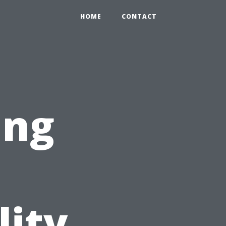
HOME
CONTACT
ing
lity