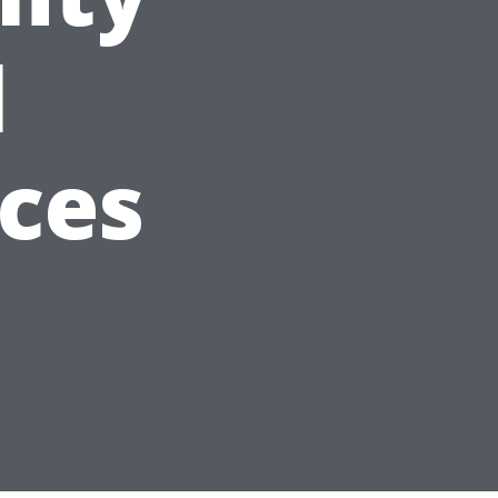
l
ices