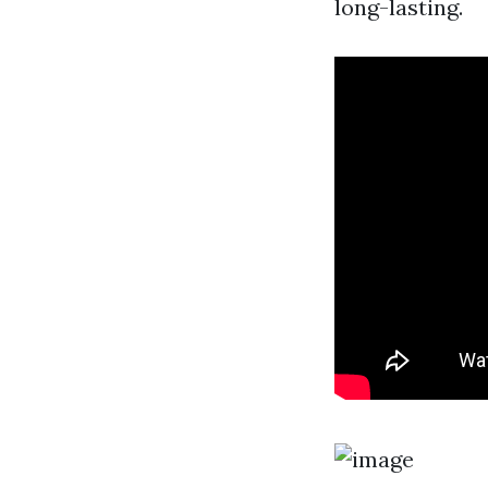
long-lasting.