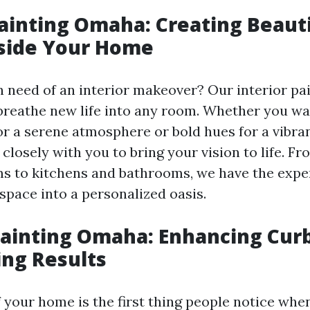
Painting Omaha: Creating Beaut
nside Your Home
n need of an interior makeover? Our interior pai
reathe new life into any room. Whether you wa
or a serene atmosphere or bold hues for a vibran
 closely with you to bring your vision to life. 
ms to kitchens and bathrooms, we have the exper
space into a personalized oasis.
Painting Omaha: Enhancing Cur
ing Results
 your home is the first thing people notice when 