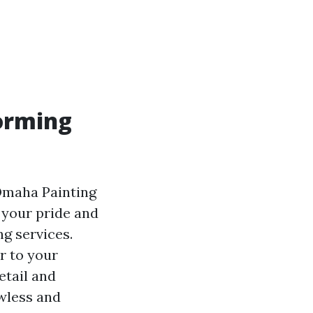
orming
 Omaha Painting
 your pride and
ng services.
r to your
etail and
awless and