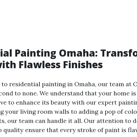
ial Painting Omaha: Transf
th Flawless Finishes
to residential painting in Omaha, our team at
ond to none. We understand that your home is
ive to enhance its beauty with our expert painti
g your living room walls to adding a pop of colo
s, our team can handle it all. Our attention to d
quality ensure that every stroke of paint is fl