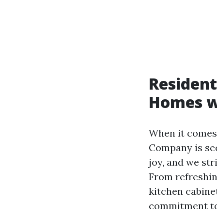
Resident
Homes wi
When it comes 
Company is sec
joy, and we str
From refreshin
kitchen cabinet
commitment to 