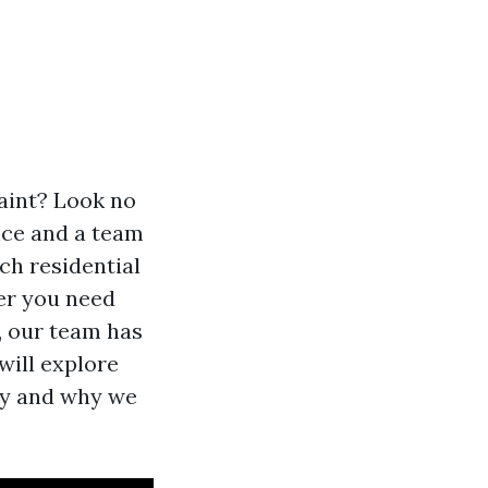
aint? Look no
nce and a team
ch residential
er you need
g, our team has
 will explore
ny and why we