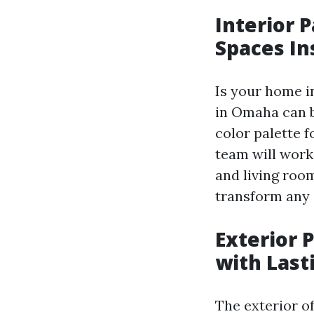
Interior 
Spaces I
Is your home i
in Omaha can b
color palette f
team will work
and living roo
transform any 
Exterior 
with Last
The exterior of