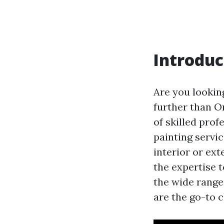
Introduc
Are you lookin
further than O
of skilled prof
painting servi
interior or ext
the expertise t
the wide range
are the go-to c