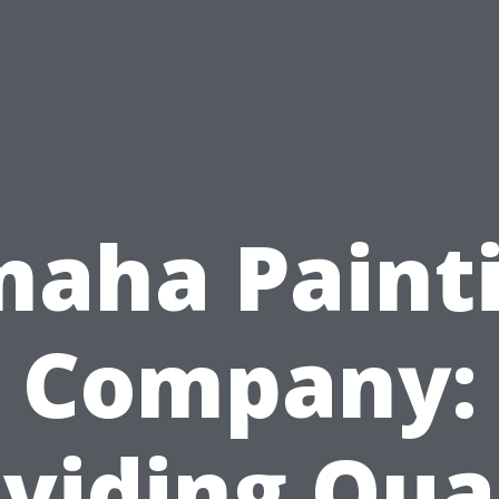
aha Paint
Company:
viding Qua