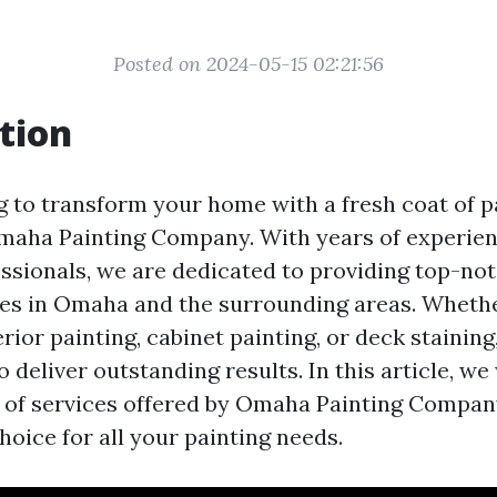
Posted on 2024-05-15 02:21:56
tion
g to transform your home with a fresh coat of p
maha Painting Company. With years of experie
essionals, we are dedicated to providing top-not
ces in Omaha and the surrounding areas. Wheth
erior painting, cabinet painting, or deck stainin
o deliver outstanding results. In this article, we
 of services offered by Omaha Painting Compa
hoice for all your painting needs.