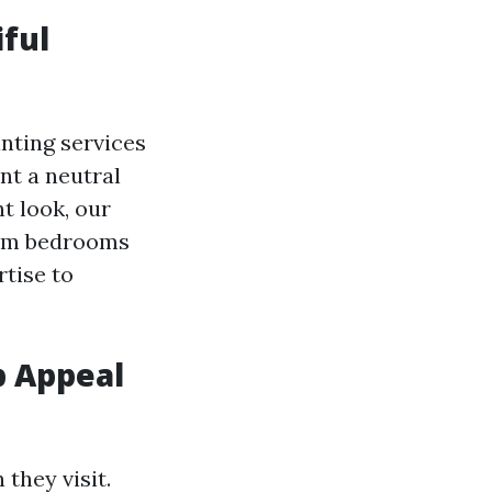
iful
nting services
nt a neutral
t look, our
From bedrooms
tise to
b Appeal
they visit.