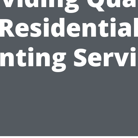
Residentia
nting Serv