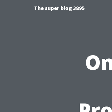
The super blog 3895
Om
Pro