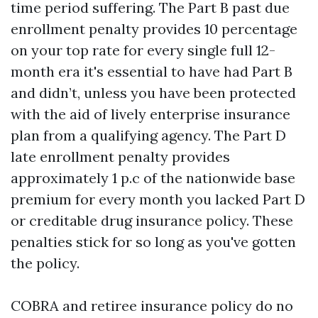
time period suffering. The Part B past due
enrollment penalty provides 10 percentage
on your top rate for every single full 12-
month era it's essential to have had Part B
and didn’t, unless you have been protected
with the aid of lively enterprise insurance
plan from a qualifying agency. The Part D
late enrollment penalty provides
approximately 1 p.c of the nationwide base
premium for every month you lacked Part D
or creditable drug insurance policy. These
penalties stick for so long as you've gotten
the policy.
COBRA and retiree insurance policy do no