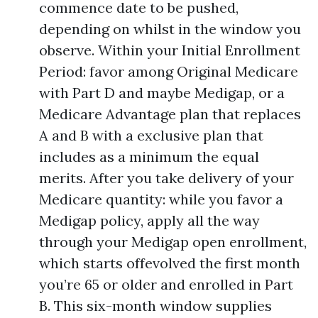
commence date to be pushed,
depending on whilst in the window you
observe. Within your Initial Enrollment
Period: favor among Original Medicare
with Part D and maybe Medigap, or a
Medicare Advantage plan that replaces
A and B with a exclusive plan that
includes as a minimum the equal
merits. After you take delivery of your
Medicare quantity: while you favor a
Medigap policy, apply all the way
through your Medigap open enrollment,
which starts offevolved the first month
you’re 65 or older and enrolled in Part
B. This six-month window supplies