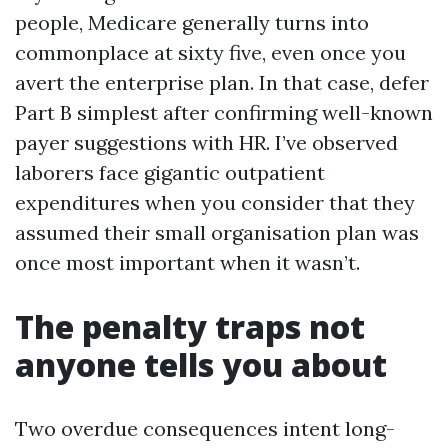
people, Medicare generally turns into
commonplace at sixty five, even once you
avert the enterprise plan. In that case, defer
Part B simplest after confirming well-known
payer suggestions with HR. I’ve observed
laborers face gigantic outpatient
expenditures when you consider that they
assumed their small organisation plan was
once most important when it wasn’t.
The penalty traps not
anyone tells you about
Two overdue consequences intent long-