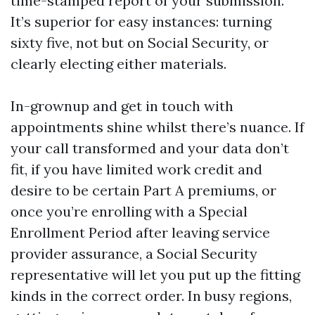
time-stamped report of your submission.
It’s superior for easy instances: turning
sixty five, not but on Social Security, or
clearly electing either materials.
In-grownup and get in touch with
appointments shine whilst there’s nuance. If
your call transformed and your data don’t
fit, if you have limited work credit and
desire to be certain Part A premiums, or
once you’re enrolling with a Special
Enrollment Period after leaving service
provider assurance, a Social Security
representative will let you put up the fitting
kinds in the correct order. In busy regions,