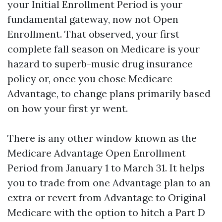
your Initial Enrollment Period is your
fundamental gateway, now not Open
Enrollment. That observed, your first
complete fall season on Medicare is your
hazard to superb-music drug insurance
policy or, once you chose Medicare
Advantage, to change plans primarily based
on how your first yr went.
There is any other window known as the
Medicare Advantage Open Enrollment
Period from January 1 to March 31. It helps
you to trade from one Advantage plan to an
extra or revert from Advantage to Original
Medicare with the option to hitch a Part D