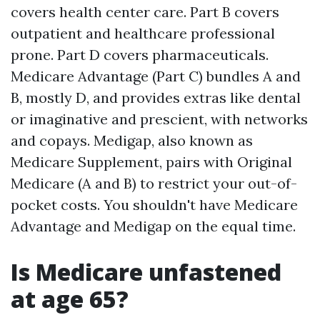
covers health center care. Part B covers
outpatient and healthcare professional
prone. Part D covers pharmaceuticals.
Medicare Advantage (Part C) bundles A and
B, mostly D, and provides extras like dental
or imaginative and prescient, with networks
and copays. Medigap, also known as
Medicare Supplement, pairs with Original
Medicare (A and B) to restrict your out-of-
pocket costs. You shouldn't have Medicare
Advantage and Medigap on the equal time.
Is Medicare unfastened
at age 65?