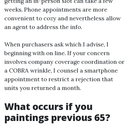
getting an in-person slot can take a few
weeks. Phone appointments are more
convenient to cozy and nevertheless allow
an agent to address the info.
When purchasers ask which I advise, I
beginning with on line. If your concern
involves company coverage coordination or
a COBRA wrinkle, I counsel a smartphone
appointment to restrict a rejection that
units you returned a month.
What occurs if you
paintings previous 65?