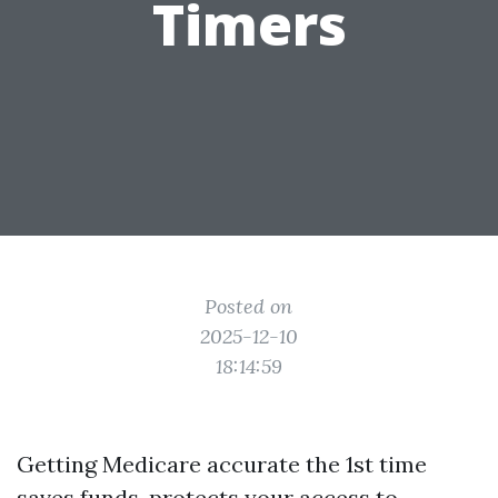
Timers
Posted on
2025-12-10
18:14:59
Getting Medicare accurate the 1st time
saves funds, protects your access to