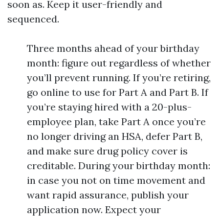
soon as. Keep it user-friendly and
sequenced.
Three months ahead of your birthday
month: figure out regardless of whether
you’ll prevent running. If you’re retiring,
go online to use for Part A and Part B. If
you’re staying hired with a 20-plus-
employee plan, take Part A once you’re
no longer driving an HSA, defer Part B,
and make sure drug policy cover is
creditable. During your birthday month:
in case you not on time movement and
want rapid assurance, publish your
application now. Expect your