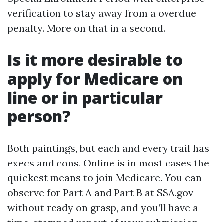
verification to stay away from a overdue
penalty. More on that in a second.
Is it more desirable to
apply for Medicare on
line or in particular
person?
Both paintings, but each and every trail has
execs and cons. Online is in most cases the
quickest means to join Medicare. You can
observe for Part A and Part B at SSA.gov
without ready on grasp, and you’ll have a