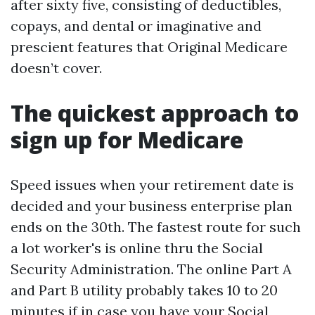
after sixty five, consisting of deductibles,
copays, and dental or imaginative and
prescient features that Original Medicare
doesn’t cover.
The quickest approach to
sign up for Medicare
Speed issues when your retirement date is
decided and your business enterprise plan
ends on the 30th. The fastest route for such
a lot worker's is online thru the Social
Security Administration. The online Part A
and Part B utility probably takes 10 to 20
minutes if in case you have your Social