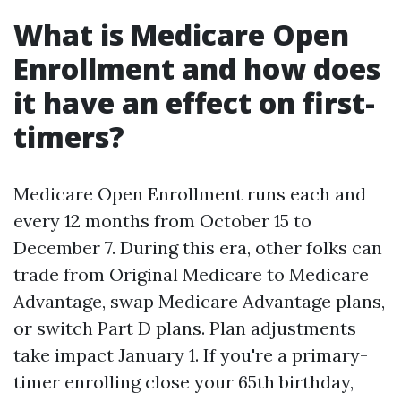
What is Medicare Open
Enrollment and how does
it have an effect on first-
timers?
Medicare Open Enrollment runs each and
every 12 months from October 15 to
December 7. During this era, other folks can
trade from Original Medicare to Medicare
Advantage, swap Medicare Advantage plans,
or switch Part D plans. Plan adjustments
take impact January 1. If you're a primary-
timer enrolling close your 65th birthday,