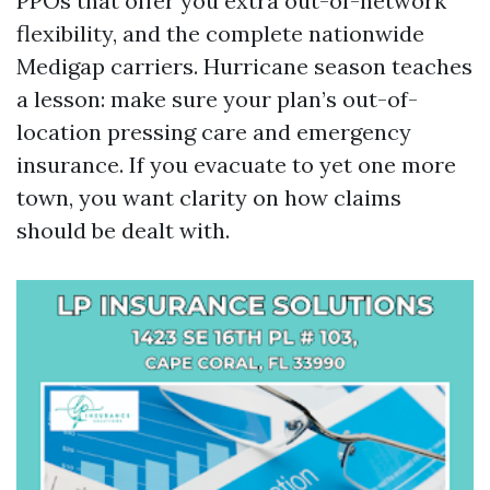
PPOs that offer you extra out-of-network
flexibility, and the complete nationwide
Medigap carriers. Hurricane season teaches
a lesson: make sure your plan’s out-of-
location pressing care and emergency
insurance. If you evacuate to yet one more
town, you want clarity on how claims
should be dealt with.