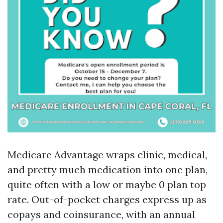
Medicare Advantage wraps clinic, medical,
and pretty much medication into one plan,
quite often with a low or maybe 0 plan top
rate. Out-of-pocket charges express up as
copays and coinsurance, with an annual