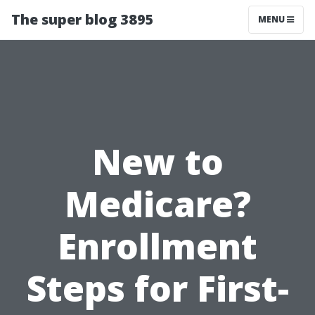
The super blog 3895
MENU
New to
Medicare?
Enrollment
Steps for First-