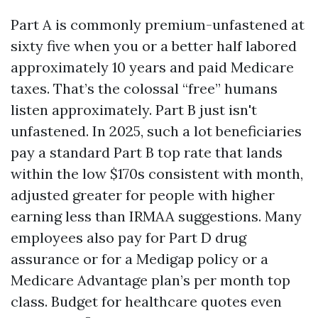
Part A is commonly premium-unfastened at
sixty five when you or a better half labored
approximately 10 years and paid Medicare
taxes. That’s the colossal “free” humans
listen approximately. Part B just isn't
unfastened. In 2025, such a lot beneficiaries
pay a standard Part B top rate that lands
within the low $170s consistent with month,
adjusted greater for people with higher
earning less than IRMAA suggestions. Many
employees also pay for Part D drug
assurance or for a Medigap policy or a
Medicare Advantage plan’s per month top
class. Budget for healthcare quotes even