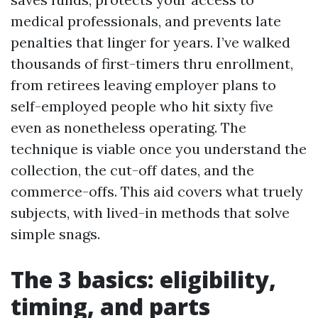
medical professionals, and prevents late
penalties that linger for years. I’ve walked
thousands of first-timers thru enrollment,
from retirees leaving employer plans to
self-employed people who hit sixty five
even as nonetheless operating. The
technique is viable once you understand the
collection, the cut-off dates, and the
commerce-offs. This aid covers what truely
subjects, with lived-in methods that solve
simple snags.
The 3 basics: eligibility,
timing, and parts