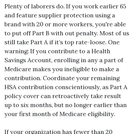
Plenty of laborers do. If you work earlier 65
and feature supplier protection using a
brand with 20 or more workers, you're able
to put off Part B with out penalty. Most of us
still take Part A if it’s top rate-loose. One
warning: If you contribute to a Health
Savings Account, enrolling in any a part of
Medicare makes you ineligible to make a
contribution. Coordinate your remaining
HSA contribution conscientiously, as Part A
policy cover can retroactively take result
up to six months, but no longer earlier than
your first month of Medicare eligibility.
If your organization has fewer than 20