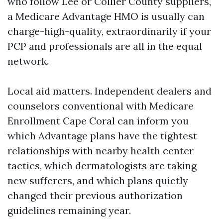
who follow Lee or Collier County suppliers,
a Medicare Advantage HMO is usually can
charge-high-quality, extraordinarily if your
PCP and professionals are all in the equal
network.
Local aid matters. Independent dealers and
counselors conventional with Medicare
Enrollment Cape Coral can inform you
which Advantage plans have the tightest
relationships with nearby health center
tactics, which dermatologists are taking
new sufferers, and which plans quietly
changed their previous authorization
guidelines remaining year.