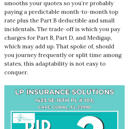
smooths your quotes so you’re probably
paying a predictable month-to-month top
rate plus the Part B deductible and small
incidentals. The trade-off is which you pay
charges for Part B, Part D, and Medigap,
which may add up. That spoke of, should
you journey frequently or split time among
states, this adaptability is not easy to
conquer.