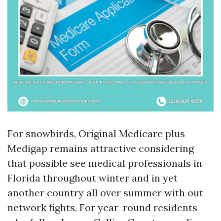
For snowbirds, Original Medicare plus
Medigap remains attractive considering
that possible see medical professionals in
Florida throughout winter and in yet
another country all over summer with out
network fights. For year-round residents