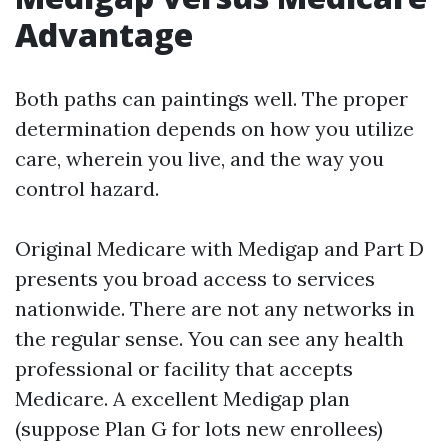
Advantage
Both paths can paintings well. The proper
determination depends on how you utilize
care, wherein you live, and the way you
control hazard.
Original Medicare with Medigap and Part D
presents you broad access to services
nationwide. There are not any networks in
the regular sense. You can see any health
professional or facility that accepts
Medicare. A excellent Medigap plan
(suppose Plan G for lots new enrollees)