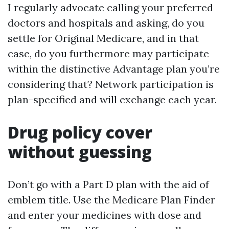
I regularly advocate calling your preferred
doctors and hospitals and asking, do you
settle for Original Medicare, and in that
case, do you furthermore may participate
within the distinctive Advantage plan you’re
considering that? Network participation is
plan-specified and will exchange each year.
Drug policy cover
without guessing
Don’t go with a Part D plan with the aid of
emblem title. Use the Medicare Plan Finder
and enter your medicines with dose and