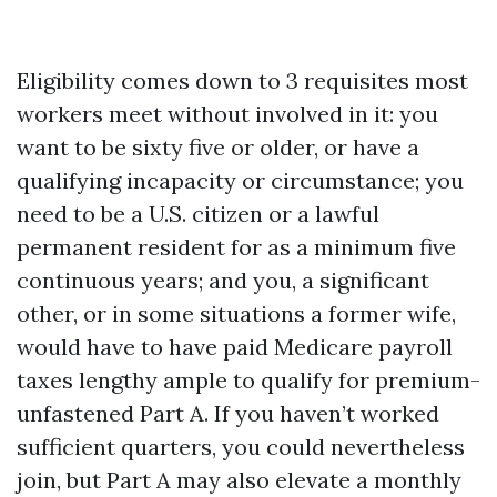
Eligibility comes down to 3 requisites most
workers meet without involved in it: you
want to be sixty five or older, or have a
qualifying incapacity or circumstance; you
need to be a U.S. citizen or a lawful
permanent resident for as a minimum five
continuous years; and you, a significant
other, or in some situations a former wife,
would have to have paid Medicare payroll
taxes lengthy ample to qualify for premium-
unfastened Part A. If you haven’t worked
sufficient quarters, you could nevertheless
join, but Part A may also elevate a monthly