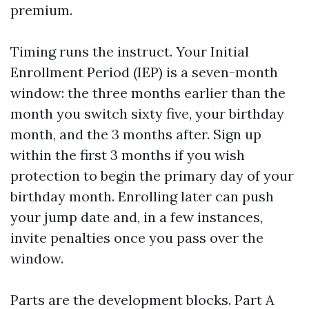
premium.
Timing runs the instruct. Your Initial
Enrollment Period (IEP) is a seven-month
window: the three months earlier than the
month you switch sixty five, your birthday
month, and the 3 months after. Sign up
within the first 3 months if you wish
protection to begin the primary day of your
birthday month. Enrolling later can push
your jump date and, in a few instances,
invite penalties once you pass over the
window.
Parts are the development blocks. Part A