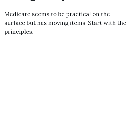
Medicare seems to be practical on the
surface but has moving items. Start with the
principles.