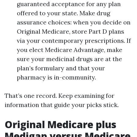
guaranteed acceptance for any plan
offered to your state. Make drug
assurance choices: when you decide on
Original Medicare, store Part D plans
via your contemporary prescriptions. If
you elect Medicare Advantage, make
sure your medicinal drugs are at the
plan’s formulary and that your
pharmacy is in-community.
That’s one record. Keep examining for
information that guide your picks stick.
Original Medicare plus
Medigap versus Medicare