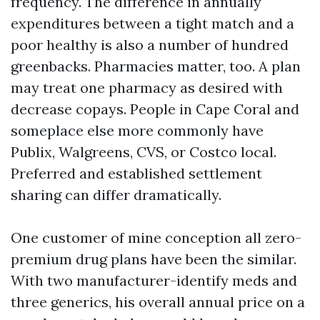
frequency. The difference in annually
expenditures between a tight match and a
poor healthy is also a number of hundred
greenbacks. Pharmacies matter, too. A plan
may treat one pharmacy as desired with
decrease copays. People in Cape Coral and
someplace else more commonly have
Publix, Walgreens, CVS, or Costco local.
Preferred and established settlement
sharing can differ dramatically.
One customer of mine conception all zero-
premium drug plans have been the similar.
With two manufacturer-identify meds and
three generics, his overall annual price on a