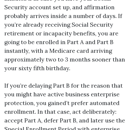
Security account set up, and affirmation
probably arrives inside a number of days. If
you’re already receiving Social Security
retirement or incapacity benefits, you are
going to be enrolled in Part A and Part B
instantly, with a Medicare card arriving
approximately two to 3 months sooner than
your sixty fifth birthday.
If you’re delaying Part B for the reason that
you might have active business enterprise
protection, you gained’t prefer automated
enrollment. In that case, act deliberately:
accept Part A, defer Part B, and later use the
Special Enrollment Period with enterprise