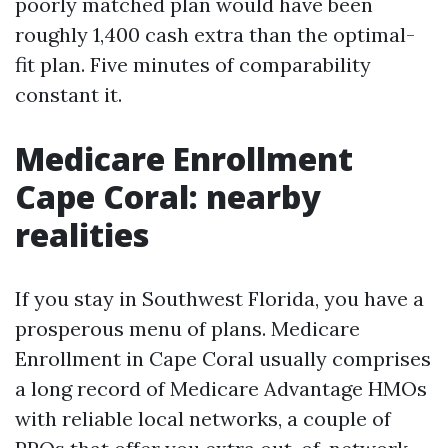
poorly matched plan would have been
roughly 1,400 cash extra than the optimal-
fit plan. Five minutes of comparability
constant it.
Medicare Enrollment
Cape Coral: nearby
realities
If you stay in Southwest Florida, you have a
prosperous menu of plans. Medicare
Enrollment in Cape Coral usually comprises
a long record of Medicare Advantage HMOs
with reliable local networks, a couple of