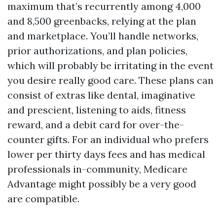
maximum that’s recurrently among 4,000
and 8,500 greenbacks, relying at the plan
and marketplace. You’ll handle networks,
prior authorizations, and plan policies,
which will probably be irritating in the event
you desire really good care. These plans can
consist of extras like dental, imaginative
and prescient, listening to aids, fitness
reward, and a debit card for over-the-
counter gifts. For an individual who prefers
lower per thirty days fees and has medical
professionals in-community, Medicare
Advantage might possibly be a very good
are compatible.