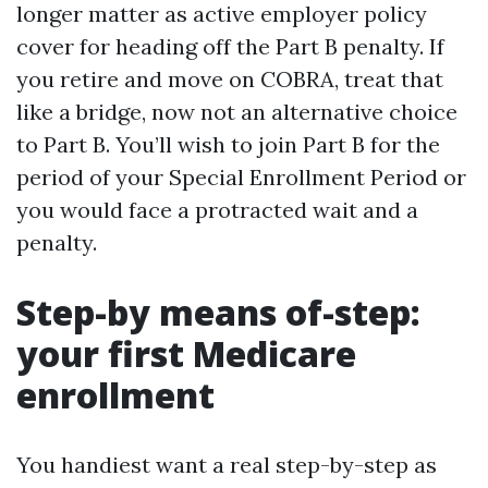
longer matter as active employer policy
cover for heading off the Part B penalty. If
you retire and move on COBRA, treat that
like a bridge, now not an alternative choice
to Part B. You’ll wish to join Part B for the
period of your Special Enrollment Period or
you would face a protracted wait and a
penalty.
Step-by means of-step:
your first Medicare
enrollment
You handiest want a real step-by-step as