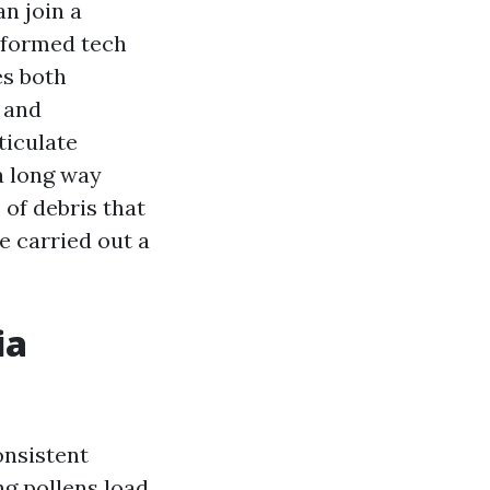
an join a
nformed tech
es both
s and
ticulate
a long way
 of debris that
e carried out a
ia
onsistent
ng pollens load