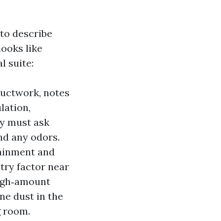
 to describe
looks like
l suite:
uctwork, notes
lation,
ey must ask
nd any odors.
tainment and
try factor near
high‑amount
ne dust in the
g room.