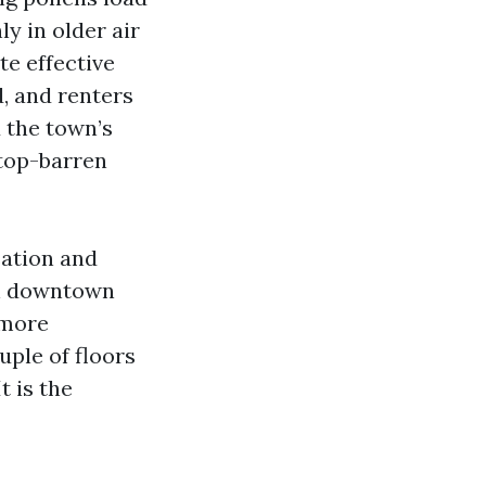
ly in older air
e effective
d, and renters
d the town’s
 top-barren
sation and
In downtown
 more
ple of floors
t is the