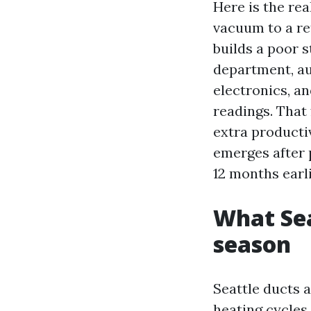
Here is the rea
vacuum to a re
builds a poor 
department, aut
electronics, an
readings. That
extra productiv
emerges after p
12 months earl
What Sea
season
Seattle ducts 
heating cycles