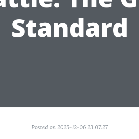
Standard
Posted on 2025-12-06 23:07:27