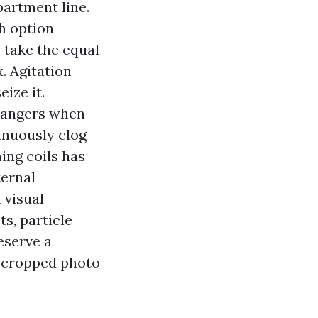
partment line.
h option
o take the equal
x. Agitation
ize it.
hangers when
inuously clog
ning coils has
ternal
 visual
s, particle
eserve a
r‑cropped photo