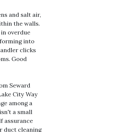
s and salt air,
thin the walls.
g in overdue
forming into
handler clicks
ooms. Good
from Seward
 Lake City Way
ange among a
sn't a small
elf assurance
ir duct cleaning