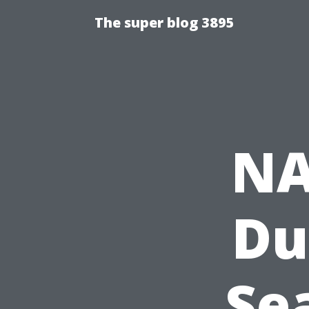
The super blog 3895
NA
Du
Sea