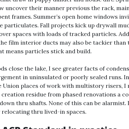
few uncover their manner previous the rack, main
bent frames. Summer’s open home windows invit
re particulates. Fall projects kick up drywall mu
 over spaces with loads of tracked particles. Ad
the film interior ducts may also be tackier than
t means particles stick and build.
ds close the lake, I see greater facts of conden
rgement in uninsulated or poorly sealed runs. 
 Union places of work with multistory risers, I
creation residue from phased renovations a cou
 down thru shafts. None of this can be alarmist. I
r relocating thru lived-in spaces.