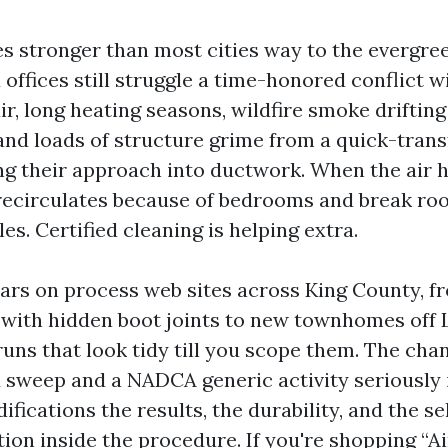
s stronger than most cities way to the evergreen
offices still struggle a time-honored conflict wi
r, long heating seasons, wildfire smoke driftin
nd loads of structure grime from a quick-trans
ding their approach into ductwork. When the air 
 recirculates because of bedrooms and break r
es. Certified cleaning is helping extra.
ears on process web sites across King County, 
 with hidden boot joints to new townhomes off
 runs that look tidy till you scope them. The ch
sweep and a NADCA generic activity seriously i
ifications the results, the durability, and the s
ion inside the procedure. If you're shopping “A