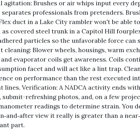
 agitation: Brushes or air whips input every de
 separates professionals from pretenders. Brus
Flex duct in a Lake City rambler won't be able t
as covered steel trunk in a Capitol Hill fourple
adhered particles so the unfavorable force can se
 cleaning: Blower wheels, housings, warm exc
, and evaporator coils get awareness. Coils cont
umption facet and will act like a lint trap. Clea
ence on performance than the rest executed in
 lines. Verification: A NADCA activity ends with
, submit-refreshing photos, and, on a few project
manometer readings to determine strain. You d
n‑and‑after view it really is greater than a nea
ant part.