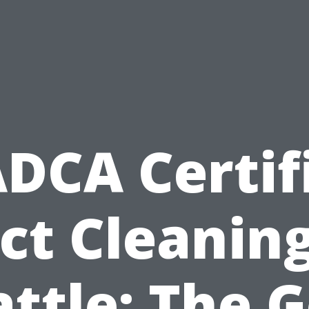
DCA Certif
ct Cleaning
ttle: The 