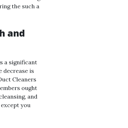
bring the such a
ch and
 a significant
e decrease is
 Duct Cleaners
 Members ought
cleansing, and
p except you