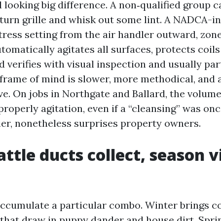
l looking big difference. A non‑qualified group c
turn grille and whisk out some lint. A NADCA-i
stress setting from the air handler outward, zon
omatically agitates all surfaces, protects coil
d verifies with visual inspection and usually par
 frame of mind is slower, more methodical, and 
e. On jobs in Northgate and Ballard, the volume
roperly agitation, even if a “cleansing” was onc
ier, nonetheless surprises property owners.
ttle ducts collect, season v
accumulate a particular combo. Winter brings c
 that draw in puppy dander and house dirt. Spri