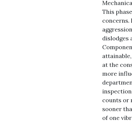
Mechanical
This phase
concerns. 
aggression 
dislodges 
Component
attainable
at the cons
more influ
department
inspection
counts or 
sooner tha
of one vibr