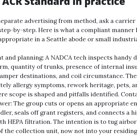
ACR Standard in practice
separate advertising from method, ask a carrier
 step-by-step. Here is what a compliant manner 
ppropriate in a Seattle abode or small industria
t and planning: A NADCA tech inspects handy d
rm, quantity of trunks, presence of internal insu
damper destinations, and coil circumstance. Th
ely allergy symptoms, rework heritage, pets, a
ere scope is shaped and pitfalls identified. Con
ower: The group cuts or opens an appropriate en
ndler, seals off grant registers, and connects a 
h HEPA filtration. The intention is to tug airbor
of the collection unit, now not into your residin