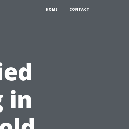
HOME
CONTACT
ied
 in
Gold