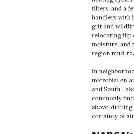
filters, and a 
handlers with 
grit and wildfi
relocating flip
moisture, and 
region mud, tha
In neighborhoo
microbial enla
and South Lake
commonly find 
above, drifting
certainty of ai