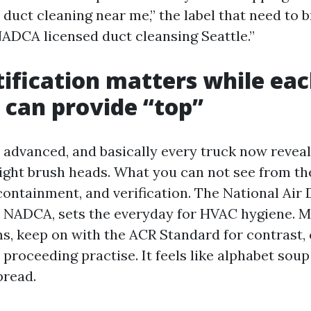
r duct cleaning near me,” the label that need to 
“NADCA licensed duct cleansing Seattle.”
ification matters while ea
 can provide “top”
advanced, and basically every truck now reveals
ght brush heads. What you can not see from th
 containment, and verification. The National Air
r NADCA, sets the everyday for HVAC hygiene.
s, keep on with the ACR Standard for contrast, 
n proceeding practise. It feels like alphabet sou
pread.