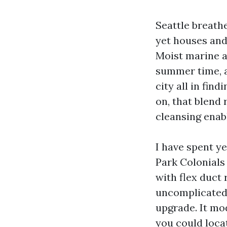
Seattle breathe
yet houses and 
Moist marine ai
summer time, a
city all in fin
on, that blend
cleansing enabl
I have spent y
Park Colonials
with flex duct
uncomplicated 
upgrade. It mod
you could locat