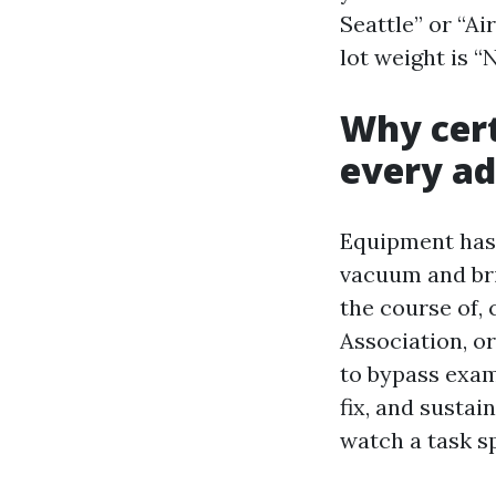
Seattle” or “Ai
lot weight is 
Why cert
every ad
Equipment has 
vacuum and bri
the course of,
Association, o
to bypass exam
fix, and sustai
watch a task s