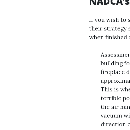
NADCA’s 
If you wish to 
their strategy
when finished a
Assessmen
building fo
fireplace 
approximat
This is wh
terrible p
the air ha
vacuum wit
direction 