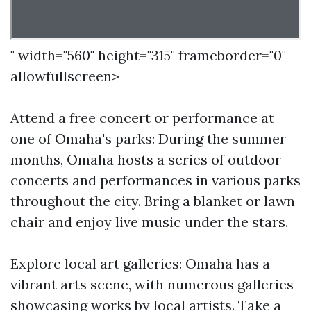
" width="560" height="315" frameborder="0"
allowfullscreen>
Attend a free concert or performance at
one of Omaha's parks: During the summer
months, Omaha hosts a series of outdoor
concerts and performances in various parks
throughout the city. Bring a blanket or lawn
chair and enjoy live music under the stars.
Explore local art galleries: Omaha has a
vibrant arts scene, with numerous galleries
showcasing works by local artists. Take a