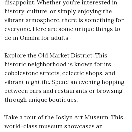
disappoint. Whether you're interested in
history, culture, or simply enjoying the
vibrant atmosphere, there is something for
everyone. Here are some unique things to
do in Omaha for adults:
Explore the Old Market District: This
historic neighborhood is known for its
cobblestone streets, eclectic shops, and
vibrant nightlife. Spend an evening hopping
between bars and restaurants or browsing
through unique boutiques.
Take a tour of the Joslyn Art Museum: This
world-class museum showcases an