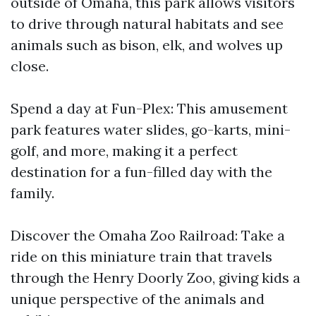
outside of Omaha, this park allows visitors
to drive through natural habitats and see
animals such as bison, elk, and wolves up
close.
Spend a day at Fun-Plex: This amusement
park features water slides, go-karts, mini-
golf, and more, making it a perfect
destination for a fun-filled day with the
family.
Discover the Omaha Zoo Railroad: Take a
ride on this miniature train that travels
through the Henry Doorly Zoo, giving kids a
unique perspective of the animals and