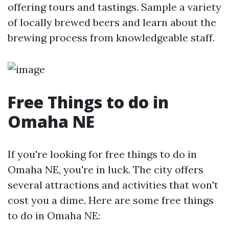
offering tours and tastings. Sample a variety
of locally brewed beers and learn about the
brewing process from knowledgeable staff.
Free Things to do in
Omaha NE
If you're looking for free things to do in
Omaha NE, you're in luck. The city offers
several attractions and activities that won't
cost you a dime. Here are some free things
to do in Omaha NE: