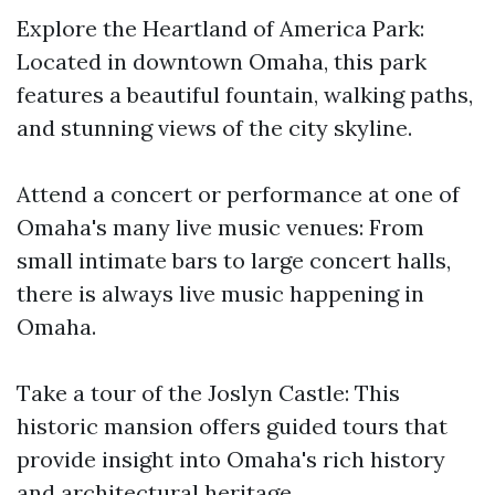
Explore the Heartland of America Park:
Located in downtown Omaha, this park
features a beautiful fountain, walking paths,
and stunning views of the city skyline.
Attend a concert or performance at one of
Omaha's many live music venues: From
small intimate bars to large concert halls,
there is always live music happening in
Omaha.
Take a tour of the Joslyn Castle: This
historic mansion offers guided tours that
provide insight into Omaha's rich history
and architectural heritage.