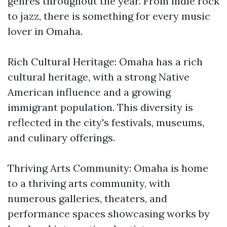
genres throughout the year. From indie rock
to jazz, there is something for every music
lover in Omaha.
Rich Cultural Heritage: Omaha has a rich
cultural heritage, with a strong Native
American influence and a growing
immigrant population. This diversity is
reflected in the city's festivals, museums,
and culinary offerings.
Thriving Arts Community: Omaha is home
to a thriving arts community, with
numerous galleries, theaters, and
performance spaces showcasing works by