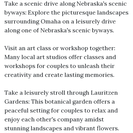
Take a scenic drive along Nebraska's scenic
byways: Explore the picturesque landscapes
surrounding Omaha on a leisurely drive
along one of Nebraska's scenic byways.
Visit an art class or workshop together:
Many local art studios offer classes and
workshops for couples to unleash their
creativity and create lasting memories.
Take a leisurely stroll through Lauritzen
Gardens: This botanical garden offers a
peaceful setting for couples to relax and
enjoy each other's company amidst
stunning landscapes and vibrant flowers.