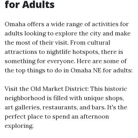
for Adults
Omaha offers a wide range of activities for
adults looking to explore the city and make
the most of their visit. From cultural
attractions to nightlife hotspots, there is
something for everyone. Here are some of
the top things to do in Omaha NE for adults:
Visit the Old Market District: This historic
neighborhood is filled with unique shops,
art galleries, restaurants, and bars. It's the
perfect place to spend an afternoon
exploring.