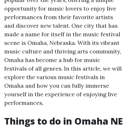
opportunity for music lovers to enjoy live
performances from their favorite artists
and discover new talent. One city that has
made a name for itself in the music festival
scene is Omaha, Nebraska. With its vibrant
music culture and thriving arts community,
Omaha has become a hub for music
festivals of all genres. In this article, we will
explore the various music festivals in
Omaha and how you can fully immerse
yourself in the experience of enjoying live
performances.
Things to do in Omaha NE