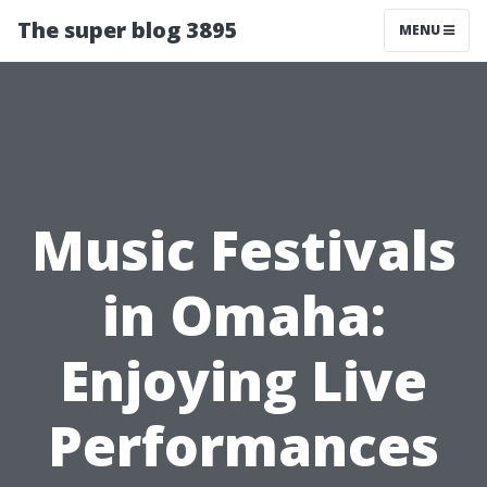
The super blog 3895
MENU
Music Festivals
in Omaha:
Enjoying Live
Performances