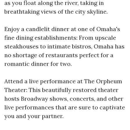
as you float along the river, taking in
breathtaking views of the city skyline.
Enjoy a candlelit dinner at one of Omaha's
fine dining establishments: From upscale
steakhouses to intimate bistros, Omaha has
no shortage of restaurants perfect for a
romantic dinner for two.
Attend a live performance at The Orpheum
Theater: This beautifully restored theater
hosts Broadway shows, concerts, and other
live performances that are sure to captivate
you and your partner.