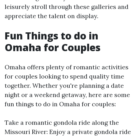
leisurely stroll through these galleries and
appreciate the talent on display.
Fun Things to do in
Omaha for Couples
Omaha offers plenty of romantic activities
for couples looking to spend quality time
together. Whether you're planning a date
night or a weekend getaway, here are some
fun things to do in Omaha for couples:
Take a romantic gondola ride along the
Missouri River: Enjoy a private gondola ride