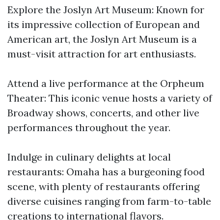
Explore the Joslyn Art Museum: Known for
its impressive collection of European and
American art, the Joslyn Art Museum is a
must-visit attraction for art enthusiasts.
Attend a live performance at the Orpheum
Theater: This iconic venue hosts a variety of
Broadway shows, concerts, and other live
performances throughout the year.
Indulge in culinary delights at local
restaurants: Omaha has a burgeoning food
scene, with plenty of restaurants offering
diverse cuisines ranging from farm-to-table
creations to international flavors.