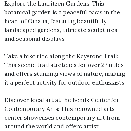
Explore the Lauritzen Gardens: This
botanical garden is a peaceful oasis in the
heart of Omaha, featuring beautifully
landscaped gardens, intricate sculptures,
and seasonal displays.
Take a bike ride along the Keystone Trail:
This scenic trail stretches for over 27 miles
and offers stunning views of nature, making
it a perfect activity for outdoor enthusiasts.
Discover local art at the Bemis Center for
Contemporary Arts: This renowned arts
center showcases contemporary art from
around the world and offers artist