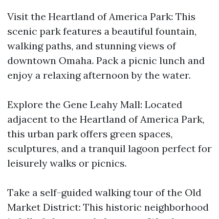
Visit the Heartland of America Park: This
scenic park features a beautiful fountain,
walking paths, and stunning views of
downtown Omaha. Pack a picnic lunch and
enjoy a relaxing afternoon by the water.
Explore the Gene Leahy Mall: Located
adjacent to the Heartland of America Park,
this urban park offers green spaces,
sculptures, and a tranquil lagoon perfect for
leisurely walks or picnics.
Take a self-guided walking tour of the Old
Market District: This historic neighborhood