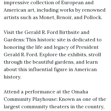
impressive collection of European and
American art, including works by renowned
artists such as Monet, Renoir, and Pollock.
Visit the Gerald R. Ford Birthsite and
Gardens: This historic site is dedicated to
honoring the life and legacy of President
Gerald R. Ford. Explore the exhibits, stroll
through the beautiful gardens, and learn
about this influential figure in American
history.
Attend a performance at the Omaha
Community Playhouse: Known as one of the
largest community theaters in the country,