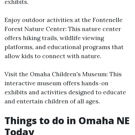
exhibits.
Enjoy outdoor activities at the Fontenelle
Forest Nature Center: This nature center
offers hiking trails, wildlife viewing
platforms, and educational programs that
allow kids to connect with nature.
Visit the Omaha Children's Museum: This
interactive museum offers hands-on
exhibits and activities designed to educate
and entertain children of all ages.
Things to do in Omaha NE
Today