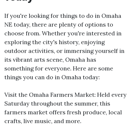
If you're looking for things to do in Omaha
NE today, there are plenty of options to
choose from. Whether you're interested in
exploring the city's history, enjoying
outdoor activities, or immersing yourself in
its vibrant arts scene, Omaha has
something for everyone. Here are some
things you can do in Omaha today:
Visit the Omaha Farmers Market: Held every
Saturday throughout the summer, this
farmers market offers fresh produce, local
crafts, live music, and more.