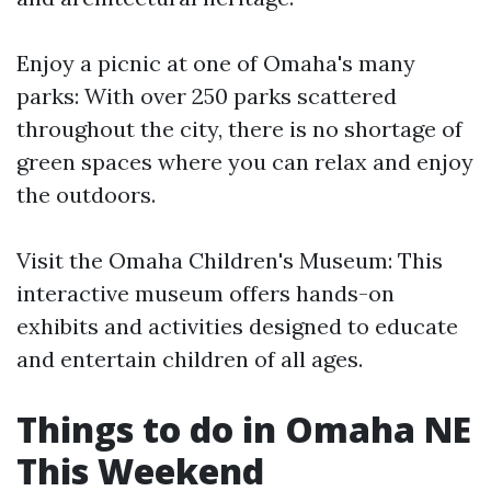
Enjoy a picnic at one of Omaha's many
parks: With over 250 parks scattered
throughout the city, there is no shortage of
green spaces where you can relax and enjoy
the outdoors.
Visit the Omaha Children's Museum: This
interactive museum offers hands-on
exhibits and activities designed to educate
and entertain children of all ages.
Things to do in Omaha NE
This Weekend