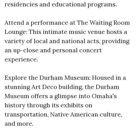
residencies and educational programs.
Attend a performance at The Waiting Room
Lounge: This intimate music venue hosts a
variety of local and national acts, providing
an up-close and personal concert
experience.
Explore the Durham Museum: Housed in a
stunning Art Deco building, the Durham
Museum offers a glimpse into Omaha's
history through its exhibits on
transportation, Native American culture,
and more.