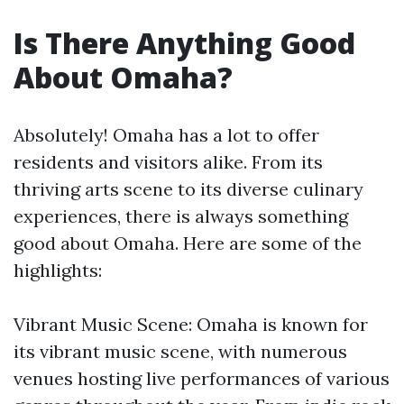
Is There Anything Good
About Omaha?
Absolutely! Omaha has a lot to offer
residents and visitors alike. From its
thriving arts scene to its diverse culinary
experiences, there is always something
good about Omaha. Here are some of the
highlights:
Vibrant Music Scene: Omaha is known for
its vibrant music scene, with numerous
venues hosting live performances of various