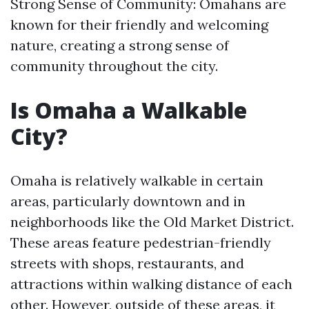
Strong Sense of Community: Omahans are
known for their friendly and welcoming
nature, creating a strong sense of
community throughout the city.
Is Omaha a Walkable
City?
Omaha is relatively walkable in certain
areas, particularly downtown and in
neighborhoods like the Old Market District.
These areas feature pedestrian-friendly
streets with shops, restaurants, and
attractions within walking distance of each
other. However, outside of these areas, it