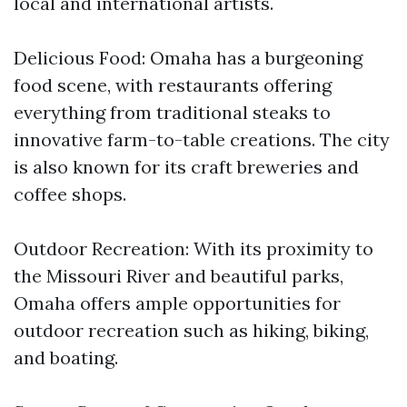
local and international artists.
Delicious Food: Omaha has a burgeoning
food scene, with restaurants offering
everything from traditional steaks to
innovative farm-to-table creations. The city
is also known for its craft breweries and
coffee shops.
Outdoor Recreation: With its proximity to
the Missouri River and beautiful parks,
Omaha offers ample opportunities for
outdoor recreation such as hiking, biking,
and boating.