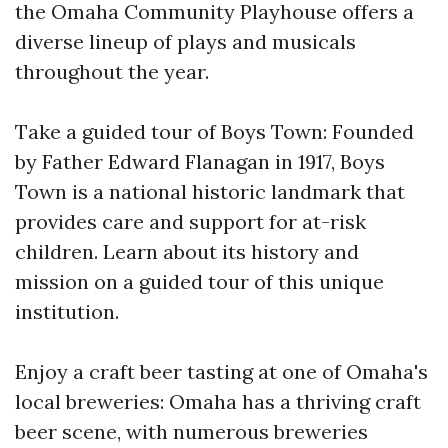
the Omaha Community Playhouse offers a
diverse lineup of plays and musicals
throughout the year.
Take a guided tour of Boys Town: Founded
by Father Edward Flanagan in 1917, Boys
Town is a national historic landmark that
provides care and support for at-risk
children. Learn about its history and
mission on a guided tour of this unique
institution.
Enjoy a craft beer tasting at one of Omaha's
local breweries: Omaha has a thriving craft
beer scene, with numerous breweries