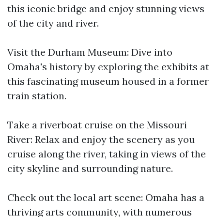
this iconic bridge and enjoy stunning views
of the city and river.
Visit the Durham Museum: Dive into
Omaha's history by exploring the exhibits at
this fascinating museum housed in a former
train station.
Take a riverboat cruise on the Missouri
River: Relax and enjoy the scenery as you
cruise along the river, taking in views of the
city skyline and surrounding nature.
Check out the local art scene: Omaha has a
thriving arts community, with numerous