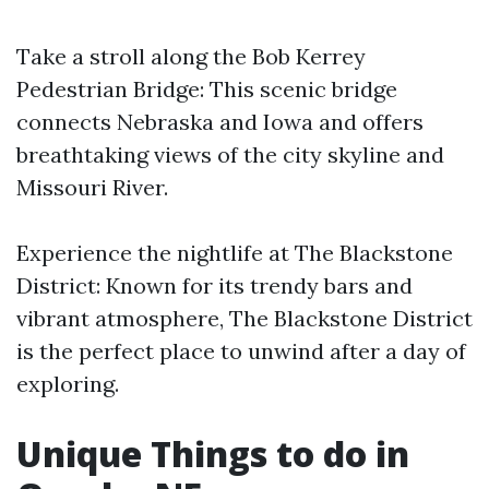
Take a stroll along the Bob Kerrey
Pedestrian Bridge: This scenic bridge
connects Nebraska and Iowa and offers
breathtaking views of the city skyline and
Missouri River.
Experience the nightlife at The Blackstone
District: Known for its trendy bars and
vibrant atmosphere, The Blackstone District
is the perfect place to unwind after a day of
exploring.
Unique Things to do in