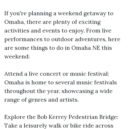
If you're planning a weekend getaway to
Omaha, there are plenty of exciting
activities and events to enjoy. From live
performances to outdoor adventures, here
are some things to do in Omaha NE this
weekend:
Attend a live concert or music festival:
Omaha is home to several music festivals
throughout the year, showcasing a wide
range of genres and artists.
Explore the Bob Kerrey Pedestrian Bridge:
Take a leisurely walk or bike ride across