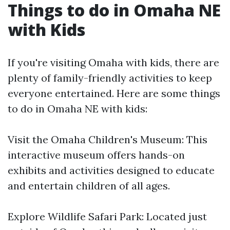
Things to do in Omaha NE
with Kids
If you're visiting Omaha with kids, there are
plenty of family-friendly activities to keep
everyone entertained. Here are some things
to do in Omaha NE with kids:
Visit the Omaha Children's Museum: This
interactive museum offers hands-on
exhibits and activities designed to educate
and entertain children of all ages.
Explore Wildlife Safari Park: Located just