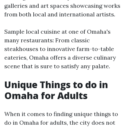
galleries and art spaces showcasing works
from both local and international artists.
Sample local cuisine at one of Omaha's
many restaurants: From classic
steakhouses to innovative farm-to-table
eateries, Omaha offers a diverse culinary
scene that is sure to satisfy any palate.
Unique Things to do in
Omaha for Adults
When it comes to finding unique things to
do in Omaha for adults, the city does not