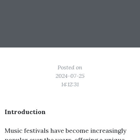
Posted on
2024-07-25
14:12:31
Introduction
Music festivals have become increasingly
popular over the years, offering a unique