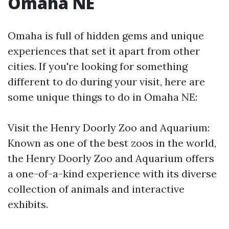
Omaha NE
Omaha is full of hidden gems and unique
experiences that set it apart from other
cities. If you're looking for something
different to do during your visit, here are
some unique things to do in Omaha NE:
Visit the Henry Doorly Zoo and Aquarium:
Known as one of the best zoos in the world,
the Henry Doorly Zoo and Aquarium offers
a one-of-a-kind experience with its diverse
collection of animals and interactive
exhibits.