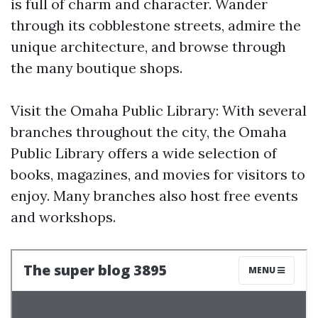
is full of charm and character. Wander
through its cobblestone streets, admire the
unique architecture, and browse through
the many boutique shops.
Visit the Omaha Public Library: With several
branches throughout the city, the Omaha
Public Library offers a wide selection of
books, magazines, and movies for visitors to
enjoy. Many branches also host free events
and workshops.