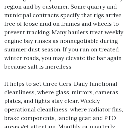
region and by customer. Some quarry and
municipal contracts specify that rigs arrive
free of loose mud on frames and wheels to
prevent tracking. Many haulers treat weekly
engine bay rinses as nonnegotiable during
summer dust season. If you run on treated
winter roads, you may elevate the bar again
because salt is merciless.
It helps to set three tiers. Daily functional
cleanliness, where glass, mirrors, cameras,
plates, and lights stay clear. Weekly
operational cleanliness, where radiator fins,
brake components, landing gear, and PTO
areas get attention. Monthly or quarterly