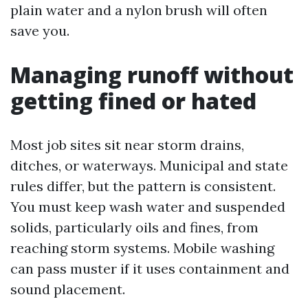
plain water and a nylon brush will often
save you.
Managing runoff without
getting fined or hated
Most job sites sit near storm drains,
ditches, or waterways. Municipal and state
rules differ, but the pattern is consistent.
You must keep wash water and suspended
solids, particularly oils and fines, from
reaching storm systems. Mobile washing
can pass muster if it uses containment and
sound placement.