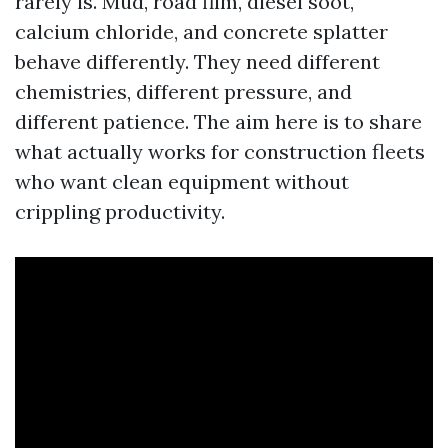
rarely is. Mud, road film, diesel soot,
calcium chloride, and concrete splatter
behave differently. They need different
chemistries, different pressure, and
different patience. The aim here is to share
what actually works for construction fleets
who want clean equipment without
crippling productivity.