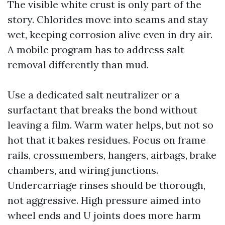
The visible white crust is only part of the
story. Chlorides move into seams and stay
wet, keeping corrosion alive even in dry air.
A mobile program has to address salt
removal differently than mud.
Use a dedicated salt neutralizer or a
surfactant that breaks the bond without
leaving a film. Warm water helps, but not so
hot that it bakes residues. Focus on frame
rails, crossmembers, hangers, airbags, brake
chambers, and wiring junctions.
Undercarriage rinses should be thorough,
not aggressive. High pressure aimed into
wheel ends and U joints does more harm