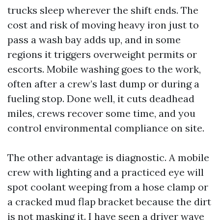
trucks sleep wherever the shift ends. The
cost and risk of moving heavy iron just to
pass a wash bay adds up, and in some
regions it triggers overweight permits or
escorts. Mobile washing goes to the work,
often after a crew’s last dump or during a
fueling stop. Done well, it cuts deadhead
miles, crews recover some time, and you
control environmental compliance on site.
The other advantage is diagnostic. A mobile
crew with lighting and a practiced eye will
spot coolant weeping from a hose clamp or
a cracked mud flap bracket because the dirt
is not masking it. I have seen a driver wave