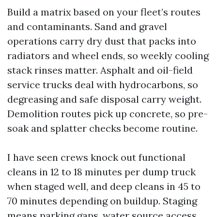
Build a matrix based on your fleet’s routes
and contaminants. Sand and gravel
operations carry dry dust that packs into
radiators and wheel ends, so weekly cooling
stack rinses matter. Asphalt and oil-field
service trucks deal with hydrocarbons, so
degreasing and safe disposal carry weight.
Demolition routes pick up concrete, so pre-
soak and splatter checks become routine.
I have seen crews knock out functional
cleans in 12 to 18 minutes per dump truck
when staged well, and deep cleans in 45 to
70 minutes depending on buildup. Staging
means parking gaps, water source access,