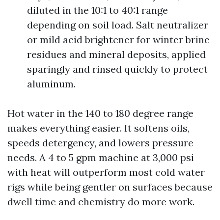
diluted in the 10:1 to 40:1 range
depending on soil load. Salt neutralizer
or mild acid brightener for winter brine
residues and mineral deposits, applied
sparingly and rinsed quickly to protect
aluminum.
Hot water in the 140 to 180 degree range
makes everything easier. It softens oils,
speeds detergency, and lowers pressure
needs. A 4 to 5 gpm machine at 3,000 psi
with heat will outperform most cold water
rigs while being gentler on surfaces because
dwell time and chemistry do more work.