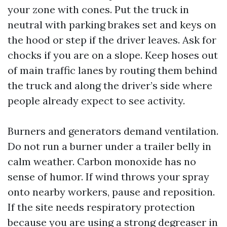
your zone with cones. Put the truck in
neutral with parking brakes set and keys on
the hood or step if the driver leaves. Ask for
chocks if you are on a slope. Keep hoses out
of main traffic lanes by routing them behind
the truck and along the driver’s side where
people already expect to see activity.
Burners and generators demand ventilation.
Do not run a burner under a trailer belly in
calm weather. Carbon monoxide has no
sense of humor. If wind throws your spray
onto nearby workers, pause and reposition.
If the site needs respiratory protection
because you are using a strong degreaser in