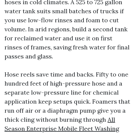
hoses in cold climates. A 525 to 725 gallon
water tank suits small batches of trucks if
you use low-flow rinses and foam to cut
volume. In arid regions, build a second tank
for reclaimed water and use it on first
rinses of frames, saving fresh water for final
passes and glass.
Hose reels save time and backs. Fifty to one
hundred feet of high-pressure hose and a
separate low-pressure line for chemical
application keep setups quick. Foamers that
run off air or a diaphragm pump give you a
thick cling without burning through
All
Season Enterprise Mobile Fleet Washing