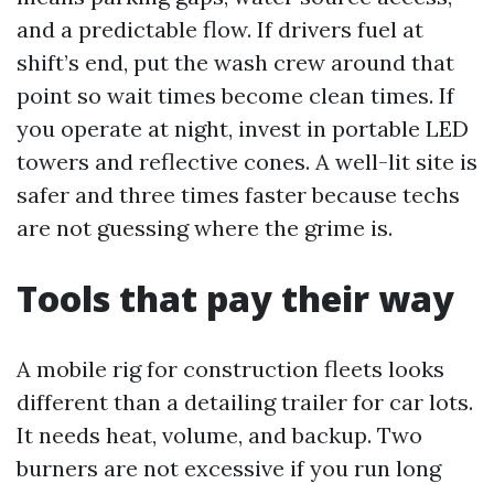
and a predictable flow. If drivers fuel at
shift’s end, put the wash crew around that
point so wait times become clean times. If
you operate at night, invest in portable LED
towers and reflective cones. A well-lit site is
safer and three times faster because techs
are not guessing where the grime is.
Tools that pay their way
A mobile rig for construction fleets looks
different than a detailing trailer for car lots.
It needs heat, volume, and backup. Two
burners are not excessive if you run long