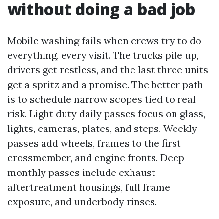
without doing a bad job
Mobile washing fails when crews try to do
everything, every visit. The trucks pile up,
drivers get restless, and the last three units
get a spritz and a promise. The better path
is to schedule narrow scopes tied to real
risk. Light duty daily passes focus on glass,
lights, cameras, plates, and steps. Weekly
passes add wheels, frames to the first
crossmember, and engine fronts. Deep
monthly passes include exhaust
aftertreatment housings, full frame
exposure, and underbody rinses.