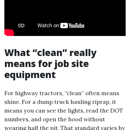
What “clean” really
means for job site
equipment
For highway tractors, “clean” often means
shine. For a dump truck hauling riprap, it
means you can see the lights, read the DOT
numbers, and open the hood without
wearing half the pit. That standard varies by