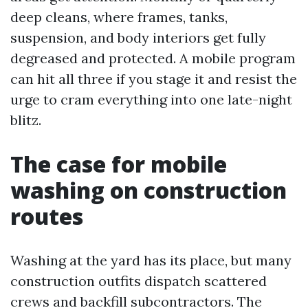
deep cleans, where frames, tanks,
suspension, and body interiors get fully
degreased and protected. A mobile program
can hit all three if you stage it and resist the
urge to cram everything into one late-night
blitz.
The case for mobile
washing on construction
routes
Washing at the yard has its place, but many
construction outfits dispatch scattered
crews and backfill subcontractors. The