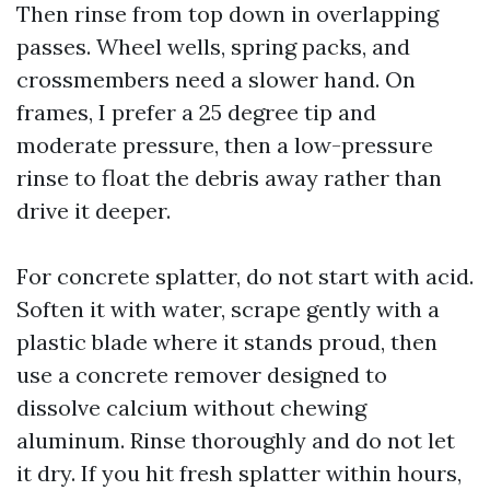
Then rinse from top down in overlapping
passes. Wheel wells, spring packs, and
crossmembers need a slower hand. On
frames, I prefer a 25 degree tip and
moderate pressure, then a low-pressure
rinse to float the debris away rather than
drive it deeper.
For concrete splatter, do not start with acid.
Soften it with water, scrape gently with a
plastic blade where it stands proud, then
use a concrete remover designed to
dissolve calcium without chewing
aluminum. Rinse thoroughly and do not let
it dry. If you hit fresh splatter within hours,