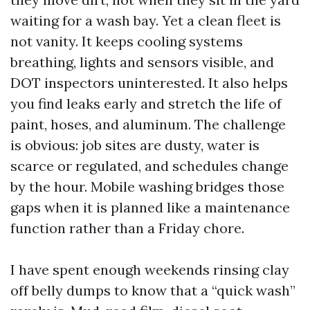
waiting for a wash bay. Yet a clean fleet is
not vanity. It keeps cooling systems
breathing, lights and sensors visible, and
DOT inspectors uninterested. It also helps
you find leaks early and stretch the life of
paint, hoses, and aluminum. The challenge
is obvious: job sites are dusty, water is
scarce or regulated, and schedules change
by the hour. Mobile washing bridges those
gaps when it is planned like a maintenance
function rather than a Friday chore.
I have spent enough weekends rinsing clay
off belly dumps to know that a “quick wash”