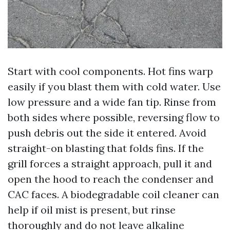
Start with cool components. Hot fins warp
easily if you blast them with cold water. Use
low pressure and a wide fan tip. Rinse from
both sides where possible, reversing flow to
push debris out the side it entered. Avoid
straight-on blasting that folds fins. If the
grill forces a straight approach, pull it and
open the hood to reach the condenser and
CAC faces. A biodegradable coil cleaner can
help if oil mist is present, but rinse
thoroughly and do not leave alkaline