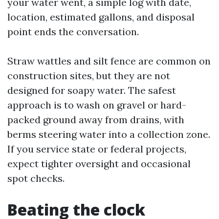
your water went, a simple log with date,
location, estimated gallons, and disposal
point ends the conversation.
Straw wattles and silt fence are common on
construction sites, but they are not
designed for soapy water. The safest
approach is to wash on gravel or hard-
packed ground away from drains, with
berms steering water into a collection zone.
If you service state or federal projects,
expect tighter oversight and occasional
spot checks.
Beating the clock