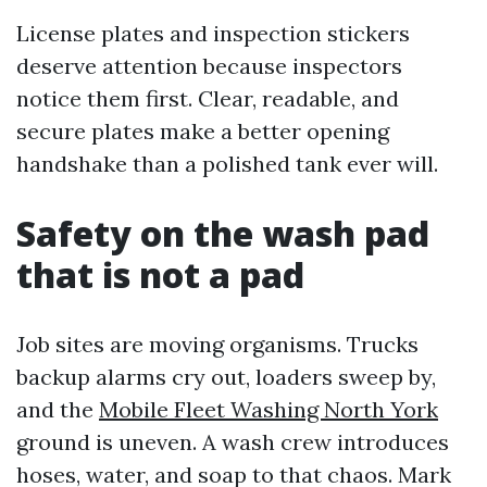
License plates and inspection stickers
deserve attention because inspectors
notice them first. Clear, readable, and
secure plates make a better opening
handshake than a polished tank ever will.
Safety on the wash pad
that is not a pad
Job sites are moving organisms. Trucks
backup alarms cry out, loaders sweep by,
and the
Mobile Fleet Washing North York
ground is uneven. A wash crew introduces
hoses, water, and soap to that chaos. Mark