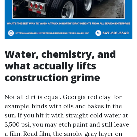
Water, chemistry, and
what actually lifts
construction grime
Not all dirt is equal. Georgia red clay, for
example, binds with oils and bakes in the
sun. If you hit it with straight cold water at
3,500 psi, you may etch paint and still leave
a film. Road film, the smoky gray layer on