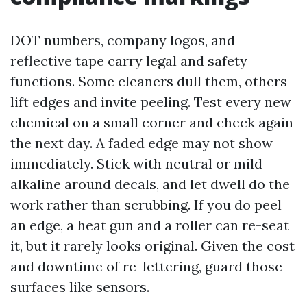
DOT numbers, company logos, and
reflective tape carry legal and safety
functions. Some cleaners dull them, others
lift edges and invite peeling. Test every new
chemical on a small corner and check again
the next day. A faded edge may not show
immediately. Stick with neutral or mild
alkaline around decals, and let dwell do the
work rather than scrubbing. If you do peel
an edge, a heat gun and a roller can re-seat
it, but it rarely looks original. Given the cost
and downtime of re-lettering, guard those
surfaces like sensors.