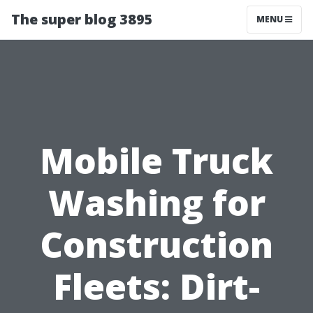
The super blog 3895
MENU
Mobile Truck
Washing for
Construction
Fleets: Dirt-