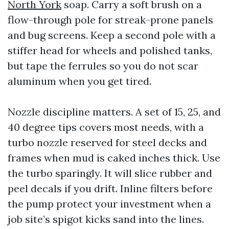
North York
soap. Carry a soft brush on a
flow-through pole for streak-prone panels
and bug screens. Keep a second pole with a
stiffer head for wheels and polished tanks,
but tape the ferrules so you do not scar
aluminum when you get tired.
Nozzle discipline matters. A set of 15, 25, and
40 degree tips covers most needs, with a
turbo nozzle reserved for steel decks and
frames when mud is caked inches thick. Use
the turbo sparingly. It will slice rubber and
peel decals if you drift. Inline filters before
the pump protect your investment when a
job site’s spigot kicks sand into the lines.