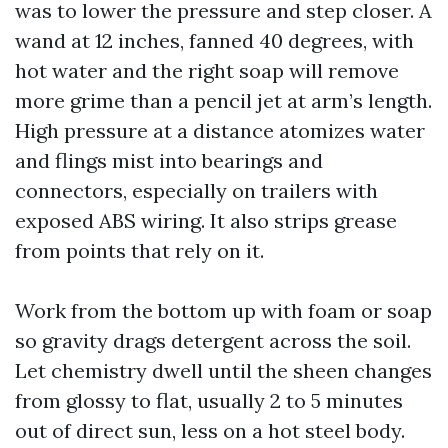
was to lower the pressure and step closer. A
wand at 12 inches, fanned 40 degrees, with
hot water and the right soap will remove
more grime than a pencil jet at arm’s length.
High pressure at a distance atomizes water
and flings mist into bearings and
connectors, especially on trailers with
exposed ABS wiring. It also strips grease
from points that rely on it.
Work from the bottom up with foam or soap
so gravity drags detergent across the soil.
Let chemistry dwell until the sheen changes
from glossy to flat, usually 2 to 5 minutes
out of direct sun, less on a hot steel body.