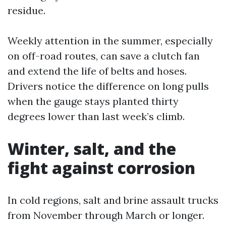
residue.
Weekly attention in the summer, especially
on off-road routes, can save a clutch fan
and extend the life of belts and hoses.
Drivers notice the difference on long pulls
when the gauge stays planted thirty
degrees lower than last week’s climb.
Winter, salt, and the
fight against corrosion
In cold regions, salt and brine assault trucks
from November through March or longer.