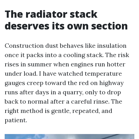
The radiator stack
deserves its own section
Construction dust behaves like insulation
once it packs into a cooling stack. The risk
rises in summer when engines run hotter
under load. I have watched temperature
gauges creep toward the red on highway
runs after days in a quarry, only to drop
back to normal after a careful rinse. The
right method is gentle, repeated, and
patient.