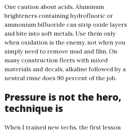
One caution about acids. Aluminum
brighteners containing hydrofluoric or
ammonium bifluoride can strip oxide layers
and bite into soft metals. Use them only
when oxidation is the enemy, not when you
simply need to remove mud and film. On
many construction fleets with mixed
materials and decals, alkaline followed by a
neutral rinse does 90 percent of the job.
Pressure is not the hero,
technique is
When I trained new techs, the first lesson