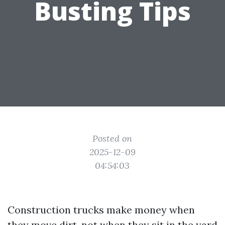
Busting Tips
Posted on
2025-12-09
04:54:03
Construction trucks make money when
they move dirt, not when they sit in the yard