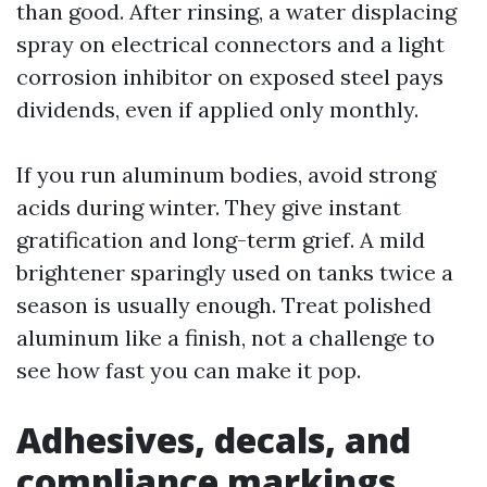
than good. After rinsing, a water displacing
spray on electrical connectors and a light
corrosion inhibitor on exposed steel pays
dividends, even if applied only monthly.
If you run aluminum bodies, avoid strong
acids during winter. They give instant
gratification and long-term grief. A mild
brightener sparingly used on tanks twice a
season is usually enough. Treat polished
aluminum like a finish, not a challenge to
see how fast you can make it pop.
Adhesives, decals, and
compliance markings