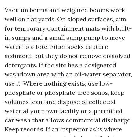
Vacuum berms and weighted booms work
well on flat yards. On sloped surfaces, aim
for temporary containment mats with built-
in sumps and a small sump pump to move
water to a tote. Filter socks capture
sediment, but they do not remove dissolved
detergents. If the site has a designated
washdown area with an oil-water separator,
use it. Where nothing exists, use low-
phosphate or phosphate-free soaps, keep
volumes lean, and dispose of collected
water at your own facility or a permitted
car wash that allows commercial discharge.
Keep records. If an inspector asks where