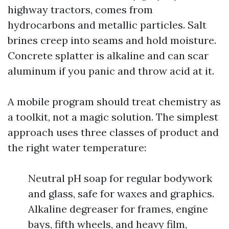
highway tractors, comes from
hydrocarbons and metallic particles. Salt
brines creep into seams and hold moisture.
Concrete splatter is alkaline and can scar
aluminum if you panic and throw acid at it.
A mobile program should treat chemistry as
a toolkit, not a magic solution. The simplest
approach uses three classes of product and
the right water temperature:
Neutral pH soap for regular bodywork
and glass, safe for waxes and graphics.
Alkaline degreaser for frames, engine
bays, fifth wheels, and heavy film,