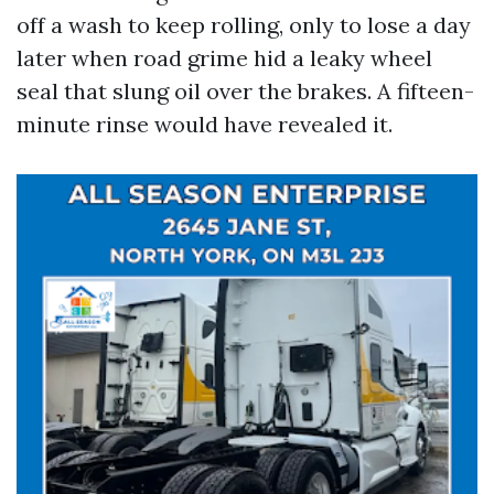
off a wash to keep rolling, only to lose a day
later when road grime hid a leaky wheel
seal that slung oil over the brakes. A fifteen-
minute rinse would have revealed it.