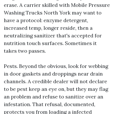
erase. A carrier skilled with Mobile Pressure
Washing Trucks North York may want to
have a protocol: enzyme detergent,
increased temp, longer reside, then a
neutralizing sanitizer that's accepted for
nutrition touch surfaces. Sometimes it
takes two passes.
Pests. Beyond the obvious, look for webbing
in door gaskets and droppings near drain
channels. A credible dealer will not declare
to be pest keep an eye on, but they may flag
an problem and refuse to sanitize over an
infestation. That refusal, documented,
protects you from loading a infected