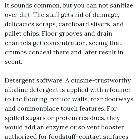
It sounds common, but you can not sanitize
over dirt. The staff gets rid of dunnage,
delicacies scraps, cardboard slivers, and
pallet chips. Floor grooves and drain
channels get concentration, seeing that
crumbs conceal there and later result in
scent.
Detergent software. A cuisine-trustworthy
alkaline detergent is applied with a foamer
to the flooring, reduce walls, rear doorways,
and commonplace touch features. For
spilled sugars or protein residues, they
would add an enzyme or solvent booster
authorized for foodstuff-contact surfaces.