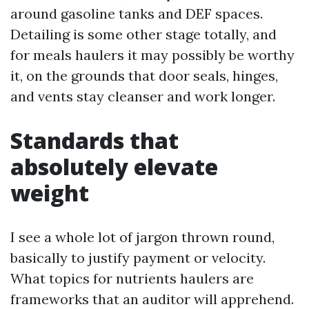
around gasoline tanks and DEF spaces.
Detailing is some other stage totally, and
for meals haulers it may possibly be worthy
it, on the grounds that door seals, hinges,
and vents stay cleanser and work longer.
Standards that
absolutely elevate
weight
I see a whole lot of jargon thrown round,
basically to justify payment or velocity.
What topics for nutrients haulers are
frameworks that an auditor will apprehend.