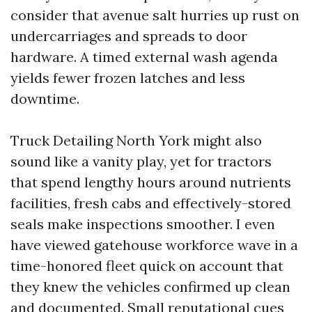
consider that avenue salt hurries up rust on
undercarriages and spreads to door
hardware. A timed external wash agenda
yields fewer frozen latches and less
downtime.
Truck Detailing North York might also
sound like a vanity play, yet for tractors
that spend lengthy hours around nutrients
facilities, fresh cabs and effectively-stored
seals make inspections smoother. I even
have viewed gatehouse workforce wave in a
time-honored fleet quick on account that
they knew the vehicles confirmed up clean
and documented. Small reputational cues