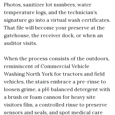
Photos, sanitizer lot numbers, water
temperature logs, and the technician’s
signature go into a virtual wash certificates.
That file will become your preserve at the
gatehouse, the receiver dock, or when an
auditor visits.
When the process consists of the outdoors,
reminiscent of Commercial Vehicle
Washing North York for tractors and field
vehicles, the stairs embrace a pre-rinse to
loosen grime, a pH-balanced detergent with
a brush or foam cannon for heavy site
visitors film, a controlled rinse to preserve
sensors and seals, and spot medical care