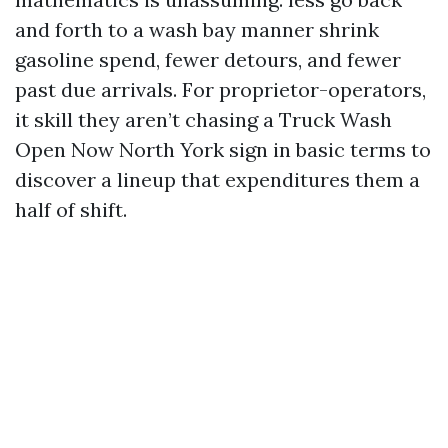
and forth to a wash bay manner shrink
gasoline spend, fewer detours, and fewer
past due arrivals. For proprietor-operators,
it skill they aren’t chasing a Truck Wash
Open Now North York sign in basic terms to
discover a lineup that expenditures them a
half of shift.