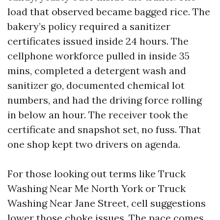
load that observed became bagged rice. The
bakery’s policy required a sanitizer
certificates issued inside 24 hours. The
cellphone workforce pulled in inside 35
mins, completed a detergent wash and
sanitizer go, documented chemical lot
numbers, and had the driving force rolling
in below an hour. The receiver took the
certificate and snapshot set, no fuss. That
one shop kept two drivers on agenda.
For those looking out terms like Truck
Washing Near Me North York or Truck
Washing Near Jane Street, cell suggestions
lower those choke issues. The pace comes