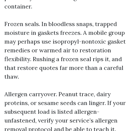
container.
Frozen seals. In bloodless snaps, trapped
moisture in gaskets freezes. A mobile group
may perhaps use isopropyl-nontoxic gasket
remedies or warmed air to restoration
flexibility. Rushing a frozen seal rips it, and
that restore quotes far more than a careful
thaw.
Allergen carryover. Peanut trace, dairy
proteins, or sesame seeds can linger. If your
subsequent load is listed allergen-
unfastened, verify your service’s allergen
removal protocol and be able to teach it.