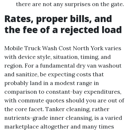
there are not any surprises on the gate.
Rates, proper bills, and
the fee of a rejected load
Mobile Truck Wash Cost North York varies
with device style, situation, timing, and
region. For a fundamental dry van washout
and sanitize, be expecting costs that
probably land in a modest range in
comparison to constant-bay expenditures,
with commute quotes should you are out of
the core facet. Tanker cleaning, rather
nutrients-grade inner cleansing, is a varied
marketplace altogether and many times