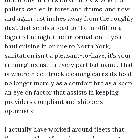
pallets, sealed in totes and drums, and now
and again just inches away from the roughly
dust that sends a load to the landfill or a
logo to the nighttime information. If you
haul cuisine in or due to North York,
sanitation isn’t a pleasant-to-have, it's your
running license in every part but name. That
is wherein cell truck cleaning earns its hold,
no longer merely as a comfort but as a keep
an eye on factor that assists in keeping
providers compliant and shippers
optimistic.
I actually have worked around fleets that