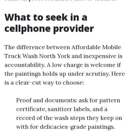
What to seek in a
cellphone provider
The difference between Affordable Mobile
Truck Wash North York and inexpensive is
accountability. A low charge is welcome if
the paintings holds up under scrutiny. Here
is a clear-cut way to choose:
Proof and documents: ask for pattern
certificate, sanitizer labels, and a
record of the wash steps they keep on
with for delicacies-grade paintings.