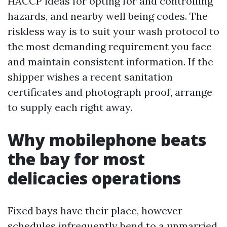
HACCP ideas for opting for and controlling
hazards, and nearby well being codes. The
riskless way is to suit your wash protocol to
the most demanding requirement you face
and maintain consistent information. If the
shipper wishes a recent sanitation
certificates and photograph proof, arrange
to supply each right away.
Why mobilephone beats
the bay for most
delicacies operations
Fixed bays have their place, however
schedules infrequently bend to a unmarried