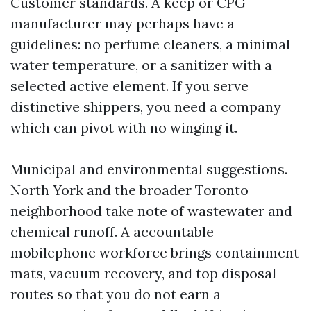
Customer standards. A keep or CPG
manufacturer may perhaps have a
guidelines: no perfume cleaners, a minimal
water temperature, or a sanitizer with a
selected active element. If you serve
distinctive shippers, you need a company
which can pivot with no winging it.
Municipal and environmental suggestions.
North York and the broader Toronto
neighborhood take note of wastewater and
chemical runoff. A accountable
mobilephone workforce brings containment
mats, vacuum recovery, and top disposal
routes so that you do not earn a