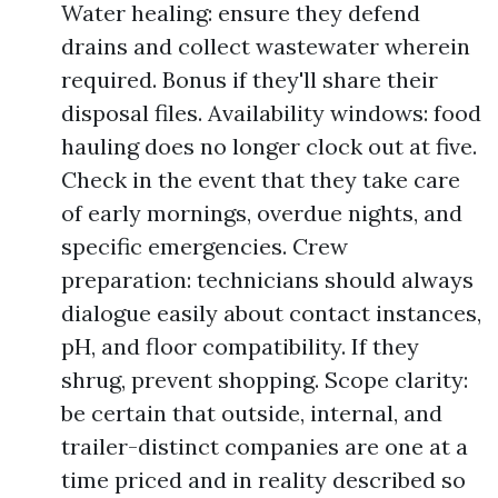
Water healing: ensure they defend
drains and collect wastewater wherein
required. Bonus if they'll share their
disposal files. Availability windows: food
hauling does no longer clock out at five.
Check in the event that they take care
of early mornings, overdue nights, and
specific emergencies. Crew
preparation: technicians should always
dialogue easily about contact instances,
pH, and floor compatibility. If they
shrug, prevent shopping. Scope clarity:
be certain that outside, internal, and
trailer-distinct companies are one at a
time priced and in reality described so