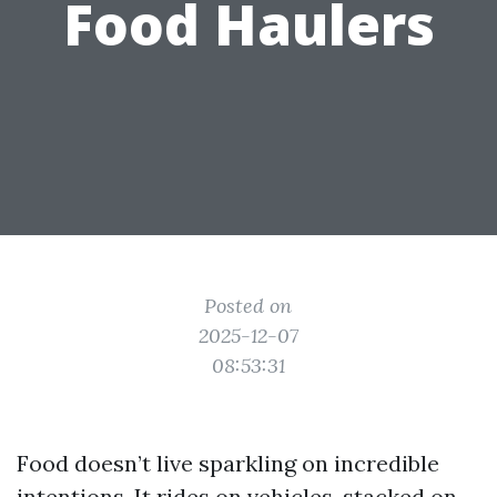
Food Haulers
Posted on
2025-12-07
08:53:31
Food doesn’t live sparkling on incredible
intentions. It rides on vehicles, stacked on