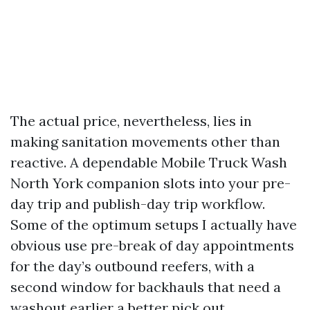
The actual price, nevertheless, lies in
making sanitation movements other than
reactive. A dependable Mobile Truck Wash
North York companion slots into your pre-
day trip and publish-day trip workflow.
Some of the optimum setups I actually have
obvious use pre-break of day appointments
for the day’s outbound reefers, with a
second window for backhauls that need a
washout earlier a better pick out.