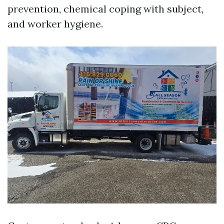
prevention, chemical coping with subject,
and worker hygiene.