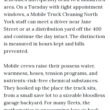
area. On a Tuesday with tight appointment
windows, a Mobile Truck Cleaning North
York staff can meet a driver near Jane
Street or at a distribution yard off the 400
and continue the day intact. The distinction
is measured in hours kept and bills
prevented.
Mobile crews raise their possess water,
warmness, hoses, tension programs, and
nutrients-risk-free chemical substances.
They hooked up the place the truck sits,
from a small save lot to a sizeable bloodless
garage backyard. For many fleets, the
mathematics is unassuming: less go back