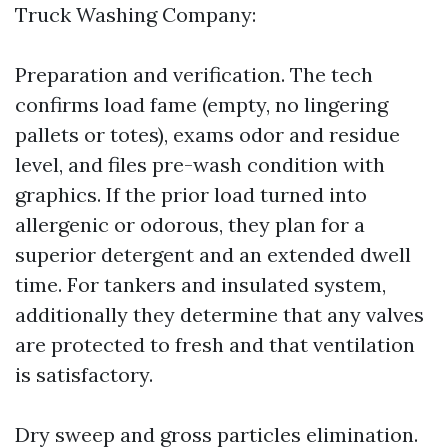
Truck Washing Company:
Preparation and verification. The tech
confirms load fame (empty, no lingering
pallets or totes), exams odor and residue
level, and files pre-wash condition with
graphics. If the prior load turned into
allergenic or odorous, they plan for a
superior detergent and an extended dwell
time. For tankers and insulated system,
additionally they determine that any valves
are protected to fresh and that ventilation
is satisfactory.
Dry sweep and gross particles elimination.