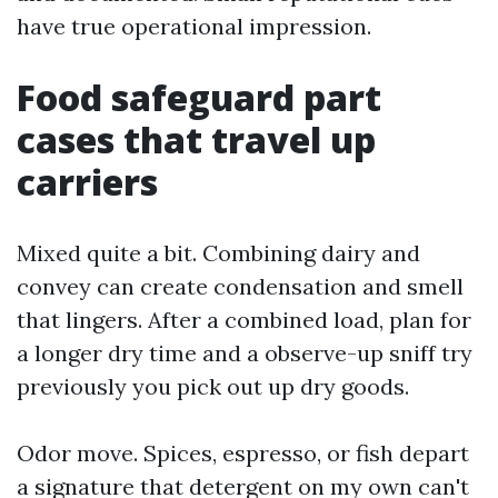
have true operational impression.
Food safeguard part
cases that travel up
carriers
Mixed quite a bit. Combining dairy and
convey can create condensation and smell
that lingers. After a combined load, plan for
a longer dry time and a observe-up sniff try
previously you pick out up dry goods.
Odor move. Spices, espresso, or fish depart
a signature that detergent on my own can't