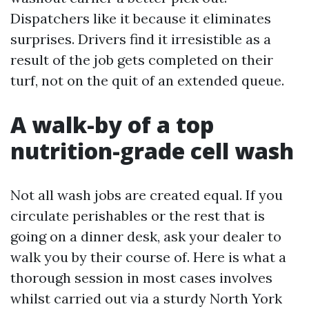
Dispatchers like it because it eliminates
surprises. Drivers find it irresistible as a
result of the job gets completed on their
turf, not on the quit of an extended queue.
A walk-by of a top
nutrition-grade cell wash
Not all wash jobs are created equal. If you
circulate perishables or the rest that is
going on a dinner desk, ask your dealer to
walk you by their course of. Here is what a
thorough session in most cases involves
whilst carried out via a sturdy North York