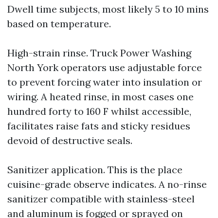
Dwell time subjects, most likely 5 to 10 mins
based on temperature.
High-strain rinse. Truck Power Washing
North York operators use adjustable force
to prevent forcing water into insulation or
wiring. A heated rinse, in most cases one
hundred forty to 160 F whilst accessible,
facilitates raise fats and sticky residues
devoid of destructive seals.
Sanitizer application. This is the place
cuisine-grade observe indicates. A no-rinse
sanitizer compatible with stainless-steel
and aluminum is fogged or sprayed on