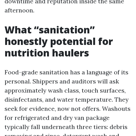
downtime and reputation inside the same
afternoon.
What “sanitation”
honestly potential for
nutrition haulers
Food-grade sanitation has a language of its
personal. Shippers and auditors will ask
approximately wash class, touch surfaces,
disinfectants, and water temperature. They
seek for evidence, now not offers. Washouts
for refrigerated and dry van package
typically fall underneath three tiers: debris
removing and rinse, detergent wash and