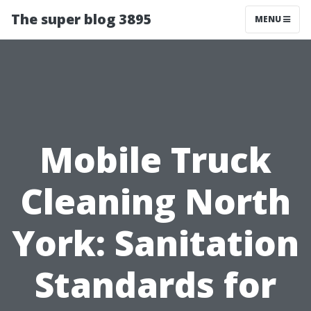
The super blog 3895
MENU
Mobile Truck
Cleaning North
York: Sanitation
Standards for