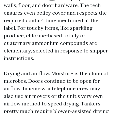
walls, floor, and door hardware. The tech
ensures even policy cover and respects the
required contact time mentioned at the
label. For touchy items, like sparkling
produce, chlorine-based totally or
quaternary ammonium compounds are
elementary, selected in response to shipper
instructions.
Drying and air flow. Moisture is the chum of
microbes. Doors continue to be open for
airflow. In iciness, a telephone crew may
also use air movers or the unit’s very own
airflow method to speed drying. Tankers
pretty much require blower-assisted drying