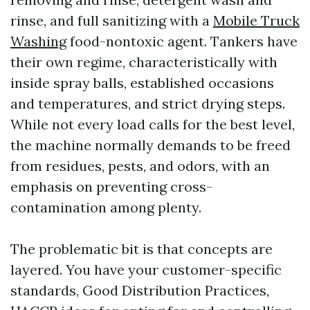
rinse, and full sanitizing with a
Mobile Truck
Washing
food-nontoxic agent. Tankers have
their own regime, characteristically with
inside spray balls, established occasions
and temperatures, and strict drying steps.
While not every load calls for the best level,
the machine normally demands to be freed
from residues, pests, and odors, with an
emphasis on preventing cross-
contamination among plenty.
The problematic bit is that concepts are
layered. You have your customer-specific
standards, Good Distribution Practices,