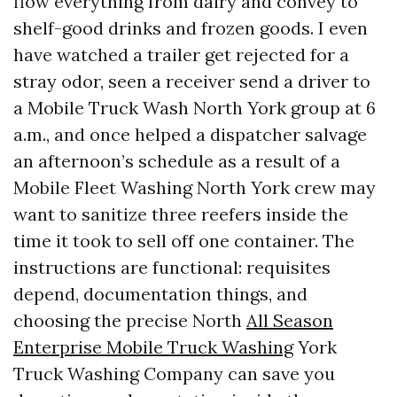
flow everything from dairy and convey to
shelf-good drinks and frozen goods. I even
have watched a trailer get rejected for a
stray odor, seen a receiver send a driver to
a Mobile Truck Wash North York group at 6
a.m., and once helped a dispatcher salvage
an afternoon’s schedule as a result of a
Mobile Fleet Washing North York crew may
want to sanitize three reefers inside the
time it took to sell off one container. The
instructions are functional: requisites
depend, documentation things, and
choosing the precise North
All Season
Enterprise Mobile Truck Washing
York
Truck Washing Company can save you