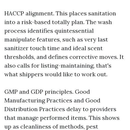
HACCP alignment. This places sanitation
into a risk-based totally plan. The wash
process identifies quintessential
manipulate features, such as very last
sanitizer touch time and ideal scent
thresholds, and defines corrective moves. It
also calls for listing-maintaining, that's
what shippers would like to work out.
GMP and GDP principles. Good
Manufacturing Practices and Good
Distribution Practices delay to providers
that manage performed items. This shows
up as cleanliness of methods, pest