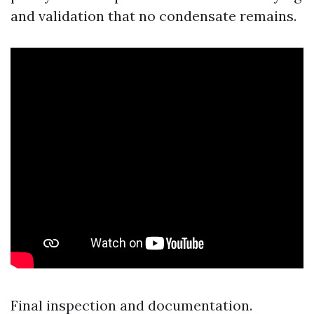
and validation that no condensate remains.
Final inspection and documentation.