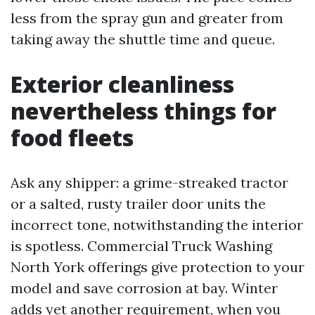
less from the spray gun and greater from
taking away the shuttle time and queue.
Exterior cleanliness
nevertheless things for
food fleets
Ask any shipper: a grime-streaked tractor
or a salted, rusty trailer door units the
incorrect tone, notwithstanding the interior
is spotless. Commercial Truck Washing
North York offerings give protection to your
model and save corrosion at bay. Winter
adds yet another requirement, when you