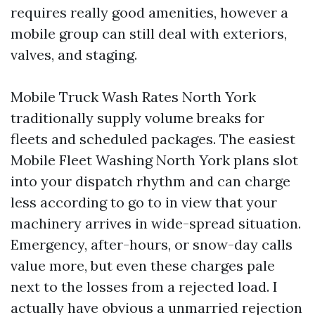
requires really good amenities, however a
mobile group can still deal with exteriors,
valves, and staging.
Mobile Truck Wash Rates North York
traditionally supply volume breaks for
fleets and scheduled packages. The easiest
Mobile Fleet Washing North York plans slot
into your dispatch rhythm and can charge
less according to go to in view that your
machinery arrives in wide-spread situation.
Emergency, after-hours, or snow-day calls
value more, but even these charges pale
next to the losses from a rejected load. I
actually have obvious a unmarried rejection