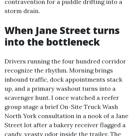
contravention for a puddle drifting into a
storm drain.
When Jane Street turns
into the bottleneck
Drivers running the four hundred corridor
recognize the rhythm. Morning brings
inbound traffic, dock appointments stack
up, and a primary washout turns into a
scavenger hunt. I once watched a reefer
group stage a brief On-Site Truck Wash
North York consultation in a nook of a Jane
Street lot after a bakery receiver flagged a
candy, yeasty odor inside the trailer. The