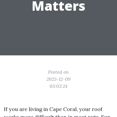
Matters
Posted on
2025-12-09
05:02:24
If you are living in Cape Coral, your roof
works more difficult than in most puts. Sun