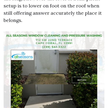
setup is to lower on foot on the roof when
still offering answer accurately the place it
belongs.