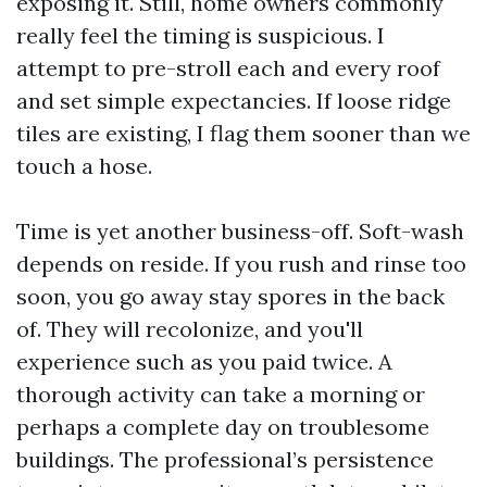
exposing it. Still, home owners commonly
really feel the timing is suspicious. I
attempt to pre-stroll each and every roof
and set simple expectancies. If loose ridge
tiles are existing, I flag them sooner than we
touch a hose.
Time is yet another business-off. Soft-wash
depends on reside. If you rush and rinse too
soon, you go away stay spores in the back
of. They will recolonize, and you'll
experience such as you paid twice. A
thorough activity can take a morning or
perhaps a complete day on troublesome
buildings. The professional’s persistence