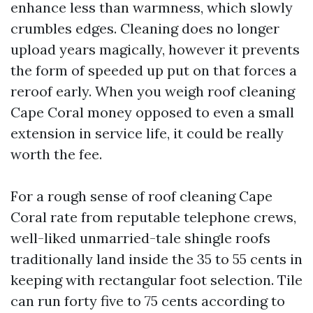
enhance less than warmness, which slowly
crumbles edges. Cleaning does no longer
upload years magically, however it prevents
the form of speeded up put on that forces a
reroof early. When you weigh roof cleaning
Cape Coral money opposed to even a small
extension in service life, it could be really
worth the fee.
For a rough sense of roof cleaning Cape
Coral rate from reputable telephone crews,
well-liked unmarried-tale shingle roofs
traditionally land inside the 35 to 55 cents in
keeping with rectangular foot selection. Tile
can run forty five to 75 cents according to