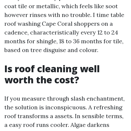
coat tile or metallic, which feels like soot
however rinses with no trouble. I time table
roof washing Cape Coral shoppers on a
cadence, characteristically every 12 to 24
months for shingle, 18 to 36 months for tile,
based on tree disguise and colour.
Is roof cleaning well
worth the cost?
If you measure through slash enchantment,
the solution is inconspicuous. A refreshing
roof transforms a assets. In sensible terms,
a easy roof runs cooler. Algae darkens