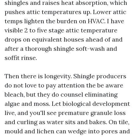
shingles and raises heat absorption, which
pushes attic temperatures up. Lower attic
temps lighten the burden on HVAC. I have
visible 2 to five stage attic temperature
drops on equivalent houses ahead of and
after a thorough shingle soft-wash and
soffit rinse.
Then there is longevity. Shingle producers
do not love to pay attention the be aware
bleach, but they do counsel eliminating
algae and moss. Let biological development
live, and you'll see premature granule loss
and curling as water sits and bakes. On tile,
mould and lichen can wedge into pores and