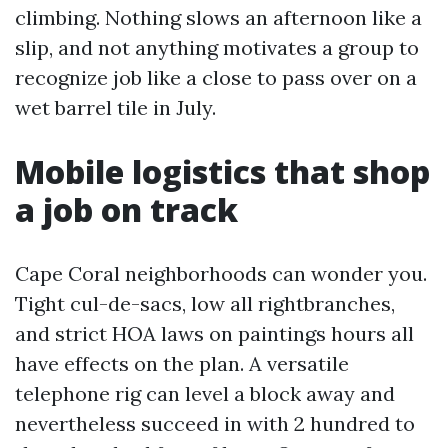
climbing. Nothing slows an afternoon like a
slip, and not anything motivates a group to
recognize job like a close to pass over on a
wet barrel tile in July.
Mobile logistics that shop
a job on track
Cape Coral neighborhoods can wonder you.
Tight cul-de-sacs, low all rightbranches,
and strict HOA laws on paintings hours all
have effects on the plan. A versatile
telephone rig can level a block away and
nevertheless succeed in with 2 hundred to