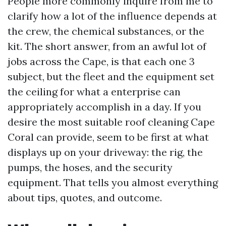
People more commonly inquire from me to
clarify how a lot of the influence depends at
the crew, the chemical substances, or the
kit. The short answer, from an awful lot of
jobs across the Cape, is that each one 3
subject, but the fleet and the equipment set
the ceiling for what a enterprise can
appropriately accomplish in a day. If you
desire the most suitable roof cleaning Cape
Coral can provide, seem to be first at what
displays up on your driveway: the rig, the
pumps, the hoses, and the security
equipment. That tells you almost everything
about tips, quotes, and outcome.