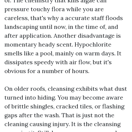
of. The chemistry that kills algae can
pressure touchy flora while you are
careless, that's why a accurate staff floods
landscaping until now, in the time of, and
after application. Another disadvantage is
momentary heady scent. Hypochlorite
smells like a pool, mainly on warm days. It
dissipates speedy with air flow, but it's
obvious for a number of hours.
On older roofs, cleansing exhibits what dust
turned into hiding. You may become aware
of brittle shingles, cracked tiles, or flashing
gaps after the wash. That is just not the
cleaning causing injury. It is the cleansing