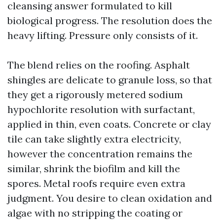
cleansing answer formulated to kill
biological progress. The resolution does the
heavy lifting. Pressure only consists of it.
The blend relies on the roofing. Asphalt
shingles are delicate to granule loss, so that
they get a rigorously metered sodium
hypochlorite resolution with surfactant,
applied in thin, even coats. Concrete or clay
tile can take slightly extra electricity,
however the concentration remains the
similar, shrink the biofilm and kill the
spores. Metal roofs require even extra
judgment. You desire to clean oxidation and
algae with no stripping the coating or