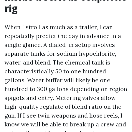
rig
When I stroll as much as a trailer, I can
repeatedly predict the day in advance in a
single glance. A dialed-in setup involves
separate tanks for sodium hypochlorite,
water, and blend. The chemical tank is
characteristically 50 to one hundred
gallons. Water buffer will likely be one
hundred to 300 gallons depending on region
spigots and entry. Metering valves allow
high-quality regulate of blend ratio on the
gun. If I see twin weapons and hose reels, I
know we will be able to break up a crew and