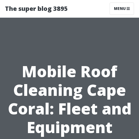
The super blog 3895
MENU
Mobile Roof
Cleaning Cape
Coral: Fleet and
Equipment