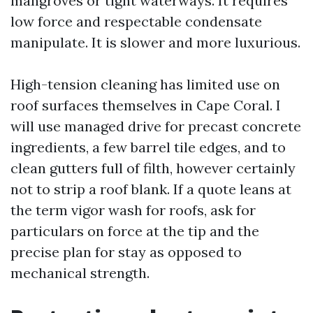
mangroves or tight waterways. It requires
low force and respectable condensate
manipulate. It is slower and more luxurious.
High-tension cleaning has limited use on
roof surfaces themselves in Cape Coral. I
will use managed drive for precast concrete
ingredients, a few barrel tile edges, and to
clean gutters full of filth, however certainly
not to strip a roof blank. If a quote leans at
the term vigor wash for roofs, ask for
particulars on force at the tip and the
precise plan for stay as opposed to
mechanical strength.