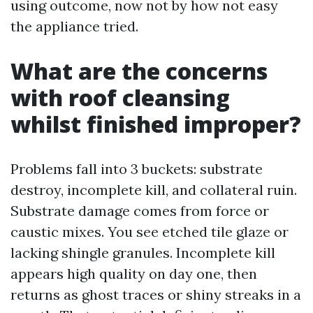
using outcome, now not by how not easy
the appliance tried.
What are the concerns
with roof cleansing
whilst finished improper?
Problems fall into 3 buckets: substrate
destroy, incomplete kill, and collateral ruin.
Substrate damage comes from force or
caustic mixes. You see etched tile glaze or
lacking shingle granules. Incomplete kill
appears high quality on day one, then
returns as ghost traces or shiny streaks in a