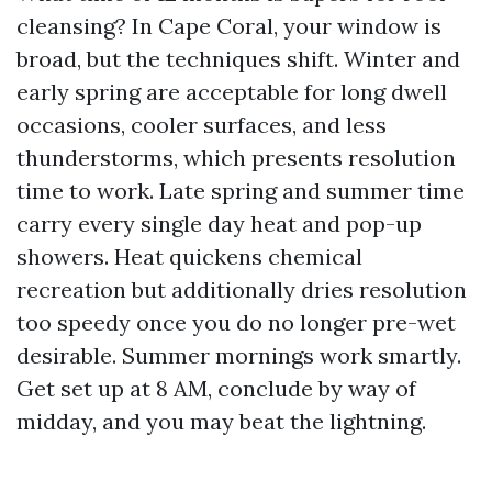
cleansing? In Cape Coral, your window is
broad, but the techniques shift. Winter and
early spring are acceptable for long dwell
occasions, cooler surfaces, and less
thunderstorms, which presents resolution
time to work. Late spring and summer time
carry every single day heat and pop-up
showers. Heat quickens chemical
recreation but additionally dries resolution
too speedy once you do no longer pre-wet
desirable. Summer mornings work smartly.
Get set up at 8 AM, conclude by way of
midday, and you may beat the lightning.