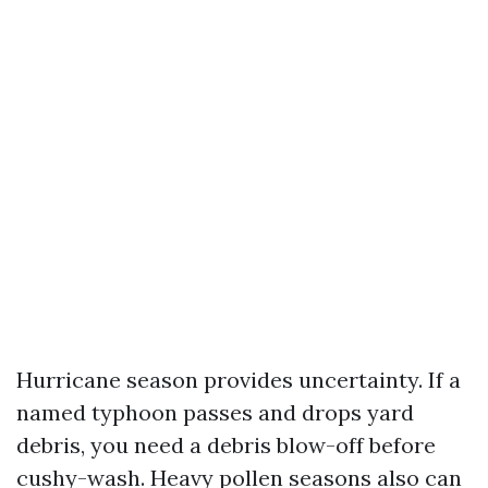
Hurricane season provides uncertainty. If a
named typhoon passes and drops yard
debris, you need a debris blow-off before
cushy-wash. Heavy pollen seasons also can