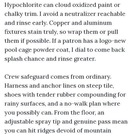
Hypochlorite can cloud oxidized paint or
chalky trim. I avoid a neutralizer reachable
and rinse early. Copper and aluminum
fixtures stain truly, so wrap them or pull
them if possible. If a patron has a logo-new
pool cage powder coat, I dial to come back
splash chance and rinse greater.
Crew safeguard comes from ordinary.
Harness and anchor lines on steep tile,
shoes with tender rubber compounding for
rainy surfaces, and a no-walk plan where
you possibly can. From the floor, an
adjustable spray tip and genuine pass mean
you can hit ridges devoid of mountain