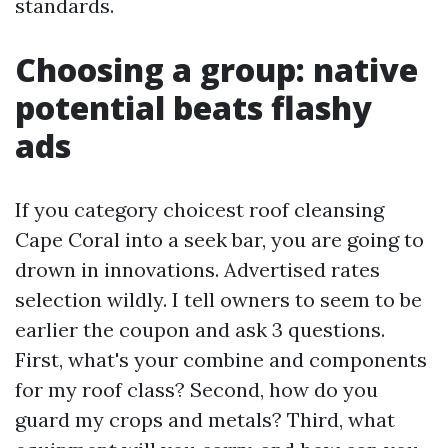
standards.
Choosing a group: native
potential beats flashy
ads
If you category choicest roof cleansing
Cape Coral into a seek bar, you are going to
drown in innovations. Advertised rates
selection wildly. I tell owners to seem to be
earlier the coupon and ask 3 questions.
First, what's your combine and components
for my roof class? Second, how do you
guard my crops and metals? Third, what