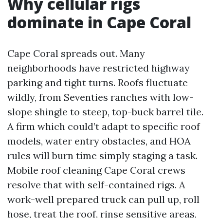
Why cellular rigs
dominate in Cape Coral
Cape Coral spreads out. Many
neighborhoods have restricted highway
parking and tight turns. Roofs fluctuate
wildly, from Seventies ranches with low-
slope shingle to steep, top-buck barrel tile.
A firm which could’t adapt to specific roof
models, water entry obstacles, and HOA
rules will burn time simply staging a task.
Mobile roof cleaning Cape Coral crews
resolve that with self-contained rigs. A
work-well prepared truck can pull up, roll
hose, treat the roof, rinse sensitive areas,