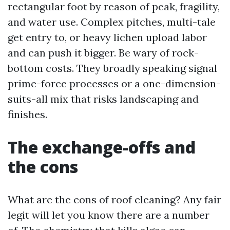
rectangular foot by reason of peak, fragility,
and water use. Complex pitches, multi-tale
get entry to, or heavy lichen upload labor
and can push it bigger. Be wary of rock-
bottom costs. They broadly speaking signal
prime-force processes or a one-dimension-
suits-all mix that risks landscaping and
finishes.
The exchange-offs and
the cons
What are the cons of roof cleaning? Any fair
legit will let you know there are a number