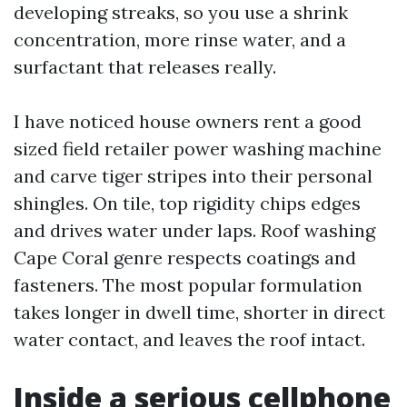
developing streaks, so you use a shrink
concentration, more rinse water, and a
surfactant that releases really.
I have noticed house owners rent a good
sized field retailer power washing machine
and carve tiger stripes into their personal
shingles. On tile, top rigidity chips edges
and drives water under laps. Roof washing
Cape Coral genre respects coatings and
fasteners. The most popular formulation
takes longer in dwell time, shorter in direct
water contact, and leaves the roof intact.
Inside a serious cellphone