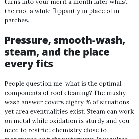
turns into your merit a month later whilst
the roof a while flippantly in place of in
patches.
Pressure, smooth-wash,
steam, and the place
every fits
People question me, what is the optimal
components of roof cleaning? The mushy-
wash answer covers eighty % of situations,
yet area eventualities exist. Steam can work
on metal while oxidation is sturdy and you
need to restrict chemistry close to