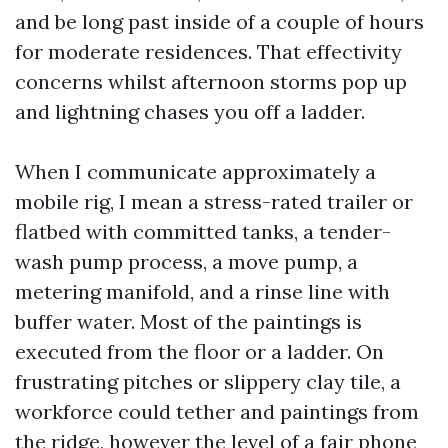
and be long past inside of a couple of hours
for moderate residences. That effectivity
concerns whilst afternoon storms pop up
and lightning chases you off a ladder.
When I communicate approximately a
mobile rig, I mean a stress-rated trailer or
flatbed with committed tanks, a tender-
wash pump process, a move pump, a
metering manifold, and a rinse line with
buffer water. Most of the paintings is
executed from the floor or a ladder. On
frustrating pitches or slippery clay tile, a
workforce could tether and paintings from
the ridge, however the level of a fair phone