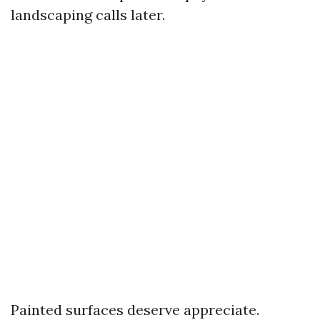
landscaping calls later.
Painted surfaces deserve appreciate.