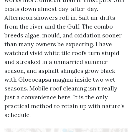
beats down almost day-after-day.
Afternoon showers roll in. Salt air drifts
from the river and the Gulf. The combo
breeds algae, mould, and oxidation sooner
than many owners be expecting. I have
watched vivid white tile roofs turn stupid
and streaked in a unmarried summer
season, and asphalt shingles grow black
with Gloeocapsa magma inside two wet
seasons. Mobile roof cleaning isn't really
just a convenience here. It is the only
practical method to retain up with nature’s
schedule.