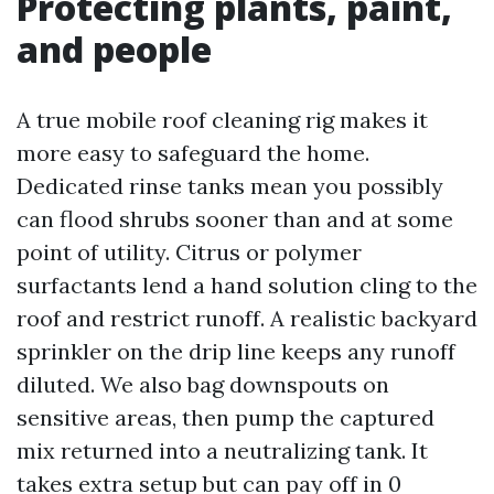
Protecting plants, paint,
and people
A true mobile roof cleaning rig makes it
more easy to safeguard the home.
Dedicated rinse tanks mean you possibly
can flood shrubs sooner than and at some
point of utility. Citrus or polymer
surfactants lend a hand solution cling to the
roof and restrict runoff. A realistic backyard
sprinkler on the drip line keeps any runoff
diluted. We also bag downspouts on
sensitive areas, then pump the captured
mix returned into a neutralizing tank. It
takes extra setup but can pay off in 0