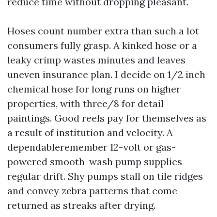
reduce time without dropping pleasant.
Hoses count number extra than such a lot
consumers fully grasp. A kinked hose or a
leaky crimp wastes minutes and leaves
uneven insurance plan. I decide on 1/2 inch
chemical hose for long runs on higher
properties, with three/8 for detail
paintings. Good reels pay for themselves as
a result of institution and velocity. A
dependableremember 12-volt or gas-
powered smooth-wash pump supplies
regular drift. Shy pumps stall on tile ridges
and convey zebra patterns that come
returned as streaks after drying.