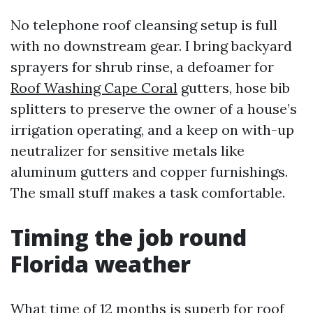
No telephone roof cleansing setup is full
with no downstream gear. I bring backyard
sprayers for shrub rinse, a defoamer for
Roof Washing Cape Coral
gutters, hose bib
splitters to preserve the owner of a house’s
irrigation operating, and a keep on with-up
neutralizer for sensitive metals like
aluminum gutters and copper furnishings.
The small stuff makes a task comfortable.
Timing the job round
Florida weather
What time of 12 months is superb for roof