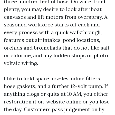
three hundred feet of hose. On waterfront
plenty, you may desire to look after boat
canvases and lift motors from overspray. A
seasoned workforce starts off each and
every process with a quick walkthrough,
features out air intakes, pond locations,
orchids and bromeliads that do not like salt
or chlorine, and any hidden shops or photo
voltaic wiring.
I like to hold spare nozzles, inline filters,
hose gaskets, and a further 12-volt pump. If
anything clogs or quits at 10 AM, you either
restoration it on-website online or you lose
the day. Customers pass judgement on by