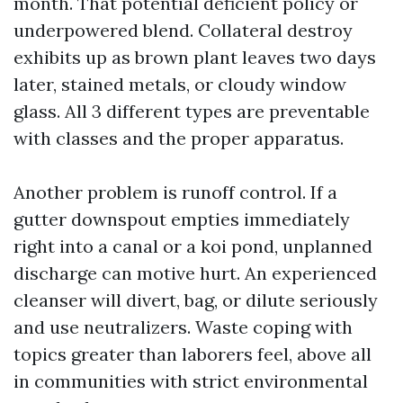
month. That potential deficient policy or
underpowered blend. Collateral destroy
exhibits up as brown plant leaves two days
later, stained metals, or cloudy window
glass. All 3 different types are preventable
with classes and the proper apparatus.
Another problem is runoff control. If a
gutter downspout empties immediately
right into a canal or a koi pond, unplanned
discharge can motive hurt. An experienced
cleanser will divert, bag, or dilute seriously
and use neutralizers. Waste coping with
topics greater than laborers feel, above all
in communities with strict environmental