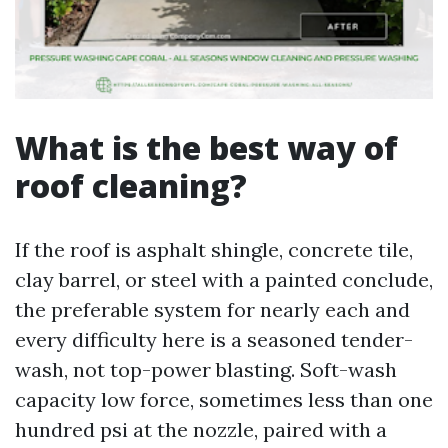
What is the best way of
roof cleaning?
If the roof is asphalt shingle, concrete tile,
clay barrel, or steel with a painted conclude,
the preferable system for nearly each and
every difficulty here is a seasoned tender-
wash, not top-power blasting. Soft-wash
capacity low force, sometimes less than one
hundred psi at the nozzle, paired with a