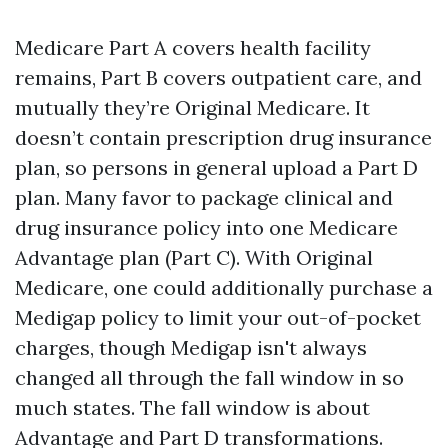
Medicare Part A covers health facility
remains, Part B covers outpatient care, and
mutually they’re Original Medicare. It
doesn’t contain prescription drug insurance
plan, so persons in general upload a Part D
plan. Many favor to package clinical and
drug insurance policy into one Medicare
Advantage plan (Part C). With Original
Medicare, one could additionally purchase a
Medigap policy to limit your out-of-pocket
charges, though Medigap isn't always
changed all through the fall window in so
much states. The fall window is about
Advantage and Part D transformations.