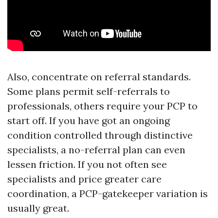
Also, concentrate on referral standards.
Some plans permit self-referrals to
professionals, others require your PCP to
start off. If you have got an ongoing
condition controlled through distinctive
specialists, a no-referral plan can even
lessen friction. If you not often see
specialists and price greater care
coordination, a PCP-gatekeeper variation is
usually great.