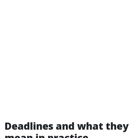
Deadlines and what they
mean in practice