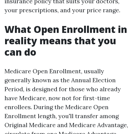
insurance policy that suits your doctors,
your prescriptions, and your price range.
What Open Enrollment in
reality means that you
can do
Medicare Open Enrollment, usually
generally known as the Annual Election
Period, is designed for those who already
have Medicare, now not for first-time
enrollees. During the Medicare Open
Enrollment length, you'll transfer among
Original Medicare and Medicare Advantage,
circulate from one Medicare Advantage