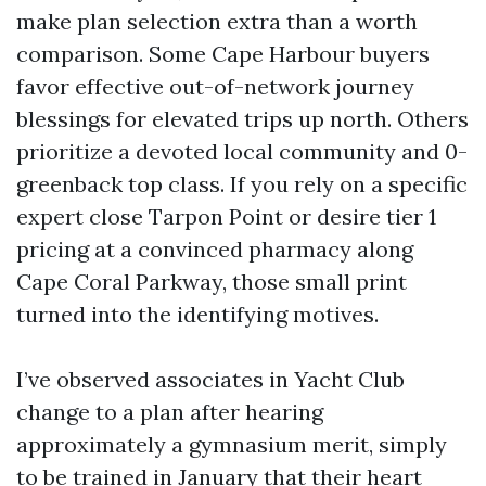
make plan selection extra than a worth
comparison. Some Cape Harbour buyers
favor effective out-of-network journey
blessings for elevated trips up north. Others
prioritize a devoted local community and 0-
greenback top class. If you rely on a specific
expert close Tarpon Point or desire tier 1
pricing at a convinced pharmacy along
Cape Coral Parkway, those small print
turned into the identifying motives.
I’ve observed associates in Yacht Club
change to a plan after hearing
approximately a gymnasium merit, simply
to be trained in January that their heart