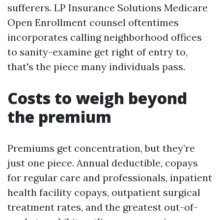
sufferers. LP Insurance Solutions Medicare
Open Enrollment counsel oftentimes
incorporates calling neighborhood offices
to sanity-examine get right of entry to,
that's the piece many individuals pass.
Costs to weigh beyond
the premium
Premiums get concentration, but they’re
just one piece. Annual deductible, copays
for regular care and professionals, inpatient
health facility copays, outpatient surgical
treatment rates, and the greatest out-of-