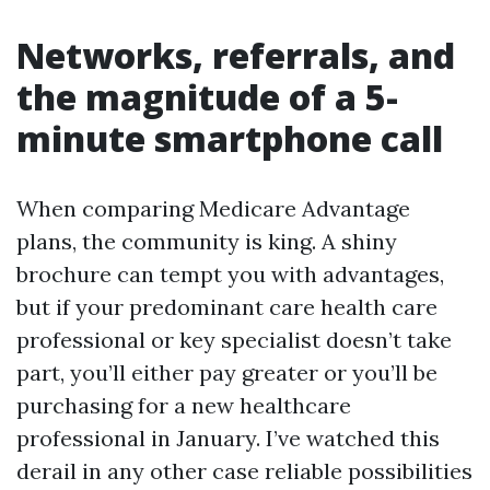
Networks, referrals, and
the magnitude of a 5-
minute smartphone call
When comparing Medicare Advantage
plans, the community is king. A shiny
brochure can tempt you with advantages,
but if your predominant care health care
professional or key specialist doesn’t take
part, you’ll either pay greater or you’ll be
purchasing for a new healthcare
professional in January. I’ve watched this
derail in any other case reliable possibilities