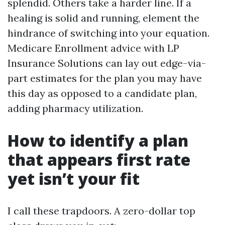
splendid. Others take a harder line. If a
healing is solid and running, element the
hindrance of switching into your equation.
Medicare Enrollment advice with LP
Insurance Solutions can lay out edge-via-
part estimates for the plan you may have
this day as opposed to a candidate plan,
adding pharmacy utilization.
How to identify a plan
that appears first rate
yet isn’t your fit
I call these trapdoors. A zero-dollar top