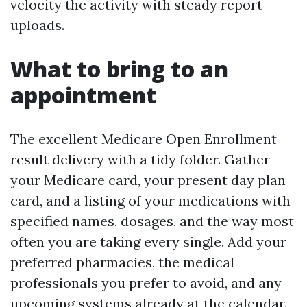
velocity the activity with steady report
uploads.
What to bring to an
appointment
The excellent Medicare Open Enrollment
result delivery with a tidy folder. Gather
your Medicare card, your present day plan
card, and a listing of your medications with
specified names, dosages, and the way most
often you are taking every single. Add your
preferred pharmacies, the medical
professionals you prefer to avoid, and any
upcoming systems already at the calendar.