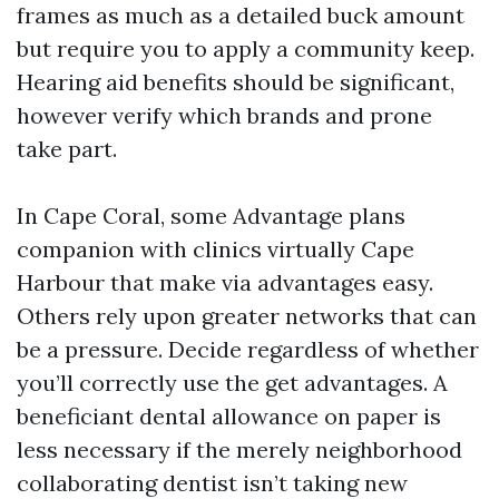
frames as much as a detailed buck amount
but require you to apply a community keep.
Hearing aid benefits should be significant,
however verify which brands and prone
take part.
In Cape Coral, some Advantage plans
companion with clinics virtually Cape
Harbour that make via advantages easy.
Others rely upon greater networks that can
be a pressure. Decide regardless of whether
you’ll correctly use the get advantages. A
beneficiant dental allowance on paper is
less necessary if the merely neighborhood
collaborating dentist isn’t taking new