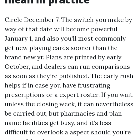
Circle December 7. The switch you make by
way of that date will become powerful
January 1, and also you’ll most commonly
get new playing cards sooner than the
brand new yr. Plans are printed by early
October, and dealers can run comparisons
as soon as they’re published. The early rush
helps if in case you have frustrating
prescriptions or a expert roster. If you wait
unless the closing week, it can nevertheless
be carried out, but pharmacies and plan
name facilities get busy, and it’s less
difficult to overlook a aspect should you’re