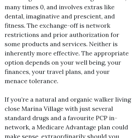
many times 0, and involves extras like
dental, imaginative and prescient, and
fitness. The exchange-off is network
restrictions and prior authorization for
some products and services. Neither is
inherently more effective. The appropriate
option depends on your well being, your
finances, your travel plans, and your
menace tolerance.
If you’re a natural and organic walker living
close Marina Village with just several
standard drugs and a favourite PCP in-
network, a Medicare Advantage plan could
make sense, extraordinarily should you