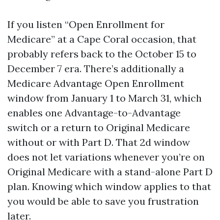
If you listen “Open Enrollment for
Medicare” at a Cape Coral occasion, that
probably refers back to the October 15 to
December 7 era. There’s additionally a
Medicare Advantage Open Enrollment
window from January 1 to March 31, which
enables one Advantage-to-Advantage
switch or a return to Original Medicare
without or with Part D. That 2d window
does not let variations whenever you’re on
Original Medicare with a stand-alone Part D
plan. Knowing which window applies to that
you would be able to save you frustration
later.