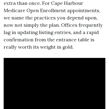
extra than once. For Cape Harbour
Medicare Open Enrollment appointments,
we name the practices you depend upon,
now not simply the plan. Offices frequently
lag in updating listing entries, and a rapid
confirmation from the entrance table is
really worth its weight in gold.