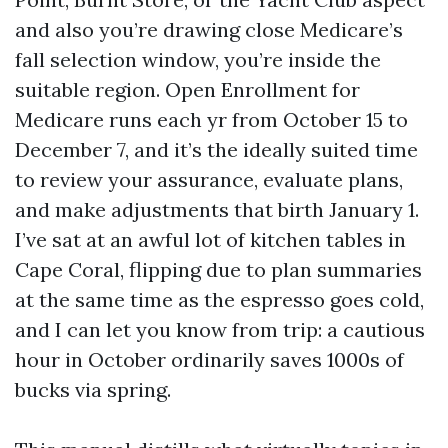
and also you’re drawing close Medicare’s
fall selection window, you’re inside the
suitable region. Open Enrollment for
Medicare runs each yr from October 15 to
December 7, and it’s the ideally suited time
to review your assurance, evaluate plans,
and make adjustments that birth January 1.
I’ve sat at an awful lot of kitchen tables in
Cape Coral, flipping due to plan summaries
at the same time as the espresso goes cold,
and I can let you know from trip: a cautious
hour in October ordinarily saves 1000s of
bucks via spring.