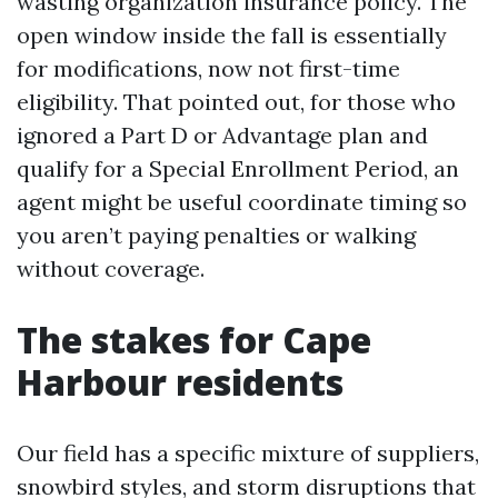
wasting organization insurance policy. The
open window inside the fall is essentially
for modifications, now not first-time
eligibility. That pointed out, for those who
ignored a Part D or Advantage plan and
qualify for a Special Enrollment Period, an
agent might be useful coordinate timing so
you aren’t paying penalties or walking
without coverage.
The stakes for Cape
Harbour residents
Our field has a specific mixture of suppliers,
snowbird styles, and storm disruptions that