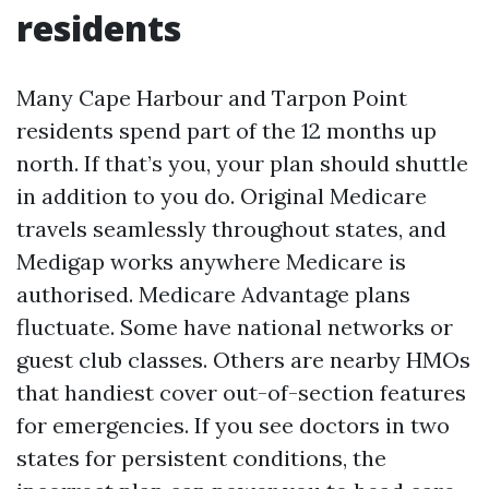
residents
Many Cape Harbour and Tarpon Point
residents spend part of the 12 months up
north. If that’s you, your plan should shuttle
in addition to you do. Original Medicare
travels seamlessly throughout states, and
Medigap works anywhere Medicare is
authorised. Medicare Advantage plans
fluctuate. Some have national networks or
guest club classes. Others are nearby HMOs
that handiest cover out-of-section features
for emergencies. If you see doctors in two
states for persistent conditions, the