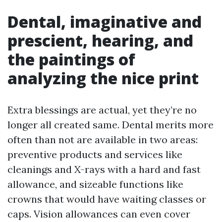
Dental, imaginative and
prescient, hearing, and
the paintings of
analyzing the nice print
Extra blessings are actual, yet they’re no
longer all created same. Dental merits more
often than not are available in two areas:
preventive products and services like
cleanings and X-rays with a hard and fast
allowance, and sizeable functions like
crowns that would have waiting classes or
caps. Vision allowances can even cover