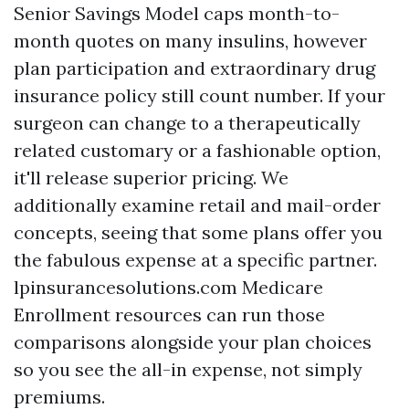
Senior Savings Model caps month-to-
month quotes on many insulins, however
plan participation and extraordinary drug
insurance policy still count number. If your
surgeon can change to a therapeutically
related customary or a fashionable option,
it'll release superior pricing. We
additionally examine retail and mail-order
concepts, seeing that some plans offer you
the fabulous expense at a specific partner.
lpinsurancesolutions.com Medicare
Enrollment resources can run those
comparisons alongside your plan choices
so you see the all-in expense, not simply
premiums.