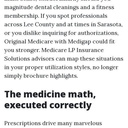
magnitude dental cleanings and a fitness
membership. If you spot professionals
across Lee County and at times in Sarasota,
or you dislike inquiring for authorizations,
Original Medicare with Medigap could fit
you stronger. Medicare LP Insurance
Solutions advisors can map these situations
in your proper utilization styles, no longer
simply brochure highlights.
The medicine math,
executed correctly
Prescriptions drive many marvelous