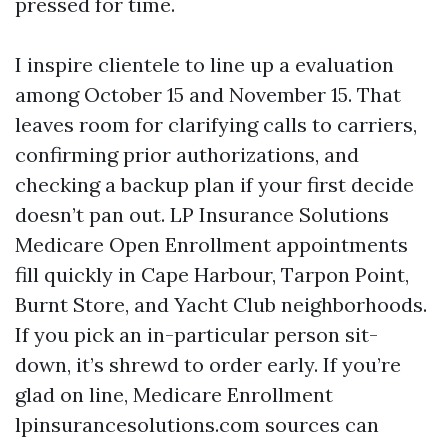
pressed for time.
I inspire clientele to line up a evaluation
among October 15 and November 15. That
leaves room for clarifying calls to carriers,
confirming prior authorizations, and
checking a backup plan if your first decide
doesn’t pan out. LP Insurance Solutions
Medicare Open Enrollment appointments
fill quickly in Cape Harbour, Tarpon Point,
Burnt Store, and Yacht Club neighborhoods.
If you pick an in-particular person sit-
down, it’s shrewd to order early. If you’re
glad on line, Medicare Enrollment
lpinsurancesolutions.com sources can