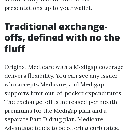
presentations up to your wallet.
Traditional exchange-
offs, defined with no the
fluff
Original Medicare with a Medigap coverage
delivers flexibility. You can see any issuer
who accepts Medicare, and Medigap
supports limit out-of-pocket expenditures.
The exchange-off is increased per month
premiums for the Medigap plan and a
separate Part D drug plan. Medicare
Advantage tends to be offering curb rates,