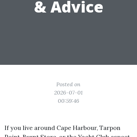
& Advice
Posted on
2026-07-01
00:59:46
If you live around Cape Harbour, Tarpon
Point, Burnt Store, or the Yacht Club aspect