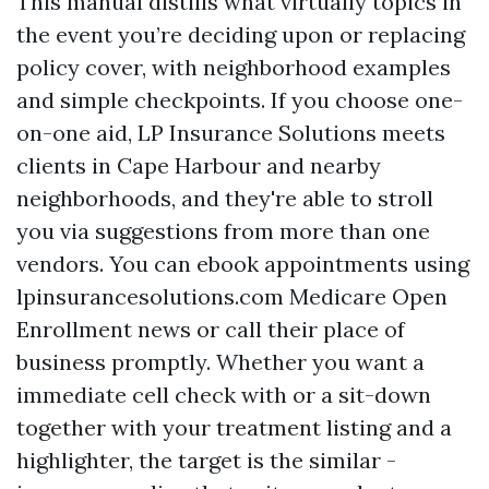
This manual distills what virtually topics in
the event you’re deciding upon or replacing
policy cover, with neighborhood examples
and simple checkpoints. If you choose one-
on-one aid, LP Insurance Solutions meets
clients in Cape Harbour and nearby
neighborhoods, and they're able to stroll
you via suggestions from more than one
vendors. You can ebook appointments using
lpinsurancesolutions.com Medicare Open
Enrollment news or call their place of
business promptly. Whether you want a
immediate cell check with or a sit-down
together with your treatment listing and a
highlighter, the target is the similar -