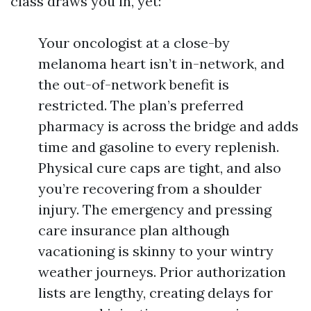
class draws you in, yet:
Your oncologist at a close-by
melanoma heart isn’t in-network, and
the out-of-network benefit is
restricted. The plan’s preferred
pharmacy is across the bridge and adds
time and gasoline to every replenish.
Physical cure caps are tight, and also
you’re recovering from a shoulder
injury. The emergency and pressing
care insurance plan although
vacationing is skinny to your wintry
weather journeys. Prior authorization
lists are lengthy, creating delays for