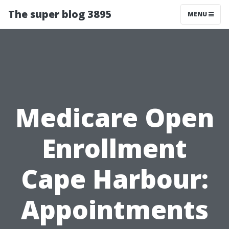
The super blog 3895
MENU
Medicare Open
Enrollment
Cape Harbour:
Appointments