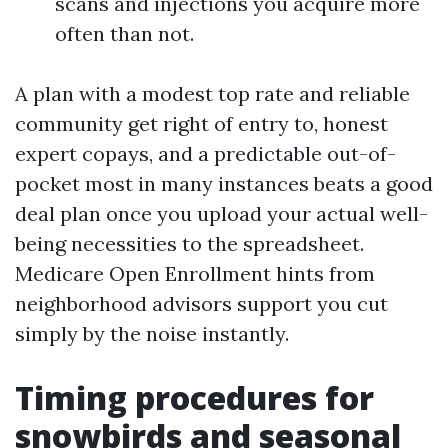
scans and injections you acquire more
often than not.
A plan with a modest top rate and reliable
community get right of entry to, honest
expert copays, and a predictable out-of-
pocket most in many instances beats a good
deal plan once you upload your actual well-
being necessities to the spreadsheet.
Medicare Open Enrollment hints from
neighborhood advisors support you cut
simply by the noise instantly.
Timing procedures for
snowbirds and seasonal