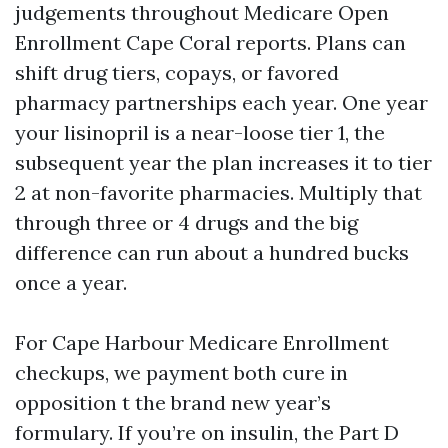
judgements throughout Medicare Open
Enrollment Cape Coral reports. Plans can
shift drug tiers, copays, or favored
pharmacy partnerships each year. One year
your lisinopril is a near-loose tier 1, the
subsequent year the plan increases it to tier
2 at non-favorite pharmacies. Multiply that
through three or 4 drugs and the big
difference can run about a hundred bucks
once a year.
For Cape Harbour Medicare Enrollment
checkups, we payment both cure in
opposition t the brand new year’s
formulary. If you’re on insulin, the Part D