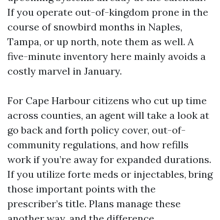
If you operate out-of-kingdom prone in the
course of snowbird months in Naples,
Tampa, or up north, note them as well. A
five-minute inventory here mainly avoids a
costly marvel in January.
For Cape Harbour citizens who cut up time
across counties, an agent will take a look at
go back and forth policy cover, out-of-
community regulations, and how refills
work if you’re away for expanded durations.
If you utilize forte meds or injectables, bring
those important points with the
prescriber’s title. Plans manage these
another way, and the difference