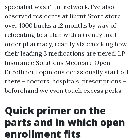
specialist wasn’t in-network. I’ve also
observed residents at Burnt Store store
over 1000 bucks a 12 months by way of
relocating to a plan with a trendy mail-
order pharmacy, readily via checking how
their leading 3 medications are tiered. LP
Insurance Solutions Medicare Open
Enrollment opinions occasionally start off
there - doctors, hospitals, prescriptions -
beforehand we even touch excess perks.
Quick primer on the
parts and in which open
enrollment fits