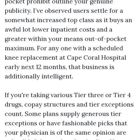
pocket prohibit outline your genuine
publicity. I’ve observed users settle for a
somewhat increased top class as it buys an
awful lot lower inpatient costs and a
greater within your means out-of-pocket
maximum. For any one with a scheduled
knee replacement at Cape Coral Hospital
early next 12 months, that business is
additionally intelligent.
If you're taking various Tier three or Tier 4
drugs, copay structures and tier exceptions
count. Some plans supply generous tier
exceptions or have fashionable picks that
your physician is of the same opinion are