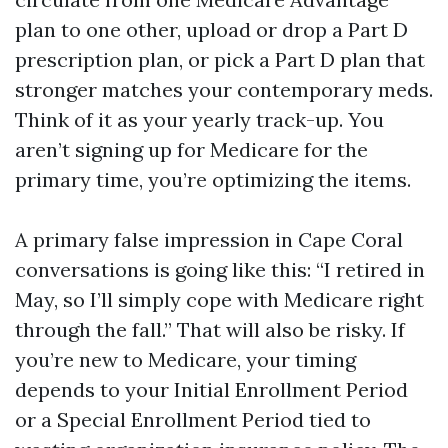
plan to one other, upload or drop a Part D
prescription plan, or pick a Part D plan that
stronger matches your contemporary meds.
Think of it as your yearly track-up. You
aren’t signing up for Medicare for the
primary time, you’re optimizing the items.
A primary false impression in Cape Coral
conversations is going like this: “I retired in
May, so I’ll simply cope with Medicare right
through the fall.” That will also be risky. If
you’re new to Medicare, your timing
depends to your Initial Enrollment Period
or a Special Enrollment Period tied to