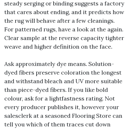
steady serging or binding suggests a factory
that cares about ending, and it predicts how
the rug will behave after a few cleanings.
For patterned rugs, have a look at the again.
Clear sample at the reverse capacity tighter
weave and higher definition on the face.
Ask approximately dye means. Solution-
dyed fibers preserve coloration the longest
and withstand bleach and UV more suitable
than piece-dyed fibers. If you like bold
colour, ask for a lightfastness rating. Not
every producer publishes it, however your
salesclerk at a seasoned Flooring Store can
tell you which of them traces cut down