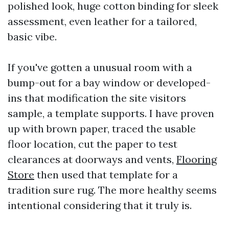
polished look, huge cotton binding for sleek
assessment, even leather for a tailored,
basic vibe.
If you've gotten a unusual room with a
bump-out for a bay window or developed-
ins that modification the site visitors
sample, a template supports. I have proven
up with brown paper, traced the usable
floor location, cut the paper to test
clearances at doorways and vents,
Flooring
Store
then used that template for a
tradition sure rug. The more healthy seems
intentional considering that it truly is.