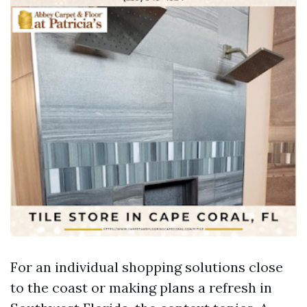
For an individual shopping solutions close
to the coast or making plans a refresh in