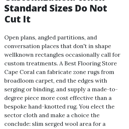
Standard Sizes Do Not
Cut It
Open plans, angled partitions, and
conversation places that don't in shape
wellknown rectangles occasionally call for
custom treatments. A Best Flooring Store
Cape Coral can fabricate zone rugs from
broadloom carpet, end the edges with
serging or binding, and supply a made-to-
degree piece more cost effective than a
bespoke hand-knotted rug. You elect the
sector cloth and make a choice the
conclude: slim serged wool area for a