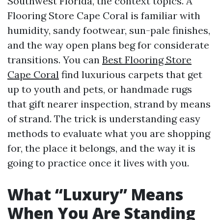
Southwest Florida, the context topics. A
Flooring Store Cape Coral is familiar with
humidity, sandy footwear, sun-pale finishes,
and the way open plans beg for considerate
transitions. You can
Best Flooring Store
Cape Coral
find luxurious carpets that get
up to youth and pets, or handmade rugs
that gift nearer inspection, strand by means
of strand. The trick is understanding easy
methods to evaluate what you are shopping
for, the place it belongs, and the way it is
going to practice once it lives with you.
What “Luxury” Means
When You Are Standing