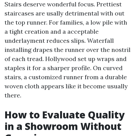
Stairs deserve wonderful focus. Prettiest
staircases are usally detrimental with out
the top runner. For families, a low pile with
a tight creation and a acceptable
underlayment reduces slips. Waterfall
installing drapes the runner over the nostril
of each tread. Hollywood set up wraps and
staples it for a sharper profile. On curved
stairs, a customized runner from a durable
woven cloth appears like it become usually
there.
How to Evaluate Quality
in a Showroom Without