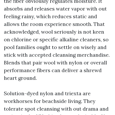
the fiber obviously regulates moisture. It
absorbs and releases water vapor with out
feeling rainy, which reduces static and
allows the room experience smooth. That
acknowledged, wool seriously is not keen
on chlorine or specific alkaline cleaners, so
pool families ought to settle on wisely and
stick with accepted cleansing merchandise.
Blends that pair wool with nylon or overall
performance fibers can deliver a shrewd
heart ground.
Solution-dyed nylon and triexta are
workhorses for beachside living. They
tolerate spot cleansing with out drama and