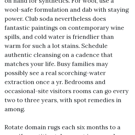
on hand for synthetics. For wool, use a
wool-safe formulation and dab with staying
power. Club soda nevertheless does
fantastic paintings on contemporary wine
spills, and cold water is friendlier than
warm for such a lot stains. Schedule
authentic cleansing on a cadence that
matches your life. Busy families may
possibly see a real scorching-water
extraction once a yr. Bedrooms and
occasional-site visitors rooms can go every
two to three years, with spot remedies in
among.
Rotate domain rugs each six months to a