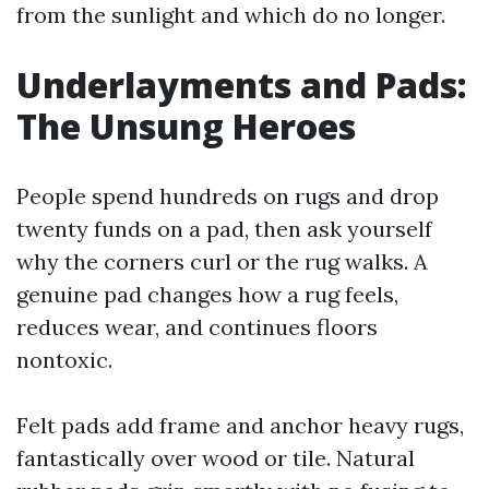
from the sunlight and which do no longer.
Underlayments and Pads:
The Unsung Heroes
People spend hundreds on rugs and drop
twenty funds on a pad, then ask yourself
why the corners curl or the rug walks. A
genuine pad changes how a rug feels,
reduces wear, and continues floors
nontoxic.
Felt pads add frame and anchor heavy rugs,
fantastically over wood or tile. Natural