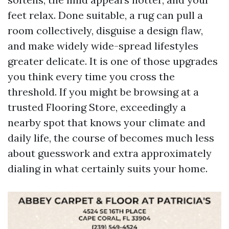
feet relax. Done suitable, a rug can pull a
room collectively, disguise a design flaw,
and make widely wide-spread lifestyles
greater delicate. It is one of those upgrades
you think every time you cross the
threshold. If you might be browsing at a
trusted Flooring Store, exceedingly a
nearby spot that knows your climate and
daily life, the course of becomes much less
about guesswork and extra approximately
dialing in what certainly suits your home.