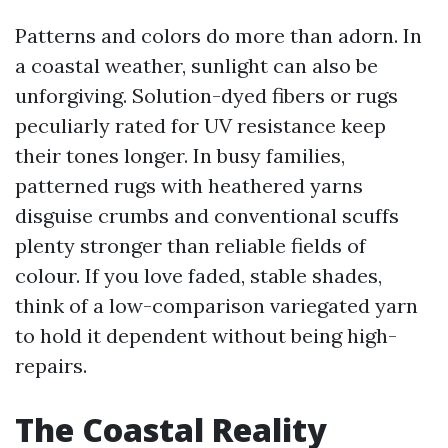
Patterns and colors do more than adorn. In
a coastal weather, sunlight can also be
unforgiving. Solution-dyed fibers or rugs
peculiarly rated for UV resistance keep
their tones longer. In busy families,
patterned rugs with heathered yarns
disguise crumbs and conventional scuffs
plenty stronger than reliable fields of
colour. If you love faded, stable shades,
think of a low-comparison variegated yarn
to hold it dependent without being high-
repairs.
The Coastal Reality