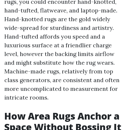
rugs, you could encounter hand-knotted,
hand-tufted, flatweave, and laptop-made.
Hand-knotted rugs are the gold widely
wide-spread for sturdiness and artistry.
Hand-tufted affords you speed and a
luxurious surface at a friendlier charge
level, however the backing limits airflow
and might substitute how the rug wears.
Machine-made rugs, relatively from top
class generators, are consistent and often
more uncomplicated to measurement for
intricate rooms.
How Area Rugs Anchor a
Space Without Bossing It