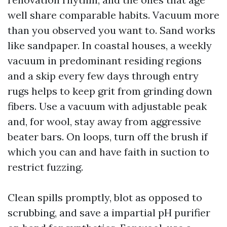
well share comparable habits. Vacuum more
than you observed you want to. Sand works
like sandpaper. In coastal houses, a weekly
vacuum in predominant residing regions
and a skip every few days through entry
rugs helps to keep grit from grinding down
fibers. Use a vacuum with adjustable peak
and, for wool, stay away from aggressive
beater bars. On loops, turn off the brush if
which you can and have faith in suction to
restrict fuzzing.
Clean spills promptly, blot as opposed to
scrubbing, and save a impartial pH purifier