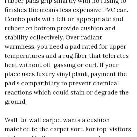
rubber pads grip smartly with no fusing to
finishes the means less expensive PVC can.
Combo pads with felt on appropriate and
rubber on bottom provide cushion and
stability collectively. Over radiant
warmness, you need a pad rated for upper
temperatures and a rug fiber that tolerates
heat without off-gassing or curl. If your
place uses luxury vinyl plank, payment the
pad’s compatibility to prevent chemical
reactions which could stain or degrade the
ground.
Wall-to-wall carpet wants a cushion
matched to the carpet sort. For top-visitors