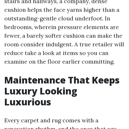
stairs and hallways, a company, dense
cushion helps the face yarns higher than a
outstanding-gentle cloud underfoot. In
bedrooms, wherein pressure elements are
fewer, a barely softer cushion can make the
room consider indulgent. A true retailer will
reduce take a look at items so you can
examine on the floor earlier committing.
Maintenance That Keeps
Luxury Looking
Luxurious
Every carpet and rug comes with a
renovation rhythm, and the ones that age