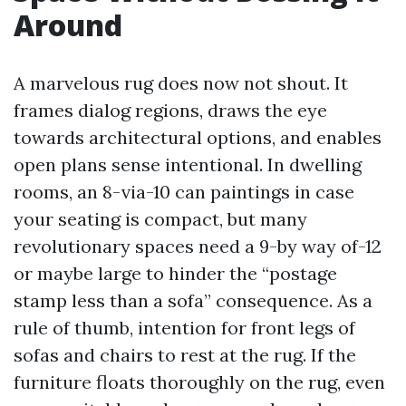
Around
A marvelous rug does now not shout. It
frames dialog regions, draws the eye
towards architectural options, and enables
open plans sense intentional. In dwelling
rooms, an 8-via-10 can paintings in case
your seating is compact, but many
revolutionary spaces need a 9-by way of-12
or maybe large to hinder the “postage
stamp less than a sofa” consequence. As a
rule of thumb, intention for front legs of
sofas and chairs to rest at the rug. If the
furniture floats thoroughly on the rug, even