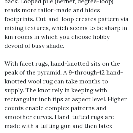
back. Looped pile (Berber, degree-loop)
reads more tailor-made and hides
footprints. Cut-and-loop creates pattern via
mixing textures, which seems to be sharp in
kin rooms in which you choose hobby
devoid of busy shade.
With facet rugs, hand-knotted sits on the
peak of the pyramid. A 9-through-12 hand-
knotted wool rug can take months to
supply. The knot rely in keeping with
rectangular inch tips at aspect level. Higher
counts enable complex patterns and
smoother curves. Hand-tufted rugs are
made with a tufting gun and then latex-