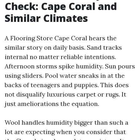
Check: Cape Coral and
Similar Climates
A Flooring Store Cape Coral hears the
similar story on daily basis. Sand tracks
internal no matter reliable intentions.
Afternoon storms spike humidity. Sun pours
using sliders. Pool water sneaks in at the
backs of teenagers and puppies. This does
not disqualify luxurious carpet or rugs. It
just ameliorations the equation.
Wool handles humidity bigger than such a
lot are expecting when you consider that