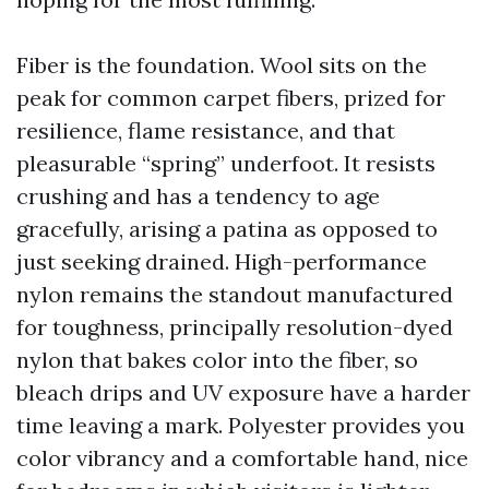
Fiber is the foundation. Wool sits on the
peak for common carpet fibers, prized for
resilience, flame resistance, and that
pleasurable “spring” underfoot. It resists
crushing and has a tendency to age
gracefully, arising a patina as opposed to
just seeking drained. High-performance
nylon remains the standout manufactured
for toughness, principally resolution-dyed
nylon that bakes color into the fiber, so
bleach drips and UV exposure have a harder
time leaving a mark. Polyester provides you
color vibrancy and a comfortable hand, nice