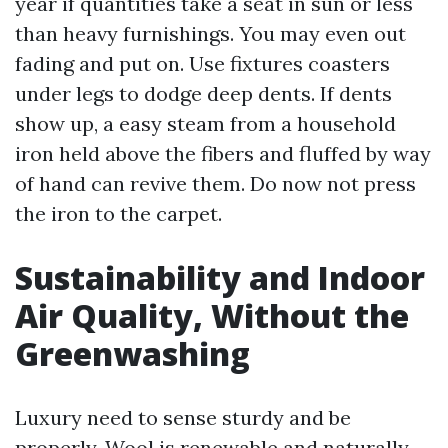
year if quantities take a seat in sun or less
than heavy furnishings. You may even out
fading and put on. Use fixtures coasters
under legs to dodge deep dents. If dents
show up, a easy steam from a household
iron held above the fibers and fluffed by way
of hand can revive them. Do now not press
the iron to the carpet.
Sustainability and Indoor
Air Quality, Without the
Greenwashing
Luxury need to sense sturdy and be
properly. Wool is renewable and naturally