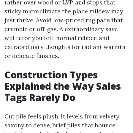
rather over wood or LVP, and stops that
sticky microclimate the place mildew may
just thrive. Avoid low-priced rug pads that
crumble or off-gas. A extraordinary save
will tutor you felt, normal rubber, and
extraordinary thoughts for radiant warmth
or delicate finishes.
Construction Types
Explained the Way Sales
Tags Rarely Do
Cut pile feels plush. It levels from velvety
saxony to dense, brief piles that bounce