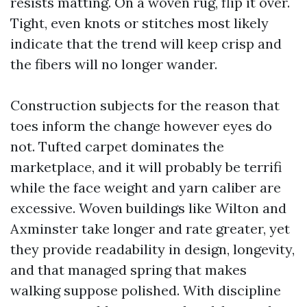
resists matting. On a woven rug, flip it over.
Tight, even knots or stitches most likely
indicate that the trend will keep crisp and
the fibers will no longer wander.
Construction subjects for the reason that
toes inform the change however eyes do
not. Tufted carpet dominates the
marketplace, and it will probably be terrifi
while the face weight and yarn caliber are
excessive. Woven buildings like Wilton and
Axminster take longer and rate greater, yet
they provide readability in design, longevity,
and that managed spring that makes
walking suppose polished. With discipline