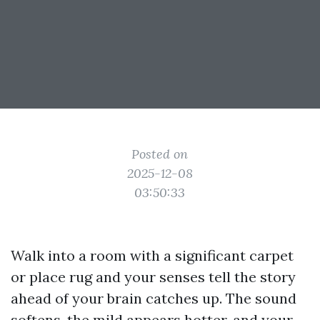
Posted on
2025-12-08
03:50:33
Walk into a room with a significant carpet
or place rug and your senses tell the story
ahead of your brain catches up. The sound
softens, the mild appears hotter, and your