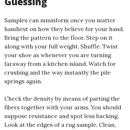
Guessing
Samples can misinform once you matter
handiest on how they believe for your hand.
Bring the pattern to the floor. Step on it
along with your full weight. Shuffle. Twist
your shoe as whenever you are turning
faraway from a kitchen island. Watch for
crushing and the way instantly the pile
springs again.
Check the density by means of parting the
fibers together with your arms. You should
suppose resistance and spot less backing.
Look at the edges of a rug sample. Clean,