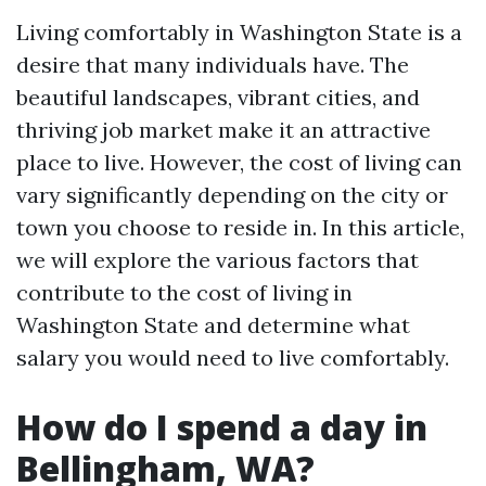
Living comfortably in Washington State is a
desire that many individuals have. The
beautiful landscapes, vibrant cities, and
thriving job market make it an attractive
place to live. However, the cost of living can
vary significantly depending on the city or
town you choose to reside in. In this article,
we will explore the various factors that
contribute to the cost of living in
Washington State and determine what
salary you would need to live comfortably.
How do I spend a day in
Bellingham, WA?