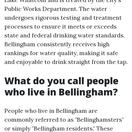
Public Works Department. The water
undergoes rigorous testing and treatment
processes to ensure it meets or exceeds
state and federal drinking water standards.
Bellingham consistently receives high
rankings for water quality, making it safe
and enjoyable to drink straight from the tap.
What do you call people
who live in Bellingham?
People who live in Bellingham are
commonly referred to as "Bellinghamsters"
or simply "Bellingham residents." These