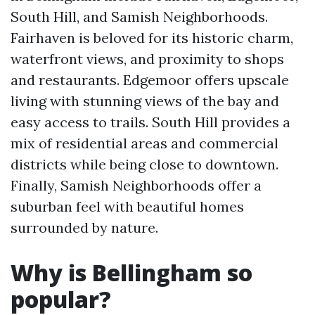
South Hill, and Samish Neighborhoods.
Fairhaven is beloved for its historic charm,
waterfront views, and proximity to shops
and restaurants. Edgemoor offers upscale
living with stunning views of the bay and
easy access to trails. South Hill provides a
mix of residential areas and commercial
districts while being close to downtown.
Finally, Samish Neighborhoods offer a
suburban feel with beautiful homes
surrounded by nature.
Why is Bellingham so
popular?