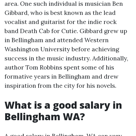
area. One such individual is musician Ben
Gibbard, who is best known as the lead
vocalist and guitarist for the indie rock
band Death Cab for Cutie. Gibbard grew up
in Bellingham and attended Western
Washington University before achieving
success in the music industry. Additionally,
author Tom Robbins spent some of his
formative years in Bellingham and drew
inspiration from the city for his novels.
What is a good salary in
Bellingham WA?
A good salary in Bellingham, WA can vary