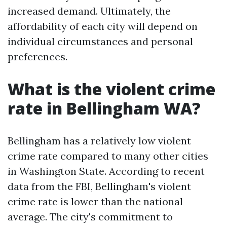
increased demand. Ultimately, the
affordability of each city will depend on
individual circumstances and personal
preferences.
What is the violent crime
rate in Bellingham WA?
Bellingham has a relatively low violent
crime rate compared to many other cities
in Washington State. According to recent
data from the FBI, Bellingham's violent
crime rate is lower than the national
average. The city's commitment to