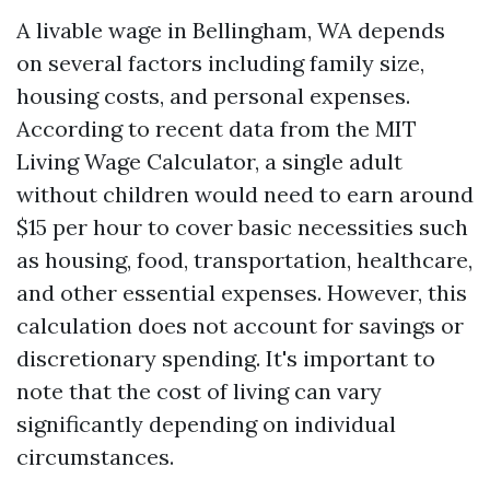
A livable wage in Bellingham, WA depends
on several factors including family size,
housing costs, and personal expenses.
According to recent data from the MIT
Living Wage Calculator, a single adult
without children would need to earn around
$15 per hour to cover basic necessities such
as housing, food, transportation, healthcare,
and other essential expenses. However, this
calculation does not account for savings or
discretionary spending. It's important to
note that the cost of living can vary
significantly depending on individual
circumstances.