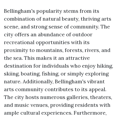
Bellingham's popularity stems from its
combination of natural beauty, thriving arts
scene, and strong sense of community. The
city offers an abundance of outdoor
recreational opportunities with its
proximity to mountains, forests, rivers, and
the sea. This makes it an attractive
destination for individuals who enjoy hiking,
skiing, boating, fishing, or simply exploring
nature. Additionally, Bellingham's vibrant
arts community contributes to its appeal.
The city hosts numerous galleries, theaters,
and music venues, providing residents with
ample cultural experiences. Furthermore,