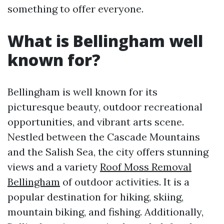
something to offer everyone.
What is Bellingham well
known for?
Bellingham is well known for its
picturesque beauty, outdoor recreational
opportunities, and vibrant arts scene.
Nestled between the Cascade Mountains
and the Salish Sea, the city offers stunning
views and a variety
Roof Moss Removal
Bellingham
of outdoor activities. It is a
popular destination for hiking, skiing,
mountain biking, and fishing. Additionally,