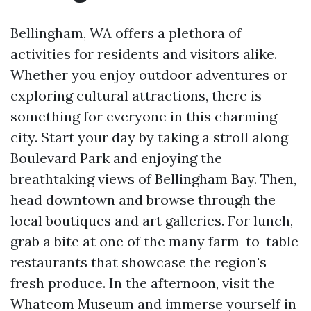
Bellingham, WA offers a plethora of
activities for residents and visitors alike.
Whether you enjoy outdoor adventures or
exploring cultural attractions, there is
something for everyone in this charming
city. Start your day by taking a stroll along
Boulevard Park and enjoying the
breathtaking views of Bellingham Bay. Then,
head downtown and browse through the
local boutiques and art galleries. For lunch,
grab a bite at one of the many farm-to-table
restaurants that showcase the region's
fresh produce. In the afternoon, visit the
Whatcom Museum and immerse yourself in