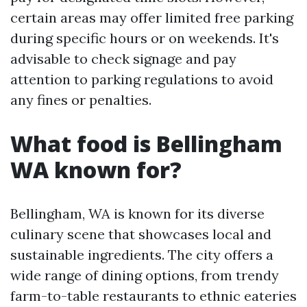
certain areas may offer limited free parking
during specific hours or on weekends. It's
advisable to check signage and pay
attention to parking regulations to avoid
any fines or penalties.
What food is Bellingham
WA known for?
Bellingham, WA is known for its diverse
culinary scene that showcases local and
sustainable ingredients. The city offers a
wide range of dining options, from trendy
farm-to-table restaurants to ethnic eateries