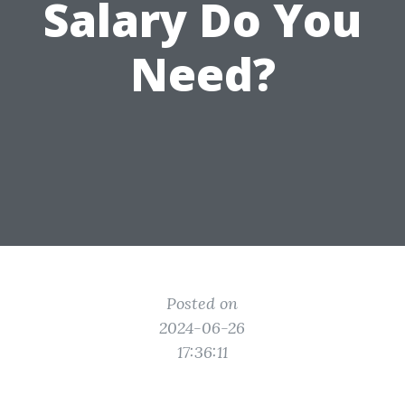
Salary Do You
Need?
Posted on
2024-06-26
17:36:11