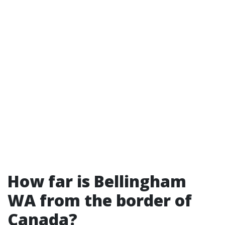
How far is Bellingham
WA from the border of
Canada?