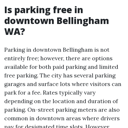
Is parking free in
downtown Bellingham
WA?
Parking in downtown Bellingham is not
entirely free; however, there are options
available for both paid parking and limited
free parking. The city has several parking
garages and surface lots where visitors can
park for a fee. Rates typically vary
depending on the location and duration of
parking. On-street parking meters are also
common in downtown areas where drivers
pay for designated time slots. However,