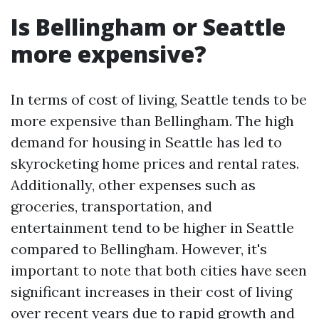
Is Bellingham or Seattle
more expensive?
In terms of cost of living, Seattle tends to be
more expensive than Bellingham. The high
demand for housing in Seattle has led to
skyrocketing home prices and rental rates.
Additionally, other expenses such as
groceries, transportation, and
entertainment tend to be higher in Seattle
compared to Bellingham. However, it's
important to note that both cities have seen
significant increases in their cost of living
over recent years due to rapid growth and