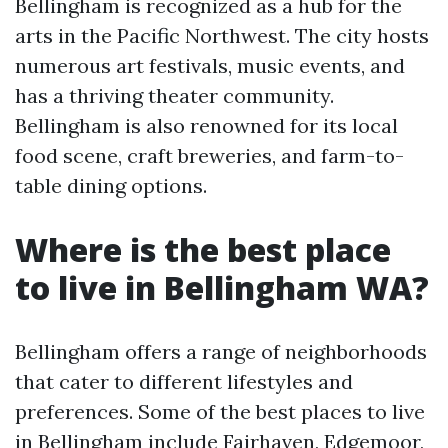
Bellingham is recognized as a hub for the
arts in the Pacific Northwest. The city hosts
numerous art festivals, music events, and
has a thriving theater community.
Bellingham is also renowned for its local
food scene, craft breweries, and farm-to-
table dining options.
Where is the best place
to live in Bellingham WA?
Bellingham offers a range of neighborhoods
that cater to different lifestyles and
preferences. Some of the best places to live
in Bellingham include Fairhaven, Edgemoor,