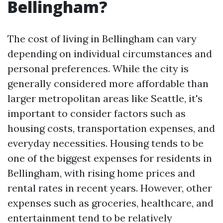
Bellingham?
The cost of living in Bellingham can vary
depending on individual circumstances and
personal preferences. While the city is
generally considered more affordable than
larger metropolitan areas like Seattle, it's
important to consider factors such as
housing costs, transportation expenses, and
everyday necessities. Housing tends to be
one of the biggest expenses for residents in
Bellingham, with rising home prices and
rental rates in recent years. However, other
expenses such as groceries, healthcare, and
entertainment tend to be relatively