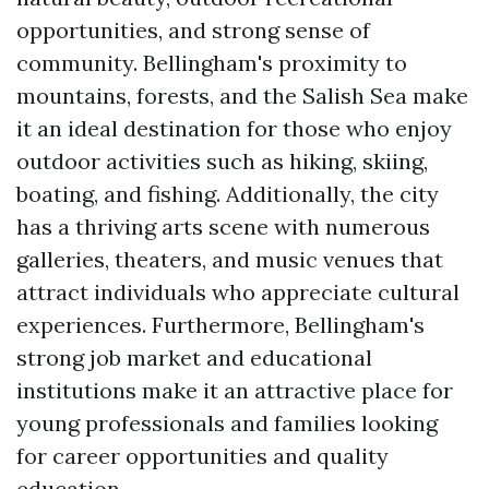
opportunities, and strong sense of
community. Bellingham's proximity to
mountains, forests, and the Salish Sea make
it an ideal destination for those who enjoy
outdoor activities such as hiking, skiing,
boating, and fishing. Additionally, the city
has a thriving arts scene with numerous
galleries, theaters, and music venues that
attract individuals who appreciate cultural
experiences. Furthermore, Bellingham's
strong job market and educational
institutions make it an attractive place for
young professionals and families looking
for career opportunities and quality
education.