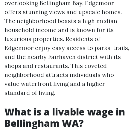
overlooking Bellingham Bay, Edgemoor
offers stunning views and upscale homes.
The neighborhood boasts a high median
household income and is known for its
luxurious properties. Residents of
Edgemoor enjoy easy access to parks, trails,
and the nearby Fairhaven district with its
shops and restaurants. This coveted
neighborhood attracts individuals who
value waterfront living and a higher
standard of living.
What is a livable wage in
Bellingham WA?