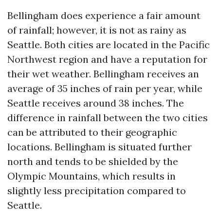
Bellingham does experience a fair amount
of rainfall; however, it is not as rainy as
Seattle. Both cities are located in the Pacific
Northwest region and have a reputation for
their wet weather. Bellingham receives an
average of 35 inches of rain per year, while
Seattle receives around 38 inches. The
difference in rainfall between the two cities
can be attributed to their geographic
locations. Bellingham is situated further
north and tends to be shielded by the
Olympic Mountains, which results in
slightly less precipitation compared to
Seattle.