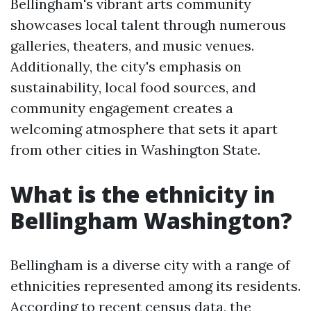
Bellingham's vibrant arts community
showcases local talent through numerous
galleries, theaters, and music venues.
Additionally, the city's emphasis on
sustainability, local food sources, and
community engagement creates a
welcoming atmosphere that sets it apart
from other cities in Washington State.
What is the ethnicity in
Bellingham Washington?
Bellingham is a diverse city with a range of
ethnicities represented among its residents.
According to recent census data, the