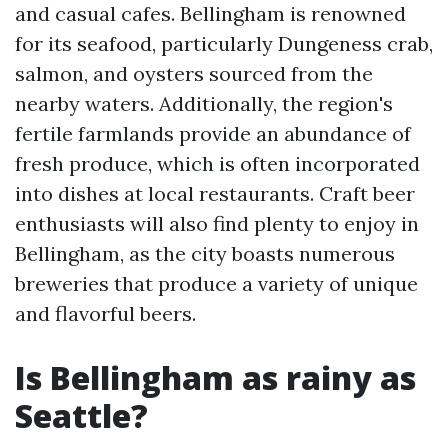
and casual cafes. Bellingham is renowned
for its seafood, particularly Dungeness crab,
salmon, and oysters sourced from the
nearby waters. Additionally, the region's
fertile farmlands provide an abundance of
fresh produce, which is often incorporated
into dishes at local restaurants. Craft beer
enthusiasts will also find plenty to enjoy in
Bellingham, as the city boasts numerous
breweries that produce a variety of unique
and flavorful beers.
Is Bellingham as rainy as
Seattle?