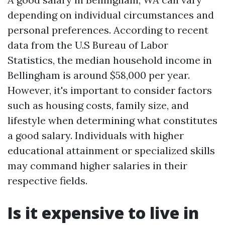
depending on individual circumstances and
personal preferences. According to recent
data from the U.S Bureau of Labor
Statistics, the median household income in
Bellingham is around $58,000 per year.
However, it's important to consider factors
such as housing costs, family size, and
lifestyle when determining what constitutes
a good salary. Individuals with higher
educational attainment or specialized skills
may command higher salaries in their
respective fields.
Is it expensive to live in