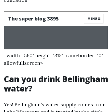
" width="560" height="315" frameborder="0"
allowfullscreen>
Can you drink Bellingham
water?
Yes! Bellingham's water supply comes from
Lake Whatcom and is treated by the city's