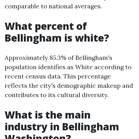
comparable to national averages.
What percent of
Bellingham is white?
Approximately 85.3% of Bellingham's
population identifies as White according to
recent census data. This percentage
reflects the city's demographic makeup and
contributes to its cultural diversity.
What is the main
industry in Bellingham
Washington?