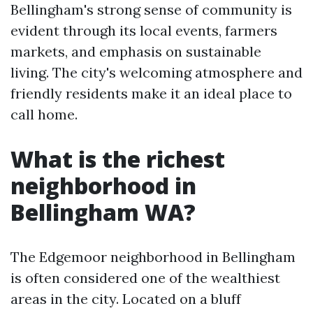
Bellingham's strong sense of community is
evident through its local events, farmers
markets, and emphasis on sustainable
living. The city's welcoming atmosphere and
friendly residents make it an ideal place to
call home.
What is the richest
neighborhood in
Bellingham WA?
The Edgemoor neighborhood in Bellingham
is often considered one of the wealthiest
areas in the city. Located on a bluff