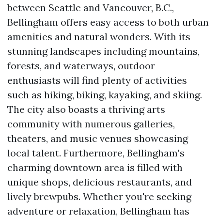
between Seattle and Vancouver, B.C.,
Bellingham offers easy access to both urban
amenities and natural wonders. With its
stunning landscapes including mountains,
forests, and waterways, outdoor
enthusiasts will find plenty of activities
such as hiking, biking, kayaking, and skiing.
The city also boasts a thriving arts
community with numerous galleries,
theaters, and music venues showcasing
local talent. Furthermore, Bellingham's
charming downtown area is filled with
unique shops, delicious restaurants, and
lively brewpubs. Whether you're seeking
adventure or relaxation, Bellingham has