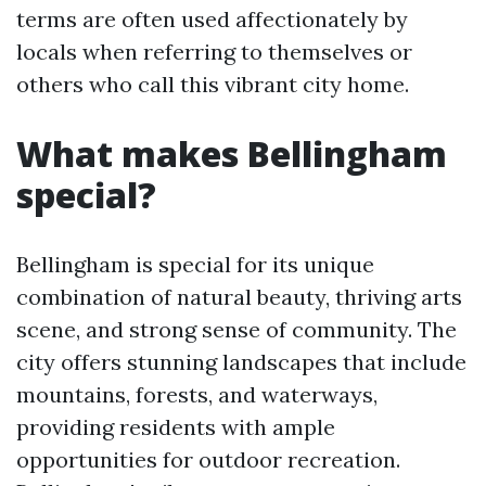
terms are often used affectionately by
locals when referring to themselves or
others who call this vibrant city home.
What makes Bellingham
special?
Bellingham is special for its unique
combination of natural beauty, thriving arts
scene, and strong sense of community. The
city offers stunning landscapes that include
mountains, forests, and waterways,
providing residents with ample
opportunities for outdoor recreation.