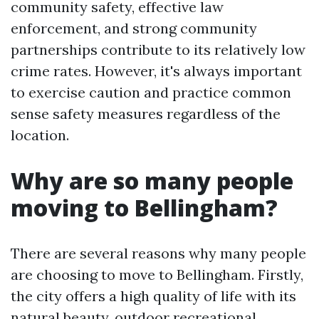
community safety, effective law
enforcement, and strong community
partnerships contribute to its relatively low
crime rates. However, it's always important
to exercise caution and practice common
sense safety measures regardless of the
location.
Why are so many people
moving to Bellingham?
There are several reasons why many people
are choosing to move to Bellingham. Firstly,
the city offers a high quality of life with its
natural beauty, outdoor recreational