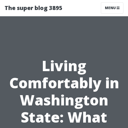
The super blog 3895
MENU
Living
Comfortably in
Washington
State: What