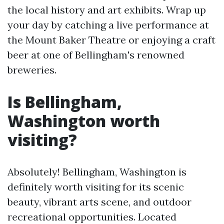
the local history and art exhibits. Wrap up
your day by catching a live performance at
the Mount Baker Theatre or enjoying a craft
beer at one of Bellingham's renowned
breweries.
Is Bellingham,
Washington worth
visiting?
Absolutely! Bellingham, Washington is
definitely worth visiting for its scenic
beauty, vibrant arts scene, and outdoor
recreational opportunities. Located