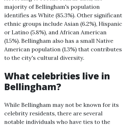
majority of Bellingham's population
identifies as White (85.3%). Other significant
ethnic groups include Asian (6.2%), Hispanic
or Latino (5.8%), and African American
(1.5%). Bellingham also has a small Native
American population (1.3%) that contributes
to the city's cultural diversity.
What celebrities live in
Bellingham?
While Bellingham may not be known for its
celebrity residents, there are several
notable individuals who have ties to the