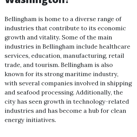
Bellingham is home to a diverse range of
industries that contribute to its economic
growth and vitality. Some of the main
industries in Bellingham include healthcare
services, education, manufacturing, retail
trade, and tourism. Bellingham is also
known for its strong maritime industry,
with several companies involved in shipping
and seafood processing. Additionally, the
city has seen growth in technology-related
industries and has become a hub for clean
energy initiatives.