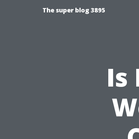
The super blog 3895
Is
W