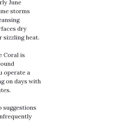
rly June
time storms
eansing
rfaces dry
 sizzling heat.
 Coral is
 round
u operate a
ng on days with
tes.
so suggestions
infrequently