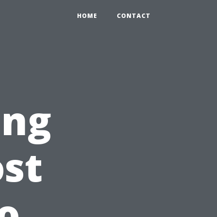
HOME
CONTACT
ing
st
o