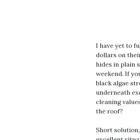
I have yet to f
dollars on thei
hides in plain 
weekend. If you
black algae st
underneath exc
cleaning value
the roof?
Short solution,
excellent situ