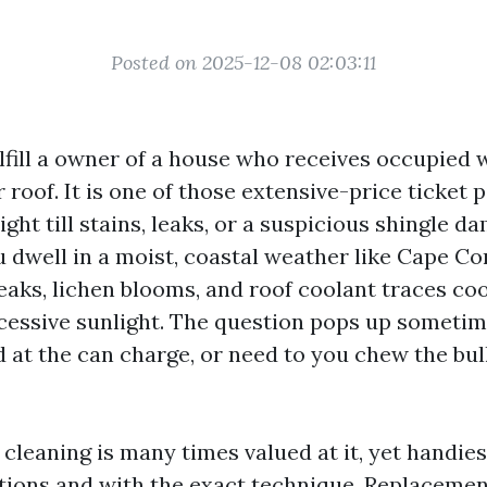
Posted on 2025-12-08 02:03:11
ulfill a owner of a house who receives occupied
r roof. It is one of those extensive-price ticket 
sight till stains, leaks, or a suspicious shingle d
 dwell in a moist, coastal weather like Cape Cor
reaks, lichen blooms, and roof coolant traces co
essive sunlight. The question pops up sometime
d at the can charge, or need to you chew the bul
 cleaning is many times valued at it, yet handie
ations and with the exact technique. Replacemen