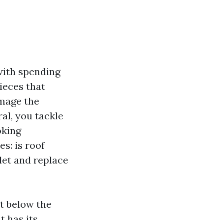
 with spending
pieces that
amage the
al, you tackle
oking
s: is roof
let and replace
st below the
t has its