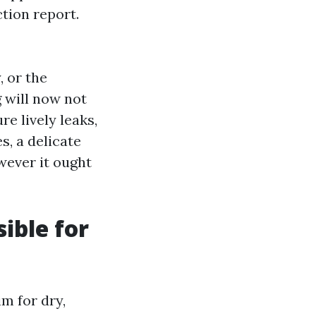
tion report.
, or the
g will now not
re lively leaks,
s, a delicate
wever it ought
ible for
im for dry,