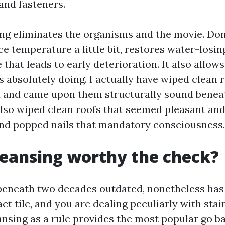
nd fasteners.
ing eliminates the organisms and the movie. Do
ce temperature a little bit, restores water-losin
 that leads to early deterioration. It also allow
s absolutely doing. I actually have wiped clean 
 and came upon them structurally sound beneath 
also wiped clean roofs that seemed pleasant an
and popped nails that mandatory consciousness.
cleansing worthy the check?
s beneath two decades outdated, nonetheless has
act tile, and you are dealing peculiarly with stai
ansing as a rule provides the most popular go b