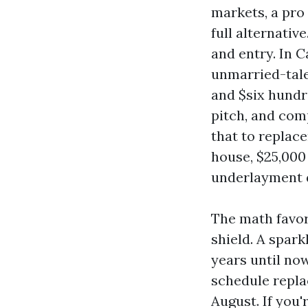
markets, a pro
full alternativ
and entry. In 
unmarried-tale
and $six hundre
pitch, and com
that to replace
house, $25,000 
underlayment 
The math favor
shield. A spark
years until no
schedule repla
August. If you'