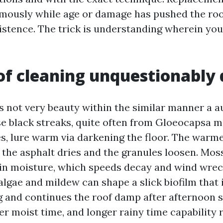
rmously while age or damage has pushed the roo
istence. The trick is understanding wherein yo
f cleaning unquestionably 
is not very beauty within the similar manner a a
e black streaks, quite often from Gloeocapsa 
es, lure warm via darkening the floor. The warme
 the asphalt dries and the granules loosen. Moss
in moisture, which speeds decay and wind wreck
algae and mildew can shape a slick biofilm that 
 and continues the roof damp after afternoon 
er moist time, and longer rainy time capability 