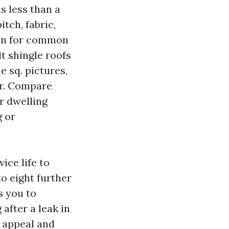
s less than a
itch, fabric,
een for common
t shingle roofs
e sq. pictures,
er. Compare
r dwelling
g or
ice life to
to eight further
s you to
after a leak in
h appeal and