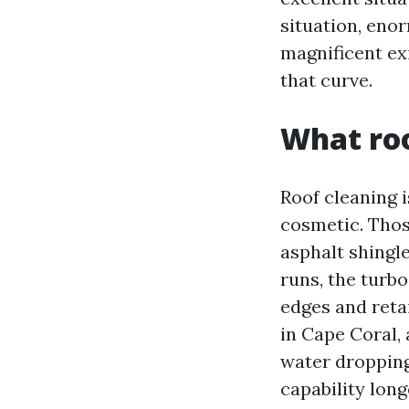
situation, eno
magnificent ex
that curve.
What roo
Roof cleaning 
cosmetic. Thos
asphalt shingl
runs, the turbo
edges and reta
in Cape Coral, 
water dropping
capability long