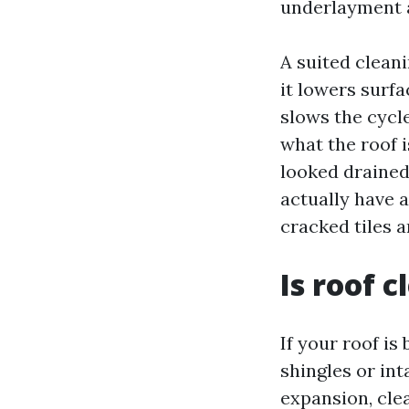
underlayment a
A suited clean
it lowers surfa
slows the cycle
what the roof i
looked drained
actually have 
cracked tiles 
Is roof 
If your roof i
shingles or int
expansion, cle