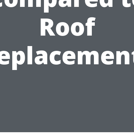
Roof
eplacemen