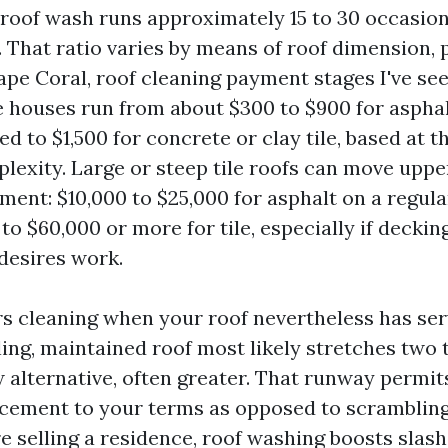
 roof wash runs approximately 15 to 30 occasion
e. That ratio varies by means of roof dimension, p
Cape Coral, roof cleaning payment stages I've s
 houses run from about $300 to $900 for asphal
d to $1,500 for concrete or clay tile, based at th
plexity. Large or steep tile roofs can move upp
ment: $10,000 to $25,000 for asphalt on a regula
to $60,000 or more for tile, especially if deckin
desires work.
s cleaning when your roof nevertheless has serv
ling, maintained roof most likely stretches two 
w alternative, often greater. That runway permit
cement to your terms as opposed to scrambling 
re selling a residence, roof washing boosts slas