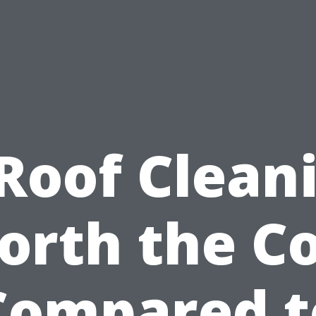
 Roof Clean
orth the Co
Compared t