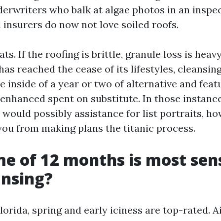
erwriters who balk at algae photos in an inspec
 insurers do now not love soiled roofs.
s. If the roofing is brittle, granule loss is heavy
s reached the cease of its lifestyles, cleansin
re inside of a year or two of alternative and featu
 enhanced spent on substitute. In those instance
would possibly assistance for list portraits, ho
 you from making plans the titanic process.
e of 12 months is most sens
ansing?
orida, spring and early iciness are top-rated. A