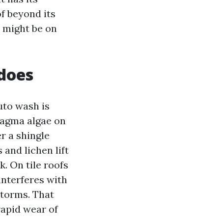
f beyond its
u might be on
does
uto wash is
magma algae on
r a shingle
 and lichen lift
. On tile roofs
interferes with
storms. That
rapid wear of