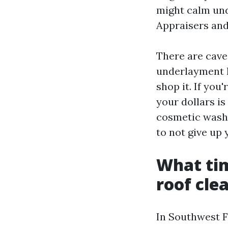
might calm und
Appraisers and
There are caveat
underlayment ha
shop it. If you'
your dollars is
cosmetic wash 
to not give up
What tim
roof cle
In Southwest Fl