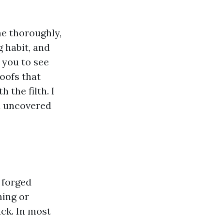
ne thoroughly,
g habit, and
s you to see
roofs that
the filth. I
d uncovered
 forged
ning or
ack. In most