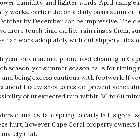
lower humidity, and lighter winds. April using ea
ally works, earlier the on a daily basis summer 
October by December can be impressive. The cl
ve more touch time earlier rain rinses them, su
s can work adequately with out slippery tiles or
 year-circular, and phone roof cleaning in Cape
each season, yet summer season calls for timing
and being excess cautious with footwork. If yo
atment that wishes to reside, prevent scheduli
sibility of unexpected rain within 30 to 60 minu
ders climates, late spring to early fall is great 
eeze hurt, however Cape Coral property owners 
imately that.