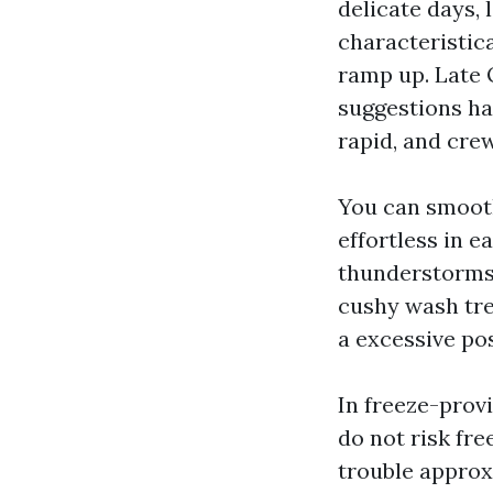
delicate days, 
characteristic
ramp up. Late 
suggestions ha
rapid, and crew
You can smooth
effortless in 
thunderstorms 
cushy wash tre
a excessive pos
In freeze-provi
do not risk fr
trouble approx