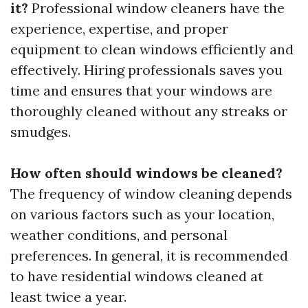
it?
Professional window cleaners have the
experience, expertise, and proper
equipment to clean windows efficiently and
effectively. Hiring professionals saves you
time and ensures that your windows are
thoroughly cleaned without any streaks or
smudges.
How often should windows be cleaned?
The frequency of window cleaning depends
on various factors such as your location,
weather conditions, and personal
preferences. In general, it is recommended
to have residential windows cleaned at
least twice a year.