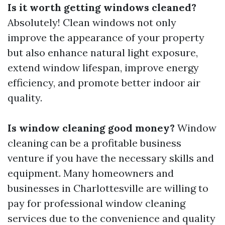
Is it worth getting windows cleaned?
Absolutely! Clean windows not only
improve the appearance of your property
but also enhance natural light exposure,
extend window lifespan, improve energy
efficiency, and promote better indoor air
quality.
Is window cleaning good money?
Window
cleaning can be a profitable business
venture if you have the necessary skills and
equipment. Many homeowners and
businesses in Charlottesville are willing to
pay for professional window cleaning
services due to the convenience and quality