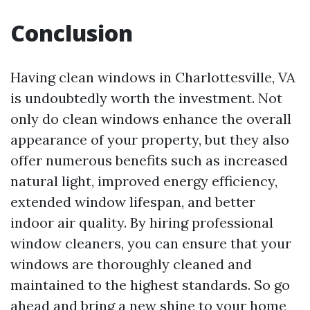
Conclusion
Having clean windows in Charlottesville, VA
is undoubtedly worth the investment. Not
only do clean windows enhance the overall
appearance of your property, but they also
offer numerous benefits such as increased
natural light, improved energy efficiency,
extended window lifespan, and better
indoor air quality. By hiring professional
window cleaners, you can ensure that your
windows are thoroughly cleaned and
maintained to the highest standards. So go
ahead and bring a new shine to your home