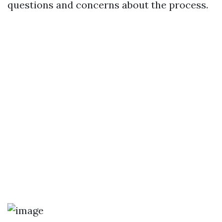
questions and concerns about the process.