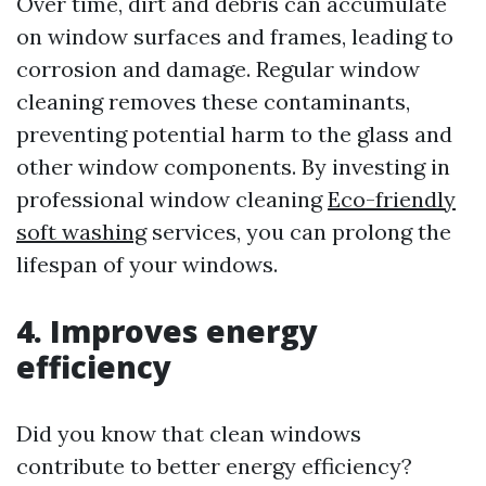
Over time, dirt and debris can accumulate
on window surfaces and frames, leading to
corrosion and damage. Regular window
cleaning removes these contaminants,
preventing potential harm to the glass and
other window components. By investing in
professional window cleaning
Eco-friendly
soft washing
services, you can prolong the
lifespan of your windows.
4. Improves energy
efficiency
Did you know that clean windows
contribute to better energy efficiency?