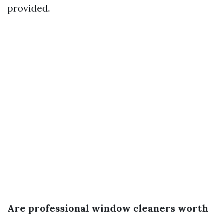
provided.
Are professional window cleaners worth