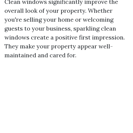
Clean windows significantly improve the
overall look of your property. Whether
you're selling your home or welcoming
guests to your business, sparkling clean
windows create a positive first impression.
They make your property appear well-
maintained and cared for.