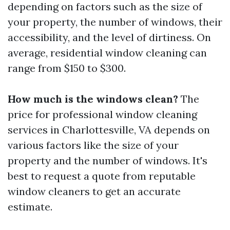
depending on factors such as the size of
your property, the number of windows, their
accessibility, and the level of dirtiness. On
average, residential window cleaning can
range from $150 to $300.
How much is the windows clean?
The
price for professional window cleaning
services in Charlottesville, VA depends on
various factors like the size of your
property and the number of windows. It's
best to request a quote from reputable
window cleaners to get an accurate
estimate.