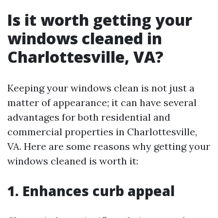
Is it worth getting your
windows cleaned in
Charlottesville, VA?
Keeping your windows clean is not just a
matter of appearance; it can have several
advantages for both residential and
commercial properties in Charlottesville,
VA. Here are some reasons why getting your
windows cleaned is worth it:
1. Enhances curb appeal