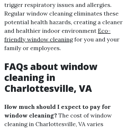
trigger respiratory issues and allergies.
Regular window cleaning eliminates these
potential health hazards, creating a cleaner
and healthier indoor environment
Eco-
friendly window cleaning
for you and your
family or employees.
FAQs about window
cleaning in
Charlottesville, VA
How much should I expect to pay for
window cleaning?
The cost of window
cleaning in Charlottesville, VA varies