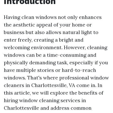
Introduction
Having clean windows not only enhances
the aesthetic appeal of your home or
business but also allows natural light to
enter freely, creating a bright and
welcoming environment. However, cleaning
windows can be a time-consuming and
physically demanding task, especially if you
have multiple stories or hard-to-reach
windows. That's where professional window
cleaners in Charlottesville, VA come in. In
this article, we will explore the benefits of
hiring window cleaning services in
Charlottesville and address common