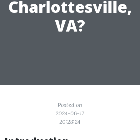
Charlottesville,
VA?
Posted on
2024-06-17
20:28:24