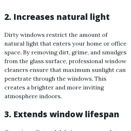
2. Increases natural light
Dirty windows restrict the amount of
natural light that enters your home or office
space. By removing dirt, grime, and smudges
from the glass surface, professional window
cleaners ensure that maximum sunlight can
penetrate through the windows. This
creates a brighter and more inviting
atmosphere indoors.
3. Extends window lifespan