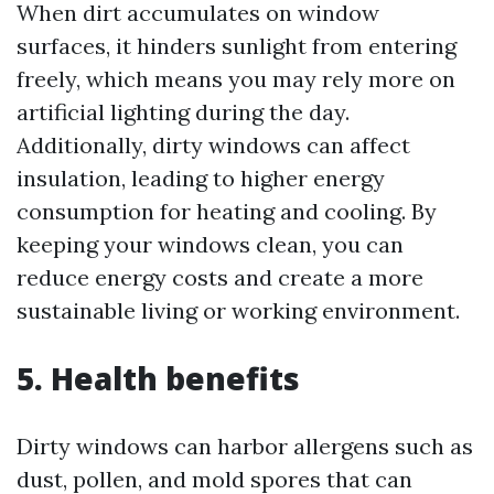
When dirt accumulates on window
surfaces, it hinders sunlight from entering
freely, which means you may rely more on
artificial lighting during the day.
Additionally, dirty windows can affect
insulation, leading to higher energy
consumption for heating and cooling. By
keeping your windows clean, you can
reduce energy costs and create a more
sustainable living or working environment.
5. Health benefits
Dirty windows can harbor allergens such as
dust, pollen, and mold spores that can