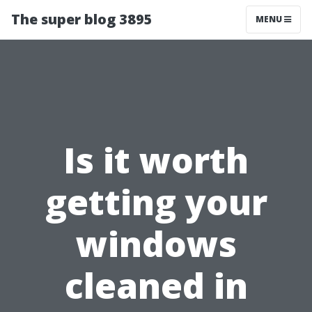
The super blog 3895
MENU
Is it worth
getting your
windows
cleaned in