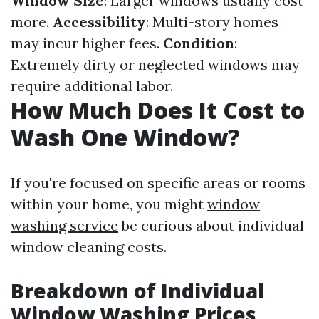
Window Size
: Larger windows usually cost
more.
Accessibility
: Multi-story homes
may incur higher fees.
Condition
:
Extremely dirty or neglected windows may
require additional labor.
How Much Does It Cost to
Wash One Window?
If you're focused on specific areas or rooms
within your home, you might
window
washing service
be curious about individual
window cleaning costs.
Breakdown of Individual
Window Washing Prices