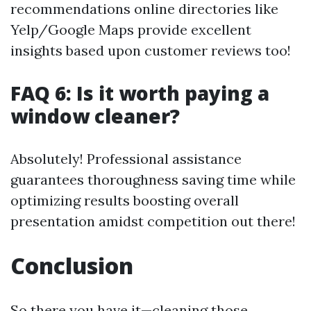
recommendations online directories like
Yelp/Google Maps provide excellent
insights based upon customer reviews too!
FAQ 6: Is it worth paying a
window cleaner?
Absolutely! Professional assistance
guarantees thoroughness saving time while
optimizing results boosting overall
presentation amidst competition out there!
Conclusion
So there you have it—cleaning those