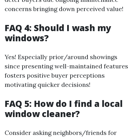
concerns bringing down perceived value!
FAQ 4: Should I wash my
windows?
Yes! Especially prior/around showings
since presenting well-maintained features
fosters positive buyer perceptions
motivating quicker decisions!
FAQ 5: How do I find a local
window cleaner?
Consider asking neighbors/friends for