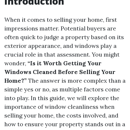
Introduction
When it comes to selling your home, first
impressions matter. Potential buyers are
often quick to judge a property based on its
exterior appearance, and windows play a
crucial role in that assessment. You might
wonder,
“Is it Worth Getting Your
Windows Cleaned Before Selling Your
Home?”
The answer is more complex than a
simple yes or no, as multiple factors come
into play. In this guide, we will explore the
importance of window cleanliness when
selling your home, the costs involved, and
how to ensure your property stands out in a