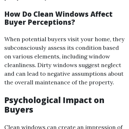
How Do Clean Windows Affect
Buyer Perceptions?
When potential buyers visit your home, they
subconsciously assess its condition based
on various elements, including window
cleanliness. Dirty windows suggest neglect
and can lead to negative assumptions about
the overall maintenance of the property.
Psychological Impact on
Buyers
Clean windows can create an impression of