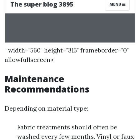
" width="560" height="315" frameborder="0"
allowfullscreen>
Maintenance
Recommendations
Depending on material type:
Fabric treatments should often be
washed every few months. Vinyl or faux