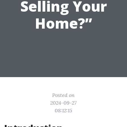
Selling Your
Home?”
Posted on
2024-09-27
08:12:15