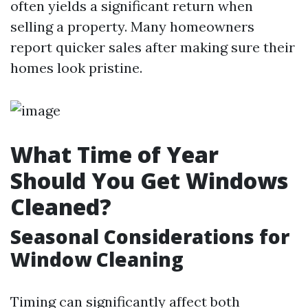
often yields a significant return when
selling a property. Many homeowners
report quicker sales after making sure their
homes look pristine.
What Time of Year
Should You Get Windows
Cleaned?
Seasonal Considerations for
Window Cleaning
Timing can significantly affect both