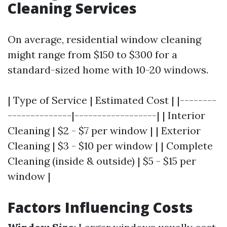
Cleaning Services
On average, residential window cleaning
might range from $150 to $300 for a
standard-sized home with 10-20 windows.
| Type of Service | Estimated Cost | |--------
--------------|------------------| | Interior
Cleaning | $2 - $7 per window | | Exterior
Cleaning | $3 - $10 per window | | Complete
Cleaning (inside & outside) | $5 - $15 per
window |
Factors Influencing Costs