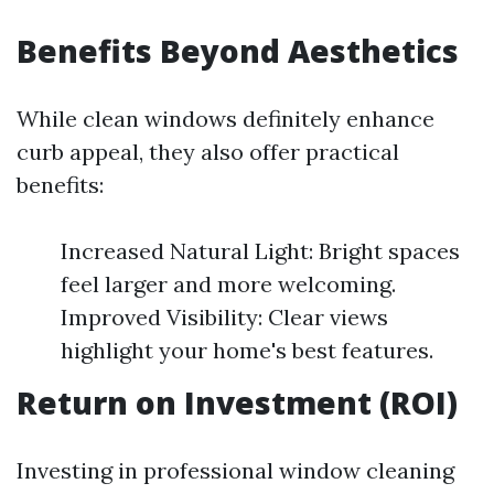
Benefits Beyond Aesthetics
While clean windows definitely enhance
curb appeal, they also offer practical
benefits:
Increased Natural Light: Bright spaces
feel larger and more welcoming.
Improved Visibility: Clear views
highlight your home's best features.
Return on Investment (ROI)
Investing in professional window cleaning