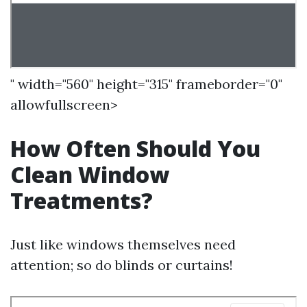
" width="560" height="315" frameborder="0"
allowfullscreen>
How Often Should You
Clean Window
Treatments?
Just like windows themselves need
attention; so do blinds or curtains!