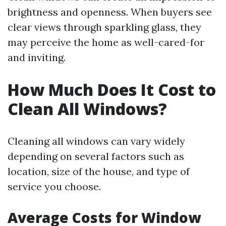
brightness and openness. When buyers see
clear views through sparkling glass, they
may perceive the home as well-cared-for
and inviting.
How Much Does It Cost to
Clean All Windows?
Cleaning all windows can vary widely
depending on several factors such as
location, size of the house, and type of
service you choose.
Average Costs for Window