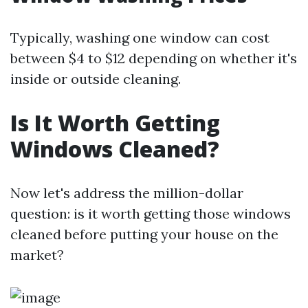
Typically, washing one window can cost
between $4 to $12 depending on whether it's
inside or outside cleaning.
Is It Worth Getting
Windows Cleaned?
Now let's address the million-dollar
question: is it worth getting those windows
cleaned before putting your house on the
market?