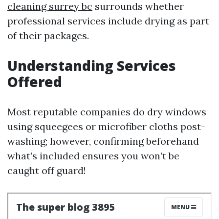
cleaning surrey bc
surrounds whether
professional services include drying as part
of their packages.
Understanding Services
Offered
Most reputable companies do dry windows
using squeegees or microfiber cloths post-
washing; however, confirming beforehand
what’s included ensures you won’t be
caught off guard!