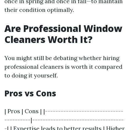
once in spring and once in fall—to maintain
their condition optimally.
Are Professional Window
Cleaners Worth It?
You might still be debating whether hiring
professional cleaners is worth it compared
to doing it yourself.
Pros vs Cons
| Pros | Cons | |------------------------------
----------|-----------------------------------
-| | Expertise leads to better results | Higher