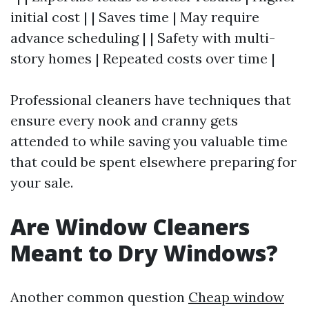
initial cost | | Saves time | May require
advance scheduling | | Safety with multi-
story homes | Repeated costs over time |
Professional cleaners have techniques that
ensure every nook and cranny gets
attended to while saving you valuable time
that could be spent elsewhere preparing for
your sale.
Are Window Cleaners
Meant to Dry Windows?
Another common question
Cheap window