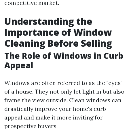
competitive market.
Understanding the
Importance of Window
Cleaning Before Selling
The Role of Windows in Curb
Appeal
Windows are often referred to as the "eyes"
of a house. They not only let light in but also
frame the view outside. Clean windows can
drastically improve your home's curb
appeal and make it more inviting for
prospective buyers.