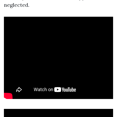
neglected.