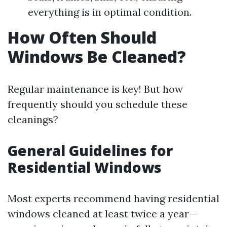
everything is in optimal condition.
How Often Should
Windows Be Cleaned?
Regular maintenance is key! But how
frequently should you schedule these
cleanings?
General Guidelines for
Residential Windows
Most experts recommend having residential
windows cleaned at least twice a year—