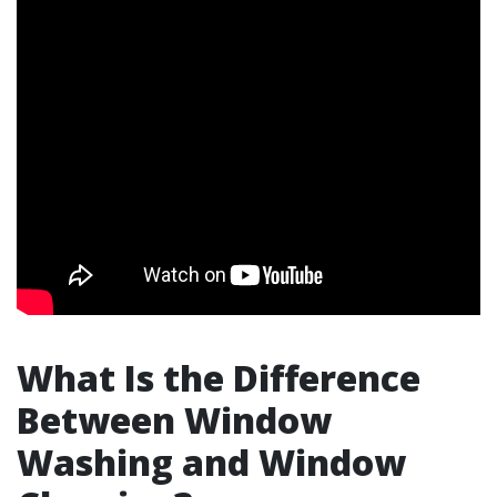
What Is the Difference
Between Window
Washing and Window