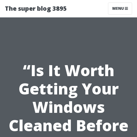
The super blog 3895
MENU
“Is It Worth
Getting Your
Windows
Cleaned Before