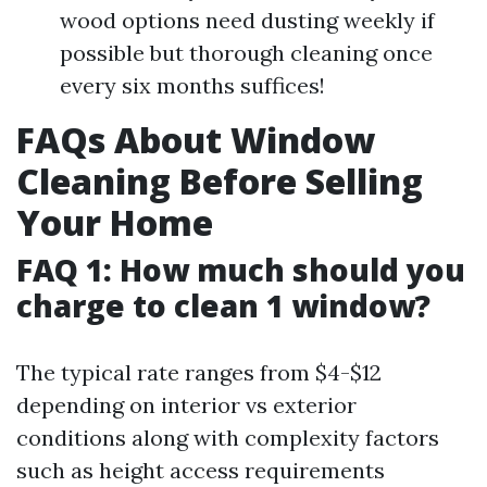
wood options need dusting weekly if
possible but thorough cleaning once
every six months suffices!
FAQs About Window
Cleaning Before Selling
Your Home
FAQ 1: How much should you
charge to clean 1 window?
The typical rate ranges from $4-$12
depending on interior vs exterior
conditions along with complexity factors
such as height access requirements