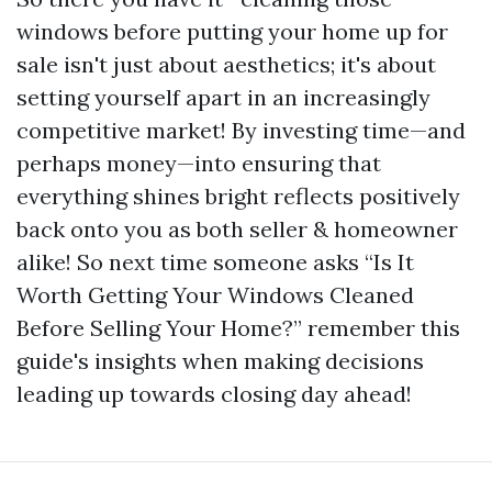
windows before putting your home up for
sale isn't just about aesthetics; it's about
setting yourself apart in an increasingly
competitive market! By investing time—and
perhaps money—into ensuring that
everything shines bright reflects positively
back onto you as both seller & homeowner
alike! So next time someone asks “Is It
Worth Getting Your Windows Cleaned
Before Selling Your Home?” remember this
guide's insights when making decisions
leading up towards closing day ahead!