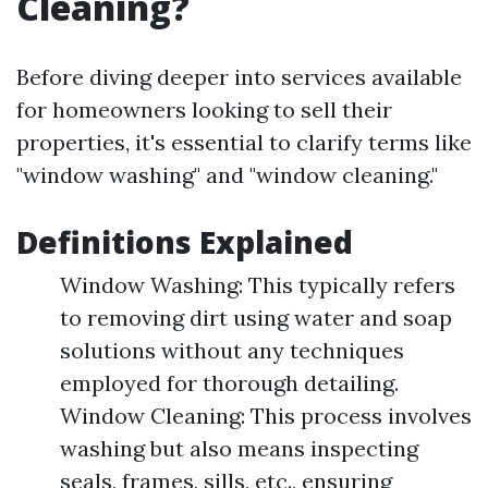
Cleaning?
Before diving deeper into services available
for homeowners looking to sell their
properties, it's essential to clarify terms like
"window washing" and "window cleaning."
Definitions Explained
Window Washing: This typically refers
to removing dirt using water and soap
solutions without any techniques
employed for thorough detailing.
Window Cleaning: This process involves
washing but also means inspecting
seals, frames, sills, etc., ensuring