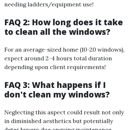
needing ladders/equipment use!
FAQ 2: How long does it take
to clean all the windows?
For an average-sized home (10-20 windows),
expect around 2-4 hours total duration
depending upon client requirements!
FAQ 3: What happens if I
don't clean my windows?
Neglecting this aspect could result not only
in diminished aesthetics but potentially
deter buyers due ongoing maintenance