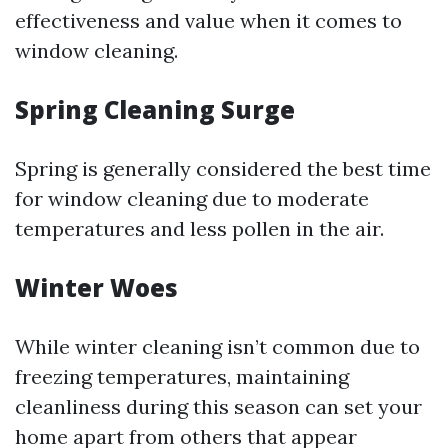
effectiveness and value when it comes to
window cleaning.
Spring Cleaning Surge
Spring is generally considered the best time
for window cleaning due to moderate
temperatures and less pollen in the air.
Winter Woes
While winter cleaning isn’t common due to
freezing temperatures, maintaining
cleanliness during this season can set your
home apart from others that appear