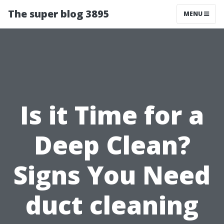
The super blog 3895
MENU
Is it Time for a
Deep Clean?
Signs You Need
duct cleaning