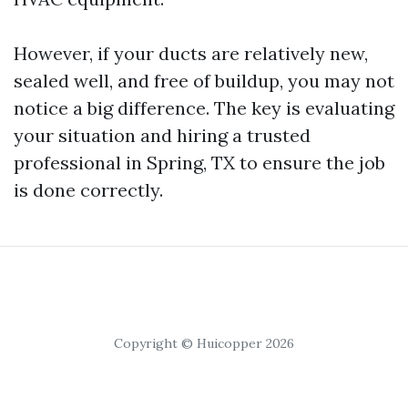
However, if your ducts are relatively new,
sealed well, and free of buildup, you may not
notice a big difference. The key is evaluating
your situation and hiring a trusted
professional in Spring, TX to ensure the job
is done correctly.
Copyright © Huicopper 2026