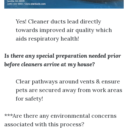
Yes! Cleaner ducts lead directly
towards improved air quality which
aids respiratory health!
Is there any special preparation needed prior
before cleaners arrive at my house?
Clear pathways around vents & ensure
pets are secured away from work areas
for safety!
***Are there any environmental concerns
associated with this process?