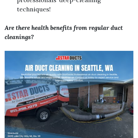
techniques!
Are there health benefits from regular duct
cleanings?