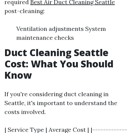
required
Best Air Duct Cleaning Seattle
post-cleaning:
Ventilation adjustments System
maintenance checks
Duct Cleaning Seattle
Cost: What You Should
Know
If you're considering duct cleaning in
Seattle, it's important to understand the
costs involved.
| Service Type | Average Cost | |-------------