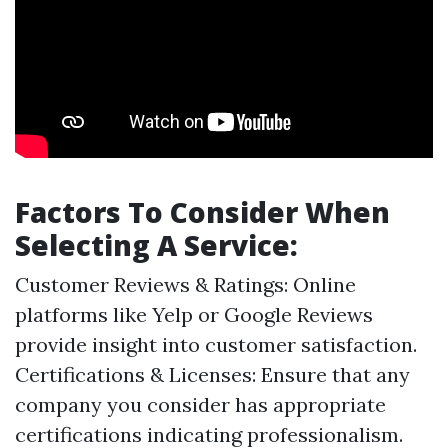
Factors To Consider When
Selecting A Service:
Customer Reviews & Ratings: Online
platforms like Yelp or Google Reviews
provide insight into customer satisfaction.
Certifications & Licenses: Ensure that any
company you consider has appropriate
certifications indicating professionalism.