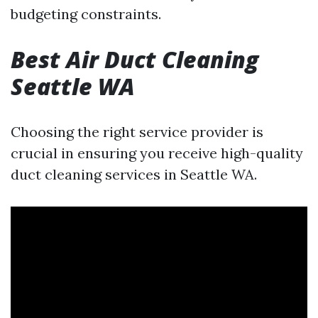
budgeting constraints.
Best Air Duct Cleaning
Seattle WA
Choosing the right service provider is
crucial in ensuring you receive high-quality
duct cleaning services in Seattle WA.