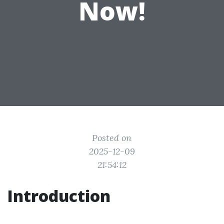
Now!
Posted on
2025-12-09
21:54:12
Introduction