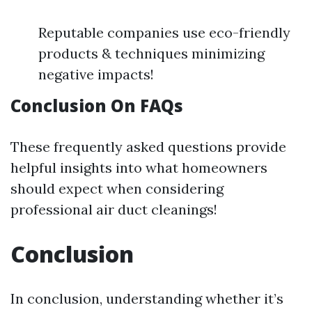
Reputable companies use eco-friendly
products & techniques minimizing
negative impacts!
Conclusion On FAQs
These frequently asked questions provide
helpful insights into what homeowners
should expect when considering
professional air duct cleanings!
Conclusion
In conclusion, understanding whether it’s