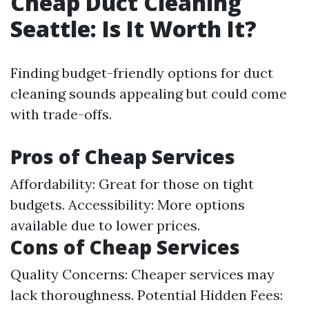
Cheap Duct Cleaning
Seattle: Is It Worth It?
Finding budget-friendly options for duct
cleaning sounds appealing but could come
with trade-offs.
Pros of Cheap Services
Affordability: Great for those on tight
budgets. Accessibility: More options
available due to lower prices.
Cons of Cheap Services
Quality Concerns: Cheaper services may
lack thoroughness. Potential Hidden Fees: