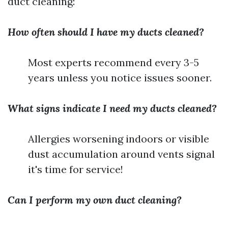
duct cleaning:
How often should I have my ducts cleaned?
Most experts recommend every 3-5
years unless you notice issues sooner.
What signs indicate I need my ducts cleaned?
Allergies worsening indoors or visible
dust accumulation around vents signal
it's time for service!
Can I perform my own duct cleaning?