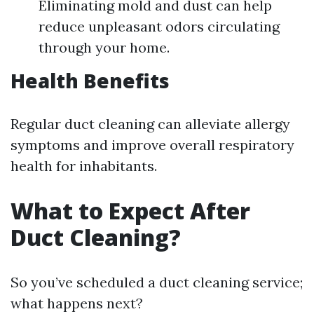
Eliminating mold and dust can help
reduce unpleasant odors circulating
through your home.
Health Benefits
Regular duct cleaning can alleviate allergy
symptoms and improve overall respiratory
health for inhabitants.
What to Expect After
Duct Cleaning?
So you’ve scheduled a duct cleaning service;
what happens next?