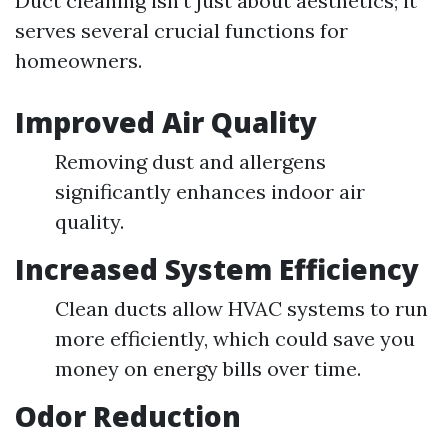
Duct cleaning isn't just about aesthetics; it
serves several crucial functions for
homeowners.
Improved Air Quality
Removing dust and allergens
significantly enhances indoor air
quality.
Increased System Efficiency
Clean ducts allow HVAC systems to run
more efficiently, which could save you
money on energy bills over time.
Odor Reduction