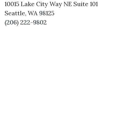
10015 Lake City Way NE Suite 101
Seattle, WA 98125
(206) 222-9802