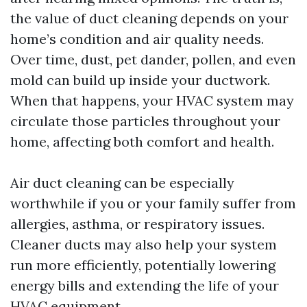
the value of duct cleaning depends on your
home’s condition and air quality needs.
Over time, dust, pet dander, pollen, and even
mold can build up inside your ductwork.
When that happens, your HVAC system may
circulate those particles throughout your
home, affecting both comfort and health.
Air duct cleaning can be especially
worthwhile if you or your family suffer from
allergies, asthma, or respiratory issues.
Cleaner ducts may also help your system
run more efficiently, potentially lowering
energy bills and extending the life of your
HVAC equipment.