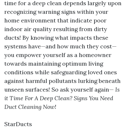
time for a deep clean depends largely upon
recognizing warning signs within your
home environment that indicate poor
indoor air quality resulting from dirty
ducts! By knowing what impacts these
systems have—and how much they cost—
you empower yourself as a homeowner
towards maintaining optimum living
conditions while safeguarding loved ones
against harmful pollutants lurking beneath
unseen surfaces! So ask yourself again—
Is
it Time For A Deep Clean? Signs You Need
Duct Cleaning Now!
StarDucts