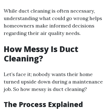
While duct cleaning is often necessary,
understanding what could go wrong helps
homeowners make informed decisions
regarding their air quality needs.
How Messy Is Duct
Cleaning?
Let’s face it; nobody wants their home
turned upside down during a maintenance
job. So how messy is duct cleaning?
The Process Explained