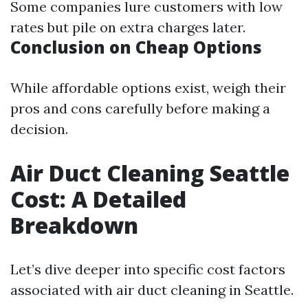
Some companies lure customers with low
rates but pile on extra charges later.
Conclusion on Cheap Options
While affordable options exist, weigh their
pros and cons carefully before making a
decision.
Air Duct Cleaning Seattle
Cost: A Detailed
Breakdown
Let’s dive deeper into specific cost factors
associated with air duct cleaning in Seattle.