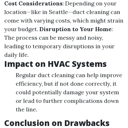
Cost Considerations
: Depending on your
location—like in Seattle—duct cleaning can
come with varying costs, which might strain
your budget.
Disruption to Your Home
:
The process can be messy and noisy,
leading to temporary disruptions in your
daily life.
Impact on HVAC Systems
Regular duct cleaning can help improve
efficiency, but if not done correctly, it
could potentially damage your system
or lead to further complications down
the line.
Conclusion on Drawbacks