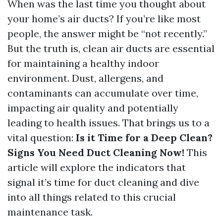
When was the last time you thought about
your home’s air ducts? If you’re like most
people, the answer might be “not recently.”
But the truth is, clean air ducts are essential
for maintaining a healthy indoor
environment. Dust, allergens, and
contaminants can accumulate over time,
impacting air quality and potentially
leading to health issues. That brings us to a
vital question:
Is it Time for a Deep Clean?
Signs You Need Duct Cleaning Now!
This
article will explore the indicators that
signal it’s time for duct cleaning and dive
into all things related to this crucial
maintenance task.