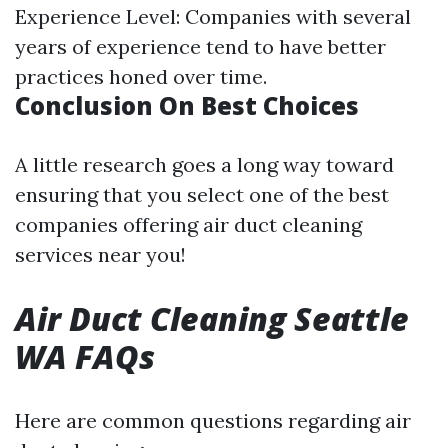
Experience Level: Companies with several
years of experience tend to have better
practices honed over time.
Conclusion On Best Choices
A little research goes a long way toward
ensuring that you select one of the best
companies offering air duct cleaning
services near you!
Air Duct Cleaning Seattle
WA FAQs
Here are common questions regarding air