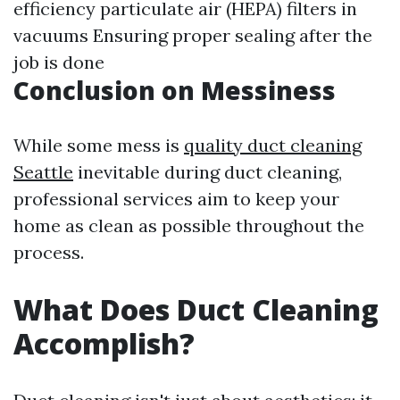
efficiency particulate air (HEPA) filters in
vacuums Ensuring proper sealing after the
job is done
Conclusion on Messiness
While some mess is
quality duct cleaning
Seattle
inevitable during duct cleaning,
professional services aim to keep your
home as clean as possible throughout the
process.
What Does Duct Cleaning
Accomplish?