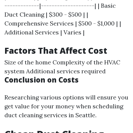
-------------|--------------------| | Basic
Duct Cleaning | $300 - $500 | |
Comprehensive Services | $500 - $1,000 | |
Additional Services | Varies |
Factors That Affect Cost
Size of the home Complexity of the HVAC
system Additional services required
Conclusion on Costs
Researching various options will ensure you
get value for your money when scheduling
duct cleaning services in Seattle.