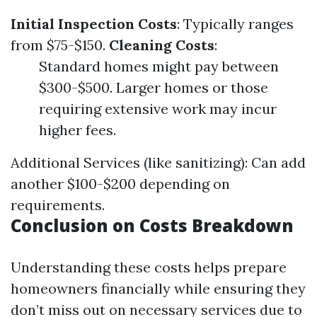
Initial Inspection Costs
: Typically ranges
from $75-$150.
Cleaning Costs
:
Standard homes might pay between
$300-$500. Larger homes or those
requiring extensive work may incur
higher fees.
Additional Services (like sanitizing): Can add
another $100-$200 depending on
requirements.
Conclusion on Costs Breakdown
Understanding these costs helps prepare
homeowners financially while ensuring they
don’t miss out on necessary services due to