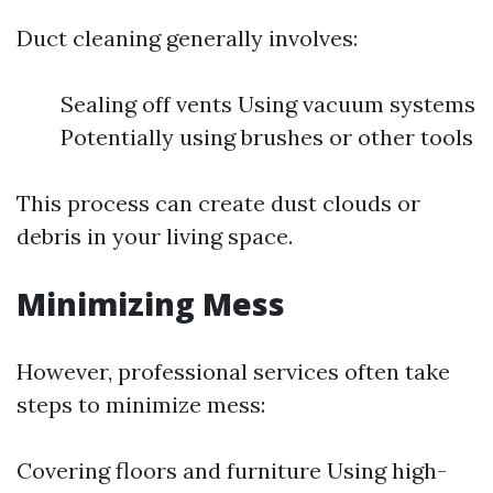
Duct cleaning generally involves:
Sealing off vents Using vacuum systems
Potentially using brushes or other tools
This process can create dust clouds or
debris in your living space.
Minimizing Mess
However, professional services often take
steps to minimize mess:
Covering floors and furniture Using high-