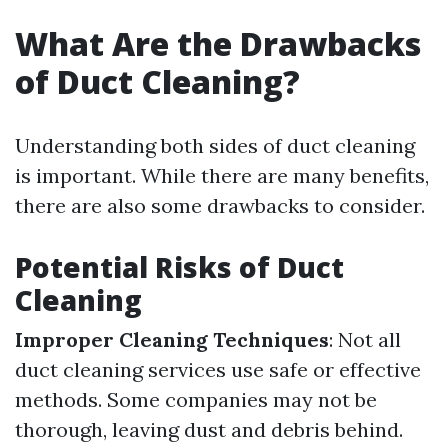
What Are the Drawbacks
of Duct Cleaning?
Understanding both sides of duct cleaning
is important. While there are many benefits,
there are also some drawbacks to consider.
Potential Risks of Duct
Cleaning
Improper Cleaning Techniques
: Not all
duct cleaning services use safe or effective
methods. Some companies may not be
thorough, leaving dust and debris behind.