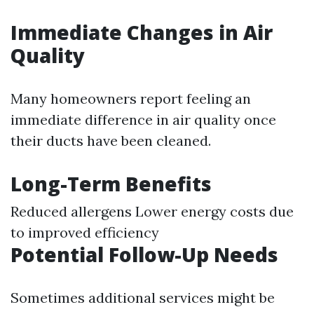
Immediate Changes in Air
Quality
Many homeowners report feeling an
immediate difference in air quality once
their ducts have been cleaned.
Long-Term Benefits
Reduced allergens Lower energy costs due
to improved efficiency
Potential Follow-Up Needs
Sometimes additional services might be