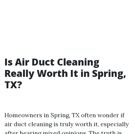
Is Air Duct Cleaning
Really Worth It in Spring,
TX?
Homeowners in Spring, TX often wonder if
air duct cleaning is truly worth it, especially
after hearing mixed opinions. The truth is,