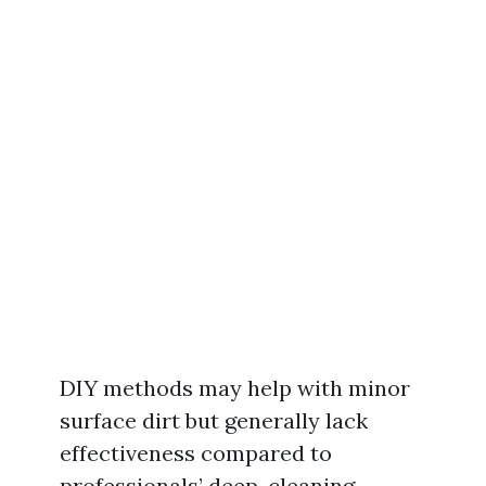
DIY methods may help with minor
surface dirt but generally lack
effectiveness compared to
professionals’ deep-cleaning