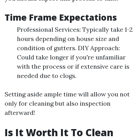
Time Frame Expectations
Professional Services: Typically take 1-2
hours depending on house size and
condition of gutters. DIY Approach:
Could take longer if you're unfamiliar
with the process or if extensive care is
needed due to clogs.
Setting aside ample time will allow you not
only for cleaning but also inspection
afterward!
Is It Worth It To Clean