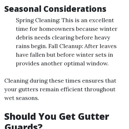
Seasonal Considerations
Spring Cleaning: This is an excellent
time for homeowners because winter
debris needs clearing before heavy
rains begin. Fall Cleanup: After leaves
have fallen but before winter sets in
provides another optimal window.
Cleaning during these times ensures that
your gutters remain efficient throughout
wet seasons.
Should You Get Gutter
Guards?