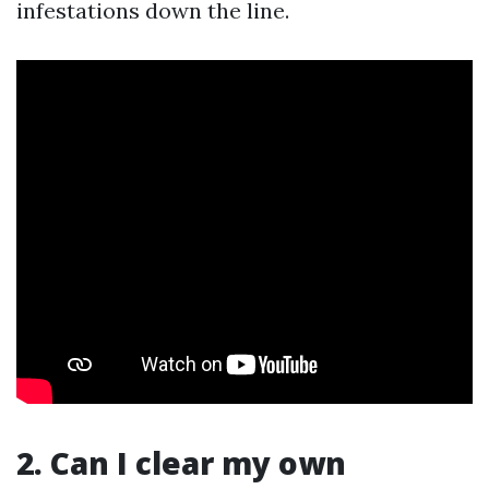
infestations down the line.
2. Can I clear my own