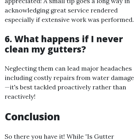
appreciated! A small tip goes a long way in
acknowledging great service rendered
especially if extensive work was performed.
6. What happens if I never
clean my gutters?
Neglecting them can lead major headaches
including costly repairs from water damage
—it's best tackled proactively rather than
reactively!
Conclusion
So there you have it! While "Is Gutter