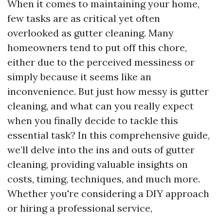
When it comes to maintaining your home,
few tasks are as critical yet often
overlooked as gutter cleaning. Many
homeowners tend to put off this chore,
either due to the perceived messiness or
simply because it seems like an
inconvenience. But just how messy is gutter
cleaning, and what can you really expect
when you finally decide to tackle this
essential task? In this comprehensive guide,
we’ll delve into the ins and outs of gutter
cleaning, providing valuable insights on
costs, timing, techniques, and much more.
Whether you're considering a DIY approach
or hiring a professional service,