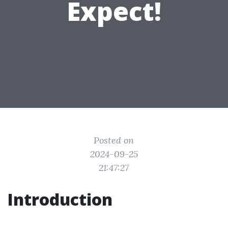
Expect!
Posted on
2024-09-25
21:47:27
Introduction