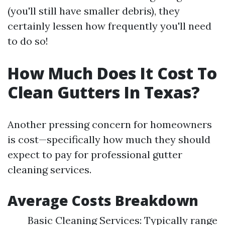
(you'll still have smaller debris), they
certainly lessen how frequently you'll need
to do so!
How Much Does It Cost To
Clean Gutters In Texas?
Another pressing concern for homeowners
is cost—specifically how much they should
expect to pay for professional gutter
cleaning services.
Average Costs Breakdown
Basic Cleaning Services: Typically range