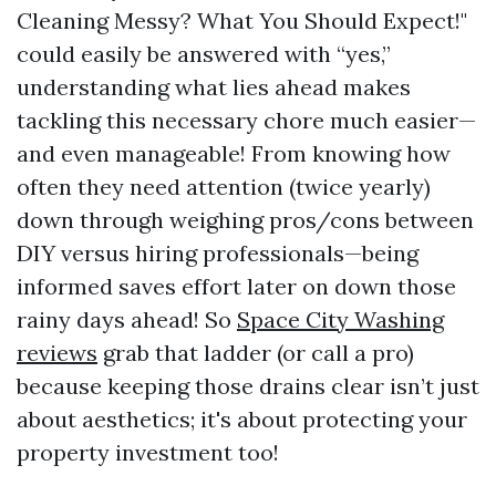
Cleaning Messy? What You Should Expect!"
could easily be answered with “yes,”
understanding what lies ahead makes
tackling this necessary chore much easier—
and even manageable! From knowing how
often they need attention (twice yearly)
down through weighing pros/cons between
DIY versus hiring professionals—being
informed saves effort later on down those
rainy days ahead! So
Space City Washing
reviews
grab that ladder (or call a pro)
because keeping those drains clear isn’t just
about aesthetics; it's about protecting your
property investment too!