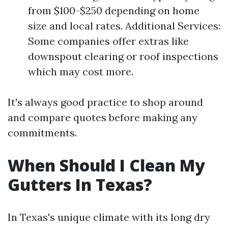
from $100-$250 depending on home
size and local rates. Additional Services:
Some companies offer extras like
downspout clearing or roof inspections
which may cost more.
It's always good practice to shop around
and compare quotes before making any
commitments.
When Should I Clean My
Gutters In Texas?
In Texas's unique climate with its long dry