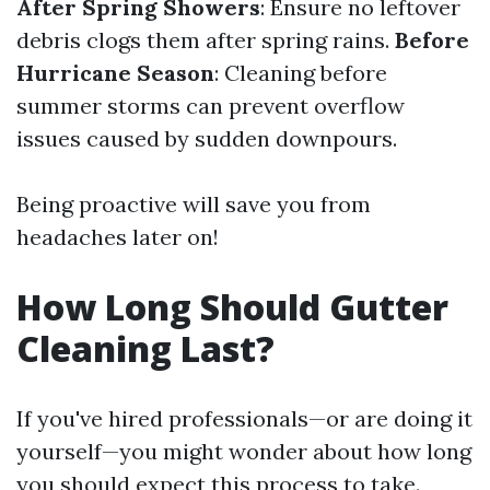
After Spring Showers
: Ensure no leftover
debris clogs them after spring rains.
Before
Hurricane Season
: Cleaning before
summer storms can prevent overflow
issues caused by sudden downpours.
Being proactive will save you from
headaches later on!
How Long Should Gutter
Cleaning Last?
If you've hired professionals—or are doing it
yourself—you might wonder about how long
you should expect this process to take.