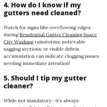
4. How do I know if my
gutters need cleaned?
Watch for signs like overflowing edges
during
Residential Gutter Cleaning Space
City Washing
rainstorms; noticeable
sagging sections; or visible debris
accumulation can indicate clogging issues
needing immediate attention!
5. Should I tip my gutter
cleaner?
While not mandatory—it’s always