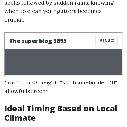
spells followed by sudden rains, knowing
when to clean your gutters becomes
crucial.
" width="560" height="315" frameborder="0"
allowfullscreen>
Ideal Timing Based on Local
Climate