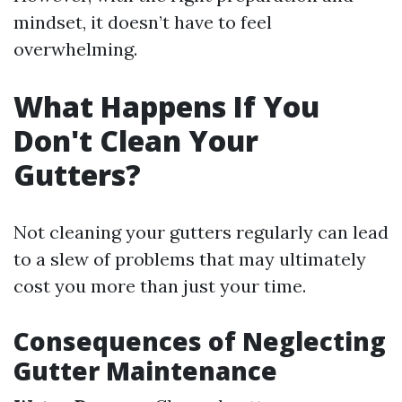
mindset, it doesn’t have to feel
overwhelming.
What Happens If You
Don't Clean Your
Gutters?
Not cleaning your gutters regularly can lead
to a slew of problems that may ultimately
cost you more than just your time.
Consequences of Neglecting
Gutter Maintenance