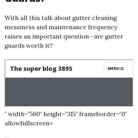
With all this talk about gutter cleaning
messiness and maintenance frequency
raises an important question—are gutter
guards worth it?
" width="560" height="315" frameborder="0"
allowfullscreen>