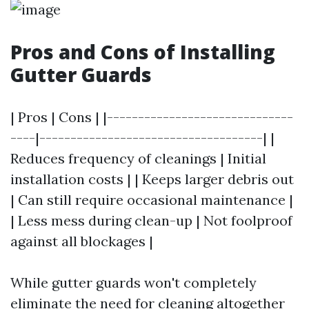
Pros and Cons of Installing
Gutter Guards
| Pros | Cons | |------------------------------
----|------------------------------------| |
Reduces frequency of cleanings | Initial
installation costs | | Keeps larger debris out
| Can still require occasional maintenance |
| Less mess during clean-up | Not foolproof
against all blockages |
While gutter guards won't completely
eliminate the need for cleaning altogether