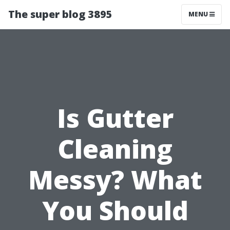
The super blog 3895
MENU
Is Gutter
Cleaning
Messy? What
You Should