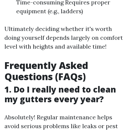
Time-consuming Requires proper
equipment (e.g., ladders)
Ultimately deciding whether it's worth
doing yourself depends largely on comfort
level with heights and available time!
Frequently Asked
Questions (FAQs)
1. Do I really need to clean
my gutters every year?
Absolutely! Regular maintenance helps
avoid serious problems like leaks or pest