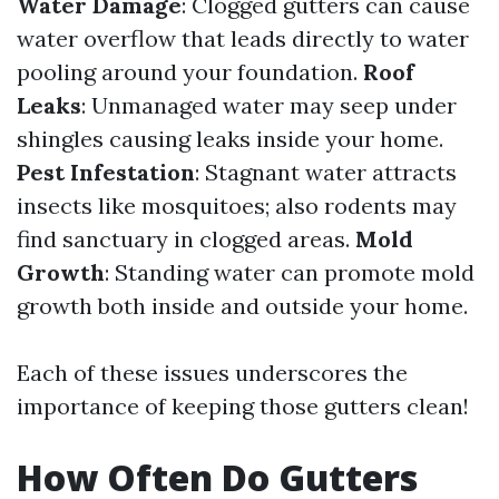
Water Damage
: Clogged gutters can cause
water overflow that leads directly to water
pooling around your foundation.
Roof
Leaks
: Unmanaged water may seep under
shingles causing leaks inside your home.
Pest Infestation
: Stagnant water attracts
insects like mosquitoes; also rodents may
find sanctuary in clogged areas.
Mold
Growth
: Standing water can promote mold
growth both inside and outside your home.
Each of these issues underscores the
importance of keeping those gutters clean!
How Often Do Gutters