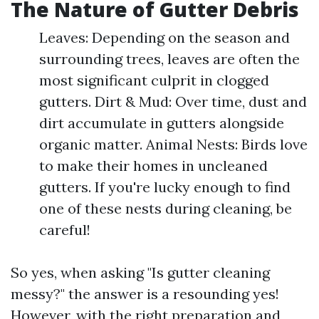
The Nature of Gutter Debris
Leaves: Depending on the season and
surrounding trees, leaves are often the
most significant culprit in clogged
gutters. Dirt & Mud: Over time, dust and
dirt accumulate in gutters alongside
organic matter. Animal Nests: Birds love
to make their homes in uncleaned
gutters. If you're lucky enough to find
one of these nests during cleaning, be
careful!
So yes, when asking "Is gutter cleaning
messy?" the answer is a resounding yes!
However, with the right preparation and