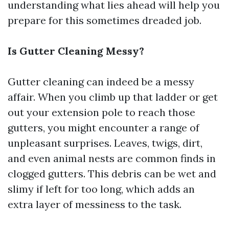
understanding what lies ahead will help you
prepare for this sometimes dreaded job.
Is Gutter Cleaning Messy?
Gutter cleaning can indeed be a messy
affair. When you climb up that ladder or get
out your extension pole to reach those
gutters, you might encounter a range of
unpleasant surprises. Leaves, twigs, dirt,
and even animal nests are common finds in
clogged gutters. This debris can be wet and
slimy if left for too long, which adds an
extra layer of messiness to the task.