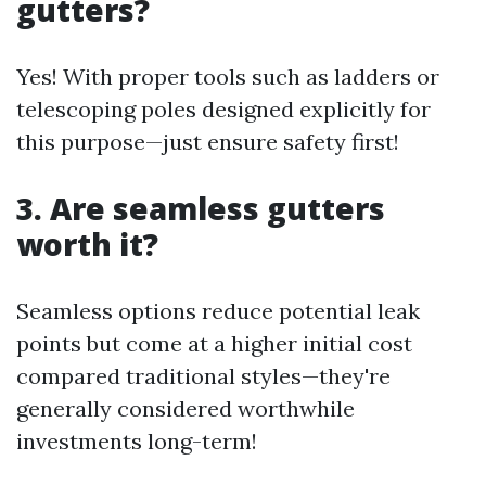
gutters?
Yes! With proper tools such as ladders or
telescoping poles designed explicitly for
this purpose—just ensure safety first!
3. Are seamless gutters
worth it?
Seamless options reduce potential leak
points but come at a higher initial cost
compared traditional styles—they're
generally considered worthwhile
investments long-term!