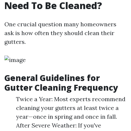
Need To Be Cleaned?
One crucial question many homeowners
ask is how often they should clean their
gutters.
General Guidelines for
Gutter Cleaning Frequency
Twice a Year: Most experts recommend
cleaning your gutters at least twice a
year—once in spring and once in fall.
After Severe Weather: If you've