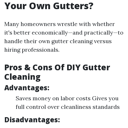
Your Own Gutters?
Many homeowners wrestle with whether
it's better economically—and practically—to
handle their own gutter cleaning versus
hiring professionals.
Pros & Cons Of DIY Gutter
Cleaning
Advantages:
Saves money on labor costs Gives you
full control over cleanliness standards
Disadvantages: