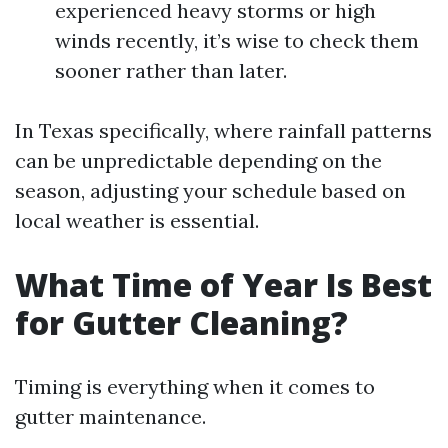
experienced heavy storms or high
winds recently, it’s wise to check them
sooner rather than later.
In Texas specifically, where rainfall patterns
can be unpredictable depending on the
season, adjusting your schedule based on
local weather is essential.
What Time of Year Is Best
for Gutter Cleaning?
Timing is everything when it comes to
gutter maintenance.