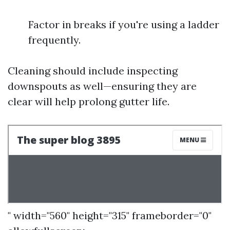
Factor in breaks if you're using a ladder
frequently.
Cleaning should include inspecting
downspouts as well—ensuring they are
clear will help prolong gutter life.
" width="560" height="315" frameborder="0"