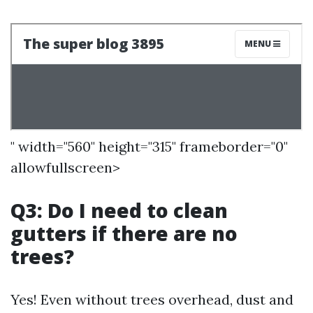
" width="560" height="315" frameborder="0"
allowfullscreen>
Q3: Do I need to clean
gutters if there are no
trees?
Yes! Even without trees overhead, dust and