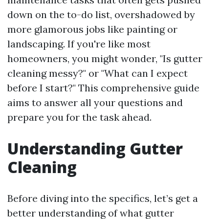
down on the to-do list, overshadowed by
more glamorous jobs like painting or
landscaping. If you're like most
homeowners, you might wonder, "Is gutter
cleaning messy?" or "What can I expect
before I start?" This comprehensive guide
aims to answer all your questions and
prepare you for the task ahead.
Understanding Gutter
Cleaning
Before diving into the specifics, let’s get a
better understanding of what gutter