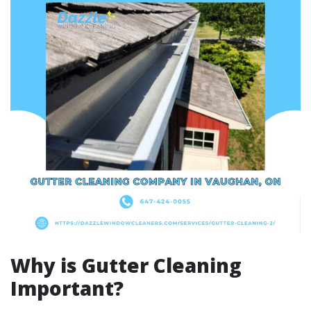
Why is Gutter Cleaning
Important?