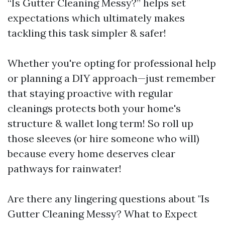
“Is Gutter Cleaning Messy?” helps set
expectations which ultimately makes
tackling this task simpler & safer!
Whether you're opting for professional help
or planning a DIY approach—just remember
that staying proactive with regular
cleanings protects both your home's
structure & wallet long term! So roll up
those sleeves (or hire someone who will)
because every home deserves clear
pathways for rainwater!
Are there any lingering questions about "Is
Gutter Cleaning Messy? What to Expect