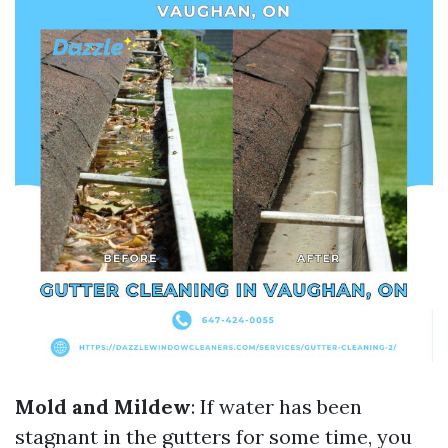
Mold and Mildew
: If water has been
stagnant in the gutters for some time, you