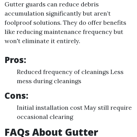
Gutter guards can reduce debris
accumulation significantly but aren’t
foolproof solutions. They do offer benefits
like reducing maintenance frequency but
won't eliminate it entirely.
Pros:
Reduced frequency of cleanings Less
mess during cleanings
Cons:
Initial installation cost May still require
occasional clearing
FAQs About Gutter