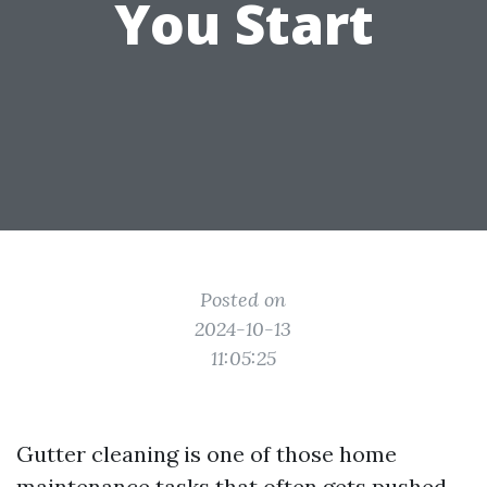
You Start
Posted on
2024-10-13
11:05:25
Gutter cleaning is one of those home
maintenance tasks that often gets pushed