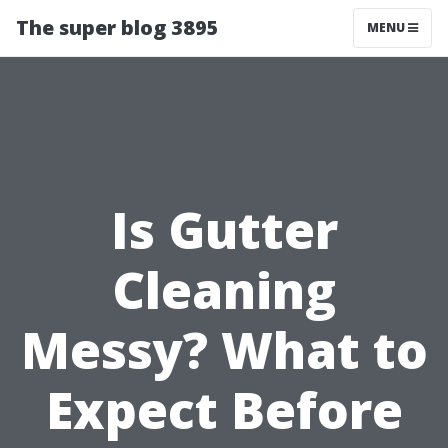
The super blog 3895
MENU
Is Gutter
Cleaning
Messy? What to
Expect Before