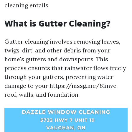
cleaning entails.
What is Gutter Cleaning?
Gutter cleaning involves removing leaves,
twigs, dirt, and other debris from your
home's gutters and downspouts. This
process ensures that rainwater flows freely
through your gutters, preventing water
damage to your https://mssg.me/61mve
roof, walls, and foundation.