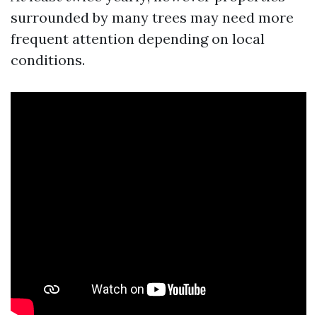
surrounded by many trees may need more
frequent attention depending on local
conditions.