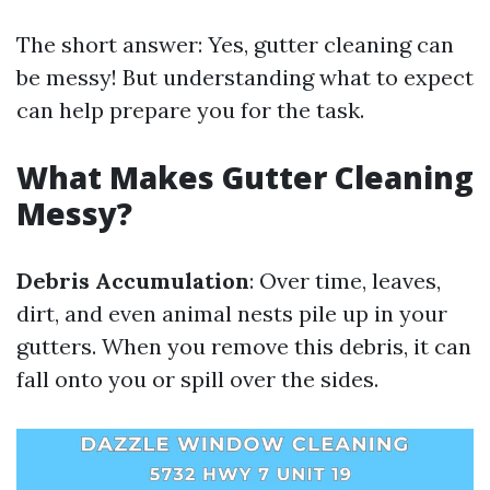
The short answer: Yes, gutter cleaning can
be messy! But understanding what to expect
can help prepare you for the task.
What Makes Gutter Cleaning
Messy?
Debris Accumulation
: Over time, leaves,
dirt, and even animal nests pile up in your
gutters. When you remove this debris, it can
fall onto you or spill over the sides.