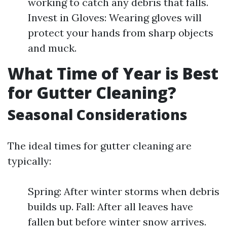
working to catch any debris that falls.
Invest in Gloves: Wearing gloves will
protect your hands from sharp objects
and muck.
What Time of Year is Best
for Gutter Cleaning?
Seasonal Considerations
The ideal times for gutter cleaning are
typically:
Spring: After winter storms when debris
builds up. Fall: After all leaves have
fallen but before winter snow arrives.