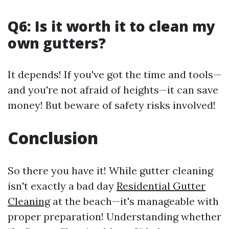
Q6: Is it worth it to clean my
own gutters?
It depends! If you've got the time and tools—
and you're not afraid of heights—it can save
money! But beware of safety risks involved!
Conclusion
So there you have it! While gutter cleaning
isn't exactly a bad day
Residential Gutter
Cleaning
at the beach—it's manageable with
proper preparation! Understanding whether