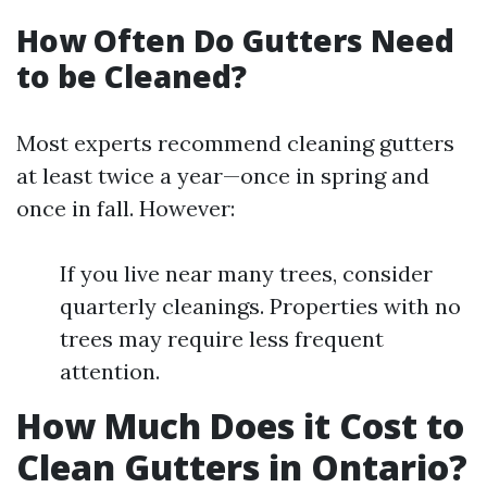
How Often Do Gutters Need
to be Cleaned?
Most experts recommend cleaning gutters
at least twice a year—once in spring and
once in fall. However:
If you live near many trees, consider
quarterly cleanings. Properties with no
trees may require less frequent
attention.
How Much Does it Cost to
Clean Gutters in Ontario?