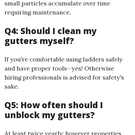
small particles accumulate over time
requiring maintenance.
Q4: Should I clean my
gutters myself?
If you're comfortable using ladders safely
and have proper tools—yes! Otherwise
hiring professionals is advised for safety's
sake.
Q5: How often should I
unblock my gutters?
At least twice yearly; however properties