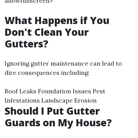
allowfullscreen>
What Happens if You
Don't Clean Your
Gutters?
Ignoring gutter maintenance can lead to
dire consequences including:
Roof Leaks Foundation Issues Pest
Infestations Landscape Erosion
Should I Put Gutter
Guards on My House?