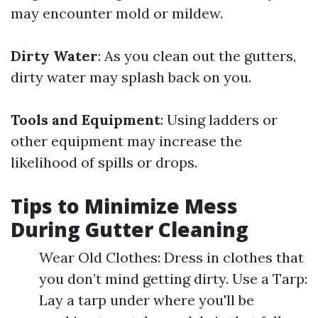
may encounter mold or mildew.
Dirty Water
: As you clean out the gutters,
dirty water may splash back on you.
Tools and Equipment
: Using ladders or
other equipment may increase the
likelihood of spills or drops.
Tips to Minimize Mess
During Gutter Cleaning
Wear Old Clothes: Dress in clothes that
you don’t mind getting dirty. Use a Tarp:
Lay a tarp under where you'll be