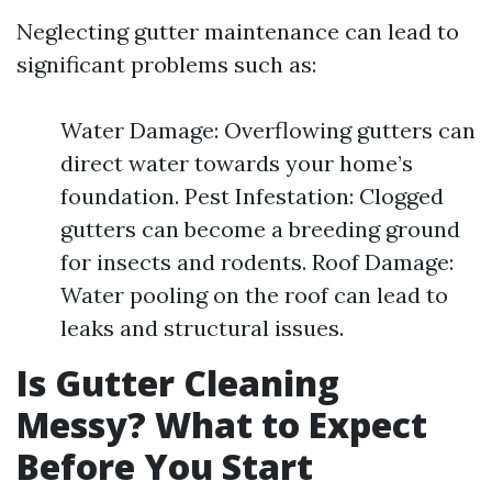
Neglecting gutter maintenance can lead to
significant problems such as:
Water Damage: Overflowing gutters can
direct water towards your home’s
foundation. Pest Infestation: Clogged
gutters can become a breeding ground
for insects and rodents. Roof Damage:
Water pooling on the roof can lead to
leaks and structural issues.
Is Gutter Cleaning
Messy? What to Expect
Before You Start