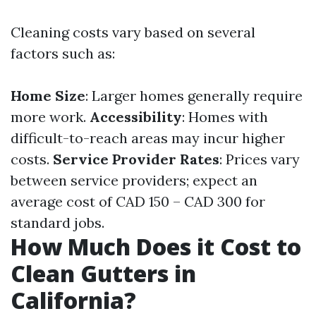
Cleaning costs vary based on several
factors such as:
Home Size
: Larger homes generally require
more work.
Accessibility
: Homes with
difficult-to-reach areas may incur higher
costs.
Service Provider Rates
: Prices vary
between service providers; expect an
average cost of CAD 150 – CAD 300 for
standard jobs.
How Much Does it Cost to
Clean Gutters in
California?