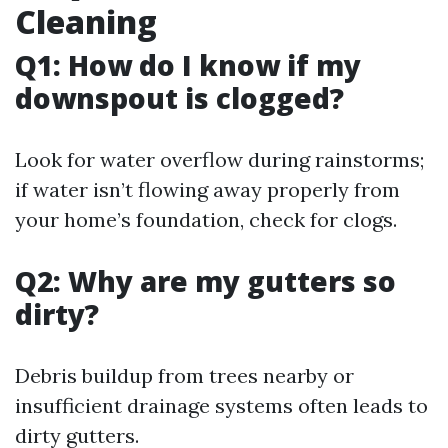
Cleaning
Q1: How do I know if my
downspout is clogged?
Look for water overflow during rainstorms;
if water isn’t flowing away properly from
your home’s foundation, check for clogs.
Q2: Why are my gutters so
dirty?
Debris buildup from trees nearby or
insufficient drainage systems often leads to
dirty gutters.