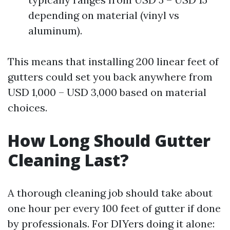
depending on material (vinyl vs
aluminum).
This means that installing 200 linear feet of
gutters could set you back anywhere from
USD 1,000 – USD 3,000 based on material
choices.
How Long Should Gutter
Cleaning Last?
A thorough cleaning job should take about
one hour per every 100 feet of gutter if done
by professionals. For DIYers doing it alone: