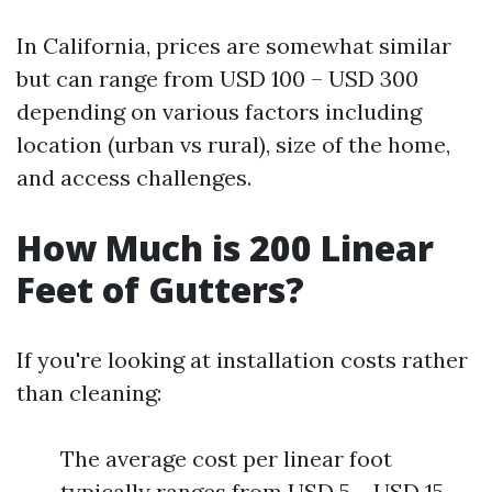
In California, prices are somewhat similar
but can range from USD 100 – USD 300
depending on various factors including
location (urban vs rural), size of the home,
and access challenges.
How Much is 200 Linear
Feet of Gutters?
If you're looking at installation costs rather
than cleaning:
The average cost per linear foot
typically ranges from USD 5 – USD 15